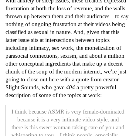
with anxiety or sleep issues, these creators expressed
frustration at both the loss of revenue, and the walls
thrown up between them and their audiences—to say
nothing of ongoing frustration at their videos being
classified as sexual in nature. And, given that this
latter issue sits at intersections between topics
including intimacy, sex work, the monetization of
parasocial connections, sexism, and about a million
other conceptual ingredients that make up a decent
chunk of the soup of the modern internet, we’re just
going to close out here with a quote from creator
Slight Sounds, who gave
404
a pretty powerful
description of some of the topics at work:
I think because ASMR is very female-dominated
—because it is a very intimate video style, and
there is this sweet woman taking care of you and
whispering to you—I think people, especially