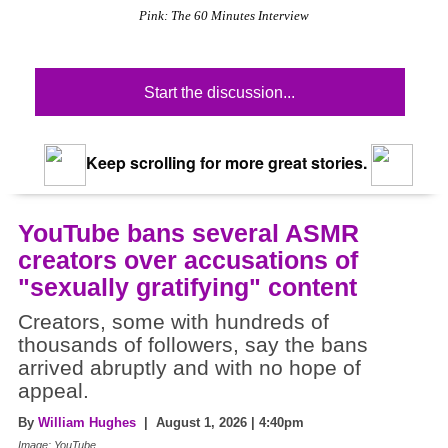
Pink: The 60 Minutes Interview
Start the discussion...
Keep scrolling for more great stories.
YouTube bans several ASMR
creators over accusations of
"sexually gratifying" content
Creators, some with hundreds of
thousands of followers, say the bans
arrived abruptly and with no hope of
appeal.
By
William Hughes
| August 1, 2026 | 4:40pm
Image: YouTube