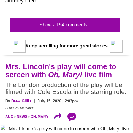
attorney’s fees.
Show all 54 comments...
Keep scrolling for more great stories.
Mrs. Lincoln's play will come to
screen with
Oh, Mary!
live film
The London production of the play will be
filmed with Cole Escola in the starring role.
By
Drew Gillis
| July 15, 2026 | 2:03pm
Photo: Emilio Madrid
16
AUX
NEWS
OH, MARY