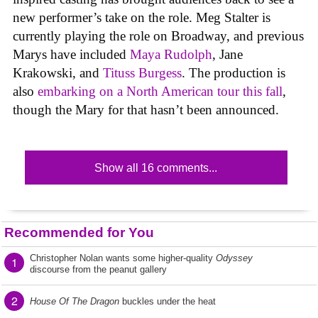
new performer’s take on the role. Meg Stalter is
currently playing the role on Broadway, and previous
Marys have included
Maya Rudolph
, Jane
Krakowski, and
Tituss Burgess
. The production is
also
embarking on a North American tour this fall
,
though the Mary for that hasn’t been announced.
Show all 16 comments...
Recommended for You
Christopher Nolan wants some higher-quality
Odyssey
1
discourse from the peanut gallery
2
House Of The Dragon
buckles under the heat