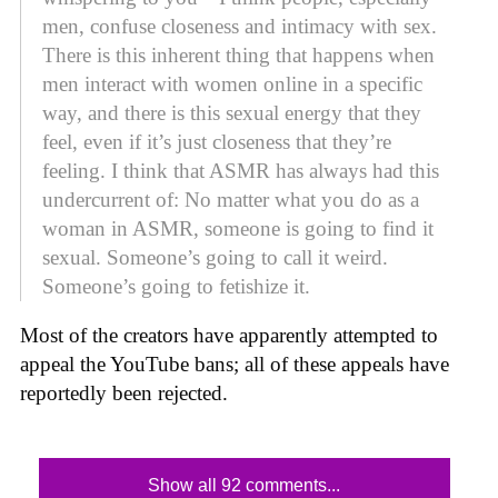
men, confuse closeness and intimacy with sex.
There is this inherent thing that happens when
men interact with women online in a specific
way, and there is this sexual energy that they
feel, even if it’s just closeness that they’re
feeling. I think that ASMR has always had this
undercurrent of: No matter what you do as a
woman in ASMR, someone is going to find it
sexual. Someone’s going to call it weird.
Someone’s going to fetishize it.
Most of the creators have apparently attempted to
appeal the YouTube bans; all of these appeals have
reportedly been rejected.
Show all 92 comments...