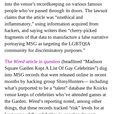
into the venue’s recordkeeping on various famous
people who’ve passed through its doors. The lawsuit
claims that the article was “unethical and
inflammatory,” using information acquired from
hackers, and saying writers then “cherry-picked
fragments of that data to manufacture a false narrative
portraying MSG as targeting the LGBTQIA
community for discriminatory purposes.”
The
Wired
article in question
(headlined “Madison
Square Garden Kept A List Of Gay Celebrities”) dug
into MSG records that were released online in recent
months by hacking group ShinyHunters— including
what’s purported to be a “talent” database the Knicks
venue keeps of celebrities who’ve attended games at
the Garden.
Wired
‘s reporting noted, among other
things, that these records tracked “risk” levels for at