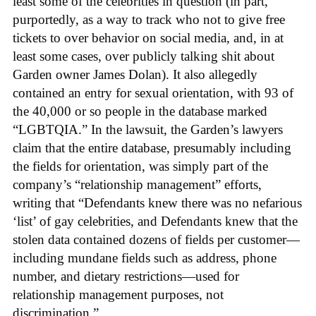
least some of the celebrities in question (in part,
purportedly, as a way to track who not to give free
tickets to over behavior on social media, and, in at
least some cases, over publicly talking shit about
Garden owner James Dolan). It also allegedly
contained an entry for sexual orientation, with 93 of
the 40,000 or so people in the database marked
“LGBTQIA.” In the lawsuit, the Garden’s lawyers
claim that the entire database, presumably including
the fields for orientation, was simply part of the
company’s “relationship management” efforts,
writing that “Defendants knew there was no nefarious
‘list’ of gay celebrities, and Defendants knew that the
stolen data contained dozens of fields per customer—
including mundane fields such as address, phone
number, and dietary restrictions—used for
relationship management purposes, not
discrimination.”