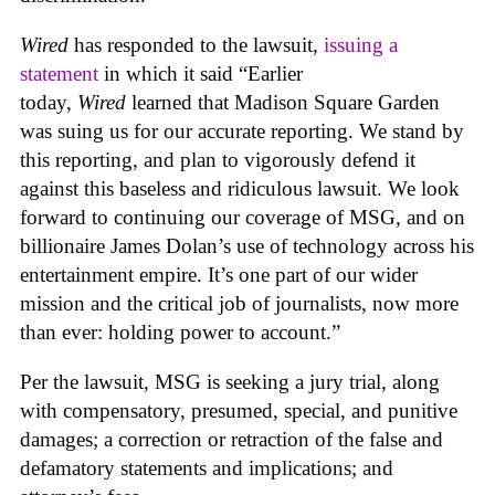
Wired
has responded to the lawsuit,
issuing a
statement
in which it said “Earlier
today,
Wired
learned that Madison Square Garden
was suing us for our accurate reporting. We stand by
this reporting, and plan to vigorously defend it
against this baseless and ridiculous lawsuit. We look
forward to continuing our coverage of MSG, and on
billionaire James Dolan’s use of technology across his
entertainment empire. It’s one part of our wider
mission and the critical job of journalists, now more
than ever: holding power to account.”
Per the lawsuit, MSG is seeking a jury trial, along
with compensatory, presumed, special, and punitive
damages; a correction or retraction of the false and
defamatory statements and implications; and