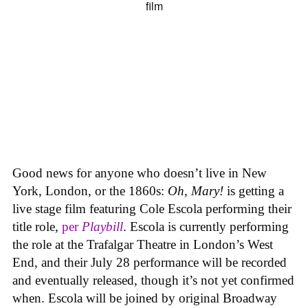
Good news for anyone who doesn’t live in New
York, London, or the 1860s:
Oh, Mary!
is getting a
live stage film featuring Cole Escola performing their
title role,
per
Playbill
. Escola is currently performing
the role at the Trafalgar Theatre in London’s West
End, and their July 28 performance will be recorded
and eventually released, though it’s not yet confirmed
when. Escola will be joined by original Broadway