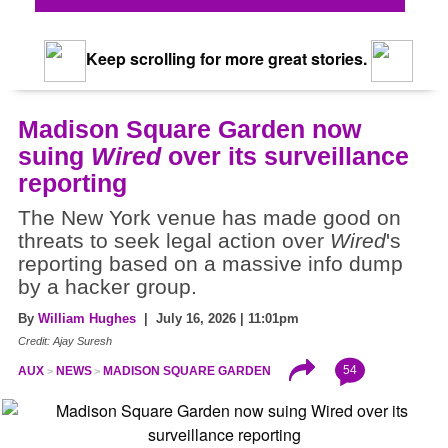
Keep scrolling for more great stories.
Madison Square Garden now
suing
Wired
over its surveillance
reporting
The New York venue has made good on
threats to seek legal action over
Wired
's
reporting based on a massive info dump
by a hacker group.
By
William Hughes
| July 16, 2026 | 11:01pm
Credit: Ajay Suresh
54
AUX
NEWS
MADISON SQUARE GARDEN