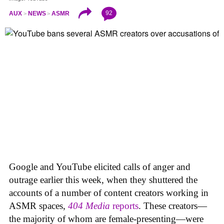
92
AUX
NEWS
ASMR
Google and YouTube elicited calls of anger and
outrage earlier this week, when they shuttered the
accounts of a number of content creators working in
ASMR spaces,
404 Media
reports
. These creators—
the majority of whom are female-presenting—were