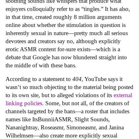
soothing sounds like whispers that produce what
enjoyers colloquially refer to as “tingles.” It has also,
in that time, created roughly 8 million arguments
online about whether the stimulation in question is
inherently sexual in nature—pretty much all serious
devotees and creators say no, although explicitly
erotic ASMR content for-sure exists—which is a
debate that Google has now blundered straight into
the middle of with these bans.
According to a statement to
404
, YouTube says it
wasn’t so much objecting to the material being posted
to its own site, but to alleged violations of its
external
linking policies
. Some, but not all, of the creators of
channels targeted by the bans—a roster that includes
names like ItsBunniiASMR, Slight Sounds,
Nananightray, Roseasmr, Simoneasmr, and Janina
Wilhelmsen—also create more explicitly sexual