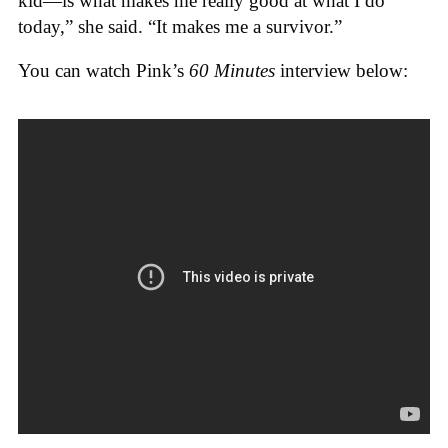
kid—is what makes me really good at what I do
today,” she said. “It makes me a survivor.”
You can watch Pink’s
60 Minutes
interview below: