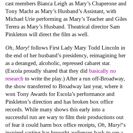
cast members Bianca Leigh as Mary’s Chaperone and
Tony Macht as Mary’s Husband’s Assistant, with
Michael Urie performing as Mary’s Teacher and Giles
Terera as Mary’s Husband. Theatrical director Sam
Pinkleton will direct the film as well.
Oh, Mary!
follows First Lady Mary Todd Lincoln in
the end of her husband’s presidency, reimagining her
as a deranged, alcoholic, repressed cabaret star.
(Escola proudly shared that they did
basically no
research
to write the play.) After a run off-Broadway,
the show transferred to Broadway last year, where it
won Tony Awards for Escola’s performance and
Pinkleton’s direction and has broken box office
records. While many shows this early into a
successful run are wary to film their productions out
of fear it could harm box office receipts,
Oh, Mary!
‘s
inspired casting has brought audiences back to see a