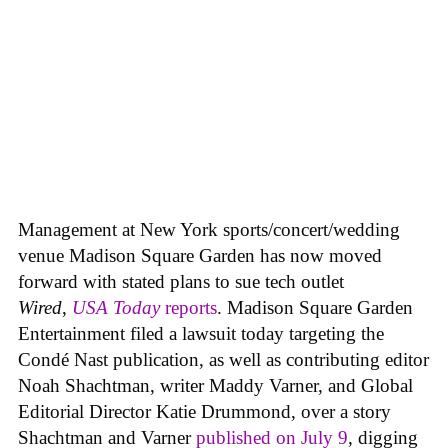
Management at New York sports/concert/wedding
venue Madison Square Garden has now moved
forward with stated plans to sue tech outlet
Wired
,
USA Today
reports
. Madison Square Garden
Entertainment filed a lawsuit today targeting the
Condé Nast publication, as well as contributing editor
Noah Shachtman, writer Maddy Varner, and Global
Editorial Director Katie Drummond, over a story
Shachtman and Varner
published on July 9
, digging