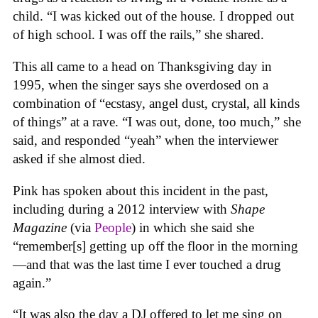
child. “I was kicked out of the house. I dropped out
of high school. I was off the rails,” she shared.
This all came to a head on Thanksgiving day in
1995, when the singer says she overdosed on a
combination of “ecstasy, angel dust, crystal, all kinds
of things” at a rave. “I was out, done, too much,” she
said, and responded “yeah” when the interviewer
asked if she almost died.
Pink has spoken about this incident in the past,
including during a 2012 interview with
Shape
Magazine
(via
People
) in which she said she
“remember[s] getting up off the floor in the morning
—and that was the last time I ever touched a drug
again.”
“It was also the day a DJ offered to let me sing on