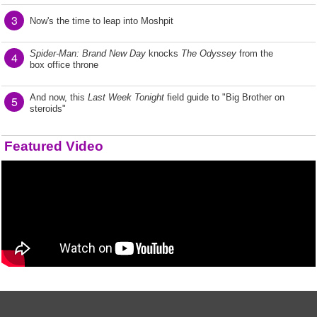
3
Now's the time to leap into Moshpit
Spider-Man: Brand New Day
knocks
The Odyssey
from the
4
box office throne
And now, this
Last Week Tonight
field guide to "Big Brother on
5
steroids"
Featured Video