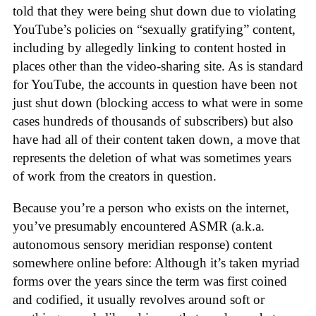
told that they were being shut down due to violating
YouTube’s policies on “sexually gratifying” content,
including by allegedly linking to content hosted in
places other than the video-sharing site. As is standard
for YouTube, the accounts in question have been not
just shut down (blocking access to what were in some
cases hundreds of thousands of subscribers) but also
have had all of their content taken down, a move that
represents the deletion of what was sometimes years
of work from the creators in question.
Because you’re a person who exists on the internet,
you’ve presumably encountered ASMR (a.k.a.
autonomous sensory meridian response) content
somewhere online before: Although it’s taken myriad
forms over the years since the term was first coined
and codified, it usually revolves around soft or