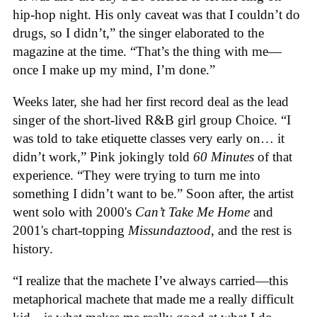
hip-hop night. His only caveat was that I couldn’t do
drugs, so I didn’t,” the singer elaborated to the
magazine at the time. “That’s the thing with me—
once I make up my mind, I’m done.”
Weeks later, she had her first record deal as the lead
singer of the short-lived R&B girl group Choice. “I
was told to take etiquette classes very early on… it
didn’t work,” Pink jokingly told
60 Minutes
of that
experience. “They were trying to turn me into
something I didn’t want to be.” Soon after, the artist
went solo with 2000's
Can’t Take Me Home
and
2001's chart-topping
Missundaztood
, and the rest is
history.
“I realize that the machete I’ve always carried—this
metaphorical machete that made me a really difficult