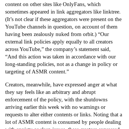
content on other sites like OnlyFans, which
sometimes appeared in link aggregators like linktree.
(It’s not clear if these aggregators were present on the
YouTube channels in question, on account of them
having been zealously nuked from orbit.) “Our
external link policies apply equally to all creators
across YouTube,” the company’s statement said,
“And this action was taken in accordance with our
long-standing policies, not as a change in policy or
targeting of ASMR content.”
Creators, meanwhile, have expressed anger at what
they say feels like an arbitrary and abrupt
enforcement of the policy, with the shutdowns
arriving earlier this week with no warnings or
requests to alter either contents or links. Noting that a
lot of ASMR content is consumed by people dealing