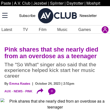
Paste
|
A.V. Club
|
Jezebel
|
Splinter
|
Daytrotter
|
Moshpit
Subscribe
Newsletter
Latest
TV
Film
Music
Games
Pink shares that she nearly died
from an overdose as a teenager
The "So What" singer also said that the
experience helped kick start her music
career
By
Emma Keates
| October 24, 2023 | 2:51pm
0
AUX
NEWS
PINK