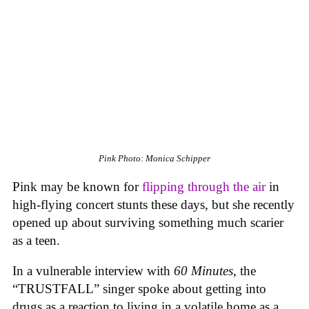
Pink
Photo: Monica Schipper
Pink may be known for
flipping through the air
in
high-flying concert stunts these days, but she recently
opened up about surviving something much scarier
as a teen.
In a vulnerable interview with
60 Minutes
, the
“TRUSTFALL” singer spoke about getting into
drugs as a reaction to living in a volatile home as a