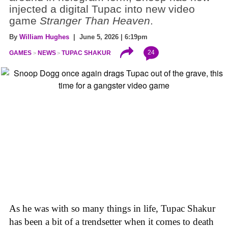
injected a digital Tupac into new video
game
Stranger Than Heaven
.
By
William Hughes
| June 5, 2026 | 6:19pm
24
GAMES
NEWS
TUPAC SHAKUR
As he was with so many things in life, Tupac Shakur
has been a bit of a trendsetter when it comes to death