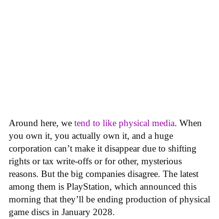
Around here, we
tend to like physical media
. When
you own it, you actually own it, and a huge
corporation can’t make it disappear due to shifting
rights or tax write-offs or for other, mysterious
reasons. But the big companies disagree. The latest
among them is PlayStation, which announced this
morning that they’ll be ending production of physical
game discs in January 2028.