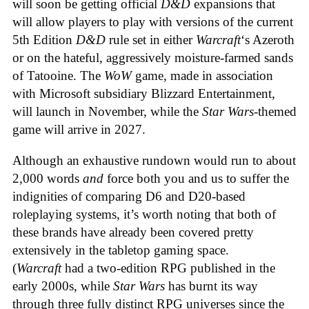
will soon be getting official
D&D
expansions that
will allow players to play with versions of the current
5th Edition
D&D
rule set in either
Warcraft
‘s Azeroth
or on the hateful, aggressively moisture-farmed sands
of Tatooine. The
WoW
game, made in association
with Microsoft subsidiary Blizzard Entertainment,
will launch in November, while the
Star Wars
-themed
game will arrive in 2027.
Although an exhaustive rundown would run to about
2,000 words
and
force both you and us to suffer the
indignities of comparing D6 and D20-based
roleplaying systems, it’s worth noting that both of
these brands have already been covered pretty
extensively in the tabletop gaming space.
(
Warcraft
had a two-edition RPG published in the
early 2000s, while
Star Wars
has burnt its way
through three fully distinct RPG universes since the