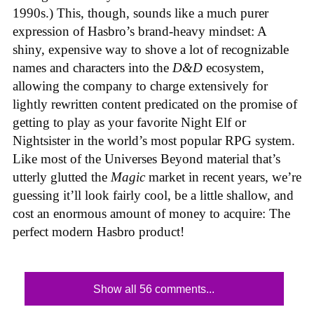
1990s.) This, though, sounds like a much purer
expression of Hasbro’s brand-heavy mindset: A
shiny, expensive way to shove a lot of recognizable
names and characters into the
D&D
ecosystem,
allowing the company to charge extensively for
lightly rewritten content predicated on the promise of
getting to play as your favorite Night Elf or
Nightsister in the world’s most popular RPG system.
Like most of the Universes Beyond material that’s
utterly glutted the
Magic
market in recent years, we’re
guessing it’ll look fairly cool, be a little shallow, and
cost an enormous amount of money to acquire: The
perfect modern Hasbro product!
Show all 56 comments...