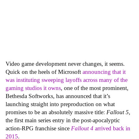
Video game development never changes, it seems.
Quick on the heels of Microsoft
announcing that it
was instituting sweeping layoffs across many of the
gaming studios it owns
, one of the most prominent,
Bethesda Softworks, has announced that it’s
launching straight into preproduction on what
promises to be an absolutely massive title:
Fallout 5
,
the first main series entry in the post-apocalyptic
action-RPG franchise since
Fallout 4
arrived back in
2015
.