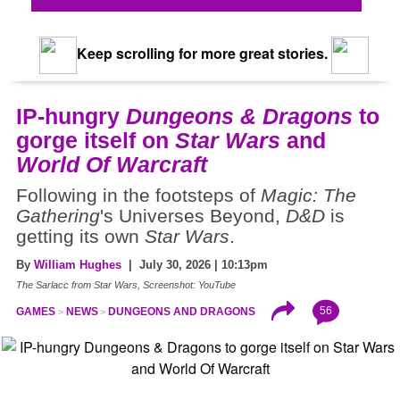
Keep scrolling for more great stories.
IP-hungry
Dungeons & Dragons
to
gorge itself on
Star Wars
and
World Of Warcraft
Following in the footsteps of
Magic: The
Gathering
's Universes Beyond,
D&D
is
getting its own
Star Wars
.
By
William Hughes
| July 30, 2026 | 10:13pm
The Sarlacc from Star Wars, Screenshot: YouTube
56
GAMES
NEWS
DUNGEONS AND DRAGONS