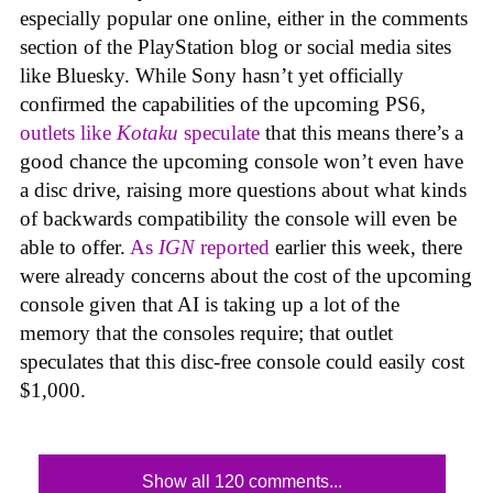
especially popular one online, either in the comments
section of the PlayStation blog or social media sites
like Bluesky. While Sony hasn’t yet officially
confirmed the capabilities of the upcoming PS6,
outlets like
Kotaku
speculate
that this means there’s a
good chance the upcoming console won’t even have
a disc drive, raising more questions about what kinds
of backwards compatibility the console will even be
able to offer.
As
IGN
reported
earlier this week, there
were already concerns about the cost of the upcoming
console given that AI is taking up a lot of the
memory that the consoles require; that outlet
speculates that this disc-free console could easily cost
$1,000.
Show all 120 comments...