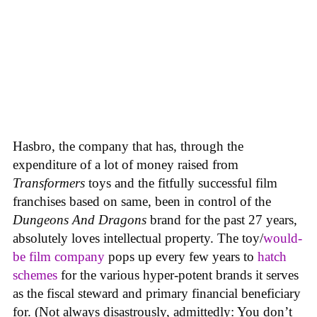
Hasbro, the company that has, through the
expenditure of a lot of money raised from
Transformers
toys and the fitfully successful film
franchises based on same, been in control of the
Dungeons And Dragons
brand for the past 27 years,
absolutely loves intellectual property. The toy/
would-
be film company
pops up every few years to
hatch
schemes
for the various hyper-potent brands it serves
as the fiscal steward and primary financial beneficiary
for. (Not always disastrously, admittedly: You don’t