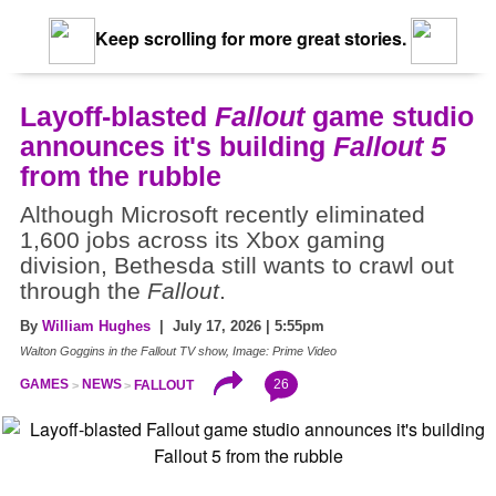
Keep scrolling for more great stories.
Layoff-blasted
Fallout
game studio
announces it's building
Fallout 5
from the rubble
Although Microsoft recently eliminated
1,600 jobs across its Xbox gaming
division, Bethesda still wants to crawl out
through the
Fallout
.
By
William Hughes
| July 17, 2026 | 5:55pm
Walton Goggins in the Fallout TV show, Image: Prime Video
26
GAMES
NEWS
FALLOUT