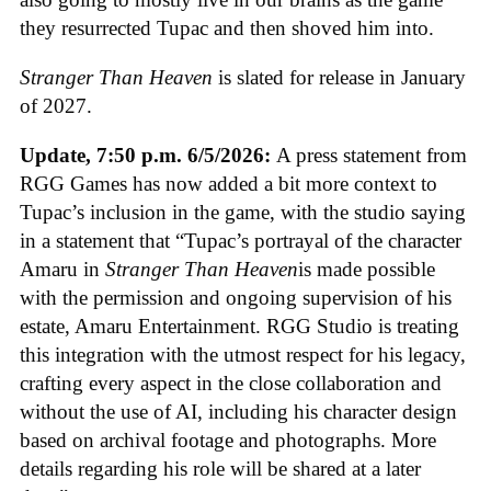
they resurrected Tupac and then shoved him into.
Stranger Than Heaven
is slated for release in January
of 2027.
Update,
7:50 p.m. 6/5/2026:
A press statement from
RGG Games has now added a bit more context to
Tupac’s inclusion in the game, with the studio saying
in a statement that “Tupac’s portrayal of the character
Amaru in
Stranger Than Heaven
is made possible
with the permission and ongoing supervision of his
estate, Amaru Entertainment. RGG Studio is treating
this integration with the utmost respect for his legacy,
crafting every aspect in the close collaboration and
without the use of AI, including his character design
based on archival footage and photographs. More
details regarding his role will be shared at a later