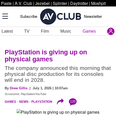
Paste
|
A.V. Club
|
Jezebel
|
Splinter
|
Daytrotter
|
Moshpit
Subscribe
Newsletter
Latest
TV
Film
Music
Games
PlayStation is giving up on
physical games
The company announced this morning that
physical disc production for its consoles
will end in 2028.
By
Drew Gillis
| July 1, 2026 | 10:07am
Screenshot: PlayStation/YouTube
120
GAMES
NEWS
PLAYSTATION