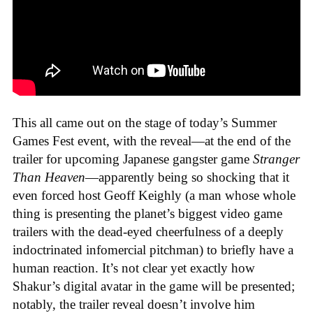
This all came out on the stage of today’s Summer
Games Fest event, with the reveal—at the end of the
trailer for upcoming Japanese gangster game
Stranger
Than Heaven
—apparently being so shocking that it
even forced host Geoff Keighly (a man whose whole
thing is presenting the planet’s biggest video game
trailers with the dead-eyed cheerfulness of a deeply
indoctrinated infomercial pitchman) to briefly have a
human reaction. It’s not clear yet exactly how
Shakur’s digital avatar in the game will be presented;
notably, the trailer reveal doesn’t involve him