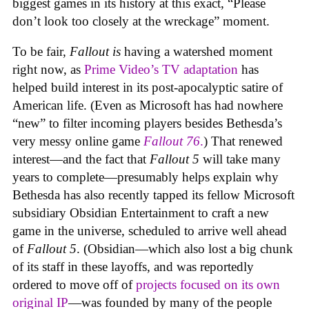
biggest games in its history at this exact, “Please
don’t look too closely at the wreckage” moment.
To be fair,
Fallout
is
having a watershed moment
right now, as
Prime Video’s TV adaptation
has
helped build interest in its post-apocalyptic satire of
American life. (Even as Microsoft has had nowhere
“new” to filter incoming players besides Bethesda’s
very messy online game
Fallout 76
.
) That renewed
interest—and the fact that
Fallout 5
will take many
years to complete—presumably helps explain why
Bethesda has also recently tapped its fellow Microsoft
subsidiary Obsidian Entertainment to craft a new
game in the universe, scheduled to arrive well ahead
of
Fallout 5
. (Obsidian—which also lost a big chunk
of its staff in these layoffs, and was reportedly
ordered to move off of
projects focused on its own
original IP
—was founded by many of the people