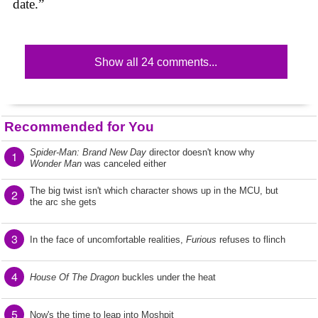
date.”
Show all 24 comments...
Recommended for You
Spider-Man: Brand New Day
director doesn't know why
1
Wonder Man
was canceled either
The big twist isn't which character shows up in the MCU, but
2
the arc she gets
3
In the face of uncomfortable realities,
Furious
refuses to flinch
4
House Of The Dragon
buckles under the heat
5
Now's the time to leap into Moshpit