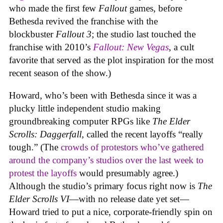
who made the first few
Fallout
games, before
Bethesda revived the franchise with the
blockbuster
Fallout 3
; the studio last touched the
franchise with 2010’s
Fallout: New Vegas
, a cult
favorite that served as the plot inspiration for the most
recent season of the show.)
Howard, who’s been with Bethesda since it was a
plucky little independent studio making
groundbreaking computer RPGs like
The Elder
Scrolls: Daggerfall
, called the recent layoffs “really
tough.” (The
crowds of protestors who’ve gathered
around the company’s studios over the last week to
protest the layoffs
would presumably agree.)
Although the studio’s primary focus right now is
The
Elder Scrolls VI
—with no release date yet set—
Howard tried to put a nice, corporate-friendly spin on