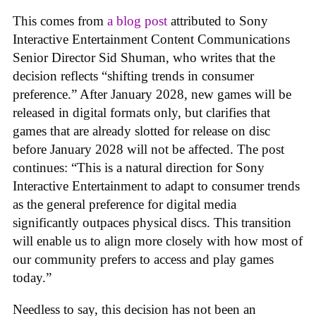
This comes from
a blog post
attributed to Sony
Interactive Entertainment Content Communications
Senior Director Sid Shuman, who writes that the
decision reflects “shifting trends in consumer
preference.” After January 2028, new games will be
released in digital formats only, but clarifies that
games that are already slotted for release on disc
before January 2028 will not be affected. The post
continues: “This is a natural direction for Sony
Interactive Entertainment to adapt to consumer trends
as the general preference for digital media
significantly outpaces physical discs. This transition
will enable us to align more closely with how most of
our community prefers to access and play games
today.”
Needless to say, this decision has not been an