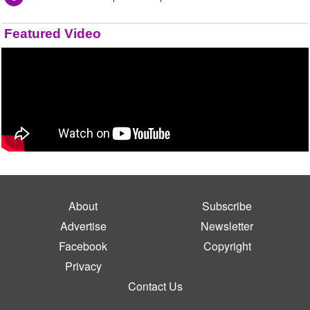
Featured Video
About
Subscribe
Advertise
Newsletter
Facebook
Copyright
Privacy
Contact Us