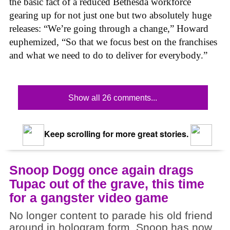
the basic fact of a reduced Bethesda workforce
gearing up for not just one but two absolutely huge
releases: “We’re going through a change,” Howard
euphemized, “So that we focus best on the franchises
and what we need to do to deliver for everybody.”
Show all 26 comments...
Keep scrolling for more great stories.
Snoop Dogg once again drags
Tupac out of the grave, this time
for a gangster video game
No longer content to parade his old friend
around in hologram form, Snoop has now