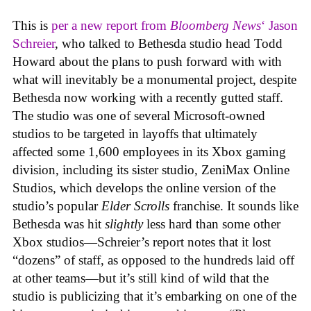
This is
per a new report from
Bloomberg News
‘ Jason
Schreier
, who talked to Bethesda studio head Todd
Howard about the plans to push forward with with
what will inevitably be a monumental project, despite
Bethesda now working with a recently gutted staff.
The studio was one of several Microsoft-owned
studios to be targeted in layoffs that ultimately
affected some 1,600 employees in its Xbox gaming
division, including its sister studio, ZeniMax Online
Studios, which develops the online version of the
studio’s popular
Elder Scrolls
franchise. It sounds like
Bethesda was hit
slightly
less hard than some other
Xbox studios—Schreier’s report notes that it lost
“dozens” of staff, as opposed to the hundreds laid off
at other teams—but it’s still kind of wild that the
studio is publicizing that it’s embarking on one of the