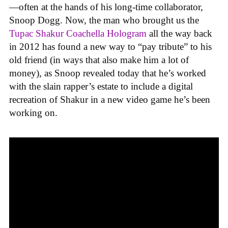
—often at the hands of his long-time collaborator,
Snoop Dogg. Now, the man who brought us the
Tupac Shakur Coachella Hologram
all the way back
in 2012 has found a new way to “pay tribute” to his
old friend (in ways that also make him a lot of
money), as Snoop revealed today that he’s worked
with the slain rapper’s estate to include a digital
recreation of Shakur in a new video game he’s been
working on.