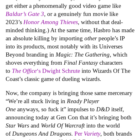
get either a phenomenally good video game like
Baldur’s Gate 3
, or a genuinely fun movie like
2023’s
Honor Among Thieves
, without that deal-
minded thinking.) At the same time, Hasbro has made
an absolute killing by importing
other
people’s IP
into its products, most notably with its Universes
Beyond branding in
Magic: The Gathering
, which
shoves everything from
Final Fantasy
characters
to
The Office
‘s Dwight Schrute
into Wizards Of The
Coast’s classic game of dueling wizards.
Now, the company is bringing those same mercenary
“We’re all stuck living in
Ready Player
One
anyways, so fuck it” impulses to
D&D
itself,
announcing today at Gen Con that it’s bringing both
Star Wars
and
World Of Warcraft
into the world
of
Dungeons And Dragons
.
Per
Variety
, both brands