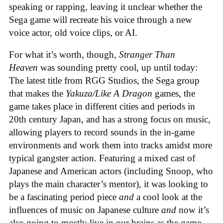
speaking or rapping, leaving it unclear whether the
Sega game will recreate his voice through a new
voice actor, old voice clips, or AI.
For what it’s worth, though,
Stranger Than
Heaven
was sounding pretty cool, up until today:
The latest title from RGG Studios, the Sega group
that makes the
Yakuza/Like A Dragon
games, the
game takes place in different cities and periods in
20th century Japan, and has a strong focus on music,
allowing players to record sounds in the in-game
environments and work them into tracks amidst more
typical gangster action. Featuring a mixed cast of
Japanese and American actors (including Snoop, who
plays the main character’s mentor), it was looking to
be a fascinating period piece
and
a cool look at the
influences of music on Japanese culture
and
now it’s
also going to mostly live in our brains as the game