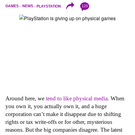
120
GAMES
NEWS
PLAYSTATION
Around here, we
tend to like physical media
. When
you own it, you actually own it, and a huge
corporation can’t make it disappear due to shifting
rights or tax write-offs or for other, mysterious
reasons. But the big companies disagree. The latest