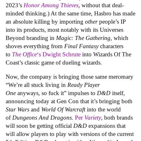
2023’s
Honor Among Thieves
, without that deal-
minded thinking.) At the same time, Hasbro has made
an absolute killing by importing
other
people’s IP
into its products, most notably with its Universes
Beyond branding in
Magic: The Gathering
, which
shoves everything from
Final Fantasy
characters
to
The Office
‘s Dwight Schrute
into Wizards Of The
Coast’s classic game of dueling wizards.
Now, the company is bringing those same mercenary
“We’re all stuck living in
Ready Player
One
anyways, so fuck it” impulses to
D&D
itself,
announcing today at Gen Con that it’s bringing both
Star Wars
and
World Of Warcraft
into the world
of
Dungeons And Dragons
.
Per
Variety
, both brands
will soon be getting official
D&D
expansions that
will allow players to play with versions of the current