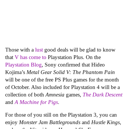
Those with a
lust
good deals will be glad to know
that
V has come to
Playstation Plus. On the
Playstation Blog
, Sony confirmed that Hideo
Kojima’s
Metal Gear Solid V: The Phantom Pain
will be one of the free PS Plus games for the month
of October. Also included for Playstation 4 will be a
collection of both
Amnesia
games,
The Dark Descent
and
A Machine for Pigs
.
For those of you still on the Playstation 3, you can
enjoy
Monster Jam Battlegrounds
and
Hustle Kings
,