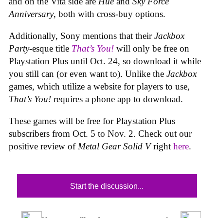
and on the Vita side are
Hue
and
Sky Force
Anniversary
, both with cross-buy options.
Additionally, Sony mentions that their
Jackbox
Party
-esque title
That’s You!
will only be free on
Playstation Plus until Oct. 24, so download it while
you still can (or even want to). Unlike the
Jackbox
games, which utilize a website for players to use,
That’s You!
requires a phone app to download.
These games will be free for Playstation Plus
subscribers from Oct. 5 to Nov. 2. Check out our
positive review of
Metal Gear Solid V
right
here
.
Start the discussion...