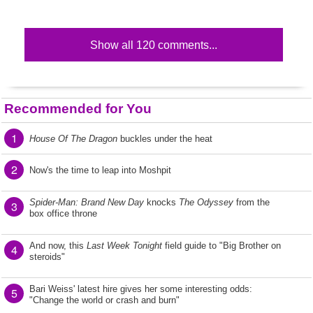
Show all 120 comments...
Recommended for You
1
House Of The Dragon
buckles under the heat
2
Now's the time to leap into Moshpit
Spider-Man: Brand New Day
knocks
The Odyssey
from the
3
box office throne
And now, this
Last Week Tonight
field guide to "Big Brother on
4
steroids"
Bari Weiss' latest hire gives her some interesting odds:
5
"Change the world or crash and burn"