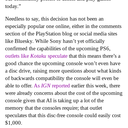
today.”
Needless to say, this decision has not been an
especially popular one online, either in the comments
section of the PlayStation blog or social media sites
like Bluesky. While Sony hasn’t yet officially
confirmed the capabilities of the upcoming PS6,
outlets like
Kotaku
speculate
that this means there’s a
good chance the upcoming console won’t even have
a disc drive, raising more questions about what kinds
of backwards compatibility the console will even be
able to offer.
As
IGN
reported
earlier this week, there
were already concerns about the cost of the upcoming
console given that AI is taking up a lot of the
memory that the consoles require; that outlet
speculates that this disc-free console could easily cost
$1,000.