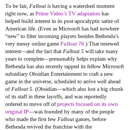
To be fair,
Fallout
is
having a watershed moment
right now, as
Prime Video’s TV adaptation
has
helped build interest in its post-apocalyptic satire of
American life. (Even as Microsoft has had nowhere
“new” to filter incoming players besides Bethesda’s
very messy online game
Fallout 76
.
) That renewed
interest—and the fact that
Fallout 5
will take many
years to complete—presumably helps explain why
Bethesda has also recently tapped its fellow Microsoft
subsidiary Obsidian Entertainment to craft a new
game in the universe, scheduled to arrive well ahead
of
Fallout 5
. (Obsidian—which also lost a big chunk
of its staff in these layoffs, and was reportedly
ordered to move off of
projects focused on its own
original IP
—was founded by many of the people
who made the first few
Fallout
games, before
Bethesda revived the franchise with the