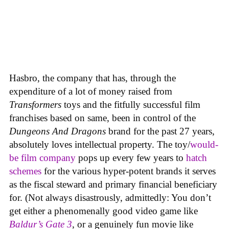
Hasbro, the company that has, through the
expenditure of a lot of money raised from
Transformers
toys and the fitfully successful film
franchises based on same, been in control of the
Dungeons And Dragons
brand for the past 27 years,
absolutely loves intellectual property. The toy/
would-
be film company
pops up every few years to
hatch
schemes
for the various hyper-potent brands it serves
as the fiscal steward and primary financial beneficiary
for. (Not always disastrously, admittedly: You don’t
get either a phenomenally good video game like
Baldur’s Gate 3
, or a genuinely fun movie like