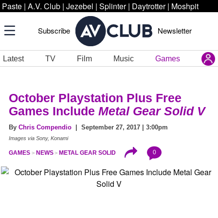
Paste
|
A.V. Club
|
Jezebel
|
Splinter
|
Daytrotter
|
Moshpit
Subscribe
Newsletter
Latest
TV
Film
Music
Games
October Playstation Plus Free
Games Include
Metal Gear Solid V
By
Chris Compendio
| September 27, 2017 | 3:00pm
Images via Sony, Konami
0
GAMES
NEWS
METAL GEAR SOLID