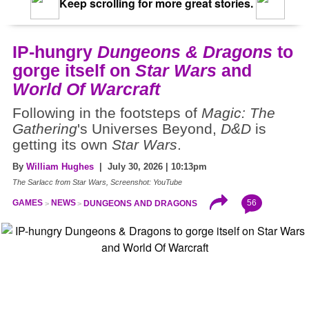
Keep scrolling for more great stories.
IP-hungry
Dungeons & Dragons
to
gorge itself on
Star Wars
and
World Of Warcraft
Following in the footsteps of
Magic: The
Gathering
's Universes Beyond,
D&D
is
getting its own
Star Wars
.
By
William Hughes
| July 30, 2026 | 10:13pm
The Sarlacc from Star Wars, Screenshot: YouTube
56
GAMES
NEWS
DUNGEONS AND DRAGONS