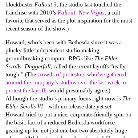
blockbuster
Fallout 3
; the studio last touched the
franchise with 2010’s
Fallout: New Vegas
, a cult
favorite that served as the plot inspiration for the most
recent season of the show.)
Howard, who’s been with Bethesda since it was a
plucky little independent studio making
groundbreaking computer RPGs like
The Elder
Scrolls: Daggerfall
, called the recent layoffs “really
tough.” (The
crowds of protestors who’ve gathered
around the company’s studios over the last week to
protest the layoffs
would presumably agree.)
Although the studio’s primary focus right now is
The
Elder Scrolls VI
—with no release date yet set—
Howard tried to put a nice, corporate-friendly spin on
the basic fact of a reduced Bethesda workforce
gearing up for not just one but two absolutely huge