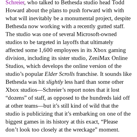
Schreier
, who talked to Bethesda studio head Todd
Howard about the plans to push forward with with
what will inevitably be a monumental project, despite
Bethesda now working with a recently gutted staff.
The studio was one of several Microsoft-owned
studios to be targeted in layoffs that ultimately
affected some 1,600 employees in its Xbox gaming
division, including its sister studio, ZeniMax Online
Studios, which develops the online version of the
studio’s popular
Elder Scrolls
franchise. It sounds like
Bethesda was hit
slightly
less hard than some other
Xbox studios—Schreier’s report notes that it lost
“dozens” of staff, as opposed to the hundreds laid off
at other teams—but it’s still kind of wild that the
studio is publicizing that it’s embarking on one of the
biggest games in its history at this exact, “Please
don’t look too closely at the wreckage” moment.