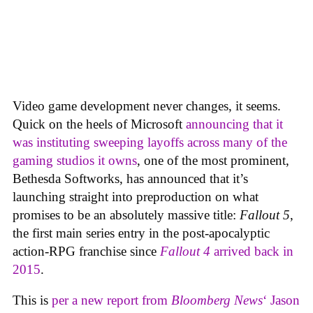
Video game development never changes, it seems.
Quick on the heels of Microsoft
announcing that it
was instituting sweeping layoffs across many of the
gaming studios it owns
, one of the most prominent,
Bethesda Softworks, has announced that it’s
launching straight into preproduction on what
promises to be an absolutely massive title:
Fallout 5
,
the first main series entry in the post-apocalyptic
action-RPG franchise since
Fallout 4
arrived back in
2015
.
This is
per a new report from
Bloomberg News
‘ Jason