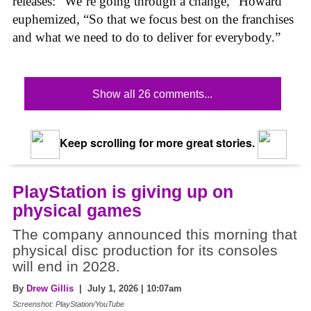
releases: “We’re going through a change,” Howard
euphemized, “So that we focus best on the franchises
and what we need to do to deliver for everybody.”
Show all 26 comments...
Keep scrolling for more great stories.
PlayStation is giving up on
physical games
The company announced this morning that
physical disc production for its consoles
will end in 2028.
By
Drew Gillis
| July 1, 2026 | 10:07am
Screenshot: PlayStation/YouTube