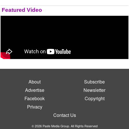
Featured Video
About
Subscribe
Advertise
Newsletter
Facebook
Copyright
Privacy
Contact Us
© 2026 Paste Media Group. All Rights Reserved