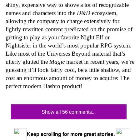
shiny, expensive way to shove a lot of recognizable
names and characters into the
D&D
ecosystem,
allowing the company to charge extensively for
lightly rewritten content predicated on the promise of
getting to play as your favorite Night Elf or
Nightsister in the world’s most popular RPG system.
Like most of the Universes Beyond material that’s
utterly glutted the
Magic
market in recent years, we’re
guessing it’ll look fairly cool, be a little shallow, and
cost an enormous amount of money to acquire: The
perfect modern Hasbro product!
Show all 56 comments...
Keep scrolling for more great stories.