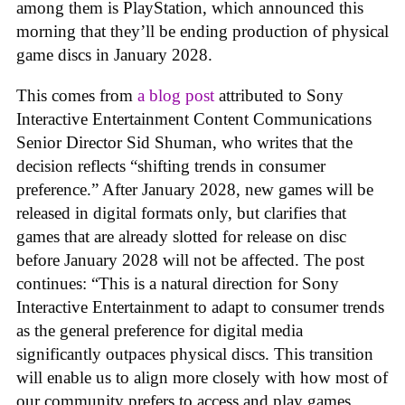
among them is PlayStation, which announced this
morning that they’ll be ending production of physical
game discs in January 2028.
This comes from
a blog post
attributed to Sony
Interactive Entertainment Content Communications
Senior Director Sid Shuman, who writes that the
decision reflects “shifting trends in consumer
preference.” After January 2028, new games will be
released in digital formats only, but clarifies that
games that are already slotted for release on disc
before January 2028 will not be affected. The post
continues: “This is a natural direction for Sony
Interactive Entertainment to adapt to consumer trends
as the general preference for digital media
significantly outpaces physical discs. This transition
will enable us to align more closely with how most of
our community prefers to access and play games