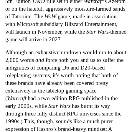
5th Edition
D&D
rule set in either
Warcraft
‘s Azeroth
or on the hateful, aggressively moisture-farmed sands
of Tatooine. The
WoW
game, made in association
with Microsoft subsidiary Blizzard Entertainment,
will launch in November, while the
Star Wars
-themed
game will arrive in 2027.
Although an exhaustive rundown would run to about
2,000 words
and
force both you and us to suffer the
indignities of comparing D6 and D20-based
roleplaying systems, it’s worth noting that both of
these brands have already been covered pretty
extensively in the tabletop gaming space.
(
Warcraft
had a two-edition RPG published in the
early 2000s, while
Star Wars
has burnt its way
through three fully distinct RPG universes since the
1990s.) This, though, sounds like a much purer
expression of Hasbro’s brand-heavy mindset: A