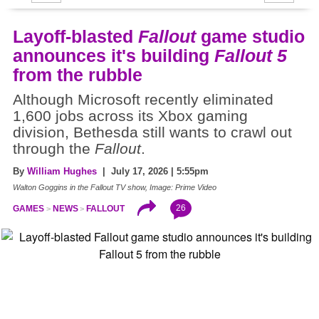
Layoff-blasted
Fallout
game studio
announces it's building
Fallout 5
from the rubble
Although Microsoft recently eliminated
1,600 jobs across its Xbox gaming
division, Bethesda still wants to crawl out
through the
Fallout
.
By
William Hughes
| July 17, 2026 | 5:55pm
Walton Goggins in the Fallout TV show, Image: Prime Video
26
GAMES
NEWS
FALLOUT