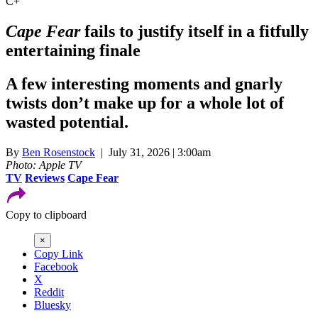
C+
Cape Fear
fails to justify itself in a fitfully
entertaining finale
A few interesting moments and gnarly
twists don’t make up for a whole lot of
wasted potential.
By
Ben Rosenstock
| July 31, 2026 | 3:00am
Photo: Apple TV
TV
Reviews
Cape Fear
Copy to clipboard
×
Copy Link
Facebook
X
Reddit
Bluesky