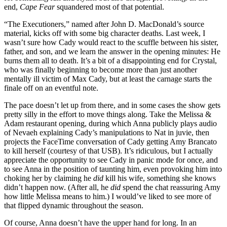
end,
Cape Fear
squandered most of that potential.
“The Executioners,” named after John D. MacDonald’s source
material, kicks off with some big character deaths. Last week, I
wasn’t sure how Cady would react to the scuffle between his sister,
father, and son, and we learn the answer in the opening minutes: He
burns them all to death. It’s a bit of a disappointing end for Crystal,
who was finally beginning to become more than just another
mentally ill victim of Max Cady, but at least the carnage starts the
finale off on an eventful note.
The pace doesn’t let up from there, and in some cases the show gets
pretty silly in the effort to move things along. Take the Melissa &
Adam restaurant opening, during which Anna publicly plays audio
of Nevaeh explaining Cady’s manipulations to Nat in juvie, then
projects the FaceTime conversation of Cady getting Amy Brancato
to kill herself (courtesy of that USB). It’s ridiculous, but I actually
appreciate the opportunity to see Cady in panic mode for once, and
to see Anna in the position of taunting him, even provoking him into
choking her by claiming he
did
kill his wife, something she knows
didn’t happen now. (After all, he
did
spend the chat reassuring Amy
how little Melissa means to him.) I would’ve liked to see more of
that flipped dynamic throughout the season.
Of course, Anna doesn’t have the upper hand for long. In an