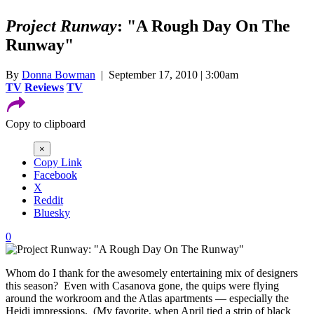
Project Runway
: "A Rough Day On The
Runway"
By
Donna Bowman
| September 17, 2010 | 3:00am
TV
Reviews
TV
Copy to clipboard
×
Copy Link
Facebook
X
Reddit
Bluesky
0
Whom do I thank for the awesomely entertaining mix of designers
this season? Even with Casanova gone, the quips were flying
around the workroom and the Atlas apartments — especially the
Heidi impressions. (My favorite, when April tied a strip of black