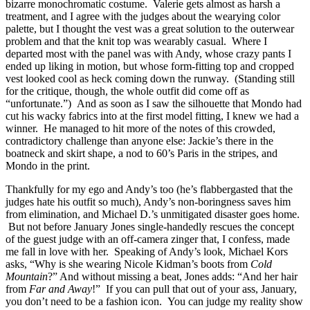
bizarre monochromatic costume. Valerie gets almost as harsh a
treatment, and I agree with the judges about the wearying color
palette, but I thought the vest was a great solution to the outerwear
problem and that the knit top was wearably casual. Where I
departed most with the panel was with Andy, whose crazy pants I
ended up liking in motion, but whose form-fitting top and cropped
vest looked cool as heck coming down the runway. (Standing still
for the critique, though, the whole outfit did come off as
“unfortunate.”) And as soon as I saw the silhouette that Mondo had
cut his wacky fabrics into at the first model fitting, I knew we had a
winner. He managed to hit more of the notes of this crowded,
contradictory challenge than anyone else: Jackie’s there in the
boatneck and skirt shape, a nod to 60’s Paris in the stripes, and
Mondo in the print.
Thankfully for my ego and Andy’s too (he’s flabbergasted that the
judges hate his outfit so much), Andy’s non-boringness saves him
from elimination, and Michael D.’s unmitigated disaster goes home.
But not before January Jones single-handedly rescues the concept
of the guest judge with an off-camera zinger that, I confess, made
me fall in love with her. Speaking of Andy’s look, Michael Kors
asks, “Why is she wearing Nicole Kidman’s boots from
Cold
Mountain
?” And without missing a beat, Jones adds: “And her hair
from
Far and Away
!” If you can pull that out of your ass, January,
you don’t need to be a fashion icon. You can judge my reality show