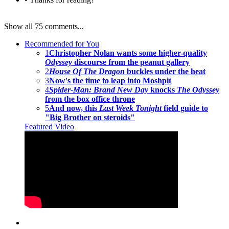
Show all 75 comments...
Recommended for You
1
Christopher Nolan wants some higher-quality
Odyssey
discourse from the peanut gallery
2
House Of The Dragon
buckles under the heat
3
Now's the time to leap into Moshpit
4
Spider-Man: Brand New Day
knocks
The Odyssey
from the box office throne
5
And now, this
Last Week Tonight
field guide to
"Big Brother on steroids"
Featured Video