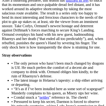
After a blistering premiere, this season has
shuffled its feet
so much
that its momentum and once-palpable dread feel distant, and it has
worked around its adaptive shortcomings by taking the most
salacious route available. The result is a series only too happy to
bend its most interesting and ferocious characters to the needs of the
plot to gin up stakes or, at least, stir the viewer from an imminent
snooze. Take Corlys, Ormund’s newest hostage and deterrent
against Driftmark’s forces marching to secure King’s Landing.
Ormund overplays his hand with his new guest, badmouthing
Rhaenys and her death (“that ended all too predictably”), and, when
rebuffed, punishes the queen’s Hand by severing his finger. The
only shock here is how transparently the show is straining for one.
Stray observations
• The only person who hasn’t been much changed by dragons
is Ulf. He much prefers the comfort of a decent ale and
company to drink with. Ormund obliges him kindly, to the
ruin of Rhaenyra’s defense.
• The latest image in Helaena’s tapestry: a ship either arriving
or departing.
• “It’s as if I’ve been installed here as some sort of scapegoat!”
Manderly complains to his queen, as Misery sips her wine.
• Condal snuck a “
nettles
” reference in. The cheek!
• Pressured to keep his secret, Daemon is forced to observe
his princely courtesies, asking Lady Jeyne’s permission to find