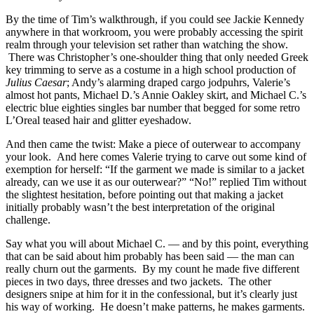
By the time of Tim’s walkthrough, if you could see Jackie Kennedy
anywhere in that workroom, you were probably accessing the spirit
realm through your television set rather than watching the show.
There was Christopher’s one-shoulder thing that only needed Greek
key trimming to serve as a costume in a high school production of
Julius Caesar
; Andy’s alarming draped cargo jodpuhrs, Valerie’s
almost hot pants, Michael D.’s Annie Oakley skirt, and Michael C.’s
electric blue eighties singles bar number that begged for some retro
L’Oreal teased hair and glitter eyeshadow.
And then came the twist: Make a piece of outerwear to accompany
your look. And here comes Valerie trying to carve out some kind of
exemption for herself: “If the garment we made is similar to a jacket
already, can we use it as our outerwear?” “No!” replied Tim without
the slightest hesitation, before pointing out that making a jacket
initially probably wasn’t the best interpretation of the original
challenge.
Say what you will about Michael C. — and by this point, everything
that can be said about him probably has been said — the man can
really churn out the garments. By my count he made five different
pieces in two days, three dresses and two jackets. The other
designers snipe at him for it in the confessional, but it’s clearly just
his way of working. He doesn’t make patterns, he makes garments.