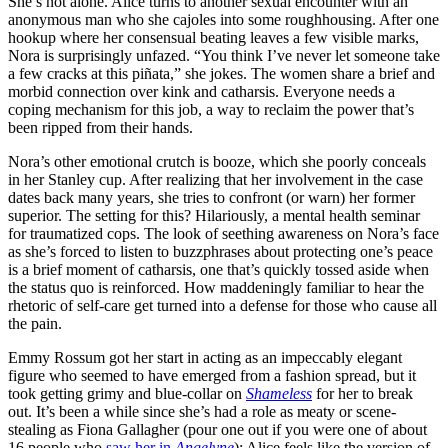
She’s not alone. Alice turns to another sexual encounter with an
anonymous man who she cajoles into some roughhousing. After one
hookup where her consensual beating leaves a few visible marks,
Nora is surprisingly unfazed. “You think I’ve never let someone take
a few cracks at this piñata,” she jokes. The women share a brief and
morbid connection over kink and catharsis. Everyone needs a
coping mechanism for this job, a way to reclaim the power that’s
been ripped from their hands.
Nora’s other emotional crutch is booze, which she poorly conceals
in her Stanley cup. After realizing that her involvement in the case
dates back many years, she tries to confront (or warn) her former
superior. The setting for this? Hilariously, a mental health seminar
for traumatized cops. The look of seething awareness on Nora’s face
as she’s forced to listen to buzzphrases about protecting one’s peace
is a brief moment of catharsis, one that’s quickly tossed aside when
the status quo is reinforced. How maddeningly familiar to hear the
rhetoric of self-care get turned into a defense for those who cause all
the pain.
Emmy Rossum got her start in acting as an impeccably elegant
figure who seemed to have emerged from a fashion spread, but it
took getting grimy and blue-collar on
Shameless
for her to break
out. It’s been a while since she’s had a role as meaty or scene-
stealing as Fiona Gallagher (pour one out if you were one of about
16 people who
saw her in
Angelyne
); Alice feels like the version of