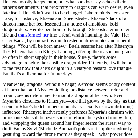
Helaena mostly keeps mum, but what she does say echoes their
father’s sentiments: that proximity to dragons can warp desire, even
fate itself. He “didn’t want to be changed,” she reminds her sister.
Take, for instance, Rhaena and Sheepstealer: Rhaena’s lack of a
dragon made her feel lessened in a house of ambitious, bold
dragonriders. Her desperation to fly brought Sheepstealer into her
life and
transformed her
into a feral wraith haunting the Vale. Her
sister Baela, by contrast, is uninterested in dragonfates and other ill
tidings. “You will be born anew,” Baela assures her, after Rhaenyra
flies Rhaena back to King’s Landing, offering the reason and grace
so often in short supply in their house. Surely, there’s some
advantage to being the sensible dragonrider. If there is, it will be put
to the test now that she’s caught in a Velaryon bastard love triangle.
But that’s a dilemma for future days.
Meanwhile, dragons. Without Vhagar, Aemond seems oddly content
at Harrenhal, and Alys, exploiting the distance between rider and
mount, seems determined to mount a dragon of her own. Even
Mysaria’s closeness to Rhaenyra—one that grows by the day, as that
scene in Rhae’s bedchambers reminds us—exerts its own distorting
influence. Rhaenyra inadvertently perfumes Mysaria’s altruism with
brimstone; she still believes she can reform the system from within,
and wrapping the queen around her finger seems the surest way to
do it. But as Sylvi (Michelle Bonnard) points out—quite obviously
gesturing toward the throne room as they speak—what power does