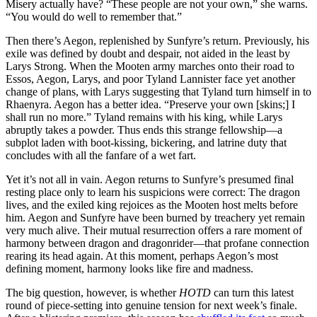
Misery actually have? “These people are not your own,” she warns.
“You would do well to remember that.”
Then there’s Aegon, replenished by Sunfyre’s return. Previously, his
exile was defined by doubt and despair, not aided in the least by
Larys Strong. When the Mooten army marches onto their road to
Essos, Aegon, Larys, and poor Tyland Lannister face yet another
change of plans, with Larys suggesting that Tyland turn himself in to
Rhaenyra. Aegon has a better idea. “Preserve your own [skins;] I
shall run no more.” Tyland remains with his king, while Larys
abruptly takes a powder. Thus ends this strange fellowship—a
subplot laden with boot-kissing, bickering, and latrine duty that
concludes with all the fanfare of a wet fart.
Yet it’s not all in vain. Aegon returns to Sunfyre’s presumed final
resting place only to learn his suspicions were correct: The dragon
lives, and the exiled king rejoices as the Mooten host melts before
him. Aegon and Sunfyre have been burned by treachery yet remain
very much alive. Their mutual resurrection offers a rare moment of
harmony between dragon and dragonrider—that profane connection
rearing its head again. At this moment, perhaps Aegon’s most
defining moment, harmony looks like fire and madness.
The big question, however, is whether
HOTD
can turn this latest
round of piece-setting into genuine tension for next week’s finale.