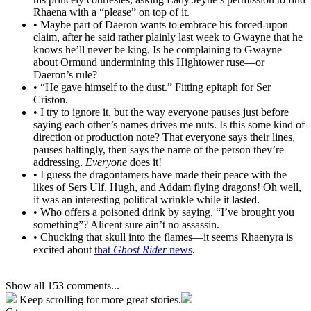
Rhaena with a “please” on top of it.
• Maybe part of Daeron wants to embrace his forced-upon
claim, after he said rather plainly last week to Gwayne that he
knows he’ll never be king. Is he complaining to Gwayne
about Ormund undermining this Hightower ruse—or
Daeron’s rule?
• “He gave himself to the dust.” Fitting epitaph for Ser
Criston.
• I try to ignore it, but the way everyone pauses just before
saying each other’s names drives me nuts. Is this some kind of
direction or production note? That everyone says their lines,
pauses haltingly, then says the name of the person they’re
addressing.
Everyone
does it!
• I guess the dragontamers have made their peace with the
likes of Sers Ulf, Hugh, and Addam flying dragons! Oh well,
it was an interesting political wrinkle while it lasted.
• Who offers a poisoned drink by saying, “I’ve brought you
something”? Alicent sure ain’t no assassin.
• Chucking that skull into the flames—it seems Rhaenyra is
excited about
that
Ghost Rider
news
.
Show all 153 comments...
Keep scrolling for more great stories.