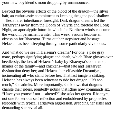
your new boyfriend’s mom dropping by unannounced.
Beyond the obvious effects of the blood of the dragon—the silver
hair, an enthusiastic commitment to keeping the gene pool shallow
—lies a rarer inheritance: foresight. Dark dragon dreams led the
Targaryens away from the Doom of Valyria and foretold the Long
Night, an apocalyptic future in which the Northern winds consume
the world in permanent winter. This week, visions become an
obsession for Rhaenyra. Turns out her stepsister and hostage
Helaena has been sleeping through some particularly vivid ones.
And what do we see in Helaena’s dreams? For one, a pale gray
mare, perhaps signifying plague and death, which Rhae glosses over
heedlessly; the loss of Helaena’s baby by Rhaenyra’s command;
images of the family—and chickens—that fate and Targaryen
dysfunction deny her; and Helaena herself astride Dreamfyre,
incinerating all who stand before her. That last image is striking;
Helaena has always been reluctant to ride her dragon. “It’s too
much,” she admits. More importantly, she knows that dragons
change their riders, pointedly noting that Rhae now commands six.
“Have you yourself not… altered?” she asks her queen. Rhaenyra,
not one for serious self-reflection and emboldened by prophecies,
responds with typical Targaryen aggression, grabbing her sister and
demanding she reveal all.