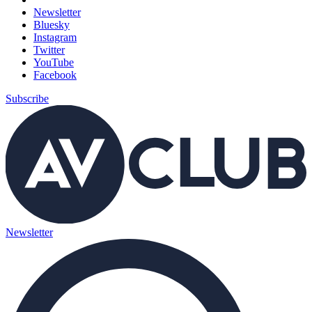
Newsletter
Bluesky
Instagram
Twitter
YouTube
Facebook
Subscribe
Newsletter