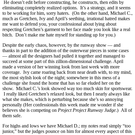
He doesn’t edit before constructing, he constructs, then edits by
eliminating completely realized options. It’s a strategy, and it seems
to be working for him, sorry haters. (On the other hand, Michael C.,
much as Gretchen, Ivy and April’s seething, irrational hatred makes
me want to defend you, your confessional about lying about
respecting Gretchen’s garment to her face made you look like a real
bitch. Don’t make me hate myself for standing up for you.)
Despite the early chaos, however, by the runway show — and
thanks in part to the addition of the outerwear pieces in some cases
— almost all the designers had pulled it together and managed to
succeed at some part of this zillion-dimensional challenge. April
made a version of her winning look from last week with more
coverage. Ivy came roaring back from near death with, to my mind,
the most stylish look of the night; somewhere in this mess of a
challenge she found the home that has so far eluded her on the
show. Michael C.’s look showed way too much skin for sportswear.
I really liked Gretchen’s relaxed look, but then I nearly always like
what she makes, which is perturbing because she’s so annoying
personally (Her confessionals this week made me wonder if she
believes she is competing on
Project Project Runway Judge
.) All of
them safe.
For highs and lows we have Michael D.; my notes read simply “too
junior,” but the judges pounce on him for almost every aspect of this