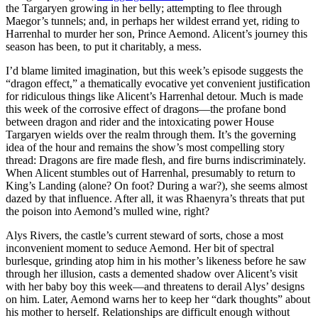
the Targaryen growing in her belly; attempting to flee through
Maegor’s tunnels; and, in perhaps her wildest errand yet, riding to
Harrenhal to murder her son, Prince Aemond. Alicent’s journey this
season has been, to put it charitably, a mess.
I’d blame limited imagination, but this week’s episode suggests the
“dragon effect,” a thematically evocative yet convenient justification
for ridiculous things like Alicent’s Harrenhal detour. Much is made
this week of the corrosive effect of dragons—the profane bond
between dragon and rider and the intoxicating power House
Targaryen wields over the realm through them. It’s the governing
idea of the hour and remains the show’s most compelling story
thread: Dragons are fire made flesh, and fire burns indiscriminately.
When Alicent stumbles out of Harrenhal, presumably to return to
King’s Landing (alone? On foot? During a war?), she seems almost
dazed by that influence. After all, it was Rhaenyra’s threats that put
the poison into Aemond’s mulled wine, right?
Alys Rivers, the castle’s current steward of sorts, chose a most
inconvenient moment to seduce Aemond. Her bit of spectral
burlesque, grinding atop him in his mother’s likeness before he saw
through her illusion, casts a demented shadow over Alicent’s visit
with her baby boy this week—and threatens to derail Alys’ designs
on him. Later, Aemond warns her to keep her “dark thoughts” about
his mother to herself. Relationships are difficult enough without