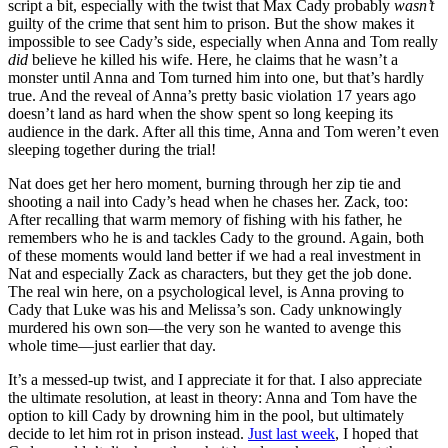
script a bit, especially with the twist that Max Cady probably
wasn’t
guilty of the crime that sent him to prison. But the show makes it
impossible to see Cady’s side, especially when Anna and Tom really
did
believe he killed his wife. Here, he claims that he wasn’t a
monster until Anna and Tom turned him into one, but that’s hardly
true. And the reveal of Anna’s pretty basic violation 17 years ago
doesn’t land as hard when the show spent so long keeping its
audience in the dark. After all this time, Anna and Tom weren’t even
sleeping together during the trial!
Nat does get her hero moment, burning through her zip tie and
shooting a nail into Cady’s head when he chases her. Zack, too:
After recalling that warm memory of fishing with his father, he
remembers who he is and tackles Cady to the ground. Again, both
of these moments would land better if we had a real investment in
Nat and especially Zack as characters, but they get the job done.
The real win here, on a psychological level, is Anna proving to
Cady that Luke was his and Melissa’s son. Cady unknowingly
murdered his own son—the very son he wanted to avenge this
whole time—just earlier that day.
It’s a messed-up twist, and I appreciate it for that. I also appreciate
the ultimate resolution, at least in theory: Anna and Tom have the
option to kill Cady by drowning him in the pool, but ultimately
decide to let him rot in prison instead.
Just last week
, I hoped that