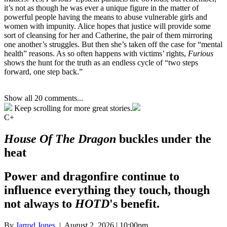
it’s not as though he was ever a unique figure in the matter of
powerful people having the means to abuse vulnerable girls and
women with impunity. Alice hopes that justice will provide some
sort of cleansing for her and Catherine, the pair of them mirroring
one another’s struggles. But then she’s taken off the case for “mental
health” reasons. As so often happens with victims’ rights,
Furious
shows the hunt for the truth as an endless cycle of “two steps
forward, one step back.”
Show all 20 comments...
Keep scrolling for more great stories.
C+
House Of The Dragon
buckles under the
heat
Power and dragonfire continue to
influence everything they touch, though
not always to
HOTD
's benefit.
By
Jarrod Jones
| August 2, 2026 | 10:00pm