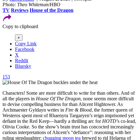
Photo: Theo Whiteman/HBO
TV
Reviews
House of the Dragon
Copy to clipboard
×
Copy Link
Facebook
X
Reddit
Bluesky
153
Characters! Some are more difficult to write for than others. And of
all the players in
House
Of
The
Dragon
, none seems more difficult
to devise compelling business for than Alicent Hightower. As
Archmaester Gyldayn writes in
Fire & Blood
, the former queen of
Westeros spent most of Rhaenyra Targaryen’s reign imprisoned yet
defiant in the Red Keep—hardly a thrilling arc for
HOTD
’s co-lead,
Olivia Cooke. So the show’s brain trust has concocted increasingly
curious interpretations of Alicent’s “defiance”: reasoning with her
ruling stepdaughter;
chugging moon tea
brewed to rid Helaena of