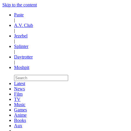
Skip to the content
Paste
|
A.V. Club
|
Jezebel
|
Splinter
|
Daytrotter
|
Moshpit
Latest
News
Film
TV
Music
Games
Anime
Books
Aux