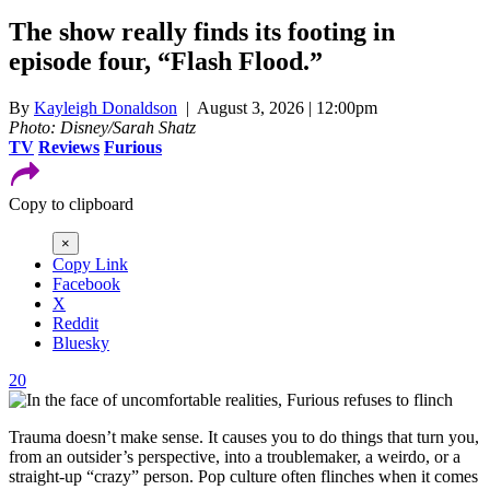
The show really finds its footing in
episode four, “Flash Flood.”
By
Kayleigh Donaldson
| August 3, 2026 | 12:00pm
Photo: Disney/Sarah Shatz
TV
Reviews
Furious
Copy to clipboard
×
Copy Link
Facebook
X
Reddit
Bluesky
20
Trauma doesn’t make sense. It causes you to do things that turn you,
from an outsider’s perspective, into a troublemaker, a weirdo, or a
straight-up “crazy” person. Pop culture often flinches when it comes