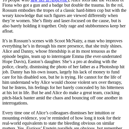
Fiona who got a gun and a badge but double the trauma. In the rol,
Rossum embodies the tropes of a classic hard-bitten cop but with the
weary knowledge that such figures are viewed differently when
they’re women. She’s flinty and laser-focused on the cause, but is
also barely holding it together. Only rage and stubbornness keep her
afloat.
It’s in Rossum’s scenes with Scoot McNairy, a man who improves
everything he’s in through his mere presence, that she truly shines.
Alice and Danny, whose friendship is at its most tenuous as the
episode begins, team up to interrogate Emma (the ever-underrated
Hope Davis), Easton’s daughter. She’s a pro at dealing with the
police, clearly, dismissing the photo of her father as a Photoshop hit
job. Danny has his own issues, largely his lack of money to fund
care for his disabled son, but he is trying. He cannot for the life of
him understand why Alice would choose violent sex over therapy,
but he listens, his feelings for her barely concealed by his bitterness
at his lot in life. But he and Alice do make a great team, cracking
pitch-black banter amid the chaos and bouncing off one another in
interrogations.
Every time one of Alice’s colleagues dismisses her intuition or
mounting evidence, you’re reminded of how long it took for their
real-world equivalents to state the bleeding obvious on similar
matters. Yes,
Furious
’ Epstein parallels are obvious, but remember,