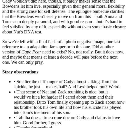
Cady wouldn’t die; here, though, it barely makes sense that the
Bowdens let him live, especially given their general moral flexibility
and the strong case for self-defense. The epilogue barbecue clarifies
that the Bowdens won’t easily move on from this—both Anna and
Tom seem deeply paranoid, and with good reason—but it’s hard to
feel satisfied by any of it, especially without even some basic closure
about Nat’s DNA test.
So we’re left with a final flash of a photo negative image, one last
reference to an adaptation far superior to this one. Did another
version of
Cape Fear
need to exist? No, not really. But it does now,
and maybe that means at least a decade will pass before the next
one. We can only pray.
Stray observations
• So after the cliffhanger of Cady almost talking Tom into
suicide, he just… makes bail? And Lexi helped out? Weird.
• That scene of Nat and Zack reuniting is nice, but it
would’ve hit a lot harder if I cared about them and their
relationship. Ditto Tom finally opening up to Zack about how
his brother took his own life and how his suicide has played
into Tom’s treatment of his son.
• Tabitha does a true-crime doc on Cady and claims to love
him. Good for her, I guess.
• Thanks for reading!