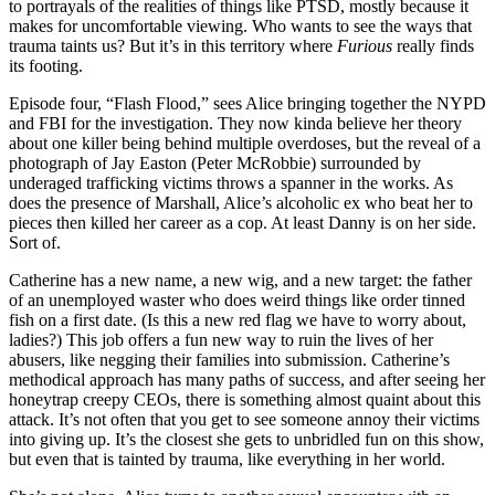
to portrayals of the realities of things like PTSD, mostly because it
makes for uncomfortable viewing. Who wants to see the ways that
trauma taints us? But it’s in this territory where
Furious
really finds
its footing.
Episode four, “Flash Flood,” sees Alice bringing together the NYPD
and FBI for the investigation. They now kinda believe her theory
about one killer being behind multiple overdoses, but the reveal of a
photograph of Jay Easton (Peter McRobbie) surrounded by
underaged trafficking victims throws a spanner in the works. As
does the presence of Marshall, Alice’s alcoholic ex who beat her to
pieces then killed her career as a cop. At least Danny is on her side.
Sort of.
Catherine has a new name, a new wig, and a new target: the father
of an unemployed waster who does weird things like order tinned
fish on a first date. (Is this a new red flag we have to worry about,
ladies?) This job offers a fun new way to ruin the lives of her
abusers, like negging their families into submission. Catherine’s
methodical approach has many paths of success, and after seeing her
honeytrap creepy CEOs, there is something almost quaint about this
attack. It’s not often that you get to see someone annoy their victims
into giving up. It’s the closest she gets to unbridled fun on this show,
but even that is tainted by trauma, like everything in her world.