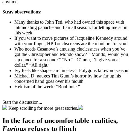
anytime.
Stray observations:
Many thanks to John Teti, who had owned this space with
intimidating panache and flair all season, for letting me sit in
this week.
If you want to move pictures of Jacqueline Kennedy around
with your finger, HP Touchscreens are the monitors for you!
Who needs Casanova’s amusing cluelessness when you’ve
got the Christopher and Mondo show? “Mondo, would you
tap dance for a second?” “No.” “C’mon, I’ll give you a
dollar.” “All right.”
Ivy feels like shapes are timeless. Polygons know no season.
Michael D. gauges Tim Gunn’s horror by how far up his
concerned hand goes over his mouth.
Heidism of the week: “Boobhole.”
Start the discussion...
Keep scrolling for more great stories.
In the face of uncomfortable realities,
Furious
refuses to flinch