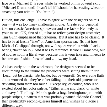
lace over Michael D.’s eyes while he worked on his cowgirl skirt:
“Michael Drummond! I can’t tell if I should be harvesting wheat or
smacking you with it. You’re in!”)
But oh, this challenge. I have to agree with the designers on this
one — it was too many challenges in one. Create your personal
take on classic American sportswear and use Jackie Kennedy as
your muse. OK, first of all, it has to reflect your design aesthetic;
Tim Gunn emphasized that criterion. But it also has to be classic. It
has to be at least a “take” on American sportswear. (Is that how
Michael C. slipped through, not with sportswear but with a back-
baring “take” on it?) And it has to reference Jackie O somehow, but
of course not in a literal way because this is your take and it needs to
be now and fashion forward and … ow, my head.
At least early on in the workroom, the designers seemed to be
succumbing to the failure the producers were setting them up for.
Lead, but be classic. Be Jackie, but be yourself. So everyone flails
about worried that they’re either falling into their old patterns or
deviating from them too much. Except Ivy, of course, who is so
excited about her color palette: “Either white and black, or white
and navy.” Thrilling! Mondo grabs a huge herringbone print with
purple stripes, a pattern that was probably named “Mondo Chanel,”
then predictably second-guesses himself and wishes he’d gone a
different way.