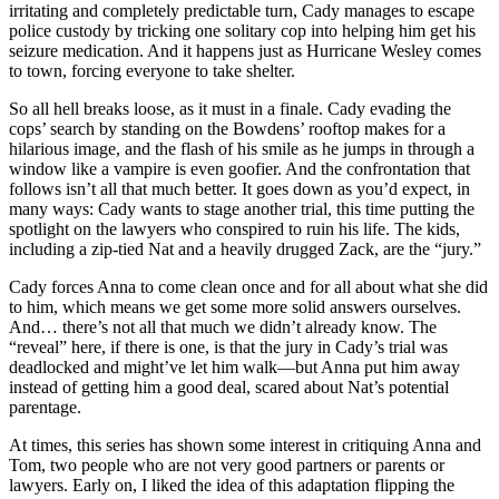
irritating and completely predictable turn, Cady manages to escape
police custody by tricking one solitary cop into helping him get his
seizure medication. And it happens just as Hurricane Wesley comes
to town, forcing everyone to take shelter.
So all hell breaks loose, as it must in a finale. Cady evading the
cops’ search by standing on the Bowdens’ rooftop makes for a
hilarious image, and the flash of his smile as he jumps in through a
window like a vampire is even goofier. And the confrontation that
follows isn’t all that much better. It goes down as you’d expect, in
many ways: Cady wants to stage another trial, this time putting the
spotlight on the lawyers who conspired to ruin his life. The kids,
including a zip-tied Nat and a heavily drugged Zack, are the “jury.”
Cady forces Anna to come clean once and for all about what she did
to him, which means we get some more solid answers ourselves.
And… there’s not all that much we didn’t already know. The
“reveal” here, if there is one, is that the jury in Cady’s trial was
deadlocked and might’ve let him walk—but Anna put him away
instead of getting him a good deal, scared about Nat’s potential
parentage.
At times, this series has shown some interest in critiquing Anna and
Tom, two people who are not very good partners or parents or
lawyers. Early on, I liked the idea of this adaptation flipping the