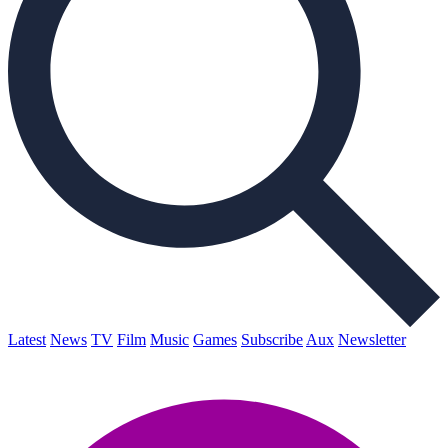
Latest
News
TV
Film
Music
Games
Subscribe
Aux
Newsletter