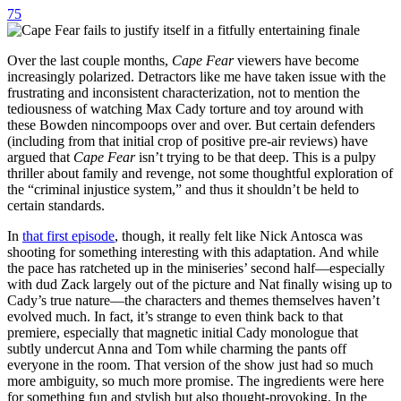
75
Over the last couple months,
Cape Fear
viewers have become
increasingly polarized. Detractors like me have taken issue with the
frustrating and inconsistent characterization, not to mention the
tediousness of watching Max Cady torture and toy around with
these Bowden nincompoops over and over. But certain defenders
(including from that initial crop of positive pre-air reviews) have
argued that
Cape Fear
isn’t trying to be that deep. This is a pulpy
thriller about family and revenge, not some thoughtful exploration of
the “criminal injustice system,” and thus it shouldn’t be held to
certain standards.
In
that first episode
, though, it really felt like Nick Antosca was
shooting for something interesting with this adaptation. And while
the pace has ratcheted up in the miniseries’ second half—especially
with dud Zack largely out of the picture and Nat finally wising up to
Cady’s true nature—the characters and themes themselves haven’t
evolved much. In fact, it’s strange to even think back to that
premiere, especially that magnetic initial Cady monologue that
subtly undercut Anna and Tom while charming the pants off
everyone in the room. That version of the show just had so much
more ambiguity, so much more promise. The ingredients were here
for something fun and stylish but also thought-provoking. In the