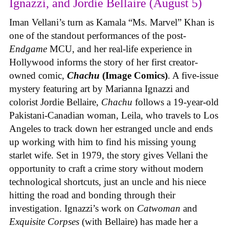
Ignazzi, and Jordie Bellaire (August 5)
Iman Vellani’s turn as Kamala “Ms. Marvel” Khan is
one of the standout performances of the post-
Endgame
MCU, and her real-life experience in
Hollywood informs the story of her first creator-
owned comic,
Chachu
(Image Comics)
. A five-issue
mystery featuring art by Marianna Ignazzi and
colorist Jordie Bellaire,
Chachu
follows a 19-year-old
Pakistani-Canadian woman, Leila, who travels to Los
Angeles to track down her estranged uncle and ends
up working with him to find his missing young
starlet wife. Set in 1979, the story gives Vellani the
opportunity to craft a crime story without modern
technological shortcuts, just an uncle and his niece
hitting the road and bonding through their
investigation. Ignazzi’s work on
Catwoman
and
Exquisite Corpses
(with Bellaire) has made her a