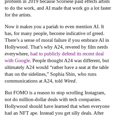
problem in 2019 because Scorsese paid effects artists
to do the work, and AI made that work go a lot faster
for the artists.
Now it makes you a pariah to even mention AI. It
has, for many people, become indicative of greed.
There’s a sense of moral failure if you embrace AI in
Hollywood. That’s why A24, revered by film nerds
everywhere,
had to publicly defend its recent deal
with Google
. People thought A24 was different, but
ultimately A24 would “rather have a seat at the table
than on the sidelines,” Sophia Shin, who runs
communications at A24, told
Wired
.
But FOMO is a reason to stop scrolling Instagram,
not do million-dollar deals with tech companies.
Hollywood should have learned that when everyone
had an NFT ape. Instead you get silly deals. After