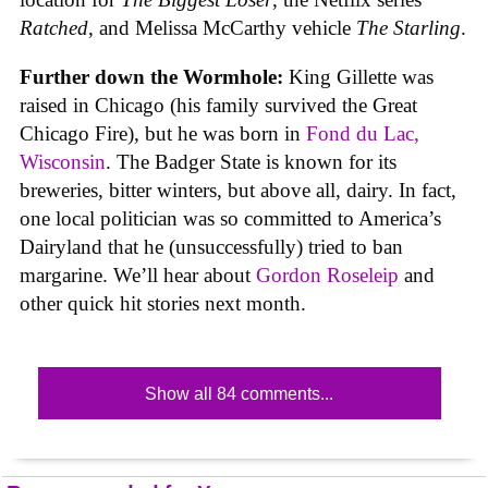
Ratched
, and Melissa McCarthy vehicle
The Starling
.
Further down the Wormhole:
King Gillette was
raised in Chicago (his family survived the Great
Chicago Fire), but he was born in
Fond du Lac,
Wisconsin
. The Badger State is known for its
breweries, bitter winters, but above all, dairy. In fact,
one local politician was so committed to America’s
Dairyland that he (unsuccessfully) tried to ban
margarine. We’ll hear about
Gordon Roseleip
and
other quick hit stories next month.
Show all 84 comments...