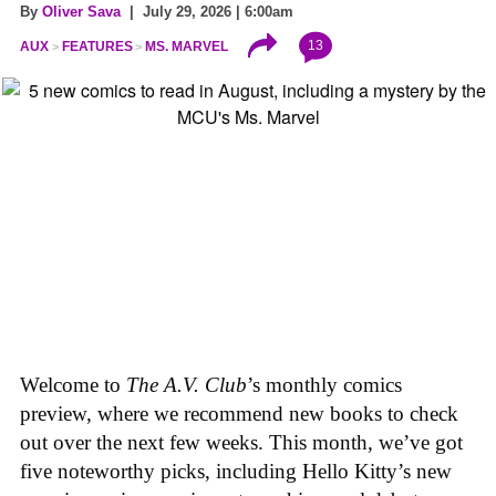
By
Oliver Sava
| July 29, 2026 | 6:00am
13
AUX
FEATURES
MS. MARVEL
Welcome to
The A.V. Club
’s monthly comics
preview, where we recommend new books to check
out over the next few weeks. This month, we’ve got
five noteworthy picks, including Hello Kitty’s new