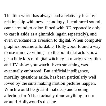
The film world has always had a relatively healthy
relationship with new technology. It embraced sound,
came around to color, flirted with 3D repeatedly only
to cast it aside as a gimmick (again repeatedly), and
even overcame its aversion to digital. When computer
graphics became affordable, Hollywood found a way
to use it in everything—to the point that actors now
get a little kiss of digital witchery in nearly every film
and TV show you watch. Even streaming was
eventually embraced. But artificial intelligence,
morality questions aside, has been particularly well
loved by the suits making motion pictures happen.
Which would be great if that deep and abiding
affection for AI had actually done anything to turn
around Hollywood’s decline.