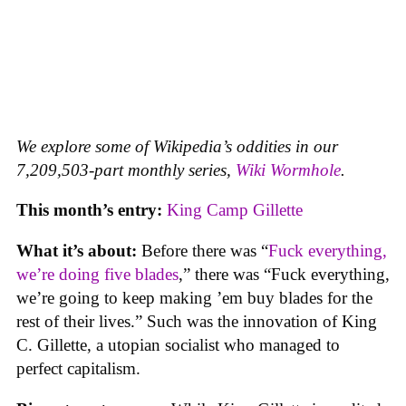
We explore some of Wikipedia’s oddities in our
7,209,503-part monthly series,
Wiki Wormhole
.
This month’s entry:
King Camp Gillette
What it’s about:
Before there was “
Fuck everything,
we’re doing five blades
,” there was “Fuck everything,
we’re going to keep making ’em buy blades for the
rest of their lives.” Such was the innovation of King
C. Gillette, a utopian socialist who managed to
perfect capitalism.