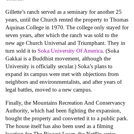
Gillette’s ranch served as a seminary for another 25
years, until the Church rented the property to Thomas
Aquinas College in 1970. The college only stayed for
seven years, after which the ranch was sold to the
new age Church Universal and Triumphant. They in
turn sold it to
Soka University Of America
. (Soka
Gakkai is a Buddhist movement, although the
University is officially secular.) Soka’s plans to
expand its campus were met with objections from
neighbors and environmentalists, and after years of
legal battles, moved to a new campus.
Finally, the Mountains Recreation And Conservancy
Authority, which had been fighting the expansion,
bought the property and converted it to a public park.
The house itself has also been used as a filming
location for
The Biggest Loser
, the Netflix series