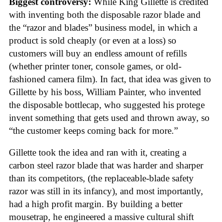
Biggest controversy:
While King Gillette is credited
with inventing both the disposable razor blade and
the “razor and blades” business model, in which a
product is sold cheaply (or even at a loss) so
customers will buy an endless amount of refills
(whether printer toner, console games, or old-
fashioned camera film). In fact, that idea was given to
Gillette by his boss, William Painter, who invented
the disposable bottlecap, who suggested his protege
invent something that gets used and thrown away, so
“the customer keeps coming back for more.”
Gillette took the idea and ran with it, creating a
carbon steel razor blade that was harder and sharper
than its competitors, (the replaceable-blade safety
razor was still in its infancy), and most importantly,
had a high profit margin. By building a better
mousetrap, he engineered a massive cultural shift