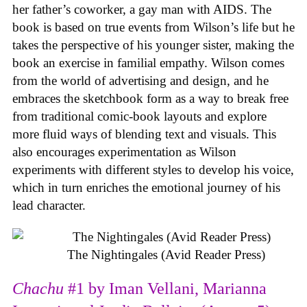
her father’s coworker, a gay man with AIDS. The
book is based on true events from Wilson’s life but he
takes the perspective of his younger sister, making the
book an exercise in familial empathy. Wilson comes
from the world of advertising and design, and he
embraces the sketchbook form as a way to break free
from traditional comic-book layouts and explore
more fluid ways of blending text and visuals. This
also encourages experimentation as Wilson
experiments with different styles to develop his voice,
which in turn enriches the emotional journey of his
lead character.
The Nightingales (Avid Reader Press)
Chachu
#1 by Iman Vellani, Marianna