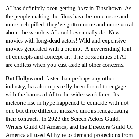
AI has definitely been getting
buzz
in Tinseltown. As
the people making the films have become more and
more tech-pilled, they’ve gotten more and more vocal
about the wonders AI could eventually do. New
movies with long-dead actors! Wild and expensive
movies generated with a prompt! A neverending font
of concepts and concept art! The possibilities of AI
are endless when you cast aside all other concerns.
But Hollywood, faster than perhaps any other
industry, has also repeatedly been forced to engage
with the harms of AI to the wider workforce. Its
meteoric rise in hype happened to coincide with not
one but three different massive unions renegotiating
their contracts. In 2023 the Screen Actors Guild,
Writers Guild Of America, and the Directors Guild Of
America all used AI hype to demand protections from