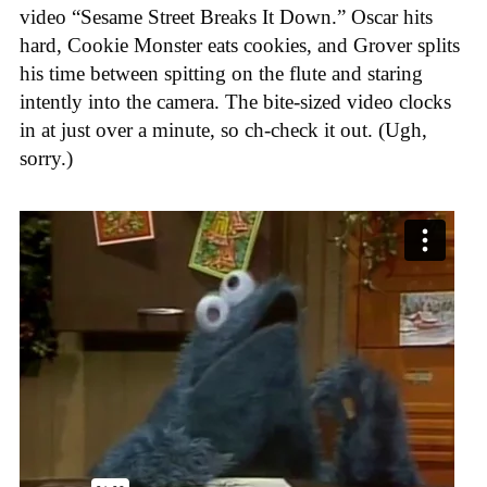
video “Sesame Street Breaks It Down.” Oscar hits
hard, Cookie Monster eats cookies, and Grover splits
his time between spitting on the flute and staring
intently into the camera. The bite-sized video clocks
in at just over a minute, so ch-check it out. (Ugh,
sorry.)