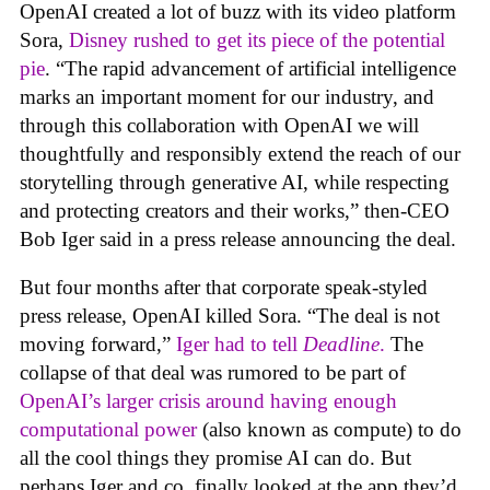
OpenAI created a lot of buzz with its video platform
Sora,
Disney rushed to get its piece of the potential
pie
. “The rapid advancement of artificial intelligence
marks an important moment for our industry, and
through this collaboration with OpenAI we will
thoughtfully and responsibly extend the reach of our
storytelling through generative AI, while respecting
and protecting creators and their works,” then-CEO
Bob Iger said in a press release announcing the deal.
But four months after that corporate speak-styled
press release, OpenAI killed Sora. “The deal is not
moving forward,”
Iger had to tell
Deadline
.
The
collapse of that deal was rumored to be part of
OpenAI’s larger crisis around having enough
computational power
(also known as compute) to do
all the cool things they promise AI can do. But
perhaps Iger and co. finally looked at the app they’d