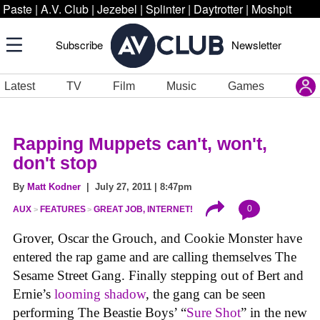
Paste
|
A.V. Club
|
Jezebel
|
Splinter
|
Daytrotter
|
Moshpit
Subscribe
Newsletter
Latest
TV
Film
Music
Games
Rapping Muppets can't, won't,
don't stop
By
Matt Kodner
| July 27, 2011 | 8:47pm
0
AUX
FEATURES
GREAT JOB, INTERNET!
Grover, Oscar the Grouch, and Cookie Monster have
entered the rap game and are calling themselves The
Sesame Street Gang. Finally stepping out of Bert and
Ernie’s
looming shadow
, the gang can be seen
performing The Beastie Boys’ “
Sure Shot
” in the new