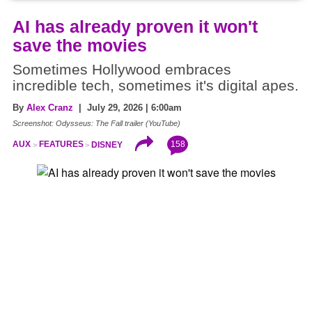
AI has already proven it won't
save the movies
Sometimes Hollywood embraces
incredible tech, sometimes it's digital apes.
By
Alex Cranz
| July 29, 2026 | 6:00am
Screenshot: Odysseus: The Fall trailer (YouTube)
158
AUX
FEATURES
DISNEY