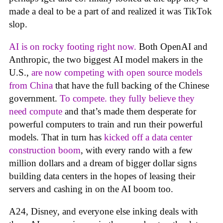
made a deal to be a part of and realized it was TikTok
slop.
AI is on rocky footing right now.
Both OpenAI and
Anthropic, the two biggest AI model makers in the
U.S.,
are now competing with open source models
from China
that have the full backing of the Chinese
government.
To compete. they fully believe they
need compute
and that’s made them desperate for
powerful computers to train and run their powerful
models. That in turn has
kicked off a data center
construction boom
, with every rando with a few
million dollars and a dream of bigger dollar signs
building data centers in the hopes of leasing their
servers and cashing in on the AI boom too.
A24, Disney, and everyone else inking deals with