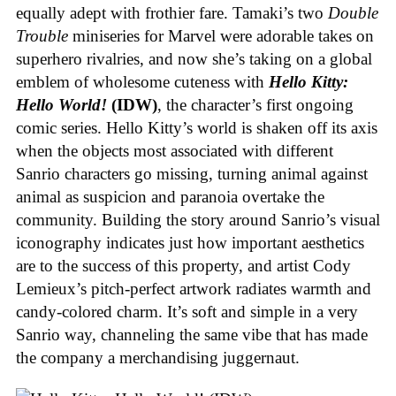
equally adept with frothier fare. Tamaki’s two
Double
Trouble
miniseries for Marvel were adorable takes on
superhero rivalries, and now she’s taking on a global
emblem of wholesome cuteness with
Hello Kitty:
Hello World!
(IDW)
, the character’s first ongoing
comic series. Hello Kitty’s world is shaken off its axis
when the objects most associated with different
Sanrio characters go missing, turning animal against
animal as suspicion and paranoia overtake the
community. Building the story around Sanrio’s visual
iconography indicates just how important aesthetics
are to the success of this property, and artist Cody
Lemieux’s pitch-perfect artwork radiates warmth and
candy-colored charm. It’s soft and simple in a very
Sanrio way, channeling the same vibe that has made
the company a merchandising juggernaut.