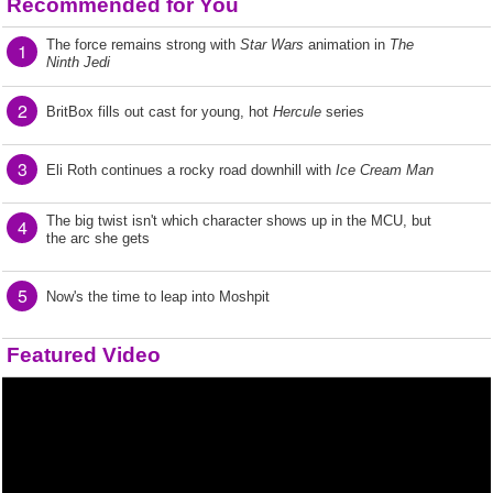
Recommended for You
The force remains strong with
Star Wars
animation in
The
1
Ninth Jedi
2
BritBox fills out cast for young, hot
Hercule
series
3
Eli Roth continues a rocky road downhill with
Ice Cream Man
The big twist isn't which character shows up in the MCU, but
4
the arc she gets
5
Now's the time to leap into Moshpit
Featured Video