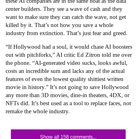
these AI companies are in the same boat as the data
center builders. They see a wave of cash and they
want to make sure they can catch the wave, not get
killed by it. That’s not how you save a whole
industry from extinction. That’s just fear and greed.
“If Hollywood had a soul, it would chase AI boosters
out with pitchforks,” AI critic Ed Zitron told me over
the phone. “AI-generated video sucks, looks awful,
costs an incredible sum and lacks any of the actual
features of even the lowest quality shittiest written
movie in history.” It’s not going to save Hollywood
any more than 3D movies, dine-in theaters, 4DX, or
NFTs did. It’s best used as a tool to replace faces, not
remake the whole industry.
Show all 158 comments...