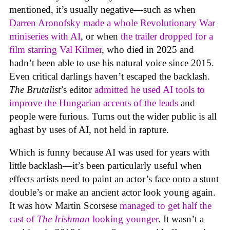
mentioned, it’s usually negative—such as when
Darren Aronofsky made a whole Revolutionary War
miniseries with AI
, or when
the trailer dropped for a
film starring Val Kilmer
, who died in 2025 and
hadn’t been able to use his natural voice since 2015.
Even critical darlings haven’t escaped the backlash.
The Brutalist
’s editor
admitted he used AI tools to
improve the Hungarian accents of the leads
and
people were furious. Turns out the wider public is all
aghast by uses of AI, not held in rapture.
Which is funny because AI was used for years with
little backlash—it’s been particularly useful when
effects artists need to paint an actor’s face onto a stunt
double’s or make an ancient actor look young again.
It was how Martin Scorsese
managed to get half the
cast of
The Irishman
looking younger
. It wasn’t a