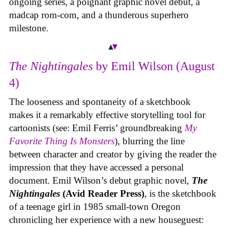
ongoing series, a poignant graphic novel debut, a
madcap rom-com, and a thunderous superhero
milestone.
The Nightingales
by Emil Wilson (August
4)
The looseness and spontaneity of a sketchbook
makes it a remarkably effective storytelling tool for
cartoonists (see: Emil Ferris’ groundbreaking
My
Favorite Thing Is Monsters
), blurring the line
between character and creator by giving the reader the
impression that they have accessed a personal
document. Emil Wilson’s debut graphic novel,
The
Nightingales
(Avid Reader Press)
, is the sketchbook
of a teenage girl in 1985 small-town Oregon
chronicling her experience with a new houseguest: