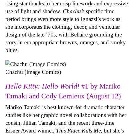
rising star thanks to her crisp linework and expressive
use of light and shadow.
Chachu’s
specific time
period brings even more style to Ignazzi’s work as
she incorporates the clothing, decor, and vehicular
design of the late ’70s, with Bellaire grounding the
story in era-appropriate browns, oranges, and smoky
blues.
Chachu (Image Comics)
Hello Kitty: Hello World!
#1 by Mariko
Tamaki and Cody Lemieux (August 12)
Mariko Tamaki is best known for dramatic character
studies like her graphic novel collaborations with her
cousin, Jillian Tamaki, and the recent three-time
Eisner Award winner,
This Place Kills Me
, but she’s