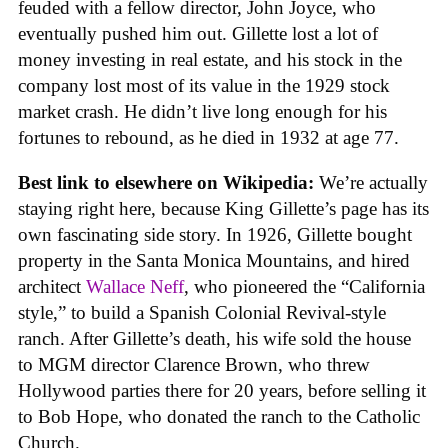
feuded with a fellow director, John Joyce, who
eventually pushed him out. Gillette lost a lot of
money investing in real estate, and his stock in the
company lost most of its value in the 1929 stock
market crash. He didn’t live long enough for his
fortunes to rebound, as he died in 1932 at age 77.
Best link to elsewhere on Wikipedia:
We’re actually
staying right here, because King Gillette’s page has its
own fascinating side story. In 1926, Gillette bought
property in the Santa Monica Mountains, and hired
architect
Wallace Neff
, who pioneered the “California
style,” to build a Spanish Colonial Revival-style
ranch. After Gillette’s death, his wife sold the house
to MGM director Clarence Brown, who threw
Hollywood parties there for 20 years, before selling it
to Bob Hope, who donated the ranch to the Catholic
Church.