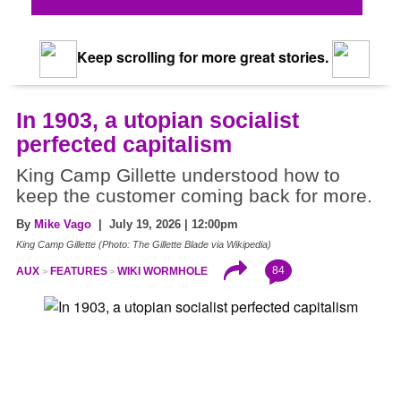
Keep scrolling for more great stories.
In 1903, a utopian socialist
perfected capitalism
King Camp Gillette understood how to
keep the customer coming back for more.
By
Mike Vago
| July 19, 2026 | 12:00pm
King Camp Gillette (Photo: The Gillette Blade via Wikipedia)
84
AUX
FEATURES
WIKI WORMHOLE