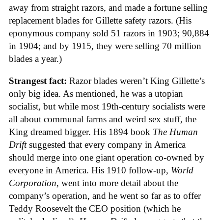
away from straight razors, and made a fortune selling
replacement blades for Gillette safety razors. (His
eponymous company sold 51 razors in 1903; 90,884
in 1904; and by 1915, they were selling 70 million
blades a year.)
Strangest fact:
Razor blades weren’t King Gillette’s
only big idea. As mentioned, he was a utopian
socialist, but while most 19th-century socialists were
all about communal farms and weird sex stuff, the
King dreamed bigger. His 1894 book
The Human
Drift
suggested that every company in America
should merge into one giant operation co-owned by
everyone in America. His 1910 follow-up,
World
Corporation
, went into more detail about the
company’s operation, and he went so far as to offer
Teddy Roosevelt the CEO position (which he