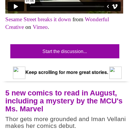
Sesame Street breaks it down
from
Wonderful
Creative
on
Vimeo
.
Start the discussion...
Keep scrolling for more great stories.
5 new comics to read in August,
including a mystery by the MCU's
Ms. Marvel
Thor gets more grounded and Iman Vellani
makes her comics debut.