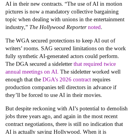
AI in their new contracts. “The use of AI in motion
pictures is now a mandatory collective bargaining
topic when dealing with unions in the entertainment
industry,”
The Hollywood Reporter
noted
.
The WGA secured protections to keep AI out of
writers’ rooms. SAG secured limitations on the work
fully synthetic AI-generated actors could perform.
The DGA secured a sideletter
that required twice
annual meetings on AI.
The sideletter worked well
enough that the
DGA’s 2026 contract
requires
production companies tell directors in advance if
they’ll be forced to use AI in their movies.
But despite reckoning with AI’s potential to demolish
jobs three years ago, and again in the most recent
contract negotiations, there is still no indication that
AI is actually saving Hollywood. When it is