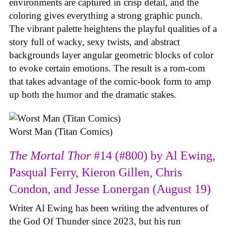
environments are captured in crisp detail, and the
coloring gives everything a strong graphic punch.
The vibrant palette heightens the playful qualities of a
story full of wacky, sexy twists, and abstract
backgrounds layer angular geometric blocks of color
to evoke certain emotions. The result is a rom-com
that takes advantage of the comic-book form to amp
up both the humor and the dramatic stakes.
Worst Man (Titan Comics)
The Mortal Thor
#14 (#800) by Al Ewing,
Pasqual Ferry, Kieron Gillen, Chris
Condon, and Jesse Lonergan (August 19)
Writer Al Ewing has been writing the adventures of
the God Of Thunder since 2023, but his run