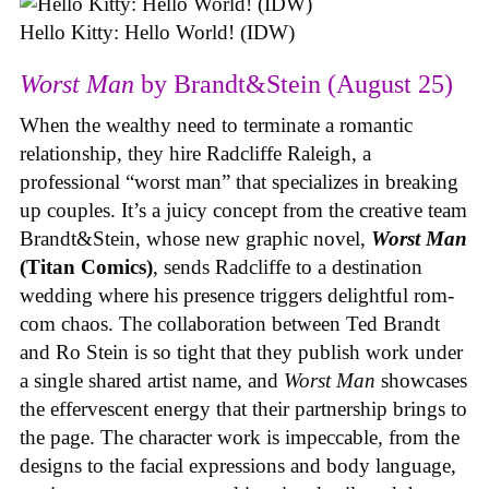
Hello Kitty: Hello World! (IDW)
Worst Man
by Brandt&Stein (August 25)
When the wealthy need to terminate a romantic
relationship, they hire Radcliffe Raleigh, a
professional “worst man” that specializes in breaking
up couples. It’s a juicy concept from the creative team
Brandt&Stein, whose new graphic novel,
Worst Man
(Titan Comics)
, sends Radcliffe to a destination
wedding where his presence triggers delightful rom-
com chaos. The collaboration between Ted Brandt
and Ro Stein is so tight that they publish work under
a single shared artist name, and
Worst Man
showcases
the effervescent energy that their partnership brings to
the page. The character work is impeccable, from the
designs to the facial expressions and body language,