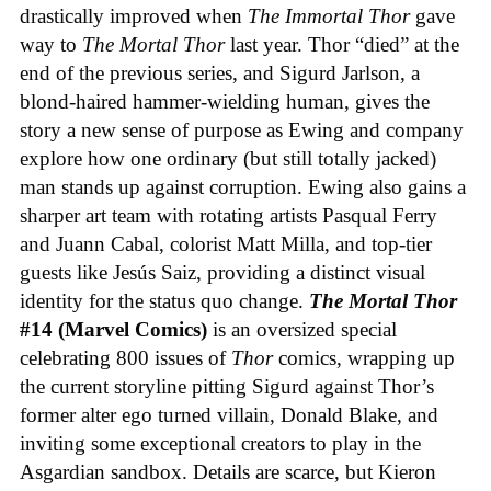
drastically improved when
The Immortal Thor
gave
way to
The Mortal Thor
last year. Thor “died” at the
end of the previous series, and Sigurd Jarlson, a
blond-haired hammer-wielding human, gives the
story a new sense of purpose as Ewing and company
explore how one ordinary (but still totally jacked)
man stands up against corruption. Ewing also gains a
sharper art team with rotating artists Pasqual Ferry
and Juann Cabal, colorist Matt Milla, and top-tier
guests like Jesús Saiz, providing a distinct visual
identity for the status quo change.
The Mortal Thor
#14 (Marvel Comics)
is an oversized special
celebrating 800 issues of
Thor
comics, wrapping up
the current storyline pitting Sigurd against Thor’s
former alter ego turned villain, Donald Blake, and
inviting some exceptional creators to play in the
Asgardian sandbox. Details are scarce, but Kieron