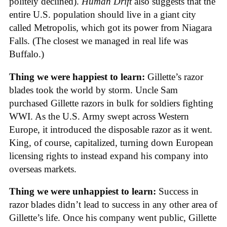
politely declined).
Human Drift
also suggests that the
entire U.S. population should live in a giant city
called Metropolis, which got its power from Niagara
Falls. (The closest we managed in real life was
Buffalo.)
Thing we were happiest to learn:
Gillette’s razor
blades took the world by storm. Uncle Sam
purchased Gillette razors in bulk for soldiers fighting
WWI. As the U.S. Army swept across Western
Europe, it introduced the disposable razor as it went.
King, of course, capitalized, turning down European
licensing rights to instead expand his company into
overseas markets.
Thing we were unhappiest to learn:
Success in
razor blades didn’t lead to success in any other area of
Gillette’s life. Once his company went public, Gillette