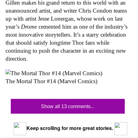
Gillen makes his grand return to this world with an
unannounced artist, and writer Chris Condon teams
up with artist Jesse Lonergan, whose work on last
year’s
Drome
cemented him as one of the industry’s
most innovative storytellers. It’s a starry celebration
that should satisfy longtime Thor fans while
continuing to push the character in an exciting new
direction.
The Mortal Thor #14 (Marvel Comics)
Show all 13 comments...
Keep scrolling for more great stories.