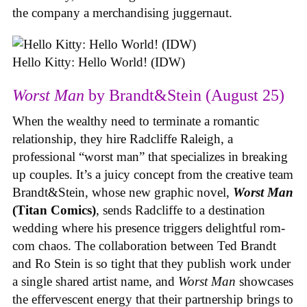
the company a merchandising juggernaut.
Hello Kitty: Hello World! (IDW)
Worst Man
by Brandt&Stein (August 25)
When the wealthy need to terminate a romantic
relationship, they hire Radcliffe Raleigh, a
professional “worst man” that specializes in breaking
up couples. It’s a juicy concept from the creative team
Brandt&Stein, whose new graphic novel,
Worst Man
(Titan Comics)
, sends Radcliffe to a destination
wedding where his presence triggers delightful rom-
com chaos. The collaboration between Ted Brandt
and Ro Stein is so tight that they publish work under
a single shared artist name, and
Worst Man
showcases
the effervescent energy that their partnership brings to