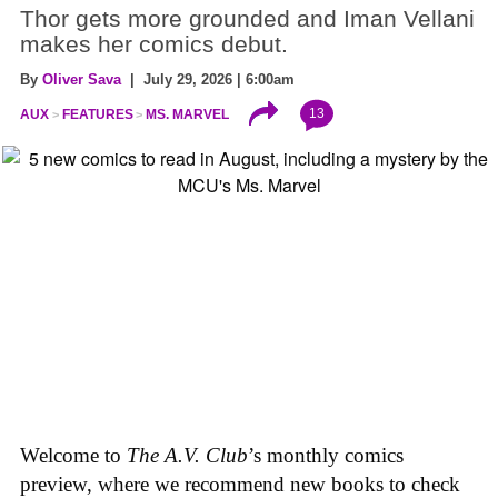
Thor gets more grounded and Iman Vellani
makes her comics debut.
By
Oliver Sava
| July 29, 2026 | 6:00am
13
AUX
FEATURES
MS. MARVEL
Welcome to
The A.V. Club
’s monthly comics
preview, where we recommend new books to check