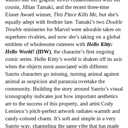
cousin, Jillian Tamaki, and the recent three-time
Eisner Award winner,
This Place Kills Me
, but she’s
equally adept with frothier fare. Tamaki’s two
Double
Trouble
miniseries for Marvel were adorable takes on
superhero rivalries, and now she’s taking on a global
emblem of wholesome cuteness with
Hello Kitty:
Hello World!
(IDW)
, the character’s first ongoing
comic series. Hello Kitty’s world is shaken off its axis
when the objects most associated with different
Sanrio characters go missing, turning animal against
animal as suspicion and paranoia overtake the
community. Building the story around Sanrio’s visual
iconography indicates just how important aesthetics
are to the success of this property, and artist Cody
Lemieux’s pitch-perfect artwork radiates warmth and
candy-colored charm. It’s soft and simple in a very
Sanrio way, channeling the same vibe that has made