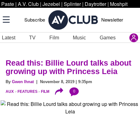
Paste
|
A.V. Club
|
Jezebel
|
Splinter
|
Daytrotter
|
Moshpit
Subscribe
Newsletter
Latest
TV
Film
Music
Games
Read this: Billie Lourd talks about
growing up with Princess Leia
By
Gwen Ihnat
| November 8, 2019 | 9:35pm
0
AUX
FEATURES
FILM