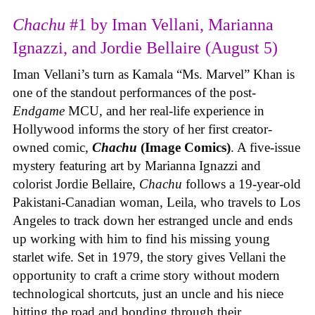
Chachu
#1 by Iman Vellani, Marianna
Ignazzi, and Jordie Bellaire (August 5)
Iman Vellani’s turn as Kamala “Ms. Marvel” Khan is
one of the standout performances of the post-
Endgame
MCU, and her real-life experience in
Hollywood informs the story of her first creator-
owned comic,
Chachu
(Image Comics)
. A five-issue
mystery featuring art by Marianna Ignazzi and
colorist Jordie Bellaire,
Chachu
follows a 19-year-old
Pakistani-Canadian woman, Leila, who travels to Los
Angeles to track down her estranged uncle and ends
up working with him to find his missing young
starlet wife. Set in 1979, the story gives Vellani the
opportunity to craft a crime story without modern
technological shortcuts, just an uncle and his niece
hitting the road and bonding through their