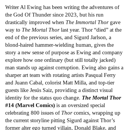
Writer Al Ewing has been writing the adventures of
the God Of Thunder since 2023, but his run
drastically improved when
The Immortal Thor
gave
way to
The Mortal Thor
last year. Thor “died” at the
end of the previous series, and Sigurd Jarlson, a
blond-haired hammer-wielding human, gives the
story a new sense of purpose as Ewing and company
explore how one ordinary (but still totally jacked)
man stands up against corruption. Ewing also gains a
sharper art team with rotating artists Pasqual Ferry
and Juann Cabal, colorist Matt Milla, and top-tier
guests like Jesús Saiz, providing a distinct visual
identity for the status quo change.
The Mortal Thor
#14 (Marvel Comics)
is an oversized special
celebrating 800 issues of
Thor
comics, wrapping up
the current storyline pitting Sigurd against Thor’s
former alter ego turned villain, Donald Blake, and