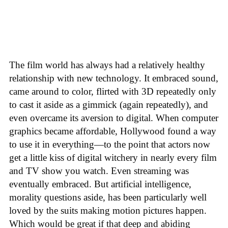
The film world has always had a relatively healthy
relationship with new technology. It embraced sound,
came around to color, flirted with 3D repeatedly only
to cast it aside as a gimmick (again repeatedly), and
even overcame its aversion to digital. When computer
graphics became affordable, Hollywood found a way
to use it in everything—to the point that actors now
get a little kiss of digital witchery in nearly every film
and TV show you watch. Even streaming was
eventually embraced. But artificial intelligence,
morality questions aside, has been particularly well
loved by the suits making motion pictures happen.
Which would be great if that deep and abiding