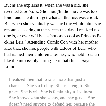
But as she explains it, when she was a kid, she
resented
Star Wars.
She thought the movie was too
loud, and she didn’t get what all the fuss was about.
But when she eventually watched the whole film, she
recounts, “staring at the screen that day, I realized no
one is, or ever will be, as hot or as cool as Princess F-
cking Leia.” Attending Comic Con with her mother
after that, she met people with tattoos of Leia, who
had named their children after her, who held Leia up
like the impossibly strong hero that she is. Says
Lourd:
I realized then that Leia is more than just a
character. She’s a feeling. She is strength. She is
grace. She is wit. She is femininity at its finest.
She knows what she wants, and she gets it. She
doesn’t need anyone to defend her, because she