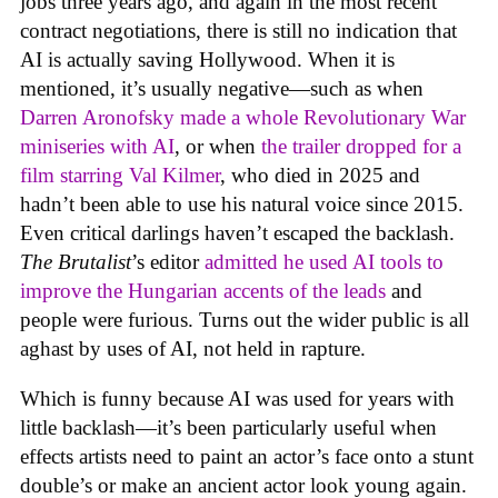
jobs three years ago, and again in the most recent
contract negotiations, there is still no indication that
AI is actually saving Hollywood. When it is
mentioned, it’s usually negative—such as when
Darren Aronofsky made a whole Revolutionary War
miniseries with AI
, or when
the trailer dropped for a
film starring Val Kilmer
, who died in 2025 and
hadn’t been able to use his natural voice since 2015.
Even critical darlings haven’t escaped the backlash.
The Brutalist
’s editor
admitted he used AI tools to
improve the Hungarian accents of the leads
and
people were furious. Turns out the wider public is all
aghast by uses of AI, not held in rapture.
Which is funny because AI was used for years with
little backlash—it’s been particularly useful when
effects artists need to paint an actor’s face onto a stunt
double’s or make an ancient actor look young again.