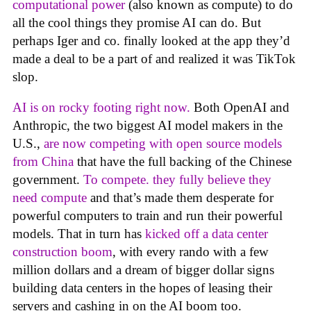
computational power
(also known as compute) to do
all the cool things they promise AI can do. But
perhaps Iger and co. finally looked at the app they’d
made a deal to be a part of and realized it was TikTok
slop.
AI is on rocky footing right now.
Both OpenAI and
Anthropic, the two biggest AI model makers in the
U.S.,
are now competing with open source models
from China
that have the full backing of the Chinese
government.
To compete. they fully believe they
need compute
and that’s made them desperate for
powerful computers to train and run their powerful
models. That in turn has
kicked off a data center
construction boom
, with every rando with a few
million dollars and a dream of bigger dollar signs
building data centers in the hopes of leasing their
servers and cashing in on the AI boom too.