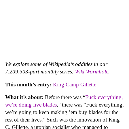
We explore some of Wikipedia’s oddities in our
7,209,503-part monthly series,
Wiki Wormhole
.
This month’s entry:
King Camp Gillette
What it’s about:
Before there was “
Fuck everything,
we’re doing five blades
,” there was “Fuck everything,
we’re going to keep making ’em buy blades for the
rest of their lives.” Such was the innovation of King
C. Gillette, a utopian socialist who managed to