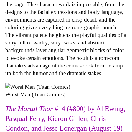
the page. The character work is impeccable, from the
designs to the facial expressions and body language,
environments are captured in crisp detail, and the
coloring gives everything a strong graphic punch.
The vibrant palette heightens the playful qualities of a
story full of wacky, sexy twists, and abstract
backgrounds layer angular geometric blocks of color
to evoke certain emotions. The result is a rom-com
that takes advantage of the comic-book form to amp
up both the humor and the dramatic stakes.
Worst Man (Titan Comics)
The Mortal Thor
#14 (#800) by Al Ewing,
Pasqual Ferry, Kieron Gillen, Chris
Condon, and Jesse Lonergan (August 19)