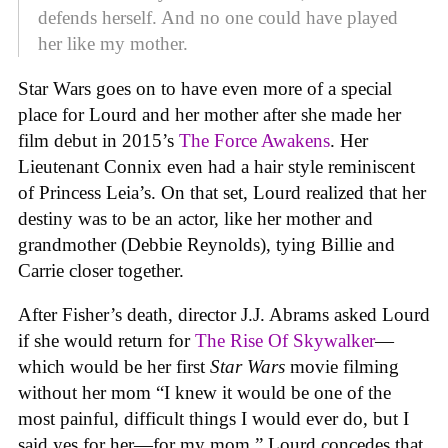
defends herself. And no one could have played
her like my mother.
Star Wars goes on to have even more of a special
place for Lourd and her mother after she made her
film debut in 2015’s
The Force Awakens
. Her
Lieutenant Connix even had a hair style reminiscent
of Princess Leia’s. On that set, Lourd realized that her
destiny was to be an actor, like her mother and
grandmother (Debbie Reynolds), tying Billie and
Carrie closer together.
After Fisher’s death, director J.J. Abrams asked Lourd
if she would return for
The Rise Of Skywalker
—
which would be her first
Star Wars
movie filming
without her mom “I knew it would be one of the
most painful, difficult things I would ever do, but I
said yes for her—for my mom.” Lourd concedes that