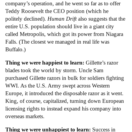
company’s operation, and he went so far as to offer
Teddy Roosevelt the CEO position (which he
politely declined).
Human Drift
also suggests that the
entire U.S. population should live in a giant city
called Metropolis, which got its power from Niagara
Falls. (The closest we managed in real life was
Buffalo.)
Thing we were happiest to learn:
Gillette’s razor
blades took the world by storm. Uncle Sam
purchased Gillette razors in bulk for soldiers fighting
WWI. As the U.S. Army swept across Western
Europe, it introduced the disposable razor as it went.
King, of course, capitalized, turning down European
licensing rights to instead expand his company into
overseas markets.
Thing we were unhappiest to learn:
Success in