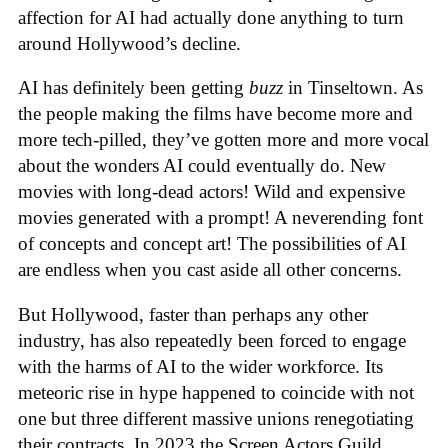
affection for AI had actually done anything to turn
around Hollywood’s decline.
AI has definitely been getting
buzz
in Tinseltown. As
the people making the films have become more and
more tech-pilled, they’ve gotten more and more vocal
about the wonders AI could eventually do. New
movies with long-dead actors! Wild and expensive
movies generated with a prompt! A neverending font
of concepts and concept art! The possibilities of AI
are endless when you cast aside all other concerns.
But Hollywood, faster than perhaps any other
industry, has also repeatedly been forced to engage
with the harms of AI to the wider workforce. Its
meteoric rise in hype happened to coincide with not
one but three different massive unions renegotiating
their contracts. In 2023 the Screen Actors Guild,