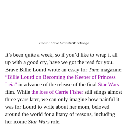
Photo: Steve Granitz/WireImage
It’s been quite a week, so if you’d like to wrap it all
up with a good cry, have we got the read for you.
Brave Billie Lourd wrote an essay for
Time
magazine:
“Billie Lourd on Becoming the Keeper of Princess
Leia”
in advance of the release of the final
Star Wars
film. While
the loss of Carrie Fisher
still stings almost
three years later, we can only imagine how painful it
was for Lourd to write about her mom, beloved
around the world for a litany of reasons, including
her iconic
Star Wars
role.