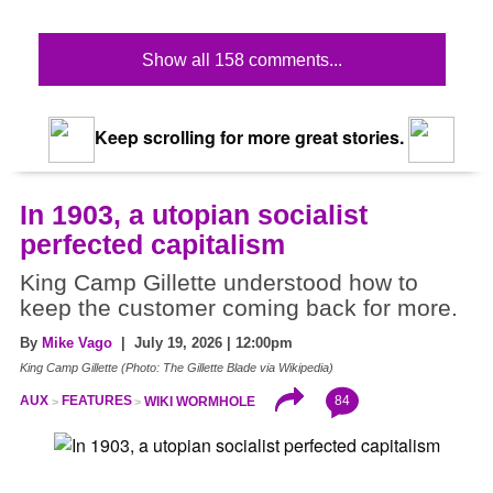
Show all 158 comments...
Keep scrolling for more great stories.
In 1903, a utopian socialist
perfected capitalism
King Camp Gillette understood how to
keep the customer coming back for more.
By
Mike Vago
| July 19, 2026 | 12:00pm
King Camp Gillette (Photo: The Gillette Blade via Wikipedia)
84
AUX
FEATURES
WIKI WORMHOLE