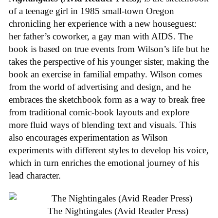
of a teenage girl in 1985 small-town Oregon
chronicling her experience with a new houseguest:
her father’s coworker, a gay man with AIDS. The
book is based on true events from Wilson’s life but he
takes the perspective of his younger sister, making the
book an exercise in familial empathy. Wilson comes
from the world of advertising and design, and he
embraces the sketchbook form as a way to break free
from traditional comic-book layouts and explore
more fluid ways of blending text and visuals. This
also encourages experimentation as Wilson
experiments with different styles to develop his voice,
which in turn enriches the emotional journey of his
lead character.
The Nightingales (Avid Reader Press)