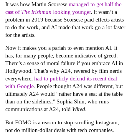
It was how Martin Scorsese
managed to get half the
cast of
The Irishman
looking younger
. It wasn’t a
problem in 2019 because Scorsese paid effects artists
to do the work, and AI made that work go a lot faster
for the artists.
Now it makes you a pariah to even mention AI. It
has, for many people, become indicative of greed.
There’s a sense of moral failure if you embrace AI in
Hollywood. That’s why A24, revered by film nerds
everywhere,
had to publicly defend its recent deal
with Google
. People thought A24 was different, but
ultimately A24 would “rather have a seat at the table
than on the sidelines,” Sophia Shin, who runs
communications at A24, told
Wired
.
But FOMO is a reason to stop scrolling Instagram,
not do million-dollar deals with tech companies.