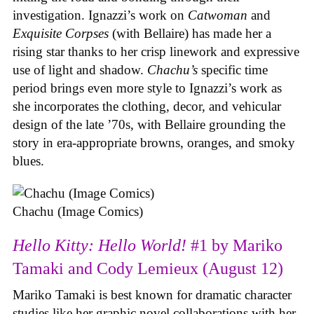
investigation. Ignazzi’s work on
Catwoman
and
Exquisite Corpses
(with Bellaire) has made her a
rising star thanks to her crisp linework and expressive
use of light and shadow.
Chachu’s
specific time
period brings even more style to Ignazzi’s work as
she incorporates the clothing, decor, and vehicular
design of the late ’70s, with Bellaire grounding the
story in era-appropriate browns, oranges, and smoky
blues.
Chachu (Image Comics)
Hello Kitty: Hello World!
#1 by Mariko
Tamaki and Cody Lemieux (August 12)
Mariko Tamaki is best known for dramatic character
studies like her graphic novel collaborations with her