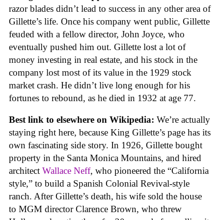
razor blades didn’t lead to success in any other area of
Gillette’s life. Once his company went public, Gillette
feuded with a fellow director, John Joyce, who
eventually pushed him out. Gillette lost a lot of
money investing in real estate, and his stock in the
company lost most of its value in the 1929 stock
market crash. He didn’t live long enough for his
fortunes to rebound, as he died in 1932 at age 77.
Best link to elsewhere on Wikipedia:
We’re actually
staying right here, because King Gillette’s page has its
own fascinating side story. In 1926, Gillette bought
property in the Santa Monica Mountains, and hired
architect
Wallace Neff
, who pioneered the “California
style,” to build a Spanish Colonial Revival-style
ranch. After Gillette’s death, his wife sold the house
to MGM director Clarence Brown, who threw