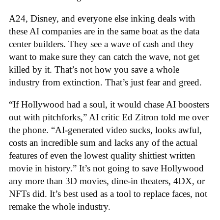
A24, Disney, and everyone else inking deals with
these AI companies are in the same boat as the data
center builders. They see a wave of cash and they
want to make sure they can catch the wave, not get
killed by it. That’s not how you save a whole
industry from extinction. That’s just fear and greed.
“If Hollywood had a soul, it would chase AI boosters
out with pitchforks,” AI critic Ed Zitron told me over
the phone. “AI-generated video sucks, looks awful,
costs an incredible sum and lacks any of the actual
features of even the lowest quality shittiest written
movie in history.” It’s not going to save Hollywood
any more than 3D movies, dine-in theaters, 4DX, or
NFTs did. It’s best used as a tool to replace faces, not
remake the whole industry.