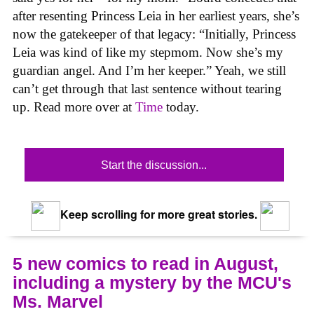
after resenting Princess Leia in her earliest years, she’s
now the gatekeeper of that legacy: “Initially, Princess
Leia was kind of like my stepmom. Now she’s my
guardian angel. And I’m her keeper.” Yeah, we still
can’t get through that last sentence without tearing
up. Read more over at
Time
today.
Start the discussion...
Keep scrolling for more great stories.
5 new comics to read in August,
including a mystery by the MCU's
Ms. Marvel