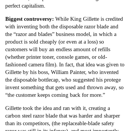
perfect capitalism.
Biggest controversy:
While King Gillette is credited
with inventing both the disposable razor blade and
the “razor and blades” business model, in which a
product is sold cheaply (or even at a loss) so
customers will buy an endless amount of refills
(whether printer toner, console games, or old-
fashioned camera film). In fact, that idea was given to
Gillette by his boss, William Painter, who invented
the disposable bottlecap, who suggested his protege
invent something that gets used and thrown away, so
“the customer keeps coming back for more.”
Gillette took the idea and ran with it, creating a
carbon steel razor blade that was harder and sharper
than its competitors, (the replaceable-blade safety
razor was still in its infancy), and most importantly,