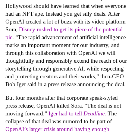
Hollywood should have learned that when everyone
had an NFT ape. Instead you get silly deals. After
OpenAI created a lot of buzz with its video platform
Sora,
Disney rushed to get its piece of the potential
pie
. “The rapid advancement of artificial intelligence
marks an important moment for our industry, and
through this collaboration with OpenAI we will
thoughtfully and responsibly extend the reach of our
storytelling through generative AI, while respecting
and protecting creators and their works,” then-CEO
Bob Iger said in a press release announcing the deal.
But four months after that corporate speak-styled
press release, OpenAI killed Sora. “The deal is not
moving forward,”
Iger had to tell
Deadline
.
The
collapse of that deal was rumored to be part of
OpenAI’s larger crisis around having enough