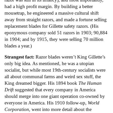
had a high profit margin. By building a better
mousetrap, he engineered a massive cultural shift
away from straight razors, and made a fortune selling
replacement blades for Gillette safety razors. (His
eponymous company sold 51 razors in 1903; 90,884
in 1904; and by 1915, they were selling 70 million
blades a year.)
Strangest fact:
Razor blades weren’t King Gillette’s
only big idea. As mentioned, he was a utopian
socialist, but while most 19th-century socialists were
all about communal farms and weird sex stuff, the
King dreamed bigger. His 1894 book
The Human
Drift
suggested that every company in America
should merge into one giant operation co-owned by
everyone in America. His 1910 follow-up,
World
Corporation
, went into more detail about the