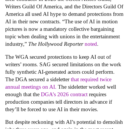
Writers Guild Of America, and the Directors Guild Of
America all used AI hype to demand protections from
AI in their new contracts. “The use of AI in motion
pictures is now a mandatory collective bargaining
topic when dealing with unions in the entertainment
industry,”
The Hollywood Reporter
noted
.
The WGA secured protections to keep AI out of
writers’ rooms. SAG secured limitations on the work
fully synthetic AI-generated actors could perform.
The DGA secured a sideletter
that required twice
annual meetings on AI.
The sideletter worked well
enough that the
DGA’s 2026 contract
requires
production companies tell directors in advance if
they’ll be forced to use AI in their movies.
But despite reckoning with AI’s potential to demolish