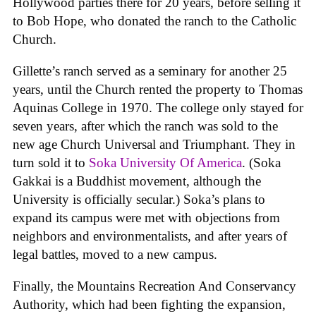
Hollywood parties there for 20 years, before selling it
to Bob Hope, who donated the ranch to the Catholic
Church.
Gillette’s ranch served as a seminary for another 25
years, until the Church rented the property to Thomas
Aquinas College in 1970. The college only stayed for
seven years, after which the ranch was sold to the
new age Church Universal and Triumphant. They in
turn sold it to
Soka University Of America
. (Soka
Gakkai is a Buddhist movement, although the
University is officially secular.) Soka’s plans to
expand its campus were met with objections from
neighbors and environmentalists, and after years of
legal battles, moved to a new campus.
Finally, the Mountains Recreation And Conservancy
Authority, which had been fighting the expansion,