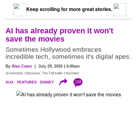
Keep scrolling for more great stories.
AI has already proven it won't
save the movies
Sometimes Hollywood embraces
incredible tech, sometimes it's digital apes.
By
Alex Cranz
| July 29, 2026 | 6:00am
Screenshot: Odysseus: The Fall trailer (YouTube)
158
AUX
FEATURES
DISNEY