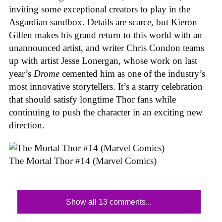
inviting some exceptional creators to play in the
Asgardian sandbox. Details are scarce, but Kieron
Gillen makes his grand return to this world with an
unannounced artist, and writer Chris Condon teams
up with artist Jesse Lonergan, whose work on last
year’s
Drome
cemented him as one of the industry’s
most innovative storytellers. It’s a starry celebration
that should satisfy longtime Thor fans while
continuing to push the character in an exciting new
direction.
The Mortal Thor #14 (Marvel Comics)
Show all 13 comments...