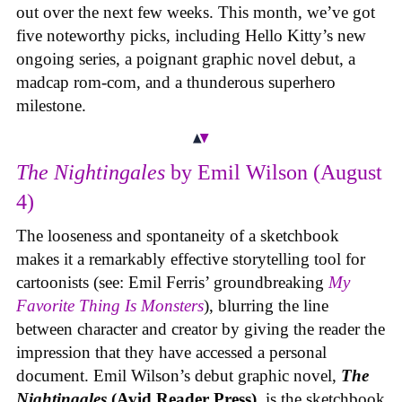
out over the next few weeks. This month, we’ve got
five noteworthy picks, including Hello Kitty’s new
ongoing series, a poignant graphic novel debut, a
madcap rom-com, and a thunderous superhero
milestone.
The Nightingales
by Emil Wilson (August
4)
The looseness and spontaneity of a sketchbook
makes it a remarkably effective storytelling tool for
cartoonists (see: Emil Ferris’ groundbreaking
My
Favorite Thing Is Monsters
), blurring the line
between character and creator by giving the reader the
impression that they have accessed a personal
document. Emil Wilson’s debut graphic novel,
The
Nightingales
(Avid Reader Press)
, is the sketchbook