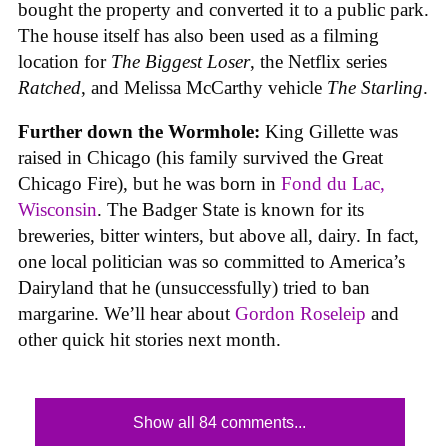
bought the property and converted it to a public park.
The house itself has also been used as a filming
location for
The Biggest Loser
, the Netflix series
Ratched
, and Melissa McCarthy vehicle
The Starling
.
Further down the Wormhole:
King Gillette was
raised in Chicago (his family survived the Great
Chicago Fire), but he was born in
Fond du Lac,
Wisconsin
. The Badger State is known for its
breweries, bitter winters, but above all, dairy. In fact,
one local politician was so committed to America’s
Dairyland that he (unsuccessfully) tried to ban
margarine. We’ll hear about
Gordon Roseleip
and
other quick hit stories next month.
Show all 84 comments...