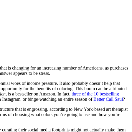
, that is changing for an increasing number of Americans, as purchases
nswer appears to be stress.
ennial woes of income pressure. It also probably doesn’t help that
opportunity for the benefits of coloring. This boom can be attributed
den
, is a bestseller on Amazon. In fact,
three of the 10 bestselling
on Instagram, or binge-watching an entire season of
Better Call Saul
?
tructure that is engrossing, according to New York-based art therapist
terms of choosing what colors you’re going to use and how you’re
y curating their social media footprints might not actually make them