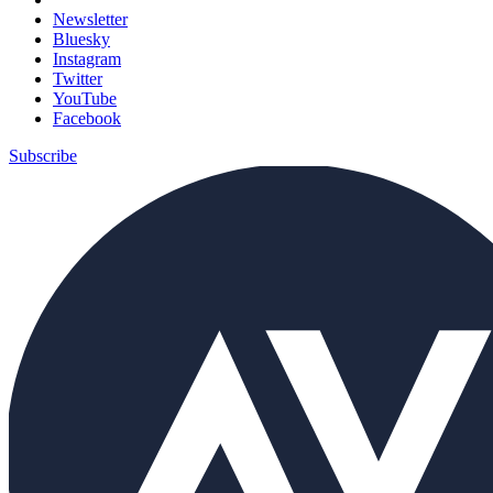
Newsletter
Bluesky
Instagram
Twitter
YouTube
Facebook
Subscribe