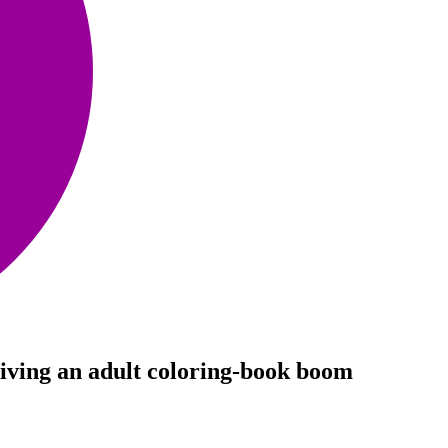
iving an adult coloring-book boom