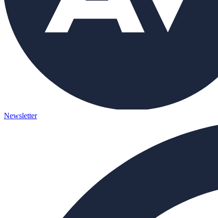
Newsletter