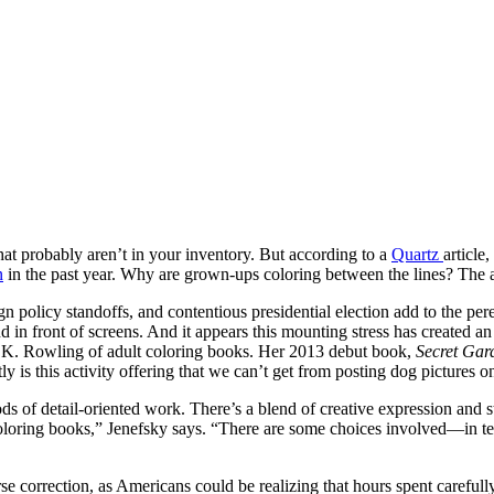
hat probably aren’t in your inventory. But according to a
Quartz
article
n
in the past year. Why are grown-ups coloring between the lines? The a
 policy standoffs, and contentious presidential election add to the per
n front of screens. And it appears this mounting stress has created an 
e J.K. Rowling of adult coloring books. Her 2013 debut book,
Secret Gar
y is this activity offering that we can’t get from posting dog pictures 
ods of detail-oriented work. There’s a blend of creative expression and s
 coloring books,” Jenefsky says. “There are some choices involved—in 
se correction, as Americans could be realizing that hours spent carefull