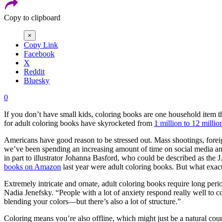
Copy to clipboard
×
Copy Link
Facebook
X
Reddit
Bluesky
0
If you don’t have small kids, coloring books are one household item t
for adult coloring books have skyrocketed from
1 million to 12 millio
Americans have good reason to be stressed out. Mass shootings, foreign
we’ve been spending an increasing amount of time on social media and i
in part to illustrator Johanna Basford, who could be described as th
books on Amazon
last year were adult coloring books. But what exactl
Extremely intricate and ornate, adult coloring books require long peri
Nadia Jenefsky. “People with a lot of anxiety respond really well to
blending your colors—but there’s also a lot of structure.”
Coloring means you’re also offline, which might just be a natural cour