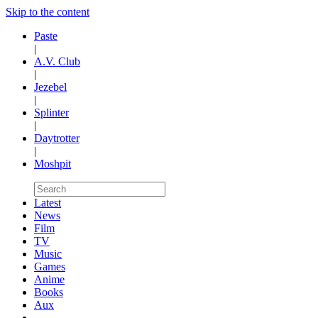
Skip to the content
Paste
|
A.V. Club
|
Jezebel
|
Splinter
|
Daytrotter
|
Moshpit
Latest
News
Film
TV
Music
Games
Anime
Books
Aux