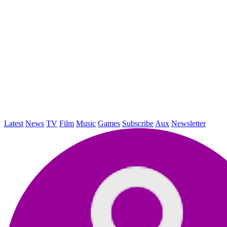
Latest
News
TV
Film
Music
Games
Subscribe
Aux
Newsletter