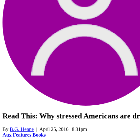
Read This: Why stressed Americans are dr
By
B.G. Henne
| April 25, 2016 | 8:31pm
Aux
Features
Books