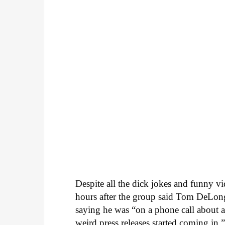
Despite all the dick jokes and funny vi
hours after the group said Tom DeLo
saying he was “on a phone call about a
weird press releases started coming in