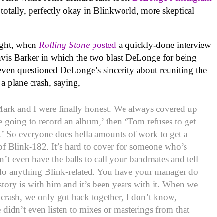
 totally, perfectly okay in Blinkworld, more skeptical
night, when
Rolling Stone
posted
a quickly-done interview
vis Barker in which the two blast DeLonge for being
 even questioned DeLonge’s sincerity about reuniting the
a plane crash, saying,
Mark and I were finally honest. We always covered up
e going to record an album,’ then ‘Tom refuses to get
l.’ So everyone does hella amounts of work to get a
of Blink-182. It’s hard to cover for someone who’s
n’t even have the balls to call your bandmates and tell
 do anything Blink-related. You have your manager do
tory is with him and it’s been years with it. When we
 crash, we only got back together, I don’t know,
didn’t even listen to mixes or masterings from that