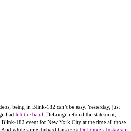
deos, being in Blink-182 can’t be easy. Yesterday, just
nge had
left the band
, DeLonge refuted the statement,
 Blink-182 event for New York City at the time all those
.” And while some diehard fans took
DeLonge’s Instagram