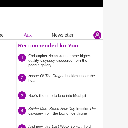
be
Aux
Newsletter
Recommended for You
Christopher Nolan wants some higher-
1
quality
Odyssey
discourse from the
peanut gallery
House Of The Dragon
buckles under the
2
heat
3
Now's the time to leap into Moshpit
Spider-Man: Brand New Day
knocks
The
4
Odyssey
from the box office throne
And now, this
Last Week Tonight
field