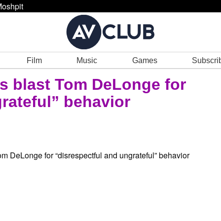
oshpit
Film
Music
Games
Subscri
s blast Tom DeLonge for
rateful” behavior