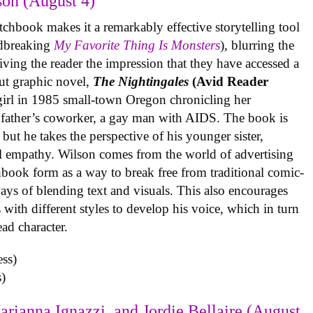
on (August 4)
tchbook makes it a remarkably effective storytelling tool
undbreaking
My Favorite Thing Is Monsters
), blurring the
iving the reader the impression that they have accessed a
ut graphic novel,
The Nightingales
(Avid Reader
 girl in 1985 small-town Oregon chronicling her
 father’s coworker, a gay man with AIDS. The book is
but he takes the perspective of his younger sister,
al empathy. Wilson comes from the world of advertising
book form as a way to break free from traditional comic-
ys of blending text and visuals. This also encourages
with different styles to develop his voice, which in turn
ead character.
)
arianna Ignazzi, and Jordie Bellaire (August