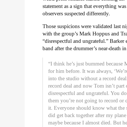
statement as a sign that everything was
observers suspected differently.
Those suspicions were validated last 
with the group’s Mark Hoppus and Tra
“disrespectful and ungrateful.” Barker
band after the drummer’s near-death in 
“I think he’s just bummed because 
for him before. It was always, ‘We’r
into the studio without a record dea
record deal and now Tom isn’t part 
disrespectful and ungrateful. You do
them you’re not going to record or
it. Everyone should know what the s
did get back together after my plane
maybe because I almost died. But he 