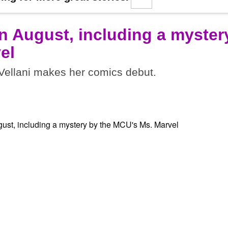
n August, including a myster
el
ellani makes her comics debut.