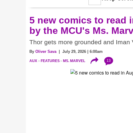
5 new comics to read i
by the MCU's Ms. Marv
Thor gets more grounded and Iman V
By
Oliver Sava
| July 29, 2026 | 6:00am
13
AUX
FEATURES
MS. MARVEL