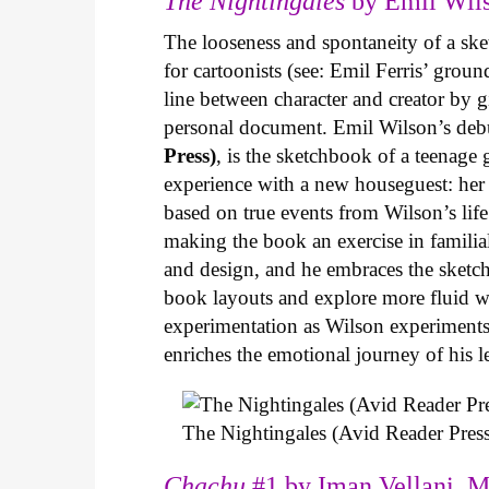
The Nightingales
by Emil Wils
The looseness and spontaneity of a ske
for cartoonists (see: Emil Ferris’ gro
line between character and creator by g
personal document. Emil Wilson’s deb
Press)
, is the sketchbook of a teenage
experience with a new houseguest: her
based on true events from Wilson’s life 
making the book an exercise in famili
and design, and he embraces the sketch
book layouts and explore more fluid wa
experimentation as Wilson experiments 
enriches the emotional journey of his l
The Nightingales (Avid Reader Press
Chachu
#1 by Iman Vellani, M