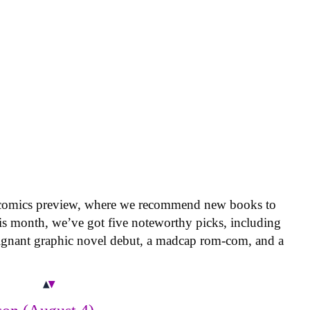
 comics preview, where we recommend new books to
is month, we’ve got five noteworthy picks, including
oignant graphic novel debut, a madcap rom-com, and a