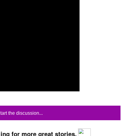
tart the discussion...
ing for more great stories.