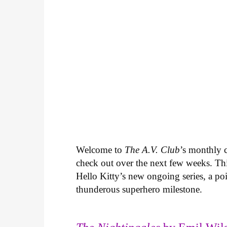
Welcome to
The A.V. Club
’s monthly
check out over the next few weeks. Th
Hello Kitty’s new ongoing series, a p
thunderous superhero milestone.