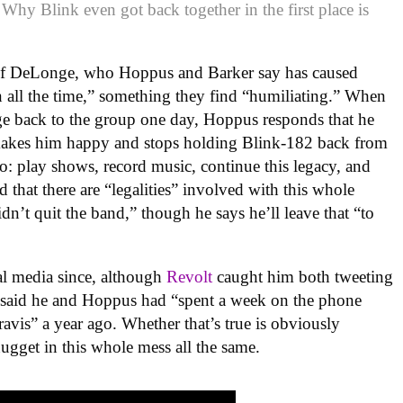
 Why Blink even got back together in the first place is
 of DeLonge, who Hoppus and Barker say has caused
 all the time,” something they find “humiliating.” When
nge back to the group one day, Hoppus responds that he
makes him happy and stops holding Blink-182 back from
do: play shows, record music, continue this legacy, and
d that there are “legalities” involved with this whole
dn’t quit the band,” though he says he’ll leave that “to
al media since, although
Revolt
caught him both tweeting
he said he and Hoppus had “spent a week on the phone
avis” a year ago. Whether that’s true is obviously
nugget in this whole mess all the same.