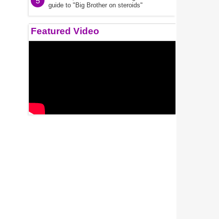
5
guide to "Big Brother on steroids"
Featured Video