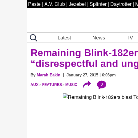
Paste
|
A.V. Club
|
Jezebel
|
Splinter
|
Daytrotter
|
M
Latest
News
TV
Remaining Blink-182er
“disrespectful and ung
By
Marah Eakin
| January 27, 2015 | 6:03pm
0
AUX
FEATURES
MUSIC