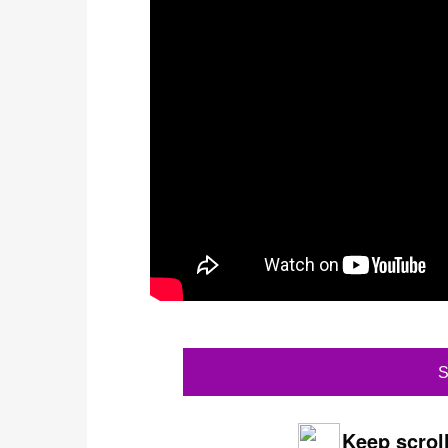
S
Keep scroll