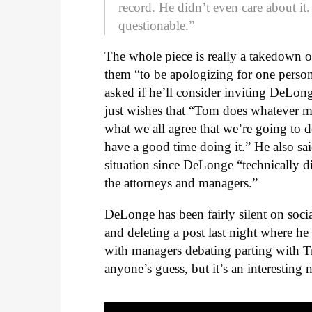
record. He didn’t even care about it.
questionable.”
The whole piece is really a takedown
them “to be apologizing for one person
asked if he’ll consider inviting DeLo
just wishes that “Tom does whatever 
what we all agree that we’re going to 
have a good time doing it.” He also sai
situation since DeLonge “technically di
the attorneys and managers.”
DeLonge has been fairly silent on soci
and deleting a post last night where 
with managers debating parting with Tr
anyone’s guess, but it’s an interesting 