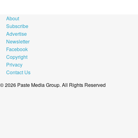
About
Subscribe
Advertise
Newsletter
Facebook
Copyright
Privacy
Contact Us
© 2026 Paste Media Group. All Rights Reserved