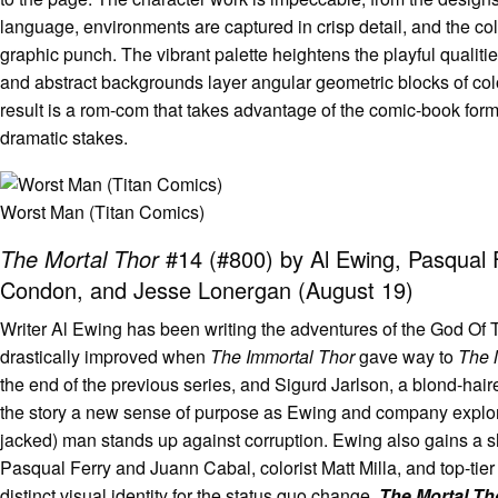
language, environments are captured in crisp detail, and the col
graphic punch. The vibrant palette heightens the playful qualities
and abstract backgrounds layer angular geometric blocks of col
result is a rom-com that takes advantage of the comic-book for
dramatic stakes.
Worst Man (Titan Comics)
The Mortal Thor
#14 (#800) by Al Ewing, Pasqual Fe
Condon, and Jesse Lonergan (August 19)
Writer Al Ewing has been writing the adventures of the God Of 
drastically improved when
The Immortal Thor
gave way to
The 
the end of the previous series, and Sigurd Jarlson, a blond-ha
the story a new sense of purpose as Ewing and company explore 
jacked) man stands up against corruption. Ewing also gains a sha
Pasqual Ferry and Juann Cabal, colorist Matt Milla, and top-tier
distinct visual identity for the status quo change.
The Mortal T