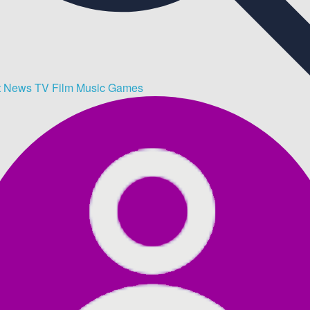
t
News
TV
Film
Music
Games