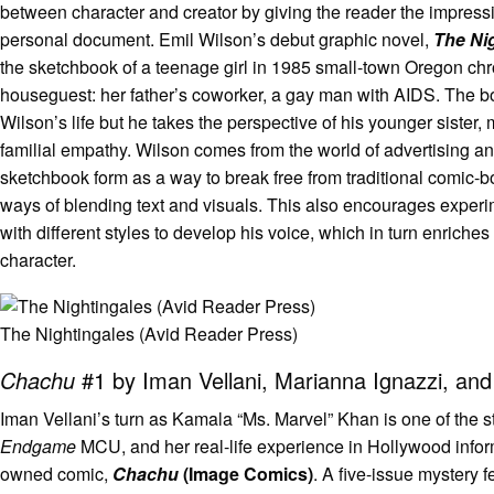
between character and creator by giving the reader the impress
personal document. Emil Wilson’s debut graphic novel,
The Ni
the sketchbook of a teenage girl in 1985 small-town Oregon chr
houseguest: her father’s coworker, a gay man with AIDS. The b
Wilson’s life but he takes the perspective of his younger sister,
familial empathy. Wilson comes from the world of advertising 
sketchbook form as a way to break free from traditional comic-b
ways of blending text and visuals. This also encourages exper
with different styles to develop his voice, which in turn enriches
character.
The Nightingales (Avid Reader Press)
Chachu
#1 by Iman Vellani, Marianna Ignazzi, and 
Iman Vellani’s turn as Kamala “Ms. Marvel” Khan is one of the s
Endgame
MCU, and her real-life experience in Hollywood informs 
owned comic,
Chachu
(Image Comics)
. A five-issue mystery 