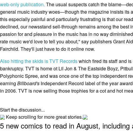
web-only publication.
The usual suspects catch the blame—decl
general music industry woes—though the magazine insists its au
this especially painful and particularly frustrating is that our rea
declined, our newsstand sell-through remains among the best in 
passion for and pleasure in the music has in no way diminished. W
rate music we'd love to tell you about," say publishers Grant A
Fairchild. They'll just have to do it online now.
Also hitting the skids is TVT Records
which fired its staff and is
bankruptcy. TVT is home ot Lil Jon & The Eastside Boyz, Pitbu
Polyphonic Spree, and was once one of the top independent reco
earning
Billboard's
Independent Record label of the year award f
in 2006. TVT is now selling those trophies for a cot and hot meal,
Start the discussion...
Keep scrolling for more great stories.
5 new comics to read in August, including