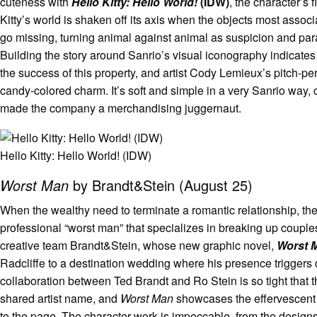
cuteness with
Hello Kitty: Hello World!
(IDW)
, the character’s 
Kitty’s world is shaken off its axis when the objects most associ
go missing, turning animal against animal as suspicion and pa
Building the story around Sanrio’s visual iconography indicates 
the success of this property, and artist Cody Lemieux’s pitch-pe
candy-colored charm. It’s soft and simple in a very Sanrio way,
made the company a merchandising juggernaut.
Hello Kitty: Hello World! (IDW)
Worst Man
by Brandt&Stein (August 25)
When the wealthy need to terminate a romantic relationship, the
professional “worst man” that specializes in breaking up couples.
creative team Brandt&Stein, whose new graphic novel,
Worst 
Radcliffe to a destination wedding where his presence triggers
collaboration between Ted Brandt and Ro Stein is so tight that 
shared artist name, and
Worst Man
showcases the effervescent e
to the page. The character work is impeccable, from the designs