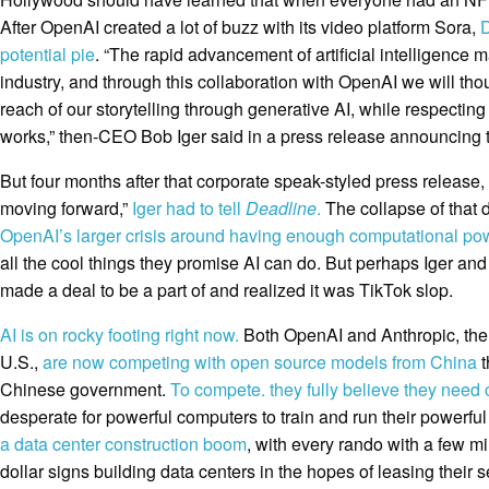
After OpenAI created a lot of buzz with its video platform Sora,
D
potential pie
. “The rapid advancement of artificial intelligence
industry, and through this collaboration with OpenAI we will tho
reach of our storytelling through generative AI, while respecting
works,” then-CEO Bob Iger said in a press release announcing 
But four months after that corporate speak-styled press release,
moving forward,”
Iger had to tell
Deadline
.
The collapse of that 
OpenAI’s larger crisis around having enough computational po
all the cool things they promise AI can do. But perhaps Iger and 
made a deal to be a part of and realized it was TikTok slop.
AI is on rocky footing right now.
Both OpenAI and Anthropic, the 
U.S.,
are now competing with open source models from China
t
Chinese government.
To compete. they fully believe they need
desperate for powerful computers to train and run their powerfu
a data center construction boom
, with every rando with a few mi
dollar signs building data centers in the hopes of leasing their 