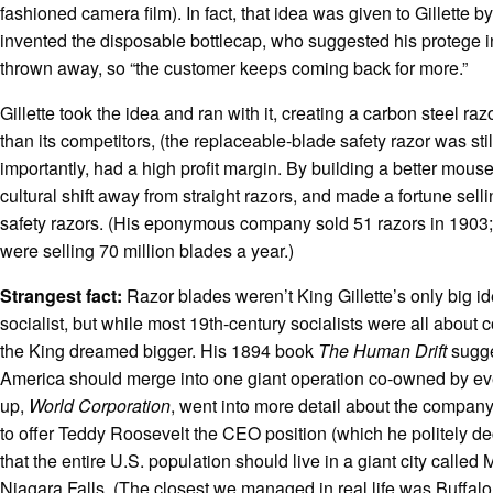
fashioned camera film). In fact, that idea was given to Gillette b
invented the disposable bottlecap, who suggested his protege 
thrown away, so “the customer keeps coming back for more.”
Gillette took the idea and ran with it, creating a carbon steel r
than its competitors, (the replaceable-blade safety razor was stil
importantly, had a high profit margin. By building a better mou
cultural shift away from straight razors, and made a fortune sell
safety razors. (His eponymous company sold 51 razors in 1903;
were selling 70 million blades a year.)
Strangest fact:
Razor blades weren’t King Gillette’s only big 
socialist, but while most 19th-century socialists were all about
the King dreamed bigger. His 1894 book
The Human Drift
sugge
America should merge into one giant operation co-owned by ev
up,
World Corporation
, went into more detail about the company
to offer Teddy Roosevelt the CEO position (which he politely de
that the entire U.S. population should live in a giant city called
Niagara Falls. (The closest we managed in real life was Buffalo