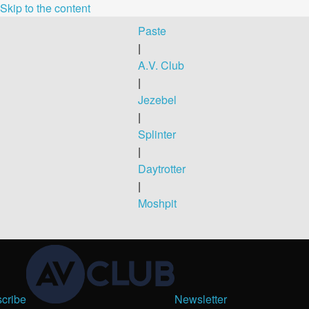
Skip to the content
Paste
|
A.V. Club
|
Jezebel
|
Splinter
|
Daytrotter
|
Moshpit
cribe
Newsletter