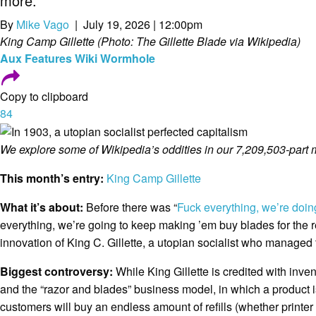
more.
By
Mike Vago
| July 19, 2026 | 12:00pm
King Camp Gillette (Photo: The Gillette Blade via Wikipedia)
Aux
Features
Wiki Wormhole
Copy to clipboard
84
We explore some of Wikipedia’s oddities in our 7,209,503-part 
This month’s entry:
King Camp Gillette
What it’s about:
Before there was “
Fuck everything, we’re doin
everything, we’re going to keep making ’em buy blades for the re
innovation of King C. Gillette, a utopian socialist who managed t
Biggest controversy:
While King Gillette is credited with inve
and the “razor and blades” business model, in which a product is
customers will buy an endless amount of refills (whether printer