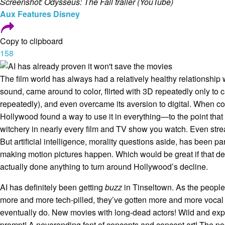
Screenshot: Odysseus: The Fall trailer (YouTube)
Aux
Features
Disney
Copy to clipboard
158
The film world has always had a relatively healthy relationship
sound, came around to color, flirted with 3D repeatedly only to 
repeatedly), and even overcame its aversion to digital. When 
Hollywood found a way to use it in everything—to the point that ac
witchery in nearly every film and TV show you watch. Even st
But artificial intelligence, morality questions aside, has been par
making motion pictures happen. Which would be great if that de
actually done anything to turn around Hollywood’s decline.
AI has definitely been getting
buzz
in Tinseltown. As the peopl
more and more tech-pilled, they’ve gotten more and more vocal
eventually do. New movies with long-dead actors! Wild and ex
prompt! A neverending font of concepts and concept art! The pos