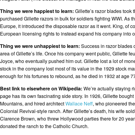
Thing we were happiest to learn:
Gillette’s razor blades took
purchased Gillette razors in bulk for soldiers fighting WWI. As
Europe, it introduced the disposable razor as it went. King, of c
European licensing rights to instead expand his company into
Thing we were unhappiest to learn:
Success in razor blades d
area of Gillette’s life. Once his company went public, Gillette fe
Joyce, who eventually pushed him out. Gillette lost a lot of mone
stock in the company lost most of its value in the 1929 stock mar
enough for his fortunes to rebound, as he died in 1932 at age 77
Best link to elsewhere on Wikipedia:
We’re actually staying r
page has its own fascinating side story. In 1926, Gillette bough
Mountains, and hired architect
Wallace Neff
, who pioneered the 
Colonial Revival-style ranch. After Gillette’s death, his wife so
Clarence Brown, who threw Hollywood parties there for 20 years
donated the ranch to the Catholic Church.