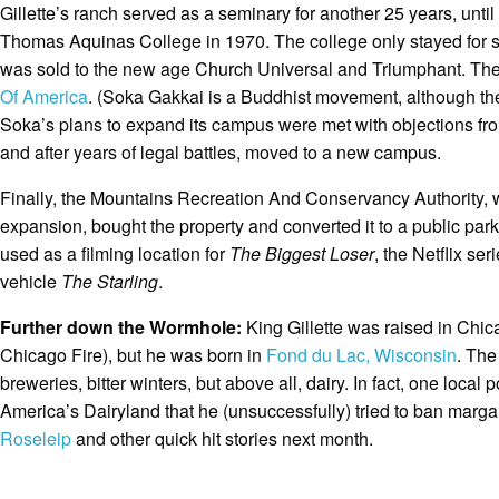
Gillette’s ranch served as a seminary for another 25 years, until
Thomas Aquinas College in 1970. The college only stayed for s
was sold to the new age Church Universal and Triumphant. They 
Of America
. (Soka Gakkai is a Buddhist movement, although the U
Soka’s plans to expand its campus were met with objections fr
and after years of legal battles, moved to a new campus.
Finally, the Mountains Recreation And Conservancy Authority, 
expansion, bought the property and converted it to a public par
used as a filming location for
The Biggest Loser
, the Netflix ser
vehicle
The Starling
.
Further down the Wormhole:
King Gillette was raised in Chica
Chicago Fire), but he was born in
Fond du Lac, Wisconsin
. The
breweries, bitter winters, but above all, dairy. In fact, one local
America’s Dairyland that he (unsuccessfully) tried to ban marga
Roseleip
and other quick hit stories next month.