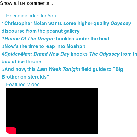
Show all 84 comments...
Recommended for You
1
Christopher Nolan wants some higher-quality
Odyssey
discourse from the peanut gallery
2
House Of The Dragon
buckles under the heat
3
Now's the time to leap into Moshpit
4
Spider-Man: Brand New Day
knocks
The Odyssey
from t
box office throne
5
And now, this
Last Week Tonight
field guide to "Big
Brother on steroids"
Featured Video