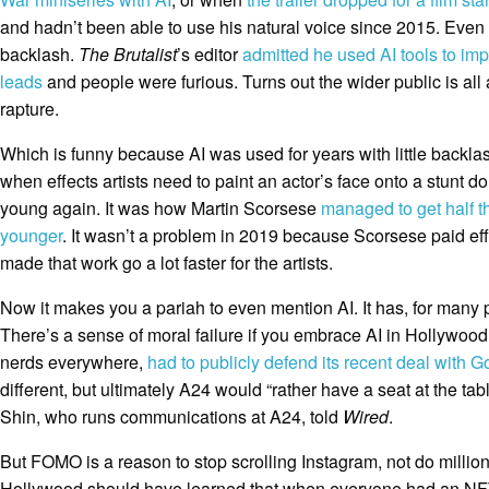
and hadn’t been able to use his natural voice since 2015. Even 
backlash.
The Brutalist
’s editor
admitted he used AI tools to im
leads
and people were furious. Turns out the wider public is all 
rapture.
Which is funny because AI was used for years with little backlas
when effects artists need to paint an actor’s face onto a stunt d
young again. It was how Martin Scorsese
managed to get half t
younger
. It wasn’t a problem in 2019 because Scorsese paid effe
made that work go a lot faster for the artists.
Now it makes you a pariah to even mention AI. It has, for many 
There’s a sense of moral failure if you embrace AI in Hollywood
nerds everywhere,
had to publicly defend its recent deal with 
different, but ultimately A24 would “rather have a seat at the tab
Shin, who runs communications at A24, told
Wired
.
But FOMO is a reason to stop scrolling Instagram, not do millio
Hollywood should have learned that when everyone had an NFT a