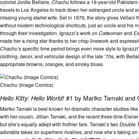
colorist Jordie Bellaire,
Chachu
follows a 19-year-old Pakistan
travels to Los Angeles to track down her estranged uncle and en
missing young starlet wife. Set in 1979, the story gives Vellani t
without modern technological shortcuts, just an uncle and his n
through their investigation. Ignazzi’s work on
Catwoman
and
Ex
made her a rising star thanks to her crisp linework and expressi
Chachu’s
specific time period brings even more style to Ignazzi
clothing, decor, and vehicular design of the late ’70s, with Bella
appropriate browns, oranges, and smoky blues.
Chachu (Image Comics)
Hello Kitty: Hello World!
#1 by Mariko Tamaki and 
Mariko Tamaki is best known for dramatic character studies like
with her cousin, Jillian Tamaki, and the recent three-time Eisn
but she’s equally adept with frothier fare. Tamaki’s two
Double 
adorable takes on superhero rivalries, and now she’s taking o