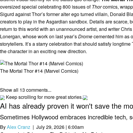
oversized special celebrating 800 issues of
Thor
comics, wrappin
Sigurd against Thor’s former alter ego turned villain, Donald B
creators to play in the Asgardian sandbox. Details are scarce, 
return to this world with an unannounced artist, and writer Chri
Lonergan, whose work on last year’s
Drome
cemented him as on
storytellers. It’s a starry celebration that should satisfy longtim
the character in an exciting new direction.
The Mortal Thor #14 (Marvel Comics)
Show all 13 comments...
Keep scrolling for more great stories.
AI has already proven it won't save the m
Sometimes Hollywood embraces incredible tech, som
By
Alex Cranz
| July 29, 2026 | 6:00am