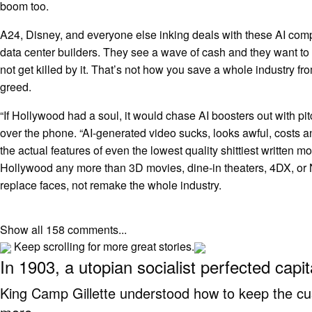
boom too.
A24, Disney, and everyone else inking deals with these AI com
data center builders. They see a wave of cash and they want to
not get killed by it. That’s not how you save a whole industry fro
greed.
“If Hollywood had a soul, it would chase AI boosters out with pitc
over the phone. “AI-generated video sucks, looks awful, costs a
the actual features of even the lowest quality shittiest written mov
Hollywood any more than 3D movies, dine-in theaters, 4DX, or NF
replace faces, not remake the whole industry.
Show all 158 comments...
Keep scrolling for more great stories.
In 1903, a utopian socialist perfected capi
King Camp Gillette understood how to keep the c