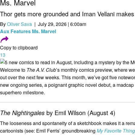
Ms. Marvel
Thor gets more grounded and Iman Vellani makes 
By
Oliver Sava
| July 29, 2026 | 6:00am
Aux
Features
Ms. Marvel
Copy to clipboard
13
Welcome to
The A.V. Club
’s monthly comics preview, where 
out over the next few weeks. This month, we’ve got five notewort
new ongoing series, a poignant graphic novel debut, a madcap
superhero milestone.
The Nightingales
by Emil Wilson (August 4)
The looseness and spontaneity of a sketchbook makes it a remarka
cartoonists (see: Emil Ferris’ groundbreaking
My Favorite Thing