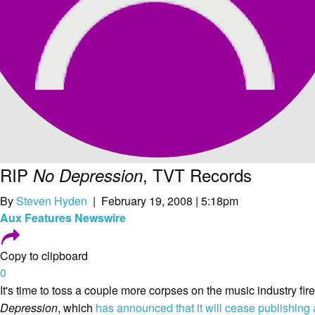
RIP
, TVT Records
No Depression
By
Steven Hyden
| February 19, 2008 | 5:18pm
Aux
Features
Newswire
Copy to clipboard
0
It's time to toss a couple more corpses on the music industry fire
Depression
, which
has announced that it will cease publishing 