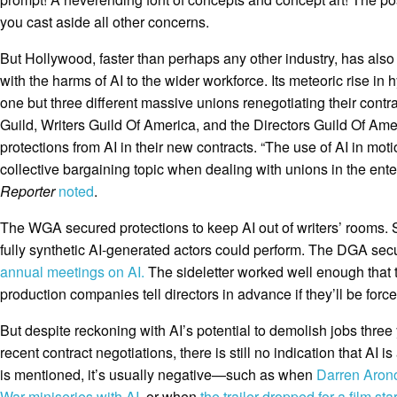
you cast aside all other concerns.
But Hollywood, faster than perhaps any other industry, has als
with the harms of AI to the wider workforce. Its meteoric rise in
one but three different massive unions renegotiating their contr
Guild, Writers Guild Of America, and the Directors Guild Of Am
protections from AI in their new contracts. “The use of AI in mo
collective bargaining topic when dealing with unions in the ente
Reporter
noted
.
The WGA secured protections to keep AI out of writers’ rooms. 
fully synthetic AI-generated actors could perform. The DGA sec
annual meetings on AI.
The sideletter worked well enough that
production companies tell directors in advance if they’ll be force
But despite reckoning with AI’s potential to demolish jobs three
recent contract negotiations, there is still no indication that AI 
is mentioned, it’s usually negative—such as when
Darren Aron
War miniseries with AI
, or when
the trailer dropped for a film sta