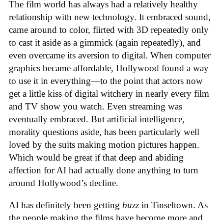
The film world has always had a relatively healthy
relationship with new technology. It embraced sound,
came around to color, flirted with 3D repeatedly only
to cast it aside as a gimmick (again repeatedly), and
even overcame its aversion to digital. When computer
graphics became affordable, Hollywood found a way
to use it in everything—to the point that actors now
get a little kiss of digital witchery in nearly every film
and TV show you watch. Even streaming was
eventually embraced. But artificial intelligence,
morality questions aside, has been particularly well
loved by the suits making motion pictures happen.
Which would be great if that deep and abiding
affection for AI had actually done anything to turn
around Hollywood’s decline.
AI has definitely been getting
buzz
in Tinseltown. As
the people making the films have become more and