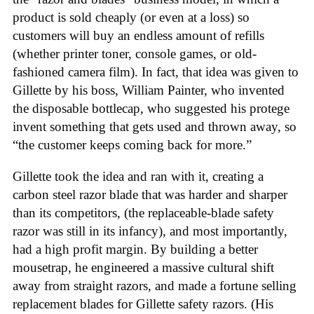
product is sold cheaply (or even at a loss) so
customers will buy an endless amount of refills
(whether printer toner, console games, or old-
fashioned camera film). In fact, that idea was given to
Gillette by his boss, William Painter, who invented
the disposable bottlecap, who suggested his protege
invent something that gets used and thrown away, so
“the customer keeps coming back for more.”
Gillette took the idea and ran with it, creating a
carbon steel razor blade that was harder and sharper
than its competitors, (the replaceable-blade safety
razor was still in its infancy), and most importantly,
had a high profit margin. By building a better
mousetrap, he engineered a massive cultural shift
away from straight razors, and made a fortune selling
replacement blades for Gillette safety razors. (His