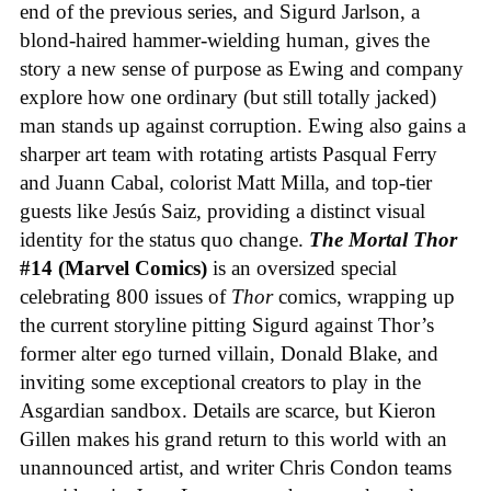
end of the previous series, and Sigurd Jarlson, a
blond-haired hammer-wielding human, gives the
story a new sense of purpose as Ewing and company
explore how one ordinary (but still totally jacked)
man stands up against corruption. Ewing also gains a
sharper art team with rotating artists Pasqual Ferry
and Juann Cabal, colorist Matt Milla, and top-tier
guests like Jesús Saiz, providing a distinct visual
identity for the status quo change.
The Mortal Thor
#14 (Marvel Comics)
is an oversized special
celebrating 800 issues of
Thor
comics, wrapping up
the current storyline pitting Sigurd against Thor’s
former alter ego turned villain, Donald Blake, and
inviting some exceptional creators to play in the
Asgardian sandbox. Details are scarce, but Kieron
Gillen makes his grand return to this world with an
unannounced artist, and writer Chris Condon teams