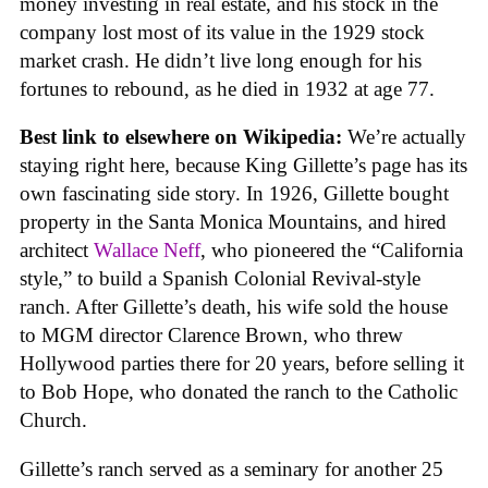
money investing in real estate, and his stock in the
company lost most of its value in the 1929 stock
market crash. He didn’t live long enough for his
fortunes to rebound, as he died in 1932 at age 77.
Best link to elsewhere on Wikipedia:
We’re actually
staying right here, because King Gillette’s page has its
own fascinating side story. In 1926, Gillette bought
property in the Santa Monica Mountains, and hired
architect
Wallace Neff
, who pioneered the “California
style,” to build a Spanish Colonial Revival-style
ranch. After Gillette’s death, his wife sold the house
to MGM director Clarence Brown, who threw
Hollywood parties there for 20 years, before selling it
to Bob Hope, who donated the ranch to the Catholic
Church.
Gillette’s ranch served as a seminary for another 25