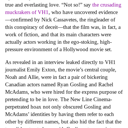
true and everlasting love. “Not so!” say
the crusading
muckrakers of VH1
, who have uncovered evidence
—confirmed by Nick Cassavetes, the ringleader of
this conspiracy of deceit—that the film was, in fact, a
work of fiction, and that its main characters were
actually actors working in the ego-stoking, high-
pressure environment of a Hollywood movie set.
As revealed in an interview leaked directly to VH1
journalist Emily Exton, the movie’s central couple,
Noah and Allie, were in fact a pair of bickering
Canadian actors named Ryan Gosling and Rachel
McAdams, who were hired for the express purpose of
pretending to be in love. The New Line Cinema-
perpetrated hoax not only obscured Gosling and
McAdams’ identities by having them refer to each
other by different names, but also hid the fact that the