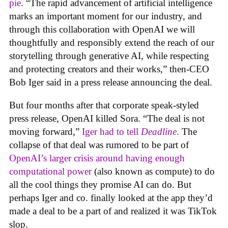
pie
. “The rapid advancement of artificial intelligence
marks an important moment for our industry, and
through this collaboration with OpenAI we will
thoughtfully and responsibly extend the reach of our
storytelling through generative AI, while respecting
and protecting creators and their works,” then-CEO
Bob Iger said in a press release announcing the deal.
But four months after that corporate speak-styled
press release, OpenAI killed Sora. “The deal is not
moving forward,”
Iger had to tell
Deadline
.
The
collapse of that deal was rumored to be part of
OpenAI’s larger crisis around having enough
computational power
(also known as compute) to do
all the cool things they promise AI can do. But
perhaps Iger and co. finally looked at the app they’d
made a deal to be a part of and realized it was TikTok
slop.