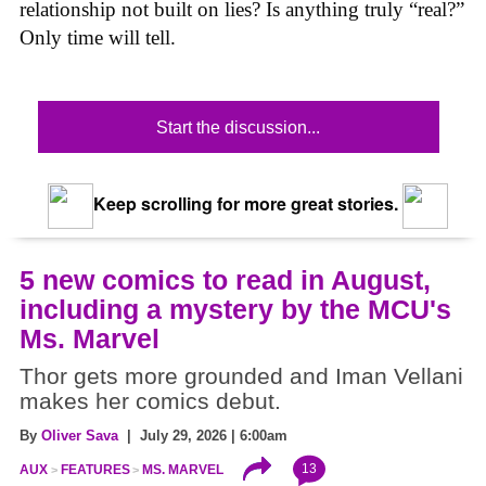
relationship not built on lies? Is anything truly “real?”
Only time will tell.
Start the discussion...
Keep scrolling for more great stories.
5 new comics to read in August,
including a mystery by the MCU's
Ms. Marvel
Thor gets more grounded and Iman Vellani
makes her comics debut.
By
Oliver Sava
| July 29, 2026 | 6:00am
13
AUX
FEATURES
MS. MARVEL