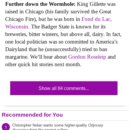
Further down the Wormhole:
King Gillette was
raised in Chicago (his family survived the Great
Chicago Fire), but he was born in
Fond du Lac,
Wisconsin
. The Badger State is known for its
breweries, bitter winters, but above all, dairy. In fact,
one local politician was so committed to America’s
Dairyland that he (unsuccessfully) tried to ban
margarine. We’ll hear about
Gordon Roseleip
and
other quick hit stories next month.
Show all 84 comments...
Recommended for You
Christopher Nolan wants some higher-quality
Odyssey
1
discourse from the peanut gallery