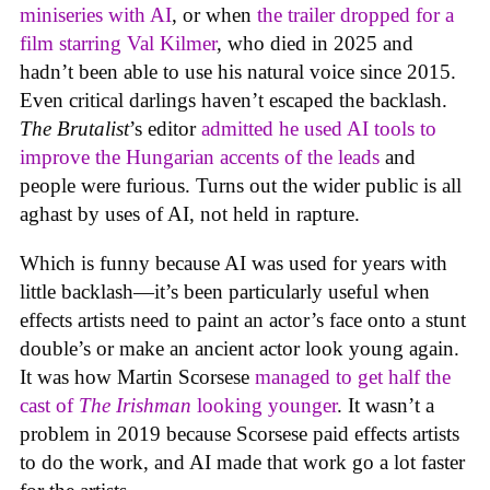
miniseries with AI
, or when
the trailer dropped for a
film starring Val Kilmer
, who died in 2025 and
hadn’t been able to use his natural voice since 2015.
Even critical darlings haven’t escaped the backlash.
The Brutalist
’s editor
admitted he used AI tools to
improve the Hungarian accents of the leads
and
people were furious. Turns out the wider public is all
aghast by uses of AI, not held in rapture.
Which is funny because AI was used for years with
little backlash—it’s been particularly useful when
effects artists need to paint an actor’s face onto a stunt
double’s or make an ancient actor look young again.
It was how Martin Scorsese
managed to get half the
cast of
The Irishman
looking younger
. It wasn’t a
problem in 2019 because Scorsese paid effects artists
to do the work, and AI made that work go a lot faster