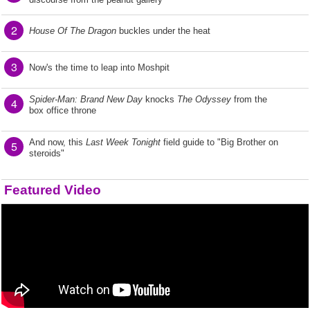
2
House Of The Dragon
buckles under the heat
3
Now's the time to leap into Moshpit
Spider-Man: Brand New Day
knocks
The Odyssey
from the
4
box office throne
And now, this
Last Week Tonight
field guide to "Big Brother on
5
steroids"
Featured Video