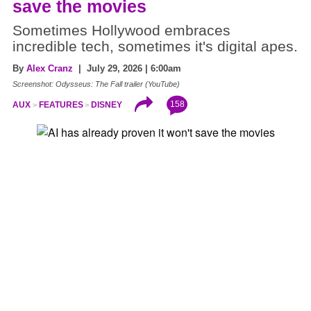
save the movies
Sometimes Hollywood embraces
incredible tech, sometimes it's digital apes.
By
Alex Cranz
| July 29, 2026 | 6:00am
Screenshot: Odysseus: The Fall trailer (YouTube)
158
AUX
FEATURES
DISNEY