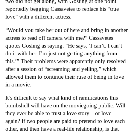
two did not get along, with Gosling at one point
reportedly begging Cassavetes to replace his “true
love” with a different actress.
“Would you take her out of here and bring in another
actress to read off camera with me?” Cassavetes
quotes Gosling as saying. “He says, ‘I can’t. I can’t
do it with her. I’m just not getting anything from
this.’” Their problems were apparently only resolved
after a session of “screaming and yelling,” which
allowed them to continue their ruse of being in love
in a movie.
It’s difficult to say what kind of ramifications this
bombshell will have on the moviegoing public. Will
they ever be able to trust a love story—or love—
again? If two people are paid to pretend to love each
other, and then have a real-life relationship, is that