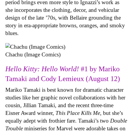
period brings even more style to Ignazzi’s work as
she incorporates the clothing, decor, and vehicular
design of the late ’70s, with Bellaire grounding the
story in era-appropriate browns, oranges, and smoky
blues.
Chachu (Image Comics)
Hello Kitty: Hello World!
#1 by Mariko
Tamaki and Cody Lemieux (August 12)
Mariko Tamaki is best known for dramatic character
studies like her graphic novel collaborations with her
cousin, Jillian Tamaki, and the recent three-time
Eisner Award winner,
This Place Kills Me
, but she’s
equally adept with frothier fare. Tamaki’s two
Double
Trouble
miniseries for Marvel were adorable takes on