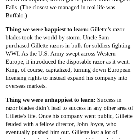
Falls. (The closest we managed in real life was
Buffalo.)
Thing we were happiest to learn:
Gillette’s razor
blades took the world by storm. Uncle Sam
purchased Gillette razors in bulk for soldiers fighting
WWI. As the U.S. Army swept across Western
Europe, it introduced the disposable razor as it went.
King, of course, capitalized, turning down European
licensing rights to instead expand his company into
overseas markets.
Thing we were unhappiest to learn:
Success in
razor blades didn’t lead to success in any other area of
Gillette’s life. Once his company went public, Gillette
feuded with a fellow director, John Joyce, who
eventually pushed him out. Gillette lost a lot of