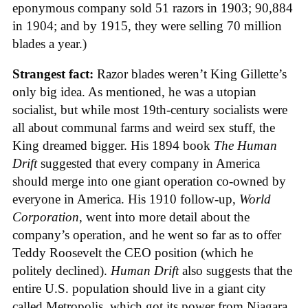
eponymous company sold 51 razors in 1903; 90,884
in 1904; and by 1915, they were selling 70 million
blades a year.)
Strangest fact:
Razor blades weren’t King Gillette’s
only big idea. As mentioned, he was a utopian
socialist, but while most 19th-century socialists were
all about communal farms and weird sex stuff, the
King dreamed bigger. His 1894 book
The Human
Drift
suggested that every company in America
should merge into one giant operation co-owned by
everyone in America. His 1910 follow-up,
World
Corporation
, went into more detail about the
company’s operation, and he went so far as to offer
Teddy Roosevelt the CEO position (which he
politely declined).
Human Drift
also suggests that the
entire U.S. population should live in a giant city
called Metropolis, which got its power from Niagara