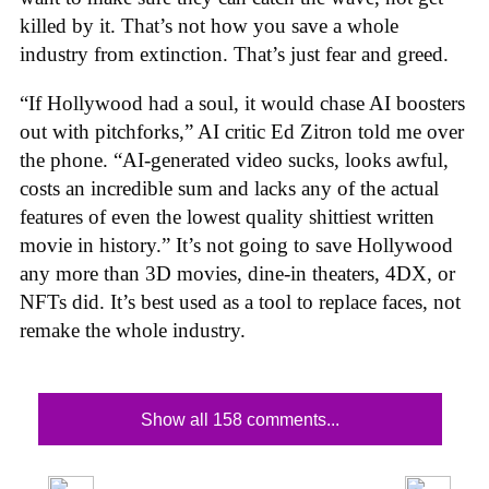
killed by it. That’s not how you save a whole
industry from extinction. That’s just fear and greed.
“If Hollywood had a soul, it would chase AI boosters
out with pitchforks,” AI critic Ed Zitron told me over
the phone. “AI-generated video sucks, looks awful,
costs an incredible sum and lacks any of the actual
features of even the lowest quality shittiest written
movie in history.” It’s not going to save Hollywood
any more than 3D movies, dine-in theaters, 4DX, or
NFTs did. It’s best used as a tool to replace faces, not
remake the whole industry.
Show all 158 comments...