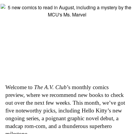
Welcome to
The A.V. Club
’s monthly comics
preview, where we recommend new books to check
out over the next few weeks. This month, we’ve got
five noteworthy picks, including Hello Kitty’s new
ongoing series, a poignant graphic novel debut, a
madcap rom-com, and a thunderous superhero
milestone.