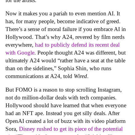
for the artists.
Now it makes you a pariah to even mention AI. It
has, for many people, become indicative of greed.
There’s a sense of moral failure if you embrace AI in
Hollywood. That’s why A24, revered by film nerds
everywhere,
had to publicly defend its recent deal
with Google
. People thought A24 was different, but
ultimately A24 would “rather have a seat at the table
than on the sidelines,” Sophia Shin, who runs
communications at A24, told
Wired
.
But FOMO is a reason to stop scrolling Instagram,
not do million-dollar deals with tech companies.
Hollywood should have learned that when everyone
had an NFT ape. Instead you get silly deals. After
OpenAI created a lot of buzz with its video platform
Sora,
Disney rushed to get its piece of the potential