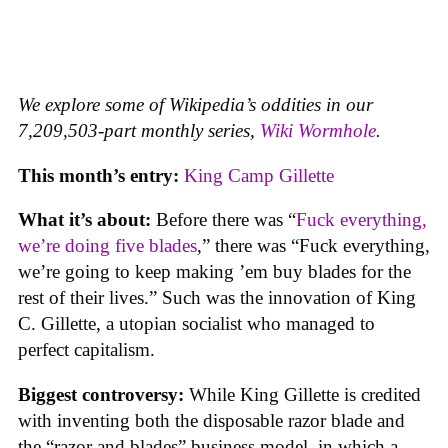
We explore some of Wikipedia’s oddities in our
7,209,503-part monthly series,
Wiki Wormhole
.
This month’s entry:
King Camp Gillette
What it’s about:
Before there was “
Fuck everything,
we’re doing five blades
,” there was “Fuck everything,
we’re going to keep making ’em buy blades for the
rest of their lives.” Such was the innovation of King
C. Gillette, a utopian socialist who managed to
perfect capitalism.
Biggest controversy:
While King Gillette is credited
with inventing both the disposable razor blade and
the “razor and blades” business model, in which a