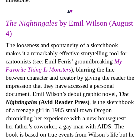
The Nightingales
by Emil Wilson (August
4)
The looseness and spontaneity of a sketchbook
makes it a remarkably effective storytelling tool for
cartoonists (see: Emil Ferris’ groundbreaking
My
Favorite Thing Is Monsters
), blurring the line
between character and creator by giving the reader the
impression that they have accessed a personal
document. Emil Wilson’s debut graphic novel,
The
Nightingales
(Avid Reader Press)
, is the sketchbook
of a teenage girl in 1985 small-town Oregon
chronicling her experience with a new houseguest:
her father’s coworker, a gay man with AIDS. The
book is based on true events from Wilson’s life but he