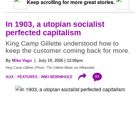
Keep scrolling for more great stories.
In 1903, a utopian socialist
perfected capitalism
King Camp Gillette understood how to
keep the customer coming back for more.
By
Mike Vago
| July 19, 2026 | 12:00pm
King Camp Gillette (Photo: The Gillette Blade via Wikipedia)
84
AUX
FEATURES
WIKI WORMHOLE