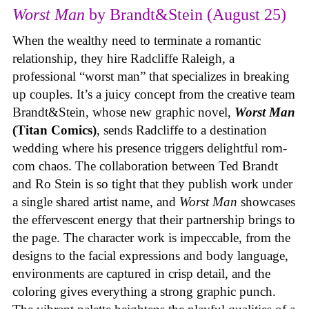
Worst Man
by Brandt&Stein (August 25)
When the wealthy need to terminate a romantic
relationship, they hire Radcliffe Raleigh, a
professional “worst man” that specializes in breaking
up couples. It’s a juicy concept from the creative team
Brandt&Stein, whose new graphic novel,
Worst Man
(Titan Comics)
, sends Radcliffe to a destination
wedding where his presence triggers delightful rom-
com chaos. The collaboration between Ted Brandt
and Ro Stein is so tight that they publish work under
a single shared artist name, and
Worst Man
showcases
the effervescent energy that their partnership brings to
the page. The character work is impeccable, from the
designs to the facial expressions and body language,
environments are captured in crisp detail, and the
coloring gives everything a strong graphic punch.