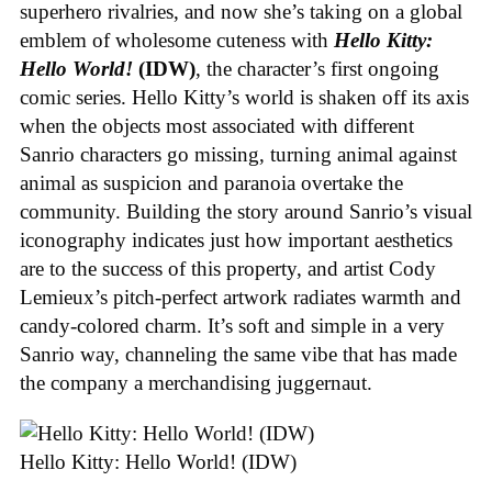
superhero rivalries, and now she’s taking on a global
emblem of wholesome cuteness with
Hello Kitty:
Hello World!
(IDW)
, the character’s first ongoing
comic series. Hello Kitty’s world is shaken off its axis
when the objects most associated with different
Sanrio characters go missing, turning animal against
animal as suspicion and paranoia overtake the
community. Building the story around Sanrio’s visual
iconography indicates just how important aesthetics
are to the success of this property, and artist Cody
Lemieux’s pitch-perfect artwork radiates warmth and
candy-colored charm. It’s soft and simple in a very
Sanrio way, channeling the same vibe that has made
the company a merchandising juggernaut.
Hello Kitty: Hello World! (IDW)