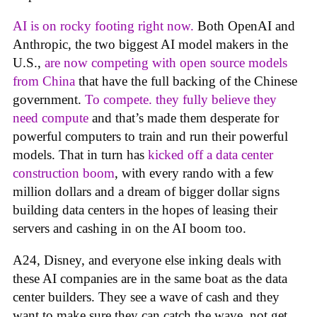
AI is on rocky footing right now.
Both OpenAI and
Anthropic, the two biggest AI model makers in the
U.S.,
are now competing with open source models
from China
that have the full backing of the Chinese
government.
To compete. they fully believe they
need compute
and that’s made them desperate for
powerful computers to train and run their powerful
models. That in turn has
kicked off a data center
construction boom
, with every rando with a few
million dollars and a dream of bigger dollar signs
building data centers in the hopes of leasing their
servers and cashing in on the AI boom too.
A24, Disney, and everyone else inking deals with
these AI companies are in the same boat as the data
center builders. They see a wave of cash and they
want to make sure they can catch the wave, not get