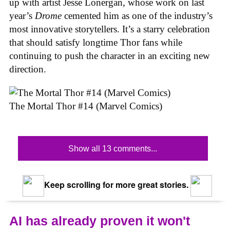
up with artist Jesse Lonergan, whose work on last
year’s
Drome
cemented him as one of the industry’s
most innovative storytellers. It’s a starry celebration
that should satisfy longtime Thor fans while
continuing to push the character in an exciting new
direction.
The Mortal Thor #14 (Marvel Comics)
Show all 13 comments...
Keep scrolling for more great stories.
AI has already proven it won't