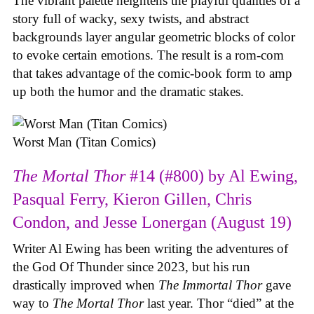
The vibrant palette heightens the playful qualities of a
story full of wacky, sexy twists, and abstract
backgrounds layer angular geometric blocks of color
to evoke certain emotions. The result is a rom-com
that takes advantage of the comic-book form to amp
up both the humor and the dramatic stakes.
Worst Man (Titan Comics)
The Mortal Thor
#14 (#800) by Al Ewing,
Pasqual Ferry, Kieron Gillen, Chris
Condon, and Jesse Lonergan (August 19)
Writer Al Ewing has been writing the adventures of
the God Of Thunder since 2023, but his run
drastically improved when
The Immortal Thor
gave
way to
The Mortal Thor
last year. Thor “died” at the