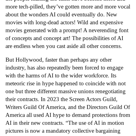
more tech-pilled, they’ve gotten more and more vocal
about the wonders AI could eventually do. New
movies with long-dead actors! Wild and expensive
movies generated with a prompt! A neverending font
of concepts and concept art! The possibilities of AI
are endless when you cast aside all other concerns.
But Hollywood, faster than perhaps any other
industry, has also repeatedly been forced to engage
with the harms of AI to the wider workforce. Its
meteoric rise in hype happened to coincide with not
one but three different massive unions renegotiating
their contracts. In 2023 the Screen Actors Guild,
Writers Guild Of America, and the Directors Guild Of
America all used AI hype to demand protections from
AI in their new contracts. “The use of AI in motion
pictures is now a mandatory collective bargaining