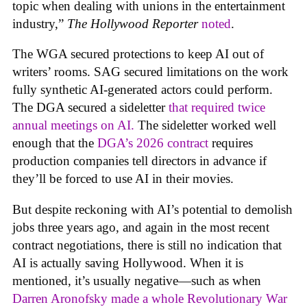
topic when dealing with unions in the entertainment
industry,”
The Hollywood Reporter
noted
.
The WGA secured protections to keep AI out of
writers’ rooms. SAG secured limitations on the work
fully synthetic AI-generated actors could perform.
The DGA secured a sideletter
that required twice
annual meetings on AI.
The sideletter worked well
enough that the
DGA’s 2026 contract
requires
production companies tell directors in advance if
they’ll be forced to use AI in their movies.
But despite reckoning with AI’s potential to demolish
jobs three years ago, and again in the most recent
contract negotiations, there is still no indication that
AI is actually saving Hollywood. When it is
mentioned, it’s usually negative—such as when
Darren Aronofsky made a whole Revolutionary War