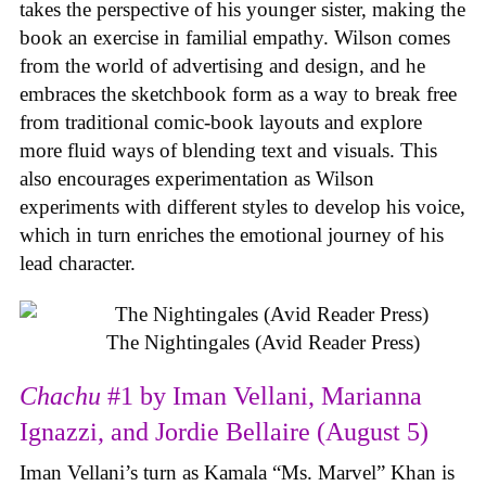
takes the perspective of his younger sister, making the
book an exercise in familial empathy. Wilson comes
from the world of advertising and design, and he
embraces the sketchbook form as a way to break free
from traditional comic-book layouts and explore
more fluid ways of blending text and visuals. This
also encourages experimentation as Wilson
experiments with different styles to develop his voice,
which in turn enriches the emotional journey of his
lead character.
The Nightingales (Avid Reader Press)
Chachu
#1 by Iman Vellani, Marianna
Ignazzi, and Jordie Bellaire (August 5)
Iman Vellani’s turn as Kamala “Ms. Marvel” Khan is