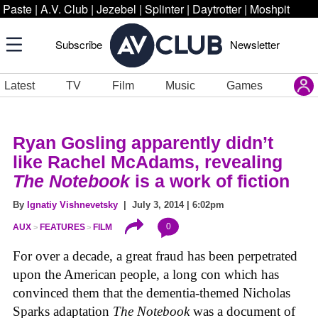
Paste
|
A.V. Club
|
Jezebel
|
Splinter
|
Daytrotter
|
Moshpit
Subscribe
Newsletter
Latest
TV
Film
Music
Games
Ryan Gosling apparently didn’t
like Rachel McAdams, revealing
The Notebook
is a work of fiction
By
Ignatiy Vishnevetsky
| July 3, 2014 | 6:02pm
0
AUX
FEATURES
FILM
For over a decade, a great fraud has been perpetrated
upon the American people, a long con which has
convinced them that the dementia-themed Nicholas
Sparks adaptation
The Notebook
was a document of