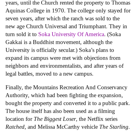
years, until the Church rented the property to Thomas
Aquinas College in 1970. The college only stayed for
seven years, after which the ranch was sold to the
new age Church Universal and Triumphant. They in
turn sold it to
Soka University Of America
. (Soka
Gakkai is a Buddhist movement, although the
University is officially secular.) Soka’s plans to
expand its campus were met with objections from
neighbors and environmentalists, and after years of
legal battles, moved to a new campus.
Finally, the Mountains Recreation And Conservancy
Authority, which had been fighting the expansion,
bought the property and converted it to a public park.
The house itself has also been used as a filming
location for
The Biggest Loser
, the Netflix series
Ratched
, and Melissa McCarthy vehicle
The Starling
.