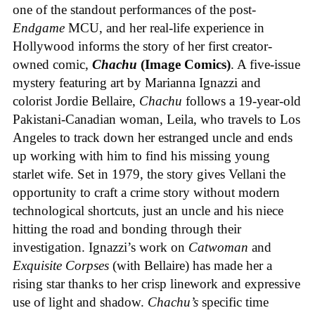
one of the standout performances of the post-
Endgame
MCU, and her real-life experience in
Hollywood informs the story of her first creator-
owned comic,
Chachu
(Image Comics)
. A five-issue
mystery featuring art by Marianna Ignazzi and
colorist Jordie Bellaire,
Chachu
follows a 19-year-old
Pakistani-Canadian woman, Leila, who travels to Los
Angeles to track down her estranged uncle and ends
up working with him to find his missing young
starlet wife. Set in 1979, the story gives Vellani the
opportunity to craft a crime story without modern
technological shortcuts, just an uncle and his niece
hitting the road and bonding through their
investigation. Ignazzi’s work on
Catwoman
and
Exquisite Corpses
(with Bellaire) has made her a
rising star thanks to her crisp linework and expressive
use of light and shadow.
Chachu’s
specific time