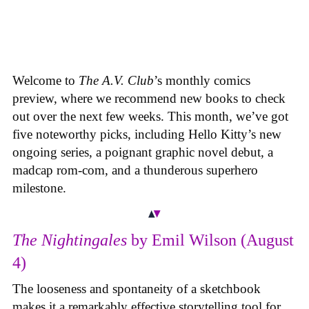
Welcome to
The A.V. Club
’s monthly comics
preview, where we recommend new books to check
out over the next few weeks. This month, we’ve got
five noteworthy picks, including Hello Kitty’s new
ongoing series, a poignant graphic novel debut, a
madcap rom-com, and a thunderous superhero
milestone.
The Nightingales
by Emil Wilson (August
4)
The looseness and spontaneity of a sketchbook
makes it a remarkably effective storytelling tool for