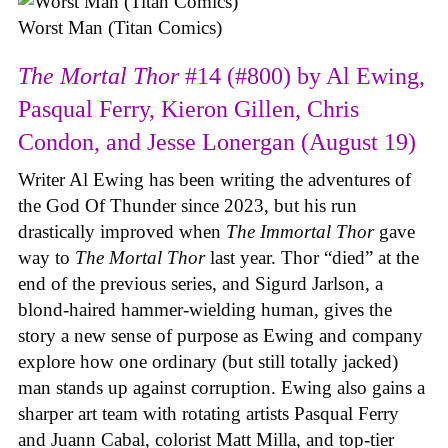
Worst Man (Titan Comics)
The Mortal Thor
#14 (#800) by Al Ewing,
Pasqual Ferry, Kieron Gillen, Chris
Condon, and Jesse Lonergan (August 19)
Writer Al Ewing has been writing the adventures of
the God Of Thunder since 2023, but his run
drastically improved when
The Immortal Thor
gave
way to
The Mortal Thor
last year. Thor “died” at the
end of the previous series, and Sigurd Jarlson, a
blond-haired hammer-wielding human, gives the
story a new sense of purpose as Ewing and company
explore how one ordinary (but still totally jacked)
man stands up against corruption. Ewing also gains a
sharper art team with rotating artists Pasqual Ferry
and Juann Cabal, colorist Matt Milla, and top-tier