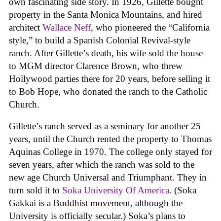
own fascinating side story. In 1926, Gillette bought
property in the Santa Monica Mountains, and hired
architect
Wallace Neff
, who pioneered the “California
style,” to build a Spanish Colonial Revival-style
ranch. After Gillette’s death, his wife sold the house
to MGM director Clarence Brown, who threw
Hollywood parties there for 20 years, before selling it
to Bob Hope, who donated the ranch to the Catholic
Church.
Gillette’s ranch served as a seminary for another 25
years, until the Church rented the property to Thomas
Aquinas College in 1970. The college only stayed for
seven years, after which the ranch was sold to the
new age Church Universal and Triumphant. They in
turn sold it to
Soka University Of America
. (Soka
Gakkai is a Buddhist movement, although the
University is officially secular.) Soka’s plans to