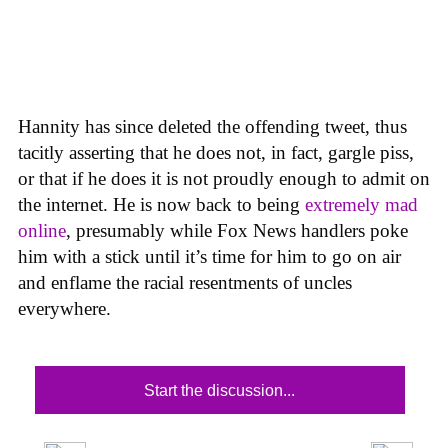
Hannity has since deleted the offending tweet, thus
tacitly asserting that he does not, in fact, gargle piss,
or that if he does it is not proudly enough to admit on
the internet. He is now back to being
extremely mad
online
, presumably while Fox News handlers poke
him with a stick until it’s time for him to go on air
and enflame the racial resentments of uncles
everywhere.
Start the discussion...