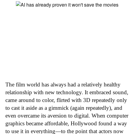
The film world has always had a relatively healthy
relationship with new technology. It embraced sound,
came around to color, flirted with 3D repeatedly only
to cast it aside as a gimmick (again repeatedly), and
even overcame its aversion to digital. When computer
graphics became affordable, Hollywood found a way
to use it in everything—to the point that actors now