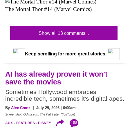
The Mortal Thor #14 (Marvel Comics)
Show all 13 comments...
Keep scrolling for more great stories.
AI has already proven it won't
save the movies
Sometimes Hollywood embraces
incredible tech, sometimes it's digital apes.
By
Alex Cranz
| July 29, 2026 | 6:00am
Screenshot: Odysseus: The Fall trailer (YouTube)
158
AUX
FEATURES
DISNEY