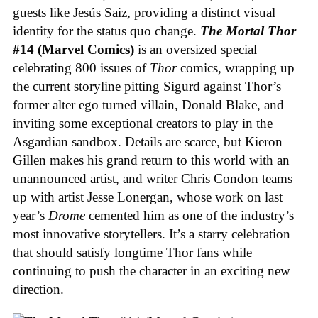
guests like Jesús Saiz, providing a distinct visual
identity for the status quo change.
The Mortal Thor
#14 (Marvel Comics)
is an oversized special
celebrating 800 issues of
Thor
comics, wrapping up
the current storyline pitting Sigurd against Thor’s
former alter ego turned villain, Donald Blake, and
inviting some exceptional creators to play in the
Asgardian sandbox. Details are scarce, but Kieron
Gillen makes his grand return to this world with an
unannounced artist, and writer Chris Condon teams
up with artist Jesse Lonergan, whose work on last
year’s
Drome
cemented him as one of the industry’s
most innovative storytellers. It’s a starry celebration
that should satisfy longtime Thor fans while
continuing to push the character in an exciting new
direction.