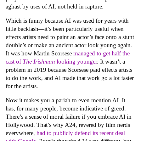
aghast by uses of AI, not held in rapture.
Which is funny because AI was used for years with
little backlash—it’s been particularly useful when
effects artists need to paint an actor’s face onto a stunt
double’s or make an ancient actor look young again.
It was how Martin Scorsese
managed to get half the
cast of
The Irishman
looking younger
. It wasn’t a
problem in 2019 because Scorsese paid effects artists
to do the work, and AI made that work go a lot faster
for the artists.
Now it makes you a pariah to even mention AI. It
has, for many people, become indicative of greed.
There’s a sense of moral failure if you embrace AI in
Hollywood. That’s why A24, revered by film nerds
everywhere,
had to publicly defend its recent deal