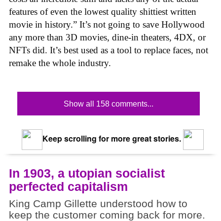
features of even the lowest quality shittiest written
movie in history.” It’s not going to save Hollywood
any more than 3D movies, dine-in theaters, 4DX, or
NFTs did. It’s best used as a tool to replace faces, not
remake the whole industry.
Show all 158 comments...
Keep scrolling for more great stories.
In 1903, a utopian socialist
perfected capitalism
King Camp Gillette understood how to
keep the customer coming back for more.