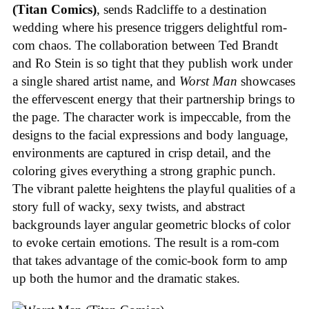
(Titan Comics)
, sends Radcliffe to a destination
wedding where his presence triggers delightful rom-
com chaos. The collaboration between Ted Brandt
and Ro Stein is so tight that they publish work under
a single shared artist name, and
Worst Man
showcases
the effervescent energy that their partnership brings to
the page. The character work is impeccable, from the
designs to the facial expressions and body language,
environments are captured in crisp detail, and the
coloring gives everything a strong graphic punch.
The vibrant palette heightens the playful qualities of a
story full of wacky, sexy twists, and abstract
backgrounds layer angular geometric blocks of color
to evoke certain emotions. The result is a rom-com
that takes advantage of the comic-book form to amp
up both the humor and the dramatic stakes.