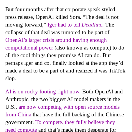
But four months after that corporate speak-styled
press release, OpenAI killed Sora. “The deal is not
moving forward,”
Iger had to tell
Deadline
.
The
collapse of that deal was rumored to be part of
OpenAI’s larger crisis around having enough
computational power
(also known as compute) to do
all the cool things they promise AI can do. But
perhaps Iger and co. finally looked at the app they’d
made a deal to be a part of and realized it was TikTok
slop.
AI is on rocky footing right now.
Both OpenAI and
Anthropic, the two biggest AI model makers in the
U.S.,
are now competing with open source models
from China
that have the full backing of the Chinese
government.
To compete. they fully believe they
need compute
and that’s made them desperate for