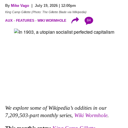
By
Mike Vago
| July 19, 2026 | 12:00pm
King Camp Gillette (Photo: The Gillette Blade via Wikipedia)
84
AUX
FEATURES
WIKI WORMHOLE
We explore some of Wikipedia’s oddities in our
7,209,503-part monthly series,
Wiki Wormhole
.