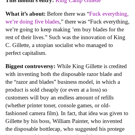
This month’s entry:
King Camp Gillette
What it’s about:
Before there was “
Fuck everything,
we’re doing five blades
,” there was “Fuck everything,
we’re going to keep making ’em buy blades for the
rest of their lives.” Such was the innovation of King
C. Gillette, a utopian socialist who managed to
perfect capitalism.
Biggest controversy:
While King Gillette is credited
with inventing both the disposable razor blade and
the “razor and blades” business model, in which a
product is sold cheaply (or even at a loss) so
customers will buy an endless amount of refills
(whether printer toner, console games, or old-
fashioned camera film). In fact, that idea was given to
Gillette by his boss, William Painter, who invented
the disposable bottlecap, who suggested his protege