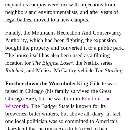
expand its campus were met with objections from
neighbors and environmentalists, and after years of
legal battles, moved to a new campus.
Finally, the Mountains Recreation And Conservancy
Authority, which had been fighting the expansion,
bought the property and converted it to a public park.
The house itself has also been used as a filming
location for
The Biggest Loser
, the Netflix series
Ratched
, and Melissa McCarthy vehicle
The Starling
.
Further down the Wormhole:
King Gillette was
raised in Chicago (his family survived the Great
Chicago Fire), but he was born in
Fond du Lac,
Wisconsin
. The Badger State is known for its
breweries, bitter winters, but above all, dairy. In fact,
one local politician was so committed to America’s
Dairyland that he (unsuccessfully) tried to ban