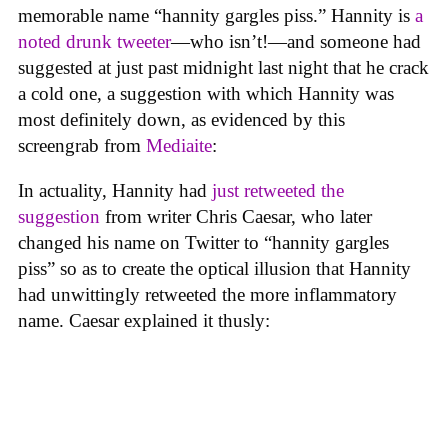
memorable name “hannity gargles piss.” Hannity is
a
noted drunk tweeter
—who isn’t!—and someone had
suggested at just past midnight last night that he crack
a cold one, a suggestion with which Hannity was
most definitely down, as evidenced by this
screengrab from
Mediaite
:
In actuality, Hannity had
just retweeted the
suggestion
from writer Chris Caesar, who later
changed his name on Twitter to “hannity gargles
piss” so as to create the optical illusion that Hannity
had unwittingly retweeted the more inflammatory
name. Caesar explained it thusly: