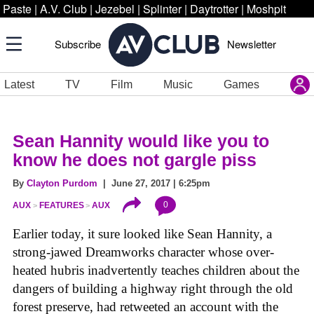
Paste
|
A.V. Club
|
Jezebel
|
Splinter
|
Daytrotter
|
Moshpit
Subscribe
Newsletter
Latest
TV
Film
Music
Games
Sean Hannity would like you to
know he does not gargle piss
By
Clayton Purdom
| June 27, 2017 | 6:25pm
0
AUX
FEATURES
AUX
Earlier today, it sure looked like Sean Hannity, a
strong-jawed Dreamworks character whose over-
heated hubris inadvertently teaches children about the
dangers of building a highway right through the old
forest preserve, had retweeted an account with the