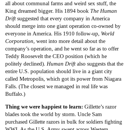
all about communal farms and weird sex stuff, the
King dreamed bigger. His 1894 book
The Human
Drift
suggested that every company in America
should merge into one giant operation co-owned by
everyone in America. His 1910 follow-up,
World
Corporation
, went into more detail about the
company’s operation, and he went so far as to offer
Teddy Roosevelt the CEO position (which he
politely declined).
Human Drift
also suggests that the
entire U.S. population should live in a giant city
called Metropolis, which got its power from Niagara
Falls. (The closest we managed in real life was
Buffalo.)
Thing we were happiest to learn:
Gillette’s razor
blades took the world by storm. Uncle Sam
purchased Gillette razors in bulk for soldiers fighting
WWI. As the U.S. Army swept across Western