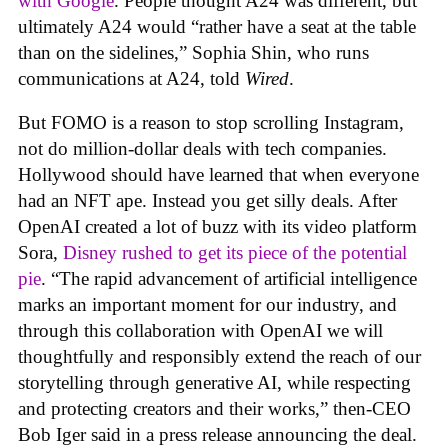
with Google
. People thought A24 was different, but
ultimately A24 would “rather have a seat at the table
than on the sidelines,” Sophia Shin, who runs
communications at A24, told
Wired
.
But FOMO is a reason to stop scrolling Instagram,
not do million-dollar deals with tech companies.
Hollywood should have learned that when everyone
had an NFT ape. Instead you get silly deals. After
OpenAI created a lot of buzz with its video platform
Sora,
Disney rushed to get its piece of the potential
pie
. “The rapid advancement of artificial intelligence
marks an important moment for our industry, and
through this collaboration with OpenAI we will
thoughtfully and responsibly extend the reach of our
storytelling through generative AI, while respecting
and protecting creators and their works,” then-CEO
Bob Iger said in a press release announcing the deal.