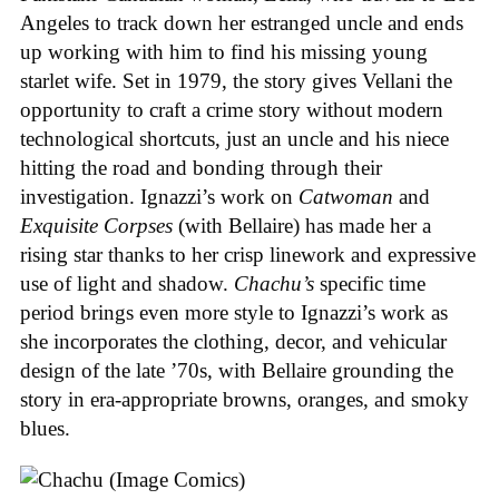
Angeles to track down her estranged uncle and ends
up working with him to find his missing young
starlet wife. Set in 1979, the story gives Vellani the
opportunity to craft a crime story without modern
technological shortcuts, just an uncle and his niece
hitting the road and bonding through their
investigation. Ignazzi’s work on
Catwoman
and
Exquisite Corpses
(with Bellaire) has made her a
rising star thanks to her crisp linework and expressive
use of light and shadow.
Chachu’s
specific time
period brings even more style to Ignazzi’s work as
she incorporates the clothing, decor, and vehicular
design of the late ’70s, with Bellaire grounding the
story in era-appropriate browns, oranges, and smoky
blues.