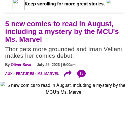
Keep scrolling for more great stories.
5 new comics to read in August,
including a mystery by the MCU's
Ms. Marvel
Thor gets more grounded and Iman Vellani
makes her comics debut.
By
Oliver Sava
| July 29, 2026 | 6:00am
13
AUX
FEATURES
MS. MARVEL