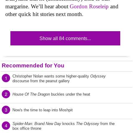
margarine. We’ll hear about
Gordon Roseleip
and
other quick hit stories next month.
Show all 84 comments...
Recommended for You
Christopher Nolan wants some higher-quality
Odyssey
1
discourse from the peanut gallery
2
House Of The Dragon
buckles under the heat
3
Now's the time to leap into Moshpit
Spider-Man: Brand New Day
knocks
The Odyssey
from the
4
box office throne