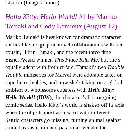
Chachu (Image Comics)
Hello Kitty: Hello World!
#1 by Mariko
Tamaki and Cody Lemieux (August 12)
Mariko Tamaki is best known for dramatic character
studies like her graphic novel collaborations with her
cousin, Jillian Tamaki, and the recent three-time
Eisner Award winner,
This Place Kills Me
, but she’s
equally adept with frothier fare. Tamaki’s two
Double
Trouble
miniseries for Marvel were adorable takes on
superhero rivalries, and now she’s taking on a global
emblem of wholesome cuteness with
Hello Kitty:
Hello World!
(IDW)
, the character’s first ongoing
comic series. Hello Kitty’s world is shaken off its axis
when the objects most associated with different
Sanrio characters go missing, turning animal against
animal as suspicion and paranoia overtake the