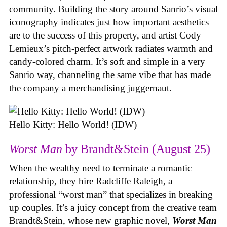
community. Building the story around Sanrio’s visual
iconography indicates just how important aesthetics
are to the success of this property, and artist Cody
Lemieux’s pitch-perfect artwork radiates warmth and
candy-colored charm. It’s soft and simple in a very
Sanrio way, channeling the same vibe that has made
the company a merchandising juggernaut.
Hello Kitty: Hello World! (IDW)
Worst Man
by Brandt&Stein (August 25)
When the wealthy need to terminate a romantic
relationship, they hire Radcliffe Raleigh, a
professional “worst man” that specializes in breaking
up couples. It’s a juicy concept from the creative team
Brandt&Stein, whose new graphic novel,
Worst Man