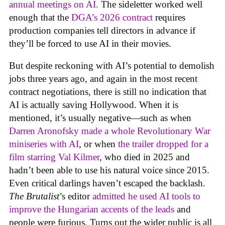
annual meetings on AI.
The sideletter worked well
enough that the
DGA’s 2026 contract
requires
production companies tell directors in advance if
they’ll be forced to use AI in their movies.
But despite reckoning with AI’s potential to demolish
jobs three years ago, and again in the most recent
contract negotiations, there is still no indication that
AI is actually saving Hollywood. When it is
mentioned, it’s usually negative—such as when
Darren Aronofsky made a whole Revolutionary War
miniseries with AI
, or when
the trailer dropped for a
film starring Val Kilmer
, who died in 2025 and
hadn’t been able to use his natural voice since 2015.
Even critical darlings haven’t escaped the backlash.
The Brutalist
’s editor
admitted he used AI tools to
improve the Hungarian accents of the leads
and
people were furious. Turns out the wider public is all