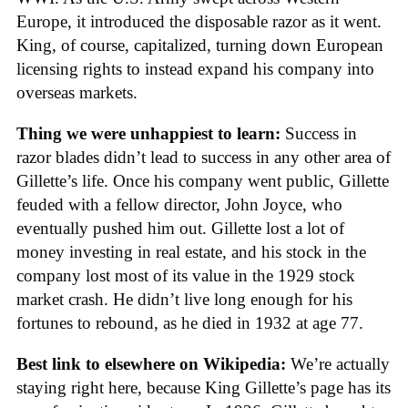
Europe, it introduced the disposable razor as it went.
King, of course, capitalized, turning down European
licensing rights to instead expand his company into
overseas markets.
Thing we were unhappiest to learn:
Success in
razor blades didn’t lead to success in any other area of
Gillette’s life. Once his company went public, Gillette
feuded with a fellow director, John Joyce, who
eventually pushed him out. Gillette lost a lot of
money investing in real estate, and his stock in the
company lost most of its value in the 1929 stock
market crash. He didn’t live long enough for his
fortunes to rebound, as he died in 1932 at age 77.
Best link to elsewhere on Wikipedia:
We’re actually
staying right here, because King Gillette’s page has its