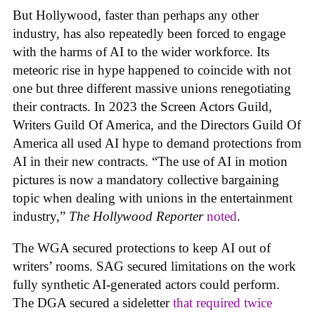
But Hollywood, faster than perhaps any other
industry, has also repeatedly been forced to engage
with the harms of AI to the wider workforce. Its
meteoric rise in hype happened to coincide with not
one but three different massive unions renegotiating
their contracts. In 2023 the Screen Actors Guild,
Writers Guild Of America, and the Directors Guild Of
America all used AI hype to demand protections from
AI in their new contracts. “The use of AI in motion
pictures is now a mandatory collective bargaining
topic when dealing with unions in the entertainment
industry,”
The Hollywood Reporter
noted
.
The WGA secured protections to keep AI out of
writers’ rooms. SAG secured limitations on the work
fully synthetic AI-generated actors could perform.
The DGA secured a sideletter
that required twice