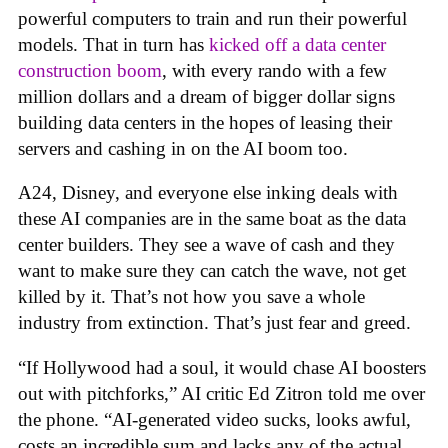
powerful computers to train and run their powerful
models. That in turn has
kicked off a data center
construction boom
, with every rando with a few
million dollars and a dream of bigger dollar signs
building data centers in the hopes of leasing their
servers and cashing in on the AI boom too.
A24, Disney, and everyone else inking deals with
these AI companies are in the same boat as the data
center builders. They see a wave of cash and they
want to make sure they can catch the wave, not get
killed by it. That’s not how you save a whole
industry from extinction. That’s just fear and greed.
“If Hollywood had a soul, it would chase AI boosters
out with pitchforks,” AI critic Ed Zitron told me over
the phone. “AI-generated video sucks, looks awful,
costs an incredible sum and lacks any of the actual