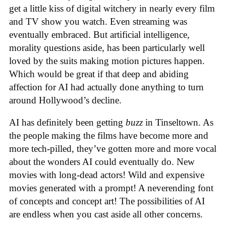
get a little kiss of digital witchery in nearly every film
and TV show you watch. Even streaming was
eventually embraced. But artificial intelligence,
morality questions aside, has been particularly well
loved by the suits making motion pictures happen.
Which would be great if that deep and abiding
affection for AI had actually done anything to turn
around Hollywood’s decline.
AI has definitely been getting
buzz
in Tinseltown. As
the people making the films have become more and
more tech-pilled, they’ve gotten more and more vocal
about the wonders AI could eventually do. New
movies with long-dead actors! Wild and expensive
movies generated with a prompt! A neverending font
of concepts and concept art! The possibilities of AI
are endless when you cast aside all other concerns.