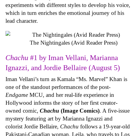
experiments with different styles to develop his voice,
which in turn enriches the emotional journey of his
lead character.
The Nightingales (Avid Reader Press)
Chachu
#1 by Iman Vellani, Marianna
Ignazzi, and Jordie Bellaire (August 5)
Iman Vellani’s turn as Kamala “Ms. Marvel” Khan is
one of the standout performances of the post-
Endgame
MCU, and her real-life experience in
Hollywood informs the story of her first creator-
owned comic,
Chachu
(Image Comics)
. A five-issue
mystery featuring art by Marianna Ignazzi and
colorist Jordie Bellaire,
Chachu
follows a 19-year-old
Pakistani-Canadian woman, Leila, who travels to Los