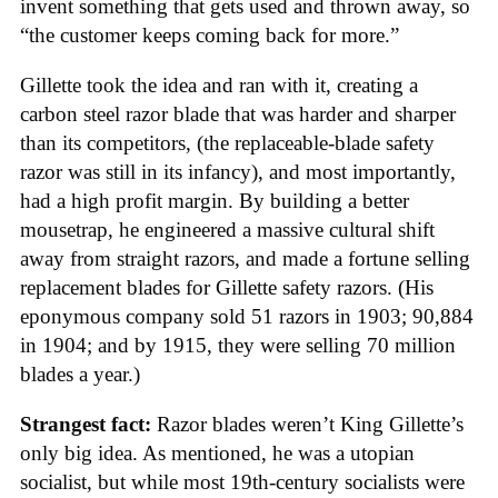
invent something that gets used and thrown away, so
“the customer keeps coming back for more.”
Gillette took the idea and ran with it, creating a
carbon steel razor blade that was harder and sharper
than its competitors, (the replaceable-blade safety
razor was still in its infancy), and most importantly,
had a high profit margin. By building a better
mousetrap, he engineered a massive cultural shift
away from straight razors, and made a fortune selling
replacement blades for Gillette safety razors. (His
eponymous company sold 51 razors in 1903; 90,884
in 1904; and by 1915, they were selling 70 million
blades a year.)
Strangest fact:
Razor blades weren’t King Gillette’s
only big idea. As mentioned, he was a utopian
socialist, but while most 19th-century socialists were