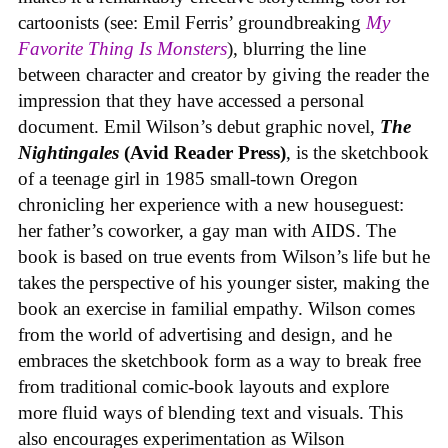
cartoonists (see: Emil Ferris’ groundbreaking
My
Favorite Thing Is Monsters
), blurring the line
between character and creator by giving the reader the
impression that they have accessed a personal
document. Emil Wilson’s debut graphic novel,
The
Nightingales
(Avid Reader Press)
, is the sketchbook
of a teenage girl in 1985 small-town Oregon
chronicling her experience with a new houseguest:
her father’s coworker, a gay man with AIDS. The
book is based on true events from Wilson’s life but he
takes the perspective of his younger sister, making the
book an exercise in familial empathy. Wilson comes
from the world of advertising and design, and he
embraces the sketchbook form as a way to break free
from traditional comic-book layouts and explore
more fluid ways of blending text and visuals. This
also encourages experimentation as Wilson