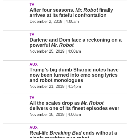
TV
After four seasons,
Mr. Robot
finally
arrives at its fateful confrontation
December 2, 2019 | 4:00am
TV
Darlene and Dom face a reckoning on a
powerful
Mr. Robot
November 25, 2019 | 4:00am
AUX
Trump's big dumb Sharpie notes have
now been turned into emo song lyrics
and robot monologues
November 21, 2019 | 4:34pm
TV
All the scales drop as
Mr. Robot
delivers one of its finest episodes ever
November 18, 2019 | 4:00am
AUX
Real-life
Breaking Bad
ends without a