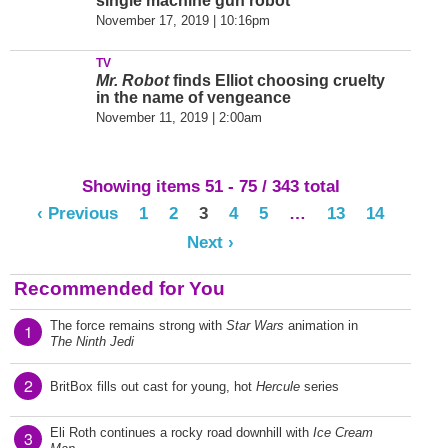
single machine gun robot
November 17, 2019 | 10:16pm
TV
Mr. Robot
finds Elliot choosing cruelty
in the name of vengeance
November 11, 2019 | 2:00am
Showing items 51 - 75 / 343 total
‹ Previous
1
2
3
4
5
…
13
14
Next ›
Recommended for You
The force remains strong with
Star Wars
animation in
1
The Ninth Jedi
2
BritBox fills out cast for young, hot
Hercule
series
Eli Roth continues a rocky road downhill with
Ice Cream
3