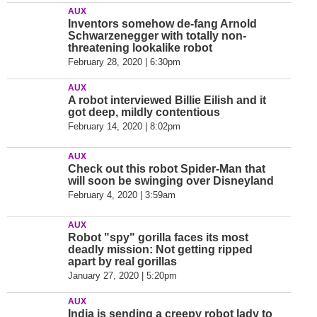
AUX
Inventors somehow de-fang Arnold
Schwarzenegger with totally non-
threatening lookalike robot
February 28, 2020 | 6:30pm
AUX
A robot interviewed Billie Eilish and it
got deep, mildly contentious
February 14, 2020 | 8:02pm
AUX
Check out this robot Spider-Man that
will soon be swinging over Disneyland
February 4, 2020 | 3:59am
AUX
Robot "spy" gorilla faces its most
deadly mission: Not getting ripped
apart by real gorillas
January 27, 2020 | 5:20pm
AUX
India is sending a creepy robot lady to