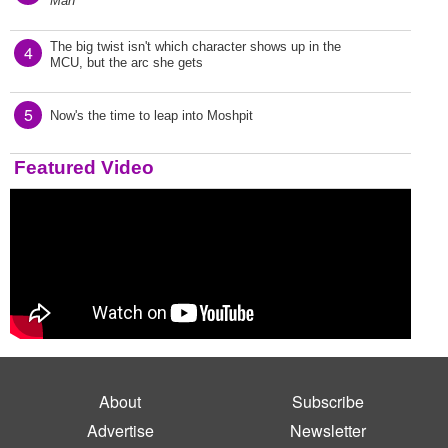
Man
The big twist isn't which character shows up in the
4
MCU, but the arc she gets
5
Now's the time to leap into Moshpit
Featured Video
About
Subscribe
Advertise
Newsletter