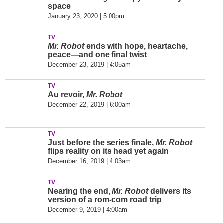
space
January 23, 2020 | 5:00pm
TV
Mr. Robot
ends with hope, heartache,
peace—and one final twist
December 23, 2019 | 4:05am
TV
Au revoir,
Mr. Robot
December 22, 2019 | 6:00am
TV
Just before the series finale,
Mr. Robot
flips reality on its head yet again
December 16, 2019 | 4:03am
TV
Nearing the end,
Mr. Robot
delivers its
version of a rom-com road trip
December 9, 2019 | 4:00am