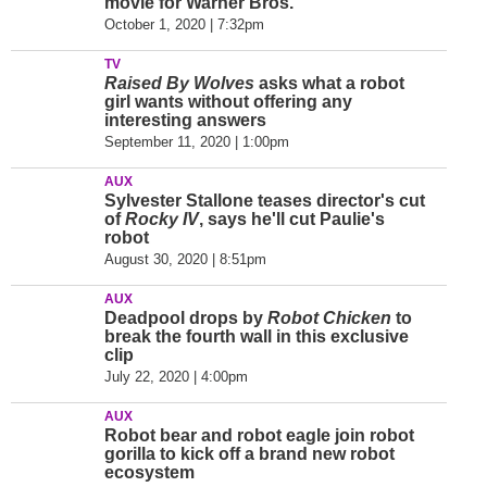
movie for Warner Bros.
October 1, 2020 | 7:32pm
TV
Raised By Wolves
asks what a robot
girl wants without offering any
interesting answers
September 11, 2020 | 1:00pm
AUX
Sylvester Stallone teases director's cut
of
Rocky IV
, says he'll cut Paulie's
robot
August 30, 2020 | 8:51pm
AUX
Deadpool drops by
Robot Chicken
to
break the fourth wall in this exclusive
clip
July 22, 2020 | 4:00pm
AUX
Robot bear and robot eagle join robot
gorilla to kick off a brand new robot
ecosystem