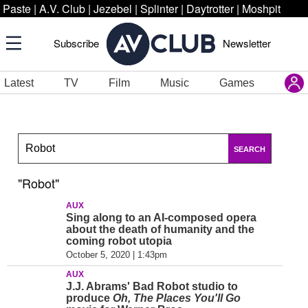
Paste
|
A.V. Club
|
Jezebel
|
Splinter
|
Daytrotter
|
Moshpit
Subscribe
Newsletter
Latest
TV
Film
Music
Games
SEARCH
"Robot"
AUX
Sing along to an AI-composed opera
about the death of humanity and the
coming robot utopia
October 5, 2020 | 1:43pm
AUX
J.J. Abrams' Bad Robot studio to
produce
Oh, The Places You'll Go