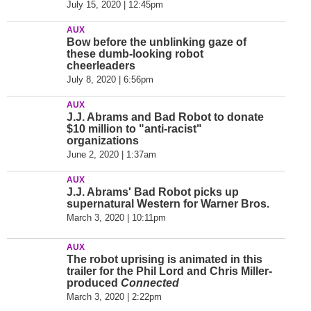
July 15, 2020 | 12:45pm
AUX
Bow before the unblinking gaze of
these dumb-looking robot
cheerleaders
July 8, 2020 | 6:56pm
AUX
J.J. Abrams and Bad Robot to donate
$10 million to "anti-racist"
organizations
June 2, 2020 | 1:37am
AUX
J.J. Abrams' Bad Robot picks up
supernatural Western for Warner Bros.
March 3, 2020 | 10:11pm
AUX
The robot uprising is animated in this
trailer for the Phil Lord and Chris Miller-
produced
Connected
March 3, 2020 | 2:22pm