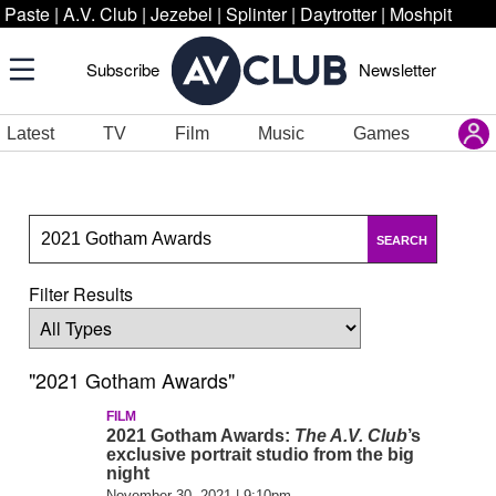
Paste
|
A.V. Club
|
Jezebel
|
Splinter
|
Daytrotter
|
Moshpit
Subscribe
Newsletter
Latest
TV
Film
Music
Games
SEARCH
Filter Results
"2021 Gotham Awards"
FILM
2021 Gotham Awards:
The A.V. Club
’s
exclusive portrait studio from the big
night
November 30, 2021 | 9:10pm