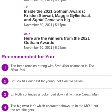
TV
Inside the 2021 Gotham Awards:
Kristen Stewart, Maggie Gyllenhaal,
and
Squid Game
win big
November 30, 2021 | 5:17pm
AUX
Here are the winners from the 2021
Gotham Awards
November 30, 2021 | 6:28am
Recommended for You
The force remains strong with
Star Wars
animation in
The
1
Ninth Jedi
2
BritBox fills out cast for young, hot
Hercule
series
3
Eli Roth continues a rocky road downhill with
Ice Cream Man
The big twist isn't which character shows up in the MCU, but
4
the arc she gets