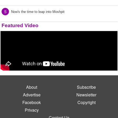
5
Now's the time to leap into Moshpit
Featured Video
About
Subscribe
Advertise
Newsletter
Facebook
Copyright
Privacy
Contact Us