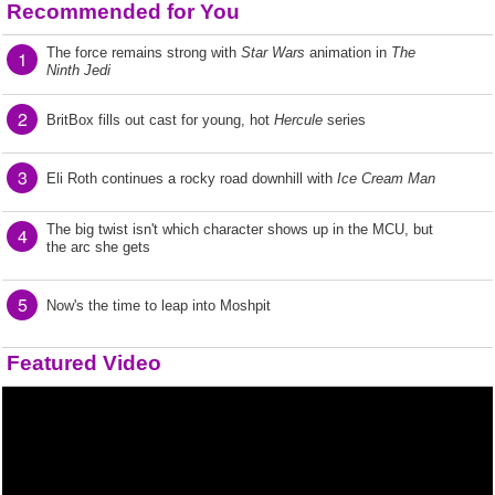
Recommended for You
The force remains strong with
Star Wars
animation in
The
1
Ninth Jedi
2
BritBox fills out cast for young, hot
Hercule
series
3
Eli Roth continues a rocky road downhill with
Ice Cream Man
The big twist isn't which character shows up in the MCU, but
4
the arc she gets
5
Now's the time to leap into Moshpit
Featured Video