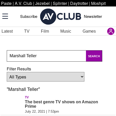
Paste
|
A.V. Club
|
Jezebel
|
Splinter
|
Daytrotter
|
Moshpit
Subscribe
Newsletter
Latest
TV
Film
Music
Games
SEARCH
Filter Results
"Marshall Teller"
TV
The best genre TV shows on Amazon
Prime
July 22, 2021 | 7:53pm