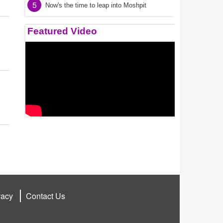
5
Now's the time to leap into Moshpit
Featured Video
vacy
Contact Us