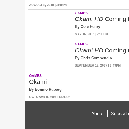
AUGUST 8, 2018 | 3:00PM
GAMES
Okami HD
Coming t
By Cole Henry
MAY 16, 2018 | 2:09PM
GAMES
Okami HD
Coming t
By Chris Compendio
SEPTEMBER 12, 2017 | 1:49PM
GAMES
Okami
By Bonnie Ruberg
OCTOBER 9, 2006 | 5:01AM
About
Subscri