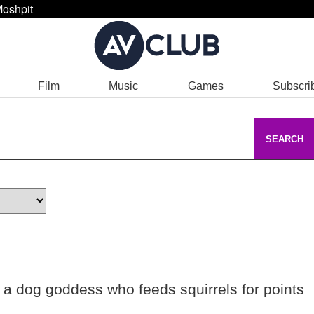
oshpit
Film
Music
Games
Subscri
SEARCH
 a dog goddess who feeds squirrels for points