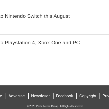
o Nintendo Switch this August
o Playstation 4, Xbox One and PC
be
Advertise
Newsletter
Facebook
Copyright
Pri
© 2026 Paste Media Group. All Rights Reserved