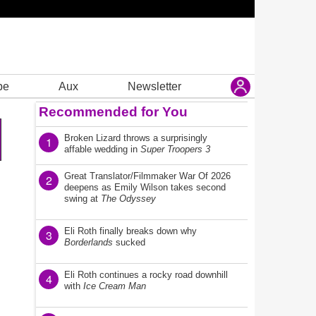
be
Aux
Newsletter
Recommended for You
Broken Lizard throws a surprisingly
1
affable wedding in
Super Troopers 3
Great Translator/Filmmaker War Of 2026
2
deepens as Emily Wilson takes second
swing at
The Odyssey
Eli Roth finally breaks down why
3
Borderlands
sucked
Eli Roth continues a rocky road downhill
4
with
Ice Cream Man