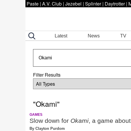
Paste
|
A.V. Club
|
Jezebel
|
Splinter
|
Daytrotter
|
M
Latest
News
TV
Filter Results
"Okami"
GAMES
Slow down for
Okami
, a game about
By Clayton Purdom