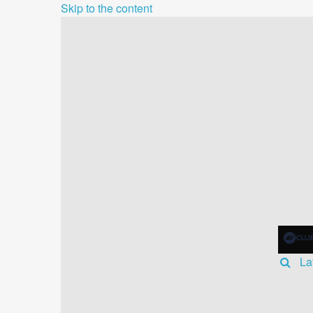
Skip to the content