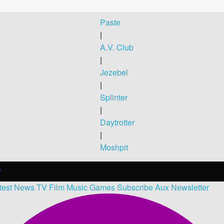
Paste
|
A.V. Club
|
Jezebel
|
Splinter
|
Daytrotter
|
Moshpit