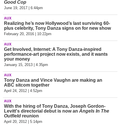
Good Cop
June 19, 2017 | 6:44pm
AUX
Realizing he’s now Hollywood’s last surviving 60-
plus celebrity, Tony Danza signs on for new show
February 20, 2016 | 10:22pm
AUX
Get Involved, Internet: A Tony Danza-inspired
performance-art project now exists, and it wants
your money
January 15, 2013 | 4:35pm
AUX
Tony Danza and Vince Vaughn are making an
ABC sitcom together
April 24, 2012 | 4:52pm
AUX
With the hiring of Tony Danza, Joseph Gordon-
Levitt's directorial debut is now an
Angels In The
Outfield
reunion
April 20, 2012 | 5:14pm