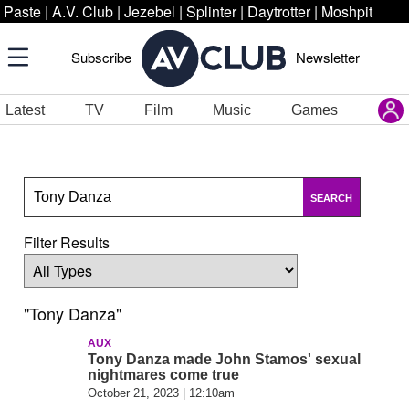
Paste
|
A.V. Club
|
Jezebel
|
Splinter
|
Daytrotter
|
Moshpit
Subscribe
Newsletter
Latest
TV
Film
Music
Games
SEARCH
Filter Results
"Tony Danza"
AUX
Tony Danza made John Stamos' sexual
nightmares come true
October 21, 2023 | 12:10am