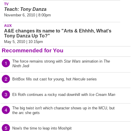
TV
Teach: Tony Danza
November 6, 2010 | 8:00pm
AUX
A&E changes its name to "Arts & Ehhhh, What's
Tony Danza Up To?"
May 5, 2010 | 10:15pm
Recommended for You
The force remains strong with
Star Wars
animation in
The
1
Ninth Jedi
2
BritBox fills out cast for young, hot
Hercule
series
3
Eli Roth continues a rocky road downhill with
Ice Cream Man
The big twist isn't which character shows up in the MCU, but
4
the arc she gets
5
Now's the time to leap into Moshpit