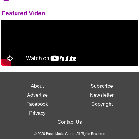
Featured Video
About
Subscribe
Advertise
Newsletter
Facebook
Copyright
Privacy
Contact Us
© 2026 Paste Media Group. All Rights Reserved