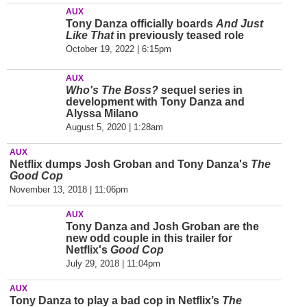
AUX
Tony Danza officially boards
And Just
Like That
in previously teased role
October 19, 2022 | 6:15pm
AUX
Who's The Boss?
sequel series in
development with Tony Danza and
Alyssa Milano
August 5, 2020 | 1:28am
AUX
Netflix dumps Josh Groban and Tony Danza's
The
Good Cop
November 13, 2018 | 11:06pm
AUX
Tony Danza and Josh Groban are the
new odd couple in this trailer for
Netflix's
Good Cop
July 29, 2018 | 11:04pm
AUX
Tony Danza to play a bad cop in Netflix’s
The