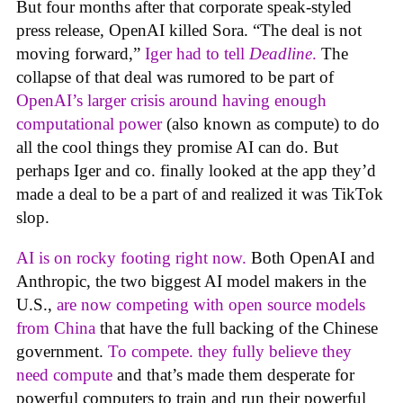
But four months after that corporate speak-styled
press release, OpenAI killed Sora. “The deal is not
moving forward,”
Iger had to tell
Deadline
.
The
collapse of that deal was rumored to be part of
OpenAI’s larger crisis around having enough
computational power
(also known as compute) to do
all the cool things they promise AI can do. But
perhaps Iger and co. finally looked at the app they’d
made a deal to be a part of and realized it was TikTok
slop.
AI is on rocky footing right now.
Both OpenAI and
Anthropic, the two biggest AI model makers in the
U.S.,
are now competing with open source models
from China
that have the full backing of the Chinese
government.
To compete. they fully believe they
need compute
and that’s made them desperate for
powerful computers to train and run their powerful