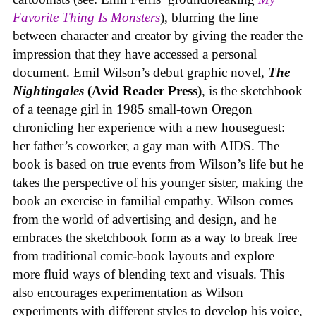
Favorite Thing Is Monsters
), blurring the line
between character and creator by giving the reader the
impression that they have accessed a personal
document. Emil Wilson’s debut graphic novel,
The
Nightingales
(Avid Reader Press)
, is the sketchbook
of a teenage girl in 1985 small-town Oregon
chronicling her experience with a new houseguest:
her father’s coworker, a gay man with AIDS. The
book is based on true events from Wilson’s life but he
takes the perspective of his younger sister, making the
book an exercise in familial empathy. Wilson comes
from the world of advertising and design, and he
embraces the sketchbook form as a way to break free
from traditional comic-book layouts and explore
more fluid ways of blending text and visuals. This
also encourages experimentation as Wilson
experiments with different styles to develop his voice,