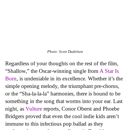
Photo: Scott Dudelson
Regardless of your thoughts on the rest of the film,
“Shallow,” the Oscar-winning single from
A Star Is
Born
, is undeniable in its excellence. Whether it’s the
simple opening melody, the triumphant pre-chorus,
or the “Sha-la-la-la” harmonies, there is bound to be
something in the song that worms into your ear. Last
night, as
Vulture
reports, Conor Oberst and Phoebe
Bridgers proved that even the cool indie kids aren’t
immune to this infectious pop ballad as they