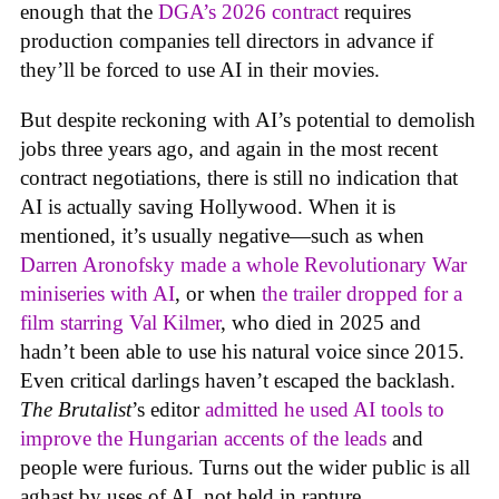
enough that the
DGA’s 2026 contract
requires
production companies tell directors in advance if
they’ll be forced to use AI in their movies.
But despite reckoning with AI’s potential to demolish
jobs three years ago, and again in the most recent
contract negotiations, there is still no indication that
AI is actually saving Hollywood. When it is
mentioned, it’s usually negative—such as when
Darren Aronofsky made a whole Revolutionary War
miniseries with AI
, or when
the trailer dropped for a
film starring Val Kilmer
, who died in 2025 and
hadn’t been able to use his natural voice since 2015.
Even critical darlings haven’t escaped the backlash.
The Brutalist
’s editor
admitted he used AI tools to
improve the Hungarian accents of the leads
and
people were furious. Turns out the wider public is all
aghast by uses of AI, not held in rapture.