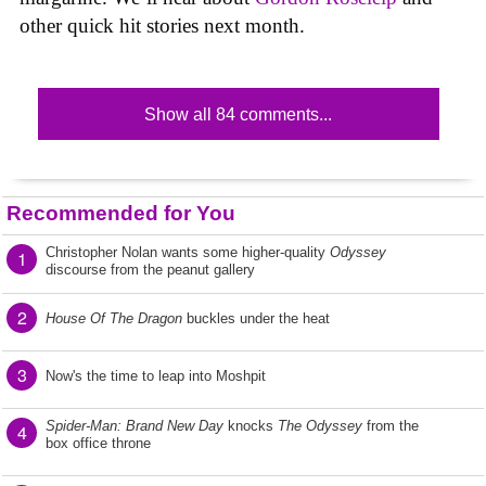
other quick hit stories next month.
Show all 84 comments...
Recommended for You
Christopher Nolan wants some higher-quality
Odyssey
1
discourse from the peanut gallery
2
House Of The Dragon
buckles under the heat
3
Now's the time to leap into Moshpit
Spider-Man: Brand New Day
knocks
The Odyssey
from the
4
box office throne