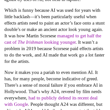
Which is funny because AI was used for years with
little backlash—it’s been particularly useful when
effects artists need to paint an actor’s face onto a stunt
double’s or make an ancient actor look young again.
It was how Martin Scorsese
managed to get half the
cast of
The Irishman
looking younger
. It wasn’t a
problem in 2019 because Scorsese paid effects artists
to do the work, and AI made that work go a lot faster
for the artists.
Now it makes you a pariah to even mention AI. It
has, for many people, become indicative of greed.
There’s a sense of moral failure if you embrace AI in
Hollywood. That’s why A24, revered by film nerds
everywhere,
had to publicly defend its recent deal
with Google
. People thought A24 was different, but