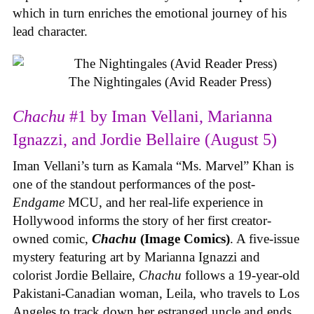
which in turn enriches the emotional journey of his
lead character.
The Nightingales (Avid Reader Press)
Chachu
#1 by Iman Vellani, Marianna
Ignazzi, and Jordie Bellaire (August 5)
Iman Vellani’s turn as Kamala “Ms. Marvel” Khan is
one of the standout performances of the post-
Endgame
MCU, and her real-life experience in
Hollywood informs the story of her first creator-
owned comic,
Chachu
(Image Comics)
. A five-issue
mystery featuring art by Marianna Ignazzi and
colorist Jordie Bellaire,
Chachu
follows a 19-year-old
Pakistani-Canadian woman, Leila, who travels to Los
Angeles to track down her estranged uncle and ends