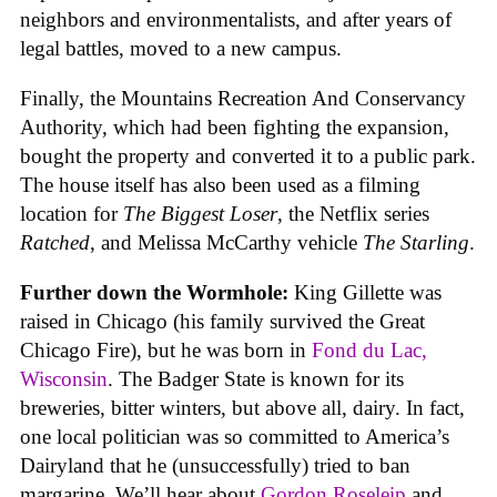
neighbors and environmentalists, and after years of
legal battles, moved to a new campus.
Finally, the Mountains Recreation And Conservancy
Authority, which had been fighting the expansion,
bought the property and converted it to a public park.
The house itself has also been used as a filming
location for
The Biggest Loser
, the Netflix series
Ratched
, and Melissa McCarthy vehicle
The Starling
.
Further down the Wormhole:
King Gillette was
raised in Chicago (his family survived the Great
Chicago Fire), but he was born in
Fond du Lac,
Wisconsin
. The Badger State is known for its
breweries, bitter winters, but above all, dairy. In fact,
one local politician was so committed to America’s
Dairyland that he (unsuccessfully) tried to ban
margarine. We’ll hear about
Gordon Roseleip
and