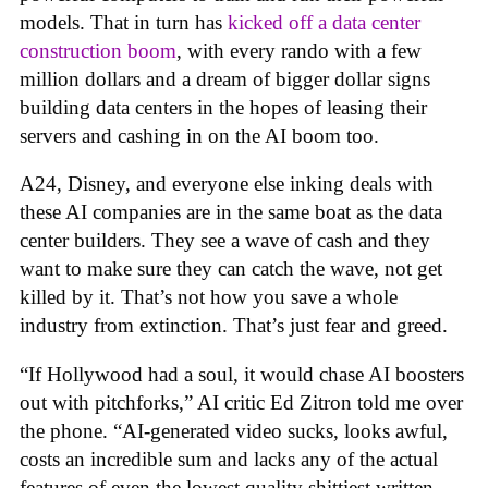
models. That in turn has
kicked off a data center
construction boom
, with every rando with a few
million dollars and a dream of bigger dollar signs
building data centers in the hopes of leasing their
servers and cashing in on the AI boom too.
A24, Disney, and everyone else inking deals with
these AI companies are in the same boat as the data
center builders. They see a wave of cash and they
want to make sure they can catch the wave, not get
killed by it. That’s not how you save a whole
industry from extinction. That’s just fear and greed.
“If Hollywood had a soul, it would chase AI boosters
out with pitchforks,” AI critic Ed Zitron told me over
the phone. “AI-generated video sucks, looks awful,
costs an incredible sum and lacks any of the actual
features of even the lowest quality shittiest written