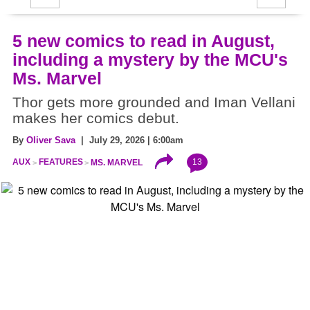
5 new comics to read in August,
including a mystery by the MCU's
Ms. Marvel
Thor gets more grounded and Iman Vellani
makes her comics debut.
By
Oliver Sava
| July 29, 2026 | 6:00am
13
AUX
FEATURES
MS. MARVEL