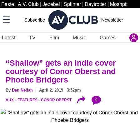
Paste
|
A.V. Club
|
Jezebel
|
Splinter
|
Daytrotter
|
Moshpit
Subscribe
Newsletter
Latest
TV
Film
Music
Games
“Shallow” gets an indie cover
courtesy of Conor Oberst and
Phoebe Bridgers
By
Dan Neilan
| April 2, 2019 | 3:52pm
0
AUX
FEATURES
CONOR OBERST