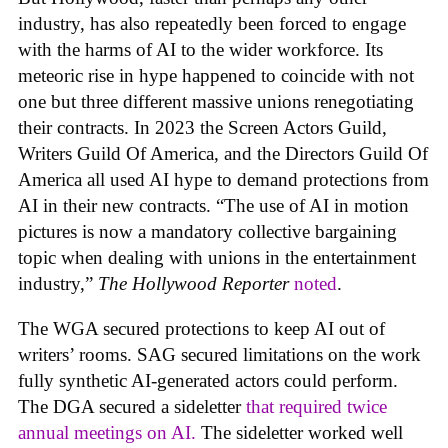
industry, has also repeatedly been forced to engage
with the harms of AI to the wider workforce. Its
meteoric rise in hype happened to coincide with not
one but three different massive unions renegotiating
their contracts. In 2023 the Screen Actors Guild,
Writers Guild Of America, and the Directors Guild Of
America all used AI hype to demand protections from
AI in their new contracts. “The use of AI in motion
pictures is now a mandatory collective bargaining
topic when dealing with unions in the entertainment
industry,”
The Hollywood Reporter
noted
.
The WGA secured protections to keep AI out of
writers’ rooms. SAG secured limitations on the work
fully synthetic AI-generated actors could perform.
The DGA secured a sideletter
that required twice
annual meetings on AI.
The sideletter worked well