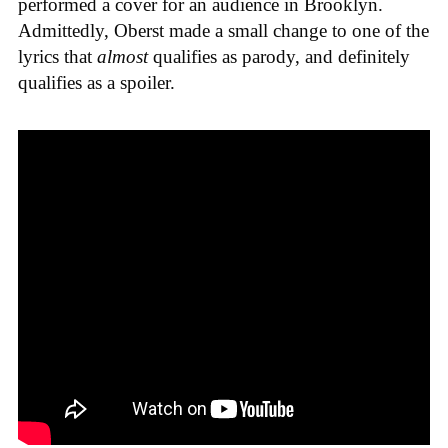
performed a cover for an audience in Brooklyn.
Admittedly, Oberst made a small change to one of the
lyrics that
almost
qualifies as parody, and definitely
qualifies as a spoiler.