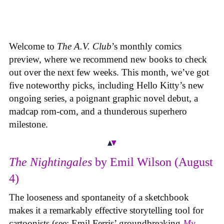
Welcome to
The A.V. Club
’s monthly comics
preview, where we recommend new books to check
out over the next few weeks. This month, we’ve got
five noteworthy picks, including Hello Kitty’s new
ongoing series, a poignant graphic novel debut, a
madcap rom-com, and a thunderous superhero
milestone.
The Nightingales
by Emil Wilson (August
4)
The looseness and spontaneity of a sketchbook
makes it a remarkably effective storytelling tool for
cartoonists (see: Emil Ferris’ groundbreaking
My