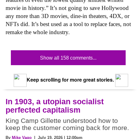
movie in history.” It’s not going to save Hollywood
any more than 3D movies, dine-in theaters, 4DX, or
NFTs did. It’s best used as a tool to replace faces, not
remake the whole industry.
Show all 158 comments...
Keep scrolling for more great stories.
In 1903, a utopian socialist
perfected capitalism
King Camp Gillette understood how to
keep the customer coming back for more.
By
Mike Vago
| July 19, 2026 | 12:00pm