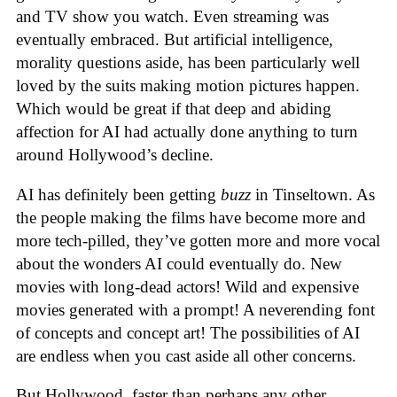
and TV show you watch. Even streaming was
eventually embraced. But artificial intelligence,
morality questions aside, has been particularly well
loved by the suits making motion pictures happen.
Which would be great if that deep and abiding
affection for AI had actually done anything to turn
around Hollywood’s decline.
AI has definitely been getting
buzz
in Tinseltown. As
the people making the films have become more and
more tech-pilled, they’ve gotten more and more vocal
about the wonders AI could eventually do. New
movies with long-dead actors! Wild and expensive
movies generated with a prompt! A neverending font
of concepts and concept art! The possibilities of AI
are endless when you cast aside all other concerns.
But Hollywood, faster than perhaps any other