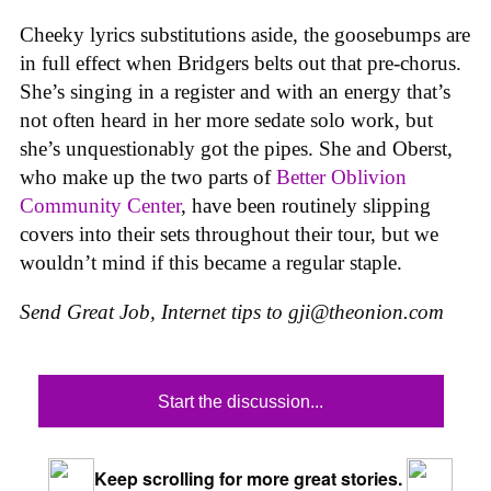
Cheeky lyrics substitutions aside, the goosebumps are
in full effect when Bridgers belts out that pre-chorus.
She’s singing in a register and with an energy that’s
not often heard in her more sedate solo work, but
she’s unquestionably got the pipes. She and Oberst,
who make up the two parts of
Better Oblivion
Community Center
, have been routinely slipping
covers into their sets throughout their tour, but we
wouldn’t mind if this became a regular staple.
Send Great Job, Internet tips to
gji@theonion.com
Start the discussion...
Keep scrolling for more great stories.