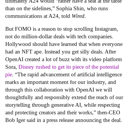
ultimately A24 would “rather have a seat at the table
than on the sidelines,” Sophia Shin, who runs
communications at A24, told
Wired
.
But FOMO is a reason to stop scrolling Instagram,
not do million-dollar deals with tech companies.
Hollywood should have learned that when everyone
had an NFT ape. Instead you get silly deals. After
OpenAI created a lot of buzz with its video platform
Sora,
Disney rushed to get its piece of the potential
pie
. “The rapid advancement of artificial intelligence
marks an important moment for our industry, and
through this collaboration with OpenAI we will
thoughtfully and responsibly extend the reach of our
storytelling through generative AI, while respecting
and protecting creators and their works,” then-CEO
Bob Iger said in a press release announcing the deal.