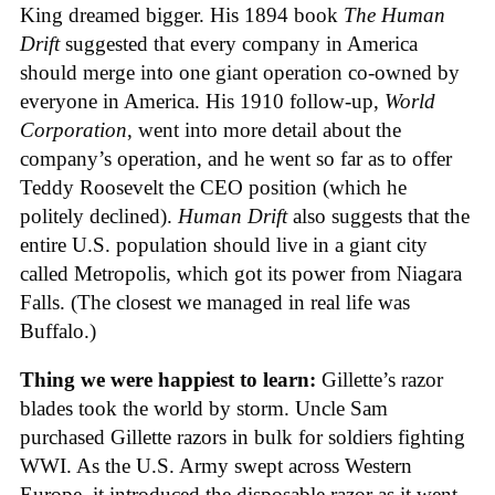
King dreamed bigger. His 1894 book
The Human
Drift
suggested that every company in America
should merge into one giant operation co-owned by
everyone in America. His 1910 follow-up,
World
Corporation
, went into more detail about the
company’s operation, and he went so far as to offer
Teddy Roosevelt the CEO position (which he
politely declined).
Human Drift
also suggests that the
entire U.S. population should live in a giant city
called Metropolis, which got its power from Niagara
Falls. (The closest we managed in real life was
Buffalo.)
Thing we were happiest to learn:
Gillette’s razor
blades took the world by storm. Uncle Sam
purchased Gillette razors in bulk for soldiers fighting
WWI. As the U.S. Army swept across Western
Europe, it introduced the disposable razor as it went.