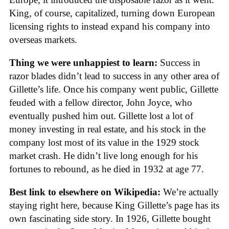
King, of course, capitalized, turning down European
licensing rights to instead expand his company into
overseas markets.
Thing we were unhappiest to learn:
Success in
razor blades didn’t lead to success in any other area of
Gillette’s life. Once his company went public, Gillette
feuded with a fellow director, John Joyce, who
eventually pushed him out. Gillette lost a lot of
money investing in real estate, and his stock in the
company lost most of its value in the 1929 stock
market crash. He didn’t live long enough for his
fortunes to rebound, as he died in 1932 at age 77.
Best link to elsewhere on Wikipedia:
We’re actually
staying right here, because King Gillette’s page has its
own fascinating side story. In 1926, Gillette bought