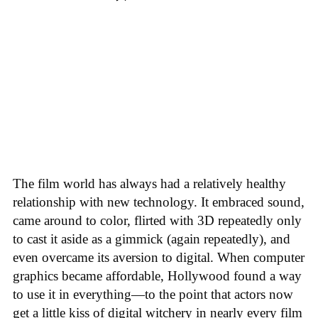
The film world has always had a relatively healthy
relationship with new technology. It embraced sound,
came around to color, flirted with 3D repeatedly only
to cast it aside as a gimmick (again repeatedly), and
even overcame its aversion to digital. When computer
graphics became affordable, Hollywood found a way
to use it in everything—to the point that actors now
get a little kiss of digital witchery in nearly every film