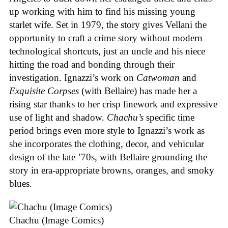
up working with him to find his missing young
starlet wife. Set in 1979, the story gives Vellani the
opportunity to craft a crime story without modern
technological shortcuts, just an uncle and his niece
hitting the road and bonding through their
investigation. Ignazzi’s work on
Catwoman
and
Exquisite Corpses
(with Bellaire) has made her a
rising star thanks to her crisp linework and expressive
use of light and shadow.
Chachu’s
specific time
period brings even more style to Ignazzi’s work as
she incorporates the clothing, decor, and vehicular
design of the late ’70s, with Bellaire grounding the
story in era-appropriate browns, oranges, and smoky
blues.
Chachu (Image Comics)