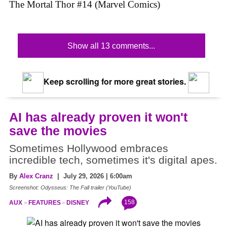
The Mortal Thor #14 (Marvel Comics)
Show all 13 comments...
Keep scrolling for more great stories.
AI has already proven it won't
save the movies
Sometimes Hollywood embraces
incredible tech, sometimes it's digital apes.
By
Alex Cranz
| July 29, 2026 | 6:00am
Screenshot: Odysseus: The Fall trailer (YouTube)
158
AUX
FEATURES
DISNEY