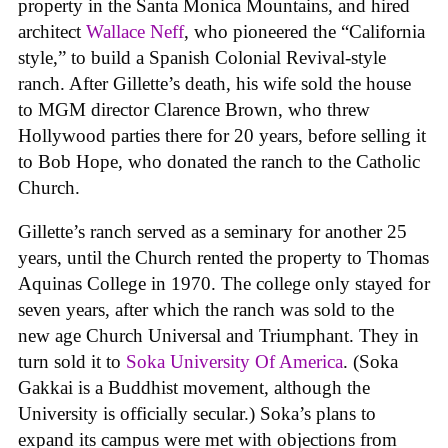
property in the Santa Monica Mountains, and hired
architect
Wallace Neff
, who pioneered the “California
style,” to build a Spanish Colonial Revival-style
ranch. After Gillette’s death, his wife sold the house
to MGM director Clarence Brown, who threw
Hollywood parties there for 20 years, before selling it
to Bob Hope, who donated the ranch to the Catholic
Church.
Gillette’s ranch served as a seminary for another 25
years, until the Church rented the property to Thomas
Aquinas College in 1970. The college only stayed for
seven years, after which the ranch was sold to the
new age Church Universal and Triumphant. They in
turn sold it to
Soka University Of America
. (Soka
Gakkai is a Buddhist movement, although the
University is officially secular.) Soka’s plans to
expand its campus were met with objections from