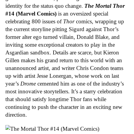
identity for the status quo change.
The Mortal Thor
#14 (Marvel Comics)
is an oversized special
celebrating 800 issues of
Thor
comics, wrapping up
the current storyline pitting Sigurd against Thor’s
former alter ego turned villain, Donald Blake, and
inviting some exceptional creators to play in the
Asgardian sandbox. Details are scarce, but Kieron
Gillen makes his grand return to this world with an
unannounced artist, and writer Chris Condon teams
up with artist Jesse Lonergan, whose work on last
year’s
Drome
cemented him as one of the industry’s
most innovative storytellers. It’s a starry celebration
that should satisfy longtime Thor fans while
continuing to push the character in an exciting new
direction.