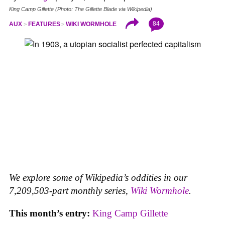
King Camp Gillette (Photo: The Gillette Blade via Wikipedia)
84
AUX
FEATURES
WIKI WORMHOLE
We explore some of Wikipedia’s oddities in our
7,209,503-part monthly series,
Wiki Wormhole
.
This month’s entry:
King Camp Gillette