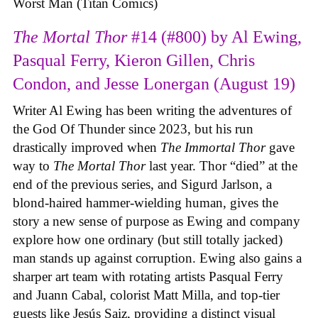
Worst Man (Titan Comics)
The Mortal Thor
#14 (#800) by Al Ewing,
Pasqual Ferry, Kieron Gillen, Chris
Condon, and Jesse Lonergan (August 19)
Writer Al Ewing has been writing the adventures of
the God Of Thunder since 2023, but his run
drastically improved when
The Immortal Thor
gave
way to
The Mortal Thor
last year. Thor “died” at the
end of the previous series, and Sigurd Jarlson, a
blond-haired hammer-wielding human, gives the
story a new sense of purpose as Ewing and company
explore how one ordinary (but still totally jacked)
man stands up against corruption. Ewing also gains a
sharper art team with rotating artists Pasqual Ferry
and Juann Cabal, colorist Matt Milla, and top-tier
guests like Jesús Saiz, providing a distinct visual