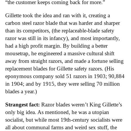
“the customer keeps coming back for more.”
Gillette took the idea and ran with it, creating a
carbon steel razor blade that was harder and sharper
than its competitors, (the replaceable-blade safety
razor was still in its infancy), and most importantly,
had a high profit margin. By building a better
mousetrap, he engineered a massive cultural shift
away from straight razors, and made a fortune selling
replacement blades for Gillette safety razors. (His
eponymous company sold 51 razors in 1903; 90,884
in 1904; and by 1915, they were selling 70 million
blades a year.)
Strangest fact:
Razor blades weren’t King Gillette’s
only big idea. As mentioned, he was a utopian
socialist, but while most 19th-century socialists were
all about communal farms and weird sex stuff, the