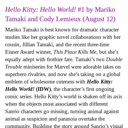
Hello Kitty: Hello World!
#1 by Mariko
Tamaki and Cody Lemieux (August 12)
Mariko Tamaki is best known for dramatic character
studies like her graphic novel collaborations with her
cousin, Jillian Tamaki, and the recent three-time
Eisner Award winner,
This Place Kills Me
, but she’s
equally adept with frothier fare. Tamaki’s two
Double
Trouble
miniseries for Marvel were adorable takes on
superhero rivalries, and now she’s taking on a global
emblem of wholesome cuteness with
Hello Kitty:
Hello World!
(IDW)
, the character’s first ongoing
comic series. Hello Kitty’s world is shaken off its axis
when the objects most associated with different
Sanrio characters go missing, turning animal against
animal as suspicion and paranoia overtake the
community. Building the story around Sanrio’s visual