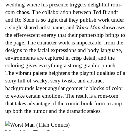
wedding where his presence triggers delightful rom-
com chaos. The collaboration between Ted Brandt
and Ro Stein is so tight that they publish work under
a single shared artist name, and
Worst Man
showcases
the effervescent energy that their partnership brings to
the page. The character work is impeccable, from the
designs to the facial expressions and body language,
environments are captured in crisp detail, and the
coloring gives everything a strong graphic punch.
The vibrant palette heightens the playful qualities of a
story full of wacky, sexy twists, and abstract
backgrounds layer angular geometric blocks of color
to evoke certain emotions. The result is a rom-com
that takes advantage of the comic-book form to amp
up both the humor and the dramatic stakes.