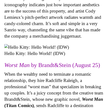
iconography indicates just how important aesthetics
are to the success of this property, and artist Cody
Lemieux’s pitch-perfect artwork radiates warmth and
candy-colored charm. It’s soft and simple in a very
Sanrio way, channeling the same vibe that has made
the company a merchandising juggernaut.
Hello Kitty: Hello World! (IDW)
Worst Man
by Brandt&Stein (August 25)
When the wealthy need to terminate a romantic
relationship, they hire Radcliffe Raleigh, a
professional “worst man” that specializes in breaking
up couples. It’s a juicy concept from the creative team
Brandt&Stein, whose new graphic novel,
Worst Man
(Titan Comics)
, sends Radcliffe to a destination