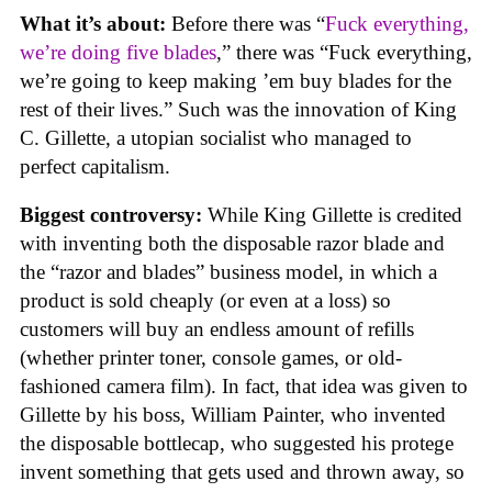
What it’s about:
Before there was “
Fuck everything,
we’re doing five blades
,” there was “Fuck everything,
we’re going to keep making ’em buy blades for the
rest of their lives.” Such was the innovation of King
C. Gillette, a utopian socialist who managed to
perfect capitalism.
Biggest controversy:
While King Gillette is credited
with inventing both the disposable razor blade and
the “razor and blades” business model, in which a
product is sold cheaply (or even at a loss) so
customers will buy an endless amount of refills
(whether printer toner, console games, or old-
fashioned camera film). In fact, that idea was given to
Gillette by his boss, William Painter, who invented
the disposable bottlecap, who suggested his protege
invent something that gets used and thrown away, so