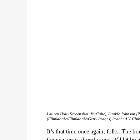
Lauren Holt (Screenshot: YouTube), Punkie Johnson (P
(FilmMagic/FilmMagic/Getty Images)
Image: A.V. Clu
It’s that time once again, folks: The 
the new crop of performers it’ll let be