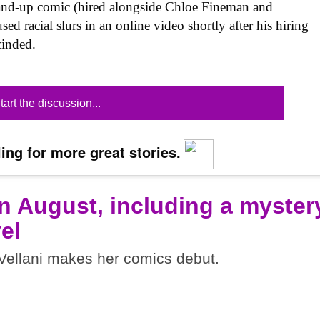
tand-up comic (hired alongside Chloe Fineman and
 racial slurs in an online video shortly after his hiring
inded.
tart the discussion...
ing for more great stories.
n August, including a myster
el
ellani makes her comics debut.