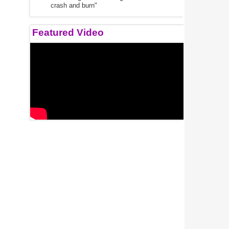
crash and burn"
Featured Video