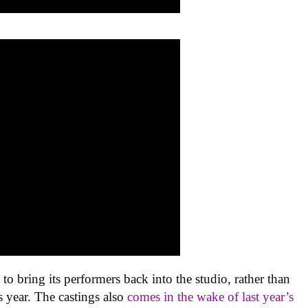
s
to bring its performers back into the studio, rather than
is year. The castings also
comes in the wake of last year’s