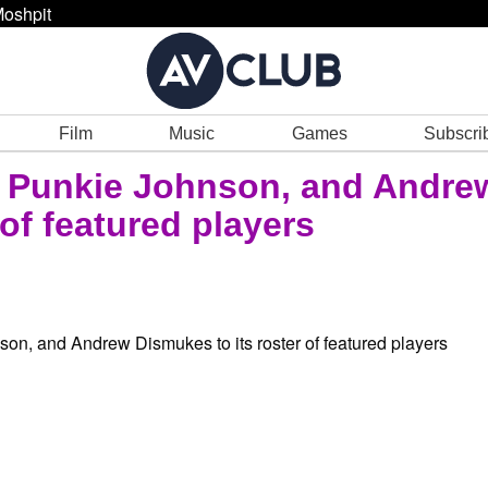
oshpit
Film
Music
Games
Subscri
, Punkie Johnson, and Andre
 of featured players