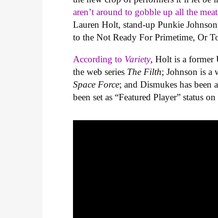
aren’t around to gobble up all the meati
Lauren Holt, stand-up Punkie Johnson
to the Not Ready For Primetime, Or To
According to
Variety
, Holt is a former
the web series
The Filth
; Johnson is a 
Space Force
; and Dismukes has been a
been set as “Featured Player” status on 