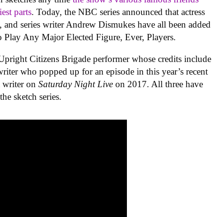
est parts
. Today, the NBC series announced that actress
, and series writer Andrew Dismukes have all been added
 Play Any Major Elected Figure, Ever, Players.
 Upright Citizens Brigade performer whose credits include
writer who popped up for an episode in this year’s recent
 writer on
Saturday Night Live
on 2017. All three have
the sketch series.