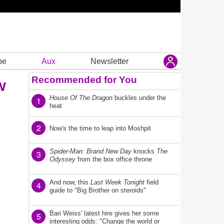
be
Aux
Newsletter
Recommended for You
w
House Of The Dragon
buckles under the
1
heat
2
Now's the time to leap into Moshpit
Spider-Man: Brand New Day
knocks
The
3
Odyssey
from the box office throne
And now, this
Last Week Tonight
field
4
guide to "Big Brother on steroids"
Bari Weiss' latest hire gives her some
5
interesting odds: "Change the world or