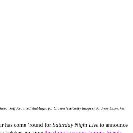
hoto: Jeff Kravitz/FilmMagic for Clusterfest/Getty Images), Andrew Dismukes
b
hour has come ’round for
Saturday Night Live
to announce
 in sketches any time
the show’s various famous friends