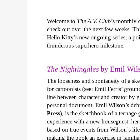
Welcome to
The A.V. Club
’s monthly
check out over the next few weeks. Th
Hello Kitty’s new ongoing series, a p
thunderous superhero milestone.
The Nightingales
by Emil Wils
The looseness and spontaneity of a ske
for cartoonists (see: Emil Ferris’ gro
line between character and creator by g
personal document. Emil Wilson’s deb
Press)
, is the sketchbook of a teenage
experience with a new houseguest: her
based on true events from Wilson’s life 
making the book an exercise in famili