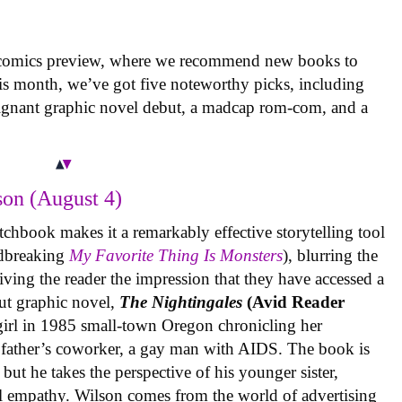
 comics preview, where we recommend new books to
is month, we’ve got five noteworthy picks, including
oignant graphic novel debut, a madcap rom-com, and a
on (August 4)
tchbook makes it a remarkably effective storytelling tool
undbreaking
My Favorite Thing Is Monsters
), blurring the
iving the reader the impression that they have accessed a
ut graphic novel,
The Nightingales
(Avid Reader
 girl in 1985 small-town Oregon chronicling her
 father’s coworker, a gay man with AIDS. The book is
but he takes the perspective of his younger sister,
al empathy. Wilson comes from the world of advertising