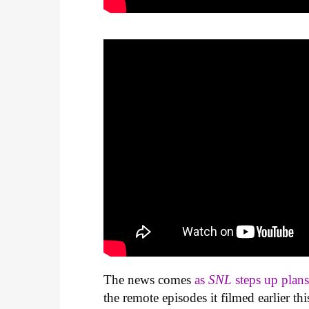
The news comes
as
SNL
steps up plan
the remote episodes it filmed earlier th