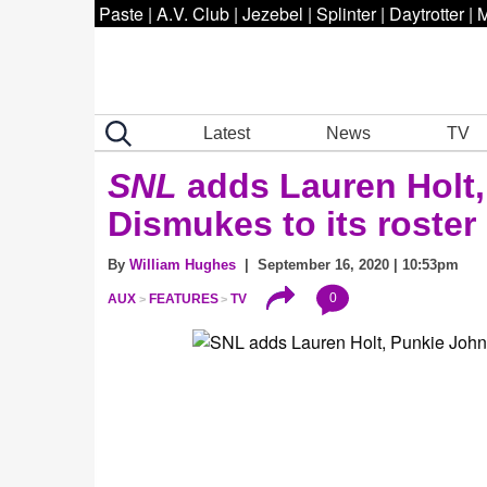
Paste
|
A.V. Club
|
Jezebel
|
Splinter
|
Daytrotter
|
M
Latest
News
TV
SNL
adds Lauren Holt
Dismukes to its roster
By
William Hughes
| September 16, 2020 | 10:53pm
0
AUX
FEATURES
TV