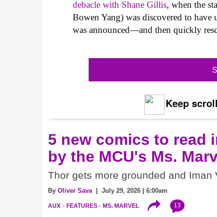
debacle with Shane Gillis
, when the s
Bowen Yang) was discovered to have used
was announced—and then quickly resc
S
Keep scroll
5 new comics to read i
by the MCU's Ms. Marv
Thor gets more grounded and Iman V
By
Oliver Sava
| July 29, 2026 | 6:00am
13
AUX
FEATURES
MS. MARVEL