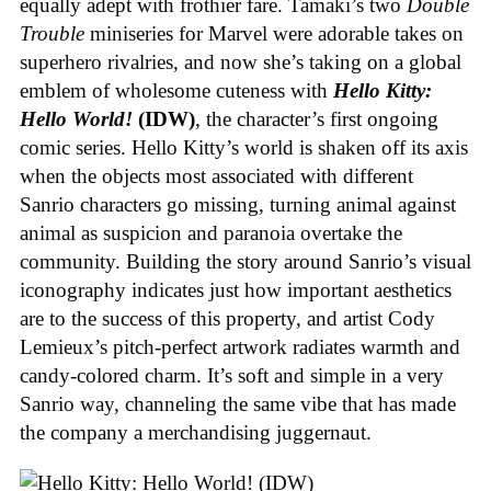
equally adept with frothier fare. Tamaki’s two
Double
Trouble
miniseries for Marvel were adorable takes on
superhero rivalries, and now she’s taking on a global
emblem of wholesome cuteness with
Hello Kitty:
Hello World!
(IDW)
, the character’s first ongoing
comic series. Hello Kitty’s world is shaken off its axis
when the objects most associated with different
Sanrio characters go missing, turning animal against
animal as suspicion and paranoia overtake the
community. Building the story around Sanrio’s visual
iconography indicates just how important aesthetics
are to the success of this property, and artist Cody
Lemieux’s pitch-perfect artwork radiates warmth and
candy-colored charm. It’s soft and simple in a very
Sanrio way, channeling the same vibe that has made
the company a merchandising juggernaut.