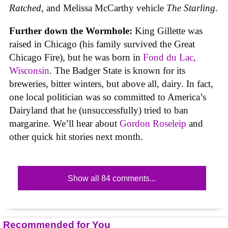
Ratched
, and Melissa McCarthy vehicle
The Starling
.
Further down the Wormhole:
King Gillette was
raised in Chicago (his family survived the Great
Chicago Fire), but he was born in
Fond du Lac,
Wisconsin
. The Badger State is known for its
breweries, bitter winters, but above all, dairy. In fact,
one local politician was so committed to America’s
Dairyland that he (unsuccessfully) tried to ban
margarine. We’ll hear about
Gordon Roseleip
and
other quick hit stories next month.
Show all 84 comments...
Recommended for You