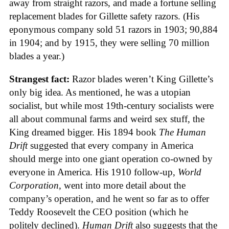
away from straight razors, and made a fortune selling
replacement blades for Gillette safety razors. (His
eponymous company sold 51 razors in 1903; 90,884
in 1904; and by 1915, they were selling 70 million
blades a year.)
Strangest fact:
Razor blades weren’t King Gillette’s
only big idea. As mentioned, he was a utopian
socialist, but while most 19th-century socialists were
all about communal farms and weird sex stuff, the
King dreamed bigger. His 1894 book
The Human
Drift
suggested that every company in America
should merge into one giant operation co-owned by
everyone in America. His 1910 follow-up,
World
Corporation
, went into more detail about the
company’s operation, and he went so far as to offer
Teddy Roosevelt the CEO position (which he
politely declined).
Human Drift
also suggests that the