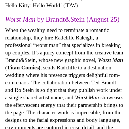
Hello Kitty: Hello World! (IDW)
Worst Man
by Brandt&Stein (August 25)
When the wealthy need to terminate a romantic
relationship, they hire Radcliffe Raleigh, a
professional “worst man” that specializes in breaking
up couples. It’s a juicy concept from the creative team
Brandt&Stein, whose new graphic novel,
Worst Man
(Titan Comics)
, sends Radcliffe to a destination
wedding where his presence triggers delightful rom-
com chaos. The collaboration between Ted Brandt
and Ro Stein is so tight that they publish work under
a single shared artist name, and
Worst Man
showcases
the effervescent energy that their partnership brings to
the page. The character work is impeccable, from the
designs to the facial expressions and body language,
environments are captured in crisp detail, and the