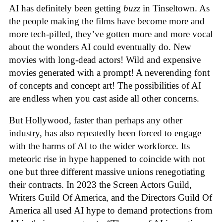
AI has definitely been getting
buzz
in Tinseltown. As
the people making the films have become more and
more tech-pilled, they’ve gotten more and more vocal
about the wonders AI could eventually do. New
movies with long-dead actors! Wild and expensive
movies generated with a prompt! A neverending font
of concepts and concept art! The possibilities of AI
are endless when you cast aside all other concerns.
But Hollywood, faster than perhaps any other
industry, has also repeatedly been forced to engage
with the harms of AI to the wider workforce. Its
meteoric rise in hype happened to coincide with not
one but three different massive unions renegotiating
their contracts. In 2023 the Screen Actors Guild,
Writers Guild Of America, and the Directors Guild Of
America all used AI hype to demand protections from