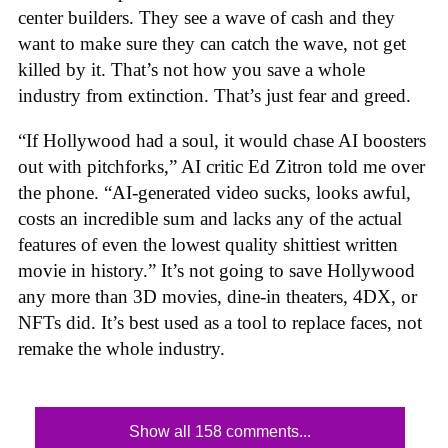
center builders. They see a wave of cash and they
want to make sure they can catch the wave, not get
killed by it. That’s not how you save a whole
industry from extinction. That’s just fear and greed.
“If Hollywood had a soul, it would chase AI boosters
out with pitchforks,” AI critic Ed Zitron told me over
the phone. “AI-generated video sucks, looks awful,
costs an incredible sum and lacks any of the actual
features of even the lowest quality shittiest written
movie in history.” It’s not going to save Hollywood
any more than 3D movies, dine-in theaters, 4DX, or
NFTs did. It’s best used as a tool to replace faces, not
remake the whole industry.
Show all 158 comments...