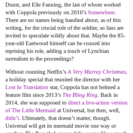
Dunst, and Elle Fanning, the last of whom worked
with Coppola previously on 2010’s
Somewhere
.
There are no names being bandied about, as of this
writing, for the crucial role of the soldier, so fans are
invited to speculate wildly about that. Maybe the 85-
year-old Eastwood himself can be coaxed into
reprising his role, adding a touch of Lynchian
surrealism to the proceedings?
Without counting Netflix’s
A Very Murray Christmas
,
a holiday special that reunited the director with her
Lost In Translation
star, Coppola has not helmed a
feature film since 2013’s
The Bling Ring
. Back in
2014, she was supposed to
direct a live-action version
of
The Little Mermaid
at Universal, but then, well,
didn’t.
Ultimately, that doesn’t matter, though.
Universal will get its mermaid movie one way or