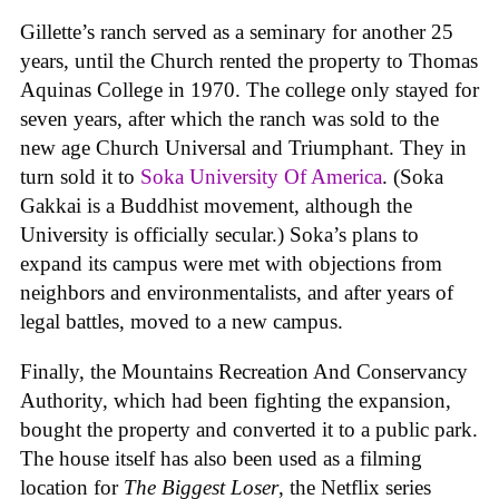
Gillette’s ranch served as a seminary for another 25
years, until the Church rented the property to Thomas
Aquinas College in 1970. The college only stayed for
seven years, after which the ranch was sold to the
new age Church Universal and Triumphant. They in
turn sold it to
Soka University Of America
. (Soka
Gakkai is a Buddhist movement, although the
University is officially secular.) Soka’s plans to
expand its campus were met with objections from
neighbors and environmentalists, and after years of
legal battles, moved to a new campus.
Finally, the Mountains Recreation And Conservancy
Authority, which had been fighting the expansion,
bought the property and converted it to a public park.
The house itself has also been used as a filming
location for
The Biggest Loser
, the Netflix series