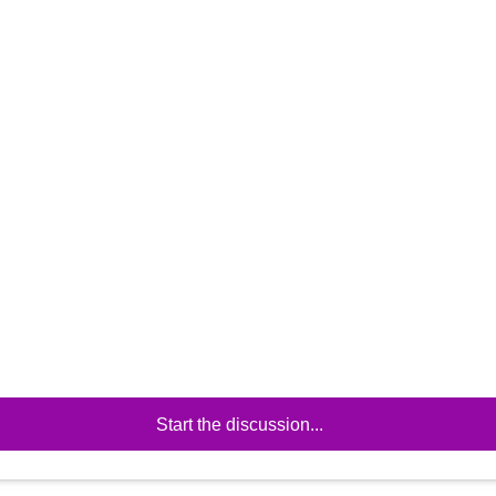
Start the discussion...