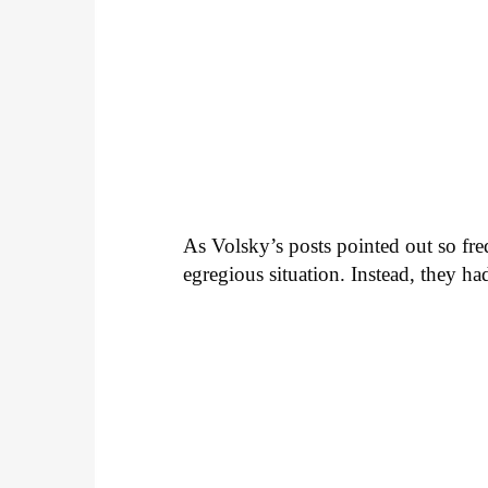
As Volsky’s posts pointed out so fre
egregious situation. Instead, they h