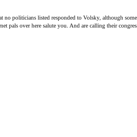
at no politicians listed responded to Volsky, although some
net pals over here salute you. And are calling their congre