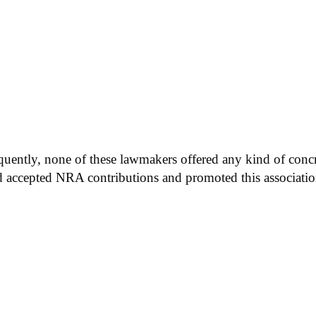
quently, none of these lawmakers offered any kind of concr
ad accepted NRA contributions and promoted this associatio