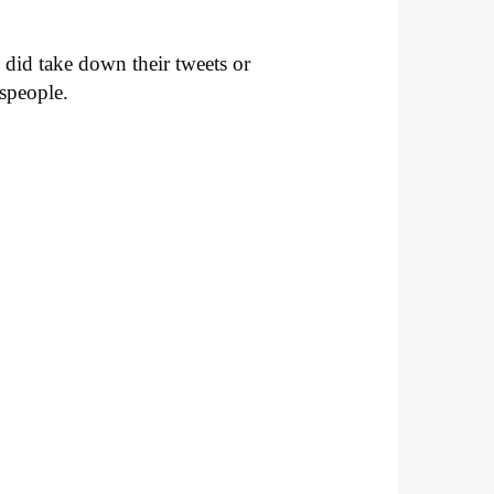
 did take down their tweets or
sspeople.