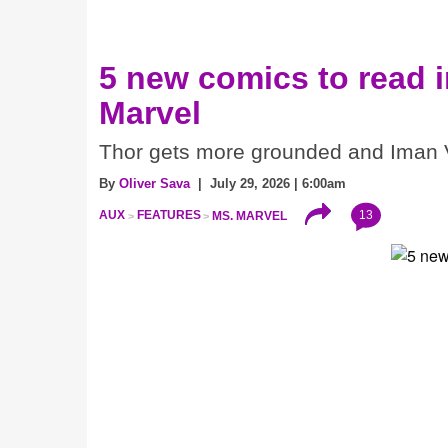
5 new comics to read 
Marvel
Thor gets more grounded and Iman V
By
Oliver Sava
| July 29, 2026 | 6:00am
13
AUX
FEATURES
MS. MARVEL