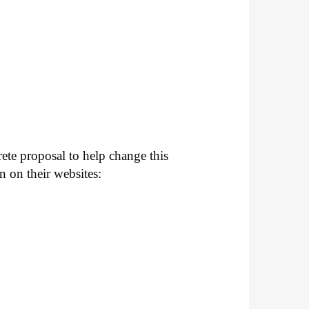
ete proposal to help change this
n on their websites: