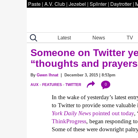
Paste
|
A.V. Club
|
Jezebel
|
Splinter
|
Daytrotter
|
M
Latest
News
TV
Someone on Twitter yes
“thoughts and prayers
By
Gwen Ihnat
| December 3, 2015 | 8:53pm
0
AUX
FEATURES
TWITTER
In the wake of yesterday’s latest ent
to Twitter to provide some valuable 
York Daily News
pointed out today
,
ThinkProgress
, began responding to
Some of these were downright paltry, 