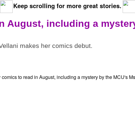
Keep scrolling for more great stories.
in August, including a myster
ellani makes her comics debut.