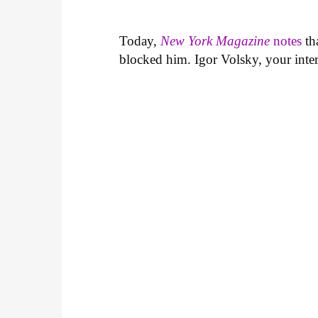
Today,
New York Magazine
notes
th
blocked him. Igor Volsky, your inter