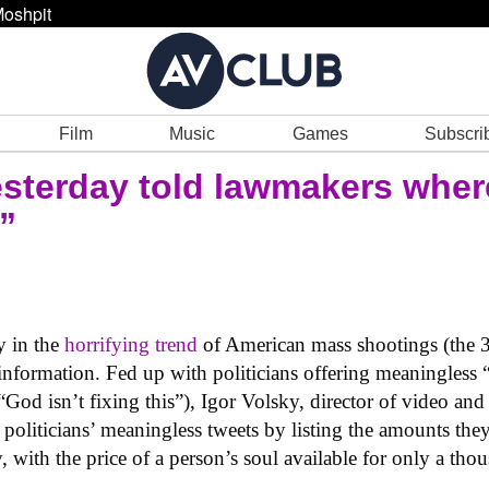
oshpit
Film
Music
Games
Subscri
terday told lawmakers where 
”
ry in the
horrifying trend
of American mass shootings (the 3
information. Fed up with politicians offering meaningless 
 “God isn’t fixing this”), Igor Volsky, director of video and
 politicians’ meaningless tweets by listing the amounts th
with the price of a person’s soul available for only a thou