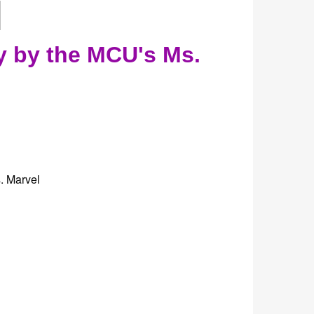
y by the MCU's Ms.