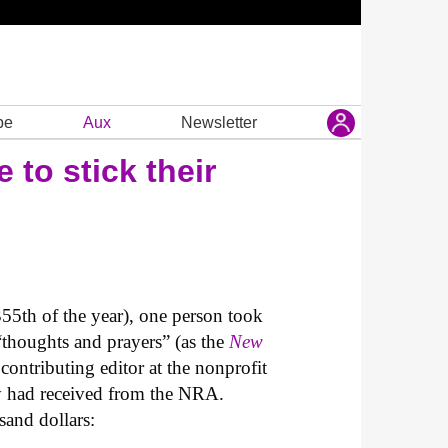
be
Aux
Newsletter
to stick their
55th of the year), one person took
“thoughts and prayers” (as the
New
 contributing editor at the nonprofit
ey had received from the NRA.
sand dollars: