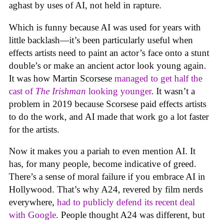
aghast by uses of AI, not held in rapture.
Which is funny because AI was used for years with
little backlash—it’s been particularly useful when
effects artists need to paint an actor’s face onto a stunt
double’s or make an ancient actor look young again.
It was how Martin Scorsese
managed to get half the
cast of
The Irishman
looking younger
. It wasn’t a
problem in 2019 because Scorsese paid effects artists
to do the work, and AI made that work go a lot faster
for the artists.
Now it makes you a pariah to even mention AI. It
has, for many people, become indicative of greed.
There’s a sense of moral failure if you embrace AI in
Hollywood. That’s why A24, revered by film nerds
everywhere,
had to publicly defend its recent deal
with Google
. People thought A24 was different, but