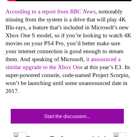
According to a report from
BBC News
, noticeably
missing from the system is a drive that will play 4K
Blu-rays, a feature that’s included in Microsoft’s new
Xbox One S model, so if you’re looking to watch 4K
movies on your PS4 Pro, you’d better make sure
your internet connection is good enough to stream
them. And speaking of Microsoft,
it announced a
similar upgrade to the Xbox One
at this year’s E3. Its
super-powered console, code-named Project Scorpio,
won’t be launching until some unannounced date in
2017.
Start the discussion...