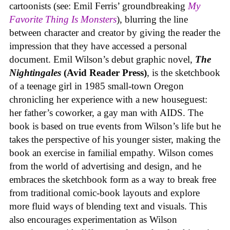
cartoonists (see: Emil Ferris’ groundbreaking
My
Favorite Thing Is Monsters
), blurring the line
between character and creator by giving the reader the
impression that they have accessed a personal
document. Emil Wilson’s debut graphic novel,
The
Nightingales
(Avid Reader Press)
, is the sketchbook
of a teenage girl in 1985 small-town Oregon
chronicling her experience with a new houseguest:
her father’s coworker, a gay man with AIDS. The
book is based on true events from Wilson’s life but he
takes the perspective of his younger sister, making the
book an exercise in familial empathy. Wilson comes
from the world of advertising and design, and he
embraces the sketchbook form as a way to break free
from traditional comic-book layouts and explore
more fluid ways of blending text and visuals. This
also encourages experimentation as Wilson