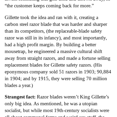
“the customer keeps coming back for more.”
Gillette took the idea and ran with it, creating a
carbon steel razor blade that was harder and sharper
than its competitors, (the replaceable-blade safety
razor was still in its infancy), and most importantly,
had a high profit margin. By building a better
mousetrap, he engineered a massive cultural shift
away from straight razors, and made a fortune selling
replacement blades for Gillette safety razors. (His
eponymous company sold 51 razors in 1903; 90,884
in 1904; and by 1915, they were selling 70 million
blades a year.)
Strangest fact:
Razor blades weren’t King Gillette’s
only big idea. As mentioned, he was a utopian
socialist, but while most 19th-century socialists were