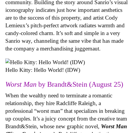
community. Building the story around Sanrio’s visual
iconography indicates just how important aesthetics
are to the success of this property, and artist Cody
Lemieux’s pitch-perfect artwork radiates warmth and
candy-colored charm. It’s soft and simple in a very
Sanrio way, channeling the same vibe that has made
the company a merchandising juggernaut.
Hello Kitty: Hello World! (IDW)
Worst Man
by Brandt&Stein (August 25)
When the wealthy need to terminate a romantic
relationship, they hire Radcliffe Raleigh, a
professional “worst man” that specializes in breaking
up couples. It’s a juicy concept from the creative team
Brandt&Stein, whose new graphic novel,
Worst Man