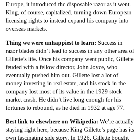
Europe, it introduced the disposable razor as it went.
King, of course, capitalized, turning down European
licensing rights to instead expand his company into
overseas markets.
Thing we were unhappiest to learn:
Success in
razor blades didn’t lead to success in any other area of
Gillette’s life. Once his company went public, Gillette
feuded with a fellow director, John Joyce, who
eventually pushed him out. Gillette lost a lot of
money investing in real estate, and his stock in the
company lost most of its value in the 1929 stock
market crash. He didn’t live long enough for his
fortunes to rebound, as he died in 1932 at age 77.
Best link to elsewhere on Wikipedia:
We’re actually
staying right here, because King Gillette’s page has its
own fascinating side story. In 1926, Gillette bought