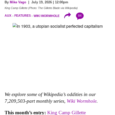
By
Mike Vago
| July 19, 2026 | 12:00pm
King Camp Gillette (Photo: The Gillette Blade via Wikipedia)
84
AUX
FEATURES
WIKI WORMHOLE
We explore some of Wikipedia’s oddities in our
7,209,503-part monthly series,
Wiki Wormhole
.
This month’s entry:
King Camp Gillette