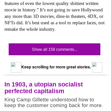
features of even the lowest quality shittiest written
movie in history.” It’s not going to save Hollywood
any more than 3D movies, dine-in theaters, 4DX, or
NFTs did. It’s best used as a tool to replace faces, not
remake the whole industry.
Show all 158 comments...
Keep scrolling for more great stories.
In 1903, a utopian socialist
perfected capitalism
King Camp Gillette understood how to
keep the customer coming back for more.