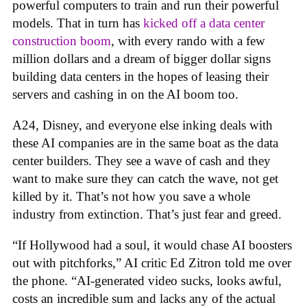
powerful computers to train and run their powerful
models. That in turn has
kicked off a data center
construction boom
, with every rando with a few
million dollars and a dream of bigger dollar signs
building data centers in the hopes of leasing their
servers and cashing in on the AI boom too.
A24, Disney, and everyone else inking deals with
these AI companies are in the same boat as the data
center builders. They see a wave of cash and they
want to make sure they can catch the wave, not get
killed by it. That’s not how you save a whole
industry from extinction. That’s just fear and greed.
“If Hollywood had a soul, it would chase AI boosters
out with pitchforks,” AI critic Ed Zitron told me over
the phone. “AI-generated video sucks, looks awful,
costs an incredible sum and lacks any of the actual