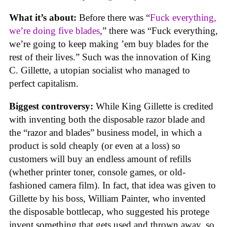
What it’s about:
Before there was “
Fuck everything,
we’re doing five blades
,” there was “Fuck everything,
we’re going to keep making ’em buy blades for the
rest of their lives.” Such was the innovation of King
C. Gillette, a utopian socialist who managed to
perfect capitalism.
Biggest controversy:
While King Gillette is credited
with inventing both the disposable razor blade and
the “razor and blades” business model, in which a
product is sold cheaply (or even at a loss) so
customers will buy an endless amount of refills
(whether printer toner, console games, or old-
fashioned camera film). In fact, that idea was given to
Gillette by his boss, William Painter, who invented
the disposable bottlecap, who suggested his protege
invent something that gets used and thrown away, so