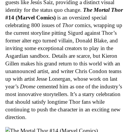
guests like Jesús Saiz, providing a distinct visual
identity for the status quo change.
The Mortal Thor
#14 (Marvel Comics)
is an oversized special
celebrating 800 issues of
Thor
comics, wrapping up
the current storyline pitting Sigurd against Thor’s
former alter ego turned villain, Donald Blake, and
inviting some exceptional creators to play in the
Asgardian sandbox. Details are scarce, but Kieron
Gillen makes his grand return to this world with an
unannounced artist, and writer Chris Condon teams
up with artist Jesse Lonergan, whose work on last
year’s
Drome
cemented him as one of the industry’s
most innovative storytellers. It’s a starry celebration
that should satisfy longtime Thor fans while
continuing to push the character in an exciting new
direction.