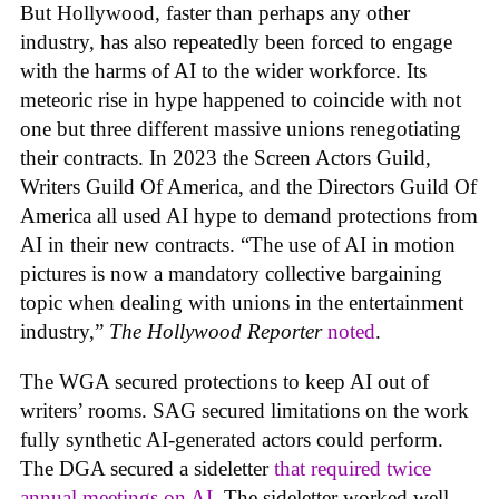
But Hollywood, faster than perhaps any other
industry, has also repeatedly been forced to engage
with the harms of AI to the wider workforce. Its
meteoric rise in hype happened to coincide with not
one but three different massive unions renegotiating
their contracts. In 2023 the Screen Actors Guild,
Writers Guild Of America, and the Directors Guild Of
America all used AI hype to demand protections from
AI in their new contracts. “The use of AI in motion
pictures is now a mandatory collective bargaining
topic when dealing with unions in the entertainment
industry,”
The Hollywood Reporter
noted
.
The WGA secured protections to keep AI out of
writers’ rooms. SAG secured limitations on the work
fully synthetic AI-generated actors could perform.
The DGA secured a sideletter
that required twice
annual meetings on AI.
The sideletter worked well