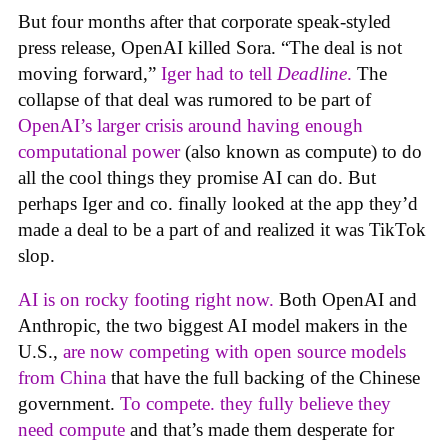
But four months after that corporate speak-styled
press release, OpenAI killed Sora. “The deal is not
moving forward,”
Iger had to tell
Deadline
.
The
collapse of that deal was rumored to be part of
OpenAI’s larger crisis around having enough
computational power
(also known as compute) to do
all the cool things they promise AI can do. But
perhaps Iger and co. finally looked at the app they’d
made a deal to be a part of and realized it was TikTok
slop.
AI is on rocky footing right now.
Both OpenAI and
Anthropic, the two biggest AI model makers in the
U.S.,
are now competing with open source models
from China
that have the full backing of the Chinese
government.
To compete. they fully believe they
need compute
and that’s made them desperate for