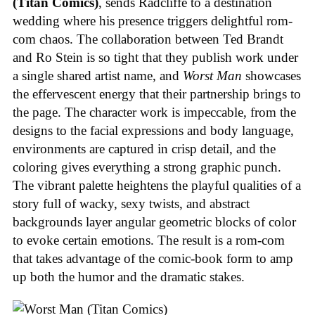
(Titan Comics)
, sends Radcliffe to a destination
wedding where his presence triggers delightful rom-
com chaos. The collaboration between Ted Brandt
and Ro Stein is so tight that they publish work under
a single shared artist name, and
Worst Man
showcases
the effervescent energy that their partnership brings to
the page. The character work is impeccable, from the
designs to the facial expressions and body language,
environments are captured in crisp detail, and the
coloring gives everything a strong graphic punch.
The vibrant palette heightens the playful qualities of a
story full of wacky, sexy twists, and abstract
backgrounds layer angular geometric blocks of color
to evoke certain emotions. The result is a rom-com
that takes advantage of the comic-book form to amp
up both the humor and the dramatic stakes.