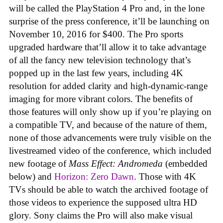
will be called the PlayStation 4 Pro and, in the lone
surprise of the press conference, it’ll be launching on
November 10, 2016 for $400. The Pro sports
upgraded hardware that’ll allow it to take advantage
of all the fancy new television technology that’s
popped up in the last few years, including 4K
resolution for added clarity and high-dynamic-range
imaging for more vibrant colors. The benefits of
those features will only show up if you’re playing on
a compatible TV, and because of the nature of them,
none of those advancements were truly visible on the
livestreamed video of the conference, which included
new footage of
Mass Effect: Andromeda
(embedded
below) and
Horizon: Zero Dawn
. Those with 4K
TVs should be able to watch the archived footage of
those videos to experience the supposed ultra HD
glory. Sony claims the Pro will also make visual