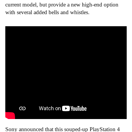
current model, but provide a new high-end option
with several added bells and whistles.
Sony announced that this souped-up PlayStation 4