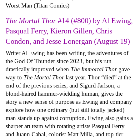
Worst Man (Titan Comics)
The Mortal Thor
#14 (#800) by Al Ewing,
Pasqual Ferry, Kieron Gillen, Chris
Condon, and Jesse Lonergan (August 19)
Writer Al Ewing has been writing the adventures of
the God Of Thunder since 2023, but his run
drastically improved when
The Immortal Thor
gave
way to
The Mortal Thor
last year. Thor “died” at the
end of the previous series, and Sigurd Jarlson, a
blond-haired hammer-wielding human, gives the
story a new sense of purpose as Ewing and company
explore how one ordinary (but still totally jacked)
man stands up against corruption. Ewing also gains a
sharper art team with rotating artists Pasqual Ferry
and Juann Cabal, colorist Matt Milla, and top-tier