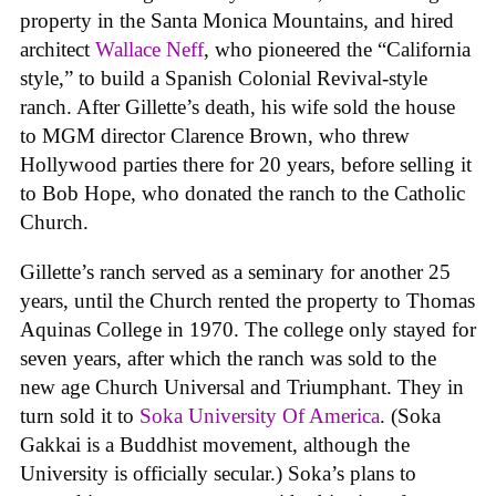
property in the Santa Monica Mountains, and hired
architect
Wallace Neff
, who pioneered the “California
style,” to build a Spanish Colonial Revival-style
ranch. After Gillette’s death, his wife sold the house
to MGM director Clarence Brown, who threw
Hollywood parties there for 20 years, before selling it
to Bob Hope, who donated the ranch to the Catholic
Church.
Gillette’s ranch served as a seminary for another 25
years, until the Church rented the property to Thomas
Aquinas College in 1970. The college only stayed for
seven years, after which the ranch was sold to the
new age Church Universal and Triumphant. They in
turn sold it to
Soka University Of America
. (Soka
Gakkai is a Buddhist movement, although the
University is officially secular.) Soka’s plans to