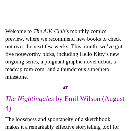
Welcome to
The A.V. Club
’s monthly comics
preview, where we recommend new books to check
out over the next few weeks. This month, we’ve got
five noteworthy picks, including Hello Kitty’s new
ongoing series, a poignant graphic novel debut, a
madcap rom-com, and a thunderous superhero
milestone.
The Nightingales
by Emil Wilson (August
4)
The looseness and spontaneity of a sketchbook
makes it a remarkably effective storytelling tool for