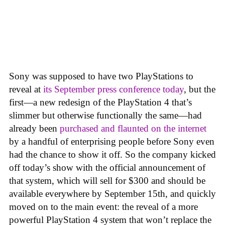
Sony was supposed to have two PlayStations to
reveal at
its September press conference today
, but the
first—a new redesign of the PlayStation 4 that’s
slimmer but otherwise functionally the same—had
already been
purchased and flaunted on the internet
by a handful of enterprising people before Sony even
had the chance to show it off. So the company kicked
off today’s show with the official announcement of
that system, which will sell for $300 and should be
available everywhere by September 15th, and quickly
moved on to the main event: the reveal of a more
powerful PlayStation 4 system that won’t replace the