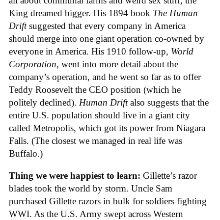
all about communal farms and weird sex stuff, the
King dreamed bigger. His 1894 book
The Human
Drift
suggested that every company in America
should merge into one giant operation co-owned by
everyone in America. His 1910 follow-up,
World
Corporation
, went into more detail about the
company’s operation, and he went so far as to offer
Teddy Roosevelt the CEO position (which he
politely declined).
Human Drift
also suggests that the
entire U.S. population should live in a giant city
called Metropolis, which got its power from Niagara
Falls. (The closest we managed in real life was
Buffalo.)
Thing we were happiest to learn:
Gillette’s razor
blades took the world by storm. Uncle Sam
purchased Gillette razors in bulk for soldiers fighting
WWI. As the U.S. Army swept across Western