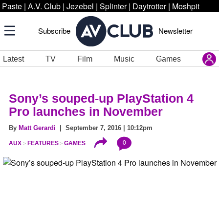
Paste
|
A.V. Club
|
Jezebel
|
Splinter
|
Daytrotter
|
Moshpit
Subscribe
Newsletter
Latest
TV
Film
Music
Games
Sony’s souped-up PlayStation 4
Pro launches in November
By
Matt Gerardi
| September 7, 2016 | 10:12pm
0
AUX
FEATURES
GAMES