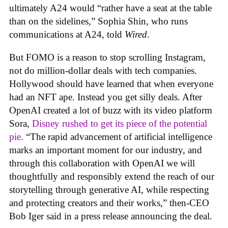
ultimately A24 would “rather have a seat at the table
than on the sidelines,” Sophia Shin, who runs
communications at A24, told
Wired
.
But FOMO is a reason to stop scrolling Instagram,
not do million-dollar deals with tech companies.
Hollywood should have learned that when everyone
had an NFT ape. Instead you get silly deals. After
OpenAI created a lot of buzz with its video platform
Sora,
Disney rushed to get its piece of the potential
pie
. “The rapid advancement of artificial intelligence
marks an important moment for our industry, and
through this collaboration with OpenAI we will
thoughtfully and responsibly extend the reach of our
storytelling through generative AI, while respecting
and protecting creators and their works,” then-CEO
Bob Iger said in a press release announcing the deal.