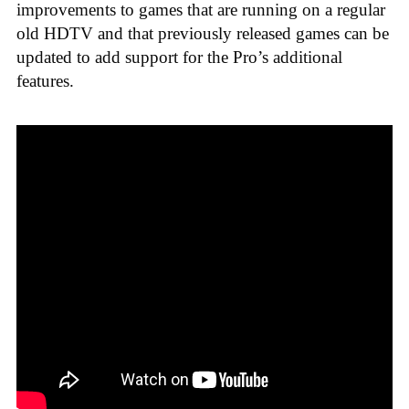
improvements to games that are running on a regular
old HDTV and that previously released games can be
updated to add support for the Pro’s additional
features.