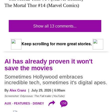
The Mortal Thor #14 (Marvel Comics)
Show all 13 comments...
Keep scrolling for more great stories.
AI has already proven it won't
save the movies
Sometimes Hollywood embraces
incredible tech, sometimes it's digital apes.
By
Alex Cranz
| July 29, 2026 | 6:00am
Screenshot: Odysseus: The Fall trailer (YouTube)
158
AUX
FEATURES
DISNEY