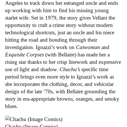
Angeles to track down her estranged uncle and ends
up working with him to find his missing young
starlet wife. Set in 1979, the story gives Vellani the
opportunity to craft a crime story without modern
technological shortcuts, just an uncle and his niece
hitting the road and bonding through their
investigation. Ignazzi’s work on
Catwoman
and
Exquisite Corpses
(with Bellaire) has made her a
rising star thanks to her crisp linework and expressive
use of light and shadow.
Chachu’s
specific time
period brings even more style to Ignazzi’s work as
she incorporates the clothing, decor, and vehicular
design of the late ’70s, with Bellaire grounding the
story in era-appropriate browns, oranges, and smoky
blues.
Chachu (Image Comics)