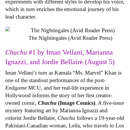
experiments with different styles to develop his voice,
which in turn enriches the emotional journey of his
lead character.
The Nightingales (Avid Reader Press)
Chachu
#1 by Iman Vellani, Marianna
Ignazzi, and Jordie Bellaire (August 5)
Iman Vellani’s turn as Kamala “Ms. Marvel” Khan is
one of the standout performances of the post-
Endgame
MCU, and her real-life experience in
Hollywood informs the story of her first creator-
owned comic,
Chachu
(Image Comics)
. A five-issue
mystery featuring art by Marianna Ignazzi and
colorist Jordie Bellaire,
Chachu
follows a 19-year-old
Pakistani-Canadian woman, Leila, who travels to Los