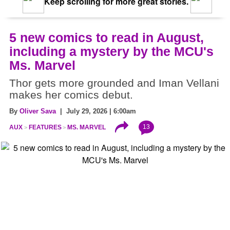
Keep scrolling for more great stories.
5 new comics to read in August,
including a mystery by the MCU's
Ms. Marvel
Thor gets more grounded and Iman Vellani
makes her comics debut.
By
Oliver Sava
| July 29, 2026 | 6:00am
13
AUX
FEATURES
MS. MARVEL