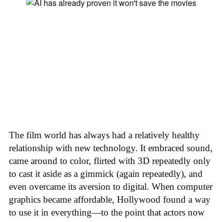
The film world has always had a relatively healthy
relationship with new technology. It embraced sound,
came around to color, flirted with 3D repeatedly only
to cast it aside as a gimmick (again repeatedly), and
even overcame its aversion to digital. When computer
graphics became affordable, Hollywood found a way
to use it in everything—to the point that actors now