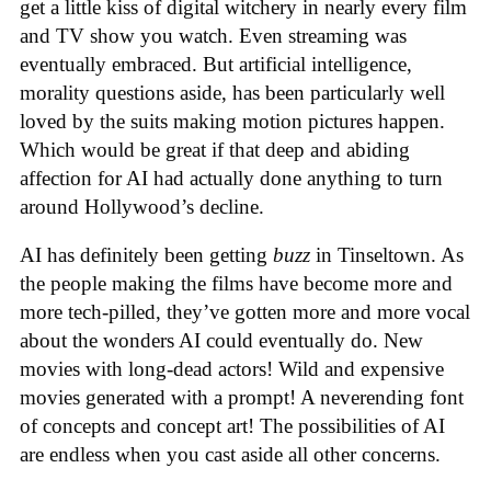
get a little kiss of digital witchery in nearly every film
and TV show you watch. Even streaming was
eventually embraced. But artificial intelligence,
morality questions aside, has been particularly well
loved by the suits making motion pictures happen.
Which would be great if that deep and abiding
affection for AI had actually done anything to turn
around Hollywood’s decline.
AI has definitely been getting
buzz
in Tinseltown. As
the people making the films have become more and
more tech-pilled, they’ve gotten more and more vocal
about the wonders AI could eventually do. New
movies with long-dead actors! Wild and expensive
movies generated with a prompt! A neverending font
of concepts and concept art! The possibilities of AI
are endless when you cast aside all other concerns.