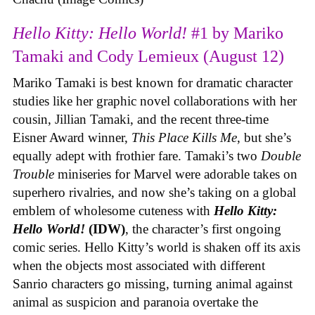
Hello Kitty: Hello World!
#1 by Mariko
Tamaki and Cody Lemieux (August 12)
Mariko Tamaki is best known for dramatic character
studies like her graphic novel collaborations with her
cousin, Jillian Tamaki, and the recent three-time
Eisner Award winner,
This Place Kills Me
, but she’s
equally adept with frothier fare. Tamaki’s two
Double
Trouble
miniseries for Marvel were adorable takes on
superhero rivalries, and now she’s taking on a global
emblem of wholesome cuteness with
Hello Kitty:
Hello World!
(IDW)
, the character’s first ongoing
comic series. Hello Kitty’s world is shaken off its axis
when the objects most associated with different
Sanrio characters go missing, turning animal against
animal as suspicion and paranoia overtake the