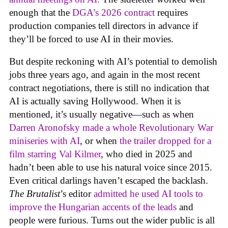
enough that the
DGA’s 2026 contract
requires
production companies tell directors in advance if
they’ll be forced to use AI in their movies.
But despite reckoning with AI’s potential to demolish
jobs three years ago, and again in the most recent
contract negotiations, there is still no indication that
AI is actually saving Hollywood. When it is
mentioned, it’s usually negative—such as when
Darren Aronofsky made a whole Revolutionary War
miniseries with AI
, or when
the trailer dropped for a
film starring Val Kilmer
, who died in 2025 and
hadn’t been able to use his natural voice since 2015.
Even critical darlings haven’t escaped the backlash.
The Brutalist
’s editor
admitted he used AI tools to
improve the Hungarian accents of the leads
and
people were furious. Turns out the wider public is all