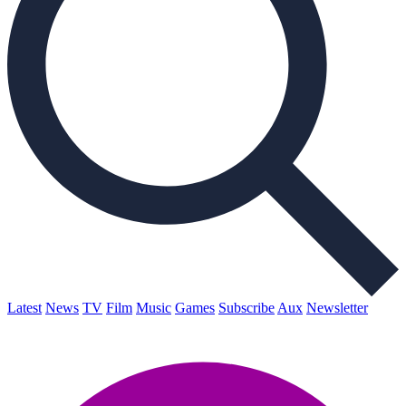
Latest
News
TV
Film
Music
Games
Subscribe
Aux
Newsletter