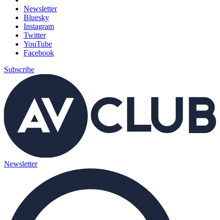
Newsletter
Bluesky
Instagram
Twitter
YouTube
Facebook
Subscribe
Newsletter