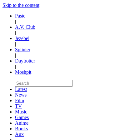
Skip to the content
Paste
|
A.V. Club
|
Jezebel
|
Splinter
|
Daytrotter
|
Moshpit
Latest
News
Film
TV
Music
Games
Anime
Books
Aux