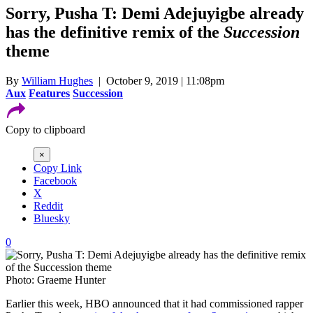
Sorry, Pusha T: Demi Adejuyigbe already
has the definitive remix of the
Succession
theme
By
William Hughes
| October 9, 2019 | 11:08pm
Aux
Features
Succession
Copy to clipboard
×
Copy Link
Facebook
X
Reddit
Bluesky
0
Photo: Graeme Hunter
Earlier this week, HBO announced that it had commissioned rapper