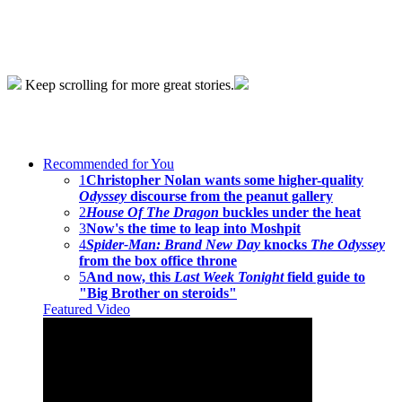
Keep scrolling for more great stories.
Recommended for You
1
Christopher Nolan wants some higher-quality
Odyssey
discourse from the peanut gallery
2
House Of The Dragon
buckles under the heat
3
Now's the time to leap into Moshpit
4
Spider-Man: Brand New Day
knocks
The Odyssey
from the box office throne
5
And now, this
Last Week Tonight
field guide to
"Big Brother on steroids"
Featured Video