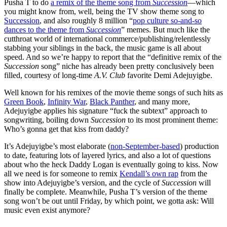
Pusha T to do
a remix of the theme song from
Succession
—which
you might know from, well, being the TV show theme song to
Succession
, and also roughly 8 million “
pop culture so-and-so
dances to the theme from
Succession
”
memes. But much like the
cutthroat world of international commerce/publishing/relentlessly
stabbing your siblings in the back, the music game is all about
speed. And so we’re happy to report that the “definitive remix of the
Succession
song” niche has already been pretty conclusively been
filled, courtesy of long-time
A.V. Club
favorite Demi Adejuyigbe.
Well known for his remixes of the movie theme songs of such hits as
Green Book
,
Infinity War
,
Black Panther
, and many more,
Adejuyigbe applies his signature “fuck the subtext” approach to
songwriting, boiling down
Succession
to its most prominent theme:
Who’s gonna get that kiss from daddy?
It’s Adejuyigbe’s most elaborate (
non-September-based
) production
to date, featuring lots of layered lyrics, and also a lot of questions
about who the heck Daddy Logan is eventually going to kiss. Now
all we need is for someone to remix
Kendall’s own rap
from the
show into Adejuyigbe’s version, and the cycle of
Succession
will
finally be complete. Meanwhile, Pusha T’s version of the theme
song won’t be out until Friday, by which point, we gotta ask: Will
music even exist anymore?