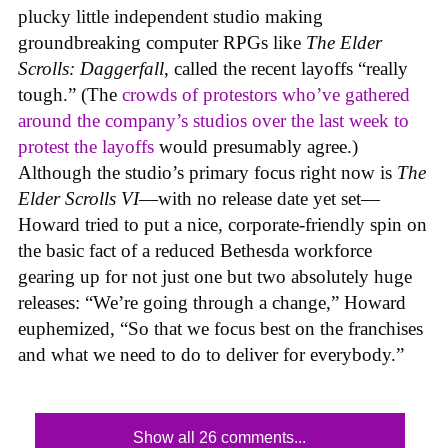
plucky little independent studio making
groundbreaking computer RPGs like
The Elder
Scrolls: Daggerfall
, called the recent layoffs “really
tough.” (The
crowds of protestors who’ve gathered
around the company’s studios over the last week to
protest the layoffs
would presumably agree.)
Although the studio’s primary focus right now is
The
Elder Scrolls VI
—with no release date yet set—
Howard tried to put a nice, corporate-friendly spin on
the basic fact of a reduced Bethesda workforce
gearing up for not just one but two absolutely huge
releases: “We’re going through a change,” Howard
euphemized, “So that we focus best on the franchises
and what we need to do to deliver for everybody.”
Show all 26 comments...