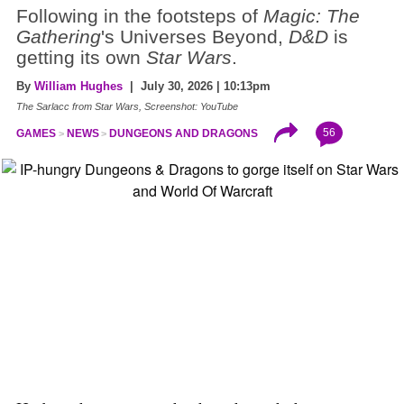
Following in the footsteps of
Magic: The
Gathering
's Universes Beyond,
D&D
is
getting its own
Star Wars
.
By
William Hughes
| July 30, 2026 | 10:13pm
The Sarlacc from Star Wars, Screenshot: YouTube
56
GAMES
NEWS
DUNGEONS AND DRAGONS