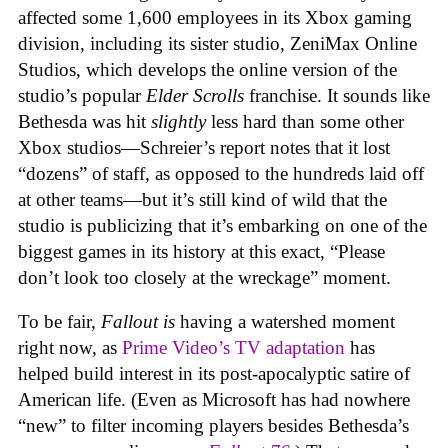
affected some 1,600 employees in its Xbox gaming
division, including its sister studio, ZeniMax Online
Studios, which develops the online version of the
studio’s popular
Elder Scrolls
franchise. It sounds like
Bethesda was hit
slightly
less hard than some other
Xbox studios—Schreier’s report notes that it lost
“dozens” of staff, as opposed to the hundreds laid off
at other teams—but it’s still kind of wild that the
studio is publicizing that it’s embarking on one of the
biggest games in its history at this exact, “Please
don’t look too closely at the wreckage” moment.
To be fair,
Fallout
is
having a watershed moment
right now, as
Prime Video’s TV adaptation
has
helped build interest in its post-apocalyptic satire of
American life. (Even as Microsoft has had nowhere
“new” to filter incoming players besides Bethesda’s