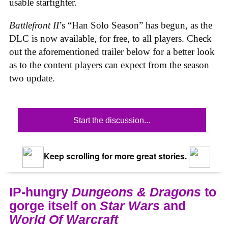
usable starfighter.
Battlefront II
’s “Han Solo Season” has begun, as the
DLC is now available, for free, to all players. Check
out the aforementioned trailer below for a better look
as to the content players can expect from the season
two update.
Start the discussion...
Keep scrolling for more great stories.
IP-hungry
Dungeons & Dragons
to
gorge itself on
Star Wars
and
World Of Warcraft