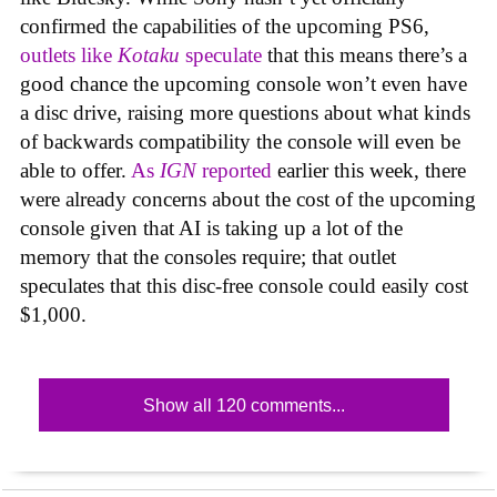
confirmed the capabilities of the upcoming PS6,
outlets like
Kotaku
speculate
that this means there’s a
good chance the upcoming console won’t even have
a disc drive, raising more questions about what kinds
of backwards compatibility the console will even be
able to offer.
As
IGN
reported
earlier this week, there
were already concerns about the cost of the upcoming
console given that AI is taking up a lot of the
memory that the consoles require; that outlet
speculates that this disc-free console could easily cost
$1,000.
Show all 120 comments...