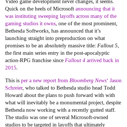
Video game development never changes, it seems.
Quick on the heels of Microsoft
announcing that it
was instituting sweeping layoffs across many of the
gaming studios it owns
, one of the most prominent,
Bethesda Softworks, has announced that it’s
launching straight into preproduction on what
promises to be an absolutely massive title:
Fallout 5
,
the first main series entry in the post-apocalyptic
action-RPG franchise since
Fallout 4
arrived back in
2015
.
This is
per a new report from
Bloomberg News
‘ Jason
Schreier
, who talked to Bethesda studio head Todd
Howard about the plans to push forward with with
what will inevitably be a monumental project, despite
Bethesda now working with a recently gutted staff.
The studio was one of several Microsoft-owned
studios to be targeted in layoffs that ultimately