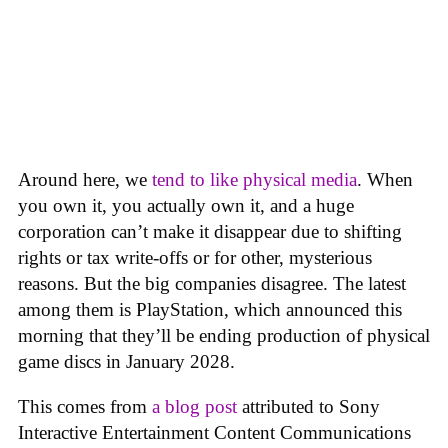
Around here, we
tend to like physical media
. When
you own it, you actually own it, and a huge
corporation can’t make it disappear due to shifting
rights or tax write-offs or for other, mysterious
reasons. But the big companies disagree. The latest
among them is PlayStation, which announced this
morning that they’ll be ending production of physical
game discs in January 2028.
This comes from
a blog post
attributed to Sony
Interactive Entertainment Content Communications