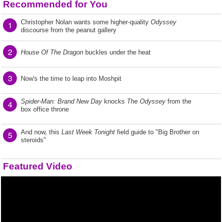
Recommended for You
Christopher Nolan wants some higher-quality
Odyssey
1
discourse from the peanut gallery
2
House Of The Dragon
buckles under the heat
3
Now's the time to leap into Moshpit
Spider-Man: Brand New Day
knocks
The Odyssey
from the
4
box office throne
And now, this
Last Week Tonight
field guide to "Big Brother on
5
steroids"
Featured Video