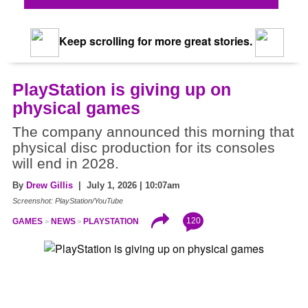
Keep scrolling for more great stories.
PlayStation is giving up on
physical games
The company announced this morning that
physical disc production for its consoles
will end in 2028.
By
Drew Gillis
| July 1, 2026 | 10:07am
Screenshot: PlayStation/YouTube
120
GAMES
NEWS
PLAYSTATION