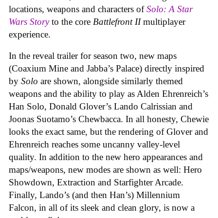
locations, weapons and characters of
Solo: A Star
Wars Story
to the core
Battlefront II
multiplayer
experience.
In the reveal trailer for season two, new maps
(Coaxium Mine and Jabba’s Palace) directly inspired
by
Solo
are shown, alongside similarly themed
weapons and the ability to play as Alden Ehrenreich’s
Han Solo, Donald Glover’s Lando Calrissian and
Joonas Suotamo’s Chewbacca. In all honesty, Chewie
looks the exact same, but the rendering of Glover and
Ehrenreich reaches some uncanny valley-level
quality. In addition to the new hero appearances and
maps/weapons, new modes are shown as well: Hero
Showdown, Extraction and Starfighter Arcade.
Finally, Lando’s (and then Han’s) Millennium
Falcon, in all of its sleek and clean glory, is now a