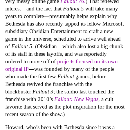
very messy online game
Fallout 76
.
) That renewed
interest—and the fact that
Fallout 5
will take many
years to complete—presumably helps explain why
Bethesda has also recently tapped its fellow Microsoft
subsidiary Obsidian Entertainment to craft a new
game in the universe, scheduled to arrive well ahead
of
Fallout 5
. (Obsidian—which also lost a big chunk
of its staff in these layoffs, and was reportedly
ordered to move off of
projects focused on its own
original IP
—was founded by many of the people
who made the first few
Fallout
games, before
Bethesda revived the franchise with the
blockbuster
Fallout 3
; the studio last touched the
franchise with 2010’s
Fallout: New Vegas
, a cult
favorite that served as the plot inspiration for the most
recent season of the show.)
Howard, who’s been with Bethesda since it was a