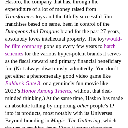
Hasbro, the company that has, through the
expenditure of a lot of money raised from
Transformers
toys and the fitfully successful film
franchises based on same, been in control of the
Dungeons And Dragons
brand for the past 27 years,
absolutely loves intellectual property. The toy/
would-
be film company
pops up every few years to
hatch
schemes
for the various hyper-potent brands it serves
as the fiscal steward and primary financial beneficiary
for. (Not always disastrously, admittedly: You don’t
get either a phenomenally good video game like
Baldur’s Gate 3
, or a genuinely fun movie like
2023’s
Honor Among Thieves
, without that deal-
minded thinking.) At the same time, Hasbro has made
an absolute killing by importing
other
people’s IP
into its products, most notably with its Universes
Beyond branding in
Magic: The Gathering
, which
shoves everything from
Final Fantasy
characters