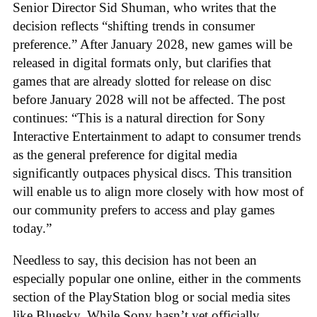
Senior Director Sid Shuman, who writes that the
decision reflects “shifting trends in consumer
preference.” After January 2028, new games will be
released in digital formats only, but clarifies that
games that are already slotted for release on disc
before January 2028 will not be affected. The post
continues: “This is a natural direction for Sony
Interactive Entertainment to adapt to consumer trends
as the general preference for digital media
significantly outpaces physical discs. This transition
will enable us to align more closely with how most of
our community prefers to access and play games
today.”
Needless to say, this decision has not been an
especially popular one online, either in the comments
section of the PlayStation blog or social media sites
like Bluesky. While Sony hasn’t yet officially