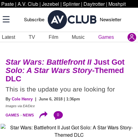
Paste
|
A.V. Club
|
Jezebel
|
Splinter
|
Daytrotter
|
Moshpit
Subscribe
Newsletter
Latest
TV
Film
Music
Games
Star Wars: Battlefront II
Just Got
Solo: A Star Wars Story
-Themed
DLC
This is the update you are looking for
By
Cole Henry
| June 6, 2018 | 1:36pm
Images via EA/Dice
0
GAMES
NEWS