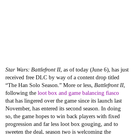
Star Wars: Battlefront II
, as of today (June 6), has just
received free DLC by way of a content drop titled
“The Han Solo Season.” More or less,
Battlefront II
,
following the
loot box and game balancing fiasco
that has lingered over the game since its launch last
November, has entered its second season. In doing
so, the game hopes to win back players with fixed
progression and far less loot box gouging, and to
sweeten the deal, season two is welcoming the