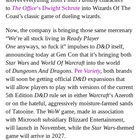
to
The Office
‘s Dwight Schrute
into Wizards Of The
Coast’s classic game of dueling wizards.
Now, the company is bringing those same mercenary
“We’re all stuck living in
Ready Player
One
anyways, so fuck it” impulses to
D&D
itself,
announcing today at Gen Con that it’s bringing both
Star Wars
and
World Of Warcraft
into the world
of
Dungeons And Dragons
.
Per
Variety
, both brands
will soon be getting official
D&D
expansions that
will allow players to play with versions of the current
5th Edition
D&D
rule set in either
Warcraft
‘s Azeroth
or on the hateful, aggressively moisture-farmed sands
of Tatooine. The
WoW
game, made in association
with Microsoft subsidiary Blizzard Entertainment,
will launch in November, while the
Star Wars
-themed
game will arrive in 2027.