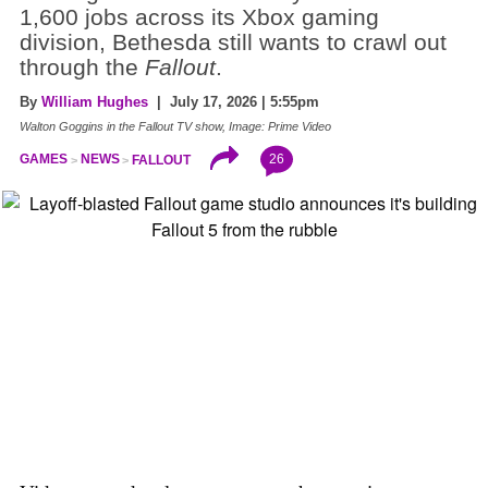
1,600 jobs across its Xbox gaming
division, Bethesda still wants to crawl out
through the
Fallout
.
By
William Hughes
| July 17, 2026 | 5:55pm
Walton Goggins in the Fallout TV show, Image: Prime Video
26
GAMES
NEWS
FALLOUT