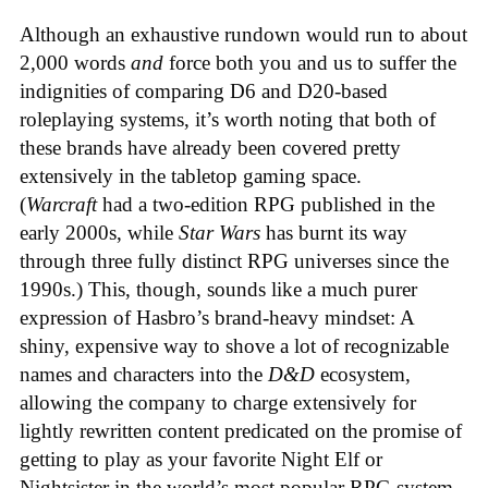
Although an exhaustive rundown would run to about
2,000 words
and
force both you and us to suffer the
indignities of comparing D6 and D20-based
roleplaying systems, it’s worth noting that both of
these brands have already been covered pretty
extensively in the tabletop gaming space.
(
Warcraft
had a two-edition RPG published in the
early 2000s, while
Star Wars
has burnt its way
through three fully distinct RPG universes since the
1990s.) This, though, sounds like a much purer
expression of Hasbro’s brand-heavy mindset: A
shiny, expensive way to shove a lot of recognizable
names and characters into the
D&D
ecosystem,
allowing the company to charge extensively for
lightly rewritten content predicated on the promise of
getting to play as your favorite Night Elf or
Nightsister in the world’s most popular RPG system.