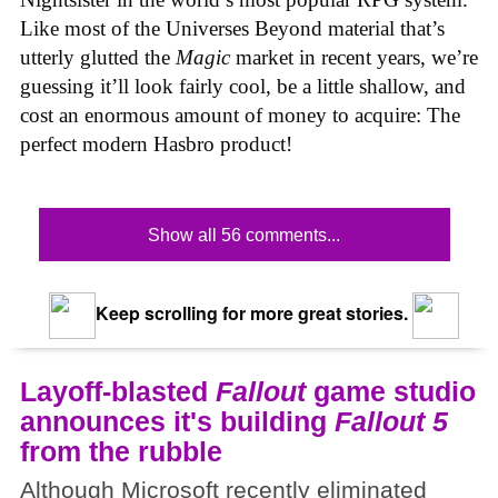
Like most of the Universes Beyond material that’s
utterly glutted the
Magic
market in recent years, we’re
guessing it’ll look fairly cool, be a little shallow, and
cost an enormous amount of money to acquire: The
perfect modern Hasbro product!
Show all 56 comments...
Keep scrolling for more great stories.
Layoff-blasted
Fallout
game studio
announces it's building
Fallout 5
from the rubble
Although Microsoft recently eliminated