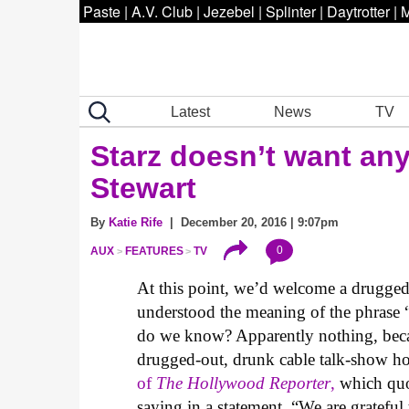
Paste
|
A.V. Club
|
Jezebel
|
Splinter
|
Daytrotter
|
M
Latest
News
TV
Starz doesn’t want an
Stewart
By
Katie Rife
| December 20, 2016 | 9:07pm
0
AUX
FEATURES
TV
At this point, we’d welcome a drugged-
understood the meaning of the phrase “te
do we know? Apparently nothing, beca
drugged-out, drunk cable talk-show h
of
The Hollywood Reporter
,
which quo
saying in a statement, “We are grateful 