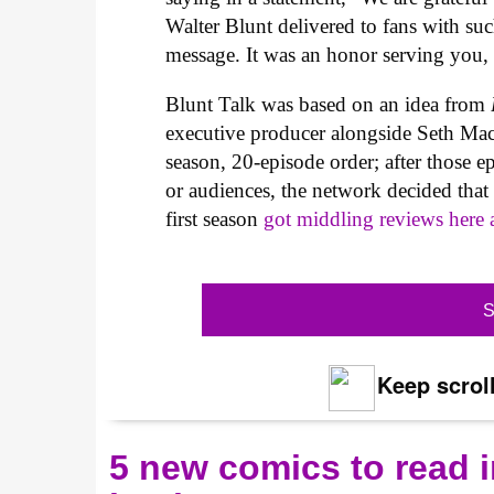
Walter Blunt delivered to fans with su
message. It was an honor serving you,
Blunt Talk was based on an idea from
executive producer alongside Seth Mac
season, 20-episode order; after those e
or audiences, the network decided that 
first season
got middling reviews here 
S
Keep scroll
5 new comics to read i