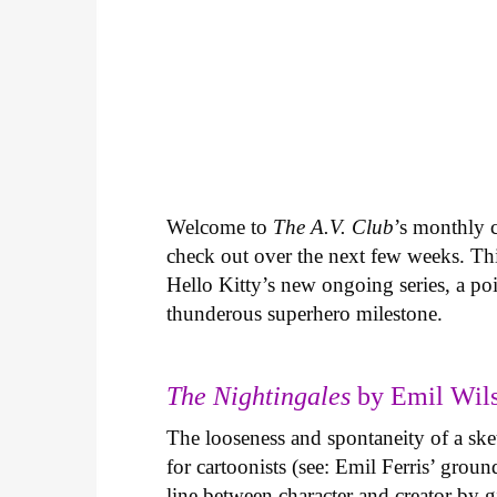
Welcome to
The A.V. Club
’s monthly
check out over the next few weeks. Th
Hello Kitty’s new ongoing series, a p
thunderous superhero milestone.
The Nightingales
by Emil Wils
The looseness and spontaneity of a ske
for cartoonists (see: Emil Ferris’ gro
line between character and creator by g