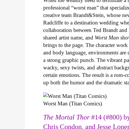
When the wealthy need to terminate a r
professional “worst man” that specializ
creative team Brandt&Stein, whose ne
Radcliffe to a destination wedding whe
collaboration between Ted Brandt and R
shared artist name, and
Worst Man
show
brings to the page. The character work 
and body language, environments are ca
a strong graphic punch. The vibrant pale
wacky, sexy twists, and abstract backg
certain emotions. The result is a rom-
up both the humor and the dramatic s
Worst Man (Titan Comics)
The Mortal Thor
#14 (#800) by
Chris Condon, and Jesse Lone