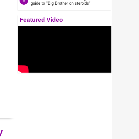
5
guide to "Big Brother on steroids"
Featured Video
y