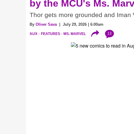
by the MCU's Ms. Marv
Thor gets more grounded and Iman V
By
Oliver Sava
| July 29, 2026 | 6:00am
13
AUX
FEATURES
MS. MARVEL