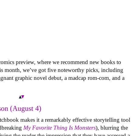
 comics preview, where we recommend new books to
is month, we’ve got five noteworthy picks, including
oignant graphic novel debut, a madcap rom-com, and a
on (August 4)
tchbook makes it a remarkably effective storytelling tool
undbreaking
My Favorite Thing Is Monsters
), blurring the
iving the reader the impression that they have accessed a