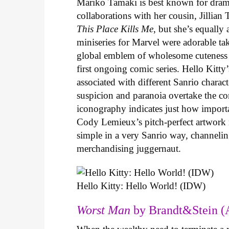
Mariko Tamaki is best known for dramat
collaborations with her cousin, Jillian
This Place Kills Me
, but she’s equally
miniseries for Marvel were adorable ta
global emblem of wholesome cuteness
first ongoing comic series. Hello Kitty
associated with different Sanrio charac
suspicion and paranoia overtake the c
iconography indicates just how important
Cody Lemieux’s pitch-perfect artwork 
simple in a very Sanrio way, channeli
merchandising juggernaut.
Hello Kitty: Hello World! (IDW)
Worst Man
by Brandt&Stein (