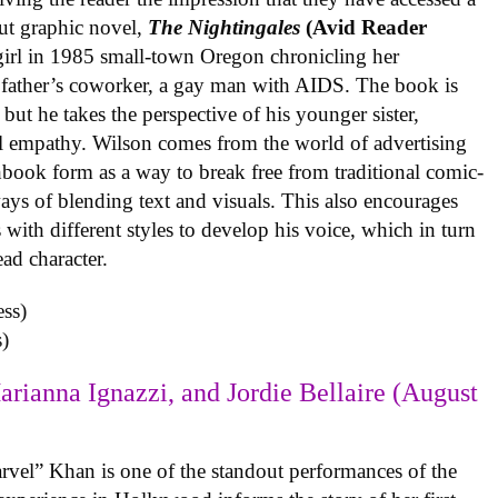
ut graphic novel,
The Nightingales
(Avid Reader
 girl in 1985 small-town Oregon chronicling her
 father’s coworker, a gay man with AIDS. The book is
but he takes the perspective of his younger sister,
al empathy. Wilson comes from the world of advertising
book form as a way to break free from traditional comic-
ys of blending text and visuals. This also encourages
with different styles to develop his voice, which in turn
ead character.
)
arianna Ignazzi, and Jordie Bellaire (August
rvel” Khan is one of the standout performances of the