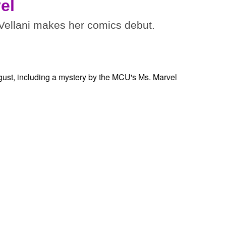
el
ellani makes her comics debut.