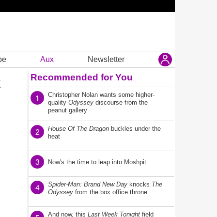
be
Aux
Newsletter
Recommended for You
k
Christopher Nolan wants some higher-
1
quality
Odyssey
discourse from the
peanut gallery
House Of The Dragon
buckles under the
2
heat
3
Now's the time to leap into Moshpit
Spider-Man: Brand New Day
knocks
The
4
Odyssey
from the box office throne
And now, this
Last Week Tonight
field