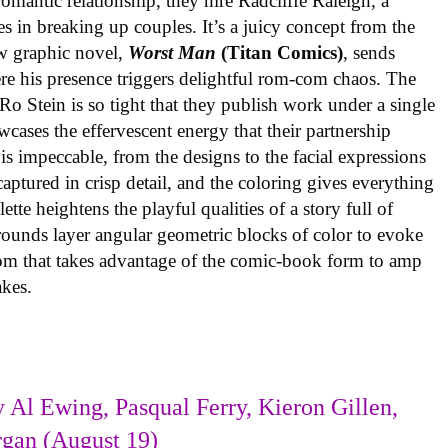
omantic relationship, they hire Radcliffe Raleigh, a
es in breaking up couples. It’s a juicy concept from the
w graphic novel,
Worst Man
(Titan Comics)
, sends
re his presence triggers delightful rom-com chaos. The
o Stein is so tight that they publish work under a single
cases the effervescent energy that their partnership
is impeccable, from the designs to the facial expressions
ptured in crisp detail, and the coloring gives everything
tte heightens the playful qualities of a story full of
rounds layer angular geometric blocks of color to evoke
com that takes advantage of the comic-book form to amp
takes.
 Al Ewing, Pasqual Ferry, Kieron Gillen,
rgan (August 19)