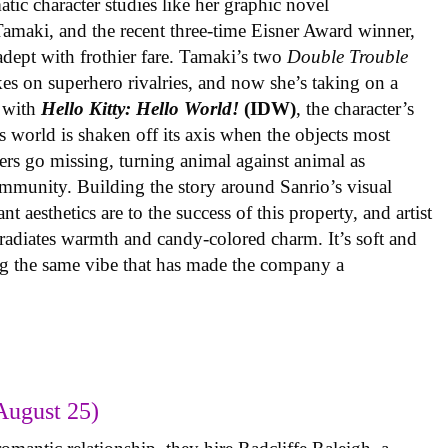
ic character studies like her graphic novel
 Tamaki, and the recent three-time Eisner Award winner,
 adept with frothier fare. Tamaki’s two
Double Trouble
kes on superhero rivalries, and now she’s taking on a
 with
Hello Kitty: Hello World!
(IDW)
, the character’s
’s world is shaken off its axis when the objects most
ters go missing, turning animal against animal as
ommunity. Building the story around Sanrio’s visual
 aesthetics are to the success of this property, and artist
radiates warmth and candy-colored charm. It’s soft and
ng the same vibe that has made the company a
August 25)