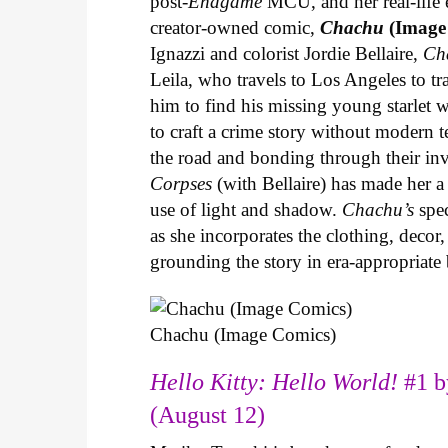
post-
Endgame
MCU, and her real-life 
creator-owned comic,
Chachu
(Image
Ignazzi and colorist Jordie Bellaire,
Ch
Leila, who travels to Los Angeles to 
him to find his missing young starlet w
to craft a crime story without modern t
the road and bonding through their in
Corpses
(with Bellaire) has made her a 
use of light and shadow.
Chachu’s
spec
as she incorporates the clothing, decor,
grounding the story in era-appropriat
Chachu (Image Comics)
Hello Kitty: Hello World!
#1 b
(August 12)