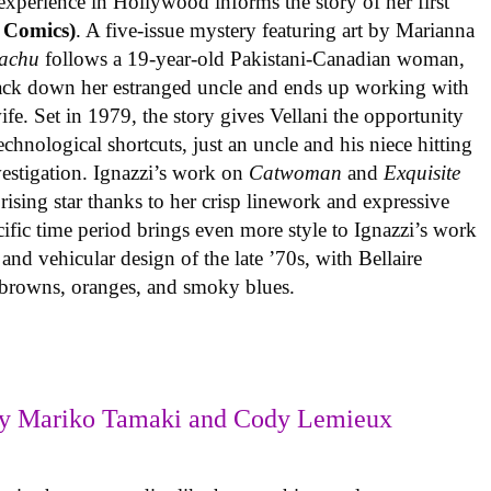
experience in Hollywood informs the story of her first
 Comics)
. A five-issue mystery featuring art by Marianna
achu
follows a 19-year-old Pakistani-Canadian woman,
track down her estranged uncle and ends up working with
ife. Set in 1979, the story gives Vellani the opportunity
echnological shortcuts, just an uncle and his niece hitting
vestigation. Ignazzi’s work on
Catwoman
and
Exquisite
rising star thanks to her crisp linework and expressive
ific time period brings even more style to Ignazzi’s work
 and vehicular design of the late ’70s, with Bellaire
e browns, oranges, and smoky blues.
y Mariko Tamaki and Cody Lemieux