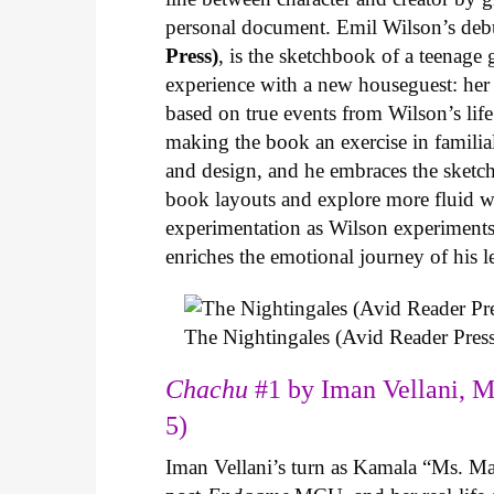
personal document. Emil Wilson’s deb
Press)
, is the sketchbook of a teenage
experience with a new houseguest: her
based on true events from Wilson’s life 
making the book an exercise in famili
and design, and he embraces the sketch
book layouts and explore more fluid wa
experimentation as Wilson experiments 
enriches the emotional journey of his l
The Nightingales (Avid Reader Press
Chachu
#1 by Iman Vellani, M
5)
Iman Vellani’s turn as Kamala “Ms. Ma