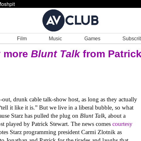
oshpit
Film
Music
Games
Subscri
y more
Blunt Talk
from Patric
out, drunk cable talk-show host, as long as they actually
ll it like it is.” But we live in a liberal bubble, so what
use Starz has pulled the plug on
Blunt Talk
, about a
ost played by Patrick Stewart. The news comes
courtesy
tes Starz programming president Carmi Zlotnik as
to Jonathan and Patrick for the tirades and laughs that