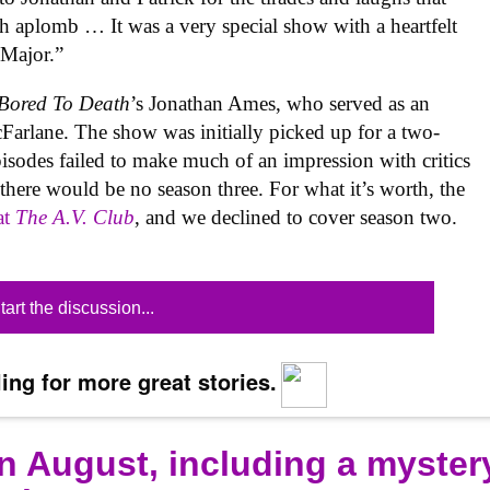
ch aplomb … It was a very special show with a heartfelt
 Major.”
Bored To Death
’s Jonathan Ames, who served as an
Farlane. The show was initially picked up for a two-
pisodes failed to make much of an impression with critics
there would be no season three. For what it’s worth, the
at
The A.V. Club
, and we declined to cover season two.
tart the discussion...
ing for more great stories.
n August, including a myster