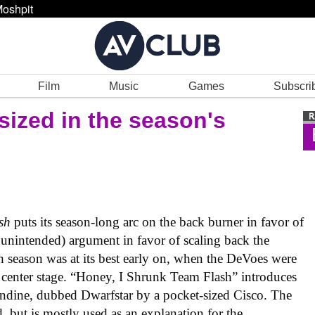
oshpit
Film
Music
Games
Subscri
ized in the season's
sh
puts its season-long arc on the back burner in favor of
 unintended) argument in favor of scaling back the
th season was at its best early on, when the DeVoes were
 center stage. “Honey, I Shrunk Team Flash” introduces
undine, dubbed Dwarfstar by a pocket-sized Cisco. The
, but is mostly used as an explanation for the