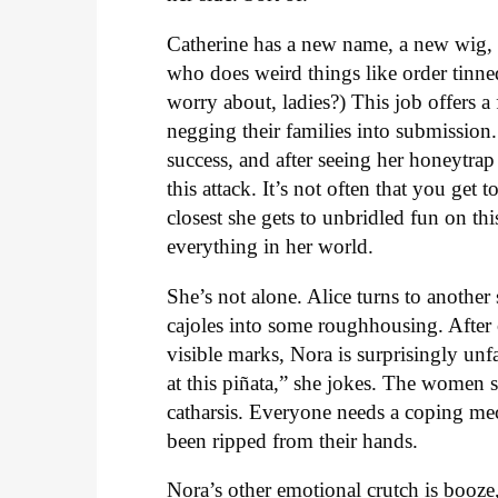
Catherine has a new name, a new wig, 
who does weird things like order tinned 
worry about, ladies?) This job offers a 
negging their families into submission
success, and after seeing her honeytra
this attack. It’s not often that you get
closest she gets to unbridled fun on thi
everything in her world.
She’s not alone. Alice turns to anoth
cajoles into some roughhousing. After
visible marks, Nora is surprisingly un
at this piñata,” she jokes. The women 
catharsis. Everyone needs a coping mec
been ripped from their hands.
Nora’s other emotional crutch is booze