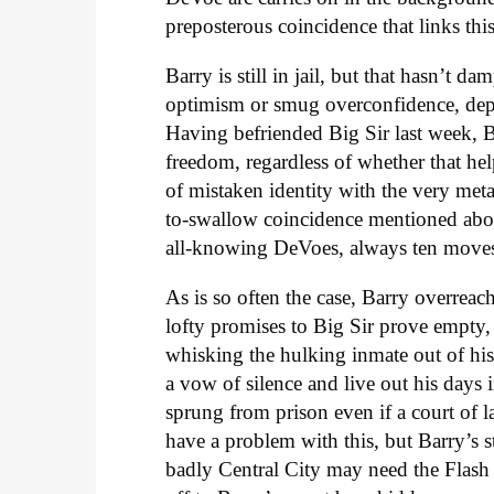
preposterous coincidence that links thi
Barry is still in jail, but that hasn’t 
optimism or smug overconfidence, depe
Having befriended Big Sir last week, B
freedom, regardless of whether that help
of mistaken identity with the very meta 
to-swallow coincidence mentioned abov
all-knowing DeVoes, always ten moves 
As is so often the case, Barry overreach
lofty promises to Big Sir prove empty, 
whisking the hulking inmate out of his 
a vow of silence and live out his days
sprung from prison even if a court of 
have a problem with this, but Barry’s s
badly Central City may need the Flash