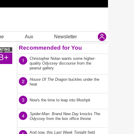
be
Aux
Newsletter
Recommended for You
B+
Christopher Nolan wants some higher-
1
quality
Odyssey
discourse from the
peanut gallery
House Of The Dragon
buckles under the
2
heat
3
Now's the time to leap into Moshpit
Spider-Man: Brand New Day
knocks
The
4
Odyssey
from the box office throne
And now, this
Last Week Tonight
field