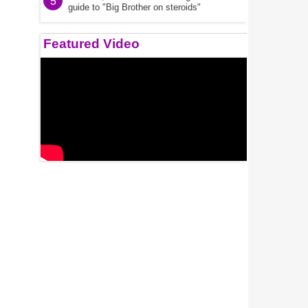
5
guide to "Big Brother on steroids"
Featured Video