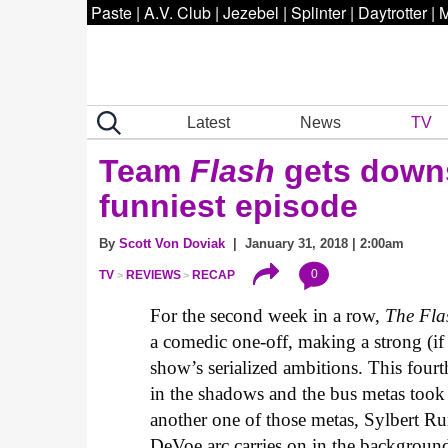
Paste
|
A.V. Club
|
Jezebel
|
Splinter
|
Daytrotter
|
M
Latest
News
TV
Team
Flash
gets downs
funniest episode
By
Scott Von Doviak
| January 31, 2018 | 2:00am
0
TV
REVIEWS
RECAP
For the second week in a row,
The Fla
a comedic one-off, making a strong (if
show’s serialized ambitions. This four
in the shadows and the bus metas took
another one of those metas, Sylbert R
DeVoe arc carries on in the background