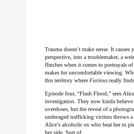
Trauma doesn’t make sense. It causes y
perspective, into a troublemaker, a wei
flinches when it comes to portrayals of
makes for uncomfortable viewing. Who w
this territory where
Furious
really finds
Episode four, “Flash Flood,” sees Ali
investigation. They now kinda believe 
overdoses, but the reveal of a photog
underaged trafficking victims throws a
Alice’s alcoholic ex who beat her to pie
her side. Sort of.