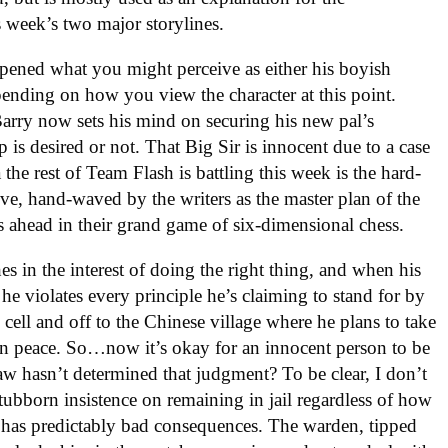
s week’s two major storylines.
dampened what you might perceive as either his boyish
nding on how you view the character at this point.
arry now sets his mind on securing his new pal’s
 is desired or not. That Big Sir is innocent due to a case
the rest of Team Flash is battling this week is the hard-
e, hand-waved by the writers as the master plan of the
ahead in their grand game of six-dimensional chess.
es in the interest of doing the right thing, and when his
he violates every principle he’s claiming to stand for by
cell and off to the Chinese village where he plans to take
 in peace. So…now it’s okay for an innocent person to be
law hasn’t determined that judgment? To be clear, I don’t
tubborn insistence on remaining in jail regardless of how
 has predictably bad consequences. The warden, tipped