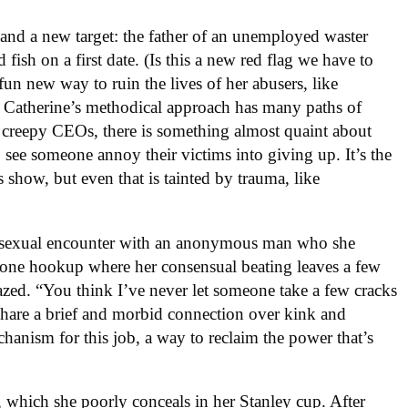
and a new target: the father of an unemployed waster
fish on a first date. (Is this a new red flag we have to
fun new way to ruin the lives of her abusers, like
. Catherine’s methodical approach has many paths of
p creepy CEOs, there is something almost quaint about
 to see someone annoy their victims into giving up. It’s the
s show, but even that is tainted by trauma, like
er sexual encounter with an anonymous man who she
 one hookup where her consensual beating leaves a few
fazed. “You think I’ve never let someone take a few cracks
share a brief and morbid connection over kink and
hanism for this job, a way to reclaim the power that’s
, which she poorly conceals in her Stanley cup. After