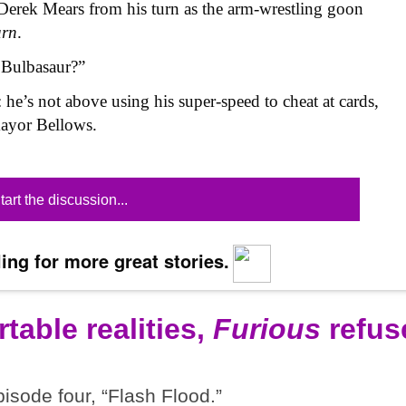
Derek Mears from his turn as the arm-wrestling goon
urn
.
 Bulbasaur?”
: he’s not above using his super-speed to cheat at cards,
mayor Bellows.
tart the discussion...
ing for more great stories.
table realities,
Furious
refus
pisode four, “Flash Flood.”