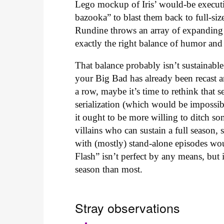
Lego mockup of Iris’ would-be executio
bazooka” to blast them back to full-siz
Rundine throws an array of expanding v
exactly the right balance of humor and
That balance probably isn’t sustainab
your Big Bad has already been recast a
a row, maybe it’s time to rethink that
serialization (which would be impossible
it ought to be more willing to ditch so
villains who can sustain a full season, 
with (mostly) stand-alone episodes wo
Flash” isn’t perfect by any means, but it
season than most.
Stray observations