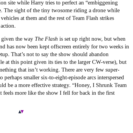
n site while Harry tries to perfect an “embiggening
e. The sight of the tiny twosome riding a drone while
ehicles at them and the rest of Team Flash strikes
 action.
le given the way
The Flash
is set up right now, but when
nd has now been kept offscreen entirely for two weeks in
 setup. That’s not to say the show should abandon
 at this point given its ties to the larger CW-verse), but
mething that isn’t working. There are very few super-
so perhaps smaller six-to-eight-episode arcs interspersed
uld be a more effective strategy. “Honey, I Shrunk Team
 feels more like the show I fell for back in the first