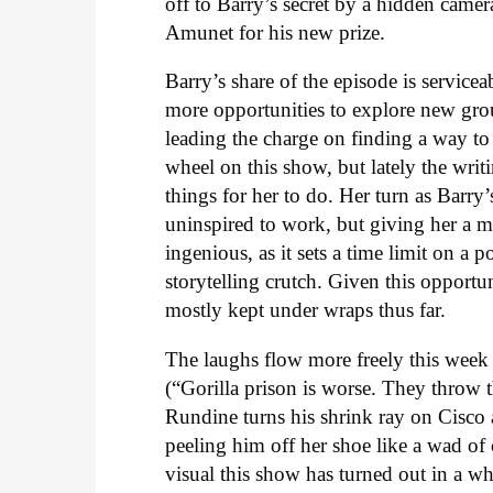
off to Barry’s secret by a hidden came
Amunet for his new prize.
Barry’s share of the episode is service
more opportunities to explore new group
leading the charge on finding a way to g
wheel on this show, but lately the writ
things for her to do. Her turn as Barr
uninspired to work, but giving her a m
ingenious, as it sets a time limit on a
storytelling crutch. Given this opport
mostly kept under wraps thus far.
The laughs flow more freely this week 
(“Gorilla prison is worse. They throw th
Rundine turns his shrink ray on Cisco 
peeling him off her shoe like a wad of
visual this show has turned out in a w