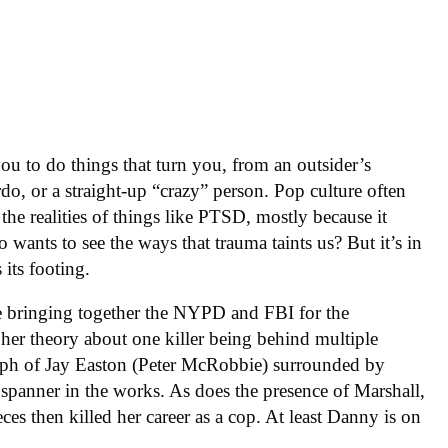
ou to do things that turn you, from an outsider’s
rdo, or a straight-up “crazy” person. Pop culture often
 the realities of things like PTSD, mostly because it
ants to see the ways that trauma taints us? But it’s in
 its footing.
ce bringing together the NYPD and FBI for the
her theory about one killer being behind multiple
raph of Jay Easton (Peter McRobbie) surrounded by
 spanner in the works. As does the presence of Marshall,
ces then killed her career as a cop. At least Danny is on