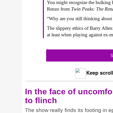
You might recognize the hulking 
Renzo from
Twin Peaks: The Ret
“Why are you still thinking about
The slippery ethics of Barry Allen
at least when playing against ex-
S
Keep scroll
In the face of uncomfor
to flinch
The show really finds its footing in e