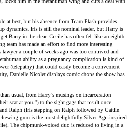
ra, locks him in the metahuman wing and cuts a deal with
able at best, but his absence from Team Flash provides
 dynamics. Iris is still the nominal leader, but Harry is
et Barry in the clear. Cecile has often felt like an eighth
ing team has made an effort to find more interesting
y’s lawyer a couple of weeks ago was too contrived and
etahuman ability as a pregnancy complication is kind of
 power (telepathy) that could easily become a convenient
unity, Danielle Nicolet displays comic chops the show has
than usual, from Harry’s musings on incarceration
eir scat at you.”) to the sight gags that result once
and Ralph (Iris stepping on Ralph followed by Caitlin
 chewing gum is the most delightfully Silver Age-inspired
hile). The chipmunk-voiced duo is reduced to living in a