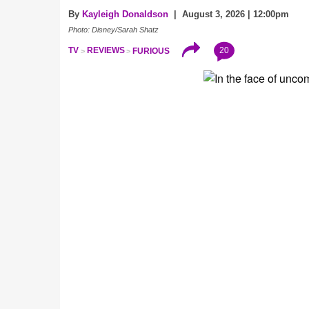
By
Kayleigh Donaldson
| August 3, 2026 | 12:00pm
Photo: Disney/Sarah Shatz
20
TV
REVIEWS
FURIOUS