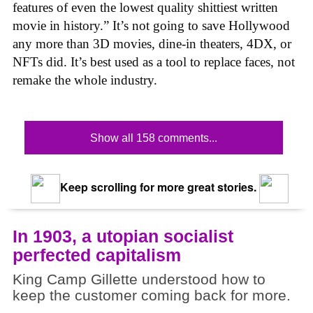
features of even the lowest quality shittiest written
movie in history.” It’s not going to save Hollywood
any more than 3D movies, dine-in theaters, 4DX, or
NFTs did. It’s best used as a tool to replace faces, not
remake the whole industry.
Show all 158 comments...
Keep scrolling for more great stories.
In 1903, a utopian socialist
perfected capitalism
King Camp Gillette understood how to
keep the customer coming back for more.