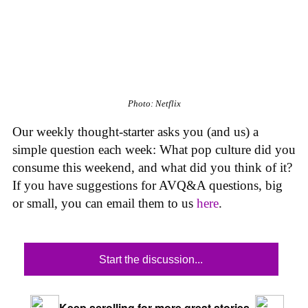
Photo: Netflix
Our weekly thought-starter asks you (and us) a
simple question each week: What pop culture did you
consume this weekend, and what did you think of it?
If you have suggestions for AVQ&A questions, big
or small, you can email them to us
here
.
Start the discussion...