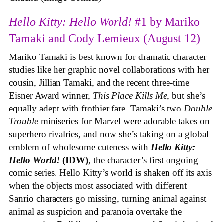
Hello Kitty: Hello World!
#1 by Mariko
Tamaki and Cody Lemieux (August 12)
Mariko Tamaki is best known for dramatic character
studies like her graphic novel collaborations with her
cousin, Jillian Tamaki, and the recent three-time
Eisner Award winner,
This Place Kills Me
, but she’s
equally adept with frothier fare. Tamaki’s two
Double
Trouble
miniseries for Marvel were adorable takes on
superhero rivalries, and now she’s taking on a global
emblem of wholesome cuteness with
Hello Kitty:
Hello World!
(IDW)
, the character’s first ongoing
comic series. Hello Kitty’s world is shaken off its axis
when the objects most associated with different
Sanrio characters go missing, turning animal against
animal as suspicion and paranoia overtake the