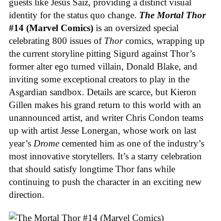
guests like Jesús Saiz, providing a distinct visual
identity for the status quo change.
The Mortal Thor
#14 (Marvel Comics)
is an oversized special
celebrating 800 issues of
Thor
comics, wrapping up
the current storyline pitting Sigurd against Thor’s
former alter ego turned villain, Donald Blake, and
inviting some exceptional creators to play in the
Asgardian sandbox. Details are scarce, but Kieron
Gillen makes his grand return to this world with an
unannounced artist, and writer Chris Condon teams
up with artist Jesse Lonergan, whose work on last
year’s
Drome
cemented him as one of the industry’s
most innovative storytellers. It’s a starry celebration
that should satisfy longtime Thor fans while
continuing to push the character in an exciting new
direction.