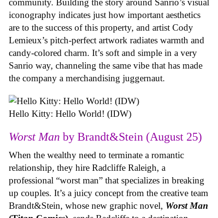
community. Building the story around Sanrio’s visual
iconography indicates just how important aesthetics
are to the success of this property, and artist Cody
Lemieux’s pitch-perfect artwork radiates warmth and
candy-colored charm. It’s soft and simple in a very
Sanrio way, channeling the same vibe that has made
the company a merchandising juggernaut.
Hello Kitty: Hello World! (IDW)
Worst Man
by Brandt&Stein (August 25)
When the wealthy need to terminate a romantic
relationship, they hire Radcliffe Raleigh, a
professional “worst man” that specializes in breaking
up couples. It’s a juicy concept from the creative team
Brandt&Stein, whose new graphic novel,
Worst Man