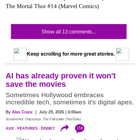
The Mortal Thor #14 (Marvel Comics)
Show all 13 comments...
Keep scrolling for more great stories.
AI has already proven it won't
save the movies
Sometimes Hollywood embraces
incredible tech, sometimes it's digital apes.
By
Alex Cranz
| July 29, 2026 | 6:00am
Screenshot: Odysseus: The Fall trailer (YouTube)
158
AUX
FEATURES
DISNEY