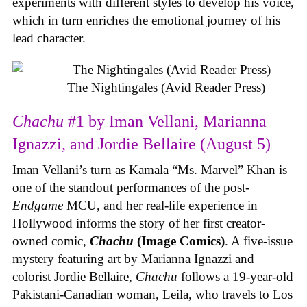
experiments with different styles to develop his voice,
which in turn enriches the emotional journey of his
lead character.
The Nightingales (Avid Reader Press)
Chachu
#1 by Iman Vellani, Marianna
Ignazzi, and Jordie Bellaire (August 5)
Iman Vellani’s turn as Kamala “Ms. Marvel” Khan is
one of the standout performances of the post-
Endgame
MCU, and her real-life experience in
Hollywood informs the story of her first creator-
owned comic,
Chachu
(Image Comics)
. A five-issue
mystery featuring art by Marianna Ignazzi and
colorist Jordie Bellaire,
Chachu
follows a 19-year-old
Pakistani-Canadian woman, Leila, who travels to Los