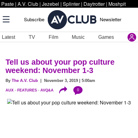
Paste
|
A.V. Club
|
Jezebel
|
Splinter
|
Daytrotter
|
Moshpit
Subscribe
Newsletter
Latest
TV
Film
Music
Games
Tell us about your pop culture
weekend: November 1-3
By
The A.V. Club
| November 3, 2019 | 5:00am
0
AUX
FEATURES
AVQ&A