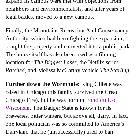
expand its campus were met with objections from
neighbors and environmentalists, and after years of
legal battles, moved to a new campus.
Finally, the Mountains Recreation And Conservancy
Authority, which had been fighting the expansion,
bought the property and converted it to a public park.
The house itself has also been used as a filming
location for
The Biggest Loser
, the Netflix series
Ratched
, and Melissa McCarthy vehicle
The Starling
.
Further down the Wormhole:
King Gillette was
raised in Chicago (his family survived the Great
Chicago Fire), but he was born in
Fond du Lac,
Wisconsin
. The Badger State is known for its
breweries, bitter winters, but above all, dairy. In fact,
one local politician was so committed to America’s
Dairyland that he (unsuccessfully) tried to ban