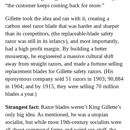
“the customer keeps coming back for more.”
Gillette took the idea and ran with it, creating a
carbon steel razor blade that was harder and sharper
than its competitors, (the replaceable-blade safety
razor was still in its infancy), and most importantly,
had a high profit margin. By building a better
mousetrap, he engineered a massive cultural shift
away from straight razors, and made a fortune selling
replacement blades for Gillette safety razors. (His
eponymous company sold 51 razors in 1903; 90,884
in 1904; and by 1915, they were selling 70 million
blades a year.)
Strangest fact:
Razor blades weren’t King Gillette’s
only big idea. As mentioned, he was a utopian
socialist, but while most 19th-century socialists were
all about communal farms and weird sex stuff, the