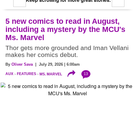
Keep scrolling for more great stories.
5 new comics to read in August,
including a mystery by the MCU's
Ms. Marvel
Thor gets more grounded and Iman Vellani
makes her comics debut.
By
Oliver Sava
| July 29, 2026 | 6:00am
13
AUX
FEATURES
MS. MARVEL