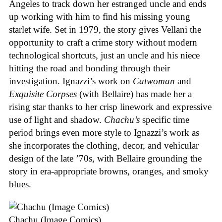
Angeles to track down her estranged uncle and ends
up working with him to find his missing young
starlet wife. Set in 1979, the story gives Vellani the
opportunity to craft a crime story without modern
technological shortcuts, just an uncle and his niece
hitting the road and bonding through their
investigation. Ignazzi’s work on
Catwoman
and
Exquisite Corpses
(with Bellaire) has made her a
rising star thanks to her crisp linework and expressive
use of light and shadow.
Chachu’s
specific time
period brings even more style to Ignazzi’s work as
she incorporates the clothing, decor, and vehicular
design of the late ’70s, with Bellaire grounding the
story in era-appropriate browns, oranges, and smoky
blues.
Chachu (Image Comics)