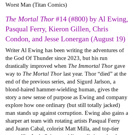
Worst Man (Titan Comics)
The Mortal Thor
#14 (#800) by Al Ewing,
Pasqual Ferry, Kieron Gillen, Chris
Condon, and Jesse Lonergan (August 19)
Writer Al Ewing has been writing the adventures of
the God Of Thunder since 2023, but his run
drastically improved when
The Immortal Thor
gave
way to
The Mortal Thor
last year. Thor “died” at the
end of the previous series, and Sigurd Jarlson, a
blond-haired hammer-wielding human, gives the
story a new sense of purpose as Ewing and company
explore how one ordinary (but still totally jacked)
man stands up against corruption. Ewing also gains a
sharper art team with rotating artists Pasqual Ferry
and Juann Cabal, colorist Matt Milla, and top-tier