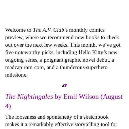
Welcome to
The A.V. Club
’s monthly comics
preview, where we recommend new books to check
out over the next few weeks. This month, we’ve got
five noteworthy picks, including Hello Kitty’s new
ongoing series, a poignant graphic novel debut, a
madcap rom-com, and a thunderous superhero
milestone.
The Nightingales
by Emil Wilson (August
4)
The looseness and spontaneity of a sketchbook
makes it a remarkably effective storytelling tool for