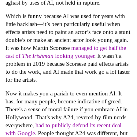
aghast by uses of AI, not held in rapture.
Which is funny because AI was used for years with
little backlash—it’s been particularly useful when
effects artists need to paint an actor’s face onto a stunt
double’s or make an ancient actor look young again.
It was how Martin Scorsese
managed to get half the
cast of
The Irishman
looking younger
. It wasn’t a
problem in 2019 because Scorsese paid effects artists
to do the work, and AI made that work go a lot faster
for the artists.
Now it makes you a pariah to even mention AI. It
has, for many people, become indicative of greed.
There’s a sense of moral failure if you embrace AI in
Hollywood. That’s why A24, revered by film nerds
everywhere,
had to publicly defend its recent deal
with Google
. People thought A24 was different, but