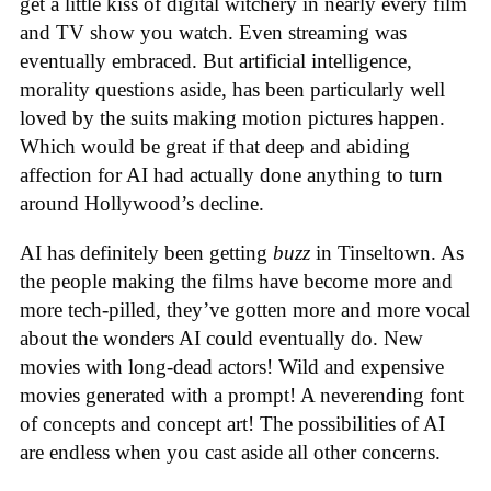
get a little kiss of digital witchery in nearly every film
and TV show you watch. Even streaming was
eventually embraced. But artificial intelligence,
morality questions aside, has been particularly well
loved by the suits making motion pictures happen.
Which would be great if that deep and abiding
affection for AI had actually done anything to turn
around Hollywood’s decline.
AI has definitely been getting
buzz
in Tinseltown. As
the people making the films have become more and
more tech-pilled, they’ve gotten more and more vocal
about the wonders AI could eventually do. New
movies with long-dead actors! Wild and expensive
movies generated with a prompt! A neverending font
of concepts and concept art! The possibilities of AI
are endless when you cast aside all other concerns.