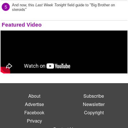
And now, this
Last Week Tonight
field guide to "Big Brother on
5
steroids"
Featured Video
About
Subscribe
Advertise
Newsletter
Facebook
Copyright
Privacy