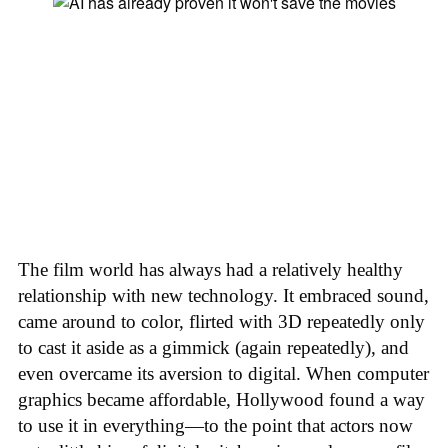
The film world has always had a relatively healthy
relationship with new technology. It embraced sound,
came around to color, flirted with 3D repeatedly only
to cast it aside as a gimmick (again repeatedly), and
even overcame its aversion to digital. When computer
graphics became affordable, Hollywood found a way
to use it in everything—to the point that actors now