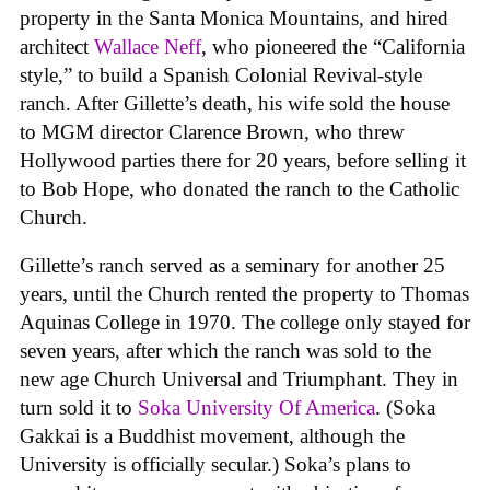
property in the Santa Monica Mountains, and hired
architect
Wallace Neff
, who pioneered the “California
style,” to build a Spanish Colonial Revival-style
ranch. After Gillette’s death, his wife sold the house
to MGM director Clarence Brown, who threw
Hollywood parties there for 20 years, before selling it
to Bob Hope, who donated the ranch to the Catholic
Church.
Gillette’s ranch served as a seminary for another 25
years, until the Church rented the property to Thomas
Aquinas College in 1970. The college only stayed for
seven years, after which the ranch was sold to the
new age Church Universal and Triumphant. They in
turn sold it to
Soka University Of America
. (Soka
Gakkai is a Buddhist movement, although the
University is officially secular.) Soka’s plans to