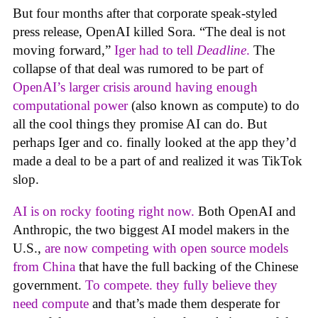
But four months after that corporate speak-styled
press release, OpenAI killed Sora. “The deal is not
moving forward,”
Iger had to tell
Deadline
.
The
collapse of that deal was rumored to be part of
OpenAI’s larger crisis around having enough
computational power
(also known as compute) to do
all the cool things they promise AI can do. But
perhaps Iger and co. finally looked at the app they’d
made a deal to be a part of and realized it was TikTok
slop.
AI is on rocky footing right now.
Both OpenAI and
Anthropic, the two biggest AI model makers in the
U.S.,
are now competing with open source models
from China
that have the full backing of the Chinese
government.
To compete. they fully believe they
need compute
and that’s made them desperate for