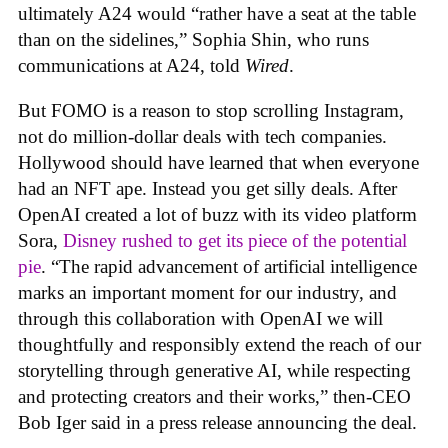
ultimately A24 would “rather have a seat at the table
than on the sidelines,” Sophia Shin, who runs
communications at A24, told
Wired
.
But FOMO is a reason to stop scrolling Instagram,
not do million-dollar deals with tech companies.
Hollywood should have learned that when everyone
had an NFT ape. Instead you get silly deals. After
OpenAI created a lot of buzz with its video platform
Sora,
Disney rushed to get its piece of the potential
pie
. “The rapid advancement of artificial intelligence
marks an important moment for our industry, and
through this collaboration with OpenAI we will
thoughtfully and responsibly extend the reach of our
storytelling through generative AI, while respecting
and protecting creators and their works,” then-CEO
Bob Iger said in a press release announcing the deal.