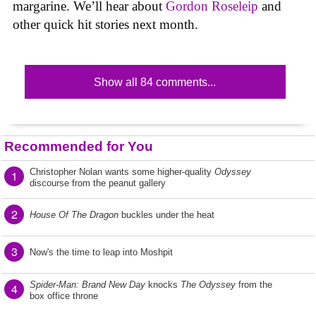
margarine. We’ll hear about
Gordon Roseleip
and
other quick hit stories next month.
Show all 84 comments...
Recommended for You
Christopher Nolan wants some higher-quality
Odyssey
1
discourse from the peanut gallery
2
House Of The Dragon
buckles under the heat
3
Now's the time to leap into Moshpit
Spider-Man: Brand New Day
knocks
The Odyssey
from the
4
box office throne