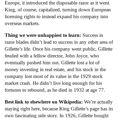
Europe, it introduced the disposable razor as it went.
King, of course, capitalized, turning down European
licensing rights to instead expand his company into
overseas markets.
Thing we were unhappiest to learn:
Success in
razor blades didn’t lead to success in any other area of
Gillette’s life. Once his company went public, Gillette
feuded with a fellow director, John Joyce, who
eventually pushed him out. Gillette lost a lot of
money investing in real estate, and his stock in the
company lost most of its value in the 1929 stock
market crash. He didn’t live long enough for his
fortunes to rebound, as he died in 1932 at age 77.
Best link to elsewhere on Wikipedia:
We’re actually
staying right here, because King Gillette’s page has its
own fascinating side story. In 1926, Gillette bought