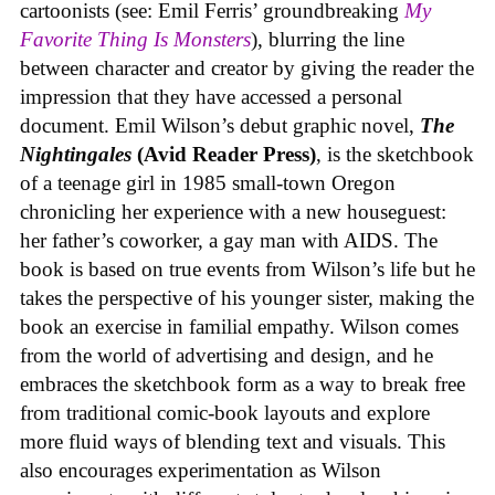
cartoonists (see: Emil Ferris’ groundbreaking
My
Favorite Thing Is Monsters
), blurring the line
between character and creator by giving the reader the
impression that they have accessed a personal
document. Emil Wilson’s debut graphic novel,
The
Nightingales
(Avid Reader Press)
, is the sketchbook
of a teenage girl in 1985 small-town Oregon
chronicling her experience with a new houseguest:
her father’s coworker, a gay man with AIDS. The
book is based on true events from Wilson’s life but he
takes the perspective of his younger sister, making the
book an exercise in familial empathy. Wilson comes
from the world of advertising and design, and he
embraces the sketchbook form as a way to break free
from traditional comic-book layouts and explore
more fluid ways of blending text and visuals. This
also encourages experimentation as Wilson