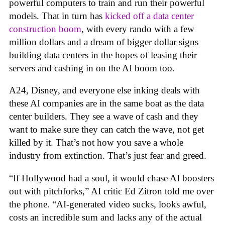
powerful computers to train and run their powerful
models. That in turn has
kicked off a data center
construction boom
, with every rando with a few
million dollars and a dream of bigger dollar signs
building data centers in the hopes of leasing their
servers and cashing in on the AI boom too.
A24, Disney, and everyone else inking deals with
these AI companies are in the same boat as the data
center builders. They see a wave of cash and they
want to make sure they can catch the wave, not get
killed by it. That’s not how you save a whole
industry from extinction. That’s just fear and greed.
“If Hollywood had a soul, it would chase AI boosters
out with pitchforks,” AI critic Ed Zitron told me over
the phone. “AI-generated video sucks, looks awful,
costs an incredible sum and lacks any of the actual