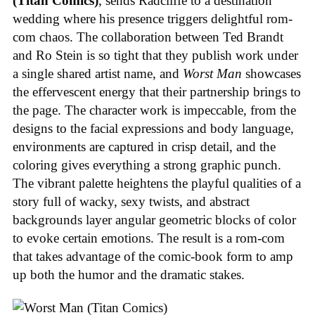
(Titan Comics)
, sends Radcliffe to a destination
wedding where his presence triggers delightful rom-
com chaos. The collaboration between Ted Brandt
and Ro Stein is so tight that they publish work under
a single shared artist name, and
Worst Man
showcases
the effervescent energy that their partnership brings to
the page. The character work is impeccable, from the
designs to the facial expressions and body language,
environments are captured in crisp detail, and the
coloring gives everything a strong graphic punch.
The vibrant palette heightens the playful qualities of a
story full of wacky, sexy twists, and abstract
backgrounds layer angular geometric blocks of color
to evoke certain emotions. The result is a rom-com
that takes advantage of the comic-book form to amp
up both the humor and the dramatic stakes.