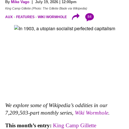
By
Mike Vago
| July 19, 2026 | 12:00pm
King Camp Gillette (Photo: The Gillette Blade via Wikipedia)
84
AUX
FEATURES
WIKI WORMHOLE
We explore some of Wikipedia’s oddities in our
7,209,503-part monthly series,
Wiki Wormhole
.
This month’s entry:
King Camp Gillette