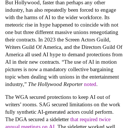
But Hollywood, faster than perhaps any other
industry, has also repeatedly been forced to engage
with the harms of AI to the wider workforce. Its
meteoric rise in hype happened to coincide with not
one but three different massive unions renegotiating
their contracts. In 2023 the Screen Actors Guild,
Writers Guild Of America, and the Directors Guild Of
America all used AI hype to demand protections from
AI in their new contracts. “The use of AI in motion
pictures is now a mandatory collective bargaining
topic when dealing with unions in the entertainment
industry,”
The Hollywood Reporter
noted
.
The WGA secured protections to keep AI out of
writers’ rooms. SAG secured limitations on the work
fully synthetic AI-generated actors could perform.
The DGA secured a sideletter
that required twice
annual meetings on AI.
The sideletter worked well