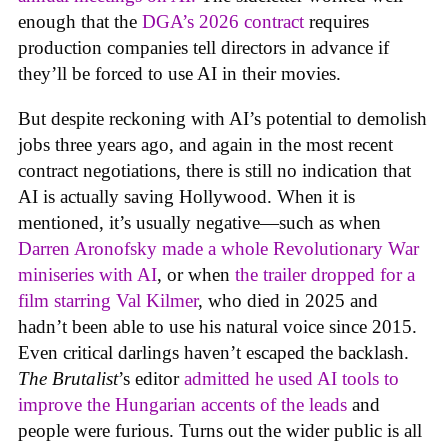
enough that the
DGA’s 2026 contract
requires
production companies tell directors in advance if
they’ll be forced to use AI in their movies.
But despite reckoning with AI’s potential to demolish
jobs three years ago, and again in the most recent
contract negotiations, there is still no indication that
AI is actually saving Hollywood. When it is
mentioned, it’s usually negative—such as when
Darren Aronofsky made a whole Revolutionary War
miniseries with AI
, or when
the trailer dropped for a
film starring Val Kilmer
, who died in 2025 and
hadn’t been able to use his natural voice since 2015.
Even critical darlings haven’t escaped the backlash.
The Brutalist
’s editor
admitted he used AI tools to
improve the Hungarian accents of the leads
and
people were furious. Turns out the wider public is all