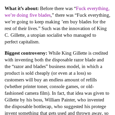
What it’s about:
Before there was “
Fuck everything,
we’re doing five blades
,” there was “Fuck everything,
we’re going to keep making ’em buy blades for the
rest of their lives.” Such was the innovation of King
C. Gillette, a utopian socialist who managed to
perfect capitalism.
Biggest controversy:
While King Gillette is credited
with inventing both the disposable razor blade and
the “razor and blades” business model, in which a
product is sold cheaply (or even at a loss) so
customers will buy an endless amount of refills
(whether printer toner, console games, or old-
fashioned camera film). In fact, that idea was given to
Gillette by his boss, William Painter, who invented
the disposable bottlecap, who suggested his protege
invent something that gets used and thrown away, so