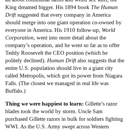
King dreamed bigger. His 1894 book
The Human
Drift
suggested that every company in America
should merge into one giant operation co-owned by
everyone in America. His 1910 follow-up,
World
Corporation
, went into more detail about the
company’s operation, and he went so far as to offer
Teddy Roosevelt the CEO position (which he
politely declined).
Human Drift
also suggests that the
entire U.S. population should live in a giant city
called Metropolis, which got its power from Niagara
Falls. (The closest we managed in real life was
Buffalo.)
Thing we were happiest to learn:
Gillette’s razor
blades took the world by storm. Uncle Sam
purchased Gillette razors in bulk for soldiers fighting
WWI. As the U.S. Army swept across Western