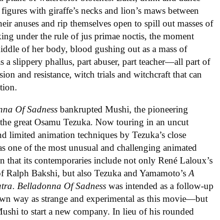
figures with giraffe’s necks and lion’s maws between
their anuses and rip themselves open to spill out masses of
ing under the rule of jus primae noctis, the moment
 middle of her body, blood gushing out as a mass of
 a slippery phallus, part abuser, part teacher—all part of
sion and resistance, witch trials and witchcraft that can
tion.
nna Of Sadness
bankrupted Mushi, the pioneering
 the great Osamu Tezuka. Now touring in an uncut
 and limited animation techniques by Tezuka’s close
 as one of the most unusual and challenging animated
en that its contemporaries include not only René Laloux’s
 of Ralph Bakshi, but also Tezuka and Yamamoto’s
A
tra
.
Belladonna Of Sadness
was intended as a follow-up
r own way as strange and experimental as this movie—but
ushi to start a new company. In lieu of his rounded