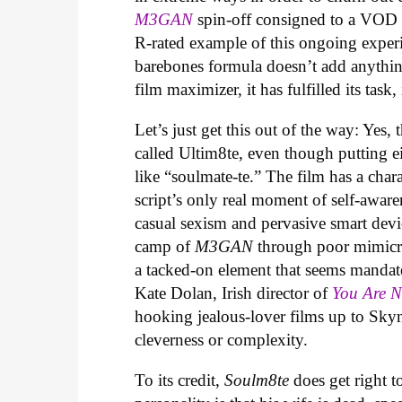
M3GAN
spin-off consigned to a VOD r
R-rated example of this ongoing experi
barebones formula doesn’t add anythin
film maximizer, it has fulfilled its task,
Let’s just get this out of the way: Yes, 
called Ultim8te, even though putting ei
like “soulmate-te.” The film has a cha
script’s only real moment of self-aware
casual sexism and pervasive smart devic
camp of
M3GAN
through poor mimicry
a tacked-on element that seems mandat
Kate Dolan, Irish director of
You Are 
hooking jealous-lover films up to Skyn
cleverness or complexity.
To its credit,
Soulm8te
does get right t