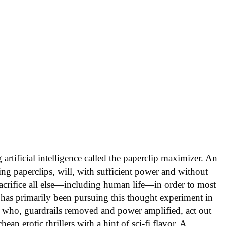
artificial intelligence called the paperclip maximizer. An
ing paperclips, will, with sufficient power and without
acrifice all else—including human life—in order to most
 has primarily been pursuing this thought experiment in
 who, guardrails removed and power amplified, act out
ap erotic thrillers with a hint of sci-fi flavor. A