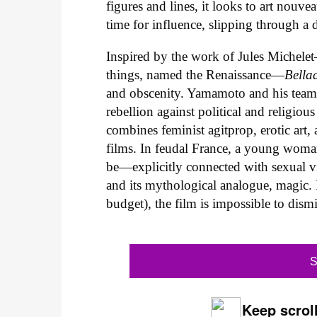
figures and lines, it looks to art nouve
time for influence, slipping through a d
Inspired by the work of Jules Michele
things, named the Renaissance—
Bella
and obscenity. Yamamoto and his team t
rebellion against political and religiou
combines feminist agitprop, erotic art, 
films. In feudal France, a young wom
be—explicitly connected with sexual v
and its mythological analogue, magic. P
budget), the film is impossible to dismis
S
Keep scroll