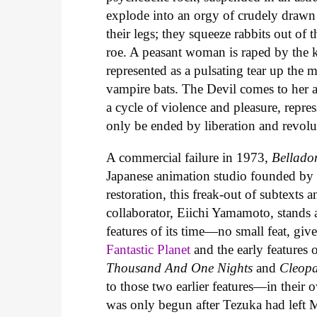
explode into an orgy of crudely drawn 
their legs; they squeeze rabbits out of 
roe. A peasant woman is raped by the k
represented as a pulsating tear up the
vampire bats. The Devil comes to her as
a cycle of violence and pleasure, repres
only be ended by liberation and revolu
A commercial failure in 1973,
Bellado
Japanese animation studio founded by
restoration, this freak-out of subtexts
collaborator, Eiichi Yamamoto, stands
features of its time—no small feat, giv
Fantastic Planet
and the early features
Thousand And One Nights
and
Cleopa
to those two earlier features—in thei
was only begun after Tezuka had left M