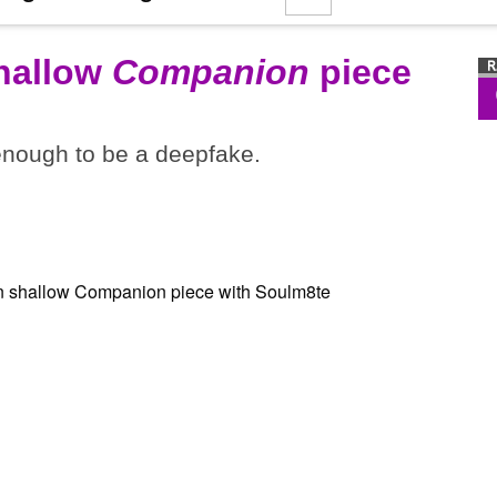
shallow
Companion
piece
 enough to be a deepfake.