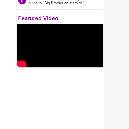
5
guide to "Big Brother on steroids"
Featured Video