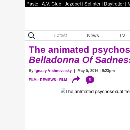
Paste
|
A.V. Club
|
Jezebel
|
Splinter
|
Daytrotter
|
M
Latest
News
TV
The animated psychose
Belladonna Of Sadne
By
Ignatiy Vishnevetsky
| May 5, 2016 | 9:23pm
0
FILM
REVIEWS
FILM