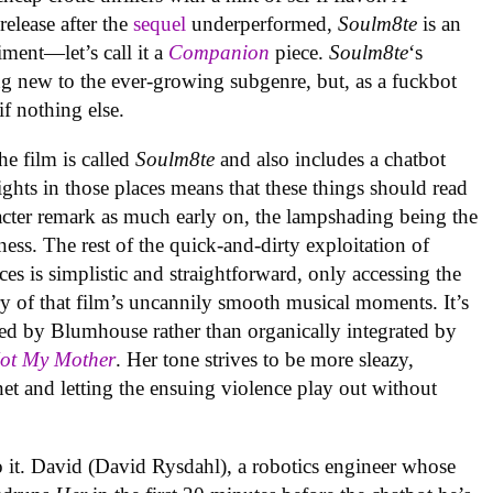
elease after the
sequel
underperformed,
Soulm8te
is an
ment—let’s call it a
Companion
piece.
Soulm8te
‘s
g new to the ever-growing subgenre, but, as a fuckbot
 if nothing else.
the film is called
Soulm8te
and also includes a chatbot
ghts in those places means that these things should read
racter remark as much early on, the lampshading being the
ness. The rest of the quick-and-dirty exploitation of
es is simplistic and straightforward, only accessing the
 of that film’s uncannily smooth musical moments. It’s
ed by Blumhouse rather than organically integrated by
Not My Mother
. Her tone strives to be more sleazy,
et and letting the ensuing violence play out without
o it. David (David Rysdahl), a robotics engineer whose