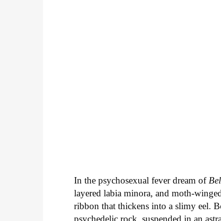
In the psychosexual fever dream of
Be
layered labia minora, and moth-winge
ribbon that thickens into a slimy eel. 
psychedelic rock, suspended in an astra