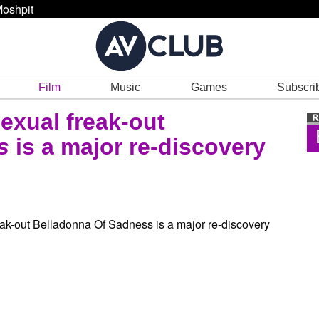
oshpit
Film
Music
Games
Subscri
xual freak-out
ss
is a major re-discovery