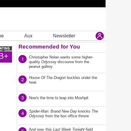
be
Aux
Newsletter
Recommended for You
B+
Christopher Nolan wants some higher-
1
quality
Odyssey
discourse from the
peanut gallery
House Of The Dragon
buckles under the
2
heat
3
Now's the time to leap into Moshpit
Spider-Man: Brand New Day
knocks
The
4
Odyssey
from the box office throne
And now, this
Last Week Tonight
field