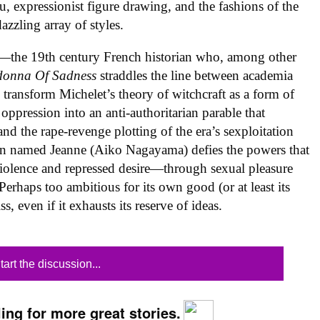
au, expressionist figure drawing, and the fashions of the
azzling array of styles.
t—the 19th century French historian who, among other
donna Of Sadness
straddles the line between academia
ransform Michelet’s theory of witchcraft as a form of
s oppression into an anti-authoritarian parable that
and the rape-revenge plotting of the era’s sexploitation
an named Jeanne (Aiko Nagayama) defies the powers that
iolence and repressed desire—through sexual pleasure
erhaps too ambitious for its own good (or at least its
s, even if it exhausts its reserve of ideas.
tart the discussion...
ing for more great stories.