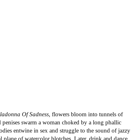
lladonna Of Sadness
, flowers bloom into tunnels of
d penises swarm a woman choked by a long phallic
Bodies entwine in sex and struggle to the sound of jazzy
l plane of watercolor blotches. Later, drink and dance