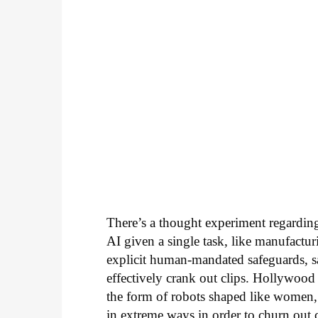
There’s a thought experiment regarding 
AI given a single task, like manufactur
explicit human-mandated safeguards, s
effectively crank out clips. Hollywood
the form of robots shaped like women,
in extreme ways in order to churn out che