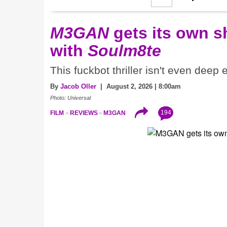
M3GAN
gets its own 
with
Soulm8te
This fuckbot thriller isn't even deep
By
Jacob Oller
| August 2, 2026 | 8:00am
Photo: Universal
194
FILM
REVIEWS
M3GAN