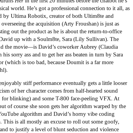
eedruns
Her
in the first 20 minutes before the chatbot he’s
ical world. He’s got a professional connection to it all, as
d by Ultima Robotix, creator of both Ultim8te and
overseeing the acquisition (Arty Froushan) is just as
ng out the product as he is about the return-to-office
 David up with a Soulm8te, Sara (Lily Sullivan). The
—and the movie—is David’s coworker Aubrey (Claudia
 his sorry ass and to get her ass beaten in turn by Sara
or (which is too bad, because Doumit is a far more
hl).
enjoyably stiff performance eventually gets a little looser
ticism of her character comes from half-hearted sound
g in for blinking) and some T-800 face-peeling VFX. At
, but of course she soon gets her algorithm warped by the
he YouTube algorithm and David’s horny vibe coding
. This is all mostly an excuse to roll out some goofy,
d to justify a level of blunt seduction and violence