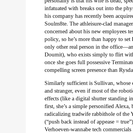
personality is that his wife is dead, sp
infatuated with breaks out into the phys
his company has recently been acquire
Soulm8te. The athleisure-clad manager 
concerned about his new employees testi
policy, so he’s more than happy to set
only other real person in the office
Doumit), who exists simply to flirt with
once she goes full possessive Terminat
compelling screen presence than Rysda
Similarly sufficient is Sullivan, whose 
and stranger, even if most of the robo
effects (like a digital shutter standin
first, she’s a simple personified Alexa
radicalizing tradwife rabbithole of t
(“push back instead of appease = true”)
Verhoeven-wannabe tech commercials an