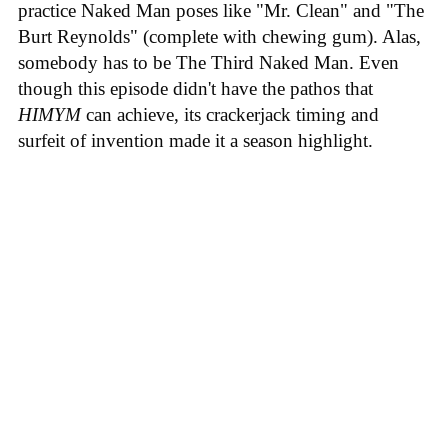
practice Naked Man poses like "Mr. Clean" and "The
Burt Reynolds" (complete with chewing gum). Alas,
somebody has to be The Third Naked Man. Even
though this episode didn't have the pathos that
HIMYM
can achieve, its crackerjack timing and
surfeit of invention made it a season highlight.