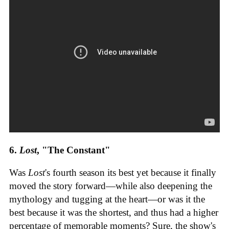
6.
Lost
, "The Constant"
Was
Lost
's fourth season its best yet because it finally
moved the story forward—while also deepening the
mythology and tugging at the heart—or was it the
best because it was the shortest, and thus had a higher
percentage of memorable moments? Sure, the show's