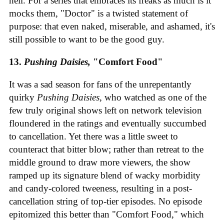
hell. For a series that embraces its freaks as much is it
mocks them, "Doctor" is a twisted statement of
purpose: that even naked, miserable, and ashamed, it's
still possible to want to be the good guy.
13.
Pushing Daisies,
"Comfort Food"
It was a sad season for fans of the unrepentantly
quirky
Pushing Daisies
, who watched as one of the
few truly original shows left on network television
floundered in the ratings and eventually succumbed
to cancellation. Yet there was a little sweet to
counteract that bitter blow; rather than retreat to the
middle ground to draw more viewers, the show
ramped up its signature blend of wacky morbidity
and candy-colored tweeness, resulting in a post-
cancellation string of top-tier episodes. No episode
epitomized this better than "Comfort Food," which