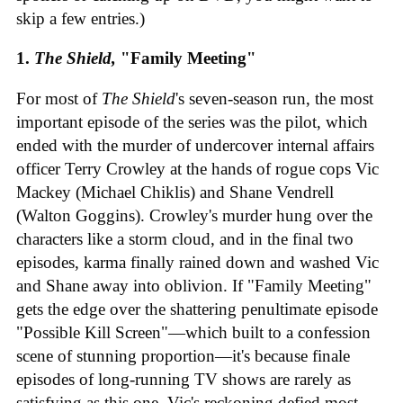
skip a few entries.)
1.
The Shield,
"Family Meeting"
For most of
The Shield
's seven-season run, the most
important episode of the series was the pilot, which
ended with the murder of undercover internal affairs
officer Terry Crowley at the hands of rogue cops Vic
Mackey (Michael Chiklis) and Shane Vendrell
(Walton Goggins). Crowley's murder hung over the
characters like a storm cloud, and in the final two
episodes, karma finally rained down and washed Vic
and Shane away into oblivion. If "Family Meeting"
gets the edge over the shattering penultimate episode
"Possible Kill Screen"—which built to a confession
scene of stunning proportion—it's because finale
episodes of long-running TV shows are rarely as
satisfying as this one. Vic's reckoning defied most