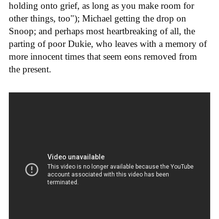
holding onto grief, as long as you make room for
other things, too"); Michael getting the drop on
Snoop; and perhaps most heartbreaking of all, the
parting of poor Dukie, who leaves with a memory of
more innocent times that seem eons removed from
the present.