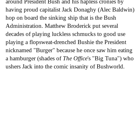
around President Bush and his hapless cronies by
having proud capitalist Jack Donaghy (Alec Baldwin)
hop on board the sinking ship that is the Bush
Administration. Matthew Broderick put several
decades of playing luckless schmucks to good use
playing a flopsweat-drenched Bushie the President
nicknamed "Burger" because he once saw him eating
a hamburger (shades of
The Office
's "Big Tuna") who
ushers Jack into the comic insanity of Bushworld.