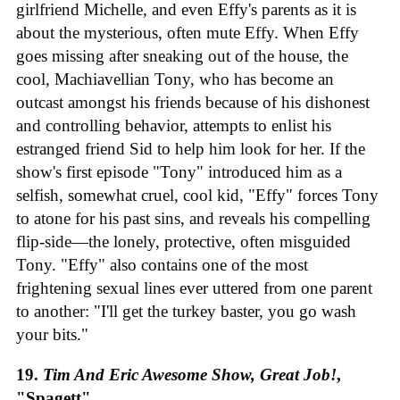
girlfriend Michelle, and even Effy's parents as it is
about the mysterious, often mute Effy. When Effy
goes missing after sneaking out of the house, the
cool, Machiavellian Tony, who has become an
outcast amongst his friends because of his dishonest
and controlling behavior, attempts to enlist his
estranged friend Sid to help him look for her. If the
show's first episode "Tony" introduced him as a
selfish, somewhat cruel, cool kid, "Effy" forces Tony
to atone for his past sins, and reveals his compelling
flip-side—the lonely, protective, often misguided
Tony. "Effy" also contains one of the most
frightening sexual lines ever uttered from one parent
to another: "I'll get the turkey baster, you go wash
your bits."
19.
Tim And Eric Awesome Show, Great Job!
,
"Spagett"