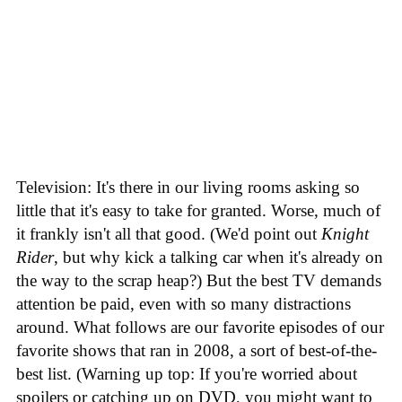
Television: It's there in our living rooms asking so
little that it's easy to take for granted. Worse, much of
it frankly isn't all that good. (We'd point out
Knight
Rider
, but why kick a talking car when it's already on
the way to the scrap heap?) But the best TV demands
attention be paid, even with so many distractions
around. What follows are our favorite episodes of our
favorite shows that ran in 2008, a sort of best-of-the-
best list. (Warning up top: If you're worried about
spoilers or catching up on DVD, you might want to