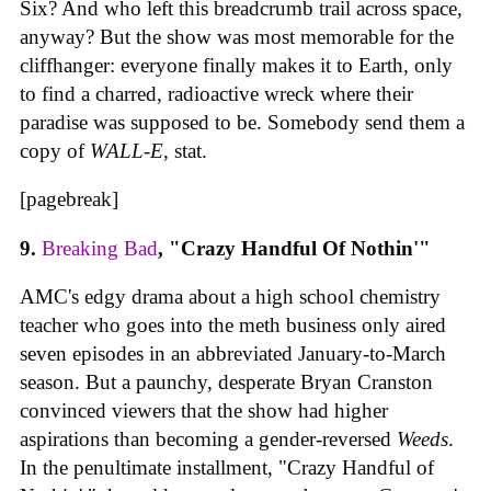
Six? And who left this breadcrumb trail across space,
anyway? But the show was most memorable for the
cliffhanger: everyone finally makes it to Earth, only
to find a charred, radioactive wreck where their
paradise was supposed to be. Somebody send them a
copy of
WALL-E
, stat.
[pagebreak]
9.
Breaking Bad
, "Crazy Handful Of Nothin'"
AMC's edgy drama about a high school chemistry
teacher who goes into the meth business only aired
seven episodes in an abbreviated January-to-March
season. But a paunchy, desperate Bryan Cranston
convinced viewers that the show had higher
aspirations than becoming a gender-reversed
Weeds
.
In the penultimate installment, "Crazy Handful of