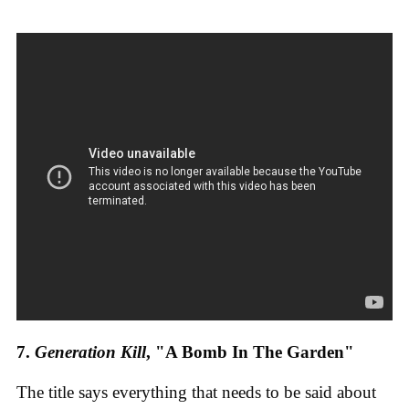
7.
Generation Kill
, "A Bomb In The Garden"
The title says everything that needs to be said about