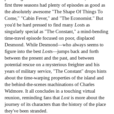
first three seasons had plenty of episodes as good as
the absolutely awesome "The Shape Of Things To
Come," "Cabin Fever," and "The Economist." But
you'd be hard pressed to find many
Lost
s as
singularly special as "The Constant," a mind-bending
time-travel episode focused on poor, displaced
Desmond. While Desmond—who always seems to
figure into the best
Lost
s—jumps back and forth
between the present and the past, and between
potential rescue on a mysterious freighter and his
years of military service, "The Constant" drops hints
about the time-warping properties of the island and
the behind-the-scenes machinations of Charles
Widmore. It all concludes in a touching virtual
reunion, reminding fans that
Lost
is more about the
journey of its characters than the history of the place
they've been stranded.