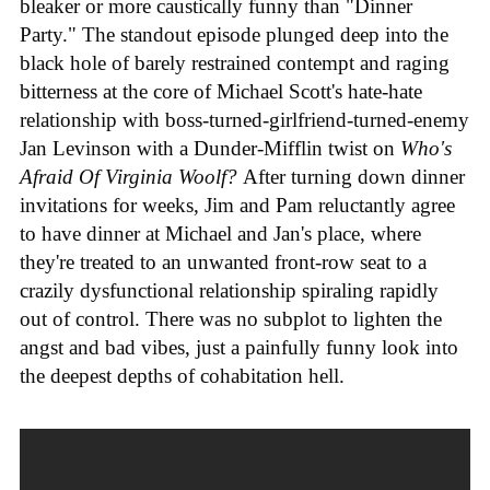
bleaker or more caustically funny than "Dinner
Party." The standout episode plunged deep into the
black hole of barely restrained contempt and raging
bitterness at the core of Michael Scott's hate-hate
relationship with boss-turned-girlfriend-turned-enemy
Jan Levinson with a Dunder-Mifflin twist on
Who's
Afraid Of Virginia Woolf?
After turning down dinner
invitations for weeks, Jim and Pam reluctantly agree
to have dinner at Michael and Jan's place, where
they're treated to an unwanted front-row seat to a
crazily dysfunctional relationship spiraling rapidly
out of control. There was no subplot to lighten the
angst and bad vibes, just a painfully funny look into
the deepest depths of cohabitation hell.