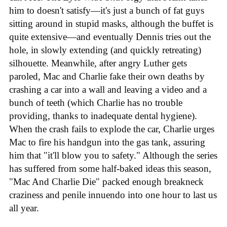
him to doesn't satisfy—it's just a bunch of fat guys
sitting around in stupid masks, although the buffet is
quite extensive—and eventually Dennis tries out the
hole, in slowly extending (and quickly retreating)
silhouette. Meanwhile, after angry Luther gets
paroled, Mac and Charlie fake their own deaths by
crashing a car into a wall and leaving a video and a
bunch of teeth (which Charlie has no trouble
providing, thanks to inadequate dental hygiene).
When the crash fails to explode the car, Charlie urges
Mac to fire his handgun into the gas tank, assuring
him that "it'll blow you to safety." Although the series
has suffered from some half-baked ideas this season,
"Mac And Charlie Die" packed enough breakneck
craziness and penile innuendo into one hour to last us
all year.