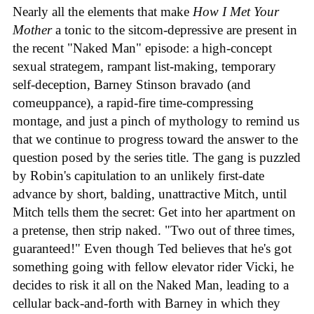
Nearly all the elements that make
How I Met Your
Mother
a tonic to the sitcom-depressive are present in
the recent "Naked Man" episode: a high-concept
sexual strategem, rampant list-making, temporary
self-deception, Barney Stinson bravado (and
comeuppance), a rapid-fire time-compressing
montage, and just a pinch of mythology to remind us
that we continue to progress toward the answer to the
question posed by the series title. The gang is puzzled
by Robin's capitulation to an unlikely first-date
advance by short, balding, unattractive Mitch, until
Mitch tells them the secret: Get into her apartment on
a pretense, then strip naked. "Two out of three times,
guaranteed!" Even though Ted believes that he's got
something going with fellow elevator rider Vicki, he
decides to risk it all on the Naked Man, leading to a
cellular back-and-forth with Barney in which they