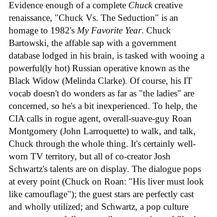
Evidence enough of a complete
Chuck
creative
renaissance, "Chuck Vs. The Seduction" is an
homage to 1982's
My Favorite Year
. Chuck
Bartowski, the affable sap with a government
database lodged in his brain, is tasked with wooing a
powerful(ly hot) Russian operative known as the
Black Widow (Melinda Clarke). Of course, his IT
vocab doesn't do wonders as far as "the ladies" are
concerned, so he's a bit inexperienced. To help, the
CIA calls in rogue agent, overall-suave-guy Roan
Montgomery (John Larroquette) to walk, and talk,
Chuck through the whole thing. It's certainly well-
worn TV territory, but all of co-creator Josh
Schwartz's talents are on display. The dialogue pops
at every point (Chuck on Roan: "His liver must look
like camouflage"); the guest stars are perfectly cast
and wholly utilized; and Schwartz, a pop culture