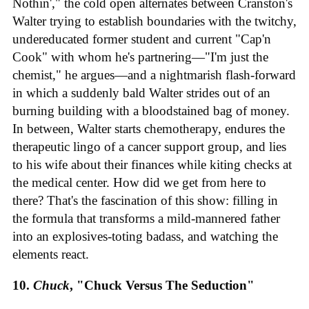
Nothin'," the cold open alternates between Cranston's
Walter trying to establish boundaries with the twitchy,
undereducated former student and current "Cap'n
Cook" with whom he's partnering—"I'm just the
chemist," he argues—and a nightmarish flash-forward
in which a suddenly bald Walter strides out of an
burning building with a bloodstained bag of money.
In between, Walter starts chemotherapy, endures the
therapeutic lingo of a cancer support group, and lies
to his wife about their finances while kiting checks at
the medical center. How did we get from here to
there? That's the fascination of this show: filling in
the formula that transforms a mild-mannered father
into an explosives-toting badass, and watching the
elements react.
10.
Chuck
, "Chuck Versus The Seduction"