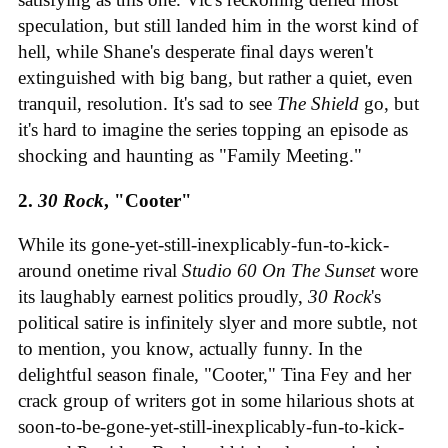
speculation, but still landed him in the worst kind of
hell, while Shane's desperate final days weren't
extinguished with big bang, but rather a quiet, even
tranquil, resolution. It's sad to see
The Shield
go, but
it's hard to imagine the series topping an episode as
shocking and haunting as "Family Meeting."
2.
30 Rock
, "Cooter"
While its gone-yet-still-inexplicably-fun-to-kick-
around onetime rival
Studio 60 On The Sunset
wore
its laughably earnest politics proudly,
30 Rock
's
political satire is infinitely slyer and more subtle, not
to mention, you know, actually funny. In the
delightful season finale, "Cooter," Tina Fey and her
crack group of writers got in some hilarious shots at
soon-to-be-gone-yet-still-inexplicably-fun-to-kick-