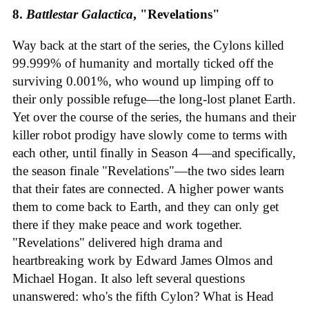
8.
Battlestar Galactica
, "Revelations"
Way back at the start of the series, the Cylons killed
99.999% of humanity and mortally ticked off the
surviving 0.001%, who wound up limping off to
their only possible refuge—the long-lost planet Earth.
Yet over the course of the series, the humans and their
killer robot prodigy have slowly come to terms with
each other, until finally in Season 4—and specifically,
the season finale "Revelations"—the two sides learn
that their fates are connected. A higher power wants
them to come back to Earth, and they can only get
there if they make peace and work together.
"Revelations" delivered high drama and
heartbreaking work by Edward James Olmos and
Michael Hogan. It also left several questions
unanswered: who's the fifth Cylon? What is Head