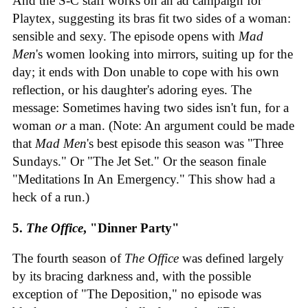
And the S-C staff works on an ad campaign for
Playtex, suggesting its bras fit two sides of a woman:
sensible and sexy. The episode opens with
Mad
Men
's women looking into mirrors, suiting up for the
day; it ends with Don unable to cope with his own
reflection, or his daughter's adoring eyes. The
message: Sometimes having two sides isn't fun, for a
woman
or
a man. (Note: An argument could be made
that
Mad Men
's best episode this season was "Three
Sundays." Or "The Jet Set." Or the season finale
"Meditations In An Emergency." This show had a
heck of a run.)
5.
The Office
, "Dinner Party"
The fourth season of
The Office
was defined largely
by its bracing darkness and, with the possible
exception of "The Deposition," no episode was