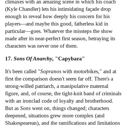
climaxes with an amazing scene in which his coach
(Kyle Chandler) lets his intimidating façade drop
enough to reveal how deeply his concern for his
players—and maybe this good, fatherless kid in
particular—goes. Whatever the missteps the show
made after its near-perfect first season, betraying its
characters was never one of them.
17.
Sons Of Anarchy
, "Capybara"
It's been called "
Sopranos
with motorbikes," and at
first the comparison doesn't seem far off. There's a
strong-willed patriarch, a manipulative maternal
figure, and, of course, the tight-knit band of criminals
with an ironclad code of loyalty and brotherhood.
But as
Sons
went on, things changed; characters
deepened, situations grew more complex (and
Shakespearean), and the ramifications and limitations