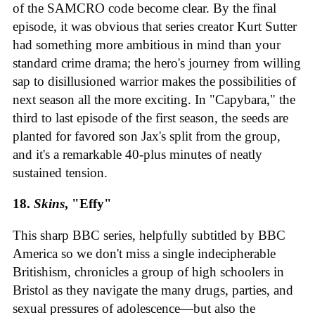
of the SAMCRO code become clear. By the final
episode, it was obvious that series creator Kurt Sutter
had something more ambitious in mind than your
standard crime drama; the hero's journey from willing
sap to disillusioned warrior makes the possibilities of
next season all the more exciting. In "Capybara," the
third to last episode of the first season, the seeds are
planted for favored son Jax's split from the group,
and it's a remarkable 40-plus minutes of neatly
sustained tension.
18.
Skins
, "Effy"
This sharp BBC series, helpfully subtitled by BBC
America so we don't miss a single indecipherable
Britishism, chronicles a group of high schoolers in
Bristol as they navigate the many drugs, parties, and
sexual pressures of adolescence—but also the