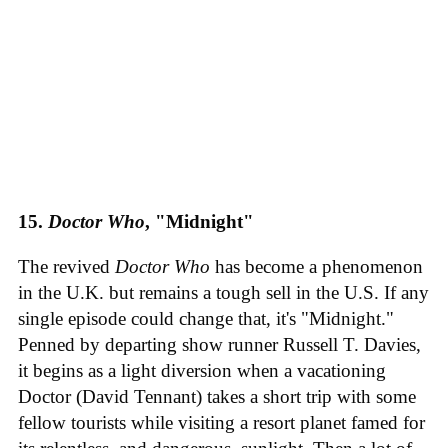
15.
Doctor Who
, "Midnight"
The revived
Doctor Who
has become a phenomenon
in the U.K. but remains a tough sell in the U.S. If any
single episode could change that, it's "Midnight."
Penned by departing show runner Russell T. Davies,
it begins as a light diversion when a vacationing
Doctor (David Tennant) takes a short trip with some
fellow tourists while visiting a resort planet famed for