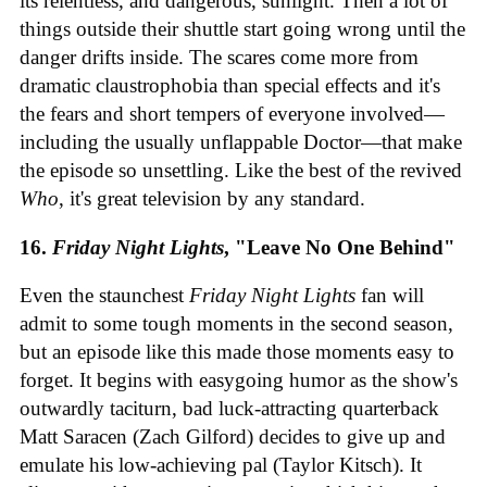
its relentless, and dangerous, sunlight. Then a lot of
things outside their shuttle start going wrong until the
danger drifts inside. The scares come more from
dramatic claustrophobia than special effects and it's
the fears and short tempers of everyone involved—
including the usually unflappable Doctor—that make
the episode so unsettling. Like the best of the revived
Who
, it's great television by any standard.
16.
Friday Night Lights
, "Leave No One Behind"
Even the staunchest
Friday Night Lights
fan will
admit to some tough moments in the second season,
but an episode like this made those moments easy to
forget. It begins with easygoing humor as the show's
outwardly taciturn, bad luck-attracting quarterback
Matt Saracen (Zach Gilford) decides to give up and
emulate his low-achieving pal (Taylor Kitsch). It