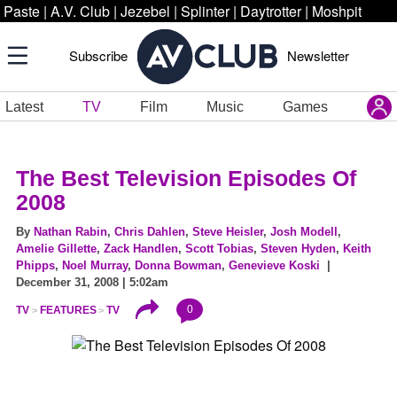
Paste
|
A.V. Club
|
Jezebel
|
Splinter
|
Daytrotter
|
Moshpit
Subscribe
Newsletter
Latest
TV
Film
Music
Games
The Best Television Episodes Of
2008
By
Nathan Rabin
,
Chris Dahlen
,
Steve Heisler
,
Josh Modell
,
Amelie Gillette
,
Zack Handlen
,
Scott Tobias
,
Steven Hyden
,
Keith
Phipps
,
Noel Murray
,
Donna Bowman
,
Genevieve Koski
|
December 31, 2008 | 5:02am
0
TV
FEATURES
TV