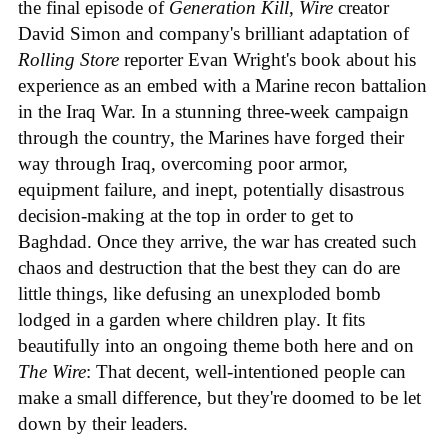
the final episode of
Generation Kill
,
Wire
creator
David Simon and company's brilliant adaptation of
Rolling Store
reporter Evan Wright's book about his
experience as an embed with a Marine recon battalion
in the Iraq War. In a stunning three-week campaign
through the country, the Marines have forged their
way through Iraq, overcoming poor armor,
equipment failure, and inept, potentially disastrous
decision-making at the top in order to get to
Baghdad. Once they arrive, the war has created such
chaos and destruction that the best they can do are
little things, like defusing an unexploded bomb
lodged in a garden where children play. It fits
beautifully into an ongoing theme both here and on
The Wire
: That decent, well-intentioned people can
make a small difference, but they're doomed to be let
down by their leaders.