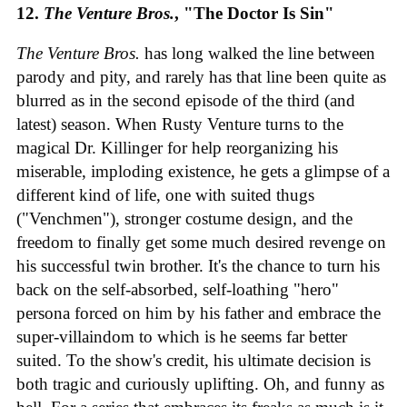
12.
The Venture Bros.
, "The Doctor Is Sin"
The Venture Bros.
has long walked the line between
parody and pity, and rarely has that line been quite as
blurred as in the second episode of the third (and
latest) season. When Rusty Venture turns to the
magical Dr. Killinger for help reorganizing his
miserable, imploding existence, he gets a glimpse of a
different kind of life, one with suited thugs
("Venchmen"), stronger costume design, and the
freedom to finally get some much desired revenge on
his successful twin brother. It's the chance to turn his
back on the self-absorbed, self-loathing "hero"
persona forced on him by his father and embrace the
super-villaindom to which is he seems far better
suited. To the show's credit, his ultimate decision is
both tragic and curiously uplifting. Oh, and funny as