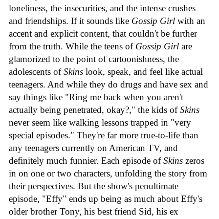
loneliness, the insecurities, and the intense crushes
and friendships. If it sounds like
Gossip Girl
with an
accent and explicit content, that couldn't be further
from the truth. While the teens of
Gossip Girl
are
glamorized to the point of cartoonishness, the
adolescents of
Skins
look, speak, and feel like actual
teenagers. And while they do drugs and have sex and
say things like "Ring me back when you aren't
actually being penetrated, okay?," the kids of
Skins
never seem like walking lessons trapped in "very
special episodes." They're far more true-to-life than
any teenagers currently on American TV, and
definitely much funnier. Each episode of
Skins
zeros
in on one or two characters, unfolding the story from
their perspectives. But the show's penultimate
episode, "Effy" ends up being as much about Effy's
older brother Tony, his best friend Sid, his ex