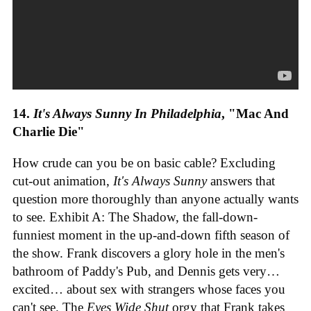
14.
It's Always Sunny In Philadelphia
, "Mac And
Charlie Die"
How crude can you be on basic cable? Excluding
cut-out animation,
It's Always Sunny
answers that
question more thoroughly than anyone actually wants
to see. Exhibit A: The Shadow, the fall-down-
funniest moment in the up-and-down fifth season of
the show. Frank discovers a glory hole in the men's
bathroom of Paddy's Pub, and Dennis gets very…
excited… about sex with strangers whose faces you
can't see. The
Eyes Wide Shut
orgy that Frank takes