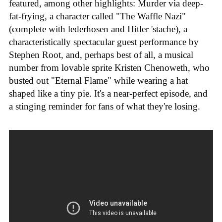
featured, among other highlights: Murder via deep-
fat-frying, a character called "The Waffle Nazi"
(complete with lederhosen and Hitler 'stache), a
characteristically spectacular guest performance by
Stephen Root, and, perhaps best of all, a musical
number from lovable sprite Kristen Chenoweth, who
busted out "Eternal Flame" while wearing a hat
shaped like a tiny pie. It's a near-perfect episode, and
a stinging reminder for fans of what they're losing.