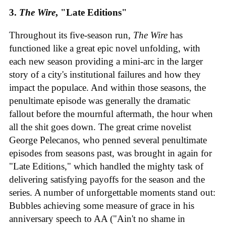
3.
The Wire
, "Late Editions"
Throughout its five-season run,
The Wire
has
functioned like a great epic novel unfolding, with
each new season providing a mini-arc in the larger
story of a city's institutional failures and how they
impact the populace. And within those seasons, the
penultimate episode was generally the dramatic
fallout before the mournful aftermath, the hour when
all the shit goes down. The great crime novelist
George Pelecanos, who penned several penultimate
episodes from seasons past, was brought in again for
"Late Editions," which handled the mighty task of
delivering satisfying payoffs for the season and the
series. A number of unforgettable moments stand out:
Bubbles achieving some measure of grace in his
anniversary speech to AA ("Ain't no shame in