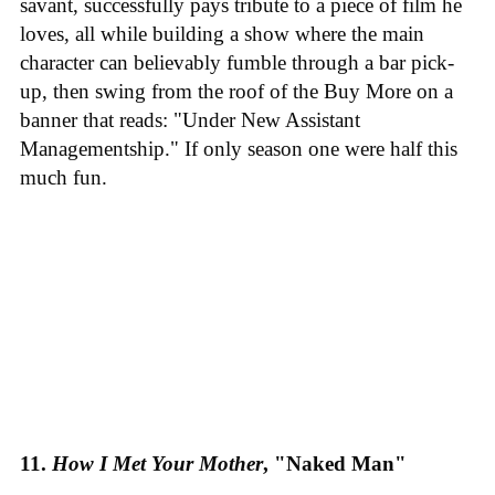
savant, successfully pays tribute to a piece of film he
loves, all while building a show where the main
character can believably fumble through a bar pick-
up, then swing from the roof of the Buy More on a
banner that reads: "Under New Assistant
Managementship." If only season one were half this
much fun.
11.
How I Met Your Mother
, "Naked Man"