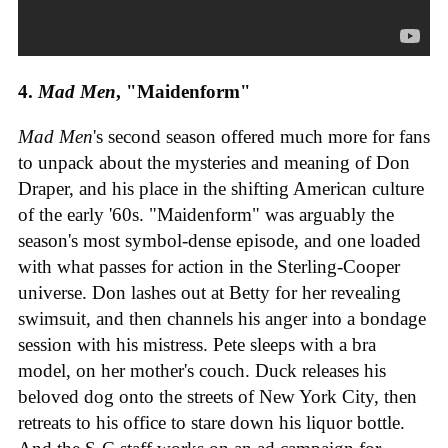
4.
Mad Men
, "Maidenform"
Mad Men
's second season offered much more for fans
to unpack about the mysteries and meaning of Don
Draper, and his place in the shifting American culture
of the early '60s. "Maidenform" was arguably the
season's most symbol-dense episode, and one loaded
with what passes for action in the Sterling-Cooper
universe. Don lashes out at Betty for her revealing
swimsuit, and then channels his anger into a bondage
session with his mistress. Pete sleeps with a bra
model, on her mother's couch. Duck releases his
beloved dog onto the streets of New York City, then
retreats to his office to stare down his liquor bottle.