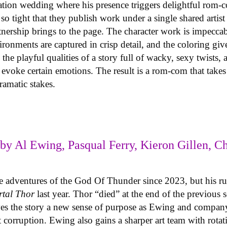
ination wedding where his presence triggers delightful rom-
o tight that they publish work under a single shared artis
rtnership brings to the page. The character work is impeccab
onments are captured in crisp detail, and the coloring giv
the playful qualities of a story full of wacky, sexy twists,
o evoke certain emotions. The result is a rom-com that tak
dramatic stakes.
by Al Ewing, Pasqual Ferry, Kieron Gillen, Ch
he adventures of the God Of Thunder since 2023, but his r
rtal Thor
last year. Thor “died” at the end of the previous 
s the story a new sense of purpose as Ewing and company 
t corruption. Ewing also gains a sharper art team with rotat