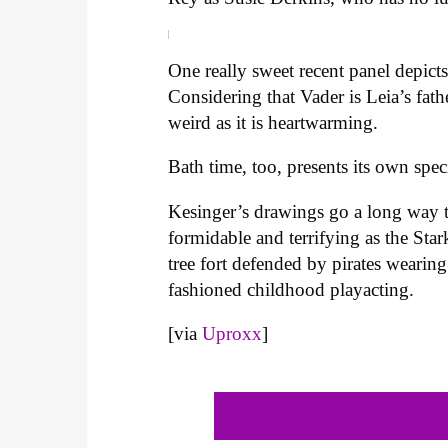
One really sweet recent panel depict
Considering that Vader is Leia’s fath
weird as it is heartwarming.
Bath time, too, presents its own spe
Kesinger’s drawings go a long way
formidable and terrifying as the Star
tree fort defended by pirates wearin
fashioned childhood playacting.
[via
Uproxx
]