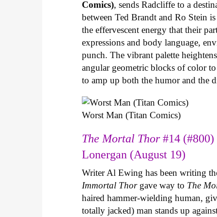
Comics)
, sends Radcliffe to a dest
between Ted Brandt and Ro Stein is s
the effervescent energy that their pa
expressions and body language, envir
punch. The vibrant palette heightens 
angular geometric blocks of color t
to amp up both the humor and the 
Worst Man (Titan Comics)
The Mortal Thor
#14 (#800) 
Lonergan (August 19)
Writer Al Ewing has been writing t
Immortal Thor
gave way to
The Mo
haired hammer-wielding human, give
totally jacked) man stands up agains