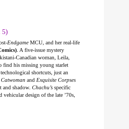
 5)
ost-
Endgame
MCU, and her real-life
Comics)
. A five-issue mystery
akistani-Canadian woman, Leila,
 find his missing young starlet
technological shortcuts, just an
n
Catwoman
and
Exquisite Corpses
ght and shadow.
Chachu’s
specific
 vehicular design of the late ’70s,