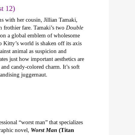
t 12)
s with her cousin, Jillian Tamaki,
th frothier fare. Tamaki’s two
Double
ng on a global emblem of wholesome
o Kitty’s world is shaken off its axis
ainst animal as suspicion and
tes just how important aesthetics are
 and candy-colored charm. It’s soft
handising juggernaut.
essional “worst man” that specializes
graphic novel,
Worst Man
(Titan