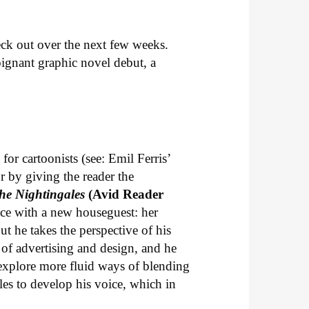
k out over the next few weeks.
ignant graphic novel debut, a
or cartoonists (see: Emil Ferris’
or by giving the reader the
he Nightingales
(Avid Reader
nce with a new houseguest: her
t he takes the perspective of his
of advertising and design, and he
explore more fluid ways of blending
les to develop his voice, which in