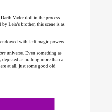
 Darth Vader doll in the process.
by Leia’s brother, this scene is as
are endowed with Jedi magic powers.
Wars
universe. Even something as
s, depicted as nothing more than a
ere at all, just some good old