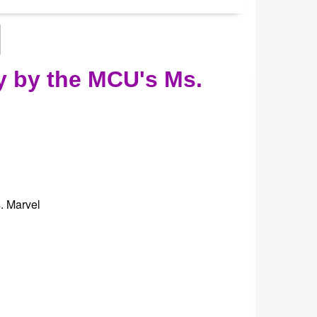
y by the MCU's Ms.