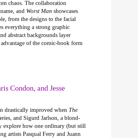
com chaos. The collaboration
t name, and
Worst Man
showcases
le, from the designs to the facial
es everything a strong graphic
 and abstract backgrounds layer
es advantage of the comic-book form
ris Condon, and Jesse
un drastically improved when
The
series, and Sigurd Jarlson, a blond-
explore how one ordinary (but still
ing artists Pasqual Ferry and Juann