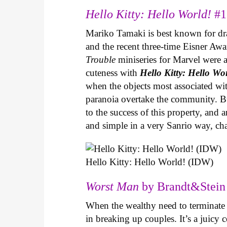
Hello Kitty: Hello World!
#1
Mariko Tamaki is best known for dram
and the recent three-time Eisner Aw
Trouble
miniseries for Marvel were 
cuteness with
Hello Kitty: Hello Wo
when the objects most associated wit
paranoia overtake the community. Bui
to the success of this property, and
and simple in a very Sanrio way, c
Hello Kitty: Hello World! (IDW)
Worst Man
by Brandt&Stein 
When the wealthy need to terminate a
in breaking up couples. It’s a juic