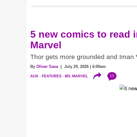
5 new comics to read 
Marvel
Thor gets more grounded and Iman V
By
Oliver Sava
| July 29, 2026 | 6:00am
13
AUX
FEATURES
MS. MARVEL