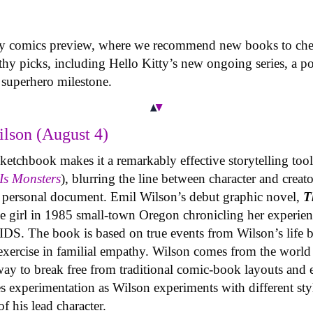
ly comics preview, where we recommend new books to chec
hy picks, including Hello Kitty’s new ongoing series, a po
superhero milestone.
lson (August 4)
etchbook makes it a remarkably effective storytelling tool f
Is Monsters
), blurring the line between character and creat
a personal document. Emil Wilson’s debut graphic novel,
T
age girl in 1985 small-town Oregon chronicling her experie
DS. The book is based on true events from Wilson’s life bu
exercise in familial empathy. Wilson comes from the world 
ay to break free from traditional comic-book layouts and 
es experimentation as Wilson experiments with different sty
f his lead character.