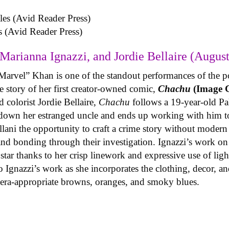
s (Avid Reader Press)
Marianna Ignazzi, and Jordie Bellaire (August
Marvel” Khan is one of the standout performances of the p
 story of her first creator-owned comic,
Chachu
(Image 
 colorist Jordie Bellaire,
Chachu
follows a 19-year-old P
 down her estranged uncle and ends up working with him to
llani the opportunity to craft a crime story without modern 
 and bonding through their investigation. Ignazzi’s work o
g star thanks to her crisp linework and expressive use of li
 Ignazzi’s work as she incorporates the clothing, decor, and
n era-appropriate browns, oranges, and smoky blues.