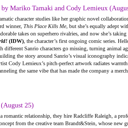
 by Mariko Tamaki and Cody Lemieux (Augus
atic character studies like her graphic novel collaboration
ard winner,
This Place Kills Me
, but she’s equally adept wi
adorable takes on superhero rivalries, and now she’s taki
rld!
(IDW)
, the character’s first ongoing comic series. Hell
h different Sanrio characters go missing, turning animal ag
lding the story around Sanrio’s visual iconography indica
 artist Cody Lemieux’s pitch-perfect artwork radiates warmth
hanneling the same vibe that has made the company a merc
(August 25)
 romantic relationship, they hire Radcliffe Raleigh, a prof
y concept from the creative team Brandt&Stein, whose new 