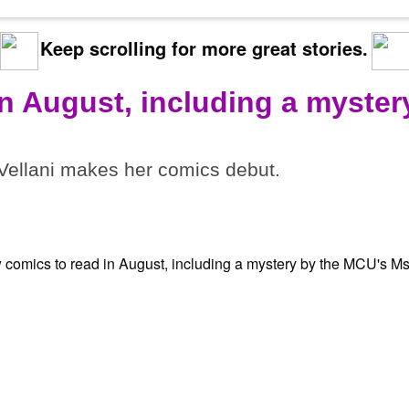
Keep scrolling for more great stories.
in August, including a myster
ellani makes her comics debut.