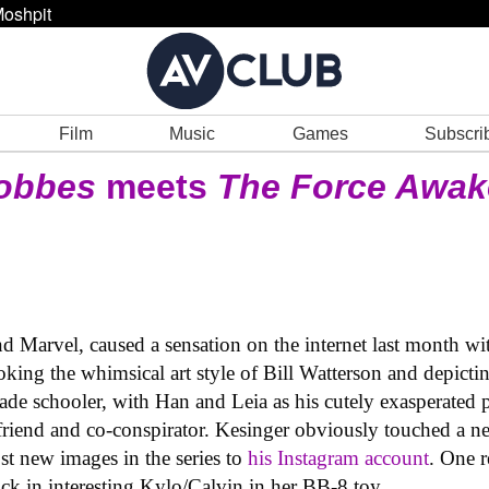
oshpit
Film
Music
Games
Subscri
Hobbes
meets
The Force Awa
nd Marvel, caused a sensation on the internet last month wi
oking the whimsical art style of Bill Watterson and depict
ade schooler, with Han and Leia as his cutely exasperated 
friend and co-conspirator. Kesinger obviously touched a 
st new images in the series to
his Instagram account
. One r
ck in interesting Kylo/Calvin in her BB-8 toy.