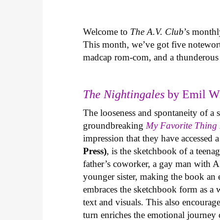
Welcome to
The A.V. Club
’s month
This month, we’ve got five notewort
madcap rom-com, and a thunderous 
The Nightingales
by Emil Wi
The looseness and spontaneity of a sk
groundbreaking
My Favorite Thing 
impression that they have accessed 
Press)
, is the sketchbook of a teen
father’s coworker, a gay man with AI
younger sister, making the book an 
embraces the sketchbook form as a w
text and visuals. This also encourag
turn enriches the emotional journey o