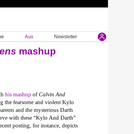
be
Aux
Newsletter
kens
mashup
th
his mashup
of
Calvin And
ing the fearsome and violent Kylo
parents and the mysterious Darth
nerve with these “Kylo And Darth”
ecent posting, for instance, depicts