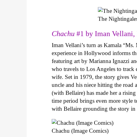
The Nightingale
Chachu
#1 by Iman Vellani, 
Iman Vellani’s turn as Kamala “Ms. 
experience in Hollywood informs the
featuring art by Marianna Ignazzi and
who travels to Los Angeles to track
wife. Set in 1979, the story gives Ve
uncle and his niece hitting the road
(with Bellaire) has made her a risin
time period brings even more style to
with Bellaire grounding the story i
Chachu (Image Comics)