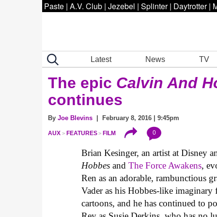
Paste
|
A.V. Club
|
Jezebel
|
Splinter
|
Daytrotter
|
M
Latest
News
TV
The epic
Calvin And 
continues
By
Joe Blevins
| February 8, 2016 | 9:45pm
0
AUX
FEATURES
FILM
Brian Kesinger, an artist at Disney a
Hobbes
and
The Force Awakens
, ev
Ren as an adorable, rambunctious gr
Vader as his Hobbes-like imaginary 
cartoons, and he has continued to po
Rey as Susie Derkins, who has no lu