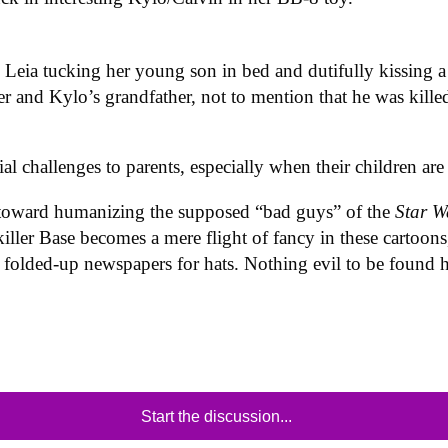
s Leia tucking her young son in bed and dutifully kissing a
er and Kylo’s grandfather, not to mention that he was killed 
cial challenges to parents, especially when their children 
 toward humanizing the supposed “bad guys” of the
Star 
killer Base becomes a mere flight of fancy in these cartoon
g folded-up newspapers for hats. Nothing evil to be found h
Start the discussion...