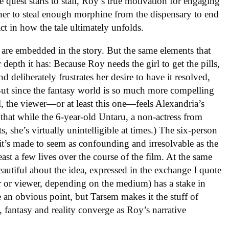
 quest starts to stall, Roy’s true motivation for engaging
her to steal enough morphine from the dispensary to end
act in how the tale ultimately unfolds.
are embedded in the story. But the same elements that
 depth it has: Because Roy needs the girl to get the pills,
d deliberately frustrates her desire to have it resolved,
But since the fantasy world is so much more compelling
l, the viewer—or at least this one—feels Alexandria’s
lp that while the 6-year-old Untaru, a non-actress from
he’s virtually unintelligible at times.) The six-person
 it’s made to seem as confounding and irresolvable as the
ast a few lives over the course of the film. At the same
eautiful about the idea, expressed in the exchange I quote
ader or viewer, depending on the medium) has a stake in
 an obvious point, but Tarsem makes it the stuff of
, fantasy and reality converge as Roy’s narrative