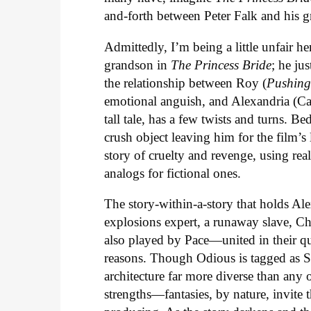
and-forth between Peter Falk and his g
Admittedly, I’m being a little unfair her
grandson in
The Princess Bride
; he ju
the relationship between Roy (
Pushing
emotional anguish, and Alexandria (Cat
tall tale, has a few twists and turns. Be
crush object leaving him for the film’s
story of cruelty and revenge, using real
analogs for fictional ones.
The story-within-a-story that holds A
explosions expert, a runaway slave, C
also played by Pace—united in their qu
reasons. Though Odious is tagged as S
architecture far more diverse than any 
strengths—fantasies, by nature, invite t