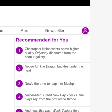
be
Aux
Newsletter
Recommended for You
Christopher Nolan wants some higher-
1
quality
Odyssey
discourse from the
peanut gallery
House Of The Dragon
buckles under the
2
heat
3
Now's the time to leap into Moshpit
Spider-Man: Brand New Day
knocks
The
4
Odyssey
from the box office throne
And now, this
Last Week Tonight
field