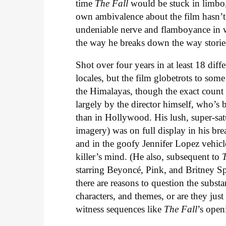
time
The Fall
would be stuck in limbo, 
own ambivalence about the film hasn’t
undeniable nerve and flamboyance in w
the way he breaks down the way stories
Shot over four years in at least 18 di
locales, but the film globetrots to some
the Himalayas, though the exact count o
largely by the director himself, who’s 
than in Hollywood. His lush, super-satu
imagery) was on full display in his b
and in the goofy Jennifer Lopez vehic
killer’s mind. (He also, subsequent to
starring Beyoncé, Pink, and Britney Spe
there are reasons to question the substa
characters, and themes, or are they jus
witness sequences like
The Fall
’s open