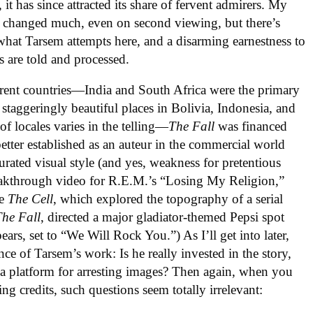
it has since attracted its share of fervent admirers. My
 changed much, even on second viewing, but there’s
hat Tarsem attempts here, and a disarming earnestness to
 are told and processed.
fferent countries—India and South Africa were the primary
 staggeringly beautiful places in Bolivia, Indonesia, and
f locales varies in the telling—
The Fall
was financed
better established as an auteur in the commercial world
rated visual style (and yes, weakness for pretentious
reakthrough video for R.E.M.’s “Losing My Religion,”
le
The Cell
, which explored the topography of a serial
The Fall
, directed a major gladiator-themed Pepsi spot
ars, set to “We Will Rock You.”) As I’ll get into later,
nce of Tarsem’s work: Is he really invested in the story,
t a platform for arresting images? Then again, when you
ing credits, such questions seem totally irrelevant: