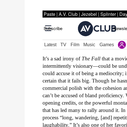
It’s a sad irony of
The Fall
that a movi
intermittently visionary—could be und
could accuse it of being a mediocrity; i
certain that it fails big. Though he ha
commercial polish with the cohesion an
can’t be accused of bland proficiency
opening credits, or the powerful montag
that has led many to rally around it. In
process “long, wandering, [and] repetiti
laughability.” It’s also one of her favo