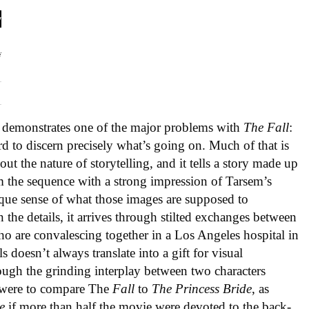
so demonstrates one of the major problems with
The Fall
:
ard to discern precisely what’s going on. Much of that is
out the nature of storytelling, and it tells a story made up
 the sequence with a strong impression of Tarsem’s
ique sense of what those images are supposed to
 the details, it arrives through stilted exchanges between
who are convalescing together in a Los Angeles hospital in
s doesn’t always translate into a gift for visual
ough the grinding interplay between two characters
u were to compare The
Fall
to
The Princess Bride
, as
e
if more than half the movie were devoted to the back-