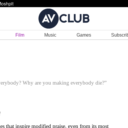
oshpit
Film
Music
Games
Subscri
everybody? Why are you making everybody die?”
l
es that inspire modified praise, even from its most