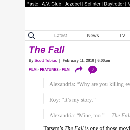
Paste
|
A.V. Club
|
Jezebel
|
Splinter
|
Daytrotter
|
M
Latest
News
TV
The Fall
By
Scott Tobias
| February 11, 2010 | 6:00am
0
FILM
FEATURES
FILM
Alexandria: “Why are you killing 
Roy: “It’s my story.”
Alexandria: “Mine, too.” —
The Fal
Tarsem’s
The Fall
is one of those movi