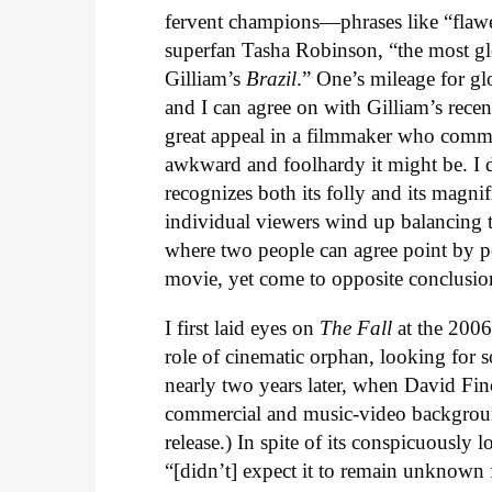
fervent champions—phrases like “flawe
superfan Tasha Robinson, “the most gl
Gilliam’s
Brazil
.” One’s mileage for gl
and I can agree on with Gilliam’s rece
great appeal in a filmmaker who commi
awkward and foolhardy it might be. I
recognizes both its folly and its magnif
individual viewers wind up balancing th
where two people can agree point by p
movie, yet come to opposite conclusion
I first laid eyes on
The Fall
at the 2006
role of cinematic orphan, looking for s
nearly two years later, when David Fin
commercial and music-video backgrounds
release.) In spite of its conspicuously lo
“[didn’t] expect it to remain unknown