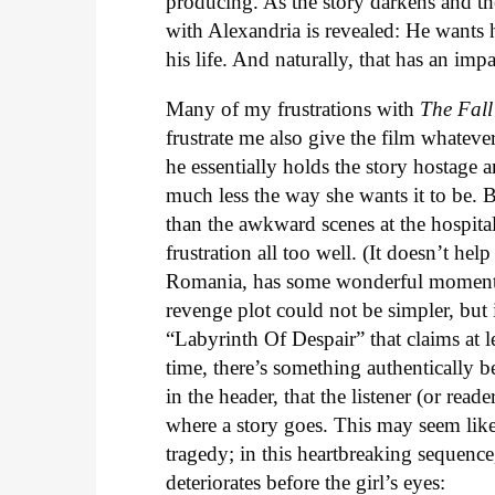
producing. As the story darkens and the
with Alexandria is revealed: He wants 
his life. And naturally, that has an imp
Many of my frustrations with
The Fall
frustrate me also give the film whatever
he essentially holds the story hostage an
much less the way she wants it to be. 
than the awkward scenes at the hospita
frustration all too well. (It doesn’t he
Romania, has some wonderful moments, s
revenge plot could not be simpler, but
“Labyrinth Of Despair” that claims at le
time, there’s something authentically b
in the header, that the listener (or re
where a story goes. This may seem like
tragedy; in this heartbreaking sequence
deteriorates before the girl’s eyes: