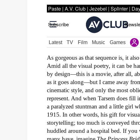
As gorgeous as that sequence is, it al
Amid all the visual poetry, it can be h
by design—this is a movie, after all, ab
as it goes along—but I came away from
cinematic style, and only the most obl
represent. And when Tarsem does fill in
a paralyzed stuntman and a little girl 
1915. In other words, his gift for visual
storytelling; too much is conveyed thr
huddled around a hospital bed. If yo
many have, imagine
The Princess Brid