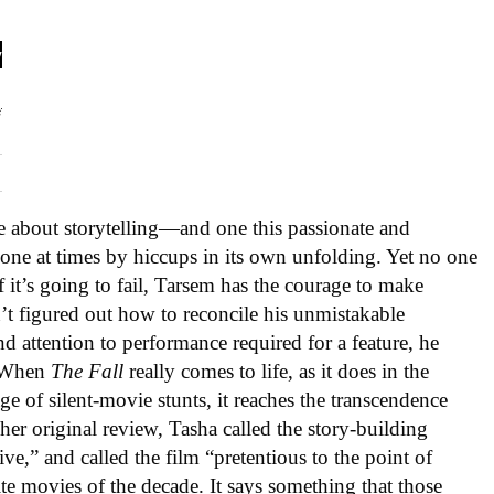
e about storytelling—and one this passionate and
one at times by hiccups in its own unfolding. Yet no one
f it’s going to fail, Tarsem has the courage to make
sn’t figured out how to reconcile his unmistakable
d attention to performance required for a feature, he
. When
The Fall
really comes to life, as it does in the
e of silent-movie stunts, it reaches the transcendence
 her original review, Tasha called the story-building
ve,” and called the film “pretentious to the point of
rite movies of the decade. It says something that those