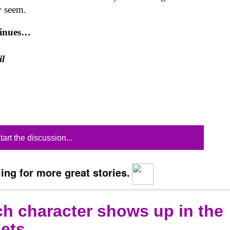
y seem.
tinues…
il
tart the discussion...
ing for more great stories.
ich character shows up in the
gets