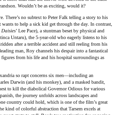
randson. Wouldn’t be as exciting, would it?
e. There’s no subtext to Peter Falk telling a story to his
st wants to help a sick kid get through the day. In contrast,
 Daisies
’ Lee Pace), a stuntman beset by physical and
inca Untaru), the 5-year-old who eagerly listens to his
dridden after a terrible accident and still reeling from his
 leading man, Roy channels his despair into a fantastical
 figures from his life and his hospital surroundings as
lexandria so rapt concerns six men—including an
harles Darwin (and his monkey), and a masked bandit,
est to kill the diabolical Governor Odious for various
panish, the journey unfolds across landscapes and
one country could hold, which is one of the film’s great
he kind of colorful abstraction that Tarsem excels at