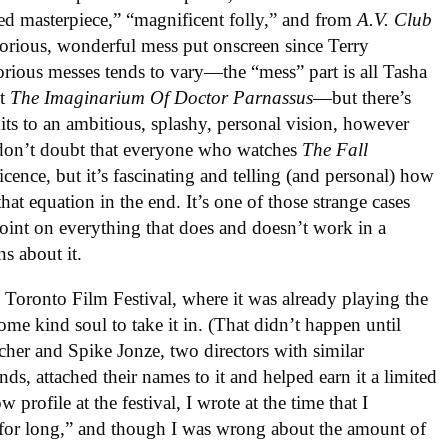
d masterpiece,” “magnificent folly,” and from
A.V. Club
orious, wonderful mess put onscreen since Terry
orious messes tends to vary—the “mess” part is all Tasha
nt
The Imaginarium Of Doctor Parnassus
—but there’s
ts to an ambitious, splashy, personal vision, however
 don’t doubt that everyone who watches
The Fall
icence, but it’s fascinating and telling (and personal) how
at equation in the end. It’s one of those strange cases
oint on everything that does and doesn’t work in a
s about it.
 Toronto Film Festival, where it was already playing the
ome kind soul to take it in. (That didn’t happen until
cher and Spike Jonze, two directors with similar
, attached their names to it and helped earn it a limited
w profile at the festival, I wrote at the time that I
 for long,” and though I was wrong about the amount of