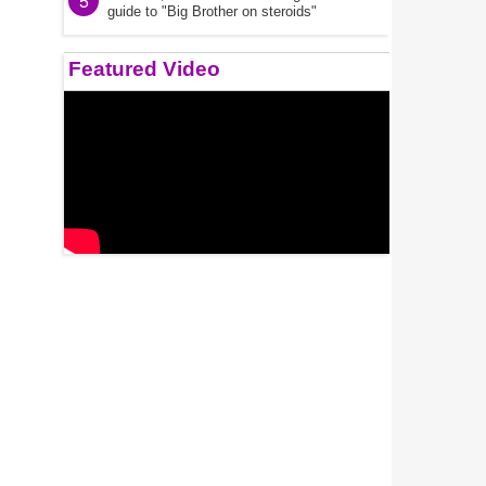
5
guide to "Big Brother on steroids"
Featured Video