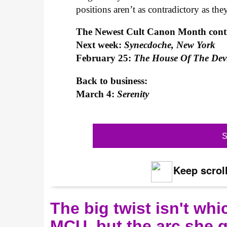
positions aren’t as contradictory as the
The Newest Cult Canon Month con
Next week:
Synecdoche, New York
February 25:
The House Of The Dev
Back to business:
March 4:
Serenity
S
Keep scroll
The big twist isn't wh
MCU, but the arc she 