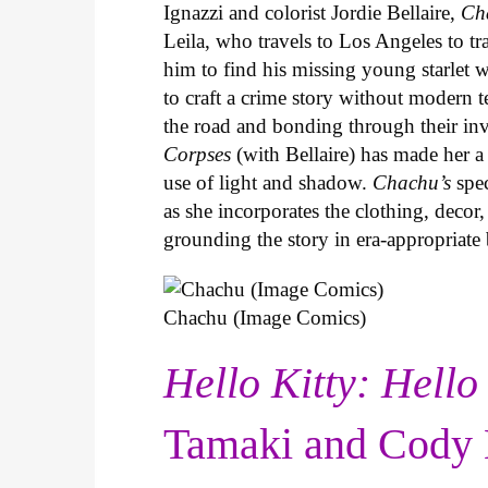
Ignazzi and colorist Jordie Bellaire,
Ch
Leila, who travels to Los Angeles to 
him to find his missing young starlet w
to craft a crime story without modern t
the road and bonding through their in
Corpses
(with Bellaire) has made her a 
use of light and shadow.
Chachu’s
spec
as she incorporates the clothing, decor,
grounding the story in era-appropriat
Chachu (Image Comics)
Hello Kitty: Hello
Tamaki and Cody 