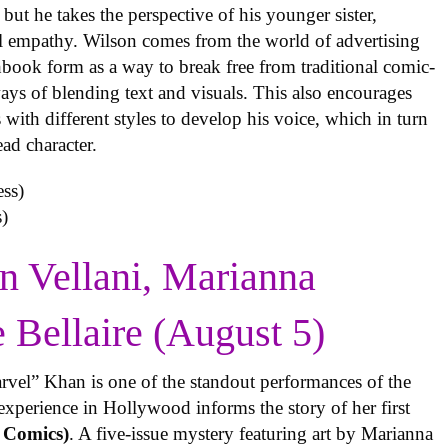
but he takes the perspective of his younger sister,
al empathy. Wilson comes from the world of advertising
book form as a way to break free from traditional comic-
ys of blending text and visuals. This also encourages
with different styles to develop his voice, which in turn
ead character.
)
n Vellani, Marianna
e Bellaire (August 5)
rvel” Khan is one of the standout performances of the
experience in Hollywood informs the story of her first
 Comics)
. A five-issue mystery featuring art by Marianna