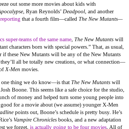
queeze out some more movies about kids with
Apocalypse,
Ryan Reynolds’
Deadpool
, and another
 reporting
that a fourth film—called
The New Mutants—
cs super-teams of the same name
,
The New Mutants
will
ant characters born with special powers.” That, as usual,
lear if these New Mutants will be any of the New Mutants
 they’ll all be totally new creations, or what connection—
 of
X-Men
movies.
e
one thing we do know—is that
The New Mutants
will
 Josh Boone. This seems like a safe choice for the studio,
unch of money and helped turn some young people into
 a good for a movie about (we assume) younger X-Men
adline
points out, Boone’s schedule is pretty busy. He’s
 Rice’s
Vampire Chronicles
books, and a new adaptation
lest we forget,
is actually going to be four movies
. All of