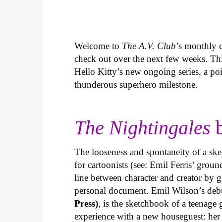
Welcome to
The A.V. Club
’s monthly
check out over the next few weeks. Th
Hello Kitty’s new ongoing series, a p
thunderous superhero milestone.
The Nightingales
b
The looseness and spontaneity of a ske
for cartoonists (see: Emil Ferris’ gro
line between character and creator by g
personal document. Emil Wilson’s deb
Press)
, is the sketchbook of a teenage
experience with a new houseguest: her