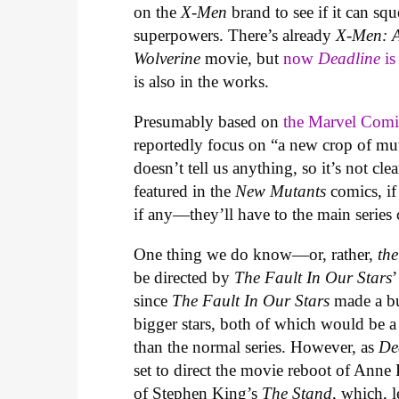
on the
X-Men
brand to see if it can s
superpowers. There’s already
X-Men: 
Wolverine
movie, but
now
Deadline
is
is also in the works.
Presumably based on
the Marvel Comi
reportedly focus on “a new crop of mut
doesn’t tell us anything, so it’s not c
featured in the
New Mutants
comics, if
if any—they’ll have to the main series
One thing we do know—or, rather,
th
be directed by
The Fault In Our Stars
’
since
The Fault In Our Stars
made a b
bigger stars, both of which would be
than the normal series. However, as
De
set to direct the movie reboot of Anne
of Stephen King’s
The Stand
, which, 