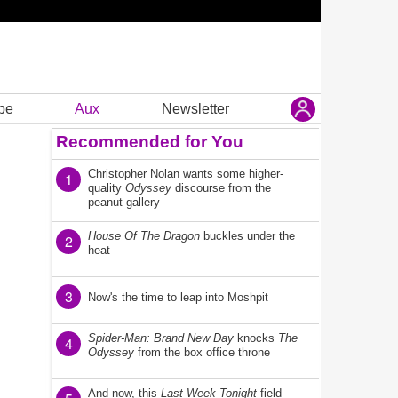
be
Aux
Newsletter
Recommended for You
Christopher Nolan wants some higher-
1
quality
Odyssey
discourse from the
peanut gallery
House Of The Dragon
buckles under the
2
heat
3
Now's the time to leap into Moshpit
Spider-Man: Brand New Day
knocks
The
4
Odyssey
from the box office throne
And now, this
Last Week Tonight
field