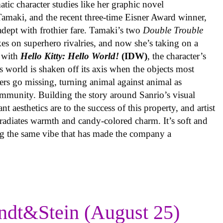
ic character studies like her graphic novel
 Tamaki, and the recent three-time Eisner Award winner,
 adept with frothier fare. Tamaki’s two
Double Trouble
kes on superhero rivalries, and now she’s taking on a
 with
Hello Kitty: Hello World!
(IDW)
, the character’s
’s world is shaken off its axis when the objects most
ters go missing, turning animal against animal as
ommunity. Building the story around Sanrio’s visual
 aesthetics are to the success of this property, and artist
radiates warmth and candy-colored charm. It’s soft and
ng the same vibe that has made the company a
ndt&Stein (August 25)