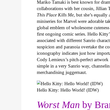
Mariko Tamaki is best known for dramat
collaborations with her cousin, Jillian
This Place Kills Me
, but she’s equally
miniseries for Marvel were adorable ta
global emblem of wholesome cuteness
first ongoing comic series. Hello Kitty
associated with different Sanrio charac
suspicion and paranoia overtake the c
iconography indicates just how important
Cody Lemieux’s pitch-perfect artwork 
simple in a very Sanrio way, channeli
merchandising juggernaut.
Hello Kitty: Hello World! (IDW)
Worst Man
by Bra