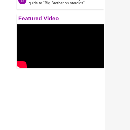
5
guide to "Big Brother on steroids"
Featured Video