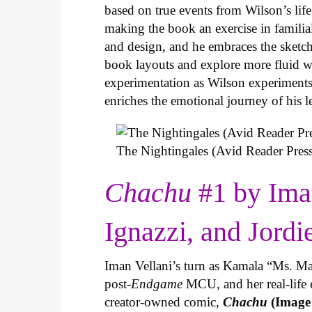
based on true events from Wilson’s life 
making the book an exercise in famili
and design, and he embraces the sketch
book layouts and explore more fluid wa
experimentation as Wilson experiments 
enriches the emotional journey of his l
The Nightingales (Avid Reader Press
Chachu
#1 by Ima
Ignazzi, and Jordi
Iman Vellani’s turn as Kamala “Ms. Ma
post-
Endgame
MCU, and her real-life 
creator-owned comic,
Chachu
(Image