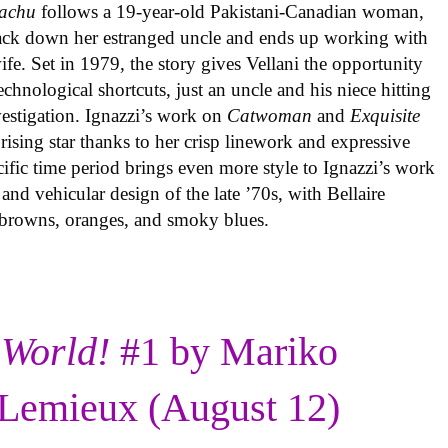
achu
follows a 19-year-old Pakistani-Canadian woman,
track down her estranged uncle and ends up working with
ife. Set in 1979, the story gives Vellani the opportunity
echnological shortcuts, just an uncle and his niece hitting
vestigation. Ignazzi’s work on
Catwoman
and
Exquisite
rising star thanks to her crisp linework and expressive
ific time period brings even more style to Ignazzi’s work
 and vehicular design of the late ’70s, with Bellaire
e browns, oranges, and smoky blues.
 World!
#1 by Mariko
Lemieux (August 12)