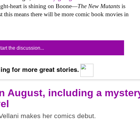
ight-heart is shining on Boone—
The New Mutants
is
east this means there will be more comic book movies in
tart the discussion...
ing for more great stories.
n August, including a myster
el
ellani makes her comics debut.