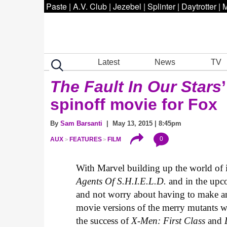
Paste
|
A.V. Club
|
Jezebel
|
Splinter
|
Daytrotter
|
M
Latest
News
TV
The Fault In Our Stars
spinoff movie for Fox
By
Sam Barsanti
| May 13, 2015 | 8:45pm
0
AUX
FEATURES
FILM
With Marvel building up the world of 
Agents Of S.H.I.E.L.D.
and in the up
and not worry about having to make 
movie versions of the merry mutants w
the success of
X-Men: First Class
and