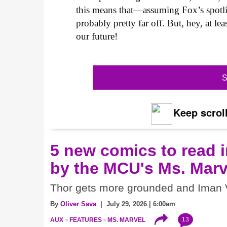
this means that—assuming Fox’s spotl
probably pretty far off. But, hey, at l
our future!
S
Keep scroll
5 new comics to read i
by the MCU's Ms. Marv
Thor gets more grounded and Iman V
By
Oliver Sava
| July 29, 2026 | 6:00am
13
AUX
FEATURES
MS. MARVEL