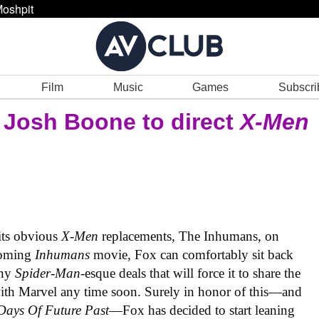
oshpit
Film
Music
Games
Subscri
’ Josh Boone to direct
X-Men
its obvious
X-Men
replacements, The Inhumans, on
coming
Inhumans
movie, Fox can comfortably sit back
any
Spider-Man
-esque deals that will force it to share the
ith Marvel any time soon. Surely in honor of this—and
Days Of Future Past
—Fox has decided to start leaning