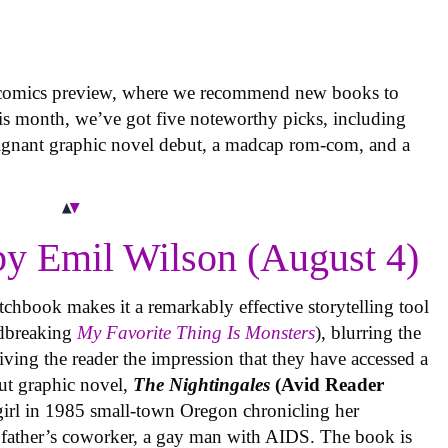
 comics preview, where we recommend new books to
is month, we’ve got five noteworthy picks, including
oignant graphic novel debut, a madcap rom-com, and a
y Emil Wilson (August 4)
tchbook makes it a remarkably effective storytelling tool
undbreaking
My Favorite Thing Is Monsters
), blurring the
iving the reader the impression that they have accessed a
ut graphic novel,
The Nightingales
(Avid Reader
 girl in 1985 small-town Oregon chronicling her
 father’s coworker, a gay man with AIDS. The book is