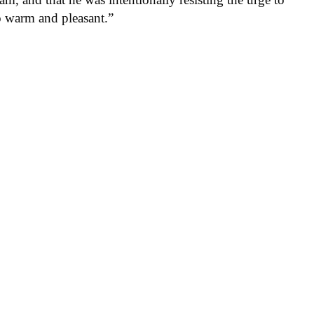
so warm and pleasant.”