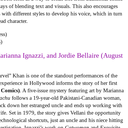
ys of blending text and visuals. This also encourages
with different styles to develop his voice, which in turn
ead character.
)
arianna Ignazzi, and Jordie Bellaire (August
rvel” Khan is one of the standout performances of the
experience in Hollywood informs the story of her first
 Comics)
. A five-issue mystery featuring art by Marianna
achu
follows a 19-year-old Pakistani-Canadian woman,
track down her estranged uncle and ends up working with
ife. Set in 1979, the story gives Vellani the opportunity
echnological shortcuts, just an uncle and his niece hitting
vestigation. Ignazzi’s work on
Catwoman
and
Exquisite