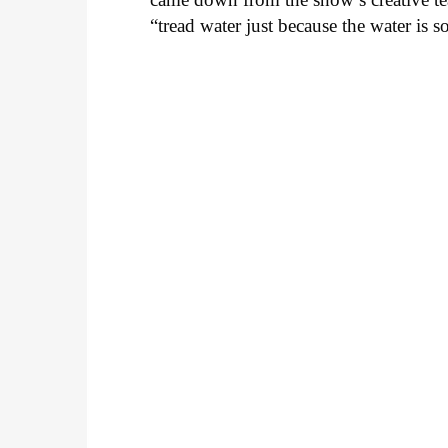
“tread water just because the water is 