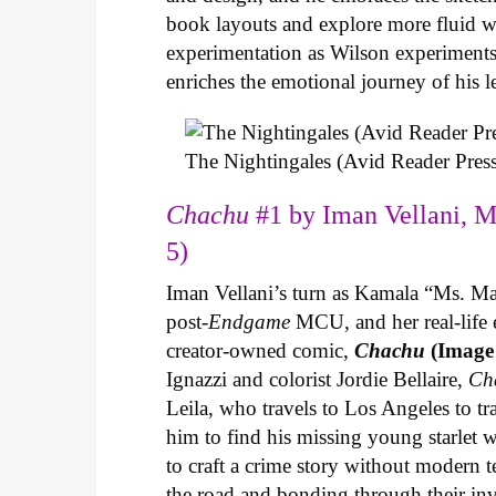
book layouts and explore more fluid wa
experimentation as Wilson experiments 
enriches the emotional journey of his l
The Nightingales (Avid Reader Press
Chachu
#1 by Iman Vellani, M
5)
Iman Vellani’s turn as Kamala “Ms. Ma
post-
Endgame
MCU, and her real-life 
creator-owned comic,
Chachu
(Image
Ignazzi and colorist Jordie Bellaire,
Ch
Leila, who travels to Los Angeles to 
him to find his missing young starlet w
to craft a crime story without modern t
the road and bonding through their in