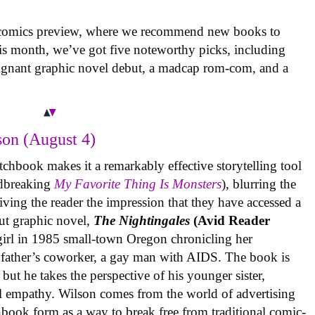
 comics preview, where we recommend new books to
is month, we’ve got five noteworthy picks, including
oignant graphic novel debut, a madcap rom-com, and a
on (August 4)
tchbook makes it a remarkably effective storytelling tool
undbreaking
My Favorite Thing Is Monsters
), blurring the
iving the reader the impression that they have accessed a
ut graphic novel,
The Nightingales
(Avid Reader
 girl in 1985 small-town Oregon chronicling her
 father’s coworker, a gay man with AIDS. The book is
but he takes the perspective of his younger sister,
al empathy. Wilson comes from the world of advertising
book form as a way to break free from traditional comic-