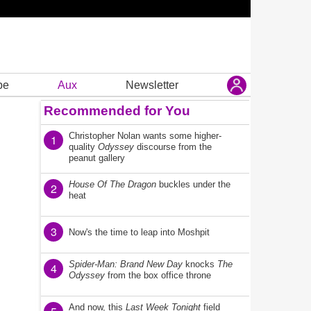
be
Aux
Newsletter
Recommended for You
Christopher Nolan wants some higher-
1
quality
Odyssey
discourse from the
peanut gallery
House Of The Dragon
buckles under the
2
heat
3
Now's the time to leap into Moshpit
Spider-Man: Brand New Day
knocks
The
4
Odyssey
from the box office throne
And now, this
Last Week Tonight
field