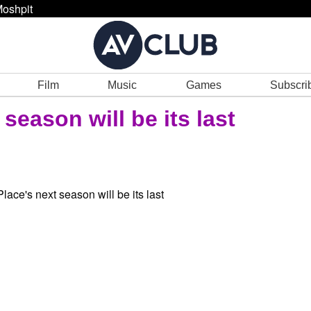
oshpit
Film
Music
Games
Subscri
 season will be its last