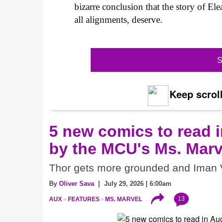
bizarre conclusion that the story of Ele
all alignments, deserve.
S
Keep scroll
5 new comics to read i
by the MCU's Ms. Marv
Thor gets more grounded and Iman V
By
Oliver Sava
| July 29, 2026 | 6:00am
13
AUX
FEATURES
MS. MARVEL