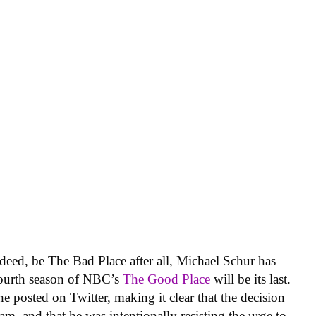
indeed, be The Bad Place after all, Michael Schur has
fourth season of NBC’s
The Good Place
will be its last.
e posted on Twitter, making it clear that the decision
m, and that he was intentionally resisting the urge to