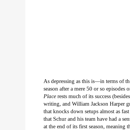
As depressing as this is—in terms of th
season after a mere 50 or so episodes on
Place
rests much of its success (besides
writing, and William Jackson Harper gro
that knocks down setups almost as fast 
that Schur and his team have had a sen
at the end of its first season, meaning t