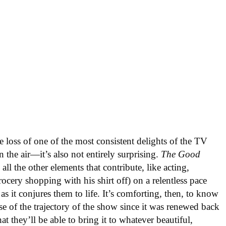
e loss of one of the most consistent delights of the TV
 the air—it’s also not entirely surprising.
The Good
 all the other elements that contribute, like acting,
cery shopping with his shirt off) on a relentless pace
as it conjures them to life. It’s comforting, then, to know
se of the trajectory of the show since it was renewed back
hat they’ll be able to bring it to whatever beautiful,