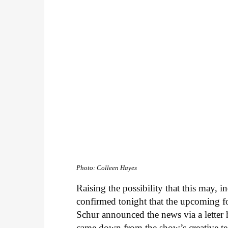
Photo: Colleen Hayes
Raising the possibility that this may, 
confirmed tonight that the upcoming 
Schur announced the news via a letter h
came down from the show’s creative tea