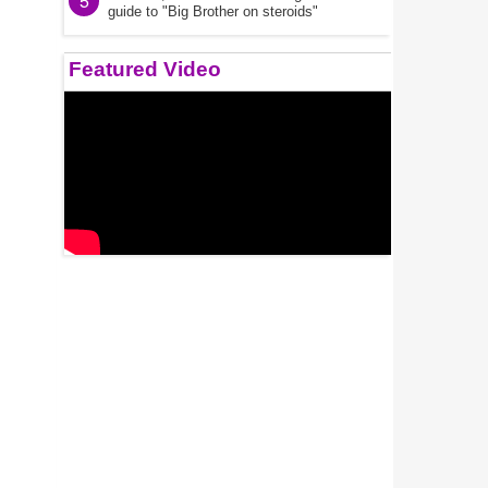
5
guide to "Big Brother on steroids"
Featured Video