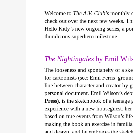
Welcome to
The A.V. Club
’s monthly
check out over the next few weeks. Th
Hello Kitty’s new ongoing series, a p
thunderous superhero milestone.
The Nightingales
by Emil Wils
The looseness and spontaneity of a ske
for cartoonists (see: Emil Ferris’ gro
line between character and creator by g
personal document. Emil Wilson’s deb
Press)
, is the sketchbook of a teenage
experience with a new houseguest: her
based on true events from Wilson’s life 
making the book an exercise in famili
and design, and he embraces the sketch