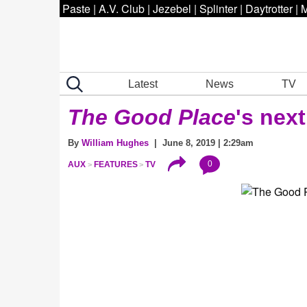
Paste
|
A.V. Club
|
Jezebel
|
Splinter
|
Daytrotter
|
M
Latest
News
TV
The Good Place
's next
By
William Hughes
| June 8, 2019 | 2:29am
0
AUX
FEATURES
TV