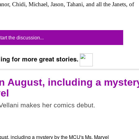
anor, Chidi, Michael, Jason, Tahani, and all the Janets, of
tart the discussion...
ing for more great stories.
n August, including a myster
el
ellani makes her comics debut.