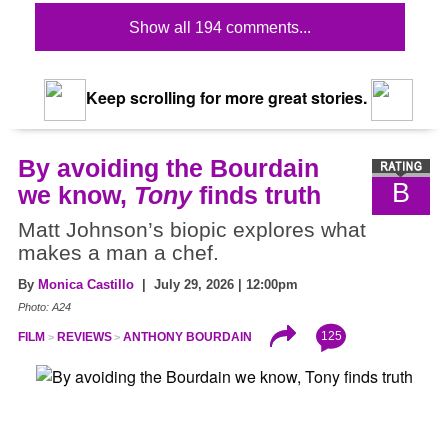
Show all 194 comments...
Keep scrolling for more great stories.
By avoiding the Bourdain
B
we know,
Tony
finds truth
Matt Johnson’s biopic explores what
makes a man a chef.
By
Monica Castillo
| July 29, 2026 | 12:00pm
Photo: A24
125
FILM
REVIEWS
ANTHONY BOURDAIN