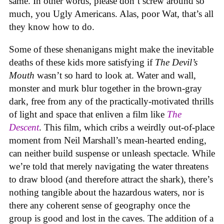
same. In other words, please don’t screw around so
much, you Ugly Americans. Alas, poor Wat, that’s all
they know how to do.
Some of these shenanigans might make the inevitable
deaths of these kids more satisfying if
The Devil’s
Mouth
wasn’t so hard to look at. Water and wall,
monster and murk blur together in the brown-gray
dark, free from any of the practically-motivated thrills
of light and space that enliven a film like
The
Descent
. This film, which cribs a weirdly out-of-place
moment from Neil Marshall’s mean-hearted ending,
can neither build suspense or unleash spectacle. While
we’re told that merely navigating the water threatens
to draw blood (and therefore attract the shark), there’s
nothing tangible about the hazardous waters, nor is
there any coherent sense of geography once the
group is good and lost in the caves. The addition of a