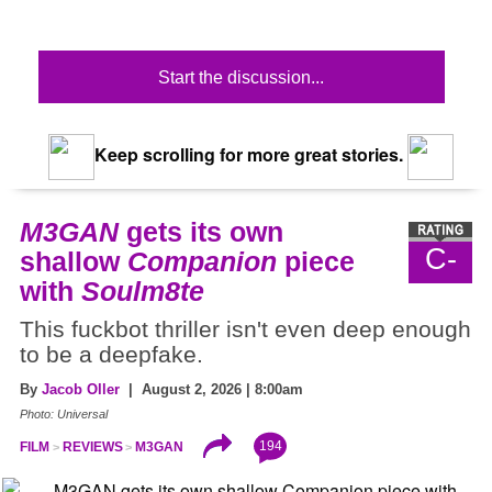
Start the discussion...
Keep scrolling for more great stories.
M3GAN
gets its own
C-
shallow
Companion
piece
with
Soulm8te
This fuckbot thriller isn't even deep enough
to be a deepfake.
By
Jacob Oller
| August 2, 2026 | 8:00am
Photo: Universal
194
FILM
REVIEWS
M3GAN