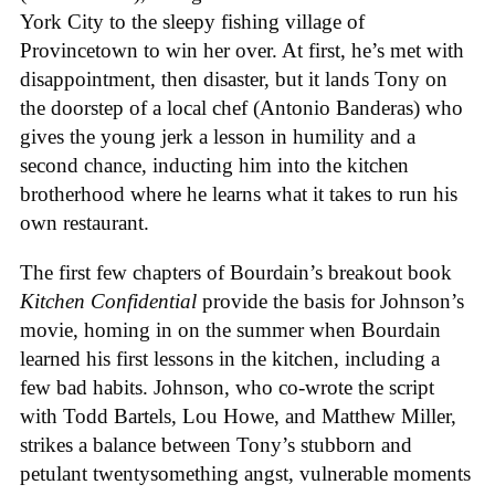
York City to the sleepy fishing village of
Provincetown to win her over. At first, he’s met with
disappointment, then disaster, but it lands Tony on
the doorstep of a local chef (Antonio Banderas) who
gives the young jerk a lesson in humility and a
second chance, inducting him into the kitchen
brotherhood where he learns what it takes to run his
own restaurant.
The first few chapters of Bourdain’s breakout book
Kitchen Confidential
provide the basis for Johnson’s
movie, homing in on the summer when Bourdain
learned his first lessons in the kitchen, including a
few bad habits. Johnson, who co-wrote the script
with Todd Bartels, Lou Howe, and Matthew Miller,
strikes a balance between Tony’s stubborn and
petulant twentysomething angst, vulnerable moments