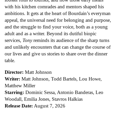
with his kitchen comrades and mentors shaped his
ambitions. It gets at the heart of Bourdain’s everyman
appeal, the universal need for belonging and purpose,
and the struggle to find your voice, both as a young
adult and as a writer. Beyond its dutiful biopic
services,
Tony
reminds its audience of the sharp turns
and unlikely encounters that can change the course of
our lives and give us stories to share over the dinner
table.
Director:
Matt Johnson
Writer:
Matt Johnson,
Todd Bartels, Lou Howe,
Matthew Miller
Starring:
Dominic Sessa, Antonio Banderas, Leo
Woodall, Emilia Jones, Stavros Halkias
Release Date:
August 7, 2026