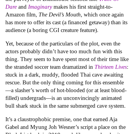
Dare
and
Imaginary
makes his first straight-to-
Amazon film,
The Devil’s Mouth
, which once again
has more to offer its cast (a financed getaway) than its
audience (a boring CGI creature feature).
Yet, because of the particulars of the plot, even the
actors probably didn’t have too much fun with this
thing. They seem to have spent most of their time like
the stranded soccer team dramatized in
Thirteen Lives
:
stuck in a dark, muddy, flooded Thai cave awaiting
rescue. But the only thing coming for this ensemble
—a slasher’s worth of hot-blooded (or at least blood-
filled) undergrads—is an unconvincingly animated
bull shark stuck in the same submerged cave system.
It’s a claustrophobic premise, one that earned Aja
Gabel and Myung Joh Wesner’s script a place on the