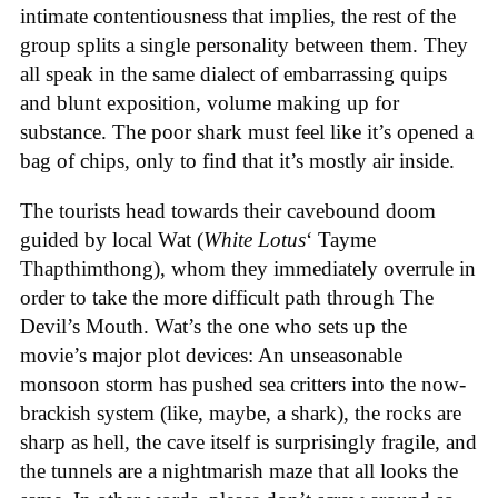
intimate contentiousness that implies, the rest of the
group splits a single personality between them. They
all speak in the same dialect of embarrassing quips
and blunt exposition, volume making up for
substance. The poor shark must feel like it’s opened a
bag of chips, only to find that it’s mostly air inside.
The tourists head towards their cavebound doom
guided by local Wat (
White Lotus
‘ Tayme
Thapthimthong), whom they immediately overrule in
order to take the more difficult path through The
Devil’s Mouth. Wat’s the one who sets up the
movie’s major plot devices: An unseasonable
monsoon storm has pushed sea critters into the now-
brackish system (like, maybe, a shark), the rocks are
sharp as hell, the cave itself is surprisingly fragile, and
the tunnels are a nightmarish maze that all looks the