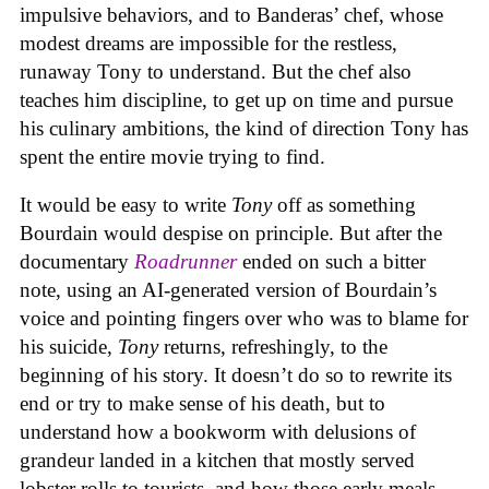
impulsive behaviors, and to Banderas’ chef, whose
modest dreams are impossible for the restless,
runaway Tony to understand. But the chef also
teaches him discipline, to get up on time and pursue
his culinary ambitions, the kind of direction Tony has
spent the entire movie trying to find.
It would be easy to write
Tony
off as something
Bourdain would despise on principle. But after the
documentary
Roadrunner
ended on such a bitter
note, using an AI-generated version of Bourdain’s
voice and pointing fingers over who was to blame for
his suicide,
Tony
returns, refreshingly, to the
beginning of his story. It doesn’t do so to rewrite its
end or try to make sense of his death, but to
understand how a bookworm with delusions of
grandeur landed in a kitchen that mostly served
lobster rolls to tourists, and how those early meals