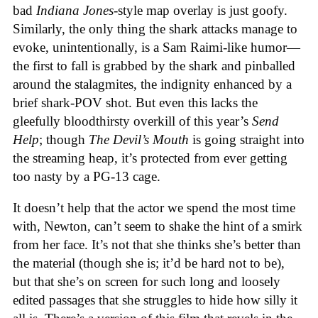
bad
Indiana Jones
-style map overlay is just goofy.
Similarly, the only thing the shark attacks manage to
evoke, unintentionally, is a Sam Raimi-like humor—
the first to fall is grabbed by the shark and pinballed
around the stalagmites, the indignity enhanced by a
brief shark-POV shot. But even this lacks the
gleefully bloodthirsty overkill of this year’s
Send
Help
; though
The Devil’s Mouth
is going straight into
the streaming heap, it’s protected from ever getting
too nasty by a PG-13 cage.
It doesn’t help that the actor we spend the most time
with, Newton, can’t seem to shake the hint of a smirk
from her face. It’s not that she thinks she’s better than
the material (though she is; it’d be hard not to be),
but that she’s on screen for such long and loosely
edited passages that she struggles to hide how silly it