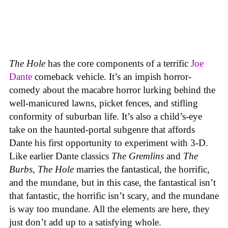
The Hole
has the core components of a terrific
Joe
Dante
comeback vehicle. It’s an impish horror-
comedy about the macabre horror lurking behind the
well-manicured lawns, picket fences, and stifling
conformity of suburban life. It’s also a child’s-eye
take on the haunted-portal subgenre that affords
Dante his first opportunity to experiment with 3-D.
Like earlier Dante classics
The Gremlins
and
The
Burbs
,
The Hole
marries the fantastical, the horrific,
and the mundane, but in this case, the fantastical isn’t
that fantastic, the horrific isn’t scary, and the mundane
is way too mundane. All the elements are here, they
just don’t add up to a satisfying whole.