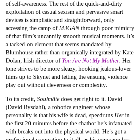
of self-awareness. The rest of the quick-and-dirty
exploitation of casual sexism and pervasive smart
devices is simplistic and straightforward, only
accessing the camp of
M3GAN
through poor mimicry
of that film’s uncannily smooth musical moments. It’s
a tacked-on element that seems mandated by
Blumhouse rather than organically integrated by Kate
Dolan, Irish director of
You Are Not My Mother
. Her
tone strives to be more sleazy, hooking jealous-lover
films up to Skynet and letting the ensuing violence
play out without cleverness or complexity.
To its credit,
Soulm8te
does get right to it. David
(David Rysdahl), a robotics engineer whose
personality is that his wife is dead, speedruns
Her
in
the first 20 minutes before the chatbot he’s infatuated
with breaks out into the physical world. He’s got a
professional connection to it all, as his company has