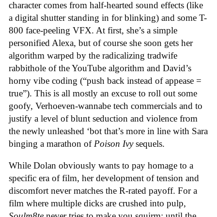
character comes from half-hearted sound effects (like
a digital shutter standing in for blinking) and some T-
800 face-peeling VFX. At first, she’s a simple
personified Alexa, but of course she soon gets her
algorithm warped by the radicalizing tradwife
rabbithole of the YouTube algorithm and David’s
horny vibe coding (“push back instead of appease =
true”). This is all mostly an excuse to roll out some
goofy, Verhoeven-wannabe tech commercials and to
justify a level of blunt seduction and violence from
the newly unleashed ‘bot that’s more in line with Sara
binging a marathon of
Poison Ivy
sequels.
While Dolan obviously wants to pay homage to a
specific era of film, her development of tension and
discomfort never matches the R-rated payoff. For a
film where multiple dicks are crushed into pulp,
Soulm8te
never tries to make you squirm; until the