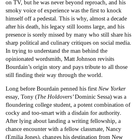
on TV, but he was never beyond reproach, and his
smoky voice of experience was the first to knock
himself off a pedestal. This is why, almost a decade
after his death, his legacy still looms large, and his
presence is sorely missed by many who still share his
sharp political and culinary critiques on social media.
In trying to understand the man behind the
opinionated wordsmith, Matt Johnson revisits
Bourdain’s origin story and pays tribute to all those
still finding their way through the world.
Long before Bourdain penned his first
New Yorker
essay, Tony (
The Holdovers’
Dominic Sessa
) was a
floundering college student, a potent combination of
cocky and too-smart with a disdain for authority.
After lying about landing a writing fellowship, a
chance encounter with a fellow classmate, Nancy
(Emilia Jones), changes his destination from New