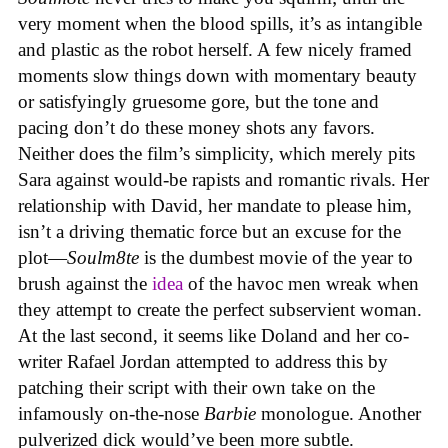
very moment when the blood spills, it’s as intangible
and plastic as the robot herself. A few nicely framed
moments slow things down with momentary beauty
or satisfyingly gruesome gore, but the tone and
pacing don’t do these money shots any favors.
Neither does the film’s simplicity, which merely pits
Sara against would-be rapists and romantic rivals. Her
relationship with David, her mandate to please him,
isn’t a driving thematic force but an excuse for the
plot—
Soulm8te
is the dumbest movie of the year to
brush against the
idea
of the havoc men wreak when
they attempt to create the perfect subservient woman.
At the last second, it seems like Doland and her co-
writer Rafael Jordan attempted to address this by
patching their script with their own take on the
infamously on-the-nose
Barbie
monologue. Another
pulverized dick would’ve been more subtle.