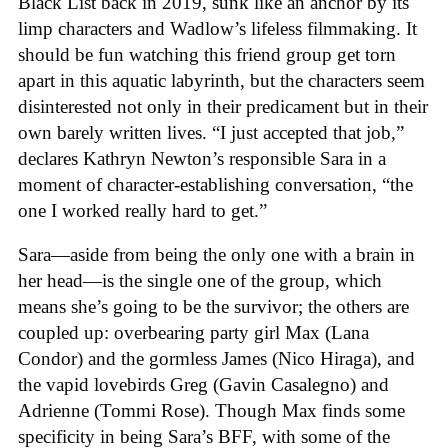
Black List back in 2019, sunk like an anchor by its
limp characters and Wadlow’s lifeless filmmaking. It
should be fun watching this friend group get torn
apart in this aquatic labyrinth, but the characters seem
disinterested not only in their predicament but in their
own barely written lives. “I just accepted that job,”
declares Kathryn Newton’s responsible Sara in a
moment of character-establishing conversation, “the
one I worked really hard to get.”
Sara—aside from being the only one with a brain in
her head—is the single one of the group, which
means she’s going to be the survivor; the others are
coupled up: overbearing party girl Max (Lana
Condor) and the gormless James (Nico Hiraga), and
the vapid lovebirds Greg (Gavin Casalegno) and
Adrienne (Tommi Rose). Though Max finds some
specificity in being Sara’s BFF, with some of the