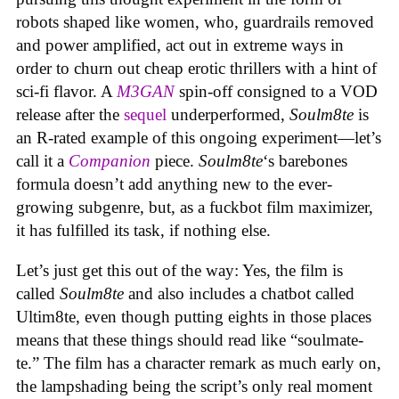
robots shaped like women, who, guardrails removed
and power amplified, act out in extreme ways in
order to churn out cheap erotic thrillers with a hint of
sci-fi flavor. A
M3GAN
spin-off consigned to a VOD
release after the
sequel
underperformed,
Soulm8te
is
an R-rated example of this ongoing experiment—let’s
call it a
Companion
piece.
Soulm8te
‘s barebones
formula doesn’t add anything new to the ever-
growing subgenre, but, as a fuckbot film maximizer,
it has fulfilled its task, if nothing else.
Let’s just get this out of the way: Yes, the film is
called
Soulm8te
and also includes a chatbot called
Ultim8te, even though putting eights in those places
means that these things should read like “soulmate-
te.” The film has a character remark as much early on,
the lampshading being the script’s only real moment