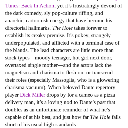
Tunes: Back In Action
,
yet it’s frustratingly devoid of
the dark comedy, sly pop-culture riffing, and
anarchic, cartoonish energy that have become his
directorial hallmarks.
The Hole
takes forever to
establish its creaky premise. It’s pokey, strangely
underpopulated, and afflicted with a terminal case of
the blands. The lead characters are little more than
stock types—moody teenager, hot girl next door,
overtaxed single mother—and the actors lack the
magnetism and charisma to flesh out or transcend
their roles (especially Massoglia, who is a glowering
charisma-vacuum). When beloved Dante repertory
player
Dick Miller
drops by for a cameo as a pizza
delivery man, it’s a loving nod to Dante’s past that
doubles as an unfortunate reminder of what he’s
capable of at his best, and just how far
The Hole
falls
short of his usual high standards.