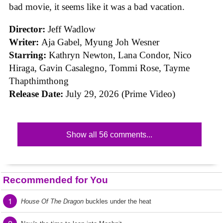
bad movie, it seems like it was a bad vacation.
Director:
Jeff Wadlow
Writer:
Aja Gabel, Myung Joh Wesner
Starring:
Kathryn Newton, Lana Condor, Nico
Hiraga, Gavin Casalegno, Tommi Rose, Tayme
Thapthimthong
Release Date:
July 29, 2026 (Prime Video)
Show all 56 comments...
Recommended for You
1
House Of The Dragon
buckles under the heat