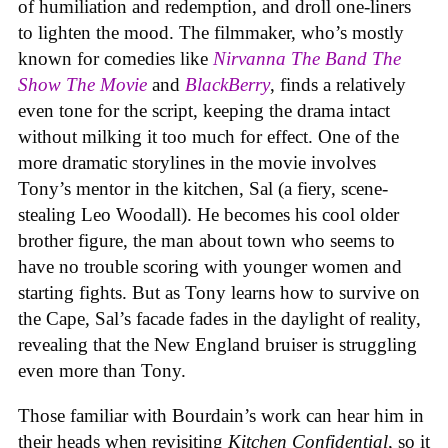
of humiliation and redemption, and droll one-liners
to lighten the mood. The filmmaker, who’s mostly
known for comedies like
Nirvanna The Band The
Show The Movie
and
BlackBerry
, finds a relatively
even tone for the script, keeping the drama intact
without milking it too much for effect. One of the
more dramatic storylines in the movie involves
Tony’s mentor in the kitchen, Sal (a fiery, scene-
stealing Leo Woodall). He becomes his cool older
brother figure, the man about town who seems to
have no trouble scoring with younger women and
starting fights. But as Tony learns how to survive on
the Cape, Sal’s facade fades in the daylight of reality,
revealing that the New England bruiser is struggling
even more than Tony.
Those familiar with Bourdain’s work can hear him in
their heads when revisiting
Kitchen Confidential
, so it