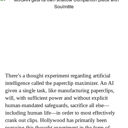
There’s a thought experiment regarding artificial
intelligence called the paperclip maximizer. An AI
given a single task, like manufacturing paperclips,
will, with sufficient power and without explicit
human-mandated safeguards, sacrifice all else—
including human life—in order to most effectively
crank out clips. Hollywood has primarily been
pursuing this thought experiment in the form of