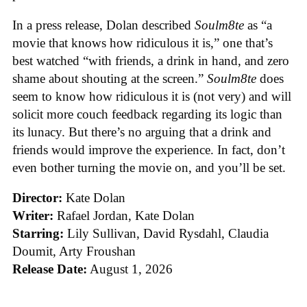
In a press release, Dolan described
Soulm8te
as “a
movie that knows how ridiculous it is,” one that’s
best watched “with friends, a drink in hand, and zero
shame about shouting at the screen.”
Soulm8te
does
seem to know how ridiculous it is (not very) and will
solicit more couch feedback regarding its logic than
its lunacy. But there’s no arguing that a drink and
friends would improve the experience. In fact, don’t
even bother turning the movie on, and you’ll be set.
Director:
Kate Dolan
Writer:
Rafael Jordan, Kate Dolan
Starring:
Lily Sullivan, David Rysdahl, Claudia
Doumit, Arty Froushan
Release Date:
August 1, 2026