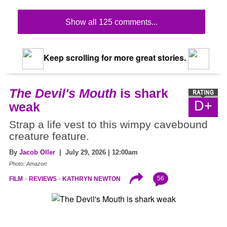
Show all 125 comments...
Keep scrolling for more great stories.
The Devil's Mouth
is shark
D+
weak
Strap a life vest to this wimpy cavebound
creature feature.
By
Jacob Oller
| July 29, 2026 | 12:00am
Photo: Amazon
56
FILM
REVIEWS
KATHRYN NEWTON