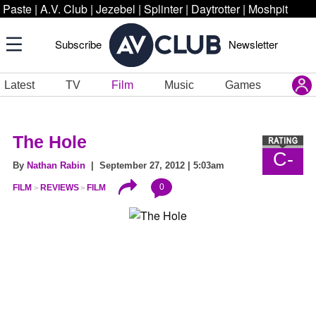
Paste
|
A.V. Club
|
Jezebel
|
Splinter
|
Daytrotter
|
Moshpit
Subscribe
Newsletter
Latest
TV
Film
Music
Games
The Hole
C-
By
Nathan Rabin
| September 27, 2012 | 5:03am
0
FILM
REVIEWS
FILM