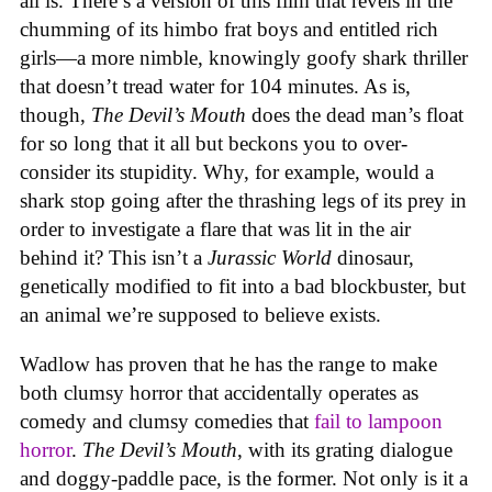
all is. There’s a version of this film that revels in the
chumming of its himbo frat boys and entitled rich
girls—a more nimble, knowingly goofy shark thriller
that doesn’t tread water for 104 minutes. As is,
though,
The Devil’s Mouth
does the dead man’s float
for so long that it all but beckons you to over-
consider its stupidity. Why, for example, would a
shark stop going after the thrashing legs of its prey in
order to investigate a flare that was lit in the air
behind it? This isn’t a
Jurassic World
dinosaur,
genetically modified to fit into a bad blockbuster, but
an animal we’re supposed to believe exists.
Wadlow has proven that he has the range to make
both clumsy horror that accidentally operates as
comedy and clumsy comedies that
fail to lampoon
horror
.
The Devil’s Mouth
, with its grating dialogue
and doggy-paddle pace, is the former. Not only is it a