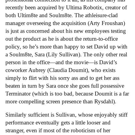
recently been acquired by Ultima Robotix, creator of
both Ultim8te and Soulm8te. The athleisure-clad
manager overseeing the acquisition (Arty Froushan)
is just as concerned about his new employees testing
out the product as he is about the return-to-office
policy, so he’s more than happy to set David up with
a Soulm8te, Sara (Lily Sullivan). The only other real
person in the office—and the movie—is David’s
coworker Aubrey (Claudia Doumit), who exists
simply to flirt with his sorry ass and to get her ass
beaten in turn by Sara once she goes full possessive
Terminator (which is too bad, because Doumit is a far
more compelling screen presence than Rysdahl).
Similarly sufficient is Sullivan, whose enjoyably stiff
performance eventually gets a little looser and
stranger, even if most of the roboticism of her