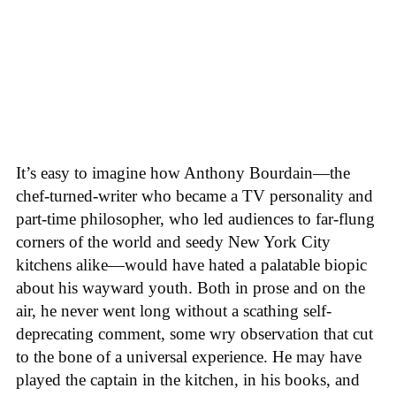
It’s easy to imagine how Anthony Bourdain—the
chef-turned-writer who became a TV personality and
part-time philosopher, who led audiences to far-flung
corners of the world and seedy New York City
kitchens alike—would have hated a palatable biopic
about his wayward youth. Both in prose and on the
air, he never went long without a scathing self-
deprecating comment, some wry observation that cut
to the bone of a universal experience. He may have
played the captain in the kitchen, in his books, and