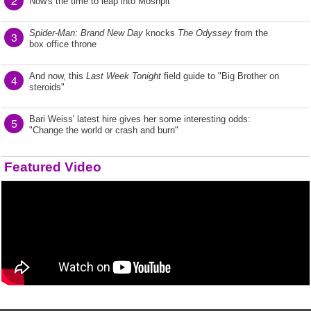
2
Now's the time to leap into Moshpit
Spider-Man: Brand New Day
knocks
The Odyssey
from the
3
box office throne
And now, this
Last Week Tonight
field guide to "Big Brother on
4
steroids"
Bari Weiss' latest hire gives her some interesting odds:
5
"Change the world or crash and burn"
Featured Video