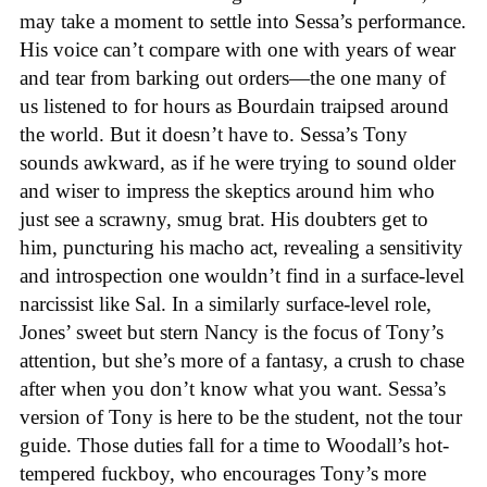
may take a moment to settle into Sessa’s performance.
His voice can’t compare with one with years of wear
and tear from barking out orders—the one many of
us listened to for hours as Bourdain traipsed around
the world. But it doesn’t have to. Sessa’s Tony
sounds awkward, as if he were trying to sound older
and wiser to impress the skeptics around him who
just see a scrawny, smug brat. His doubters get to
him, puncturing his macho act, revealing a sensitivity
and introspection one wouldn’t find in a surface-level
narcissist like Sal. In a similarly surface-level role,
Jones’ sweet but stern Nancy is the focus of Tony’s
attention, but she’s more of a fantasy, a crush to chase
after when you don’t know what you want. Sessa’s
version of Tony is here to be the student, not the tour
guide. Those duties fall for a time to Woodall’s hot-
tempered fuckboy, who encourages Tony’s more