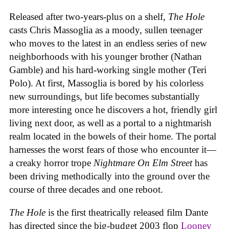
Released after two-years-plus on a shelf,
The Hole
casts Chris Massoglia as a moody, sullen teenager
who moves to the latest in an endless series of new
neighborhoods with his younger brother (Nathan
Gamble) and his hard-working single mother (Teri
Polo). At first, Massoglia is bored by his colorless
new surroundings, but life becomes substantially
more interesting once he discovers a hot, friendly girl
living next door, as well as a portal to a nightmarish
realm located in the bowels of their home. The portal
harnesses the worst fears of those who encounter it—
a creaky horror trope
Nightmare On Elm Street
has
been driving methodically into the ground over the
course of three decades and one reboot.
The Hole
is the first theatrically released film Dante
has directed since the big-budget 2003 flop
Looney