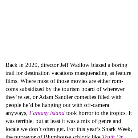
Back in 2020, director Jeff Wadlow blazed a boring
trail for destination vacations masquerading as feature
films. Where most of those movies are either rom-
coms subsidized by the tourism board of wherever
they’re set, or Adam Sandler comedies filled with
people he’d be hanging out with off-camera
anyways,
Fantasy Island
took horror to the tropics. It
was terrible, but at least it was a mix of genre and
locale we don’t often get. For this year’s Shark Week,
the purveyor of Blumhouse schlock like
Truth Or