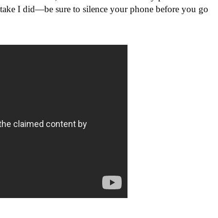
stake I did—be sure to silence your phone before you go