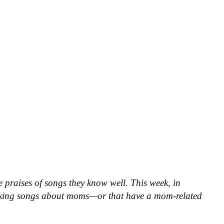
he praises of songs they know well. This week, in
icking songs about moms—or that have a mom-related