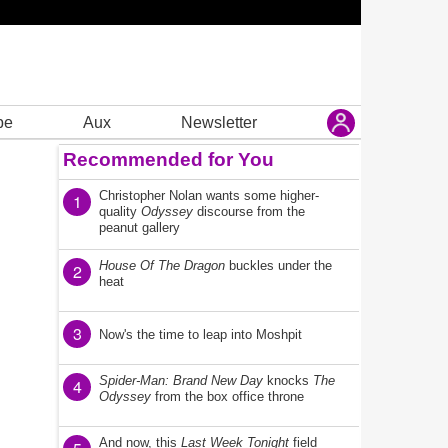
be
Aux
Newsletter
Recommended for You
Christopher Nolan wants some higher-
1
quality
Odyssey
discourse from the
peanut gallery
House Of The Dragon
buckles under the
2
heat
3
Now's the time to leap into Moshpit
Spider-Man: Brand New Day
knocks
The
4
Odyssey
from the box office throne
And now, this
Last Week Tonight
field