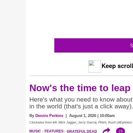
S
Keep scroll
Now's the time to leap
Here's what you need to know about 
in the world (that's just a click away)
By
Dennis Perkins
| August 1, 2026 | 10:00am
Clockwise from left: Mick Jagger; Jerry Garcia, Phish; Rush (All photos 
19
MUSIC
FEATURES
GRATEFUL DEAD