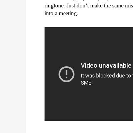
ringtone. Just don’t make the same mi
into a meeting.