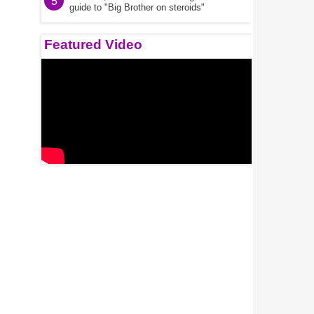
5
guide to "Big Brother on steroids"
Featured Video