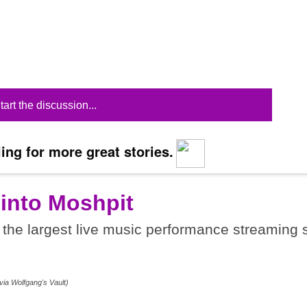
tart the discussion...
ing for more great stories.
 into Moshpit
the largest live music performance streaming s
.
via Wolfgang's Vault)