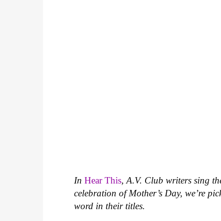
In
Hear This
, A.V. Club writers sing t
celebration of Mother’s Day, we’re p
word in their titles.