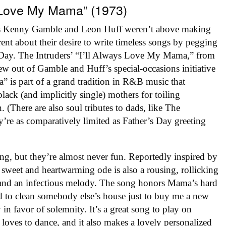
ys Love My Mama” (1973)
rs Kenny Gamble and Leon Huff weren’t above making
ent about their desire to write timeless songs by pegging
s Day. The Intruders’ “I’ll Always Love My Mama,” from
rew out of Gamble and Huff’s special-occasions initiative
a” is part of a grand tradition in R&B music that
lack (and implicitly single) mothers for toiling
n. (There are also soul tributes to dads, like The
’re as comparatively limited as Father’s Day greeting
ng, but they’re almost never fun. Reportedly inspired by
sweet and heartwarming ode is also a rousing, rollicking
 and an infectious melody. The song honors Mama’s hard
 to clean somebody else’s house just to buy me a new
 in favor of solemnity. It’s a great song to play on
loves to dance, and it also makes a lovely personalized