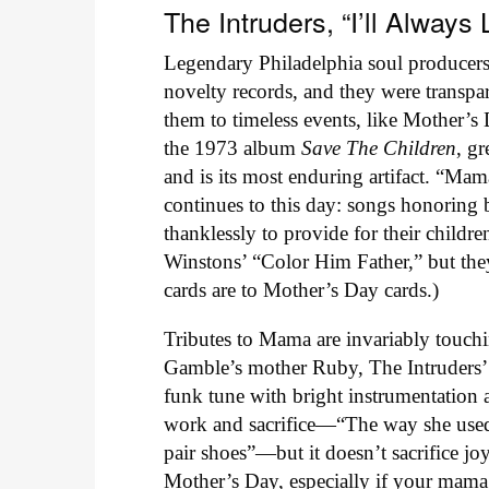
The Intruders, “I’ll Alwa
Legendary Philadelphia soul produce
novelty records, and they were transpar
them to timeless events, like Mother’
the 1973 album
Save The Children
, g
and is its most enduring artifact. “Mam
continues to this day: songs honoring b
thanklessly to provide for their childre
Winstons’ “Color Him Father,” but they
cards are to Mother’s Day cards.)
Tributes to Mama are invariably touchi
Gamble’s mother Ruby, The Intruders’ 
funk tune with bright instrumentation
work and sacrifice—“The way she used
pair shoes”—but it doesn’t sacrifice joy
Mother’s Day, especially if your mama 