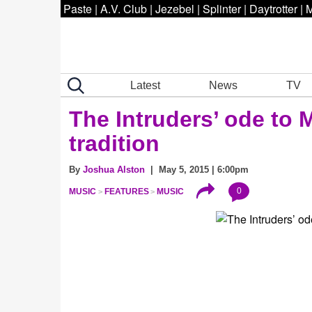
Paste
|
A.V. Club
|
Jezebel
|
Splinter
|
Daytrotter
|
M
Latest
News
TV
The Intruders’ ode to
tradition
By
Joshua Alston
| May 5, 2015 | 6:00pm
0
MUSIC
FEATURES
MUSIC