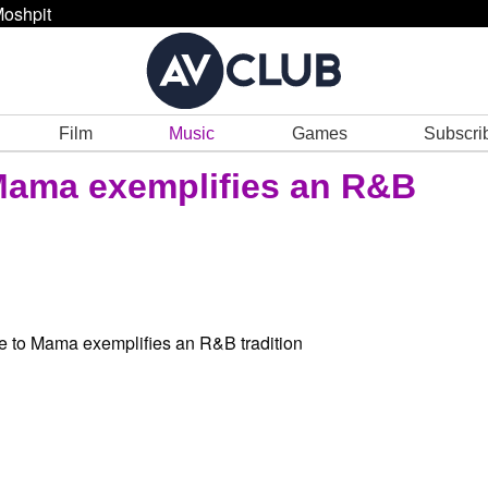
oshpit
Film
Music
Games
Subscri
 Mama exemplifies an R&B