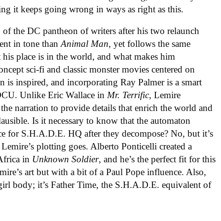
ng it keeps going wrong in ways as right as this.
 of the DC pantheon of writers after his two relaunch
rent in tone than
Animal Man
, yet follows the same
at his place is in the world, and what makes him
oncept sci-fi and classic monster movies centered on
 is inspired, and incorporating Ray Palmer is a smart
 DCU. Unlike Eric Wallace in
Mr. Terrific
, Lemire
 the narration to provide details that enrich the world and
lausible. Is it necessary to know that the automaton
e for S.H.A.D.E. HQ after they decompose? No, but it’s
Lemire’s plotting goes. Alberto Ponticelli created a
Africa in
Unknown Soldier
, and he’s the perfect fit for this
mire’s art but with a bit of a Paul Pope influence. Also,
e girl body; it’s Father Time, the S.H.A.D.E. equivalent of