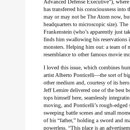
Advanced Defense Executive”), where h
has transferred his consciousness into 
may or may not be The Atom now, but 
headquarters to microscopic size). The
Frankenstein (who’s apparently just take
finds him swallowing his reservations 
monsters. Helping him out: a team of
resemblance to other famous movie mo
I loved this issue, which combines hum
artist Alberto Ponticelli—the sort of bi
other medium and, courtesy of its hero,
Jeff Lemire delivered one of the best b
tops himself here, seamlessly integratin
moving, and Ponticelli’s rough-edged st
sweeping battle scenes and small mome
of his “father,” holding a sword and ma
powerless. “This place is an advertise