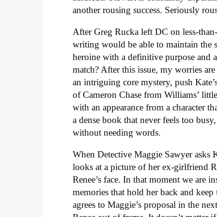
another rousing success. Seriously rous
After Greg Rucka left DC on less-than
writing would be able to maintain the 
heroine with a definitive purpose and a
match? After this issue, my worries a
an intriguing core mystery, push Kate’s 
of Cameron Chase from Williams’ litt
with an appearance from a character tha
a dense book that never feels too busy,
without needing words.
When Detective Maggie Sawyer asks Kat
looks at a picture of her ex-girlfriend
Renee’s face. In that moment we are in
memories that hold her back and keep t
agrees to Maggie’s proposal in the nex