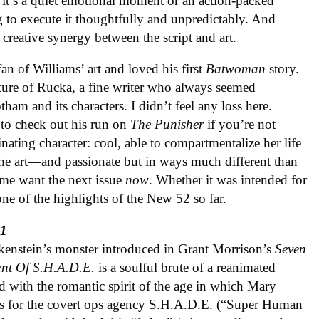
f it’s a quiet emotional moment or an action-packed
to execute it thoughtfully and unpredictably. And
creative synergy between the script and art.
an of Williams’ art and loved his first
Batwoman
story.
ture of Rucka, a fine writer who always seemed
ham and its characters. I didn’t feel any loss here.
 to check out his run on
The Punisher
if you’re not
nating character: cool, able to compartmentalize her life
 the art—and passionate but in ways much different than
me want the next issue
now
. Whether it was intended for
ne of the highlights of the New 52 so far.
#1
kenstein’s monster introduced in Grant Morrison’s
Seven
ent Of S.H.A.D.E.
is a soulful brute of a reanimated
d with the romantic spirit of the age in which Mary
ers for the covert ops agency S.H.A.D.E. (“Super Human