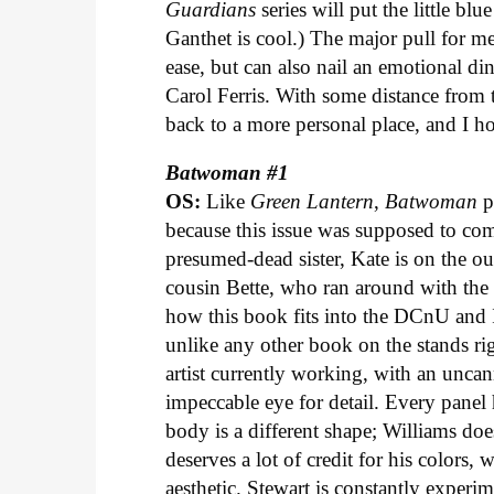
Guardians
series will put the little b
Ganthet is cool.) The major pull for 
ease, but can also nail an emotional di
Carol Ferris. With some distance from th
back to a more personal place, and I ho
Batwoman #1
OS:
Like
Green Lantern
,
Batwoman
p
because this issue was supposed to come
presumed-dead sister, Kate is on the ou
cousin Bette, who ran around with the
how this book fits into the DCnU and I 
unlike any other book on the stands rig
artist currently working, with an uncann
impeccable eye for detail. Every panel 
body is a different shape; Williams doe
deserves a lot of credit for his colors,
aesthetic. Stewart is constantly experi