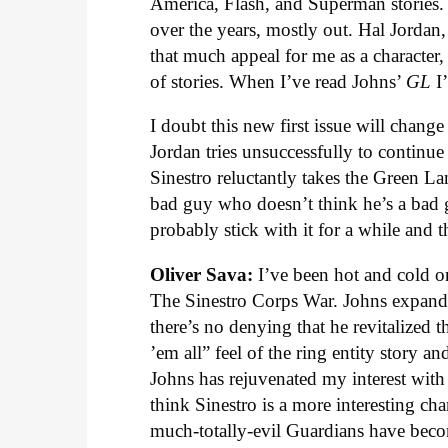
America, Flash, and Superman stories. B
over the years, mostly out. Hal Jorda
that much appeal for me as a character,
of stories. When I’ve read Johns’
GL
I’
I doubt this new first issue will chang
Jordan tries unsuccessfully to continu
Sinestro reluctantly takes the Green Lan
bad guy who doesn’t think he’s a bad gu
probably stick with it for a while and 
Oliver Sava:
I’ve been hot and cold 
The Sinestro Corps War. Johns expand
there’s no denying that he revitalized t
’em all” feel of the ring entity story 
Johns has rejuvenated my interest with t
think Sinestro is a more interesting ch
much-totally-evil Guardians have bec