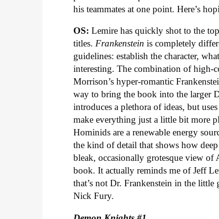
his teammates at one point. Here’s hopi
OS:
Lemire has quickly shot to the top
titles.
Frankenstein
is completely diffe
guidelines: establish the character, wh
interesting. The combination of high-c
Morrison’s hyper-romantic Frankenstein
way to bring the book into the larger
introduces a plethora of ideas, but uses
make everything just a little bit more p
Hominids are a renewable energy sourc
the kind of detail that shows how deep 
bleak, occasionally grotesque view of 
book. It actually reminds me of Jeff Le
that’s not Dr. Frankenstein in the littl
Nick Fury.
Demon Knights #1