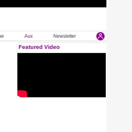
be
Aux
Newsletter
Featured Video