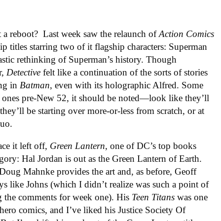
t a reboot? Last week saw the relaunch of
Action Comics
p titles starring two of it flagship characters: Superman
rastic rethinking of Superman’s history. Though
r,
Detective
felt like a continuation of the sorts of stories
ing in
Batman
, even with its holographic Alfred. Some
r ones pre-New 52, it should be noted—look like they’ll
they’ll be starting over more-or-less from scratch, or at
quo.
e it left off,
Green Lantern
, one of DC’s top books
tegory: Hal Jordan is out as the Green Lantern of Earth.
 Doug Mahnke provides the art and, as before, Geoff
ys like Johns (which I didn’t realize was such a point of
ing the comments for week one). His
Teen Titans
was one
rhero comics, and I’ve liked his Justice Society Of