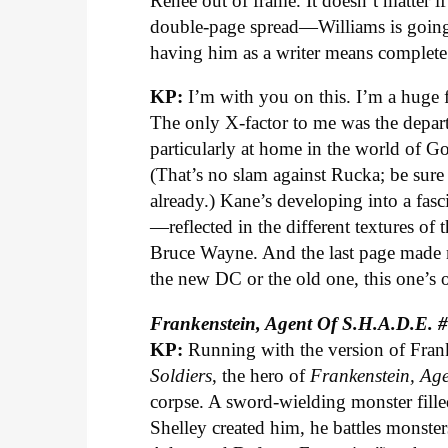
Renee out of frame. It doesn’t matter i
double-page spread—Williams is going 
having him as a writer means complete 
KP:
I’m with you on this. I’m a huge f
The only X-factor to me was the depar
particularly at home in the world of Got
(That’s no slam against Rucka; be sure
already.) Kane’s developing into a fasci
—reflected in the different textures of
Bruce Wayne. And the last page made 
the new DC or the old one, this one’s o
Frankenstein, Agent Of S.H.A.D.E. 
KP:
Running with the version of Fran
Soldiers
, the hero of
Frankenstein, Ag
corpse. A sword-wielding monster fille
Shelley created him, he battles monst