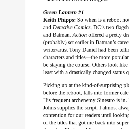
Green Lantern #1
Keith Phipps:
So when is a reboot no
and
Detective Comics
, DC’s two flagshi
and Batman.
Action
offered a pretty d
(probably) set earlier in Batman’s caree
writer/artist Tony Daniel had been tell
characters and titles—the more popula
be staying the course. Others look like 
least with a drastically changed status 
Picking up at the kind-of-surprising plac
before the reboot, falls into former ca
His frequent archenemy Sinestro is in.
Johns supplies the script. I almost alwa
contention for our readers until look
of the titles that got me back into supe