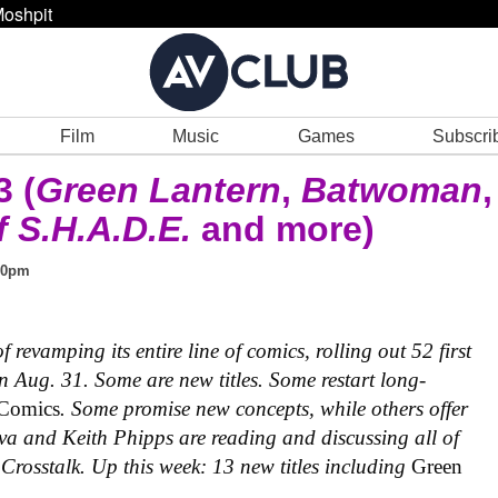
oshpit
Film
Music
Games
Subscri
 (
Green Lantern
,
Batwoman
,
 S.H.A.D.E.
and more)
00pm
revamping its entire line of comics, rolling out 52 first
 Aug. 31. Some are new titles. Some restart long-
 Comics
. Some promise new concepts, while others offer
va and Keith Phipps are reading and discussing all of
Crosstalk. Up this week: 13 new titles including
Green