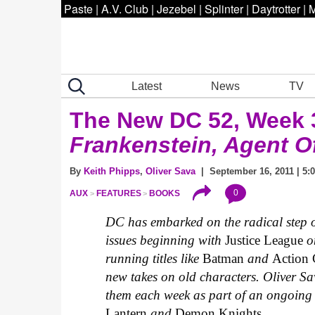
Paste
|
A.V. Club
|
Jezebel
|
Splinter
|
Daytrotter
|
M
Latest
News
TV
The New DC 52, Week 3
Frankenstein, Agent Of
By
Keith Phipps
,
Oliver Sava
| September 16, 2011 | 5:
0
AUX
FEATURES
BOOKS
DC has embarked on the radical step of 
issues beginning with
Justice League
on
running titles like
Batman
and
Action
new takes on old characters. Oliver Sa
them each week as part of an ongoing 
Lantern
and
Demon Knights.