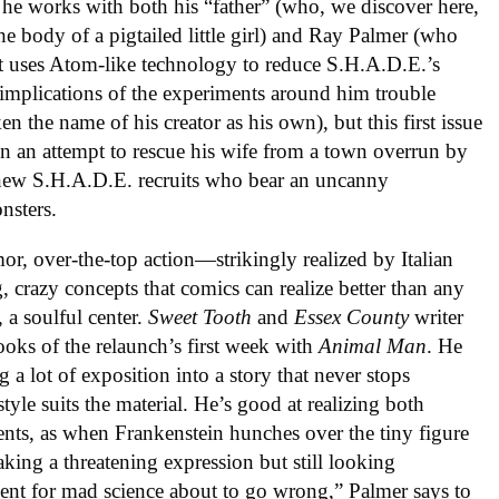
e works with both his “father” (who, we discover here,
the body of a pigtailed little girl) and Ray Palmer (who
uses Atom-like technology to reduce S.H.A.D.E.’s
 implications of the experiments around him trouble
n the name of his creator as his own), but this first issue
in an attempt to rescue his wife from a town overrun by
 new S.H.A.D.E. recruits who bear an uncanny
nsters.
or, over-the-top action—strikingly realized by Italian
g, crazy concepts that comics can realize better than any
 a soulful center.
Sweet Tooth
and
Essex County
writer
ooks of the relaunch’s first week with
Animal Man
. He
g a lot of exposition into a story that never stops
yle suits the material. He’s good at realizing both
nts, as when Frankenstein hunches over the tiny figure
king a threatening expression but still looking
ment for mad science about to go wrong,” Palmer says to