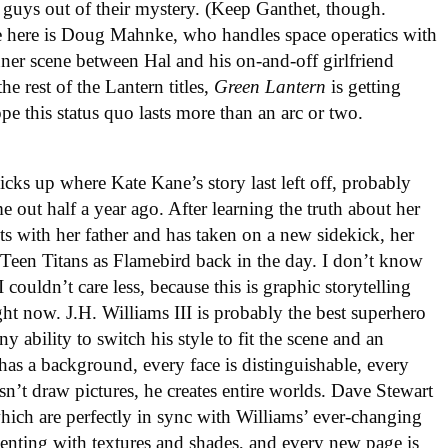
lue guys out of their mystery. (Keep Ganthet, though.
me here is Doug Mahnke, who handles space operatics with
nner scene between Hal and his on-and-off girlfriend
e rest of the Lantern titles,
Green Lantern
is getting
pe this status quo lasts more than an arc or two.
icks up where Kate Kane’s story last left off, probably
 out half a year ago. After learning the truth about her
ts with her father and has taken on a new sidekick, her
 Teen Titans as Flamebird back in the day. I don’t know
couldn’t care less, because this is graphic storytelling
ht now. J.H. Williams III is probably the best superhero
y ability to switch his style to fit the scene and an
has a background, every face is distinguishable, every
sn’t draw pictures, he creates entire worlds. Dave Stewart
 which are perfectly in sync with Williams’ ever-changing
menting with textures and shades, and every new page is