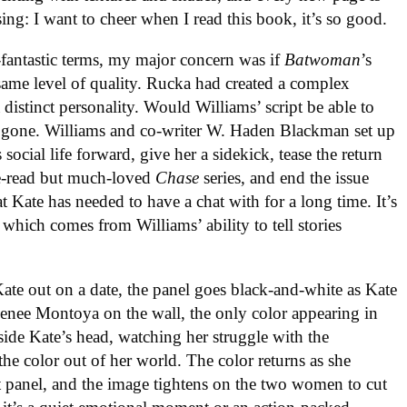
ing: I want to cheer when I read this book, it’s so good.
-fantastic terms, my major concern was if
Batwoman
’s
same level of quality. Rucka had created a complex
 distinct personality. Would Williams’ script be able to
re gone. Williams and co-writer W. Haden Blackman set up
social life forward, give her a sidekick, tease the return
le-read but much-loved
Chase
series, and end the issue
t Kate has needed to have a chat with for a long time. It’s
 which comes from Williams’ ability to tell stories
e out on a date, the panel goes black-and-white as Kate
 Renee Montoya on the wall, the only color appearing in
side Kate’s head, watching her struggle with the
he color out of her world. The color returns as she
t panel, and the image tightens on the two women to cut