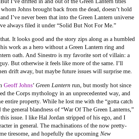
ut I’ve drifted in and out of the Green Lantern titles
n, whom Johns brought back from the dead, doesn’t hold
 and I’ve never been that into the Green Lantern universe
ve always filed it under “Solid But Not For Me.”
e that. It looks good and the story zips along as a humbled
e his work as a hero without a Green Lantern ring and
tern oath. And Sinestro is my favorite sort of villain: a
y. But otherwise it feels like more of the same. I’ll
then drift away, but maybe future issues will surprise me.
on
Geoff Johns
’
Green Lantern
run, but mostly hot since
ed the Corps mythology in an unprecedented way, and
he entire property. While he lost me with the “gotta catch
and the general blandness of “War Of The Green Lanterns,”
his issue. I like Hal Jordan stripped of his ego, and I
aracter in general. The machinations of the now pretty-
ome tiresome, and hopefully the upcoming
New