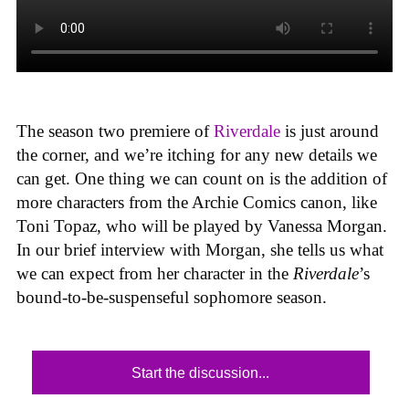
The season two premiere of
Riverdale
is just around
the corner, and we’re itching for any new details we
can get. One thing we can count on is the addition of
more characters from the Archie Comics canon, like
Toni Topaz, who will be played by Vanessa Morgan.
In our brief interview with Morgan, she tells us what
we can expect from her character in the
Riverdale
’s
bound-to-be-suspenseful sophomore season.
Start the discussion...