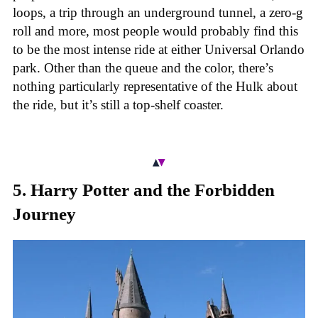
loops, a trip through an underground tunnel, a zero-g
roll and more, most people would probably find this
to be the most intense ride at either Universal Orlando
park. Other than the queue and the color, there’s
nothing particularly representative of the Hulk about
the ride, but it’s still a top-shelf coaster.
5. Harry Potter and the Forbidden
Journey