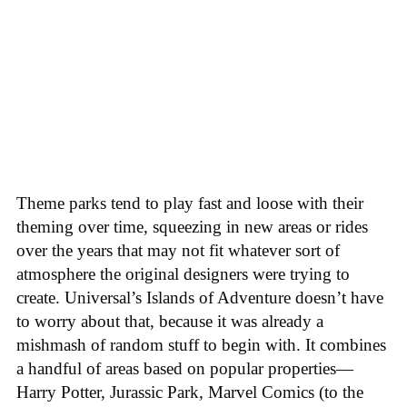
Theme parks tend to play fast and loose with their
theming over time, squeezing in new areas or rides
over the years that may not fit whatever sort of
atmosphere the original designers were trying to
create. Universal’s Islands of Adventure doesn’t have
to worry about that, because it was already a
mishmash of random stuff to begin with. It combines
a handful of areas based on popular properties—
Harry Potter, Jurassic Park, Marvel Comics (to the