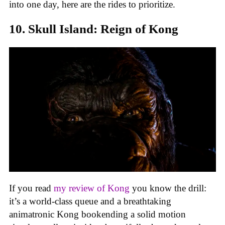
into one day, here are the rides to prioritize.
10. Skull Island: Reign of Kong
If you read
my review of Kong
you know the drill:
it’s a world-class queue and a breathtaking
animatronic Kong bookending a solid motion