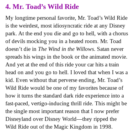
4. Mr. Toad’s Wild Ride
My longtime personal favorite, Mr. Toad’s Wild Ride
is the weirdest, most idiosyncratic ride at any Disney
park. At the end you die and go to hell, with a chorus
of devils mocking you in a heated room. Mr. Toad
doesn’t die in
The Wind in the Willows
. Satan never
spreads his wings in the book or the animated movie.
And yet at the end of this ride your car hits a train
head on and you go to hell. I loved that when I was a
kid. Even without that perverse ending, Mr. Toad’s
Wild Ride would be one of my favorites because of
how it turns the standard dark ride experience into a
fast-paced, vertigo-inducing thrill ride. This might be
the single most important reason that I now prefer
Disneyland over Disney World—they ripped the
Wild Ride out of the Magic Kingdom in 1998.