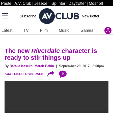
Paste
|
A.V. Club
|
Jezebel
|
Splinter
|
Daytrotter
|
Moshpit
Subscribe
Newsletter
Latest
TV
Film
Music
Games
The new
Riverdale
character is
ready to stir things up
By
Baraka Kaseko
,
Marah Eakin
| September 29, 2017 | 8:00pm
0
AUX
LISTS
RIVERDALE