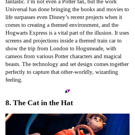
fantastic. I’m not even a Potter fan, but the work
Universal has done bringing the books and movies to
life surpasses even Disney’s recent projects when it
comes to creating a themed environment, and the
Hogwarts Express is a vital part of the illusion. It uses
screens and projections inside a themed train car to
show the trip from London to Hogsmeade, with
cameos from various Potter characters and magical
beasts. The technology and set design comes together
perfectly to capture that other-worldly, wizarding
feeling.
8. The Cat in the Hat