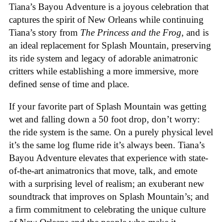
Tiana’s Bayou Adventure is a joyous celebration that
captures the spirit of New Orleans while continuing
Tiana’s story from
The Princess and the Frog
, and is
an ideal replacement for Splash Mountain, preserving
its ride system and legacy of adorable animatronic
critters while establishing a more immersive, more
defined sense of time and place.
If your favorite part of Splash Mountain was getting
wet and falling down a 50 foot drop, don’t worry:
the ride system is the same. On a purely physical level
it’s the same log flume ride it’s always been. Tiana’s
Bayou Adventure elevates that experience with state-
of-the-art animatronics that move, talk, and emote
with a surprising level of realism; an exuberant new
soundtrack that improves on Splash Mountain’s; and
a firm commitment to celebrating the unique culture