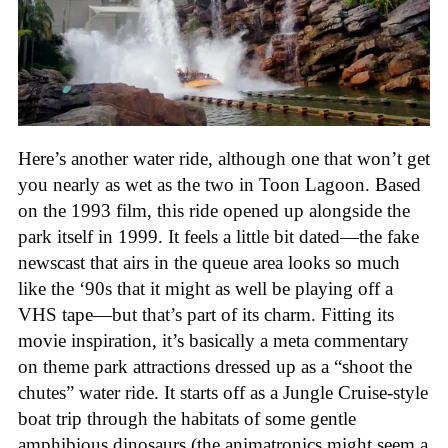
Here’s another water ride, although one that won’t get
you nearly as wet as the two in Toon Lagoon. Based
on the 1993 film, this ride opened up alongside the
park itself in 1999. It feels a little bit dated—the fake
newscast that airs in the queue area looks so much
like the ‘90s that it might as well be playing off a
VHS tape—but that’s part of its charm. Fitting its
movie inspiration, it’s basically a meta commentary
on theme park attractions dressed up as a “shoot the
chutes” water ride. It starts off as a Jungle Cruise-style
boat trip through the habitats of some gentle
amphibious dinosaurs (the animatronics might seem a