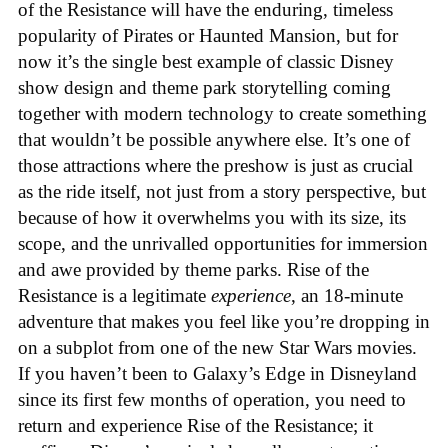
of the Resistance will have the enduring, timeless
popularity of Pirates or Haunted Mansion, but for
now it’s the single best example of classic Disney
show design and theme park storytelling coming
together with modern technology to create something
that wouldn’t be possible anywhere else. It’s one of
those attractions where the preshow is just as crucial
as the ride itself, not just from a story perspective, but
because of how it overwhelms you with its size, its
scope, and the unrivalled opportunities for immersion
and awe provided by theme parks. Rise of the
Resistance is a legitimate
experience
, an 18-minute
adventure that makes you feel like you’re dropping in
on a subplot from one of the new Star Wars movies.
If you haven’t been to Galaxy’s Edge in Disneyland
since its first few months of operation, you need to
return and experience Rise of the Resistance; it