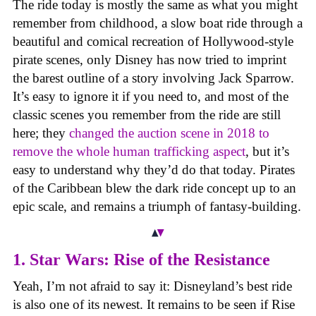
The ride today is mostly the same as what you might
remember from childhood, a slow boat ride through a
beautiful and comical recreation of Hollywood-style
pirate scenes, only Disney has now tried to imprint
the barest outline of a story involving Jack Sparrow.
It’s easy to ignore it if you need to, and most of the
classic scenes you remember from the ride are still
here; they
changed the auction scene in 2018 to
remove the whole human trafficking aspect
, but it’s
easy to understand why they’d do that today. Pirates
of the Caribbean blew the dark ride concept up to an
epic scale, and remains a triumph of fantasy-building.
1. Star Wars: Rise of the Resistance
Yeah, I’m not afraid to say it: Disneyland’s best ride
is also one of its newest. It remains to be seen if Rise