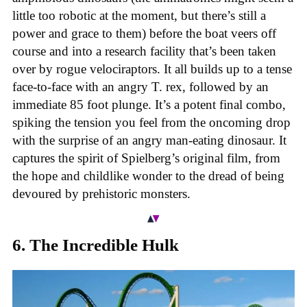
little too robotic at the moment, but there’s still a
power and grace to them) before the boat veers off
course and into a research facility that’s been taken
over by rogue velociraptors. It all builds up to a tense
face-to-face with an angry T. rex, followed by an
immediate 85 foot plunge. It’s a potent final combo,
spiking the tension you feel from the oncoming drop
with the surprise of an angry man-eating dinosaur. It
captures the spirit of Spielberg’s original film, from
the hope and childlike wonder to the dread of being
devoured by prehistoric monsters.
6. The Incredible Hulk