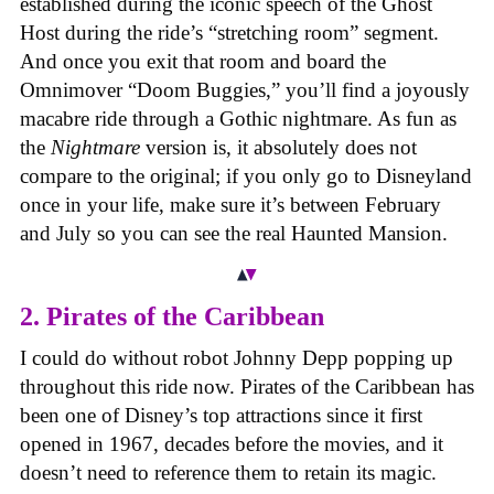
established during the iconic speech of the Ghost
Host during the ride’s “stretching room” segment.
And once you exit that room and board the
Omnimover “Doom Buggies,” you’ll find a joyously
macabre ride through a Gothic nightmare. As fun as
the
Nightmare
version is, it absolutely does not
compare to the original; if you only go to Disneyland
once in your life, make sure it’s between February
and July so you can see the real Haunted Mansion.
2. Pirates of the Caribbean
I could do without robot Johnny Depp popping up
throughout this ride now. Pirates of the Caribbean has
been one of Disney’s top attractions since it first
opened in 1967, decades before the movies, and it
doesn’t need to reference them to retain its magic.