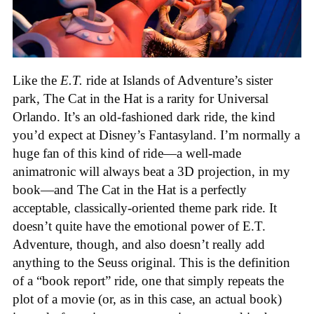
Like the
E.T.
ride at Islands of Adventure’s sister
park, The Cat in the Hat is a rarity for Universal
Orlando. It’s an old-fashioned dark ride, the kind
you’d expect at Disney’s Fantasyland. I’m normally a
huge fan of this kind of ride—a well-made
animatronic will always beat a 3D projection, in my
book—and The Cat in the Hat is a perfectly
acceptable, classically-oriented theme park ride. It
doesn’t quite have the emotional power of E.T.
Adventure, though, and also doesn’t really add
anything to the Seuss original. This is the definition
of a “book report” ride, one that simply repeats the
plot of a movie (or, as in this case, an actual book)