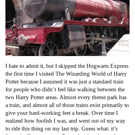
I hate to admit it, but I skipped the Hogwarts Express
the first time I visited The Wizarding World of Harry
Potter because I assumed it was just a standard train
for people who didn’t feel like walking between the
two Harry Potter areas. Almost every theme park has
a train, and almost all of those trains exist primarily to
give your hard-working feet a break. Over time I
realized how foolish I was, and went out of my way
to ride this thing on my last trip. Guess what: it’s