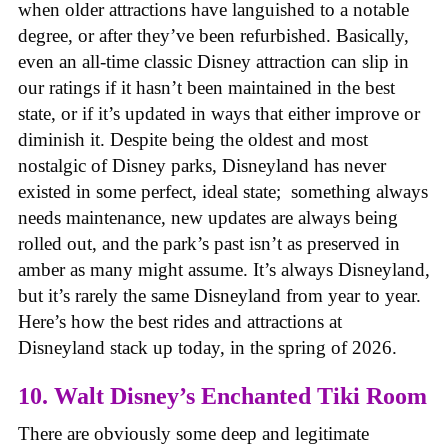
when older attractions have languished to a notable
degree, or after they’ve been refurbished. Basically,
even an all-time classic Disney attraction can slip in
our ratings if it hasn’t been maintained in the best
state, or if it’s updated in ways that either improve or
diminish it. Despite being the oldest and most
nostalgic of Disney parks, Disneyland has never
existed in some perfect, ideal state; something always
needs maintenance, new updates are always being
rolled out, and the park’s past isn’t as preserved in
amber as many might assume. It’s always Disneyland,
but it’s rarely the same Disneyland from year to year.
Here’s how the best rides and attractions at
Disneyland stack up today, in the spring of 2026.
10. Walt Disney’s Enchanted Tiki Room
There are obviously some deep and legitimate