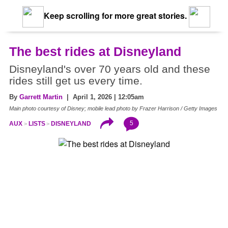
Keep scrolling for more great stories.
The best rides at Disneyland
Disneyland's over 70 years old and these
rides still get us every time.
By
Garrett Martin
| April 1, 2026 | 12:05am
Main photo courtesy of Disney; mobile lead photo by Frazer Harrison / Getty Images
5
AUX
LISTS
DISNEYLAND