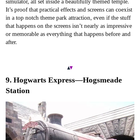
simulator, all set inside a beautifully themed temple.
It’s proof that practical effects and screens can coexist
in a top notch theme park attraction, even if the stuff
that happens on the screens isn’t nearly as impressive
or memorable as everything that happens before and
after.
9. Hogwarts Express—Hogsmeade
Station