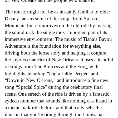
of New Orleans and the people who make it.
The music might not be as instantly familiar to older
Disney fans as some of the songs from Splash
Mountain, but it improves on the old ride by making
the soundtrack the single most important part of its
immersive environment. The music of Tiana’s Bayou
Adventure is the foundation for everything else,
driving both the loose story and helping it conjure
the joyous character of New Orleans. It uses a handful
of songs from The Princess and the Frog, with
highlights including “Dig a Little Deeper” and
“Down in New Orleans,” and introduces a fine new
song “Special Spice” during the celebratory final
scene. One stretch of the ride is driven by a fantastic
zydeco number that sounds like nothing else heard in
a theme park ride before, and that really sells the
illusion that you’re riding through the Louisiana