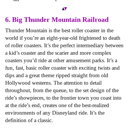
6. Big Thunder Mountain Railroad
Thunder Mountain is the best roller coaster in the
world if you’re an eight-year-old frightened to death
of roller coasters. It’s the perfect intermediary between
a kid’s coaster and the scarier and more complex
coasters you’d ride at other amusement parks. It’s a
fun, fast, basic roller coaster with exciting twists and
dips and a great theme ripped straight from old
Hollywood westerns. The attention to detail
throughout, from the queue, to the set design of the
ride’s showpieces, to the frontier town you coast into
at the ride’s end, creates one of the best-realized
environments of any Disneyland ride. It’s the
definition of a classic.