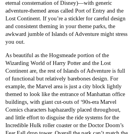
eternal consternation of Disney)—with generic
adventure-themed areas called Port of Entry and the
Lost Continent. If you’re a stickler for careful design
and consistent theming in your theme parks, the
awkward jumble of Islands of Adventure might stress
you out.
As beautiful as the Hogsmeade portion of the
Wizarding World of Harry Potter and the Lost
Continent are, the rest of Islands of Adventure is full
of functional but relatively barebones design. For
example, the Marvel area is just a city block lightly
themed to look like the entrance of Manhattan office
buildings, with giant cut-outs of ‘90s-era Marvel
Comics characters haphazardly placed throughout,
and little effort to disguise the ride systems for the
Incredible Hulk roller coaster or the Doctor Doom’s
Fear Fall drop tower. Overall the park can’t match the