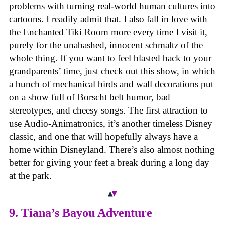
problems with turning real-world human cultures into
cartoons. I readily admit that. I also fall in love with
the Enchanted Tiki Room more every time I visit it,
purely for the unabashed, innocent schmaltz of the
whole thing. If you want to feel blasted back to your
grandparents’ time, just check out this show, in which
a bunch of mechanical birds and wall decorations put
on a show full of Borscht belt humor, bad
stereotypes, and cheesy songs. The first attraction to
use Audio-Animatronics, it’s another timeless Disney
classic, and one that will hopefully always have a
home within Disneyland. There’s also almost nothing
better for giving your feet a break during a long day
at the park.
9. Tiana’s Bayou Adventure