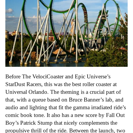
Before The VelociCoaster and Epic Universe’s
StarDust Racers, this was the best roller coaster at
Universal Orlando. The theming is a crucial part of
that, with a queue based on Bruce Banner’s lab, and
audio and lighting that fit the gamma irradiated ride’s
comic book tone. It also has a new score by Fall Out
Boy’s Patrick Stump that nicely complements the
propulsive thrill of the ride. Between the launch, two