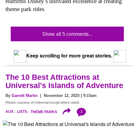
reaffirms Disney’s unrivaled excellence at creating
theme park rides.
Show all 5 comments...
Keep scrolling for more great stories.
The 10 Best Attractions at
Universal's Islands of Adventure
By
Garrett Martin
| November 12, 2025 | 9:15am
Photos courtesy of Universal except where noted.
2
AUX
LISTS
THEME PARKS