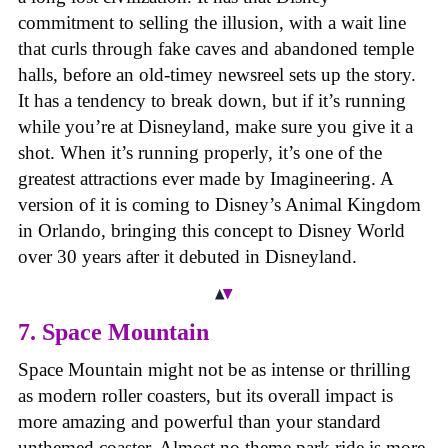
commitment to selling the illusion, with a wait line
that curls through fake caves and abandoned temple
halls, before an old-timey newsreel sets up the story.
It has a tendency to break down, but if it’s running
while you’re at Disneyland, make sure you give it a
shot. When it’s running properly, it’s one of the
greatest attractions ever made by Imagineering. A
version of it is coming to Disney’s Animal Kingdom
in Orlando, bringing this concept to Disney World
over 30 years after it debuted in Disneyland.
7. Space Mountain
Space Mountain might not be as intense or thrilling
as modern roller coasters, but its overall impact is
more amazing and powerful than your standard
unthemed coaster. Almost no theme park ride is more