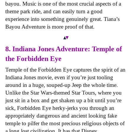
bayou. Music is one of the most crucial aspects of a
theme park ride, and can easily turn a good
experience into something genuinely great. Tiana’s
Bayou Adventure is more proof of that.
8. Indiana Jones Adventure: Temple of
the Forbidden Eye
Temple of the Forbidden Eye captures the spirit of an
Indiana Jones movie, even if you’re just tooling
around in a huge, souped-up Jeep the whole time.
Unlike the Star Wars-themed Star Tours, where you
just sit in a box and get shaken up a bit until you’re
sick, Forbidden Eye herky-jerks you through an
appropriately dangerous and ancient looking fake
temple to pilfer the most precious religious objects of
a long lost civilization. It has that Disney