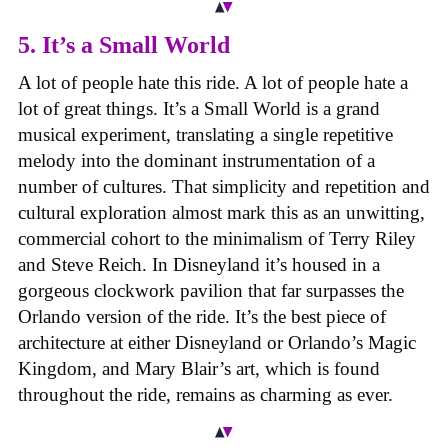
5. It’s a Small World
A lot of people hate this ride. A lot of people hate a
lot of great things. It’s a Small World is a grand
musical experiment, translating a single repetitive
melody into the dominant instrumentation of a
number of cultures. That simplicity and repetition and
cultural exploration almost mark this as an unwitting,
commercial cohort to the minimalism of Terry Riley
and Steve Reich. In Disneyland it’s housed in a
gorgeous clockwork pavilion that far surpasses the
Orlando version of the ride. It’s the best piece of
architecture at either Disneyland or Orlando’s Magic
Kingdom, and Mary Blair’s art, which is found
throughout the ride, remains as charming as ever.