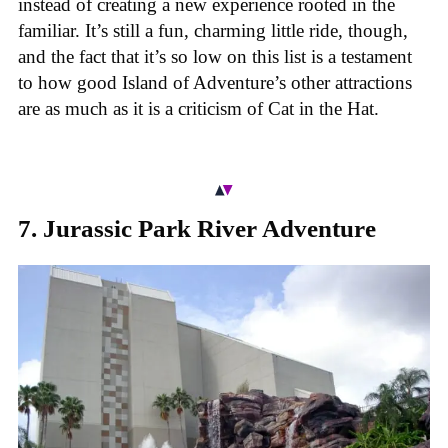
instead of creating a new experience rooted in the
familiar. It’s still a fun, charming little ride, though,
and the fact that it’s so low on this list is a testament
to how good Island of Adventure’s other attractions
are as much as it is a criticism of Cat in the Hat.
7. Jurassic Park River Adventure