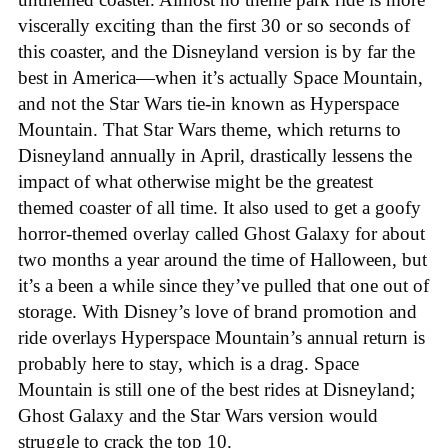
viscerally exciting than the first 30 or so seconds of
this coaster, and the Disneyland version is by far the
best in America—when it’s actually Space Mountain,
and not the Star Wars tie-in known as Hyperspace
Mountain. That Star Wars theme, which returns to
Disneyland annually in April, drastically lessens the
impact of what otherwise might be the greatest
themed coaster of all time. It also used to get a goofy
horror-themed overlay called Ghost Galaxy for about
two months a year around the time of Halloween, but
it’s a been a while since they’ve pulled that one out of
storage. With Disney’s love of brand promotion and
ride overlays Hyperspace Mountain’s annual return is
probably here to stay, which is a drag. Space
Mountain is still one of the best rides at Disneyland;
Ghost Galaxy and the Star Wars version would
struggle to crack the top 10.