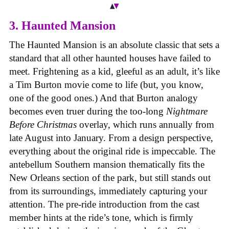
3. Haunted Mansion
The Haunted Mansion is an absolute classic that sets a
standard that all other haunted houses have failed to
meet. Frightening as a kid, gleeful as an adult, it’s like
a Tim Burton movie come to life (but, you know,
one of the good ones.) And that Burton analogy
becomes even truer during the too-long
Nightmare
Before Christmas
overlay, which runs annually from
late August into January. From a design perspective,
everything about the original ride is impeccable. The
antebellum Southern mansion thematically fits the
New Orleans section of the park, but still stands out
from its surroundings, immediately capturing your
attention. The pre-ride introduction from the cast
member hints at the ride’s tone, which is firmly