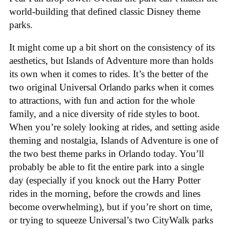
world-building that defined classic Disney theme
parks.
It might come up a bit short on the consistency of its
aesthetics, but Islands of Adventure more than holds
its own when it comes to rides. It’s the better of the
two original Universal Orlando parks when it comes
to attractions, with fun and action for the whole
family, and a nice diversity of ride styles to boot.
When you’re solely looking at rides, and setting aside
theming and nostalgia, Islands of Adventure is one of
the two best theme parks in Orlando today. You’ll
probably be able to fit the entire park into a single
day (especially if you knock out the Harry Potter
rides in the morning, before the crowds and lines
become overwhelming), but if you’re short on time,
or trying to squeeze Universal’s two CityWalk parks