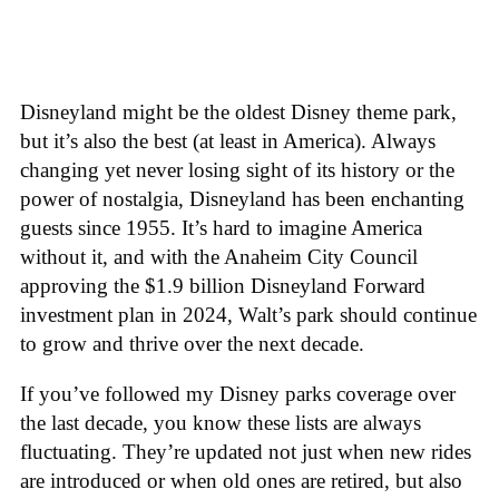
Disneyland might be the oldest Disney theme park,
but it’s also the best (at least in America). Always
changing yet never losing sight of its history or the
power of nostalgia, Disneyland has been enchanting
guests since 1955. It’s hard to imagine America
without it, and with the Anaheim City Council
approving the $1.9 billion Disneyland Forward
investment plan in 2024, Walt’s park should continue
to grow and thrive over the next decade.
If you’ve followed my Disney parks coverage over
the last decade, you know these lists are always
fluctuating. They’re updated not just when new rides
are introduced or when old ones are retired, but also