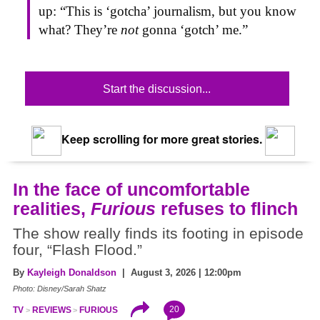
up: “This is ‘gotcha’ journalism, but you know
what? They’re
not
gonna ‘gotch’ me.”
Start the discussion...
Keep scrolling for more great stories.
In the face of uncomfortable
realities,
Furious
refuses to flinch
The show really finds its footing in episode
four, “Flash Flood.”
By
Kayleigh Donaldson
| August 3, 2026 | 12:00pm
Photo: Disney/Sarah Shatz
20
TV
REVIEWS
FURIOUS