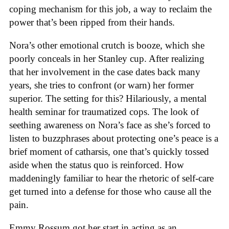
coping mechanism for this job, a way to reclaim the
power that’s been ripped from their hands.
Nora’s other emotional crutch is booze, which she
poorly conceals in her Stanley cup. After realizing
that her involvement in the case dates back many
years, she tries to confront (or warn) her former
superior. The setting for this? Hilariously, a mental
health seminar for traumatized cops. The look of
seething awareness on Nora’s face as she’s forced to
listen to buzzphrases about protecting one’s peace is a
brief moment of catharsis, one that’s quickly tossed
aside when the status quo is reinforced. How
maddeningly familiar to hear the rhetoric of self-care
get turned into a defense for those who cause all the
pain.
Emmy Rossum got her start in acting as an