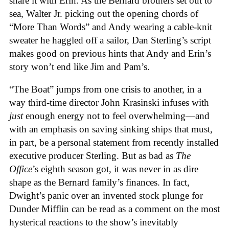
share it with Erin. As the Bernard brothers set out to
sea, Walter Jr. picking out the opening chords of
“More Than Words” and Andy wearing a cable-knit
sweater he haggled off a sailor, Dan Sterling’s script
makes good on previous hints that Andy and Erin’s
story won’t end like Jim and Pam’s.
“The Boat” jumps from one crisis to another, in a
way third-time director John Krasinski infuses with
just
enough energy not to feel overwhelming—and
with an emphasis on saving sinking ships that must,
in part, be a personal statement from recently installed
executive producer Sterling. But as bad as
The
Office
’s eighth season got, it was never in as dire
shape as the Bernard family’s finances. In fact,
Dwight’s panic over an invented stock plunge for
Dunder Mifflin can be read as a comment on the most
hysterical reactions to the show’s inevitably