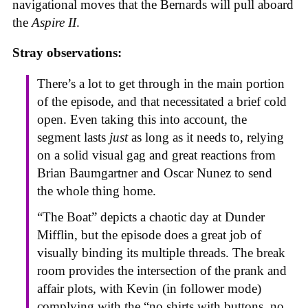
navigational moves that the Bernards will pull aboard
the
Aspire II
.
Stray observations:
There’s a lot to get through in the main portion
of the episode, and that necessitated a brief cold
open. Even taking this into account, the
segment lasts
just
as long as it needs to, relying
on a solid visual gag and great reactions from
Brian Baumgartner and Oscar Nunez to send
the whole thing home.
“The Boat” depicts a chaotic day at Dunder
Mifflin, but the episode does a great job of
visually binding its multiple threads. The break
room provides the intersection of the prank and
affair plots, with Kevin (in follower mode)
complying with the “no shirts with buttons, no