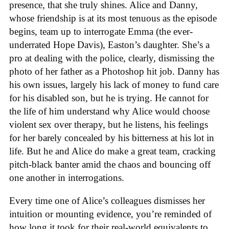
presence, that she truly shines. Alice and Danny,
whose friendship is at its most tenuous as the episode
begins, team up to interrogate Emma (the ever-
underrated Hope Davis), Easton’s daughter. She’s a
pro at dealing with the police, clearly, dismissing the
photo of her father as a Photoshop hit job. Danny has
his own issues, largely his lack of money to fund care
for his disabled son, but he is trying. He cannot for
the life of him understand why Alice would choose
violent sex over therapy, but he listens, his feelings
for her barely concealed by his bitterness at his lot in
life. But he and Alice do make a great team, cracking
pitch-black banter amid the chaos and bouncing off
one another in interrogations.
Every time one of Alice’s colleagues dismisses her
intuition or mounting evidence, you’re reminded of
how long it took for their real-world equivalents to