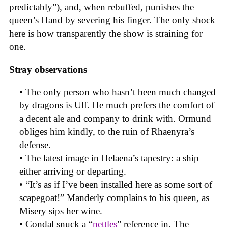
predictably”), and, when rebuffed, punishes the
queen’s Hand by severing his finger. The only shock
here is how transparently the show is straining for
one.
Stray observations
• The only person who hasn’t been much changed
by dragons is Ulf. He much prefers the comfort of
a decent ale and company to drink with. Ormund
obliges him kindly, to the ruin of Rhaenyra’s
defense.
• The latest image in Helaena’s tapestry: a ship
either arriving or departing.
• “It’s as if I’ve been installed here as some sort of
scapegoat!” Manderly complains to his queen, as
Misery sips her wine.
• Condal snuck a “
nettles
” reference in. The