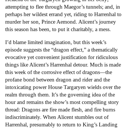
attempting to flee through Maegor’s tunnels; and, in
perhaps her wildest errand yet, riding to Harrenhal to
murder her son, Prince Aemond. Alicent’s journey
this season has been, to put it charitably, a mess.
I’d blame limited imagination, but this week’s
episode suggests the “dragon effect,” a thematically
evocative yet convenient justification for ridiculous
things like Alicent’s Harrenhal detour. Much is made
this week of the corrosive effect of dragons—the
profane bond between dragon and rider and the
intoxicating power House Targaryen wields over the
realm through them. It’s the governing idea of the
hour and remains the show’s most compelling story
thread: Dragons are fire made flesh, and fire burns
indiscriminately. When Alicent stumbles out of
Harrenhal, presumably to return to King’s Landing