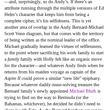
—and, surprisingly, so do Andy’s. If there’s an
attribute running through the multiple versions of Ed
Helm’s character that keeps him from being a
complete cipher, it’s his selfishness. This is yet
another area of overlap in the Andy Bernard-Michael
Scott Venn diagram, but that comes with the territory
of being written as the nominal leader of the office.
Michael gradually learned the virtues of selflessness,
to the point where sacrificing his work family to start
a
family
family with Holly felt like an organic move
for the character—and whatever Andy finds when he
returns from his maiden voyage as captain of the
Aspire II
could prove a similar “new life” epiphany.
Because whatever daddy-issue-solving treasure the
Bernard family’s newly appointed
Michael Bluth
is
trying to find on the way to Bermuda (or the
Bahamas, whichever), he decided he didn’t need to