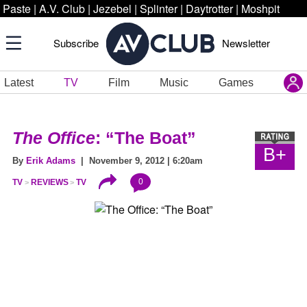
Paste
|
A.V. Club
|
Jezebel
|
Splinter
|
Daytrotter
|
Moshpit
Subscribe
Newsletter
Latest
TV
Film
Music
Games
The Office
: “The Boat”
B+
By
Erik Adams
| November 9, 2012 | 6:20am
0
TV
REVIEWS
TV