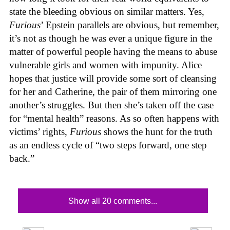
state the bleeding obvious on similar matters. Yes,
Furious
’ Epstein parallels are obvious, but remember,
it’s not as though he was ever a unique figure in the
matter of powerful people having the means to abuse
vulnerable girls and women with impunity. Alice
hopes that justice will provide some sort of cleansing
for her and Catherine, the pair of them mirroring one
another’s struggles. But then she’s taken off the case
for “mental health” reasons. As so often happens with
victims’ rights,
Furious
shows the hunt for the truth
as an endless cycle of “two steps forward, one step
back.”
Show all 20 comments...