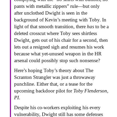
pants with metallic zippers” rule—but only
after unclothed Dwight is seen in the
background of Kevin’s meeting with Toby. In
light of that smooth transition, there
has
to be a
deleted crosscut where Toby sees shirtless
Dwight, gets out of his chair for a second, then
lets out a resigned sigh and resumes his work
because what yet-unused weapon in the HR
arsenal could possibly stop such nonsense?
Here’s hoping Toby’s theory about The
Scranton Strangler was just a throwaway
punchline. Either that, or a tease for the
upcoming backdoor pilot for
Toby Flenderson,
PI
.
Despite his co-workers exploiting his every
vulnerability, Dwight still has some defenses