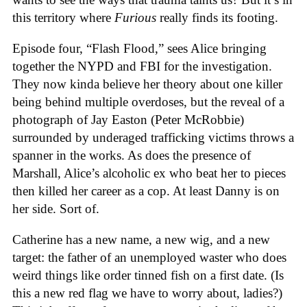
this territory where
Furious
really finds its footing.
Episode four, “Flash Flood,” sees Alice bringing
together the NYPD and FBI for the investigation.
They now kinda believe her theory about one killer
being behind multiple overdoses, but the reveal of a
photograph of Jay Easton (Peter McRobbie)
surrounded by underaged trafficking victims throws a
spanner in the works. As does the presence of
Marshall, Alice’s alcoholic ex who beat her to pieces
then killed her career as a cop. At least Danny is on
her side. Sort of.
Catherine has a new name, a new wig, and a new
target: the father of an unemployed waster who does
weird things like order tinned fish on a first date. (Is
this a new red flag we have to worry about, ladies?)