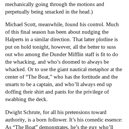
mechanically going through the motions and
perpetually being smacked in the head.)
Michael Scott, meanwhile, found his control. Much
of this final season has been about nudging the
Halperts in a similar direction. That latter plotline is
put on hold tonight, however, all the better to suss
out who among the Dunder Mifflin staff is fit to do
the whacking, and who’s doomed to always be
whacked. Or to use the giant nautical metaphor at the
center of “The Boat,” who has the fortitude and the
smarts to be a captain, and who’ll always end up
doffing their shirt and pants for the privilege of
swabbing the deck.
Dwight Schrute, for all his pretensions toward
authority, is a born follower. It’s his comedic essence:
As “The Boat” demonstrates, he’s the guy who’ll