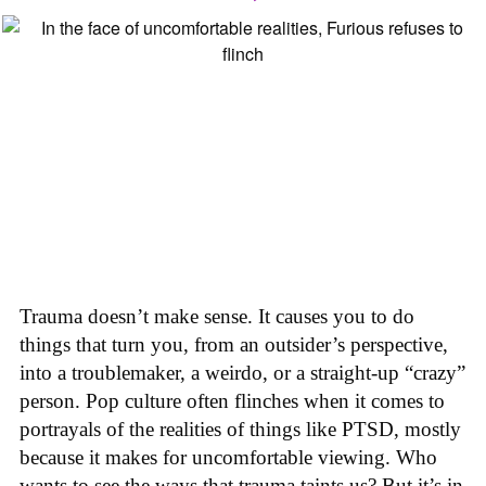
Trauma doesn’t make sense. It causes you to do
things that turn you, from an outsider’s perspective,
into a troublemaker, a weirdo, or a straight-up “crazy”
person. Pop culture often flinches when it comes to
portrayals of the realities of things like PTSD, mostly
because it makes for uncomfortable viewing. Who
wants to see the ways that trauma taints us? But it’s in