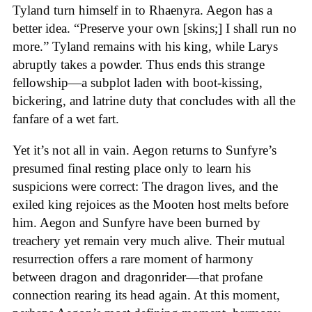
Tyland turn himself in to Rhaenyra. Aegon has a
better idea. “Preserve your own [skins;] I shall run no
more.” Tyland remains with his king, while Larys
abruptly takes a powder. Thus ends this strange
fellowship—a subplot laden with boot-kissing,
bickering, and latrine duty that concludes with all the
fanfare of a wet fart.
Yet it’s not all in vain. Aegon returns to Sunfyre’s
presumed final resting place only to learn his
suspicions were correct: The dragon lives, and the
exiled king rejoices as the Mooten host melts before
him. Aegon and Sunfyre have been burned by
treachery yet remain very much alive. Their mutual
resurrection offers a rare moment of harmony
between dragon and dragonrider—that profane
connection rearing its head again. At this moment,