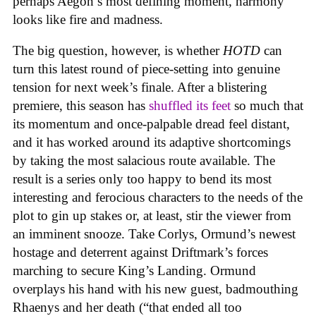
perhaps Aegon’s most defining moment, harmony
looks like fire and madness.
The big question, however, is whether
HOTD
can
turn this latest round of piece-setting into genuine
tension for next week’s finale. After a blistering
premiere, this season has
shuffled its feet
so much that
its momentum and once-palpable dread feel distant,
and it has worked around its adaptive shortcomings
by taking the most salacious route available. The
result is a series only too happy to bend its most
interesting and ferocious characters to the needs of the
plot to gin up stakes or, at least, stir the viewer from
an imminent snooze. Take Corlys, Ormund’s newest
hostage and deterrent against Driftmark’s forces
marching to secure King’s Landing. Ormund
overplays his hand with his new guest, badmouthing
Rhaenys and her death (“that ended all too