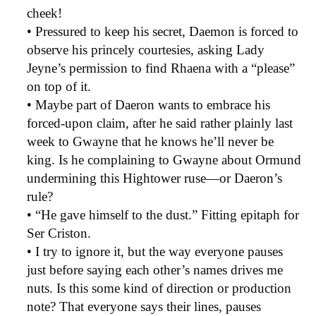
cheek!
• Pressured to keep his secret, Daemon is forced to
observe his princely courtesies, asking Lady
Jeyne’s permission to find Rhaena with a “please”
on top of it.
• Maybe part of Daeron wants to embrace his
forced-upon claim, after he said rather plainly last
week to Gwayne that he knows he’ll never be
king. Is he complaining to Gwayne about Ormund
undermining this Hightower ruse—or Daeron’s
rule?
• “He gave himself to the dust.” Fitting epitaph for
Ser Criston.
• I try to ignore it, but the way everyone pauses
just before saying each other’s names drives me
nuts. Is this some kind of direction or production
note? That everyone says their lines, pauses