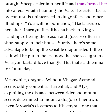
brought Sheepstealer into her life and
transformed her
into a feral wraith haunting the Vale. Her sister Baela,
by contrast, is uninterested in dragonfates and other
ill tidings. “You will be born anew,” Baela assures
her, after Rhaenyra flies Rhaena back to King’s
Landing, offering the reason and grace so often in
short supply in their house. Surely, there’s some
advantage to being the sensible dragonrider. If there
is, it will be put to the test now that she’s caught in a
Velaryon bastard love triangle. But that’s a dilemma
for future days.
Meanwhile, dragons. Without Vhagar, Aemond
seems oddly content at Harrenhal, and Alys,
exploiting the distance between rider and mount,
seems determined to mount a dragon of her own.
Even Mysaria’s closeness to Rhaenyra—one that