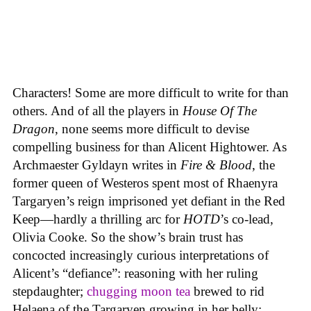
Characters! Some are more difficult to write for than
others. And of all the players in
House
Of
The
Dragon
, none seems more difficult to devise
compelling business for than Alicent Hightower. As
Archmaester Gyldayn writes in
Fire & Blood
, the
former queen of Westeros spent most of Rhaenyra
Targaryen’s reign imprisoned yet defiant in the Red
Keep—hardly a thrilling arc for
HOTD
’s co-lead,
Olivia Cooke. So the show’s brain trust has
concocted increasingly curious interpretations of
Alicent’s “defiance”: reasoning with her ruling
stepdaughter;
chugging moon tea
brewed to rid
Helaena of the Targaryen growing in her belly;