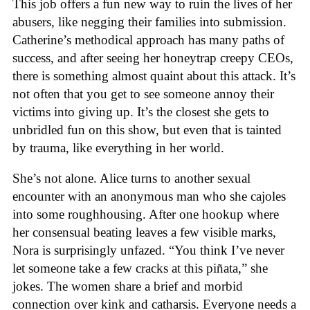
This job offers a fun new way to ruin the lives of her
abusers, like negging their families into submission.
Catherine’s methodical approach has many paths of
success, and after seeing her honeytrap creepy CEOs,
there is something almost quaint about this attack. It’s
not often that you get to see someone annoy their
victims into giving up. It’s the closest she gets to
unbridled fun on this show, but even that is tainted
by trauma, like everything in her world.
She’s not alone. Alice turns to another sexual
encounter with an anonymous man who she cajoles
into some roughhousing. After one hookup where
her consensual beating leaves a few visible marks,
Nora is surprisingly unfazed. “You think I’ve never
let someone take a few cracks at this piñata,” she
jokes. The women share a brief and morbid
connection over kink and catharsis. Everyone needs a