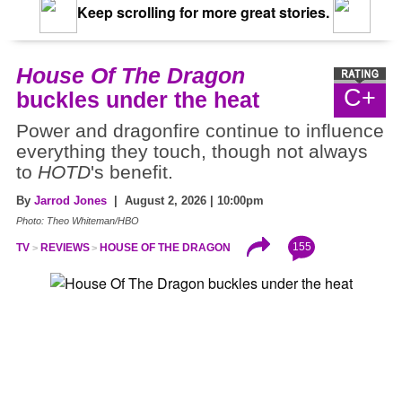
Keep scrolling for more great stories.
House Of The Dragon
C+
buckles under the heat
Power and dragonfire continue to influence
everything they touch, though not always
to
HOTD
's benefit.
By
Jarrod Jones
| August 2, 2026 | 10:00pm
Photo: Theo Whiteman/HBO
155
TV
REVIEWS
HOUSE OF THE DRAGON