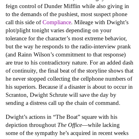
feign control of Dunder Mifflin while also giving in
to the demands of the pushiest, most suspect phone
call this side of
Compliance
. Mileage with Dwight’s
plot/plight tonight varies depending on your
tolerance for the character’s most extreme behavior,
but the way he responds to the radio-interview prank
(and Rainn Wilson’s commitment to that response)
are true to his contradictory nature. For an added dash
of continuity, the final beat of the storyline shows that
he never stopped collecting the cellphone numbers of
his superiors. Because if a disaster is about to occur in
Scranton, Dwight Schrute will save the day by
sending a distress call up the chain of command.
Dwight’s actions in “The Boat” square with his
depiction throughout
The Office
—while lacking
some of the sympathy he’s acquired in recent weeks