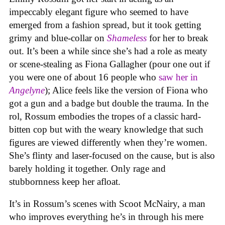
impeccably elegant figure who seemed to have
emerged from a fashion spread, but it took getting
grimy and blue-collar on
Shameless
for her to break
out. It’s been a while since she’s had a role as meaty
or scene-stealing as Fiona Gallagher (pour one out if
you were one of about 16 people who
saw her in
Angelyne
); Alice feels like the version of Fiona who
got a gun and a badge but double the trauma. In the
rol, Rossum embodies the tropes of a classic hard-
bitten cop but with the weary knowledge that such
figures are viewed differently when they’re women.
She’s flinty and laser-focused on the cause, but is also
barely holding it together. Only rage and
stubbornness keep her afloat.
It’s in Rossum’s scenes with Scoot McNairy, a man
who improves everything he’s in through his mere