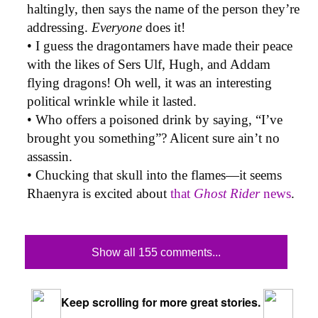
haltingly, then says the name of the person they’re
addressing.
Everyone
does it!
• I guess the dragontamers have made their peace
with the likes of Sers Ulf, Hugh, and Addam
flying dragons! Oh well, it was an interesting
political wrinkle while it lasted.
• Who offers a poisoned drink by saying, “I’ve
brought you something”? Alicent sure ain’t no
assassin.
• Chucking that skull into the flames—it seems
Rhaenyra is excited about
that
Ghost Rider
news
.
Show all 155 comments...
Keep scrolling for more great stories.