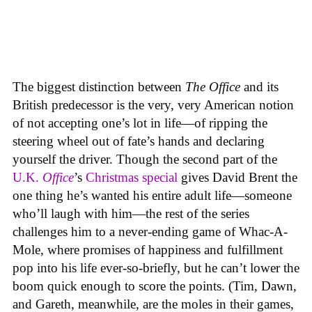
The biggest distinction between
The Office
and its
British predecessor is the very, very American notion
of not accepting one’s lot in life—of ripping the
steering wheel out of fate’s hands and declaring
yourself the driver. Though the second part of the
U.K.
Office
’s
Christmas special
gives David Brent the
one thing he’s wanted his entire adult life—someone
who’ll laugh with him—the rest of the series
challenges him to a never-ending game of Whac-A-
Mole, where promises of happiness and fulfillment
pop into his life ever-so-briefly, but he can’t lower the
boom quick enough to score the points. (Tim, Dawn,
and Gareth, meanwhile, are the moles in their games,