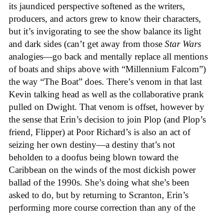
its jaundiced perspective softened as the writers,
producers, and actors grew to know their characters,
but it’s invigorating to see the show balance its light
and dark sides (can’t get away from those
Star Wars
analogies—go back and mentally replace all mentions
of boats and ships above with “Millennium Falcom”)
the way “The Boat” does. There’s venom in that last
Kevin talking head as well as the collaborative prank
pulled on Dwight. That venom is offset, however by
the sense that Erin’s decision to join Plop (and Plop’s
friend, Flipper) at Poor Richard’s is also an act of
seizing her own destiny—a destiny that’s not
beholden to a doofus being blown toward the
Caribbean on the winds of the most dickish power
ballad of the 1990s. She’s doing what she’s been
asked to do, but by returning to Scranton, Erin’s
performing more course correction than any of the