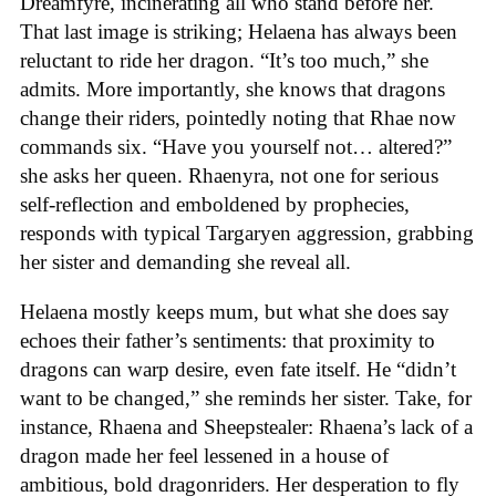
Dreamfyre, incinerating all who stand before her.
That last image is striking; Helaena has always been
reluctant to ride her dragon. “It’s too much,” she
admits. More importantly, she knows that dragons
change their riders, pointedly noting that Rhae now
commands six. “Have you yourself not… altered?”
she asks her queen. Rhaenyra, not one for serious
self-reflection and emboldened by prophecies,
responds with typical Targaryen aggression, grabbing
her sister and demanding she reveal all.
Helaena mostly keeps mum, but what she does say
echoes their father’s sentiments: that proximity to
dragons can warp desire, even fate itself. He “didn’t
want to be changed,” she reminds her sister. Take, for
instance, Rhaena and Sheepstealer: Rhaena’s lack of a
dragon made her feel lessened in a house of
ambitious, bold dragonriders. Her desperation to fly