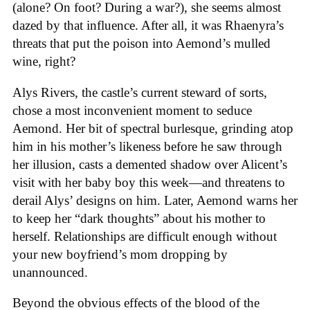
(alone? On foot? During a war?), she seems almost
dazed by that influence. After all, it was Rhaenyra’s
threats that put the poison into Aemond’s mulled
wine, right?
Alys Rivers, the castle’s current steward of sorts,
chose a most inconvenient moment to seduce
Aemond. Her bit of spectral burlesque, grinding atop
him in his mother’s likeness before he saw through
her illusion, casts a demented shadow over Alicent’s
visit with her baby boy this week—and threatens to
derail Alys’ designs on him. Later, Aemond warns her
to keep her “dark thoughts” about his mother to
herself. Relationships are difficult enough without
your new boyfriend’s mom dropping by
unannounced.
Beyond the obvious effects of the blood of the