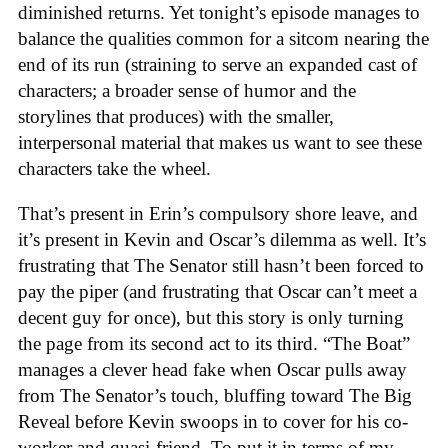
diminished returns. Yet tonight’s episode manages to
balance the qualities common for a sitcom nearing the
end of its run (straining to serve an expanded cast of
characters; a broader sense of humor and the
storylines that produces) with the smaller,
interpersonal material that makes us want to see these
characters take the wheel.
That’s present in Erin’s compulsory shore leave, and
it’s present in Kevin and Oscar’s dilemma as well. It’s
frustrating that The Senator still hasn’t been forced to
pay the piper (and frustrating that Oscar can’t meet a
decent guy for once), but this story is only turning
the page from its second act to its third. “The Boat”
manages a clever head fake when Oscar pulls away
from The Senator’s touch, bluffing toward The Big
Reveal before Kevin swoops in to cover for his co-
worker and quasi-friend. To put it in terms of my