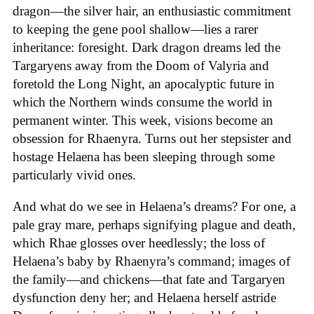
dragon—the silver hair, an enthusiastic commitment
to keeping the gene pool shallow—lies a rarer
inheritance: foresight. Dark dragon dreams led the
Targaryens away from the Doom of Valyria and
foretold the Long Night, an apocalyptic future in
which the Northern winds consume the world in
permanent winter. This week, visions become an
obsession for Rhaenyra. Turns out her stepsister and
hostage Helaena has been sleeping through some
particularly vivid ones.
And what do we see in Helaena’s dreams? For one, a
pale gray mare, perhaps signifying plague and death,
which Rhae glosses over heedlessly; the loss of
Helaena’s baby by Rhaenyra’s command; images of
the family—and chickens—that fate and Targaryen
dysfunction deny her; and Helaena herself astride