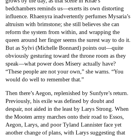
grows by the day, as that scene in Rhae’s
bedchambers reminds us—exerts its own distorting
influence. Rhaenyra inadvertently perfumes Mysaria’s
altruism with brimstone; she still believes she can
reform the system from within, and wrapping the
queen around her finger seems the surest way to do it.
But as Sylvi (Michelle Bonnard) points out—quite
obviously gesturing toward the throne room as they
speak—what power does Misery actually have?
“These people are not your own,” she warns. “You
would do well to remember that.”
Then there’s Aegon, replenished by Sunfyre’s return.
Previously, his exile was defined by doubt and
despair, not aided in the least by Larys Strong. When
the Mooten army marches onto their road to Essos,
Aegon, Larys, and poor Tyland Lannister face yet
another change of plans, with Larys suggesting that