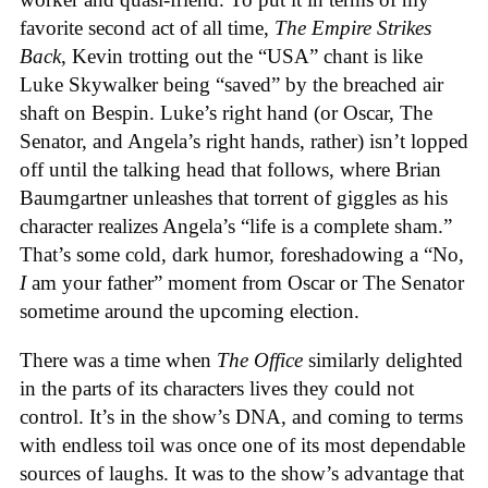
favorite second act of all time,
The Empire Strikes
Back
, Kevin trotting out the “USA” chant is like
Luke Skywalker being “saved” by the breached air
shaft on Bespin. Luke’s right hand (or Oscar, The
Senator, and Angela’s right hands, rather) isn’t lopped
off until the talking head that follows, where Brian
Baumgartner unleashes that torrent of giggles as his
character realizes Angela’s “life is a complete sham.”
That’s some cold, dark humor, foreshadowing a “No,
I
am your father” moment from Oscar or The Senator
sometime around the upcoming election.
There was a time when
The Office
similarly delighted
in the parts of its characters lives they could not
control. It’s in the show’s DNA, and coming to terms
with endless toil was once one of its most dependable
sources of laughs. It was to the show’s advantage that