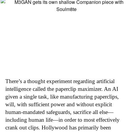
There’s a thought experiment regarding artificial
intelligence called the paperclip maximizer. An AI
given a single task, like manufacturing paperclips,
will, with sufficient power and without explicit
human-mandated safeguards, sacrifice all else—
including human life—in order to most effectively
crank out clips. Hollywood has primarily been