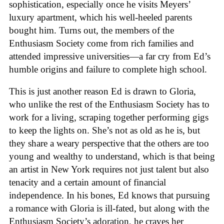
sophistication, especially once he visits Meyers’
luxury apartment, which his well-heeled parents
bought him. Turns out, the members of the
Enthusiasm Society come from rich families and
attended impressive universities—a far cry from Ed’s
humble origins and failure to complete high school.
This is just another reason Ed is drawn to Gloria,
who unlike the rest of the Enthusiasm Society has to
work for a living, scraping together performing gigs
to keep the lights on. She’s not as old as he is, but
they share a weary perspective that the others are too
young and wealthy to understand, which is that being
an artist in New York requires not just talent but also
tenacity and a certain amount of financial
independence. In his bones, Ed knows that pursuing
a romance with Gloria is ill-fated, but along with the
Enthusiasm Society’s adoration, he craves her