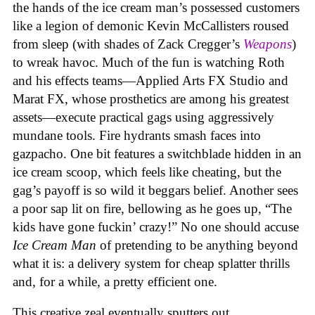
the hands of the ice cream man’s possessed customers
like a legion of demonic Kevin McCallisters roused
from sleep (with shades of Zack Cregger’s
Weapons
)
to wreak havoc. Much of the fun is watching Roth
and his effects teams—Applied Arts FX Studio and
Marat FX, whose prosthetics are among his greatest
assets—execute practical gags using aggressively
mundane tools. Fire hydrants smash faces into
gazpacho. One bit features a switchblade hidden in an
ice cream scoop, which feels like cheating, but the
gag’s payoff is so wild it beggars belief. Another sees
a poor sap lit on fire, bellowing as he goes up, “The
kids have gone fuckin’ crazy!” No one should accuse
Ice Cream Man
of pretending to be anything beyond
what it is: a delivery system for cheap splatter thrills
and, for a while, a pretty efficient one.
This creative zeal eventually sputters out.