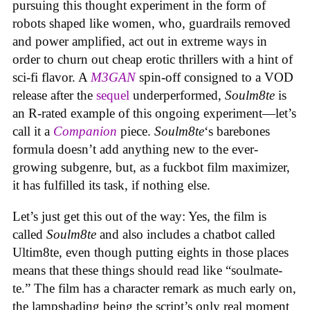
pursuing this thought experiment in the form of
robots shaped like women, who, guardrails removed
and power amplified, act out in extreme ways in
order to churn out cheap erotic thrillers with a hint of
sci-fi flavor. A
M3GAN
spin-off consigned to a VOD
release after the
sequel
underperformed,
Soulm8te
is
an R-rated example of this ongoing experiment—let’s
call it a
Companion
piece.
Soulm8te
‘s barebones
formula doesn’t add anything new to the ever-
growing subgenre, but, as a fuckbot film maximizer,
it has fulfilled its task, if nothing else.
Let’s just get this out of the way: Yes, the film is
called
Soulm8te
and also includes a chatbot called
Ultim8te, even though putting eights in those places
means that these things should read like “soulmate-
te.” The film has a character remark as much early on,
the lampshading being the script’s only real moment