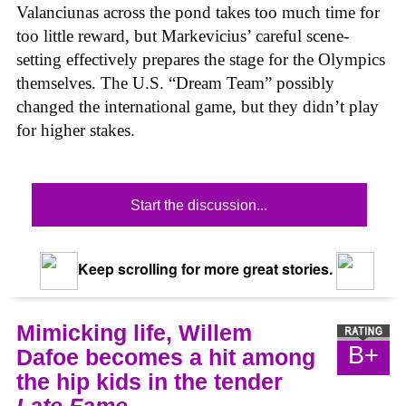
Valanciunas across the pond takes too much time for
too little reward, but Markevicius’ careful scene-
setting effectively prepares the stage for the Olympics
themselves. The U.S. “Dream Team” possibly
changed the international game, but they didn’t play
for higher stakes.
Start the discussion...
Keep scrolling for more great stories.
Mimicking life, Willem
B+
Dafoe becomes a hit among
the hip kids in the tender
Late Fame