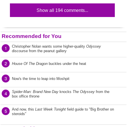
Show all 194 comments...
Recommended for You
Christopher Nolan wants some higher-quality
Odyssey
1
discourse from the peanut gallery
2
House Of The Dragon
buckles under the heat
3
Now's the time to leap into Moshpit
Spider-Man: Brand New Day
knocks
The Odyssey
from the
4
box office throne
And now, this
Last Week Tonight
field guide to "Big Brother on
5
steroids"