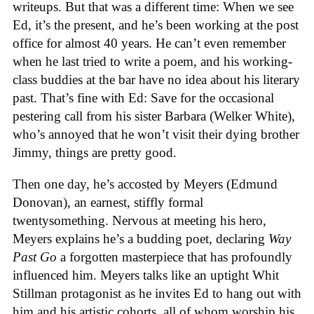
writeups. But that was a different time: When we see
Ed, it’s the present, and he’s been working at the post
office for almost 40 years. He can’t even remember
when he last tried to write a poem, and his working-
class buddies at the bar have no idea about his literary
past. That’s fine with Ed: Save for the occasional
pestering call from his sister Barbara (Welker White),
who’s annoyed that he won’t visit their dying brother
Jimmy, things are pretty good.
Then one day, he’s accosted by Meyers (Edmund
Donovan), an earnest, stiffly formal
twentysomething. Nervous at meeting his hero,
Meyers explains he’s a budding poet, declaring
Way
Past Go
a forgotten masterpiece that has profoundly
influenced him. Meyers talks like an uptight Whit
Stillman protagonist as he invites Ed to hang out with
him and his artistic cohorts, all of whom worship his