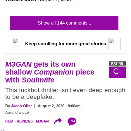
Show all 144 comments...
Keep scrolling for more great stories.
M3GAN
gets its own
C-
shallow
Companion
piece
with
Soulm8te
This fuckbot thriller isn't even deep enough
to be a deepfake.
By
Jacob Oller
| August 2, 2026 | 8:00am
Photo: Universal
194
FILM
REVIEWS
M3GAN