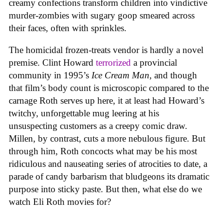
creamy confections transform children into vindictive
murder-zombies with sugary goop smeared across
their faces, often with sprinkles.
The homicidal frozen-treats vendor is hardly a novel
premise. Clint Howard
terrorized
a provincial
community in 1995’s
Ice
Cream
Man
, and though
that film’s body count is microscopic compared to the
carnage Roth serves up here, it at least had Howard’s
twitchy, unforgettable mug leering at his
unsuspecting customers as a creepy comic draw.
Millen, by contrast, cuts a more nebulous figure. But
through him, Roth concocts what may be his most
ridiculous and nauseating series of atrocities to date, a
parade of candy barbarism that bludgeons its dramatic
purpose into sticky paste. But then, what else do we
watch Eli Roth movies for?