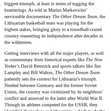
biggest triumph, at least in terms of tugging the
heartstrings. As told in Marius Markevicius’
serviceable documentary
The Other Dream Team
, the
Lithuanian basketball team was playing for the
highest stakes, bringing glory to a roundball-crazed
country reasserting its independence after decades in
the wilderness.
Getting interviews with all the major players, as well
as commentary from historical experts like
The New
Yorker
’s David Remnick and sports talkers like Jim
Lampley and Bill Walton,
The Other Dream Team
patiently sets the context for Lithuania’s triumph.
Nestled between Germany and the former Soviet
Union, the country was victimized by its neighbors’
conflict and annexed to the latter after World War II.
Though its athletes competed for the USSR, they