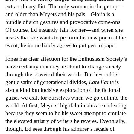
extraordinary flirt. The only woman in the group—
and older than Meyers and his pals—Gloria is a
bundle of arch gestures and provocative come-ons.
Of course, Ed instantly falls for her—and when she
insists that she wants to perform his new poem at the
event, he immediately agrees to put pen to paper.
Jones has clear affection for the Enthusiasm Society’s
naive certainty that they’re about to change society
through the power of their words. But beyond its
gentle satire of generational divides,
Late Fame
is
also a kind but incisive exploration of the fictional
guises we craft for ourselves when we go out into the
world. At first, Meyers’ highfalutin airs are endearing
because they seem to be his sweet attempt to emulate
the elevated artistry of writers he reveres. Eventually,
though, Ed sees through his admirer’s facade of