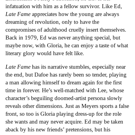
infatuation with him as a fellow survivor. Like Ed,
Late Fame
appreciates how the young are always
dreaming of revolution, only to have the
compromises of adulthood cruelly insert themselves.
Back in 1979, Ed was never anything special, but
maybe now, with Gloria, he can enjoy a taste of what
literary glory would have felt like.
Late Fame
has its narrative stumbles, especially near
the end, but Dafoe has rarely been so tender, playing
a man allowing himself to dream again for the first
time in forever. He’s well-matched with Lee, whose
character’s beguiling doomed-artist persona slowly
reveals other dimensions. Just as Meyers sports a false
front, so too is Gloria playing dress-up for the role
she wants and may never acquire. Ed may be taken
aback by his new friends’ pretensions, but his