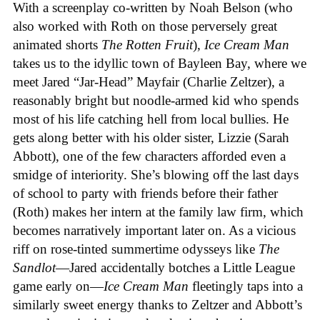
With a screenplay co-written by Noah Belson (who
also worked with Roth on those perversely great
animated shorts
The
Rotten
Fruit
),
Ice
Cream
Man
takes us to the idyllic town of Bayleen Bay, where we
meet Jared “Jar-Head” Mayfair (Charlie Zeltzer), a
reasonably bright but noodle-armed kid who spends
most of his life catching hell from local bullies. He
gets along better with his older sister, Lizzie (Sarah
Abbott), one of the few characters afforded even a
smidge of interiority. She’s blowing off the last days
of school to party with friends before their father
(Roth) makes her intern at the family law firm, which
becomes narratively important later on. As a vicious
riff on rose-tinted summertime odysseys like
The
Sandlot
—Jared accidentally botches a Little League
game early on—
Ice
Cream
Man
fleetingly taps into a
similarly sweet energy thanks to Zeltzer and Abbott’s