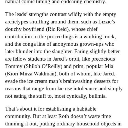
natural comic timing and endearing chemistry.
The leads’ strengths contrast wildly with the empty
archetypes shuffling around them, such as Lizzie’s
douchy boyfriend (Ric Reid), whose chief
contribution to the proceedings is a working truck,
and the conga line of anonymous grown-ups who
later blunder into the slaughter. Faring slightly better
are fellow students in Jared’s orbit, like precocious
Tommy (Shiloh O’Reilly) and prim, popular Mia
(Kiori Mirza Waldman), both of whom, like Jared,
evade the ice cream man’s brainwashing desserts for
reasons that range from lactose intolerance and simply
not eating the stuff to, most cynically, bulimia.
That’s about it for establishing a habitable
community. But at least Roth doesn’t waste time
thinning it out, putting ordinary household objects in