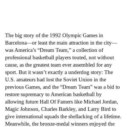
The big story of the 1992 Olympic Games in
Barcelona—or least the main attraction in the city—
was America’s “Dream Team,” a collection of
professional basketball players touted, not without
cause, as the greatest team ever assembled for any
sport. But it wasn’t exactly a underdog story: The
U.S. amateurs had lost the Soviet Union in the
previous Games, and the “Dream Team” was a bid to
restore supremacy to American basketball by
allowing future Hall Of Famers like Michael Jordan,
Magic Johnson, Charles Barkley, and Larry Bird to
give international squads the shellacking of a lifetime.
Meanwhile, the bronze-medal winners enjoyed the