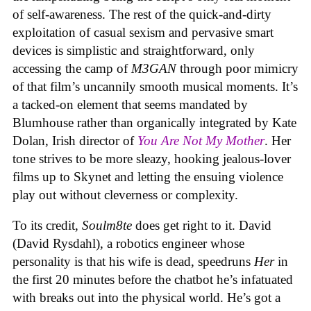
of self-awareness. The rest of the quick-and-dirty
exploitation of casual sexism and pervasive smart
devices is simplistic and straightforward, only
accessing the camp of
M3GAN
through poor mimicry
of that film’s uncannily smooth musical moments. It’s
a tacked-on element that seems mandated by
Blumhouse rather than organically integrated by Kate
Dolan, Irish director of
You Are Not My Mother
. Her
tone strives to be more sleazy, hooking jealous-lover
films up to Skynet and letting the ensuing violence
play out without cleverness or complexity.
To its credit,
Soulm8te
does get right to it. David
(David Rysdahl), a robotics engineer whose
personality is that his wife is dead, speedruns
Her
in
the first 20 minutes before the chatbot he’s infatuated
with breaks out into the physical world. He’s got a