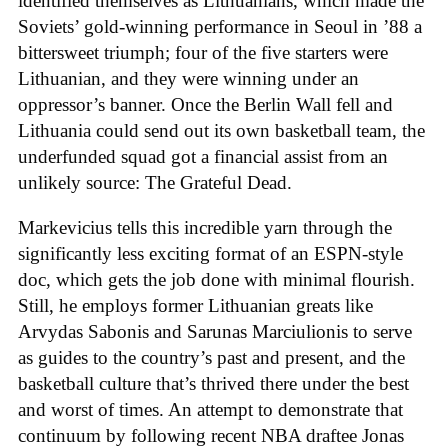
identified themselves as Lithuanians, which made the
Soviets’ gold-winning performance in Seoul in ’88 a
bittersweet triumph; four of the five starters were
Lithuanian, and they were winning under an
oppressor’s banner. Once the Berlin Wall fell and
Lithuania could send out its own basketball team, the
underfunded squad got a financial assist from an
unlikely source: The Grateful Dead.
Markevicius tells this incredible yarn through the
significantly less exciting format of an ESPN-style
doc, which gets the job done with minimal flourish.
Still, he employs former Lithuanian greats like
Arvydas Sabonis and Sarunas Marciulionis to serve
as guides to the country’s past and present, and the
basketball culture that’s thrived there under the best
and worst of times. An attempt to demonstrate that
continuum by following recent NBA draftee Jonas