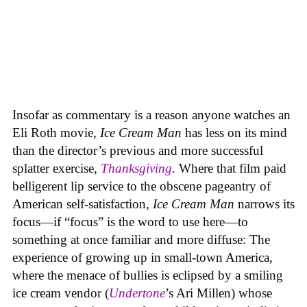
Insofar as commentary is a reason anyone watches an
Eli Roth movie,
Ice Cream Man
has less on its mind
than the director’s previous and more successful
splatter exercise,
Thanksgiving
. Where that film paid
belligerent lip service to the obscene pageantry of
American self-satisfaction,
Ice Cream Man
narrows its
focus—if “focus” is the word to use here—to
something at once familiar and more diffuse: The
experience of growing up in small-town America,
where the menace of bullies is eclipsed by a smiling
ice cream vendor (
Undertone
’s Ari Millen) whose