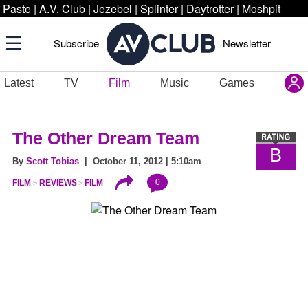
Paste
|
A.V. Club
|
Jezebel
|
Splinter
|
Daytrotter
|
Moshpit
Subscribe
Newsletter
Latest
TV
Film
Music
Games
The Other Dream Team
B
By
Scott Tobias
| October 11, 2012 | 5:10am
0
FILM
REVIEWS
FILM