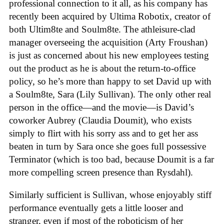
professional connection to it all, as his company has
recently been acquired by Ultima Robotix, creator of
both Ultim8te and Soulm8te. The athleisure-clad
manager overseeing the acquisition (Arty Froushan)
is just as concerned about his new employees testing
out the product as he is about the return-to-office
policy, so he’s more than happy to set David up with
a Soulm8te, Sara (Lily Sullivan). The only other real
person in the office—and the movie—is David’s
coworker Aubrey (Claudia Doumit), who exists
simply to flirt with his sorry ass and to get her ass
beaten in turn by Sara once she goes full possessive
Terminator (which is too bad, because Doumit is a far
more compelling screen presence than Rysdahl).
Similarly sufficient is Sullivan, whose enjoyably stiff
performance eventually gets a little looser and
stranger, even if most of the roboticism of her