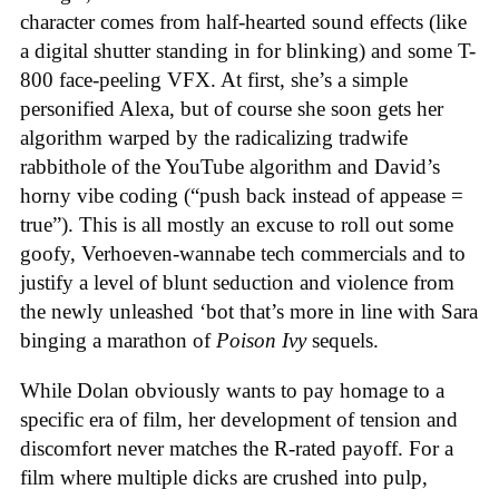
character comes from half-hearted sound effects (like
a digital shutter standing in for blinking) and some T-
800 face-peeling VFX. At first, she’s a simple
personified Alexa, but of course she soon gets her
algorithm warped by the radicalizing tradwife
rabbithole of the YouTube algorithm and David’s
horny vibe coding (“push back instead of appease =
true”). This is all mostly an excuse to roll out some
goofy, Verhoeven-wannabe tech commercials and to
justify a level of blunt seduction and violence from
the newly unleashed ‘bot that’s more in line with Sara
binging a marathon of
Poison Ivy
sequels.
While Dolan obviously wants to pay homage to a
specific era of film, her development of tension and
discomfort never matches the R-rated payoff. For a
film where multiple dicks are crushed into pulp,