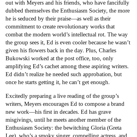
out with Meyers and his friends, who have fancifully
dubbed themselves the Enthusiasm Society, the more
he is seduced by their praise—as well as their
commitment to create revolutionary works that
combat the modern world’s intellectual rot. The way
the group sees it, Ed is even cooler because he wasn’t
given his flowers back in the day. Plus, Charles
Bukowski worked at the post office, too, only
amplifying Ed’s cachet among these aspiring writers.
Ed didn’t realize he needed such approbation, but
once he starts getting it, he can’t get enough.
Excitedly preparing a live reading of the group’s
writers, Meyers encourages Ed to compose a brand
new work—his first in decades. Ed has grave
misgivings, until he meets another member of the
Enthusiasm Society: the bewitching Gloria (Greta
Lee), who’s a smoky singer, compelling actress, and