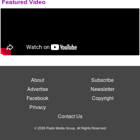
Featured Video
About
Subscribe
Advertise
Newsletter
Facebook
Copyright
Privacy
Contact Us
© 2026 Paste Media Group. All Rights Reserved