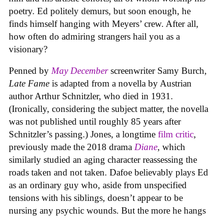
poetry. Ed politely demurs, but soon enough, he
finds himself hanging with Meyers’ crew. After all,
how often do admiring strangers hail you as a
visionary?
Penned by
May December
screenwriter Samy Burch,
Late Fame
is adapted from a novella by Austrian
author Arthur Schnitzler, who died in 1931.
(Ironically, considering the subject matter, the novella
was not published until roughly 85 years after
Schnitzler’s passing.) Jones, a longtime
film critic
,
previously made the 2018 drama
Diane
, which
similarly studied an aging character reassessing the
roads taken and not taken. Dafoe believably plays Ed
as an ordinary guy who, aside from unspecified
tensions with his siblings, doesn’t appear to be
nursing any psychic wounds. But the more he hangs