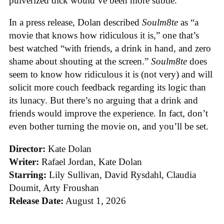
pulverized dick would’ve been more subtle.
In a press release, Dolan described
Soulm8te
as “a
movie that knows how ridiculous it is,” one that’s
best watched “with friends, a drink in hand, and zero
shame about shouting at the screen.”
Soulm8te
does
seem to know how ridiculous it is (not very) and will
solicit more couch feedback regarding its logic than
its lunacy. But there’s no arguing that a drink and
friends would improve the experience. In fact, don’t
even bother turning the movie on, and you’ll be set.
Director:
Kate Dolan
Writer:
Rafael Jordan, Kate Dolan
Starring:
Lily Sullivan, David Rysdahl, Claudia
Doumit, Arty Froushan
Release Date:
August 1, 2026