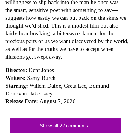
willingness to slip back into the man he once was—
the smart, sensitive poet with something to say—
suggests how easily we can put back on the skins we
thought we’d shed. This is a modest film but also
fairly heartbreaking, a bittersweet lament for the
precious parts of us we want discovered by the world,
as well as for the truths we have to accept when
illusions get swept away.
Director:
Kent Jones
Writers:
Samy Burch
Starring:
Willem Dafoe, Greta Lee, Edmund
Donovan, Jake Lacy
Release Date:
August 7, 2026
Show all 22 comments...