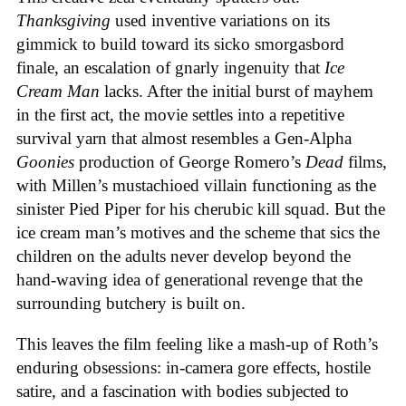
Thanksgiving
used inventive variations on its
gimmick to build toward its sicko smorgasbord
finale, an escalation of gnarly ingenuity that
Ice
Cream
Man
lacks. After the initial burst of mayhem
in the first act, the movie settles into a repetitive
survival yarn that almost resembles a Gen-Alpha
Goonies
production of George Romero’s
Dead
films,
with Millen’s mustachioed villain functioning as the
sinister Pied Piper for his cherubic kill squad. But the
ice cream man’s motives and the scheme that sics the
children on the adults never develop beyond the
hand-waving idea of generational revenge that the
surrounding butchery is built on.
This leaves the film feeling like a mash-up of Roth’s
enduring obsessions: in-camera gore effects, hostile
satire, and a fascination with bodies subjected to