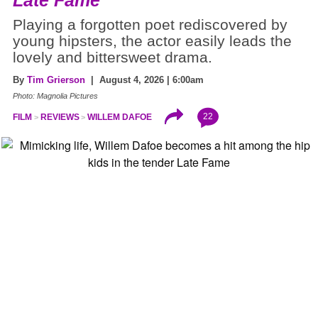
Playing a forgotten poet rediscovered by
young hipsters, the actor easily leads the
lovely and bittersweet drama.
By
Tim Grierson
| August 4, 2026 | 6:00am
Photo: Magnolia Pictures
22
FILM
REVIEWS
WILLEM DAFOE