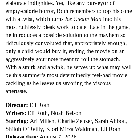
elaborate indignities. Yet, like any purveyor of
empty-calorie horror, Roth remembers to top his cone
with a twist, which turns
Ice
Cream
Man
into his
most ruthlessly bleak work to date. Late in the game,
he introduces a possible solution to the mayhem so
ridiculously convoluted that, appropriately enough,
only a child would buy it, ending the movie on an
aggressively sour note meant to roil the stomach.
With a smirk and a wink, he serves up what may well
be this summer’s most determinedly feel-bad movie,
cackling as he leaves us savoring the viscous
aftertaste.
Director:
Eli Roth
Writers:
Eli Roth, Noah Belson
Starring:
Ari Millen, Charlie Zeltzer, Sarah Abbott,
Shiloh O’Reilly, Kiori Mirza Waldman, Eli Roth
Release date:
August 7, 2026