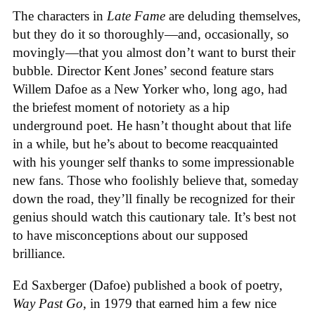
The characters in
Late Fame
are deluding themselves,
but they do it so thoroughly—and, occasionally, so
movingly—that you almost don’t want to burst their
bubble. Director Kent Jones’ second feature stars
Willem Dafoe as a New Yorker who, long ago, had
the briefest moment of notoriety as a hip
underground poet. He hasn’t thought about that life
in a while, but he’s about to become reacquainted
with his younger self thanks to some impressionable
new fans. Those who foolishly believe that, someday
down the road, they’ll finally be recognized for their
genius should watch this cautionary tale. It’s best not
to have misconceptions about our supposed
brilliance.
Ed Saxberger (Dafoe) published a book of poetry,
Way Past Go
, in 1979 that earned him a few nice