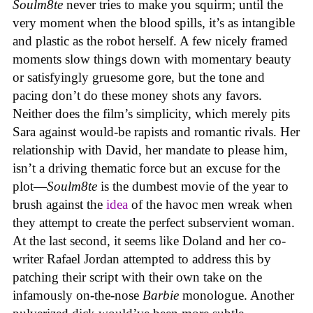
Soulm8te
never tries to make you squirm; until the
very moment when the blood spills, it’s as intangible
and plastic as the robot herself. A few nicely framed
moments slow things down with momentary beauty
or satisfyingly gruesome gore, but the tone and
pacing don’t do these money shots any favors.
Neither does the film’s simplicity, which merely pits
Sara against would-be rapists and romantic rivals. Her
relationship with David, her mandate to please him,
isn’t a driving thematic force but an excuse for the
plot—
Soulm8te
is the dumbest movie of the year to
brush against the
idea
of the havoc men wreak when
they attempt to create the perfect subservient woman.
At the last second, it seems like Doland and her co-
writer Rafael Jordan attempted to address this by
patching their script with their own take on the
infamously on-the-nose
Barbie
monologue. Another