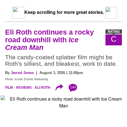
Keep scrolling for more great stories.
Eli Roth continues a rocky
C
road downhill with
Ice
Cream Man
The candy-coated splatter film might be
Roth's silliest, and bleakest, work to date.
By
Jarrod Jones
| August 3, 2026 | 11:00pm
Photo: Iconic Events Releasing
144
FILM
REVIEWS
ELI ROTH