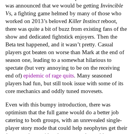
was announced that we would be getting
Invincible
Vs
, a fighting game helmed by many of those who
worked on 2013’s beloved
Killer Instinct
reboot,
there was quite a bit of buzz from existing fans of the
show and dedicated fightstick enjoyers. Then the
Beta test happened, and it wasn’t pretty. Casual
players got beaten on worse than Mark at the end of
season one, leading to a somewhat hilarious to
spectate (but very annoying to be on the receiving
end of)
epidemic of rage quits
. Many seasoned
players had fun, but still took issue with some of its
core mechanics and oddly tuned movesets.
Even with this bumpy introduction, there was
optimism that the full game would do a better job
catering to both groups, with an unrevealed single-
player story mode that could help neophytes get their