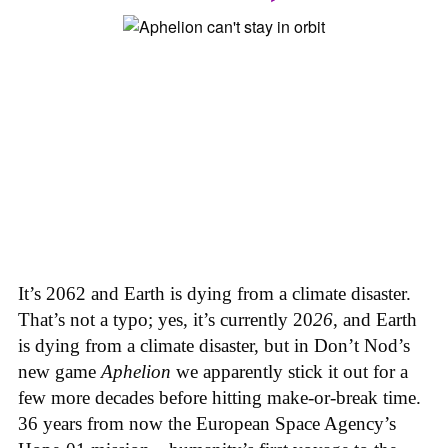
It’s 2062 and Earth is dying from a climate disaster.
That’s not a typo; yes, it’s currently 20
26
, and Earth
is dying from a climate disaster, but in Don’t Nod’s
new game
Aphelion
we apparently stick it out for a
few more decades before hitting make-or-break time.
36 years from now the European Space Agency’s