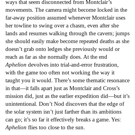
ways that seem disconnected from Montclair’s
movements. The camera might become locked in the
far-away position assumed whenever Montclair uses
her towline to swing over a chasm, even after she
lands and resumes walking through the cavern; jumps
she should easily make become repeated deaths as she
doesn’t grab onto ledges she previously would or
reach as far as she normally does. At the end
Aphelion
devolves into trial-and-error frustration,
with the game too often not working the way it
taught you it would. There’s some thematic resonance
in that—it falls apart just as Montclair and Cross’s
mission did, just as the earlier expedition did—but it’s
unintentional.
Don’t Nod discovers that the edge of
the solar system isn’t just farther than its ambitions
can go; it’s so far it effectively breaks a game. Yes:
Aphelion
flies too close to the sun.