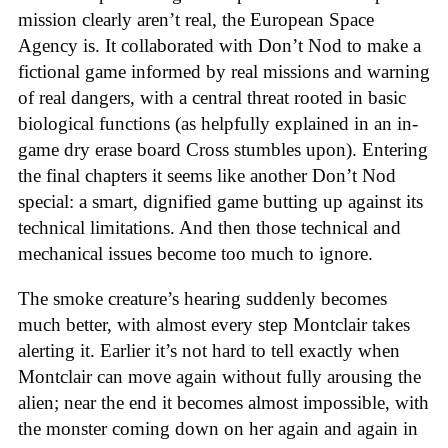
mission clearly aren’t real, the European Space
Agency is. It collaborated with Don’t Nod to make a
fictional game informed by real missions and warning
of real dangers, with a central threat rooted in basic
biological functions (as helpfully explained in an in-
game dry erase board Cross stumbles upon). Entering
the final chapters it seems like another Don’t Nod
special: a smart, dignified game butting up against its
technical limitations. And then those technical and
mechanical issues become too much to ignore.
The smoke creature’s hearing suddenly becomes
much better, with almost every step Montclair takes
alerting it. Earlier it’s not hard to tell exactly when
Montclair can move again without fully arousing the
alien; near the end it becomes almost impossible, with
the monster coming down on her again and again in