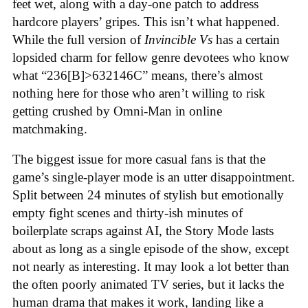
feet wet, along with a day-one patch to address
hardcore players’ gripes. This isn’t what happened.
While the full version of
Invincible Vs
has a certain
lopsided charm for fellow genre devotees who know
what “236[B]>632146C” means, there’s almost
nothing here for those who aren’t willing to risk
getting crushed by Omni-Man in online
matchmaking
.
The biggest issue for more casual fans is that the
game’s single-player mode is an utter disappointment.
Split between 24 minutes of stylish but emotionally
empty fight scenes and thirty-ish minutes of
boilerplate scraps against AI, the Story Mode lasts
about as long as a single episode of the show, except
not nearly as interesting. It may look a lot better than
the often poorly animated TV series, but it lacks the
human drama that makes it work, landing like a