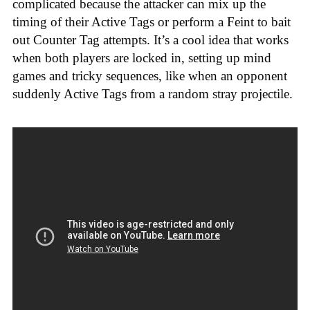
complicated because the attacker can mix up the
timing of their Active Tags or perform a Feint to bait
out Counter Tag attempts. It’s a cool idea that works
when both players are locked in, setting up mind
games and tricky sequences, like when an opponent
suddenly Active Tags from a random stray projectile.