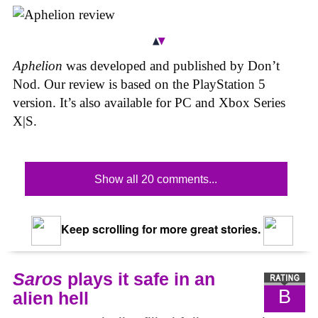
Aphelion
was developed and published by Don’t
Nod. Our review is based on the PlayStation 5
version. It’s also available for PC and Xbox Series
X|S.
Show all 20 comments...
Keep scrolling for more great stories.
Saros
plays it safe in an
B
alien hell