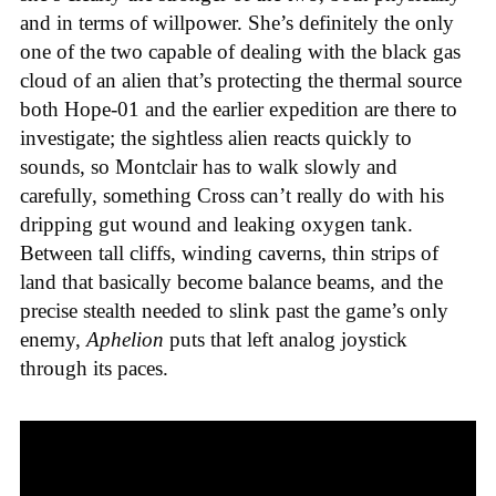
and in terms of willpower. She’s definitely the only
one of the two capable of dealing with the black gas
cloud of an alien that’s protecting the thermal source
both Hope-01 and the earlier expedition are there to
investigate; the sightless alien reacts quickly to
sounds, so Montclair has to walk slowly and
carefully, something Cross can’t really do with his
dripping gut wound and leaking oxygen tank.
Between tall cliffs, winding caverns, thin strips of
land that basically become balance beams, and the
precise stealth needed to slink past the game’s only
enemy,
Aphelion
puts that left analog joystick
through its paces.