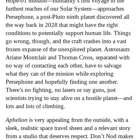
Hope-01 mission—humanity’s first voyage to the
furthest reaches of our Solar System—approaches
Persephone, a post-Pluto ninth planet discovered all
the way back in 2028 that might have the right
conditions to potentially support human life. Things
go wrong, though, and the craft crashes into a vast
frozen expanse of the unexplored planet. Astronauts
Ariane Montclair and Thomas Cross, separated with
no way of contacting each other, have to salvage
what they can of the mission while exploring
Persephone and hopefully finding one another.
There’s no fighting, no lasers or ray guns, just
scientists trying to stay alive on a hostile planet—and
lots and lots of climbing.
Aphelion
is very appealing from the outside, with a
sleek, realistic space travel sheen and a relevant story
from a studio that deserves respect. Don’t Nod makes