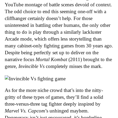
YouTube montage of battle scenes devoid of context.
The odd choice to end this seeming one-off with a
cliffhanger certainly doesn’t help. For those
uninterested in battling other humans, the only other
thing to do is play through a similarly lackluster
Arcade mode, which offers less storytelling than
many cabinet-only fighting games from 30 years ago.
Despite being perfectly set up to deliver on the
narrative focus
Mortal Kombat
(2011) brought to the
genre,
Invincible Vs
completely misses the mark.
As for the more niche crowd that’s into the nitty-
gritty of these types of games, they’ll find a solid
three-versus-three tag fighter deeply inspired by
Marvel Vs. Capcom
’s unhinged mayhem.
Degeneracy isn’t just encouraged, it’s borderline