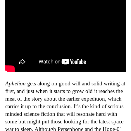
Aphelion
gets along on good will and solid writing at
first, and just when it starts to grow old it reaches the
meat of the story about the earlier expedition, which
carries it up to the conclusion. It’s the kind of serious-
minded science fiction that will resonate hard with
some but might put those looking for the latest space
war to sleep. Although Persephone and the Hope-01