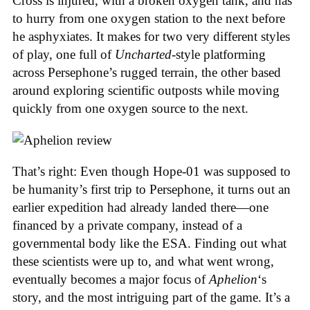
Cross is injured, with a broken oxygen tank, and has
to hurry from one oxygen station to the next before
he asphyxiates. It makes for two very different styles
of play, one full of
Uncharted
-style platforming
across Persephone’s rugged terrain, the other based
around exploring scientific outposts while moving
quickly from one oxygen source to the next.
That’s right: Even though Hope-01 was supposed to
be humanity’s first trip to Persephone, it turns out an
earlier expedition had already landed there—one
financed by a private company, instead of a
governmental body like the ESA. Finding out what
these scientists were up to, and what went wrong,
eventually becomes a major focus of
Aphelion
‘s
story, and the most intriguing part of the game. It’s a