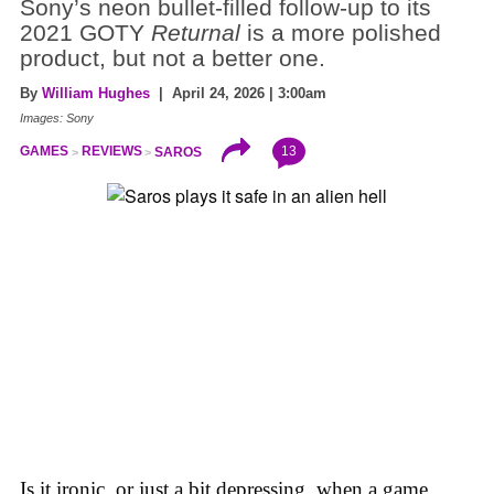
Sony’s neon bullet-filled follow-up to its
2021 GOTY
Returnal
is a more polished
product, but not a better one.
By
William Hughes
| April 24, 2026 | 3:00am
Images: Sony
13
GAMES
REVIEWS
SAROS
Is it ironic, or just a bit depressing, when a game