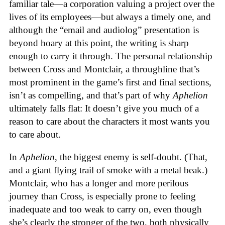
familiar tale—a corporation valuing a project over the
lives of its employees—but always a timely one, and
although the “email and audiolog” presentation is
beyond hoary at this point, the writing is sharp
enough to carry it through. The personal relationship
between Cross and Montclair, a throughline that’s
most prominent in the game’s first and final sections,
isn’t as compelling, and that’s part of why
Aphelion
ultimately falls flat: It doesn’t give you much of a
reason to care about the characters it most wants you
to care about.
In
Aphelion
, the biggest enemy is self-doubt. (That,
and a giant flying trail of smoke with a metal beak.)
Montclair, who has a longer and more perilous
journey than Cross, is especially prone to feeling
inadequate and too weak to carry on, even though
she’s clearly the stronger of the two, both physically