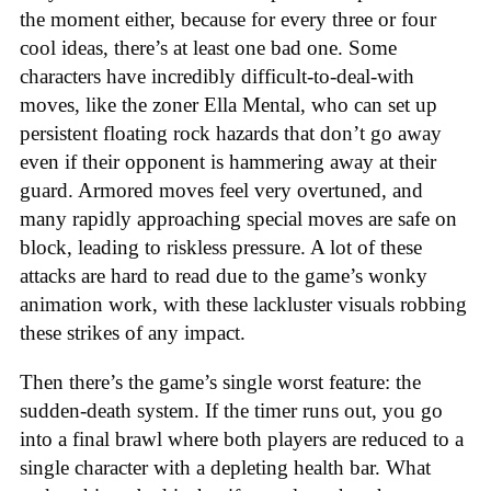
the moment either, because for every three or four
cool ideas, there’s at least one bad one. Some
characters have incredibly difficult-to-deal-with
moves, like the zoner Ella Mental, who can set up
persistent floating rock hazards that don’t go away
even if their opponent is hammering away at their
guard. Armored moves feel very overtuned, and
many rapidly approaching special moves are safe on
block, leading to riskless pressure. A lot of these
attacks are hard to read due to the game’s wonky
animation work, with these lackluster visuals robbing
these strikes of any impact.
Then there’s the game’s single worst feature: the
sudden-death system. If the timer runs out, you go
into a final brawl where both players are reduced to a
single character with a depleting health bar. What