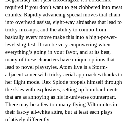
required if you don’t want to get clobbered into meat
chunks: Rapidly advancing special moves that chain
into overhead assists, eight-way airdashes that lead to
tricky mix-ups, and the ability to combo from
basically every move make this into a high-power-
level slug fest. It can be very empowering when
everything’s going in your favor, and at its best,
many of these characters have unique options that
lead to novel playstyles. Atom Eve is a Storm-
adjacent zoner with tricky aerial approaches thanks to
her flight mode. Rex Splode propels himself through
the skies with explosives, setting up bombardments
that are as annoying as his in-universe counterpart.
There may be a few too many flying Viltrumites in
their fasc-y all-white attire, but at least each plays
relatively differently.