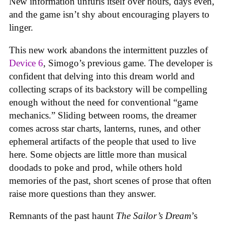
New information unfurls itself over hours, days even,
and the game isn’t shy about encouraging players to
linger.
This new work abandons the intermittent puzzles of
Device 6
, Simogo’s previous game. The developer is
confident that delving into this dream world and
collecting scraps of its backstory will be compelling
enough without the need for conventional “game
mechanics.” Sliding between rooms, the dreamer
comes across star charts, lanterns, runes, and other
ephemeral artifacts of the people that used to live
here. Some objects are little more than musical
doodads to poke and prod, while others hold
memories of the past, short scenes of prose that often
raise more questions than they answer.
Remnants of the past haunt
The Sailor’s Dream
’s