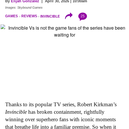
By
Elijah Gonzalez
| April 30, 2026 | 10:00am
Images: Skybound Games
25
GAMES
REVIEWS
INVINCIBLE
Thanks to its popular TV series, Robert Kirkman’s
Invincible
has broken containment, rightfully
winning over superhero fans with iconic moments
that breathe life into a familiar premise. So when it