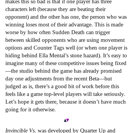
makes this so bad is that if one player has three
characters left (because they are beating their
opponent) and the other has one, the person who was
winning loses most of their advantage. This is made
worse by how often Sudden Death can trigger
between skilled opponents who are using movement
options and Counter Tags well (or when one player is
hiding behind Ella Mental’s stone hazard). It’s easy to
imagine many of these competitive issues being fixed
—the studio behind the game has already promised
day one adjustments from the recent Beta—but
judged as is, there’s a good bit of work before this
feels like a game top-level players will take seriously.
Let’s hope it gets there, because it doesn’t have much
going for it otherwise.
Invincible Vs
. was developed by Quarter Up and