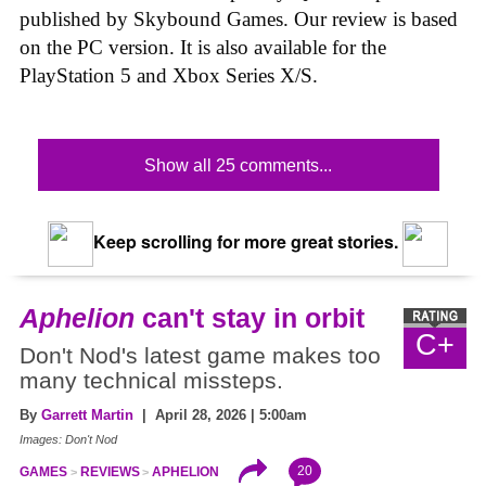
published by Skybound Games. Our review is based
on the PC version. It is also available for the
PlayStation 5 and Xbox Series X/S.
Show all 25 comments...
Keep scrolling for more great stories.
Aphelion
can't stay in orbit
C+
Don't Nod's latest game makes too
many technical missteps.
By
Garrett Martin
| April 28, 2026 | 5:00am
Images: Don't Nod
20
GAMES
REVIEWS
APHELION