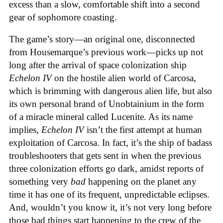
excess than a slow, comfortable shift into a second
gear of sophomore coasting.
The game’s story—an original one, disconnected
from Housemarque’s previous work—picks up not
long after the arrival of space colonization ship
Echelon IV
on the hostile alien world of Carcosa,
which is brimming with dangerous alien life, but also
its own personal brand of Unobtainium in the form
of a miracle mineral called Lucenite. As its name
implies,
Echelon IV
isn’t the first attempt at human
exploitation of Carcosa. In fact, it’s the ship of badass
troubleshooters that gets sent in when the previous
three colonization efforts go dark, amidst reports of
something very
bad
happening on the planet any
time it has one of its frequent, unpredictable eclipses.
And, wouldn’t you know it, it’s not very long before
those bad things start happening to the crew of the