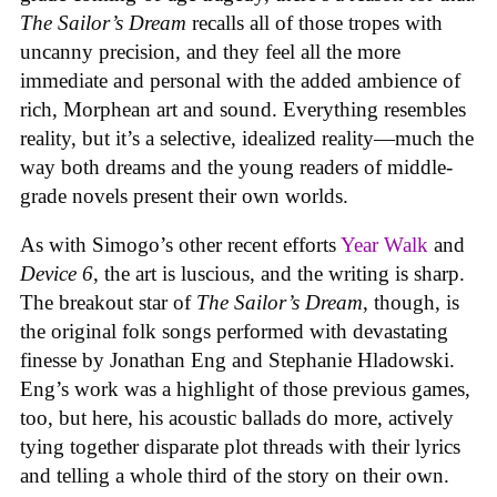
The Sailor’s Dream
recalls all of those tropes with
uncanny precision, and they feel all the more
immediate and personal with the added ambience of
rich, Morphean art and sound. Everything resembles
reality, but it’s a selective, idealized reality—much the
way both dreams and the young readers of middle-
grade novels present their own worlds.
As with Simogo’s other recent efforts
Year Walk
and
Device 6
, the art is luscious, and the writing is sharp.
The breakout star of
The Sailor’s Dream
, though, is
the original folk songs performed with devastating
finesse by Jonathan Eng and Stephanie Hladowski.
Eng’s work was a highlight of those previous games,
too, but here, his acoustic ballads do more, actively
tying together disparate plot threads with their lyrics
and telling a whole third of the story on their own.