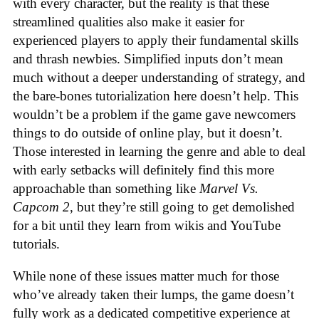
with every character, but the reality is that these
streamlined qualities also make it easier for
experienced players to apply their fundamental skills
and thrash newbies. Simplified inputs don’t mean
much without a deeper understanding of strategy, and
the bare-bones tutorialization here doesn’t help. This
wouldn’t be a problem if the game gave newcomers
things to do outside of online play, but it doesn’t.
Those interested in learning the genre and able to deal
with early setbacks will definitely find this more
approachable than something like
Marvel Vs.
Capcom 2
, but they’re still going to get demolished
for a bit until they learn from wikis and YouTube
tutorials.
While none of these issues matter much for those
who’ve already taken their lumps, the game doesn’t
fully work as a dedicated competitive experience at