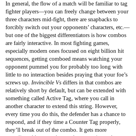
In general, the flow of a match will be familiar to tag
fighter players—you can freely change between your
three characters mid-fight, there are snapbacks to
forcibly switch out your opponents’ characters, etc.—
but one of the biggest differentiators is how combos
are fairly interactive. In most fighting games,
especially modern ones focused on eight billion hit
sequences, getting comboed means watching your
opponent pummel you for probably too long with
little to no interaction besides praying that your foe’s
screws up.
Invincible Vs
differs in that combos are
relatively short by default, but can be extended with
something called Active Tag, where you call in
another character to extend this string. However,
every time you do this, the defender has a chance to
respond, and if they time a Counter Tag properly,
they’ll break out of the combo. It gets more