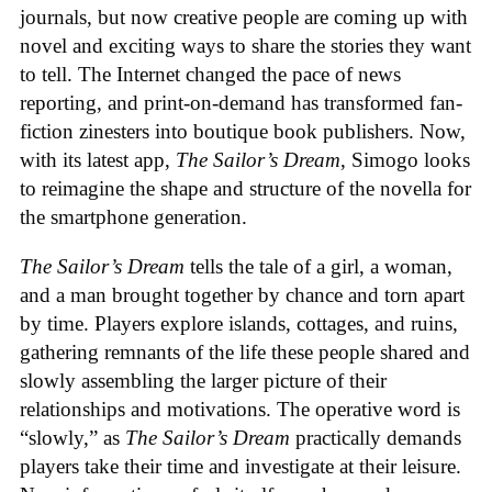
journals, but now creative people are coming up with
novel and exciting ways to share the stories they want
to tell. The Internet changed the pace of news
reporting, and print-on-demand has transformed fan-
fiction zinesters into boutique book publishers. Now,
with its latest app,
The Sailor’s Dream
, Simogo looks
to reimagine the shape and structure of the novella for
the smartphone generation.
The Sailor’s Dream
tells the tale of a girl, a woman,
and a man brought together by chance and torn apart
by time. Players explore islands, cottages, and ruins,
gathering remnants of the life these people shared and
slowly assembling the larger picture of their
relationships and motivations. The operative word is
“slowly,” as
The Sailor’s Dream
practically demands
players take their time and investigate at their leisure.