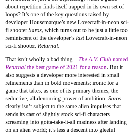
about repetition finds itself trapped in its own set of
loops? It’s one of the key questions raised by
developer Housemarque’s new Lovecraft-in-neon sci-
fi shooter
Saros
, which turns out to be just a little too
reminiscent of the developer’s
last
Lovecraft-in-neon
sci-fi shooter,
Returnal
.
That isn’t wholly a bad thing—
The A.V. Club
named
Returnal
the best game of 2021 for a reason
. But it
also suggests a developer more interested in small
refinements than in bold movements; ironic for a
game that takes, as one of its primary themes, the
seductive, all-devouring power of ambition.
Saros
clearly isn’t subject to the same alien impulses that
sends its cast of slightly stock sci-fi characters
screaming into gotta-take-it-all madness after landing
on an alien world; it’s less a descent into gleeful