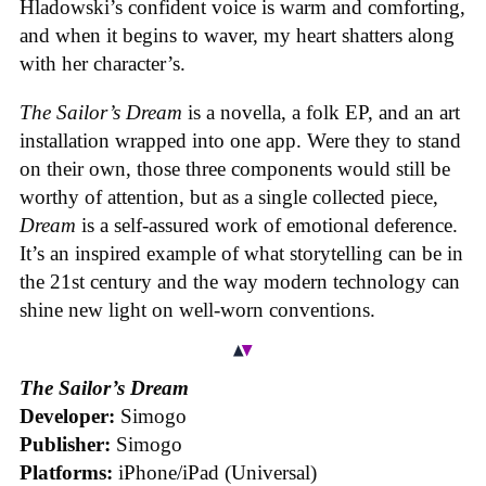
Hladowski’s confident voice is warm and comforting,
and when it begins to waver, my heart shatters along
with her character’s.
The Sailor’s Dream
is a novella, a folk EP, and an art
installation wrapped into one app. Were they to stand
on their own, those three components would still be
worthy of attention, but as a single collected piece,
Dream
is a self-assured work of emotional deference.
It’s an inspired example of what storytelling can be in
the 21st century and the way modern technology can
shine new light on well-worn conventions.
The Sailor’s Dream
Developer:
Simogo
Publisher:
Simogo
Platforms:
iPhone/iPad (Universal)