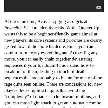
At the same time, Active Tagging also gets at
Invincible Vs
’ core identity crisis. While Quarter Up
wants this to be a beginner-friendly game aimed at
new players, its core systems and priorities are clearly
geared toward the more hardcore. Since you can
combo from nearly everything and Active Tag any
move, you can easily chain together devastating
sequences if your foe doesn’t understand how to
break out of them, leading to touch of death
sequences that are probably to blame for many of the
rage quits seen online. There are concessions for new
players, like simplified inputs that avoid the
“complexity” of quarter-circle forward motions, and
you can mash light attack to get an automatic combo