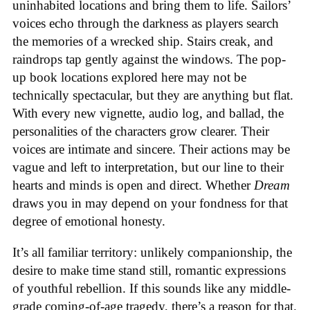
uninhabited locations and bring them to life. Sailors’
voices echo through the darkness as players search
the memories of a wrecked ship. Stairs creak, and
raindrops tap gently against the windows. The pop-
up book locations explored here may not be
technically spectacular, but they are anything but flat.
With every new vignette, audio log, and ballad, the
personalities of the characters grow clearer. Their
voices are intimate and sincere. Their actions may be
vague and left to interpretation, but our line to their
hearts and minds is open and direct. Whether
Dream
draws you in may depend on your fondness for that
degree of emotional honesty.
It’s all familiar territory: unlikely companionship, the
desire to make time stand still, romantic expressions
of youthful rebellion. If this sounds like any middle-
grade coming-of-age tragedy, there’s a reason for that.