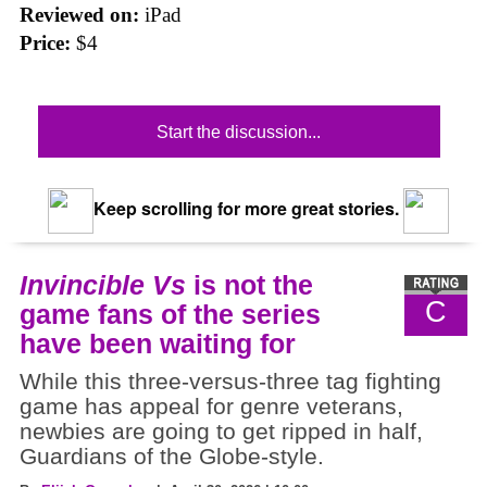
Reviewed on:
iPad
Price:
$4
Start the discussion...
Keep scrolling for more great stories.
Invincible Vs
is not the
C
game fans of the series
have been waiting for
While this three-versus-three tag fighting
game has appeal for genre veterans,
newbies are going to get ripped in half,
Guardians of the Globe-style.