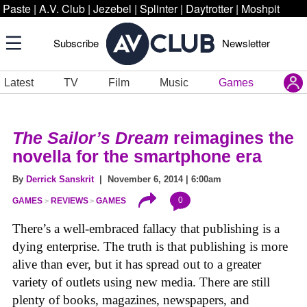
Paste
|
A.V. Club
|
Jezebel
|
Splinter
|
Daytrotter
|
Moshpit
Subscribe
Newsletter
Latest
TV
Film
Music
Games
The Sailor’s Dream
reimagines the
novella for the smartphone era
By
Derrick Sanskrit
| November 6, 2014 | 6:00am
0
GAMES
REVIEWS
GAMES
There’s a well-embraced fallacy that publishing is a
dying enterprise. The truth is that publishing is more
alive than ever, but it has spread out to a greater
variety of outlets using new media. There are still
plenty of books, magazines, newspapers, and