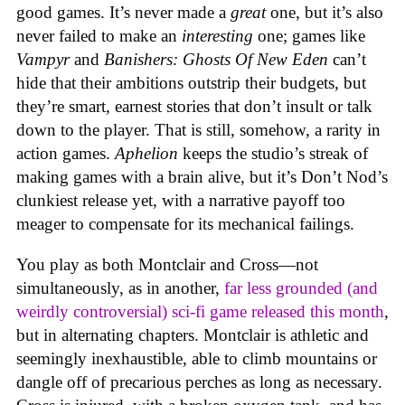
good games. It’s never made a
great
one, but it’s also
never failed to make an
interesting
one; games like
Vampyr
and
Banishers: Ghosts Of New Eden
can’t
hide that their ambitions outstrip their budgets, but
they’re smart, earnest stories that don’t insult or talk
down to the player. That is still, somehow, a rarity in
action games.
Aphelion
keeps the studio’s streak of
making games with a brain alive, but it’s Don’t Nod’s
clunkiest release yet, with a narrative payoff too
meager to compensate for its mechanical failings.
You play as both Montclair and Cross—not
simultaneously, as in another,
far less grounded (and
weirdly controversial) sci-fi game released this month
,
but in alternating chapters. Montclair is athletic and
seemingly inexhaustible, able to climb mountains or
dangle off of precarious perches as long as necessary.