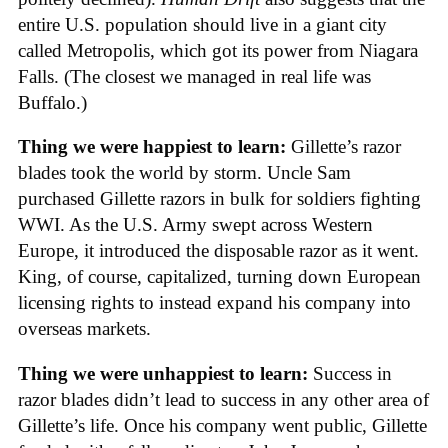
entire U.S. population should live in a giant city
called Metropolis, which got its power from Niagara
Falls. (The closest we managed in real life was
Buffalo.)
Thing we were happiest to learn:
Gillette’s razor
blades took the world by storm. Uncle Sam
purchased Gillette razors in bulk for soldiers fighting
WWI. As the U.S. Army swept across Western
Europe, it introduced the disposable razor as it went.
King, of course, capitalized, turning down European
licensing rights to instead expand his company into
overseas markets.
Thing we were unhappiest to learn:
Success in
razor blades didn’t lead to success in any other area of
Gillette’s life. Once his company went public, Gillette