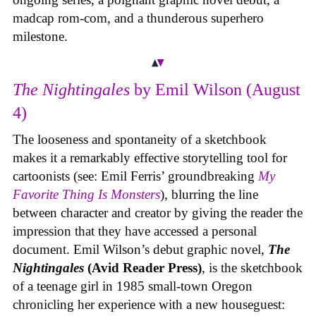
madcap rom-com, and a thunderous superhero
milestone.
The Nightingales
by Emil Wilson (August
4)
The looseness and spontaneity of a sketchbook
makes it a remarkably effective storytelling tool for
cartoonists (see: Emil Ferris’ groundbreaking
My
Favorite Thing Is Monsters
), blurring the line
between character and creator by giving the reader the
impression that they have accessed a personal
document. Emil Wilson’s debut graphic novel,
The
Nightingales
(Avid Reader Press)
, is the sketchbook
of a teenage girl in 1985 small-town Oregon
chronicling her experience with a new houseguest: