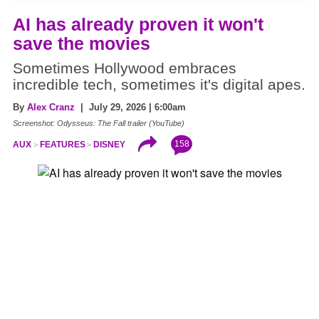
AI has already proven it won't
save the movies
Sometimes Hollywood embraces
incredible tech, sometimes it's digital apes.
By
Alex Cranz
| July 29, 2026 | 6:00am
Screenshot: Odysseus: The Fall trailer (YouTube)
158
AUX
FEATURES
DISNEY