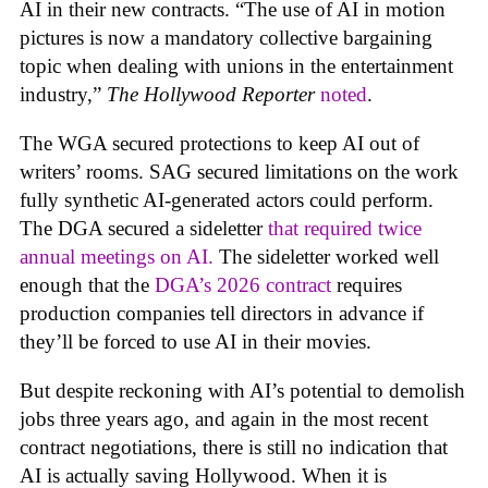
AI in their new contracts. “The use of AI in motion
pictures is now a mandatory collective bargaining
topic when dealing with unions in the entertainment
industry,”
The Hollywood Reporter
noted
.
The WGA secured protections to keep AI out of
writers’ rooms. SAG secured limitations on the work
fully synthetic AI-generated actors could perform.
The DGA secured a sideletter
that required twice
annual meetings on AI.
The sideletter worked well
enough that the
DGA’s 2026 contract
requires
production companies tell directors in advance if
they’ll be forced to use AI in their movies.
But despite reckoning with AI’s potential to demolish
jobs three years ago, and again in the most recent
contract negotiations, there is still no indication that
AI is actually saving Hollywood. When it is