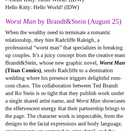
Hello Kitty: Hello World! (IDW)
Worst Man
by Brandt&Stein (August 25)
When the wealthy need to terminate a romantic
relationship, they hire Radcliffe Raleigh, a
professional “worst man” that specializes in breaking
up couples. It’s a juicy concept from the creative team
Brandt&Stein, whose new graphic novel,
Worst Man
(Titan Comics)
, sends Radcliffe to a destination
wedding where his presence triggers delightful rom-
com chaos. The collaboration between Ted Brandt
and Ro Stein is so tight that they publish work under
a single shared artist name, and
Worst Man
showcases
the effervescent energy that their partnership brings to
the page. The character work is impeccable, from the
designs to the facial expressions and body language,