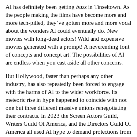
AI has definitely been getting
buzz
in Tinseltown. As
the people making the films have become more and
more tech-pilled, they’ve gotten more and more vocal
about the wonders AI could eventually do. New
movies with long-dead actors! Wild and expensive
movies generated with a prompt! A neverending font
of concepts and concept art! The possibilities of AI
are endless when you cast aside all other concerns.
But Hollywood, faster than perhaps any other
industry, has also repeatedly been forced to engage
with the harms of AI to the wider workforce. Its
meteoric rise in hype happened to coincide with not
one but three different massive unions renegotiating
their contracts. In 2023 the Screen Actors Guild,
Writers Guild Of America, and the Directors Guild Of
America all used AI hype to demand protections from