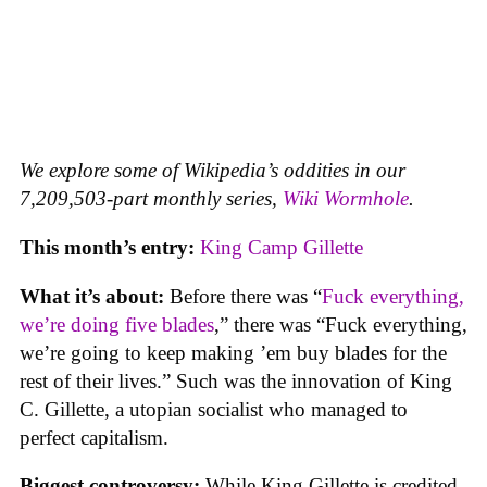
We explore some of Wikipedia’s oddities in our
7,209,503-part monthly series,
Wiki Wormhole
.
This month’s entry:
King Camp Gillette
What it’s about:
Before there was “
Fuck everything,
we’re doing five blades
,” there was “Fuck everything,
we’re going to keep making ’em buy blades for the
rest of their lives.” Such was the innovation of King
C. Gillette, a utopian socialist who managed to
perfect capitalism.
Biggest controversy:
While King Gillette is credited