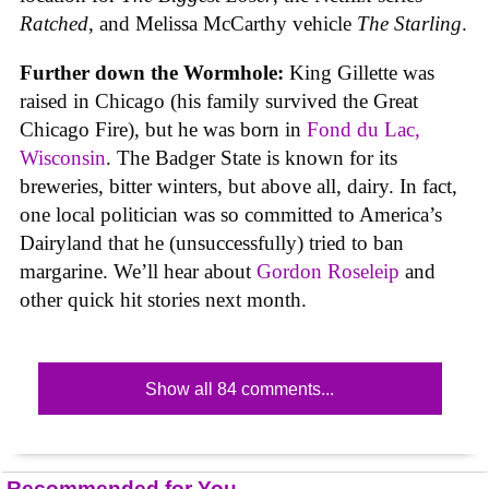
Ratched
, and Melissa McCarthy vehicle
The Starling
.
Further down the Wormhole:
King Gillette was
raised in Chicago (his family survived the Great
Chicago Fire), but he was born in
Fond du Lac,
Wisconsin
. The Badger State is known for its
breweries, bitter winters, but above all, dairy. In fact,
one local politician was so committed to America’s
Dairyland that he (unsuccessfully) tried to ban
margarine. We’ll hear about
Gordon Roseleip
and
other quick hit stories next month.
Show all 84 comments...
Recommended for You