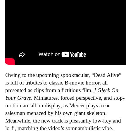
Owing to the upcoming spooktacular, “Dead Alive”
is full of tributes to classic B-movie horror, all
presented as clips from a fictitious film,
I Gleek On
Your Grave
. Miniatures, forced perspective, and stop-
motion are all on display, as Mercer plays a car
salesman menaced by his own giant skeleton.
Meanwhile, the new track is pleasantly low-key and
lo-fi, matching the video’s somnambulistic vibe.