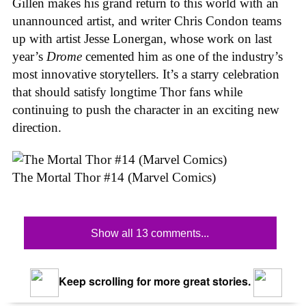
Gillen makes his grand return to this world with an
unannounced artist, and writer Chris Condon teams
up with artist Jesse Lonergan, whose work on last
year’s
Drome
cemented him as one of the industry’s
most innovative storytellers. It’s a starry celebration
that should satisfy longtime Thor fans while
continuing to push the character in an exciting new
direction.
The Mortal Thor #14 (Marvel Comics)
Show all 13 comments...
Keep scrolling for more great stories.