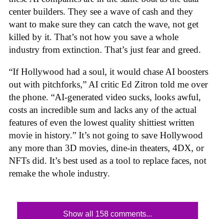
center builders. They see a wave of cash and they
want to make sure they can catch the wave, not get
killed by it. That’s not how you save a whole
industry from extinction. That’s just fear and greed.
“If Hollywood had a soul, it would chase AI boosters
out with pitchforks,” AI critic Ed Zitron told me over
the phone. “AI-generated video sucks, looks awful,
costs an incredible sum and lacks any of the actual
features of even the lowest quality shittiest written
movie in history.” It’s not going to save Hollywood
any more than 3D movies, dine-in theaters, 4DX, or
NFTs did. It’s best used as a tool to replace faces, not
remake the whole industry.
Show all 158 comments...