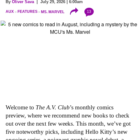
By
Oliver Sava
| July 29, 2026 | 6:00am
13
AUX
FEATURES
MS. MARVEL
Welcome to
The A.V. Club
’s monthly comics
preview, where we recommend new books to check
out over the next few weeks. This month, we’ve got
five noteworthy picks, including Hello Kitty’s new
ongoing series, a poignant graphic novel debut, a