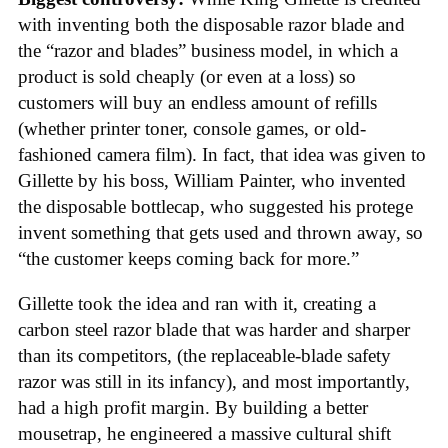
with inventing both the disposable razor blade and
the “razor and blades” business model, in which a
product is sold cheaply (or even at a loss) so
customers will buy an endless amount of refills
(whether printer toner, console games, or old-
fashioned camera film). In fact, that idea was given to
Gillette by his boss, William Painter, who invented
the disposable bottlecap, who suggested his protege
invent something that gets used and thrown away, so
“the customer keeps coming back for more.”
Gillette took the idea and ran with it, creating a
carbon steel razor blade that was harder and sharper
than its competitors, (the replaceable-blade safety
razor was still in its infancy), and most importantly,
had a high profit margin. By building a better
mousetrap, he engineered a massive cultural shift