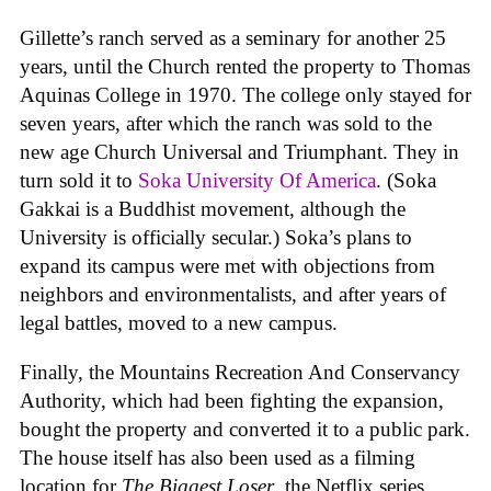
Gillette’s ranch served as a seminary for another 25
years, until the Church rented the property to Thomas
Aquinas College in 1970. The college only stayed for
seven years, after which the ranch was sold to the
new age Church Universal and Triumphant. They in
turn sold it to
Soka University Of America
. (Soka
Gakkai is a Buddhist movement, although the
University is officially secular.) Soka’s plans to
expand its campus were met with objections from
neighbors and environmentalists, and after years of
legal battles, moved to a new campus.
Finally, the Mountains Recreation And Conservancy
Authority, which had been fighting the expansion,
bought the property and converted it to a public park.
The house itself has also been used as a filming
location for
The Biggest Loser
, the Netflix series