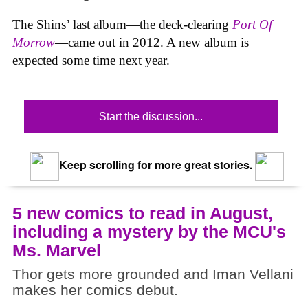
The Shins’ last album—the deck-clearing
Port Of
Morrow
—came out in 2012. A new album is
expected some time next year.
Start the discussion...
Keep scrolling for more great stories.
5 new comics to read in August,
including a mystery by the MCU's
Ms. Marvel
Thor gets more grounded and Iman Vellani
makes her comics debut.