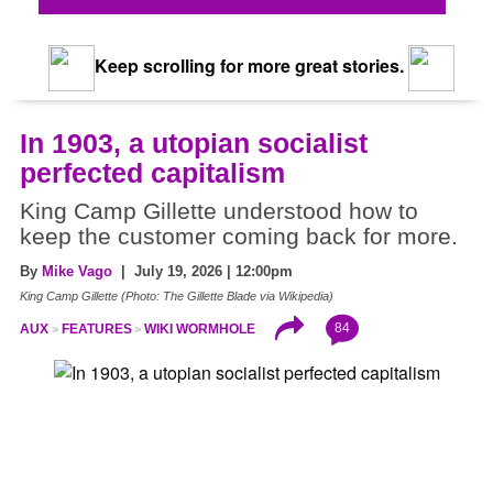
Keep scrolling for more great stories.
In 1903, a utopian socialist
perfected capitalism
King Camp Gillette understood how to
keep the customer coming back for more.
By
Mike Vago
| July 19, 2026 | 12:00pm
King Camp Gillette (Photo: The Gillette Blade via Wikipedia)
84
AUX
FEATURES
WIKI WORMHOLE