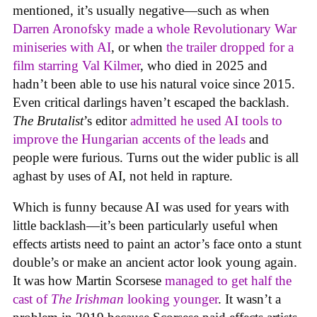
mentioned, it’s usually negative—such as when
Darren Aronofsky made a whole Revolutionary War
miniseries with AI
, or when
the trailer dropped for a
film starring Val Kilmer
, who died in 2025 and
hadn’t been able to use his natural voice since 2015.
Even critical darlings haven’t escaped the backlash.
The Brutalist
’s editor
admitted he used AI tools to
improve the Hungarian accents of the leads
and
people were furious. Turns out the wider public is all
aghast by uses of AI, not held in rapture.
Which is funny because AI was used for years with
little backlash—it’s been particularly useful when
effects artists need to paint an actor’s face onto a stunt
double’s or make an ancient actor look young again.
It was how Martin Scorsese
managed to get half the
cast of
The Irishman
looking younger
. It wasn’t a