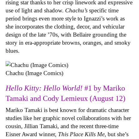
rising star thanks to her crisp linework and expressive
use of light and shadow.
Chachu’s
specific time
period brings even more style to Ignazzi’s work as
she incorporates the clothing, decor, and vehicular
design of the late ’70s, with Bellaire grounding the
story in era-appropriate browns, oranges, and smoky
blues.
Chachu (Image Comics)
Hello Kitty: Hello World!
#1 by Mariko
Tamaki and Cody Lemieux (August 12)
Mariko Tamaki is best known for dramatic character
studies like her graphic novel collaborations with her
cousin, Jillian Tamaki, and the recent three-time
Eisner Award winner,
This Place Kills Me
, but she’s