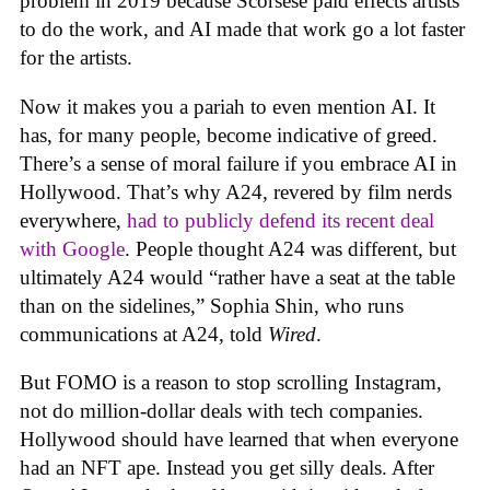
problem in 2019 because Scorsese paid effects artists
to do the work, and AI made that work go a lot faster
for the artists.
Now it makes you a pariah to even mention AI. It
has, for many people, become indicative of greed.
There’s a sense of moral failure if you embrace AI in
Hollywood. That’s why A24, revered by film nerds
everywhere,
had to publicly defend its recent deal
with Google
. People thought A24 was different, but
ultimately A24 would “rather have a seat at the table
than on the sidelines,” Sophia Shin, who runs
communications at A24, told
Wired
.
But FOMO is a reason to stop scrolling Instagram,
not do million-dollar deals with tech companies.
Hollywood should have learned that when everyone
had an NFT ape. Instead you get silly deals. After