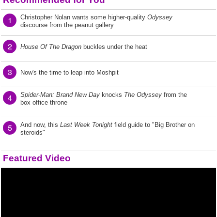
Christopher Nolan wants some higher-quality
Odyssey
1
discourse from the peanut gallery
2
House Of The Dragon
buckles under the heat
3
Now's the time to leap into Moshpit
Spider-Man: Brand New Day
knocks
The Odyssey
from the
4
box office throne
And now, this
Last Week Tonight
field guide to "Big Brother on
5
steroids"
Featured Video