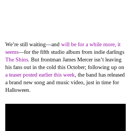
We’re still waiting—and
will be for a while more, it
seems
—for the fifth studio album from indie darlings
The Shins
. But frontman James Mercer isn’t leaving
his fans out in the cold this October; following up on
a teaser posted earlier this week
, the band has released
a brand new song and music video, just in time for
Halloween.