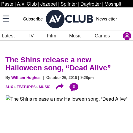
Paste
|
A.V. Club
|
Jezebel
|
Splinter
|
Daytrotter
|
Moshpit
Subscribe
Newsletter
Latest
TV
Film
Music
Games
The Shins release a new
Halloween song, “Dead Alive”
By
William Hughes
| October 26, 2016 | 9:28pm
0
AUX
FEATURES
MUSIC