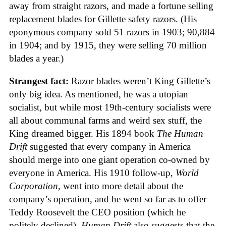
away from straight razors, and made a fortune selling
replacement blades for Gillette safety razors. (His
eponymous company sold 51 razors in 1903; 90,884
in 1904; and by 1915, they were selling 70 million
blades a year.)
Strangest fact:
Razor blades weren’t King Gillette’s
only big idea. As mentioned, he was a utopian
socialist, but while most 19th-century socialists were
all about communal farms and weird sex stuff, the
King dreamed bigger. His 1894 book
The Human
Drift
suggested that every company in America
should merge into one giant operation co-owned by
everyone in America. His 1910 follow-up,
World
Corporation
, went into more detail about the
company’s operation, and he went so far as to offer
Teddy Roosevelt the CEO position (which he
politely declined).
Human Drift
also suggests that the