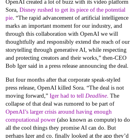
OpenAI created a lot of buzz with its video platform
Sora,
Disney rushed to get its piece of the potential
pie
. “The rapid advancement of artificial intelligence
marks an important moment for our industry, and
through this collaboration with OpenAI we will
thoughtfully and responsibly extend the reach of our
storytelling through generative AI, while respecting
and protecting creators and their works,” then-CEO
Bob Iger said in a press release announcing the deal.
But four months after that corporate speak-styled
press release, OpenAI killed Sora. “The deal is not
moving forward,”
Iger had to tell
Deadline
.
The
collapse of that deal was rumored to be part of
OpenAI’s larger crisis around having enough
computational power
(also known as compute) to do
all the cool things they promise AI can do. But
perhaps Iger and co. finally looked at the app they’d