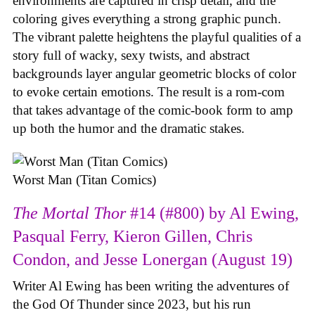
environments are captured in crisp detail, and the
coloring gives everything a strong graphic punch.
The vibrant palette heightens the playful qualities of a
story full of wacky, sexy twists, and abstract
backgrounds layer angular geometric blocks of color
to evoke certain emotions. The result is a rom-com
that takes advantage of the comic-book form to amp
up both the humor and the dramatic stakes.
Worst Man (Titan Comics)
The Mortal Thor
#14 (#800) by Al Ewing,
Pasqual Ferry, Kieron Gillen, Chris
Condon, and Jesse Lonergan (August 19)
Writer Al Ewing has been writing the adventures of
the God Of Thunder since 2023, but his run