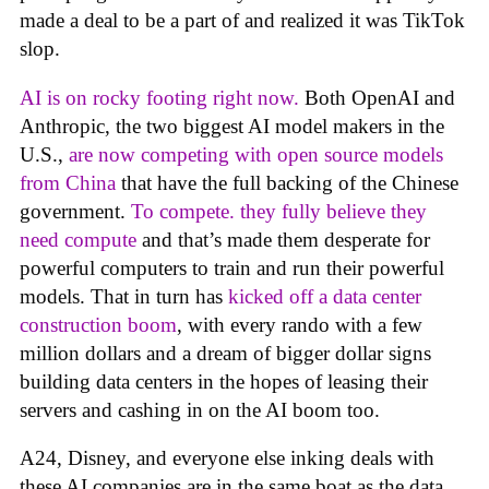
made a deal to be a part of and realized it was TikTok
slop.
AI is on rocky footing right now.
Both OpenAI and
Anthropic, the two biggest AI model makers in the
U.S.,
are now competing with open source models
from China
that have the full backing of the Chinese
government.
To compete. they fully believe they
need compute
and that’s made them desperate for
powerful computers to train and run their powerful
models. That in turn has
kicked off a data center
construction boom
, with every rando with a few
million dollars and a dream of bigger dollar signs
building data centers in the hopes of leasing their
servers and cashing in on the AI boom too.
A24, Disney, and everyone else inking deals with
these AI companies are in the same boat as the data