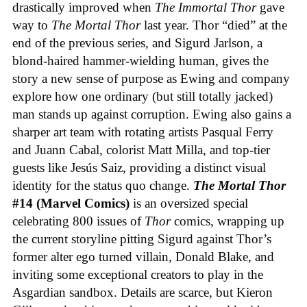
drastically improved when
The Immortal Thor
gave
way to
The Mortal Thor
last year. Thor “died” at the
end of the previous series, and Sigurd Jarlson, a
blond-haired hammer-wielding human, gives the
story a new sense of purpose as Ewing and company
explore how one ordinary (but still totally jacked)
man stands up against corruption. Ewing also gains a
sharper art team with rotating artists Pasqual Ferry
and Juann Cabal, colorist Matt Milla, and top-tier
guests like Jesús Saiz, providing a distinct visual
identity for the status quo change.
The Mortal Thor
#14 (Marvel Comics)
is an oversized special
celebrating 800 issues of
Thor
comics, wrapping up
the current storyline pitting Sigurd against Thor’s
former alter ego turned villain, Donald Blake, and
inviting some exceptional creators to play in the
Asgardian sandbox. Details are scarce, but Kieron