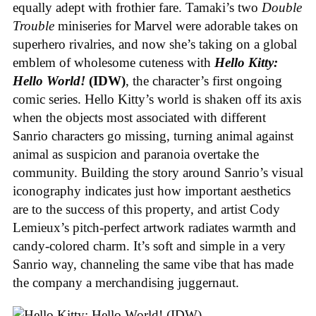
equally adept with frothier fare. Tamaki’s two
Double
Trouble
miniseries for Marvel were adorable takes on
superhero rivalries, and now she’s taking on a global
emblem of wholesome cuteness with
Hello Kitty:
Hello World!
(IDW)
, the character’s first ongoing
comic series. Hello Kitty’s world is shaken off its axis
when the objects most associated with different
Sanrio characters go missing, turning animal against
animal as suspicion and paranoia overtake the
community. Building the story around Sanrio’s visual
iconography indicates just how important aesthetics
are to the success of this property, and artist Cody
Lemieux’s pitch-perfect artwork radiates warmth and
candy-colored charm. It’s soft and simple in a very
Sanrio way, channeling the same vibe that has made
the company a merchandising juggernaut.