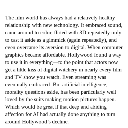
The film world has always had a relatively healthy
relationship with new technology. It embraced sound,
came around to color, flirted with 3D repeatedly only
to cast it aside as a gimmick (again repeatedly), and
even overcame its aversion to digital. When computer
graphics became affordable, Hollywood found a way
to use it in everything—to the point that actors now
get a little kiss of digital witchery in nearly every film
and TV show you watch. Even streaming was
eventually embraced. But artificial intelligence,
morality questions aside, has been particularly well
loved by the suits making motion pictures happen.
Which would be great if that deep and abiding
affection for AI had actually done anything to turn
around Hollywood’s decline.