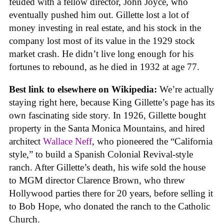
feuded with a fellow director, John Joyce, who
eventually pushed him out. Gillette lost a lot of
money investing in real estate, and his stock in the
company lost most of its value in the 1929 stock
market crash. He didn’t live long enough for his
fortunes to rebound, as he died in 1932 at age 77.
Best link to elsewhere on Wikipedia:
We’re actually
staying right here, because King Gillette’s page has its
own fascinating side story. In 1926, Gillette bought
property in the Santa Monica Mountains, and hired
architect
Wallace Neff
, who pioneered the “California
style,” to build a Spanish Colonial Revival-style
ranch. After Gillette’s death, his wife sold the house
to MGM director Clarence Brown, who threw
Hollywood parties there for 20 years, before selling it
to Bob Hope, who donated the ranch to the Catholic
Church.