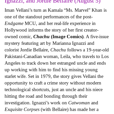
Ignazzi, and Jordie Bellaire (August 5)
Iman Vellani’s turn as Kamala “Ms. Marvel” Khan is
one of the standout performances of the post-
Endgame
MCU, and her real-life experience in
Hollywood informs the story of her first creator-
owned comic,
Chachu
(Image Comics)
. A five-issue
mystery featuring art by Marianna Ignazzi and
colorist Jordie Bellaire,
Chachu
follows a 19-year-old
Pakistani-Canadian woman, Leila, who travels to Los
Angeles to track down her estranged uncle and ends
up working with him to find his missing young
starlet wife. Set in 1979, the story gives Vellani the
opportunity to craft a crime story without modern
technological shortcuts, just an uncle and his niece
hitting the road and bonding through their
investigation. Ignazzi’s work on
Catwoman
and
Exquisite Corpses
(with Bellaire) has made her a