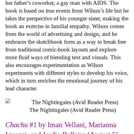
her father’s coworker, a gay man with AIDS. The
book is based on true events from Wilson’s life but he
takes the perspective of his younger sister, making the
book an exercise in familial empathy. Wilson comes
from the world of advertising and design, and he
embraces the sketchbook form as a way to break free
from traditional comic-book layouts and explore
more fluid ways of blending text and visuals. This
also encourages experimentation as Wilson
experiments with different styles to develop his voice,
which in turn enriches the emotional journey of his
lead character.
The Nightingales (Avid Reader Press)
Chachu
#1 by Iman Vellani, Marianna