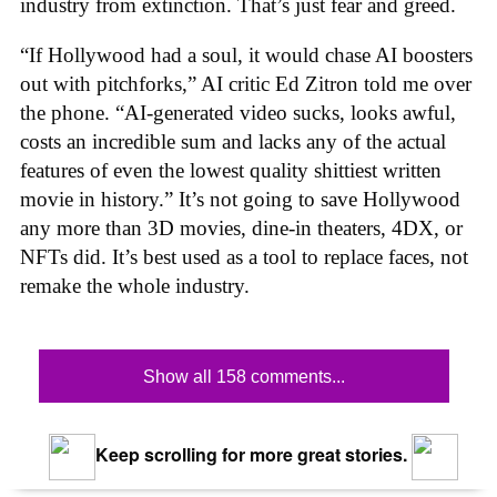
industry from extinction. That’s just fear and greed.
“If Hollywood had a soul, it would chase AI boosters
out with pitchforks,” AI critic Ed Zitron told me over
the phone. “AI-generated video sucks, looks awful,
costs an incredible sum and lacks any of the actual
features of even the lowest quality shittiest written
movie in history.” It’s not going to save Hollywood
any more than 3D movies, dine-in theaters, 4DX, or
NFTs did. It’s best used as a tool to replace faces, not
remake the whole industry.
Show all 158 comments...
Keep scrolling for more great stories.