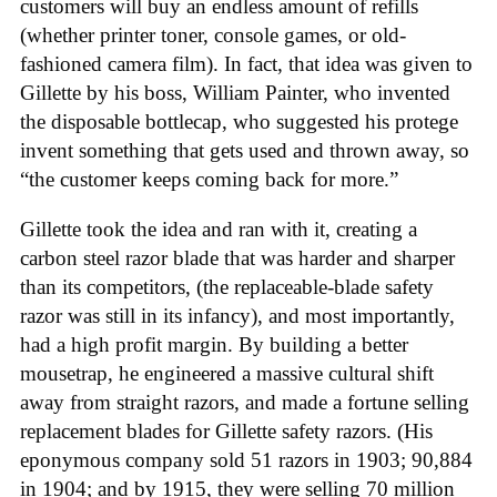
customers will buy an endless amount of refills
(whether printer toner, console games, or old-
fashioned camera film). In fact, that idea was given to
Gillette by his boss, William Painter, who invented
the disposable bottlecap, who suggested his protege
invent something that gets used and thrown away, so
“the customer keeps coming back for more.”
Gillette took the idea and ran with it, creating a
carbon steel razor blade that was harder and sharper
than its competitors, (the replaceable-blade safety
razor was still in its infancy), and most importantly,
had a high profit margin. By building a better
mousetrap, he engineered a massive cultural shift
away from straight razors, and made a fortune selling
replacement blades for Gillette safety razors. (His
eponymous company sold 51 razors in 1903; 90,884
in 1904; and by 1915, they were selling 70 million