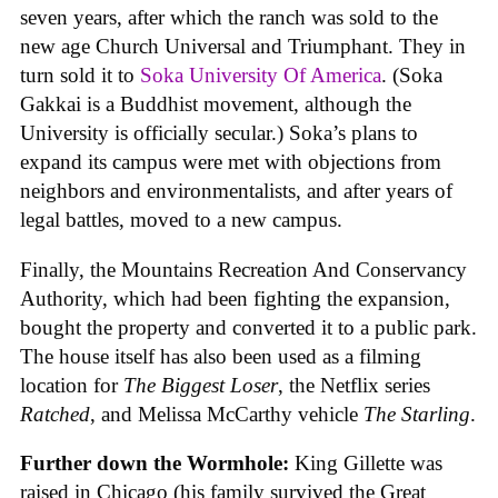
seven years, after which the ranch was sold to the
new age Church Universal and Triumphant. They in
turn sold it to
Soka University Of America
. (Soka
Gakkai is a Buddhist movement, although the
University is officially secular.) Soka’s plans to
expand its campus were met with objections from
neighbors and environmentalists, and after years of
legal battles, moved to a new campus.
Finally, the Mountains Recreation And Conservancy
Authority, which had been fighting the expansion,
bought the property and converted it to a public park.
The house itself has also been used as a filming
location for
The Biggest Loser
, the Netflix series
Ratched
, and Melissa McCarthy vehicle
The Starling
.
Further down the Wormhole:
King Gillette was
raised in Chicago (his family survived the Great