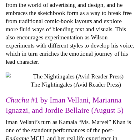
from the world of advertising and design, and he
embraces the sketchbook form as a way to break free
from traditional comic-book layouts and explore
more fluid ways of blending text and visuals. This
also encourages experimentation as Wilson
experiments with different styles to develop his voice,
which in turn enriches the emotional journey of his
lead character.
The Nightingales (Avid Reader Press)
Chachu
#1 by Iman Vellani, Marianna
Ignazzi, and Jordie Bellaire (August 5)
Iman Vellani’s turn as Kamala “Ms. Marvel” Khan is
one of the standout performances of the post-
Endgame
MCU, and her real-life experience in