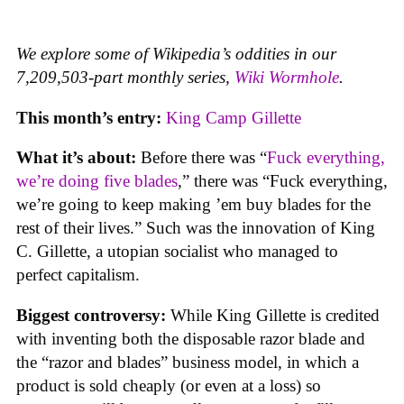
We explore some of Wikipedia’s oddities in our
7,209,503-part monthly series,
Wiki Wormhole
.
This month’s entry:
King Camp Gillette
What it’s about:
Before there was “
Fuck everything,
we’re doing five blades
,” there was “Fuck everything,
we’re going to keep making ’em buy blades for the
rest of their lives.” Such was the innovation of King
C. Gillette, a utopian socialist who managed to
perfect capitalism.
Biggest controversy:
While King Gillette is credited
with inventing both the disposable razor blade and
the “razor and blades” business model, in which a
product is sold cheaply (or even at a loss) so