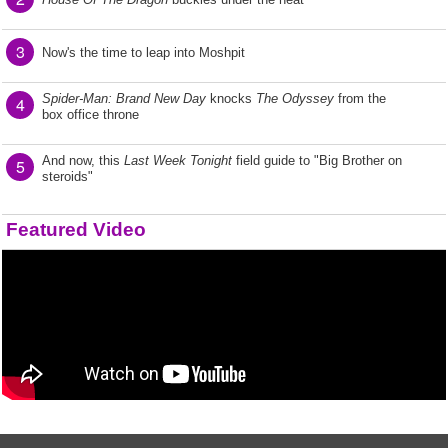
3
Now's the time to leap into Moshpit
Spider-Man: Brand New Day
knocks
The Odyssey
from the
4
box office throne
And now, this
Last Week Tonight
field guide to "Big Brother on
5
steroids"
Featured Video