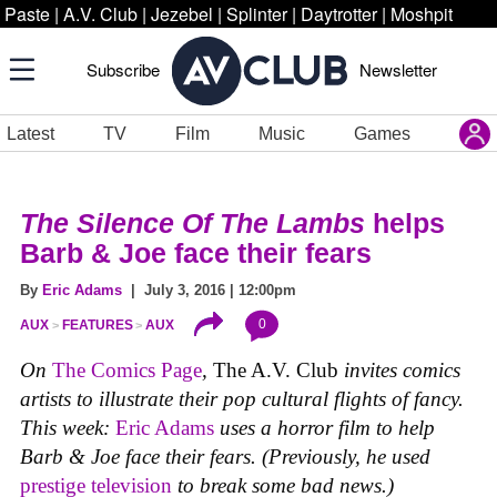
Paste
|
A.V. Club
|
Jezebel
|
Splinter
|
Daytrotter
|
Moshpit
Subscribe
Newsletter
Latest
TV
Film
Music
Games
The Silence Of The Lambs
helps
Barb & Joe face their fears
By
Eric Adams
| July 3, 2016 | 12:00pm
0
AUX
FEATURES
AUX
On
The Comics Page
,
The A.V. Club
invites comics
artists to illustrate their pop cultural flights of fancy.
This week:
Eric Adams
uses a horror film to help
Barb & Joe face their fears. (Previously, he used
prestige television
to break some bad news.)