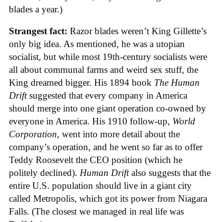
blades a year.)
Strangest fact:
Razor blades weren’t King Gillette’s
only big idea. As mentioned, he was a utopian
socialist, but while most 19th-century socialists were
all about communal farms and weird sex stuff, the
King dreamed bigger. His 1894 book
The Human
Drift
suggested that every company in America
should merge into one giant operation co-owned by
everyone in America. His 1910 follow-up,
World
Corporation
, went into more detail about the
company’s operation, and he went so far as to offer
Teddy Roosevelt the CEO position (which he
politely declined).
Human Drift
also suggests that the
entire U.S. population should live in a giant city
called Metropolis, which got its power from Niagara
Falls. (The closest we managed in real life was