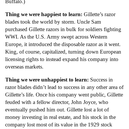
Buffalo.)
Thing we were happiest to learn:
Gillette’s razor
blades took the world by storm. Uncle Sam
purchased Gillette razors in bulk for soldiers fighting
WWI. As the U.S. Army swept across Western
Europe, it introduced the disposable razor as it went.
King, of course, capitalized, turning down European
licensing rights to instead expand his company into
overseas markets.
Thing we were unhappiest to learn:
Success in
razor blades didn’t lead to success in any other area of
Gillette’s life. Once his company went public, Gillette
feuded with a fellow director, John Joyce, who
eventually pushed him out. Gillette lost a lot of
money investing in real estate, and his stock in the
company lost most of its value in the 1929 stock