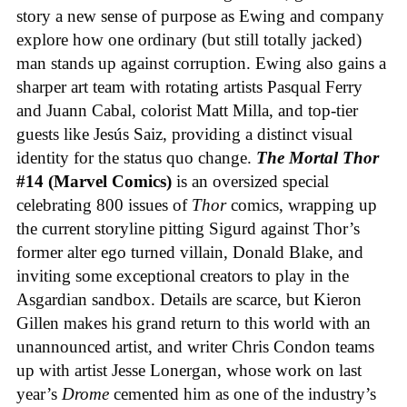
story a new sense of purpose as Ewing and company
explore how one ordinary (but still totally jacked)
man stands up against corruption. Ewing also gains a
sharper art team with rotating artists Pasqual Ferry
and Juann Cabal, colorist Matt Milla, and top-tier
guests like Jesús Saiz, providing a distinct visual
identity for the status quo change.
The Mortal Thor
#14 (Marvel Comics)
is an oversized special
celebrating 800 issues of
Thor
comics, wrapping up
the current storyline pitting Sigurd against Thor’s
former alter ego turned villain, Donald Blake, and
inviting some exceptional creators to play in the
Asgardian sandbox. Details are scarce, but Kieron
Gillen makes his grand return to this world with an
unannounced artist, and writer Chris Condon teams
up with artist Jesse Lonergan, whose work on last
year’s
Drome
cemented him as one of the industry’s