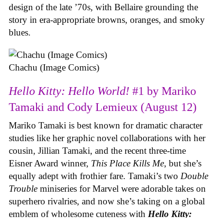
design of the late ’70s, with Bellaire grounding the
story in era-appropriate browns, oranges, and smoky
blues.
Chachu (Image Comics)
Hello Kitty: Hello World!
#1 by Mariko
Tamaki and Cody Lemieux (August 12)
Mariko Tamaki is best known for dramatic character
studies like her graphic novel collaborations with her
cousin, Jillian Tamaki, and the recent three-time
Eisner Award winner,
This Place Kills Me
, but she’s
equally adept with frothier fare. Tamaki’s two
Double
Trouble
miniseries for Marvel were adorable takes on
superhero rivalries, and now she’s taking on a global
emblem of wholesome cuteness with
Hello Kitty: