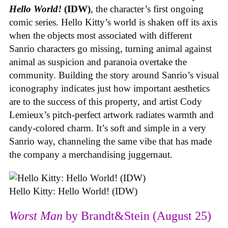
Hello World!
(IDW)
, the character’s first ongoing
comic series. Hello Kitty’s world is shaken off its axis
when the objects most associated with different
Sanrio characters go missing, turning animal against
animal as suspicion and paranoia overtake the
community. Building the story around Sanrio’s visual
iconography indicates just how important aesthetics
are to the success of this property, and artist Cody
Lemieux’s pitch-perfect artwork radiates warmth and
candy-colored charm. It’s soft and simple in a very
Sanrio way, channeling the same vibe that has made
the company a merchandising juggernaut.
Hello Kitty: Hello World! (IDW)
Worst Man
by Brandt&Stein (August 25)