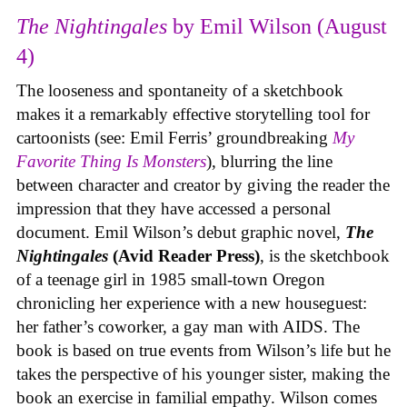
The Nightingales
by Emil Wilson (August
4)
The looseness and spontaneity of a sketchbook
makes it a remarkably effective storytelling tool for
cartoonists (see: Emil Ferris’ groundbreaking
My
Favorite Thing Is Monsters
), blurring the line
between character and creator by giving the reader the
impression that they have accessed a personal
document. Emil Wilson’s debut graphic novel,
The
Nightingales
(Avid Reader Press)
, is the sketchbook
of a teenage girl in 1985 small-town Oregon
chronicling her experience with a new houseguest:
her father’s coworker, a gay man with AIDS. The
book is based on true events from Wilson’s life but he
takes the perspective of his younger sister, making the
book an exercise in familial empathy. Wilson comes