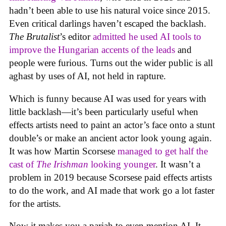
hadn’t been able to use his natural voice since 2015.
Even critical darlings haven’t escaped the backlash.
The Brutalist
’s editor
admitted he used AI tools to
improve the Hungarian accents of the leads
and
people were furious. Turns out the wider public is all
aghast by uses of AI, not held in rapture.
Which is funny because AI was used for years with
little backlash—it’s been particularly useful when
effects artists need to paint an actor’s face onto a stunt
double’s or make an ancient actor look young again.
It was how Martin Scorsese
managed to get half the
cast of
The Irishman
looking younger
. It wasn’t a
problem in 2019 because Scorsese paid effects artists
to do the work, and AI made that work go a lot faster
for the artists.
Now it makes you a pariah to even mention AI. It