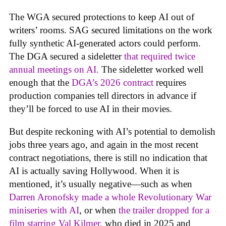
The WGA secured protections to keep AI out of
writers’ rooms. SAG secured limitations on the work
fully synthetic AI-generated actors could perform.
The DGA secured a sideletter
that required twice
annual meetings on AI.
The sideletter worked well
enough that the
DGA’s 2026 contract
requires
production companies tell directors in advance if
they’ll be forced to use AI in their movies.
But despite reckoning with AI’s potential to demolish
jobs three years ago, and again in the most recent
contract negotiations, there is still no indication that
AI is actually saving Hollywood. When it is
mentioned, it’s usually negative—such as when
Darren Aronofsky made a whole Revolutionary War
miniseries with AI
, or when
the trailer dropped for a
film starring Val Kilmer
, who died in 2025 and