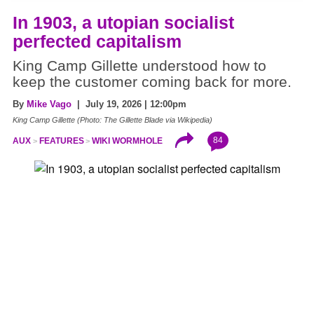
In 1903, a utopian socialist
perfected capitalism
King Camp Gillette understood how to
keep the customer coming back for more.
By
Mike Vago
| July 19, 2026 | 12:00pm
King Camp Gillette (Photo: The Gillette Blade via Wikipedia)
84
AUX
FEATURES
WIKI WORMHOLE