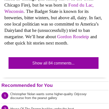
Chicago Fire), but he was born in
Fond du Lac,
Wisconsin
. The Badger State is known for its
breweries, bitter winters, but above all, dairy. In fact,
one local politician was so committed to America’s
Dairyland that he (unsuccessfully) tried to ban
margarine. We’ll hear about
Gordon Roseleip
and
other quick hit stories next month.
Show all 84 comments...
Recommended for You
Christopher Nolan wants some higher-quality
Odyssey
1
discourse from the peanut gallery
2
House Of The Dragon
buckles under the heat