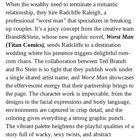
When the wealthy need to terminate a romantic
relationship, they hire Radcliffe Raleigh, a
professional “worst man” that specializes in breaking
up couples. It’s a juicy concept from the creative team
Brandt&Stein, whose new graphic novel,
Worst Man
(Titan Comics)
, sends Radcliffe to a destination
wedding where his presence triggers delightful rom-
com chaos. The collaboration between Ted Brandt
and Ro Stein is so tight that they publish work under
a single shared artist name, and
Worst Man
showcases
the effervescent energy that their partnership brings to
the page. The character work is impeccable, from the
designs to the facial expressions and body language,
environments are captured in crisp detail, and the
coloring gives everything a strong graphic punch.
The vibrant palette heightens the playful qualities of a
story full of wacky, sexy twists, and abstract