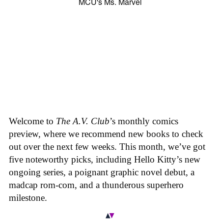
Welcome to
The A.V. Club
’s monthly comics
preview, where we recommend new books to check
out over the next few weeks. This month, we’ve got
five noteworthy picks, including Hello Kitty’s new
ongoing series, a poignant graphic novel debut, a
madcap rom-com, and a thunderous superhero
milestone.