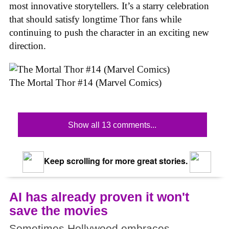
most innovative storytellers. It’s a starry celebration
that should satisfy longtime Thor fans while
continuing to push the character in an exciting new
direction.
The Mortal Thor #14 (Marvel Comics)
Show all 13 comments...
Keep scrolling for more great stories.
AI has already proven it won't
save the movies
Sometimes Hollywood embraces