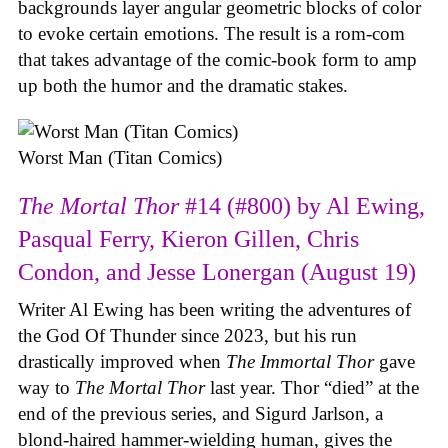
backgrounds layer angular geometric blocks of color
to evoke certain emotions. The result is a rom-com
that takes advantage of the comic-book form to amp
up both the humor and the dramatic stakes.
Worst Man (Titan Comics)
The Mortal Thor
#14 (#800) by Al Ewing,
Pasqual Ferry, Kieron Gillen, Chris
Condon, and Jesse Lonergan (August 19)
Writer Al Ewing has been writing the adventures of
the God Of Thunder since 2023, but his run
drastically improved when
The Immortal Thor
gave
way to
The Mortal Thor
last year. Thor “died” at the
end of the previous series, and Sigurd Jarlson, a
blond-haired hammer-wielding human, gives the