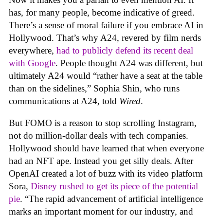
has, for many people, become indicative of greed.
There’s a sense of moral failure if you embrace AI in
Hollywood. That’s why A24, revered by film nerds
everywhere,
had to publicly defend its recent deal
with Google
. People thought A24 was different, but
ultimately A24 would “rather have a seat at the table
than on the sidelines,” Sophia Shin, who runs
communications at A24, told
Wired
.
But FOMO is a reason to stop scrolling Instagram,
not do million-dollar deals with tech companies.
Hollywood should have learned that when everyone
had an NFT ape. Instead you get silly deals. After
OpenAI created a lot of buzz with its video platform
Sora,
Disney rushed to get its piece of the potential
pie
. “The rapid advancement of artificial intelligence
marks an important moment for our industry, and