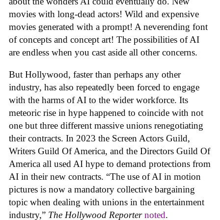
about the wonders AI could eventually do. New
movies with long-dead actors! Wild and expensive
movies generated with a prompt! A neverending font
of concepts and concept art! The possibilities of AI
are endless when you cast aside all other concerns.
But Hollywood, faster than perhaps any other
industry, has also repeatedly been forced to engage
with the harms of AI to the wider workforce. Its
meteoric rise in hype happened to coincide with not
one but three different massive unions renegotiating
their contracts. In 2023 the Screen Actors Guild,
Writers Guild Of America, and the Directors Guild Of
America all used AI hype to demand protections from
AI in their new contracts. “The use of AI in motion
pictures is now a mandatory collective bargaining
topic when dealing with unions in the entertainment
industry,”
The Hollywood Reporter
noted
.