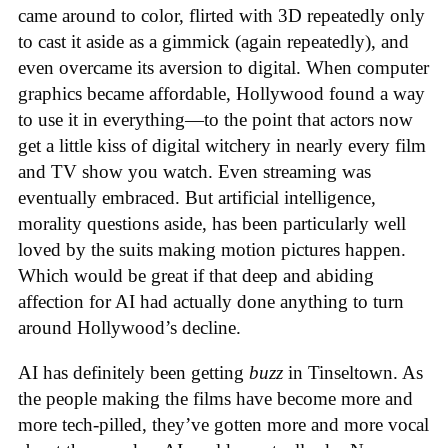
came around to color, flirted with 3D repeatedly only
to cast it aside as a gimmick (again repeatedly), and
even overcame its aversion to digital. When computer
graphics became affordable, Hollywood found a way
to use it in everything—to the point that actors now
get a little kiss of digital witchery in nearly every film
and TV show you watch. Even streaming was
eventually embraced. But artificial intelligence,
morality questions aside, has been particularly well
loved by the suits making motion pictures happen.
Which would be great if that deep and abiding
affection for AI had actually done anything to turn
around Hollywood’s decline.
AI has definitely been getting
buzz
in Tinseltown. As
the people making the films have become more and
more tech-pilled, they’ve gotten more and more vocal