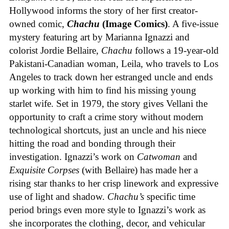
Hollywood informs the story of her first creator-
owned comic,
Chachu
(Image Comics)
. A five-issue
mystery featuring art by Marianna Ignazzi and
colorist Jordie Bellaire,
Chachu
follows a 19-year-old
Pakistani-Canadian woman, Leila, who travels to Los
Angeles to track down her estranged uncle and ends
up working with him to find his missing young
starlet wife. Set in 1979, the story gives Vellani the
opportunity to craft a crime story without modern
technological shortcuts, just an uncle and his niece
hitting the road and bonding through their
investigation. Ignazzi’s work on
Catwoman
and
Exquisite Corpses
(with Bellaire) has made her a
rising star thanks to her crisp linework and expressive
use of light and shadow.
Chachu’s
specific time
period brings even more style to Ignazzi’s work as
she incorporates the clothing, decor, and vehicular