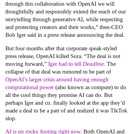
through this collaboration with OpenAI we will
thoughtfully and responsibly extend the reach of our
storytelling through generative AI, while respecting
and protecting creators and their works,” then-CEO
Bob Iger said in a press release announcing the deal.
But four months after that corporate speak-styled
press release, OpenAI killed Sora. “The deal is not
moving forward,”
Iger had to tell
Deadline
.
The
collapse of that deal was rumored to be part of
OpenAI’s larger crisis around having enough
computational power
(also known as compute) to do
all the cool things they promise AI can do. But
perhaps Iger and co. finally looked at the app they’d
made a deal to be a part of and realized it was TikTok
slop.
AI is on rocky footing right now.
Both OpenAI and