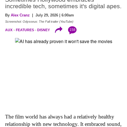
incredible tech, sometimes it's digital apes.
By
Alex Cranz
| July 29, 2026 | 6:00am
Screenshot: Odysseus: The Fall trailer (YouTube)
158
AUX
FEATURES
DISNEY
The film world has always had a relatively healthy
relationship with new technology. It embraced sound,