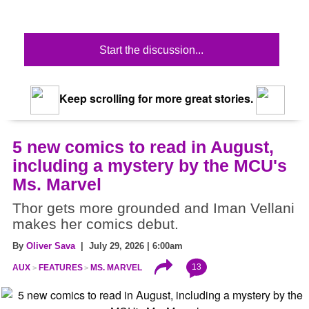
Start the discussion...
Keep scrolling for more great stories.
5 new comics to read in August,
including a mystery by the MCU's
Ms. Marvel
Thor gets more grounded and Iman Vellani
makes her comics debut.
By
Oliver Sava
| July 29, 2026 | 6:00am
13
AUX
FEATURES
MS. MARVEL