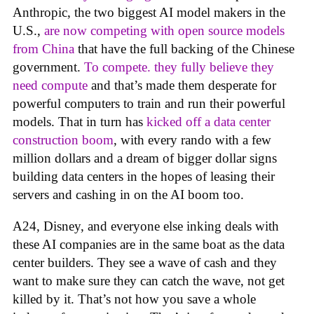
Anthropic, the two biggest AI model makers in the
U.S.,
are now competing with open source models
from China
that have the full backing of the Chinese
government.
To compete. they fully believe they
need compute
and that’s made them desperate for
powerful computers to train and run their powerful
models. That in turn has
kicked off a data center
construction boom
, with every rando with a few
million dollars and a dream of bigger dollar signs
building data centers in the hopes of leasing their
servers and cashing in on the AI boom too.
A24, Disney, and everyone else inking deals with
these AI companies are in the same boat as the data
center builders. They see a wave of cash and they
want to make sure they can catch the wave, not get
killed by it. That’s not how you save a whole