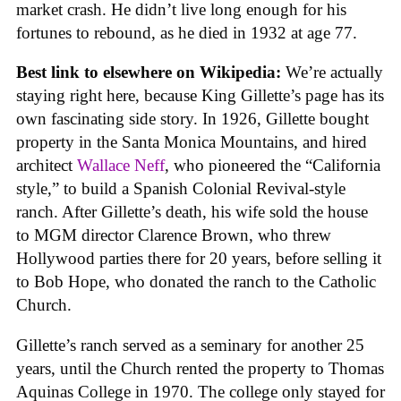
market crash. He didn’t live long enough for his
fortunes to rebound, as he died in 1932 at age 77.
Best link to elsewhere on Wikipedia:
We’re actually
staying right here, because King Gillette’s page has its
own fascinating side story. In 1926, Gillette bought
property in the Santa Monica Mountains, and hired
architect
Wallace Neff
, who pioneered the “California
style,” to build a Spanish Colonial Revival-style
ranch. After Gillette’s death, his wife sold the house
to MGM director Clarence Brown, who threw
Hollywood parties there for 20 years, before selling it
to Bob Hope, who donated the ranch to the Catholic
Church.
Gillette’s ranch served as a seminary for another 25
years, until the Church rented the property to Thomas
Aquinas College in 1970. The college only stayed for