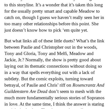
to this storyline. It’s a wonder that it’s taken this long
for the usually pretty smart and capable Meadow to
catch on, though I guess we haven’t really seen her in
too many other relationships before this point. She
just doesn’t know how to pick ‘em quite yet.
But what links all of these little duets? What’s the link
between Paulie and Christopher out in the woods,
Tony and Gloria, Tony and Melfi, Meadow and
Jackie, Jr.? Normally, the show is pretty good about
laying out its thematic connections without doing so
in a way that spells everything out with a lack of
subtlety. But the comic exploits, turning toward
betrayal, of Paulie and Chris’ riff on
Rosencrantz And
Guildenstern Are Dead
don’t seem to mesh with the
much more fundamentally serious stories of Sopranos
in love. At the same time, I think the answer is staring