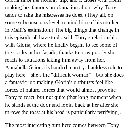
making her famous proclamation about why Tony
tends to take the mistresses he does. (They all, on
some subconscious level, remind him of his mother,
in Melfi’s estimation.) The big things that change in
this episode all have to do with Tony’s relationship
with Gloria, where he finally begins to see some of
the cracks in her façade, thanks to how poorly she
reacts to situations taking him away from her.
Annabella Sciorra is handed a pretty thankless role to
play here—she’s the “difficult woman”—but she does
a fantastic job making Gloria’s outbursts feel like
forces of nature, forces that would almost provoke
Tony to react, but not quite (that long moment when
he stands at the door and looks back at her after she
throws the roast at his head is particularly terrifying).
The most interesting turn here comes between Tony