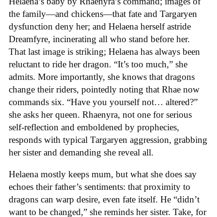
Helaena’s baby by Rhaenyra’s command; images of
the family—and chickens—that fate and Targaryen
dysfunction deny her; and Helaena herself astride
Dreamfyre, incinerating all who stand before her.
That last image is striking; Helaena has always been
reluctant to ride her dragon. “It’s too much,” she
admits. More importantly, she knows that dragons
change their riders, pointedly noting that Rhae now
commands six. “Have you yourself not… altered?”
she asks her queen. Rhaenyra, not one for serious
self-reflection and emboldened by prophecies,
responds with typical Targaryen aggression, grabbing
her sister and demanding she reveal all.
Helaena mostly keeps mum, but what she does say
echoes their father’s sentiments: that proximity to
dragons can warp desire, even fate itself. He “didn’t
want to be changed,” she reminds her sister. Take, for