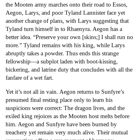
the Mooten army marches onto their road to Essos,
Aegon, Larys, and poor Tyland Lannister face yet
another change of plans, with Larys suggesting that
Tyland turn himself in to Rhaenyra. Aegon has a
better idea. “Preserve your own [skins;] I shall run no
more.” Tyland remains with his king, while Larys
abruptly takes a powder. Thus ends this strange
fellowship—a subplot laden with boot-kissing,
bickering, and latrine duty that concludes with all the
fanfare of a wet fart.
Yet it’s not all in vain. Aegon returns to Sunfyre’s
presumed final resting place only to learn his
suspicions were correct: The dragon lives, and the
exiled king rejoices as the Mooten host melts before
him. Aegon and Sunfyre have been burned by
treachery yet remain very much alive. Their mutual