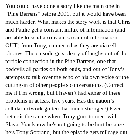
You could have done a story like the main one in
“Pine Barrens” before 2001, but it would have been
much harder. What makes the story work is that Chris
and Paulie get a constant influx of information (and
are able to send a constant stream of information
OUT) from Tony, connected as they are via cell
phones. The episode gets plenty of laughs out of the
terrible connection in the Pine Barrens, one that
bedevils all parties on both ends, and out of Tony’s
attempts to talk over the echo of his own voice or the
cutting-in of other people’s conversations. (Correct
me if I’m wrong, but I haven’t had either of these
problems in at least five years. Has the nation’s
cellular network gotten that much stronger?) Even
better is the scene where Tony goes to meet with
Slava. You know he’s not going to be hurt because
he’s Tony Soprano, but the episode gets mileage out