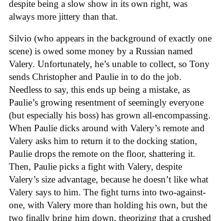
despite being a slow show in its own right, was
always more jittery than that.
Silvio (who appears in the background of exactly one
scene) is owed some money by a Russian named
Valery. Unfortunately, he’s unable to collect, so Tony
sends Christopher and Paulie in to do the job.
Needless to say, this ends up being a mistake, as
Paulie’s growing resentment of seemingly everyone
(but especially his boss) has grown all-encompassing.
When Paulie dicks around with Valery’s remote and
Valery asks him to return it to the docking station,
Paulie drops the remote on the floor, shattering it.
Then, Paulie picks a fight with Valery, despite
Valery’s size advantage, because he doesn’t like what
Valery says to him. The fight turns into two-against-
one, with Valery more than holding his own, but the
two finally bring him down, theorizing that a crushed