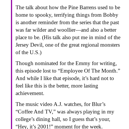
The talk about how the Pine Barrens used to be
home to spooky, terrifying things from Bobby
is another reminder from the series that the past
was far wilder and woollier—and also a better
place to be. (His talk also put me in mind of the
Jersey Devil, one of the great regional monsters
of the U.S.)
Though nominated for the Emmy for writing,
this episode lost to “Employee Of The Month.”
And while I like that episode, it’s hard not to
feel like this is the better, more lasting
achievement.
The music video A.J. watches, for Blur’s
“Coffee And TV,” was always playing in my
college’s dining hall, so I guess that’s your,
“Hey, it’s 2001!” moment for the week.