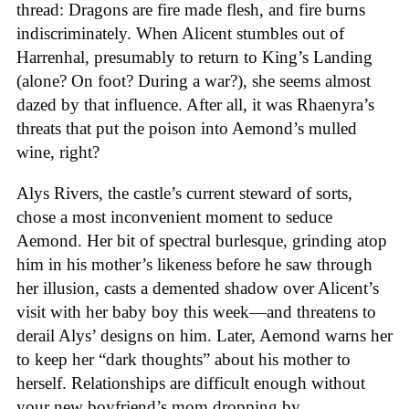
thread: Dragons are fire made flesh, and fire burns
indiscriminately. When Alicent stumbles out of
Harrenhal, presumably to return to King’s Landing
(alone? On foot? During a war?), she seems almost
dazed by that influence. After all, it was Rhaenyra’s
threats that put the poison into Aemond’s mulled
wine, right?
Alys Rivers, the castle’s current steward of sorts,
chose a most inconvenient moment to seduce
Aemond. Her bit of spectral burlesque, grinding atop
him in his mother’s likeness before he saw through
her illusion, casts a demented shadow over Alicent’s
visit with her baby boy this week—and threatens to
derail Alys’ designs on him. Later, Aemond warns her
to keep her “dark thoughts” about his mother to
herself. Relationships are difficult enough without
your new boyfriend’s mom dropping by