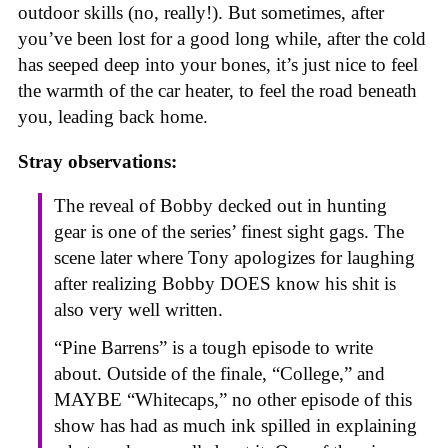
outdoor skills (no, really!). But sometimes, after
you’ve been lost for a good long while, after the cold
has seeped deep into your bones, it’s just nice to feel
the warmth of the car heater, to feel the road beneath
you, leading back home.
Stray observations:
The reveal of Bobby decked out in hunting
gear is one of the series’ finest sight gags. The
scene later where Tony apologizes for laughing
after realizing Bobby DOES know his shit is
also very well written.
“Pine Barrens” is a tough episode to write
about. Outside of the finale, “College,” and
MAYBE “Whitecaps,” no other episode of this
show has had as much ink spilled in explaining