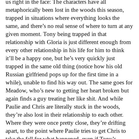
us right in the face: The characters have all
metaphorically been lost in the woods this season,
trapped in situations where everything looks the
same, and there’s no real sense of where to turn at any
given moment. Tony being trapped in that
relationship with Gloria is just different enough from
every other relationship in his life for him to think
it’ll be a happy one, but he’s very quickly just
trapped in the same old thing (notice how his old
Russian girlfriend pops up for the first time in a
while), unable to find his way out. The same goes for
Meadow, who’s new to getting her heart broken but
again finds a guy treating her like shit. And while
Paulie and Chris are literally stuck in the woods,
they’re also lost in their relationship to each other.
Where they were once pretty close, they’re drifting
apart, to the point where Paulie tries to get Chris to
take the fall for what happened, even if Tony’s