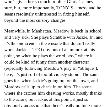
who’s given her so much trouble. Gloria’s a mess,
sure, but, more importantly, TONY’S a mess, and he
seems resolutely uninterested in fixing himself,
beyond the most cursory changes.
Meanwhile, in Manhattan, Meadow is back in school
and very sick. She plays Scrabble with Jackie, Jr., and
it’s the one scene in the episode that doesn’t really
work. Jackie is TOO obvious of a lummox at this
point, so when he plays the word “ass,” where it
could be kind of funny from another character
(especially following Meadow’s play of “oblique”),
here, it’s just sort of too-obviously stupid. The same
goes for when Jackie’s going out on the town, and
Meadow calls up to check in on him. The scene
where she catches him cheating works, mostly thanks
to the actors, but Jackie, at this point, it just so
obviously an asshole that there’s really nothing more