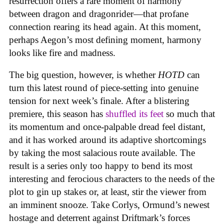
resurrection offers a rare moment of harmony
between dragon and dragonrider—that profane
connection rearing its head again. At this moment,
perhaps Aegon’s most defining moment, harmony
looks like fire and madness.
The big question, however, is whether
HOTD
can
turn this latest round of piece-setting into genuine
tension for next week’s finale. After a blistering
premiere, this season has
shuffled its feet
so much that
its momentum and once-palpable dread feel distant,
and it has worked around its adaptive shortcomings
by taking the most salacious route available. The
result is a series only too happy to bend its most
interesting and ferocious characters to the needs of the
plot to gin up stakes or, at least, stir the viewer from
an imminent snooze. Take Corlys, Ormund’s newest
hostage and deterrent against Driftmark’s forces