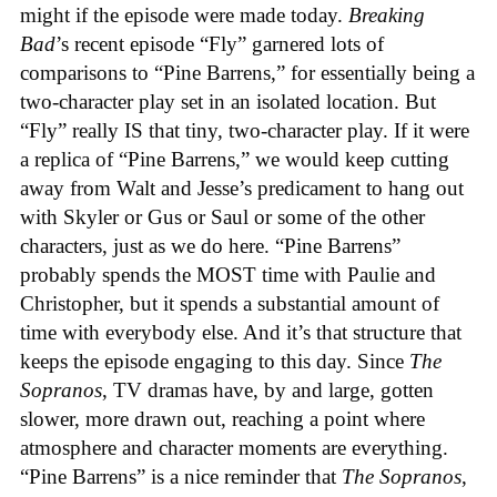
might if the episode were made today.
Breaking
Bad
’s recent episode “Fly” garnered lots of
comparisons to “Pine Barrens,” for essentially being a
two-character play set in an isolated location. But
“Fly” really IS that tiny, two-character play. If it were
a replica of “Pine Barrens,” we would keep cutting
away from Walt and Jesse’s predicament to hang out
with Skyler or Gus or Saul or some of the other
characters, just as we do here. “Pine Barrens”
probably spends the MOST time with Paulie and
Christopher, but it spends a substantial amount of
time with everybody else. And it’s that structure that
keeps the episode engaging to this day. Since
The
Sopranos
, TV dramas have, by and large, gotten
slower, more drawn out, reaching a point where
atmosphere and character moments are everything.
“Pine Barrens” is a nice reminder that
The Sopranos
,