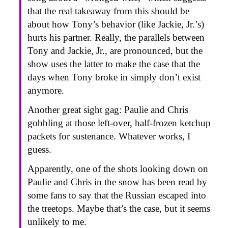
that the real takeaway from this should be
about how Tony’s behavior (like Jackie, Jr.’s)
hurts his partner. Really, the parallels between
Tony and Jackie, Jr., are pronounced, but the
show uses the latter to make the case that the
days when Tony broke in simply don’t exist
anymore.
Another great sight gag: Paulie and Chris
gobbling at those left-over, half-frozen ketchup
packets for sustenance. Whatever works, I
guess.
Apparently, one of the shots looking down on
Paulie and Chris in the snow has been read by
some fans to say that the Russian escaped into
the treetops. Maybe that’s the case, but it seems
unlikely to me.