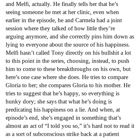
and Melfi, actually. He finally tells her that he’s
seeing someone he met at her clinic, even when
earlier in the episode, he and Carmela had a joint
session where they talked of how little they’re
arguing anymore, and she correctly pins him down as
lying to everyone about the source of his happiness.
Melfi hasn’t called Tony directly on his bullshit a lot
to this point in the series, choosing, instead, to push
him to come to these breakthroughs on his own, but
here’s one case where she does. He tries to compare
Gloria to her; she compares Gloria to his mother. He
tries to suggest that he’s happy, so everything is
hunky dory; she says that what he’s doing is
predicating his happiness on a lie. And when, at
episode’s end, she’s engaged in something that’s
almost an act of “I told you so,” it’s hard not to read it
as a sort of subconscious strike back at a patient