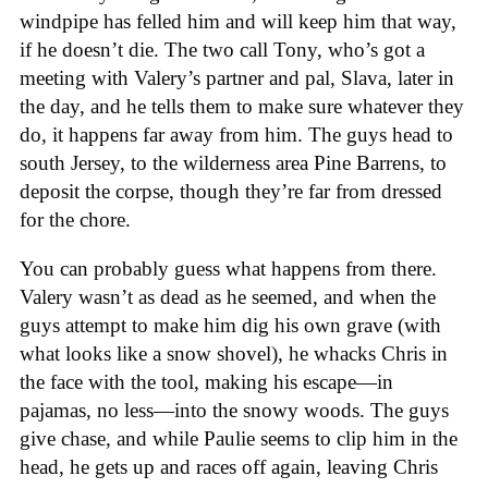
windpipe has felled him and will keep him that way,
if he doesn’t die. The two call Tony, who’s got a
meeting with Valery’s partner and pal, Slava, later in
the day, and he tells them to make sure whatever they
do, it happens far away from him. The guys head to
south Jersey, to the wilderness area Pine Barrens, to
deposit the corpse, though they’re far from dressed
for the chore.
You can probably guess what happens from there.
Valery wasn’t as dead as he seemed, and when the
guys attempt to make him dig his own grave (with
what looks like a snow shovel), he whacks Chris in
the face with the tool, making his escape—in
pajamas, no less—into the snowy woods. The guys
give chase, and while Paulie seems to clip him in the
head, he gets up and races off again, leaving Chris