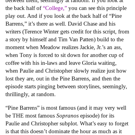
between them, seemingly at random. If you look at
the back half of
“College,”
you can see this principle
play out. And if you look at the back half of “Pine
Barrens,” it’s there as well. David Chase and his
writers (Terence Winter gets credit for this script, from
a story by himself and Tim Van Patten) build to the
moment when Meadow realizes Jackie, Jr.’s an ass,
when Tony is forced to sit down for another cup of
coffee with his in-laws and leave Gloria waiting,
when Paulie and Christopher slowly realize just how
lost they are, out in the Pine Barrens, and then the
episode starts pinging between storylines, seemingly,
thrillingly, at random.
“Pine Barrens” is most famous (and it may very well
be THE most famous
Sopranos
episode) for its
Paulie and Christopher subplot. What’s easy to forget
is that this doesn’t dominate the hour as much as it