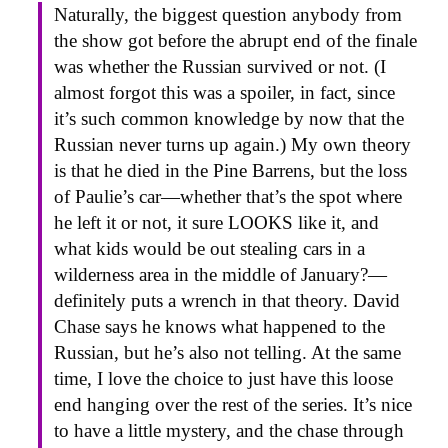
Naturally, the biggest question anybody from
the show got before the abrupt end of the finale
was whether the Russian survived or not. (I
almost forgot this was a spoiler, in fact, since
it’s such common knowledge by now that the
Russian never turns up again.) My own theory
is that he died in the Pine Barrens, but the loss
of Paulie’s car—whether that’s the spot where
he left it or not, it sure LOOKS like it, and
what kids would be out stealing cars in a
wilderness area in the middle of January?—
definitely puts a wrench in that theory. David
Chase says he knows what happened to the
Russian, but he’s also not telling. At the same
time, I love the choice to just have this loose
end hanging over the rest of the series. It’s nice
to have a little mystery, and the chase through