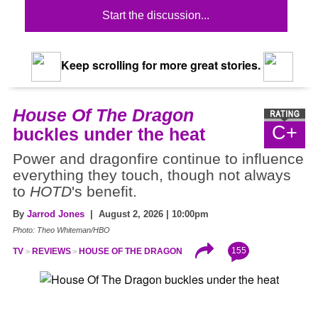
Start the discussion...
Keep scrolling for more great stories.
House Of The Dragon
C+
buckles under the heat
Power and dragonfire continue to influence
everything they touch, though not always
to
HOTD
's benefit.
By
Jarrod Jones
| August 2, 2026 | 10:00pm
Photo: Theo Whiteman/HBO
155
TV
REVIEWS
HOUSE OF THE DRAGON