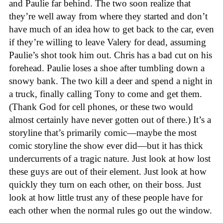
and Paulie far behind. The two soon realize that
they’re well away from where they started and don’t
have much of an idea how to get back to the car, even
if they’re willing to leave Valery for dead, assuming
Paulie’s shot took him out. Chris has a bad cut on his
forehead. Paulie loses a shoe after tumbling down a
snowy bank. The two kill a deer and spend a night in
a truck, finally calling Tony to come and get them.
(Thank God for cell phones, or these two would
almost certainly have never gotten out of there.) It’s a
storyline that’s primarily comic—maybe the most
comic storyline the show ever did—but it has thick
undercurrents of a tragic nature. Just look at how lost
these guys are out of their element. Just look at how
quickly they turn on each other, on their boss. Just
look at how little trust any of these people have for
each other when the normal rules go out the window.