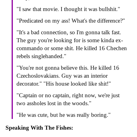
"I saw that movie. I thought it was bullshit."
"Predicated on my ass! What's the difference?"
"It's a bad connection, so I'm gonna talk fast.
The guy you're looking for is some kinda ex-
commando or some shit. He killed 16 Chechen
rebels singlehanded."
"You're not gonna believe this. He killed 16
Czechoslovakians. Guy was an interior
decorator." "His house looked like shit!"
"Captain or no captain, right now, we're just
two assholes lost in the woods."
"He was cute, but he was really boring."
Speaking With The Fishes: