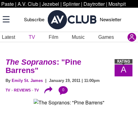
Paste
|
A.V. Club
|
Jezebel
|
Splinter
|
Daytrotter
|
Moshpit
Subscribe
Newsletter
Latest
TV
Film
Music
Games
The Sopranos
: "Pine
A
Barrens"
By
Emily St. James
| January 19, 2011 | 11:00pm
0
TV
REVIEWS
TV