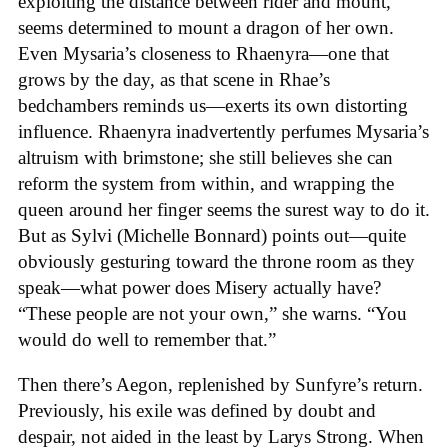
exploiting the distance between rider and mount,
seems determined to mount a dragon of her own.
Even Mysaria’s closeness to Rhaenyra—one that
grows by the day, as that scene in Rhae’s
bedchambers reminds us—exerts its own distorting
influence. Rhaenyra inadvertently perfumes Mysaria’s
altruism with brimstone; she still believes she can
reform the system from within, and wrapping the
queen around her finger seems the surest way to do it.
But as Sylvi (Michelle Bonnard) points out—quite
obviously gesturing toward the throne room as they
speak—what power does Misery actually have?
“These people are not your own,” she warns. “You
would do well to remember that.”
Then there’s Aegon, replenished by Sunfyre’s return.
Previously, his exile was defined by doubt and
despair, not aided in the least by Larys Strong. When