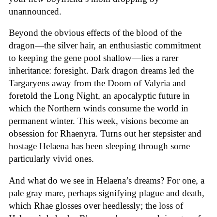
unannounced.
Beyond the obvious effects of the blood of the
dragon—the silver hair, an enthusiastic commitment
to keeping the gene pool shallow—lies a rarer
inheritance: foresight. Dark dragon dreams led the
Targaryens away from the Doom of Valyria and
foretold the Long Night, an apocalyptic future in
which the Northern winds consume the world in
permanent winter. This week, visions become an
obsession for Rhaenyra. Turns out her stepsister and
hostage Helaena has been sleeping through some
particularly vivid ones.
And what do we see in Helaena’s dreams? For one, a
pale gray mare, perhaps signifying plague and death,
which Rhae glosses over heedlessly; the loss of