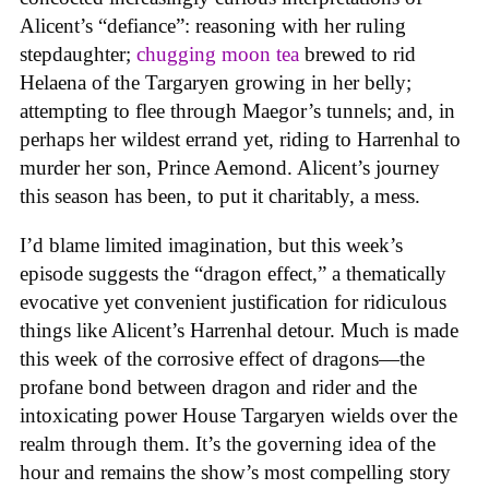
Alicent’s “defiance”: reasoning with her ruling
stepdaughter;
chugging moon tea
brewed to rid
Helaena of the Targaryen growing in her belly;
attempting to flee through Maegor’s tunnels; and, in
perhaps her wildest errand yet, riding to Harrenhal to
murder her son, Prince Aemond. Alicent’s journey
this season has been, to put it charitably, a mess.
I’d blame limited imagination, but this week’s
episode suggests the “dragon effect,” a thematically
evocative yet convenient justification for ridiculous
things like Alicent’s Harrenhal detour. Much is made
this week of the corrosive effect of dragons—the
profane bond between dragon and rider and the
intoxicating power House Targaryen wields over the
realm through them. It’s the governing idea of the
hour and remains the show’s most compelling story