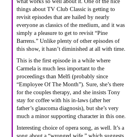
what works so well about it. One of the nice
things about TV Club Classic is getting to
revisit episodes that are hailed by nearly
everyone as classics of the medium, and it was
simply a pleasure to get to revisit “Pine
Barrens.” Unlike plenty of other episodes of
this show, it hasn’t diminished at all with time.
This is the first episode in a while where
Carmela is much less important to the
proceedings than Melfi (probably since
“Employee Of The Month”). Sure, she’s there
for the couples therapy, and she insists Tony
stay for coffee with his in-laws (after her
father’s glaucoma diagnosis), but she’s very
much a minor supporting character in this one.
Interesting choice of opera song, as well. It’s a
song about a “wronged wife,” which suggests