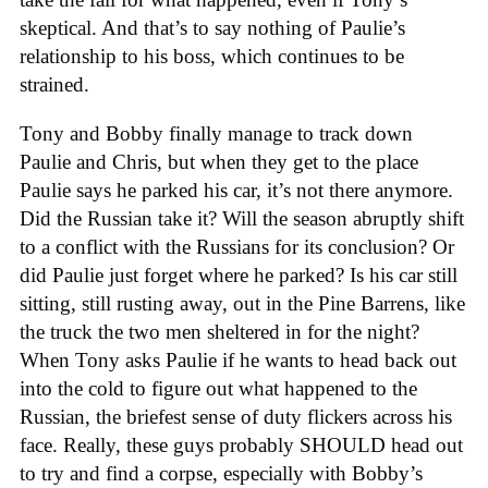
skeptical. And that’s to say nothing of Paulie’s
relationship to his boss, which continues to be
strained.
Tony and Bobby finally manage to track down
Paulie and Chris, but when they get to the place
Paulie says he parked his car, it’s not there anymore.
Did the Russian take it? Will the season abruptly shift
to a conflict with the Russians for its conclusion? Or
did Paulie just forget where he parked? Is his car still
sitting, still rusting away, out in the Pine Barrens, like
the truck the two men sheltered in for the night?
When Tony asks Paulie if he wants to head back out
into the cold to figure out what happened to the
Russian, the briefest sense of duty flickers across his
face. Really, these guys probably SHOULD head out
to try and find a corpse, especially with Bobby’s