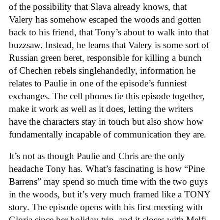
of the possibility that Slava already knows, that
Valery has somehow escaped the woods and gotten
back to his friend, that Tony’s about to walk into that
buzzsaw. Instead, he learns that Valery is some sort of
Russian green beret, responsible for killing a bunch
of Chechen rebels singlehandedly, information he
relates to Paulie in one of the episode’s funniest
exchanges. The cell phones tie this episode together,
make it work as well as it does, letting the writers
have the characters stay in touch but also show how
fundamentally incapable of communication they are.
It’s not as though Paulie and Chris are the only
headache Tony has. What’s fascinating is how “Pine
Barrens” may spend so much time with the two guys
in the woods, but it’s very much framed like a TONY
story. The episode opens with his first meeting with
Gloria since her holiday trip, and it closes with Melfi