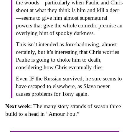
the woods—particularly when Paulie and Chris
shoot at what they think is him and kill a deer
—seems to give him almost supernatural
powers that give the whole comedic premise an
overlying hint of spooky darkness.
This isn’t intended as foreshadowing, almost
certainly, but it’s interesting that Chris worries
Paulie is going to choke him to death,
considering how Chris eventually dies.
Even IF the Russian survived, he sure seems to
have escaped to elsewhere, as Slava never
causes problems for Tony again.
Next week:
The many story strands of season three
build to a head in “Amour Fou.”