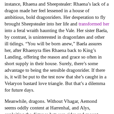
instance, Rhaena and Sheepstealer: Rhaena’s lack of a
dragon made her feel lessened in a house of
ambitious, bold dragonriders. Her desperation to fly
brought Sheepstealer into her life and
transformed her
into a feral wraith haunting the Vale. Her sister Baela,
by contrast, is uninterested in dragonfates and other
ill tidings. “You will be born anew,” Baela assures
her, after Rhaenyra flies Rhaena back to King’s
Landing, offering the reason and grace so often in
short supply in their house. Surely, there’s some
advantage to being the sensible dragonrider. If there
is, it will be put to the test now that she’s caught in a
Velaryon bastard love triangle. But that’s a dilemma
for future days.
Meanwhile, dragons. Without Vhagar, Aemond
seems oddly content at Harrenhal, and Alys,