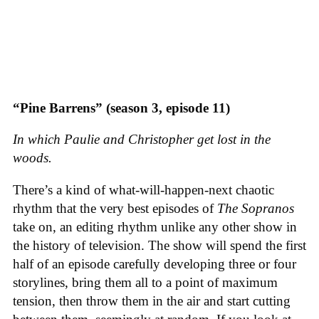
“Pine Barrens” (season 3, episode 11)
In which Paulie and Christopher get lost in the
woods.
There’s a kind of what-will-happen-next chaotic
rhythm that the very best episodes of
The Sopranos
take on, an editing rhythm unlike any other show in
the history of television. The show will spend the first
half of an episode carefully developing three or four
storylines, bring them all to a point of maximum
tension, then throw them in the air and start cutting