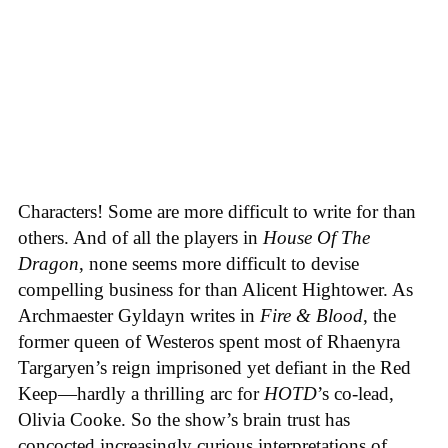
Characters! Some are more difficult to write for than
others. And of all the players in
House
Of
The
Dragon
, none seems more difficult to devise
compelling business for than Alicent Hightower. As
Archmaester Gyldayn writes in
Fire & Blood
, the
former queen of Westeros spent most of Rhaenyra
Targaryen’s reign imprisoned yet defiant in the Red
Keep—hardly a thrilling arc for
HOTD
’s co-lead,
Olivia Cooke. So the show’s brain trust has
concocted increasingly curious interpretations of