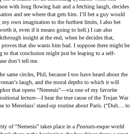
rson with long flowing hair and a fetching laugh, decides
ination and see where that gets him. I’ll bet a guy would
ng my own imagination to the furthest limits, I also bet
 worth it, even if it means going to hell.) I can also
akthrough insight at the end, when he decides that,
t proves that she wants him bad. I suppose there might be
to that conclusion might just be leaping to a self-
ease don’t tell me.
he same circles, Phil, because I too have heard about the
 woman’s laugh, and the moral depths to which it will
taphor that opens “Nemesis”—via one of my favorite
positional lecture—I hear the true cause of the Trojan War
se to Menelaus’ stand-up routine about Paris. (“Duh… to
jority of “Nemesis” takes place in a
Peanuts
-esque world