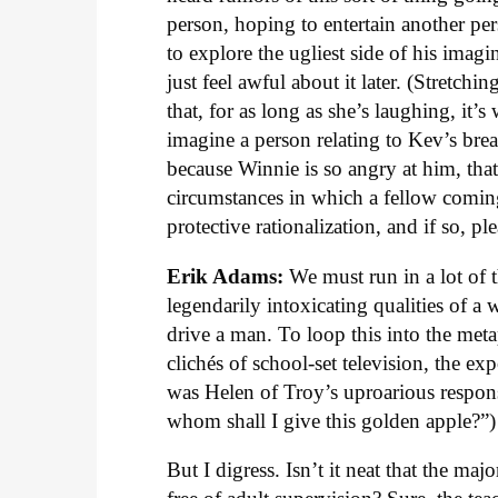
person, hoping to entertain another pe
to explore the ugliest side of his imag
just feel awful about it later. (Stretchi
that, for as long as she’s laughing, it’s
imagine a person relating to Kev’s bre
because Winnie is so angry at him, tha
circumstances in which a fellow coming 
protective rationalization, and if so, pl
Erik Adams:
We must run in a lot of t
legendarily intoxicating qualities of a
drive a man. To loop this into the me
clichés of school-set television, the ex
was Helen of Troy’s uproarious respon
whom shall I give this golden apple?”)
But I digress. Isn’t it neat that the ma