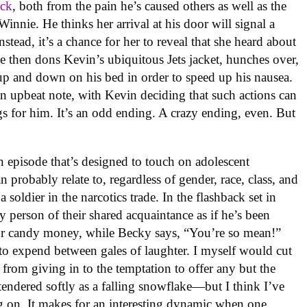
ick
, both from the pain he’s caused others as well as the
Winnie. He thinks her arrival at his door will signal a
nstead, it’s a chance for her to reveal that she heard about
e then dons Kevin’s ubiquitous Jets jacket, hunches over,
up and down on his bed in order to speed up his nausea.
n upbeat note, with Kevin deciding that such actions can
s for him. It’s an odd ending. A crazy ending, even. But
an episode that’s designed to touch on adolescent
probably relate to, regardless of gender, race, class, and
oldier in the narcotics trade. In the flashback set in
 person of their shared acquaintance as if he’s been
 for candy money, while Becky says, “You’re so mean!”
 to expend between gales of laughter. I myself would cut
from giving in to the temptation to offer any but the
tendered softly as a falling snowflake—but I think I’ve
ng on. It makes for an interesting dynamic when one