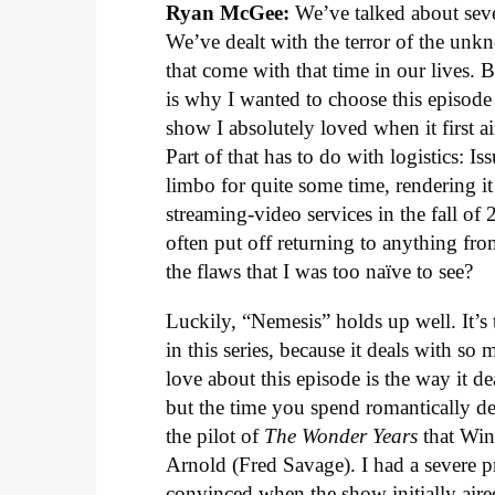
Ryan McGee:
We’ve talked about seve
We’ve dealt with the terror of the unk
that come with that time in our lives.
is why I wanted to choose this episode 
show I absolutely loved when it first air
Part of that has to do with logistics: I
limbo for quite some time, rendering it
streaming-video services in the fall of 
often put off returning to anything fro
the flaws that I was too naïve to see?
Luckily, “Nemesis” holds up well. It’s 
in this series, because it deals with s
love about this episode is the way it 
but the time you spend romantically d
the pilot of
The Wonder Years
that Win
Arnold (Fred Savage). I had a severe p
convinced when the show initially aire