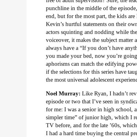
free of adult supervision? Sure, the tea
punchline in the middle of the episode
end, but for the most part, the kids are 
Kevin’s hurtful statements on their ow
actors squinting and nodding while they
voiceover, it makes the subject matter
always have a “If you don’t have anythi
you made your bed, now you’re going to 
aphorisms can match the edifying pow
if the selections for this series have t
the most universal adolescent experienc
Noel Murray:
Like Ryan, I hadn’t rev
episode or two that I’ve seen in syndic
for me: I was a senior in high school,
simpler time” of junior high, which I r
TV before, and for the late ’60s, whic
I had a hard time buying the central pr