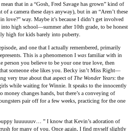
t mean that in a “Gosh, Fred Savage has grown” kind of
nt of a camera these days anyway), but in an “Aren’t these
g in love?” way. Maybe it’s because I didn’t get involved
er into high school—summer after 10th grade, to be honest
y high for kids barely into puberty.
 episode, and one that I actually remembered, primarily
represents. This is a phenomenon I
was
familiar with in
he person you believe to be your one true love, then
 that someone else likes you. Becky isn’t Miss Right—
ng very true about that aspect of
The Wonder Years
: the
girls while waiting for Winnie. It speaks to the innocently
 No money changes hands, but there’s a conveying of
ungsters pair off for a few weeks, practicing for the one
puppy luuuuuuv… ” I know that Kevin’s adoration of
rush for many of you. Once again, I find myself slightly