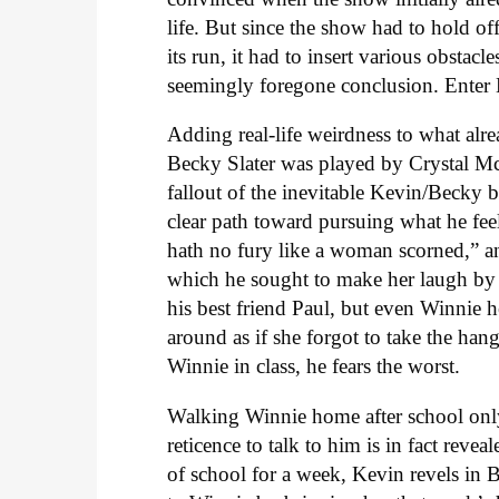
life. But since the show had to hold off 
its run, it had to insert various obstac
seemingly foregone conclusion. Enter 
Adding real-life weirdness to what alre
Becky Slater was played by Crystal McKe
fallout of the inevitable Kevin/Becky
clear path toward pursuing what he feel
hath no fury like a woman scorned,” a
which he sought to make her laugh by
his best friend Paul, but even Winnie h
around as if she forgot to take the han
Winnie in class, he fears the worst.
Walking Winnie home after school only
reticence to talk to him is in fact rev
of school for a week, Kevin revels in B