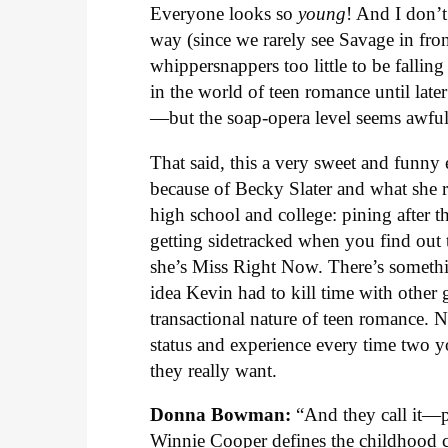
Everyone looks so
young
! And I don’
way (since we rarely see Savage in fro
whippersnappers too little to be fallin
in the world of teen romance until lat
—but the soap-opera level seems awfull
That said, this a very sweet and funny
because of Becky Slater and what she 
high school and college: pining after t
getting sidetracked when you find out
she’s Miss Right Now. There’s somethi
idea Kevin had to kill time with other 
transactional nature of teen romance.
status and experience every time two yo
they really want.
Donna Bowman:
“And they call it—
Winnie Cooper defines the childhood c