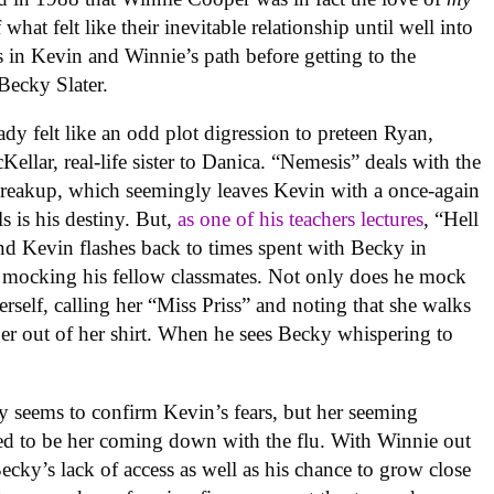
what felt like their inevitable relationship until well into
les in Kevin and Winnie’s path before getting to the
Becky Slater.
ady felt like an odd plot digression to preteen Ryan,
llar, real-life sister to Danica. “Nemesis” deals with the
 breakup, which seemingly leaves Kevin with a once-again
s is his destiny. But,
as one of his teachers lectures
, “Hell
nd Kevin flashes back to times spent with Becky in
 mocking his fellow classmates. Not only does he mock
erself, calling her “Miss Priss” and noting that she walks
ger out of her shirt. When he sees Becky whispering to
 seems to confirm Kevin’s fears, but her seeming
ealed to be her coming down with the flu. With Winnie out
ecky’s lack of access as well as his chance to grow close