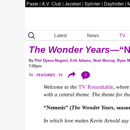
Paste
|
A.V. Club
|
Jezebel
|
Splinter
|
Daytrotter
|
M
Latest
News
TV
The Wonder Years
—“N
By
Phil Dyess-Nugent
,
Erik Adams
,
Noel Murray
,
Ryan 
7:00pm
0
TV
FEATURES
TV
Welcome to the
TV Roundtable
, wher
with a central theme. The theme for the 
“Nemesis” (
The Wonder Years
, seaso
In which love makes Kevin Arnold say