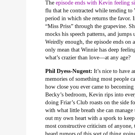
The
episode ends with Kevin feeling s
flu that he contracted while tending to 
period in which she returns the favor. I
“Miss Priss” through the grapevine. Sh
mocks his speech patterns, and jumps 
Weirdly enough, the episode ends on a
only mean that Winnie has deep feeling
what’s crazier than love—at any age?
Phil Dyess-Nugent:
It’s nice to have 
memories of something most people can 
how close you ever came to becoming a s
Becky’s bedroom, Kevin rips into every
doing Friar’s Club roasts on the side
with what little breath she can manage
out my own heart with a spork to keep 
most constructive criticism of anyone, 
heard rumors of this sort of thing goi