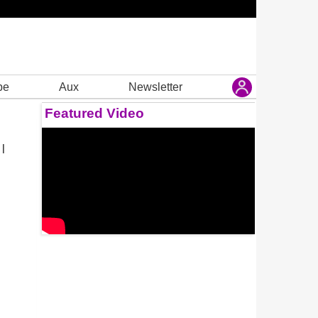
be
Aux
Newsletter
Featured Video
 |