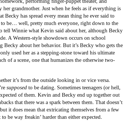
 homework, performing finger-puppet theater, and
y her grandmother. Just when he feels as if everything is
hat Becky has spread every mean thing he ever said to
 to be… well, pretty much everyone, right down to the
to tell Winnie what Kevin said about her, although Becky
made. A Western-style showdown occurs on school
ng Becky about her behavior. But it’s Becky who gets the
n only used her as a stepping-stone toward his ultimate
unch of a scene, one that humanizes the otherwise two-
ether it’s from the outside looking in or vice versa.
’re
supposed
to be dating. Sometimes teenagers (or hell,
’s expected of them. Kevin and Becky end up together out
lashbacks that there was a spark between them. That doesn’t
but it does mean that extricating themselves from a few
t to be way freakin’ harder than either expected.