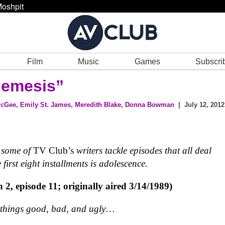
oshpit
Film
Music
Games
Subscri
emesis”
McGee
,
Emily St. James
,
Meredith Blake
,
Donna Bowman
| July 12, 2012
e some of
TV Club’s
writers tackle episodes that all deal
first eight installments is adolescence.
n 2, episode 11; originally aired 3/14/1989)
 things good, bad, and ugly
…