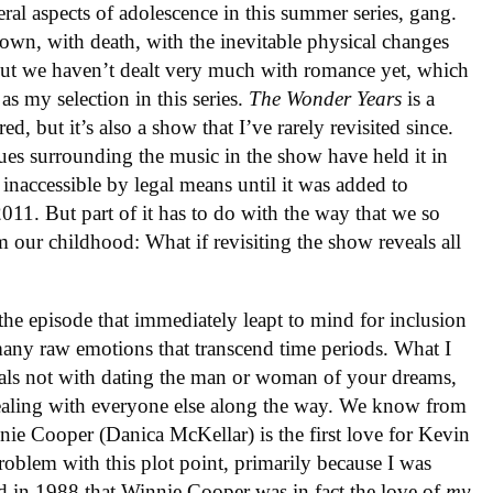
ral aspects of adolescence in this summer series, gang.
nown, with death, with the inevitable physical changes
 But we haven’t dealt very much with romance yet, which
as my selection in this series.
The Wonder Years
is a
ed, but it’s also a show that I’ve rarely revisited since.
ssues surrounding the music in the show have held it in
 inaccessible by legal means until it was added to
2011. But part of it has to do with the way that we so
m our childhood: What if revisiting the show reveals all
the episode that immediately leapt to mind for inclusion
o many raw emotions that transcend time periods. What I
deals not with dating the man or woman of your dreams,
ealing with everyone else along the way. We know from
nie Cooper (Danica McKellar) is the first love for Kevin
roblem with this plot point, primarily because I was
d in 1988 that Winnie Cooper was in fact the love of
my