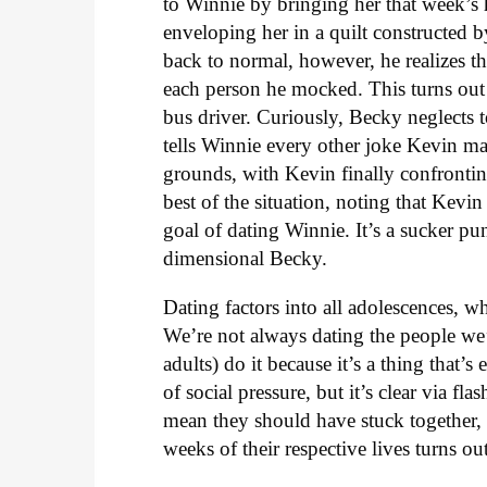
to Winnie by bringing her that week’s
enveloping her in a quilt constructed b
back to normal, however, he realizes t
each person he mocked. This turns out
bus driver. Curiously, Becky neglects 
tells Winnie every other joke Kevin 
grounds, with Kevin finally confronti
best of the situation, noting that Kevi
goal of dating Winnie. It’s a sucker p
dimensional Becky.
Dating factors into all adolescences, wh
We’re not always dating the people we
adults) do it because it’s a thing that
of social pressure, but it’s clear via f
mean they should have stuck together, 
weeks of their respective lives turns ou