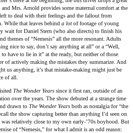
cher’s there at the beginning, the bus driver drops a great
, and Mrs. Arnold provides some maternal comfort at the
left to deal with their feelings and the fallout from
n. While that leaves behind
a lot
of footage of young
 wait for Daniel Stern (who also directs) to finish his
 and themes of “Nemesis” all the more resonant. Adults
ng nice to say, don’t say anything at all” or a “Well,
have to lie in it” at the ready, but neither of those
er of actively making the mistakes they summarize. And
aught us anything, it’s that mistake-making might just be
e of all.
isited
The Wonder Years
since it first ran, outside of an
ation over the years. The show debuted at a strange time
 and drawn to
The Wonder Years
both as nostalgia for “the
ecall the show capturing better than anything I’d seen on
h was relatively close to my own early-’70s boyhood. But
emise of “Nemesis,” for what I admit is an odd reason: