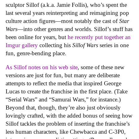
sculptor Sillof (a.k.a. Jamie Follis), who’s spent the
last several years reinterpreting and reimagining pop
culture action figures—most notably the cast of
Star
Wars
—into other genres and worlds. Sillof’s stuff has
been online for years, but
he recently put together an
Imgur gallery
collecting his
Sillof Wars
series in one
fun, genre-bending place.
As Sillof notes on his web site
, some of these new
versions are just for fun, but many are deliberate
attempts to reflect the media that inspired George
Lucas to create the franchise in the first place. (Take
“Serial Wars” and “Samurai Wars,” for instance.)
Beyond that, though, they’re also just obviously
lovingly crafted, with the added bonus of seeing how
Sillof tackles the problem of inserting the franchise’s
less human characters, like Chewbacca and C-3P0,