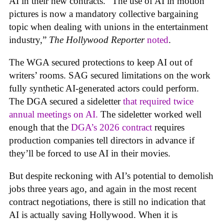
AI in their new contracts. “The use of AI in motion
pictures is now a mandatory collective bargaining
topic when dealing with unions in the entertainment
industry,”
The Hollywood Reporter
noted
.
The WGA secured protections to keep AI out of
writers’ rooms. SAG secured limitations on the work
fully synthetic AI-generated actors could perform.
The DGA secured a sideletter
that required twice
annual meetings on AI.
The sideletter worked well
enough that the
DGA’s 2026 contract
requires
production companies tell directors in advance if
they’ll be forced to use AI in their movies.
But despite reckoning with AI’s potential to demolish
jobs three years ago, and again in the most recent
contract negotiations, there is still no indication that
AI is actually saving Hollywood. When it is