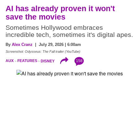
AI has already proven it won't
save the movies
Sometimes Hollywood embraces
incredible tech, sometimes it's digital apes.
By
Alex Cranz
| July 29, 2026 | 6:00am
Screenshot: Odysseus: The Fall trailer (YouTube)
158
AUX
FEATURES
DISNEY