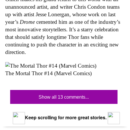
unannounced artist, and writer Chris Condon teams
up with artist Jesse Lonergan, whose work on last
year’s
Drome
cemented him as one of the industry’s
most innovative storytellers. It’s a starry celebration
that should satisfy longtime Thor fans while
continuing to push the character in an exciting new
direction.
The Mortal Thor #14 (Marvel Comics)
Show all 13 comments...
Keep scrolling for more great stories.