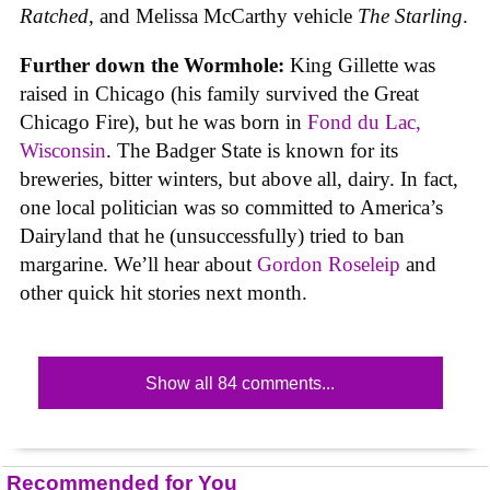
Ratched
, and Melissa McCarthy vehicle
The Starling
.
Further down the Wormhole:
King Gillette was
raised in Chicago (his family survived the Great
Chicago Fire), but he was born in
Fond du Lac,
Wisconsin
. The Badger State is known for its
breweries, bitter winters, but above all, dairy. In fact,
one local politician was so committed to America’s
Dairyland that he (unsuccessfully) tried to ban
margarine. We’ll hear about
Gordon Roseleip
and
other quick hit stories next month.
Show all 84 comments...
Recommended for You