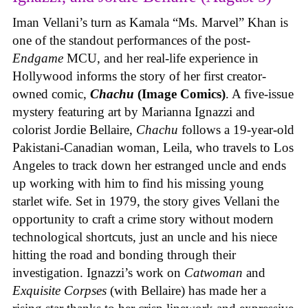
Iman Vellani’s turn as Kamala “Ms. Marvel” Khan is
one of the standout performances of the post-
Endgame
MCU, and her real-life experience in
Hollywood informs the story of her first creator-
owned comic,
Chachu
(Image Comics)
. A five-issue
mystery featuring art by Marianna Ignazzi and
colorist Jordie Bellaire,
Chachu
follows a 19-year-old
Pakistani-Canadian woman, Leila, who travels to Los
Angeles to track down her estranged uncle and ends
up working with him to find his missing young
starlet wife. Set in 1979, the story gives Vellani the
opportunity to craft a crime story without modern
technological shortcuts, just an uncle and his niece
hitting the road and bonding through their
investigation. Ignazzi’s work on
Catwoman
and
Exquisite Corpses
(with Bellaire) has made her a