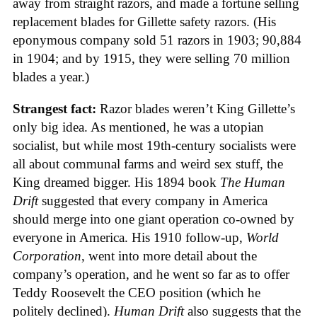
away from straight razors, and made a fortune selling
replacement blades for Gillette safety razors. (His
eponymous company sold 51 razors in 1903; 90,884
in 1904; and by 1915, they were selling 70 million
blades a year.)
Strangest fact:
Razor blades weren’t King Gillette’s
only big idea. As mentioned, he was a utopian
socialist, but while most 19th-century socialists were
all about communal farms and weird sex stuff, the
King dreamed bigger. His 1894 book
The Human
Drift
suggested that every company in America
should merge into one giant operation co-owned by
everyone in America. His 1910 follow-up,
World
Corporation
, went into more detail about the
company’s operation, and he went so far as to offer
Teddy Roosevelt the CEO position (which he
politely declined).
Human Drift
also suggests that the