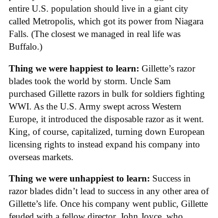
entire U.S. population should live in a giant city
called Metropolis, which got its power from Niagara
Falls. (The closest we managed in real life was
Buffalo.)
Thing we were happiest to learn:
Gillette’s razor
blades took the world by storm. Uncle Sam
purchased Gillette razors in bulk for soldiers fighting
WWI. As the U.S. Army swept across Western
Europe, it introduced the disposable razor as it went.
King, of course, capitalized, turning down European
licensing rights to instead expand his company into
overseas markets.
Thing we were unhappiest to learn:
Success in
razor blades didn’t lead to success in any other area of
Gillette’s life. Once his company went public, Gillette
feuded with a fellow director, John Joyce, who