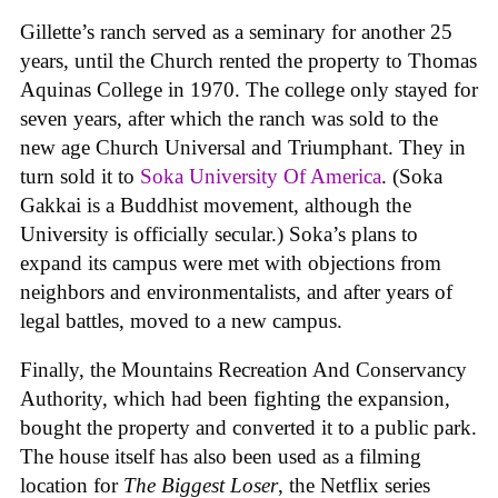
Gillette’s ranch served as a seminary for another 25
years, until the Church rented the property to Thomas
Aquinas College in 1970. The college only stayed for
seven years, after which the ranch was sold to the
new age Church Universal and Triumphant. They in
turn sold it to
Soka University Of America
. (Soka
Gakkai is a Buddhist movement, although the
University is officially secular.) Soka’s plans to
expand its campus were met with objections from
neighbors and environmentalists, and after years of
legal battles, moved to a new campus.
Finally, the Mountains Recreation And Conservancy
Authority, which had been fighting the expansion,
bought the property and converted it to a public park.
The house itself has also been used as a filming
location for
The Biggest Loser
, the Netflix series