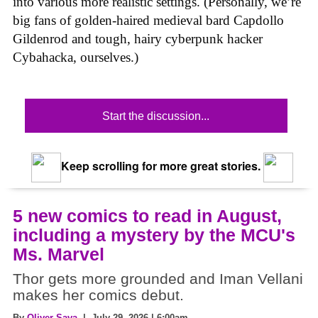
into various more realistic settings. (Personally, we’re
big fans of golden-haired medieval bard Capdollo
Gildenrod and tough, hairy cyberpunk hacker
Cybahacka, ourselves.)
Start the discussion...
Keep scrolling for more great stories.
5 new comics to read in August,
including a mystery by the MCU's
Ms. Marvel
Thor gets more grounded and Iman Vellani
makes her comics debut.
By
Oliver Sava
| July 29, 2026 | 6:00am