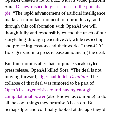
Sora,
Disney rushed to get its piece of the potential
pie
. “The rapid advancement of artificial intelligence
marks an important moment for our industry, and
through this collaboration with OpenAI we will
thoughtfully and responsibly extend the reach of our
storytelling through generative AI, while respecting
and protecting creators and their works,” then-CEO
Bob Iger said in a press release announcing the deal.
But four months after that corporate speak-styled
press release, OpenAI killed Sora. “The deal is not
moving forward,”
Iger had to tell
Deadline
.
The
collapse of that deal was rumored to be part of
OpenAI’s larger crisis around having enough
computational power
(also known as compute) to do
all the cool things they promise AI can do. But
perhaps Iger and co. finally looked at the app they’d