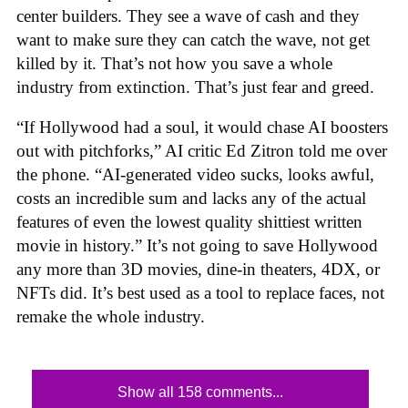
center builders. They see a wave of cash and they
want to make sure they can catch the wave, not get
killed by it. That’s not how you save a whole
industry from extinction. That’s just fear and greed.
“If Hollywood had a soul, it would chase AI boosters
out with pitchforks,” AI critic Ed Zitron told me over
the phone. “AI-generated video sucks, looks awful,
costs an incredible sum and lacks any of the actual
features of even the lowest quality shittiest written
movie in history.” It’s not going to save Hollywood
any more than 3D movies, dine-in theaters, 4DX, or
NFTs did. It’s best used as a tool to replace faces, not
remake the whole industry.
Show all 158 comments...