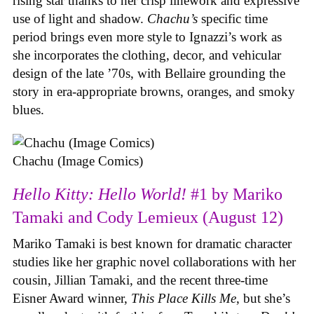
rising star thanks to her crisp linework and expressive
use of light and shadow.
Chachu’s
specific time
period brings even more style to Ignazzi’s work as
she incorporates the clothing, decor, and vehicular
design of the late ’70s, with Bellaire grounding the
story in era-appropriate browns, oranges, and smoky
blues.
Chachu (Image Comics)
Hello Kitty: Hello World!
#1 by Mariko
Tamaki and Cody Lemieux (August 12)
Mariko Tamaki is best known for dramatic character
studies like her graphic novel collaborations with her
cousin, Jillian Tamaki, and the recent three-time
Eisner Award winner,
This Place Kills Me
, but she’s