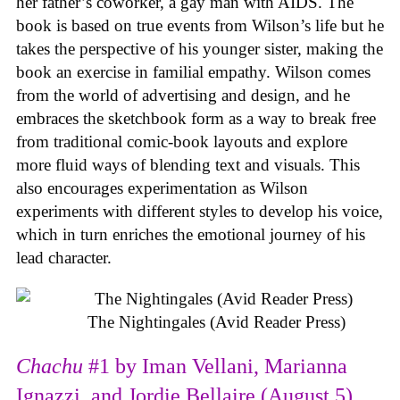
her father’s coworker, a gay man with AIDS. The
book is based on true events from Wilson’s life but he
takes the perspective of his younger sister, making the
book an exercise in familial empathy. Wilson comes
from the world of advertising and design, and he
embraces the sketchbook form as a way to break free
from traditional comic-book layouts and explore
more fluid ways of blending text and visuals. This
also encourages experimentation as Wilson
experiments with different styles to develop his voice,
which in turn enriches the emotional journey of his
lead character.
The Nightingales (Avid Reader Press)
Chachu
#1 by Iman Vellani, Marianna
Ignazzi, and Jordie Bellaire (August 5)