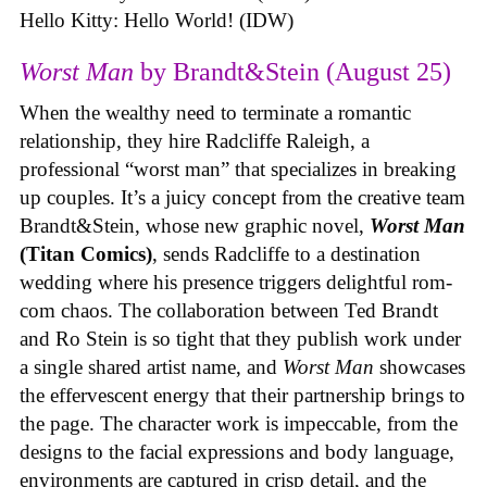
Hello Kitty: Hello World! (IDW)
Worst Man
by Brandt&Stein (August 25)
When the wealthy need to terminate a romantic
relationship, they hire Radcliffe Raleigh, a
professional “worst man” that specializes in breaking
up couples. It’s a juicy concept from the creative team
Brandt&Stein, whose new graphic novel,
Worst Man
(Titan Comics)
, sends Radcliffe to a destination
wedding where his presence triggers delightful rom-
com chaos. The collaboration between Ted Brandt
and Ro Stein is so tight that they publish work under
a single shared artist name, and
Worst Man
showcases
the effervescent energy that their partnership brings to
the page. The character work is impeccable, from the
designs to the facial expressions and body language,
environments are captured in crisp detail, and the