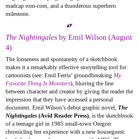
madcap rom-com, and a thunderous superhero
milestone.
The Nightingales
by Emil Wilson (August
4)
The looseness and spontaneity of a sketchbook
makes it a remarkably effective storytelling tool for
cartoonists (see: Emil Ferris’ groundbreaking
My
Favorite Thing Is Monsters
), blurring the line
between character and creator by giving the reader the
impression that they have accessed a personal
document. Emil Wilson’s debut graphic novel,
The
Nightingales
(Avid Reader Press)
, is the sketchbook
of a teenage girl in 1985 small-town Oregon
chronicling her experience with a new houseguest: