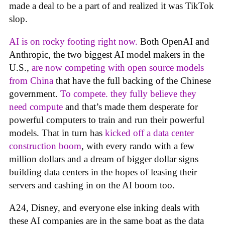
made a deal to be a part of and realized it was TikTok
slop.
AI is on rocky footing right now.
Both OpenAI and
Anthropic, the two biggest AI model makers in the
U.S.,
are now competing with open source models
from China
that have the full backing of the Chinese
government.
To compete. they fully believe they
need compute
and that’s made them desperate for
powerful computers to train and run their powerful
models. That in turn has
kicked off a data center
construction boom
, with every rando with a few
million dollars and a dream of bigger dollar signs
building data centers in the hopes of leasing their
servers and cashing in on the AI boom too.
A24, Disney, and everyone else inking deals with
these AI companies are in the same boat as the data