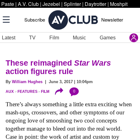
Paste
|
A.V. Club
|
Jezebel
|
Splinter
|
Daytrotter
|
Moshpit
Subscribe
Newsletter
Latest
TV
Film
Music
Games
These reimagined
Star Wars
action figures rule
By
William Hughes
| June 3, 2017 | 10:04pm
0
AUX
FEATURES
FILM
There’s always something a little extra exciting when
mash-ups, crossovers, and other symptoms of our
ongoing love of smooshing two cool concepts
together manage to bleed out into the real world.
Case in point: the work of artist and custom toy