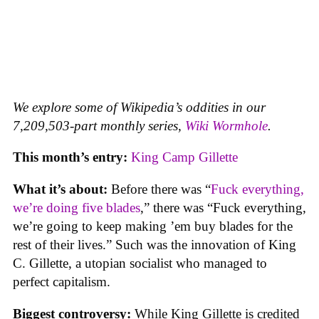
We explore some of Wikipedia’s oddities in our
7,209,503-part monthly series,
Wiki Wormhole
.
This month’s entry:
King Camp Gillette
What it’s about:
Before there was “
Fuck everything,
we’re doing five blades
,” there was “Fuck everything,
we’re going to keep making ’em buy blades for the
rest of their lives.” Such was the innovation of King
C. Gillette, a utopian socialist who managed to
perfect capitalism.
Biggest controversy:
While King Gillette is credited