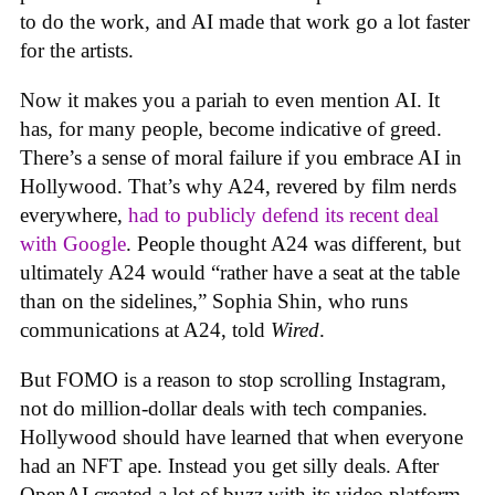
to do the work, and AI made that work go a lot faster
for the artists.
Now it makes you a pariah to even mention AI. It
has, for many people, become indicative of greed.
There’s a sense of moral failure if you embrace AI in
Hollywood. That’s why A24, revered by film nerds
everywhere,
had to publicly defend its recent deal
with Google
. People thought A24 was different, but
ultimately A24 would “rather have a seat at the table
than on the sidelines,” Sophia Shin, who runs
communications at A24, told
Wired
.
But FOMO is a reason to stop scrolling Instagram,
not do million-dollar deals with tech companies.
Hollywood should have learned that when everyone
had an NFT ape. Instead you get silly deals. After
OpenAI created a lot of buzz with its video platform