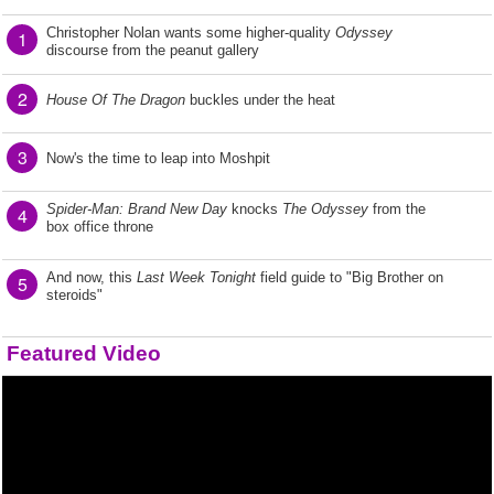
Christopher Nolan wants some higher-quality
Odyssey
1
discourse from the peanut gallery
2
House Of The Dragon
buckles under the heat
3
Now's the time to leap into Moshpit
Spider-Man: Brand New Day
knocks
The Odyssey
from the
4
box office throne
And now, this
Last Week Tonight
field guide to "Big Brother on
5
steroids"
Featured Video