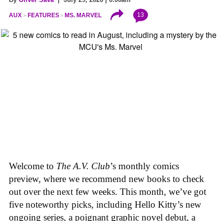
13
AUX
FEATURES
MS. MARVEL
Welcome to
The A.V. Club
’s monthly comics
preview, where we recommend new books to check
out over the next few weeks. This month, we’ve got
five noteworthy picks, including Hello Kitty’s new
ongoing series, a poignant graphic novel debut, a