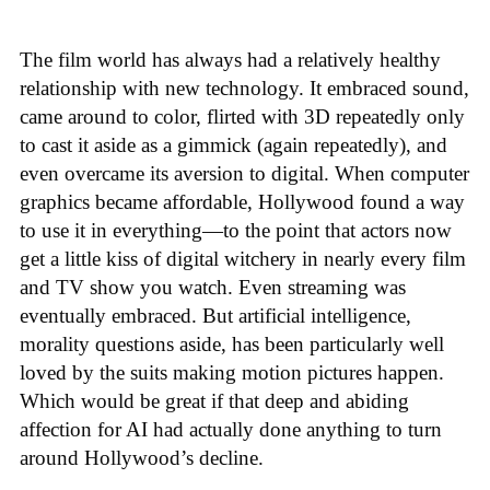
The film world has always had a relatively healthy
relationship with new technology. It embraced sound,
came around to color, flirted with 3D repeatedly only
to cast it aside as a gimmick (again repeatedly), and
even overcame its aversion to digital. When computer
graphics became affordable, Hollywood found a way
to use it in everything—to the point that actors now
get a little kiss of digital witchery in nearly every film
and TV show you watch. Even streaming was
eventually embraced. But artificial intelligence,
morality questions aside, has been particularly well
loved by the suits making motion pictures happen.
Which would be great if that deep and abiding
affection for AI had actually done anything to turn
around Hollywood’s decline.