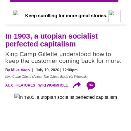
Keep scrolling for more great stories.
In 1903, a utopian socialist
perfected capitalism
King Camp Gillette understood how to
keep the customer coming back for more.
By
Mike Vago
| July 19, 2026 | 12:00pm
King Camp Gillette (Photo: The Gillette Blade via Wikipedia)
84
AUX
FEATURES
WIKI WORMHOLE