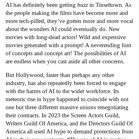
AI has definitely been getting
buzz
in Tinseltown. As
the people making the films have become more and
more tech-pilled, they’ve gotten more and more vocal
about the wonders AI could eventually do. New
movies with long-dead actors! Wild and expensive
movies generated with a prompt! A neverending font
of concepts and concept art! The possibilities of AI
are endless when you cast aside all other concerns.
But Hollywood, faster than perhaps any other
industry, has also repeatedly been forced to engage
with the harms of AI to the wider workforce. Its
meteoric rise in hype happened to coincide with not
one but three different massive unions renegotiating
their contracts. In 2023 the Screen Actors Guild,
Writers Guild Of America, and the Directors Guild Of
America all used AI hype to demand protections from