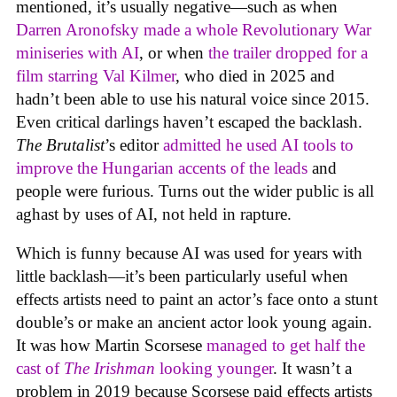
mentioned, it’s usually negative—such as when
Darren Aronofsky made a whole Revolutionary War
miniseries with AI
, or when
the trailer dropped for a
film starring Val Kilmer
, who died in 2025 and
hadn’t been able to use his natural voice since 2015.
Even critical darlings haven’t escaped the backlash.
The Brutalist
’s editor
admitted he used AI tools to
improve the Hungarian accents of the leads
and
people were furious. Turns out the wider public is all
aghast by uses of AI, not held in rapture.
Which is funny because AI was used for years with
little backlash—it’s been particularly useful when
effects artists need to paint an actor’s face onto a stunt
double’s or make an ancient actor look young again.
It was how Martin Scorsese
managed to get half the
cast of
The Irishman
looking younger
. It wasn’t a
problem in 2019 because Scorsese paid effects artists