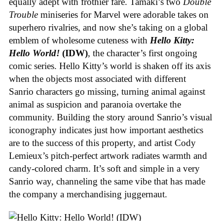
equally adept with frothier fare. Tamaki’s two
Double
Trouble
miniseries for Marvel were adorable takes on
superhero rivalries, and now she’s taking on a global
emblem of wholesome cuteness with
Hello Kitty:
Hello World!
(IDW)
, the character’s first ongoing
comic series. Hello Kitty’s world is shaken off its axis
when the objects most associated with different
Sanrio characters go missing, turning animal against
animal as suspicion and paranoia overtake the
community. Building the story around Sanrio’s visual
iconography indicates just how important aesthetics
are to the success of this property, and artist Cody
Lemieux’s pitch-perfect artwork radiates warmth and
candy-colored charm. It’s soft and simple in a very
Sanrio way, channeling the same vibe that has made
the company a merchandising juggernaut.