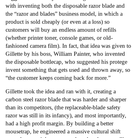
with inventing both the disposable razor blade and
the “razor and blades” business model, in which a
product is sold cheaply (or even at a loss) so
customers will buy an endless amount of refills
(whether printer toner, console games, or old-
fashioned camera film). In fact, that idea was given to
Gillette by his boss, William Painter, who invented
the disposable bottlecap, who suggested his protege
invent something that gets used and thrown away, so
“the customer keeps coming back for more.”
Gillette took the idea and ran with it, creating a
carbon steel razor blade that was harder and sharper
than its competitors, (the replaceable-blade safety
razor was still in its infancy), and most importantly,
had a high profit margin. By building a better
mousetrap, he engineered a massive cultural shift