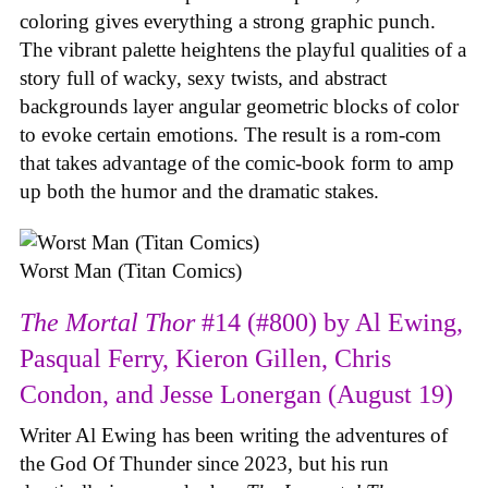
coloring gives everything a strong graphic punch.
The vibrant palette heightens the playful qualities of a
story full of wacky, sexy twists, and abstract
backgrounds layer angular geometric blocks of color
to evoke certain emotions. The result is a rom-com
that takes advantage of the comic-book form to amp
up both the humor and the dramatic stakes.
Worst Man (Titan Comics)
The Mortal Thor
#14 (#800) by Al Ewing,
Pasqual Ferry, Kieron Gillen, Chris
Condon, and Jesse Lonergan (August 19)
Writer Al Ewing has been writing the adventures of
the God Of Thunder since 2023, but his run