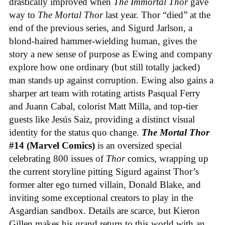
drastically improved when
The Immortal Thor
gave
way to
The Mortal Thor
last year. Thor “died” at the
end of the previous series, and Sigurd Jarlson, a
blond-haired hammer-wielding human, gives the
story a new sense of purpose as Ewing and company
explore how one ordinary (but still totally jacked)
man stands up against corruption. Ewing also gains a
sharper art team with rotating artists Pasqual Ferry
and Juann Cabal, colorist Matt Milla, and top-tier
guests like Jesús Saiz, providing a distinct visual
identity for the status quo change.
The Mortal Thor
#14 (Marvel Comics)
is an oversized special
celebrating 800 issues of
Thor
comics, wrapping up
the current storyline pitting Sigurd against Thor’s
former alter ego turned villain, Donald Blake, and
inviting some exceptional creators to play in the
Asgardian sandbox. Details are scarce, but Kieron
Gillen makes his grand return to this world with an