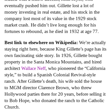
eventually pushed him out. Gillette lost a lot of
money investing in real estate, and his stock in the
company lost most of its value in the 1929 stock
market crash. He didn’t live long enough for his
fortunes to rebound, as he died in 1932 at age 77.
Best link to elsewhere on Wikipedia:
We’re actually
staying right here, because King Gillette’s page has its
own fascinating side story. In 1926, Gillette bought
property in the Santa Monica Mountains, and hired
architect
Wallace Neff
, who pioneered the “California
style,” to build a Spanish Colonial Revival-style
ranch. After Gillette’s death, his wife sold the house
to MGM director Clarence Brown, who threw
Hollywood parties there for 20 years, before selling it
to Bob Hope, who donated the ranch to the Catholic
Church.