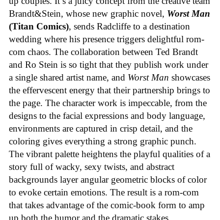
up couples. It’s a juicy concept from the creative team
Brandt&Stein, whose new graphic novel,
Worst Man
(Titan Comics)
, sends Radcliffe to a destination
wedding where his presence triggers delightful rom-
com chaos. The collaboration between Ted Brandt
and Ro Stein is so tight that they publish work under
a single shared artist name, and
Worst Man
showcases
the effervescent energy that their partnership brings to
the page. The character work is impeccable, from the
designs to the facial expressions and body language,
environments are captured in crisp detail, and the
coloring gives everything a strong graphic punch.
The vibrant palette heightens the playful qualities of a
story full of wacky, sexy twists, and abstract
backgrounds layer angular geometric blocks of color
to evoke certain emotions. The result is a rom-com
that takes advantage of the comic-book form to amp
up both the humor and the dramatic stakes.