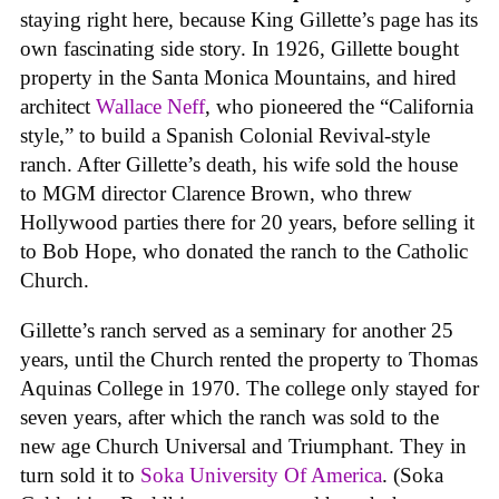
staying right here, because King Gillette’s page has its
own fascinating side story. In 1926, Gillette bought
property in the Santa Monica Mountains, and hired
architect
Wallace Neff
, who pioneered the “California
style,” to build a Spanish Colonial Revival-style
ranch. After Gillette’s death, his wife sold the house
to MGM director Clarence Brown, who threw
Hollywood parties there for 20 years, before selling it
to Bob Hope, who donated the ranch to the Catholic
Church.
Gillette’s ranch served as a seminary for another 25
years, until the Church rented the property to Thomas
Aquinas College in 1970. The college only stayed for
seven years, after which the ranch was sold to the
new age Church Universal and Triumphant. They in
turn sold it to
Soka University Of America
. (Soka