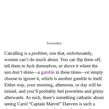
Screenshot:
Catcalling is a
problem,
one that, unfortunately,
women can’t do much about. You can flip them off,
tell them to fuck themselves, or shove it where the
sun don’t shine—a
gamble
in these times—or simply
choose to ignore it, which is another gamble in itself.
Either way, your morning, afternoon, or day will be
ruined, and you’ll probably feel powerless and grimy
afterwards. As such, there’s something cathartic about
seeing Carol “Captain Marvel” Danvers is such a