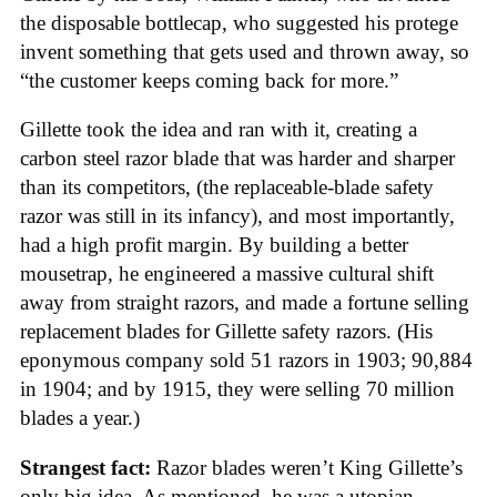
the disposable bottlecap, who suggested his protege
invent something that gets used and thrown away, so
“the customer keeps coming back for more.”
Gillette took the idea and ran with it, creating a
carbon steel razor blade that was harder and sharper
than its competitors, (the replaceable-blade safety
razor was still in its infancy), and most importantly,
had a high profit margin. By building a better
mousetrap, he engineered a massive cultural shift
away from straight razors, and made a fortune selling
replacement blades for Gillette safety razors. (His
eponymous company sold 51 razors in 1903; 90,884
in 1904; and by 1915, they were selling 70 million
blades a year.)
Strangest fact:
Razor blades weren’t King Gillette’s
only big idea. As mentioned, he was a utopian