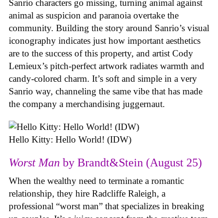
Sanrio characters go missing, turning animal against
animal as suspicion and paranoia overtake the
community. Building the story around Sanrio’s visual
iconography indicates just how important aesthetics
are to the success of this property, and artist Cody
Lemieux’s pitch-perfect artwork radiates warmth and
candy-colored charm. It’s soft and simple in a very
Sanrio way, channeling the same vibe that has made
the company a merchandising juggernaut.
Hello Kitty: Hello World! (IDW)
Worst Man
by Brandt&Stein (August 25)
When the wealthy need to terminate a romantic
relationship, they hire Radcliffe Raleigh, a
professional “worst man” that specializes in breaking