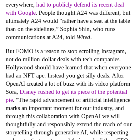
everywhere,
had to publicly defend its recent deal
with Google
. People thought A24 was different, but
ultimately A24 would “rather have a seat at the table
than on the sidelines,” Sophia Shin, who runs
communications at A24, told
Wired
.
But FOMO is a reason to stop scrolling Instagram,
not do million-dollar deals with tech companies.
Hollywood should have learned that when everyone
had an NFT ape. Instead you get silly deals. After
OpenAI created a lot of buzz with its video platform
Sora,
Disney rushed to get its piece of the potential
pie
. “The rapid advancement of artificial intelligence
marks an important moment for our industry, and
through this collaboration with OpenAI we will
thoughtfully and responsibly extend the reach of our
storytelling through generative AI, while respecting