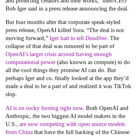
and protecting creators and their works,” then-CEO
Bob Iger said in a press release announcing the deal.
But four months after that corporate speak-styled
press release, OpenAI killed Sora. “The deal is not
moving forward,”
Iger had to tell
Deadline
.
The
collapse of that deal was rumored to be part of
OpenAI’s larger crisis around having enough
computational power
(also known as compute) to do
all the cool things they promise AI can do. But
perhaps Iger and co. finally looked at the app they’d
made a deal to be a part of and realized it was TikTok
slop.
AI is on rocky footing right now.
Both OpenAI and
Anthropic, the two biggest AI model makers in the
U.S.,
are now competing with open source models
from China
that have the full backing of the Chinese