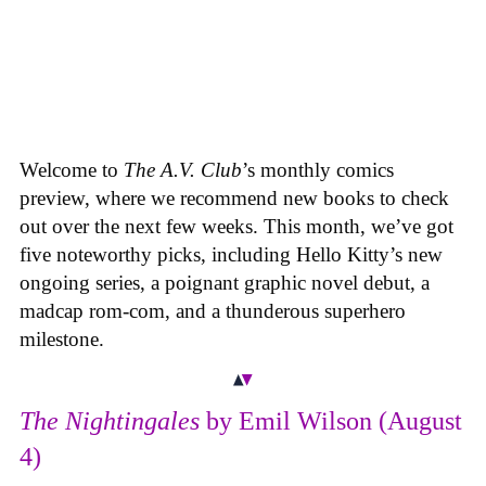
Welcome to
The A.V. Club
’s monthly comics
preview, where we recommend new books to check
out over the next few weeks. This month, we’ve got
five noteworthy picks, including Hello Kitty’s new
ongoing series, a poignant graphic novel debut, a
madcap rom-com, and a thunderous superhero
milestone.
The Nightingales
by Emil Wilson (August
4)