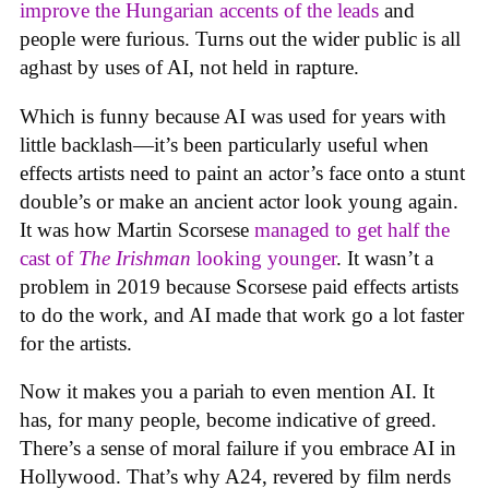
improve the Hungarian accents of the leads
and
people were furious. Turns out the wider public is all
aghast by uses of AI, not held in rapture.
Which is funny because AI was used for years with
little backlash—it’s been particularly useful when
effects artists need to paint an actor’s face onto a stunt
double’s or make an ancient actor look young again.
It was how Martin Scorsese
managed to get half the
cast of
The Irishman
looking younger
. It wasn’t a
problem in 2019 because Scorsese paid effects artists
to do the work, and AI made that work go a lot faster
for the artists.
Now it makes you a pariah to even mention AI. It
has, for many people, become indicative of greed.
There’s a sense of moral failure if you embrace AI in
Hollywood. That’s why A24, revered by film nerds