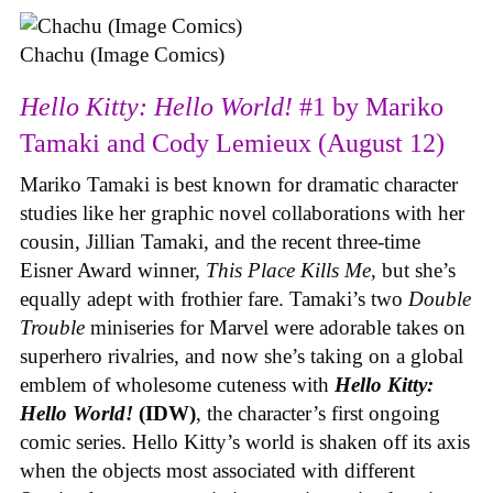
Chachu (Image Comics)
Hello Kitty: Hello World!
#1 by Mariko
Tamaki and Cody Lemieux (August 12)
Mariko Tamaki is best known for dramatic character
studies like her graphic novel collaborations with her
cousin, Jillian Tamaki, and the recent three-time
Eisner Award winner,
This Place Kills Me
, but she’s
equally adept with frothier fare. Tamaki’s two
Double
Trouble
miniseries for Marvel were adorable takes on
superhero rivalries, and now she’s taking on a global
emblem of wholesome cuteness with
Hello Kitty:
Hello World!
(IDW)
, the character’s first ongoing
comic series. Hello Kitty’s world is shaken off its axis
when the objects most associated with different