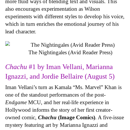
more fluid ways of blending text and visuals. This
also encourages experimentation as Wilson
experiments with different styles to develop his voice,
which in turn enriches the emotional journey of his
lead character.
The Nightingales (Avid Reader Press)
Chachu
#1 by Iman Vellani, Marianna
Ignazzi, and Jordie Bellaire (August 5)
Iman Vellani’s turn as Kamala “Ms. Marvel” Khan is
one of the standout performances of the post-
Endgame
MCU, and her real-life experience in
Hollywood informs the story of her first creator-
owned comic,
Chachu
(Image Comics)
. A five-issue
mystery featuring art by Marianna Ignazzi and