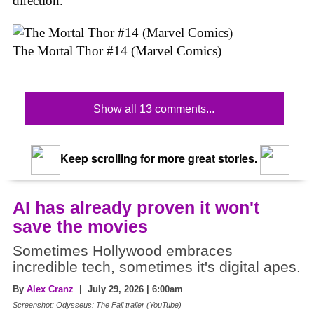
direction.
The Mortal Thor #14 (Marvel Comics)
Show all 13 comments...
Keep scrolling for more great stories.
AI has already proven it won't
save the movies
Sometimes Hollywood embraces
incredible tech, sometimes it's digital apes.
By
Alex Cranz
| July 29, 2026 | 6:00am
Screenshot: Odysseus: The Fall trailer (YouTube)