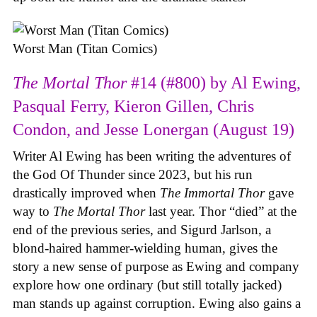
Worst Man (Titan Comics)
The Mortal Thor
#14 (#800) by Al Ewing,
Pasqual Ferry, Kieron Gillen, Chris
Condon, and Jesse Lonergan (August 19)
Writer Al Ewing has been writing the adventures of
the God Of Thunder since 2023, but his run
drastically improved when
The Immortal Thor
gave
way to
The Mortal Thor
last year. Thor “died” at the
end of the previous series, and Sigurd Jarlson, a
blond-haired hammer-wielding human, gives the
story a new sense of purpose as Ewing and company
explore how one ordinary (but still totally jacked)
man stands up against corruption. Ewing also gains a