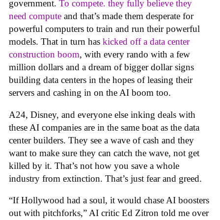
government.
To compete. they fully believe they
need compute
and that’s made them desperate for
powerful computers to train and run their powerful
models. That in turn has
kicked off a data center
construction boom
, with every rando with a few
million dollars and a dream of bigger dollar signs
building data centers in the hopes of leasing their
servers and cashing in on the AI boom too.
A24, Disney, and everyone else inking deals with
these AI companies are in the same boat as the data
center builders. They see a wave of cash and they
want to make sure they can catch the wave, not get
killed by it. That’s not how you save a whole
industry from extinction. That’s just fear and greed.
“If Hollywood had a soul, it would chase AI boosters
out with pitchforks,” AI critic Ed Zitron told me over