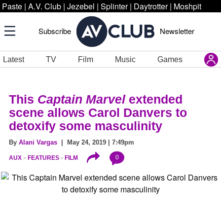
Paste
|
A.V. Club
|
Jezebel
|
Splinter
|
Daytrotter
|
Moshpit
Subscribe
Newsletter
Latest
TV
Film
Music
Games
This
Captain Marvel
extended
scene allows Carol Danvers to
detoxify some masculinity
By
Alani Vargas
| May 24, 2019 | 7:49pm
0
AUX
FEATURES
FILM