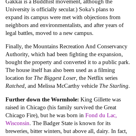
Gakkai is a Buddhist movement, although the
University is officially secular.) Soka’s plans to
expand its campus were met with objections from
neighbors and environmentalists, and after years of
legal battles, moved to a new campus.
Finally, the Mountains Recreation And Conservancy
Authority, which had been fighting the expansion,
bought the property and converted it to a public park.
The house itself has also been used as a filming
location for
The Biggest Loser
, the Netflix series
Ratched
, and Melissa McCarthy vehicle
The Starling
.
Further down the Wormhole:
King Gillette was
raised in Chicago (his family survived the Great
Chicago Fire), but he was born in
Fond du Lac,
Wisconsin
. The Badger State is known for its
breweries, bitter winters, but above all, dairy. In fact,