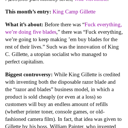
This month’s entry:
King Camp Gillette
What it’s about:
Before there was “
Fuck everything,
we’re doing five blades
,” there was “Fuck everything,
we’re going to keep making ’em buy blades for the
rest of their lives.” Such was the innovation of King
C. Gillette, a utopian socialist who managed to
perfect capitalism.
Biggest controversy:
While King Gillette is credited
with inventing both the disposable razor blade and
the “razor and blades” business model, in which a
product is sold cheaply (or even at a loss) so
customers will buy an endless amount of refills
(whether printer toner, console games, or old-
fashioned camera film). In fact, that idea was given to
Gillette by his boss, William Painter, who invented