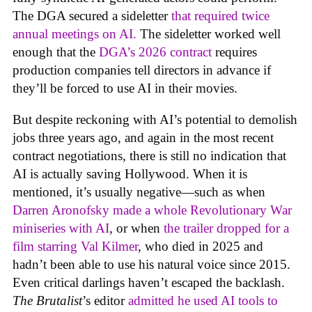
The DGA secured a sideletter
that required twice
annual meetings on AI.
The sideletter worked well
enough that the
DGA’s 2026 contract
requires
production companies tell directors in advance if
they’ll be forced to use AI in their movies.
But despite reckoning with AI’s potential to demolish
jobs three years ago, and again in the most recent
contract negotiations, there is still no indication that
AI is actually saving Hollywood. When it is
mentioned, it’s usually negative—such as when
Darren Aronofsky made a whole Revolutionary War
miniseries with AI
, or when
the trailer dropped for a
film starring Val Kilmer
, who died in 2025 and
hadn’t been able to use his natural voice since 2015.
Even critical darlings haven’t escaped the backlash.
The Brutalist
’s editor
admitted he used AI tools to