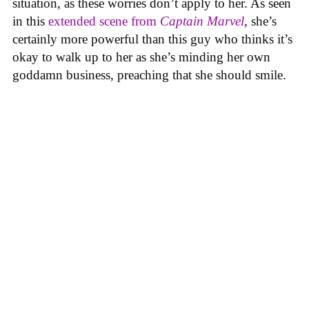
situation, as these worries don’t apply to her. As seen
in this
extended scene from
Captain Marvel
, she’s
certainly more powerful than this guy who thinks it’s
okay to walk up to her as she’s minding her own
goddamn business, preaching that she should smile.