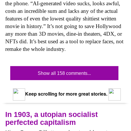
the phone. “AI-generated video sucks, looks awful,
costs an incredible sum and lacks any of the actual
features of even the lowest quality shittiest written
movie in history.” It’s not going to save Hollywood
any more than 3D movies, dine-in theaters, 4DX, or
NFTs did. It’s best used as a tool to replace faces, not
remake the whole industry.
Show all 158 comments...
Keep scrolling for more great stories.
In 1903, a utopian socialist
perfected capitalism