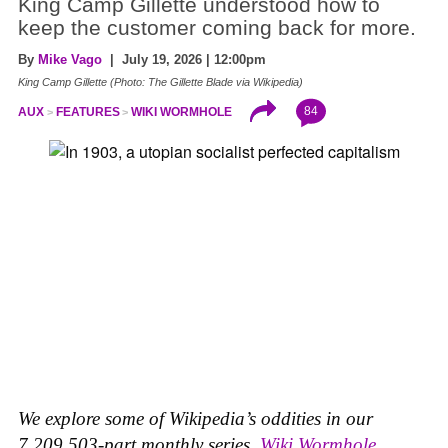
King Camp Gillette understood how to
keep the customer coming back for more.
By
Mike Vago
| July 19, 2026 | 12:00pm
King Camp Gillette (Photo: The Gillette Blade via Wikipedia)
84
AUX
FEATURES
WIKI WORMHOLE
We explore some of Wikipedia’s oddities in our
7,209,503-part monthly series,
Wiki Wormhole
.