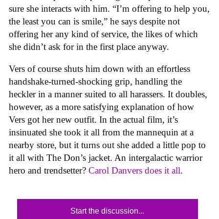
sure she interacts with him. “I’m offering to help you,
the least you can is smile,” he says despite not
offering her any kind of service, the likes of which
she didn’t ask for in the first place anyway.
Vers of course shuts him down with an effortless
handshake-turned-shocking grip, handling the
heckler in a manner suited to all harassers. It doubles,
however, as a more satisfying explanation of how
Vers got her new outfit. In the actual film, it’s
insinuated she took it all from the mannequin at a
nearby store, but it turns out she added a little pop to
it all with The Don’s jacket. An intergalactic warrior
hero and trendsetter?
Carol Danvers does it all
.
Start the discussion...