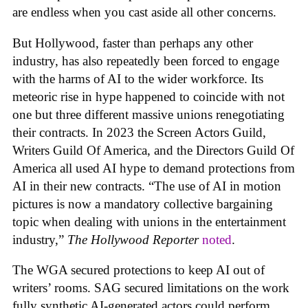
are endless when you cast aside all other concerns.
But Hollywood, faster than perhaps any other
industry, has also repeatedly been forced to engage
with the harms of AI to the wider workforce. Its
meteoric rise in hype happened to coincide with not
one but three different massive unions renegotiating
their contracts. In 2023 the Screen Actors Guild,
Writers Guild Of America, and the Directors Guild Of
America all used AI hype to demand protections from
AI in their new contracts. “The use of AI in motion
pictures is now a mandatory collective bargaining
topic when dealing with unions in the entertainment
industry,”
The Hollywood Reporter
noted
.
The WGA secured protections to keep AI out of
writers’ rooms. SAG secured limitations on the work
fully synthetic AI-generated actors could perform.