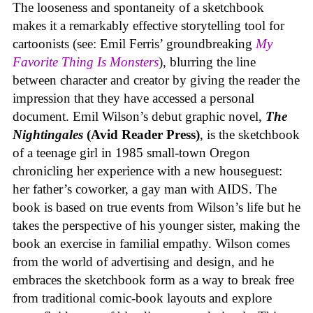
The looseness and spontaneity of a sketchbook
makes it a remarkably effective storytelling tool for
cartoonists (see: Emil Ferris’ groundbreaking
My
Favorite Thing Is Monsters
), blurring the line
between character and creator by giving the reader the
impression that they have accessed a personal
document. Emil Wilson’s debut graphic novel,
The
Nightingales
(Avid Reader Press)
, is the sketchbook
of a teenage girl in 1985 small-town Oregon
chronicling her experience with a new houseguest:
her father’s coworker, a gay man with AIDS. The
book is based on true events from Wilson’s life but he
takes the perspective of his younger sister, making the
book an exercise in familial empathy. Wilson comes
from the world of advertising and design, and he
embraces the sketchbook form as a way to break free
from traditional comic-book layouts and explore