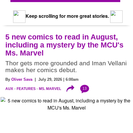
Keep scrolling for more great stories.
5 new comics to read in August,
including a mystery by the MCU's
Ms. Marvel
Thor gets more grounded and Iman Vellani
makes her comics debut.
By
Oliver Sava
| July 29, 2026 | 6:00am
13
AUX
FEATURES
MS. MARVEL