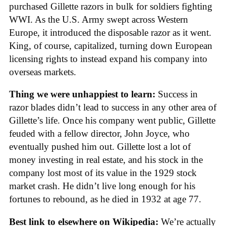
purchased Gillette razors in bulk for soldiers fighting
WWI. As the U.S. Army swept across Western
Europe, it introduced the disposable razor as it went.
King, of course, capitalized, turning down European
licensing rights to instead expand his company into
overseas markets.
Thing we were unhappiest to learn:
Success in
razor blades didn’t lead to success in any other area of
Gillette’s life. Once his company went public, Gillette
feuded with a fellow director, John Joyce, who
eventually pushed him out. Gillette lost a lot of
money investing in real estate, and his stock in the
company lost most of its value in the 1929 stock
market crash. He didn’t live long enough for his
fortunes to rebound, as he died in 1932 at age 77.
Best link to elsewhere on Wikipedia:
We’re actually