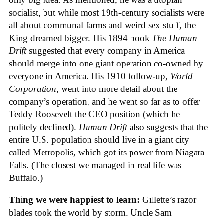
socialist, but while most 19th-century socialists were
all about communal farms and weird sex stuff, the
King dreamed bigger. His 1894 book
The Human
Drift
suggested that every company in America
should merge into one giant operation co-owned by
everyone in America. His 1910 follow-up,
World
Corporation
, went into more detail about the
company’s operation, and he went so far as to offer
Teddy Roosevelt the CEO position (which he
politely declined).
Human Drift
also suggests that the
entire U.S. population should live in a giant city
called Metropolis, which got its power from Niagara
Falls. (The closest we managed in real life was
Buffalo.)
Thing we were happiest to learn:
Gillette’s razor
blades took the world by storm. Uncle Sam