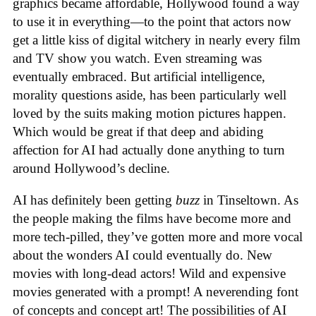
graphics became affordable, Hollywood found a way
to use it in everything—to the point that actors now
get a little kiss of digital witchery in nearly every film
and TV show you watch. Even streaming was
eventually embraced. But artificial intelligence,
morality questions aside, has been particularly well
loved by the suits making motion pictures happen.
Which would be great if that deep and abiding
affection for AI had actually done anything to turn
around Hollywood’s decline.
AI has definitely been getting
buzz
in Tinseltown. As
the people making the films have become more and
more tech-pilled, they’ve gotten more and more vocal
about the wonders AI could eventually do. New
movies with long-dead actors! Wild and expensive
movies generated with a prompt! A neverending font
of concepts and concept art! The possibilities of AI