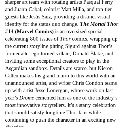
sharper art team with rotating artists Pasqual Ferry
and Juann Cabal, colorist Matt Milla, and top-tier
guests like Jesús Saiz, providing a distinct visual
identity for the status quo change.
The Mortal Thor
#14 (Marvel Comics)
is an oversized special
celebrating 800 issues of
Thor
comics, wrapping up
the current storyline pitting Sigurd against Thor’s
former alter ego turned villain, Donald Blake, and
inviting some exceptional creators to play in the
Asgardian sandbox. Details are scarce, but Kieron
Gillen makes his grand return to this world with an
unannounced artist, and writer Chris Condon teams
up with artist Jesse Lonergan, whose work on last
year’s
Drome
cemented him as one of the industry’s
most innovative storytellers. It’s a starry celebration
that should satisfy longtime Thor fans while
continuing to push the character in an exciting new