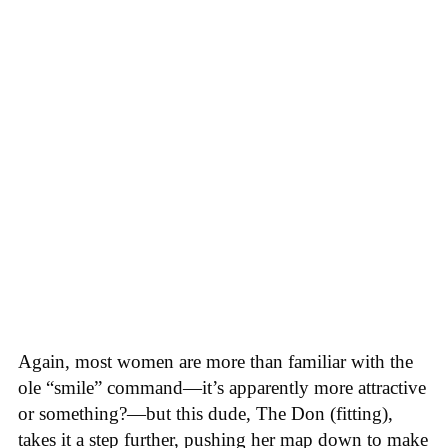
Again, most women are more than familiar with the
ole “smile” command—it’s apparently more attractive
or something?—but this dude, The Don (fitting),
takes it a step further, pushing her map down to make