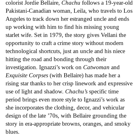
colorist Jordie Bellaire,
Chachu
follows a 19-year-old
Pakistani-Canadian woman, Leila, who travels to Los
Angeles to track down her estranged uncle and ends
up working with him to find his missing young
starlet wife. Set in 1979, the story gives Vellani the
opportunity to craft a crime story without modern
technological shortcuts, just an uncle and his niece
hitting the road and bonding through their
investigation. Ignazzi’s work on
Catwoman
and
Exquisite Corpses
(with Bellaire) has made her a
rising star thanks to her crisp linework and expressive
use of light and shadow.
Chachu’s
specific time
period brings even more style to Ignazzi’s work as
she incorporates the clothing, decor, and vehicular
design of the late ’70s, with Bellaire grounding the
story in era-appropriate browns, oranges, and smoky
blues.