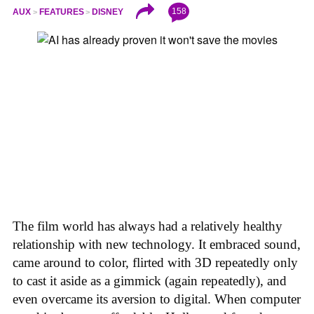
158
AUX
FEATURES
DISNEY
The film world has always had a relatively healthy
relationship with new technology. It embraced sound,
came around to color, flirted with 3D repeatedly only
to cast it aside as a gimmick (again repeatedly), and
even overcame its aversion to digital. When computer