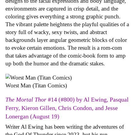
designs to the facial expressions and body language,
environments are captured in crisp detail, and the
coloring gives everything a strong graphic punch.
The vibrant palette heightens the playful qualities of a
story full of wacky, sexy twists, and abstract
backgrounds layer angular geometric blocks of color
to evoke certain emotions. The result is a rom-com
that takes advantage of the comic-book form to amp
up both the humor and the dramatic stakes.
Worst Man (Titan Comics)
The Mortal Thor
#14 (#800) by Al Ewing, Pasqual
Ferry, Kieron Gillen, Chris Condon, and Jesse
Lonergan (August 19)
Writer Al Ewing has been writing the adventures of
the God Of Thunder since 2023, but his run