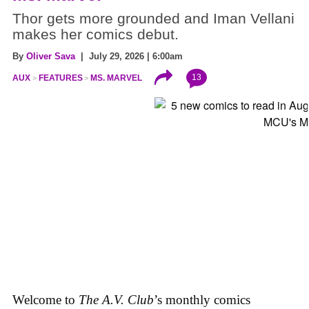
Thor gets more grounded and Iman Vellani
makes her comics debut.
By
Oliver Sava
| July 29, 2026 | 6:00am
13
AUX
FEATURES
MS. MARVEL
Welcome to
The A.V. Club
’s monthly comics