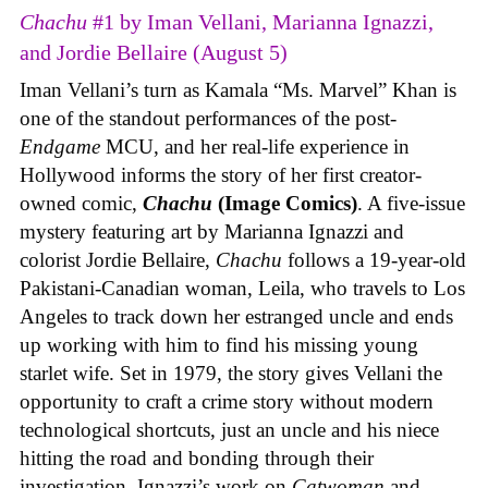
Chachu
#1 by Iman Vellani, Marianna Ignazzi,
and Jordie Bellaire (August 5)
Iman Vellani’s turn as Kamala “Ms. Marvel” Khan is
one of the standout performances of the post-
Endgame
MCU, and her real-life experience in
Hollywood informs the story of her first creator-
owned comic,
Chachu
(Image Comics)
. A five-issue
mystery featuring art by Marianna Ignazzi and
colorist Jordie Bellaire,
Chachu
follows a 19-year-old
Pakistani-Canadian woman, Leila, who travels to Los
Angeles to track down her estranged uncle and ends
up working with him to find his missing young
starlet wife. Set in 1979, the story gives Vellani the
opportunity to craft a crime story without modern
technological shortcuts, just an uncle and his niece
hitting the road and bonding through their
investigation. Ignazzi’s work on
Catwoman
and