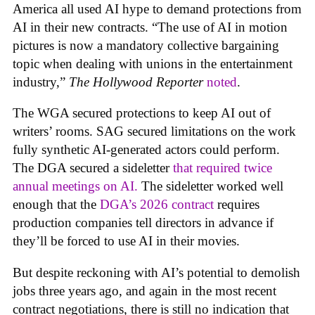
America all used AI hype to demand protections from
AI in their new contracts. “The use of AI in motion
pictures is now a mandatory collective bargaining
topic when dealing with unions in the entertainment
industry,”
The Hollywood Reporter
noted
.
The WGA secured protections to keep AI out of
writers’ rooms. SAG secured limitations on the work
fully synthetic AI-generated actors could perform.
The DGA secured a sideletter
that required twice
annual meetings on AI.
The sideletter worked well
enough that the
DGA’s 2026 contract
requires
production companies tell directors in advance if
they’ll be forced to use AI in their movies.
But despite reckoning with AI’s potential to demolish
jobs three years ago, and again in the most recent
contract negotiations, there is still no indication that