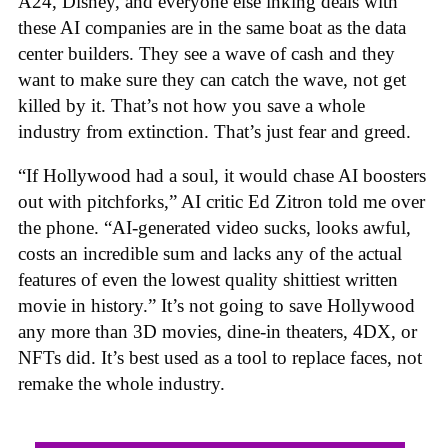
A24, Disney, and everyone else inking deals with
these AI companies are in the same boat as the data
center builders. They see a wave of cash and they
want to make sure they can catch the wave, not get
killed by it. That’s not how you save a whole
industry from extinction. That’s just fear and greed.
“If Hollywood had a soul, it would chase AI boosters
out with pitchforks,” AI critic Ed Zitron told me over
the phone. “AI-generated video sucks, looks awful,
costs an incredible sum and lacks any of the actual
features of even the lowest quality shittiest written
movie in history.” It’s not going to save Hollywood
any more than 3D movies, dine-in theaters, 4DX, or
NFTs did. It’s best used as a tool to replace faces, not
remake the whole industry.