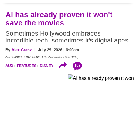
AI has already proven it won't
save the movies
Sometimes Hollywood embraces
incredible tech, sometimes it's digital apes.
By
Alex Cranz
| July 29, 2026 | 6:00am
Screenshot: Odysseus: The Fall trailer (YouTube)
158
AUX
FEATURES
DISNEY