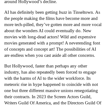
around Hollywood’s decline.
AI has definitely been getting
buzz
in Tinseltown. As
the people making the films have become more and
more tech-pilled, they’ve gotten more and more vocal
about the wonders AI could eventually do. New
movies with long-dead actors! Wild and expensive
movies generated with a prompt! A neverending font
of concepts and concept art! The possibilities of AI
are endless when you cast aside all other concerns.
But Hollywood, faster than perhaps any other
industry, has also repeatedly been forced to engage
with the harms of AI to the wider workforce. Its
meteoric rise in hype happened to coincide with not
one but three different massive unions renegotiating
their contracts. In 2023 the Screen Actors Guild,
Writers Guild Of America, and the Directors Guild Of