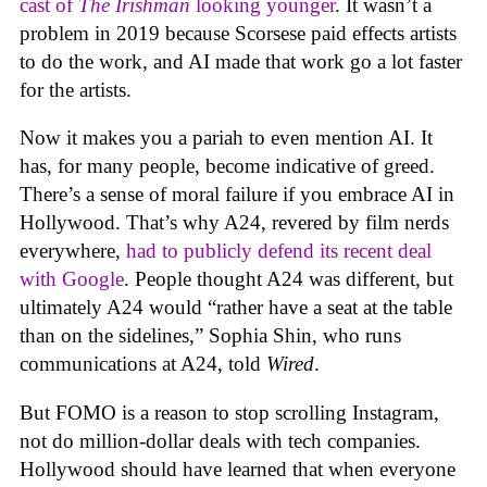
cast of
The Irishman
looking younger
. It wasn’t a
problem in 2019 because Scorsese paid effects artists
to do the work, and AI made that work go a lot faster
for the artists.
Now it makes you a pariah to even mention AI. It
has, for many people, become indicative of greed.
There’s a sense of moral failure if you embrace AI in
Hollywood. That’s why A24, revered by film nerds
everywhere,
had to publicly defend its recent deal
with Google
. People thought A24 was different, but
ultimately A24 would “rather have a seat at the table
than on the sidelines,” Sophia Shin, who runs
communications at A24, told
Wired
.
But FOMO is a reason to stop scrolling Instagram,
not do million-dollar deals with tech companies.
Hollywood should have learned that when everyone