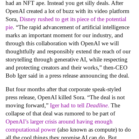
had an NFT ape. Instead you get silly deals. After
OpenAI created a lot of buzz with its video platform
Sora,
Disney rushed to get its piece of the potential
pie
. “The rapid advancement of artificial intelligence
marks an important moment for our industry, and
through this collaboration with OpenAI we will
thoughtfully and responsibly extend the reach of our
storytelling through generative AI, while respecting
and protecting creators and their works,” then-CEO
Bob Iger said in a press release announcing the deal.
But four months after that corporate speak-styled
press release, OpenAI killed Sora. “The deal is not
moving forward,”
Iger had to tell
Deadline
.
The
collapse of that deal was rumored to be part of
OpenAI’s larger crisis around having enough
computational power
(also known as compute) to do
all the cool things they promise AI can do. But