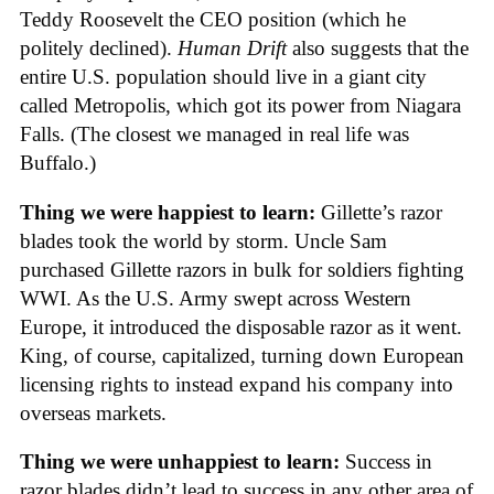
Teddy Roosevelt the CEO position (which he
politely declined).
Human Drift
also suggests that the
entire U.S. population should live in a giant city
called Metropolis, which got its power from Niagara
Falls. (The closest we managed in real life was
Buffalo.)
Thing we were happiest to learn:
Gillette’s razor
blades took the world by storm. Uncle Sam
purchased Gillette razors in bulk for soldiers fighting
WWI. As the U.S. Army swept across Western
Europe, it introduced the disposable razor as it went.
King, of course, capitalized, turning down European
licensing rights to instead expand his company into
overseas markets.
Thing we were unhappiest to learn:
Success in
razor blades didn’t lead to success in any other area of