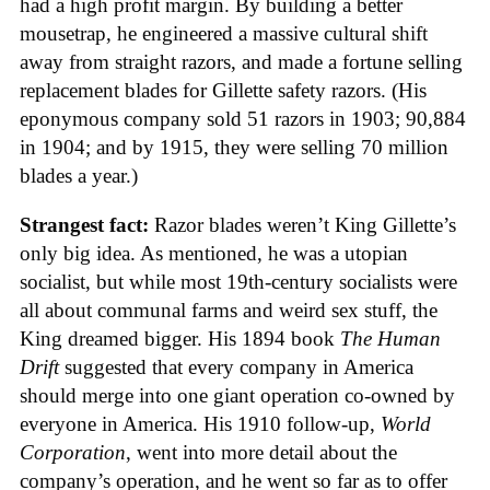
had a high profit margin. By building a better
mousetrap, he engineered a massive cultural shift
away from straight razors, and made a fortune selling
replacement blades for Gillette safety razors. (His
eponymous company sold 51 razors in 1903; 90,884
in 1904; and by 1915, they were selling 70 million
blades a year.)
Strangest fact:
Razor blades weren’t King Gillette’s
only big idea. As mentioned, he was a utopian
socialist, but while most 19th-century socialists were
all about communal farms and weird sex stuff, the
King dreamed bigger. His 1894 book
The Human
Drift
suggested that every company in America
should merge into one giant operation co-owned by
everyone in America. His 1910 follow-up,
World
Corporation
, went into more detail about the
company’s operation, and he went so far as to offer