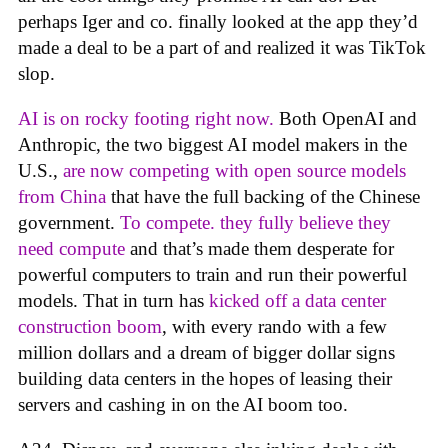
perhaps Iger and co. finally looked at the app they’d
made a deal to be a part of and realized it was TikTok
slop.
AI is on rocky footing right now.
Both OpenAI and
Anthropic, the two biggest AI model makers in the
U.S.,
are now competing with open source models
from China
that have the full backing of the Chinese
government.
To compete. they fully believe they
need compute
and that’s made them desperate for
powerful computers to train and run their powerful
models. That in turn has
kicked off a data center
construction boom
, with every rando with a few
million dollars and a dream of bigger dollar signs
building data centers in the hopes of leasing their
servers and cashing in on the AI boom too.