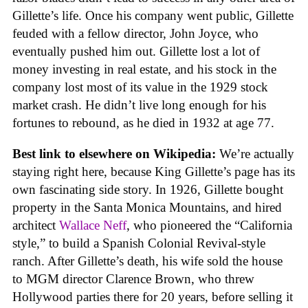
Gillette’s life. Once his company went public, Gillette
feuded with a fellow director, John Joyce, who
eventually pushed him out. Gillette lost a lot of
money investing in real estate, and his stock in the
company lost most of its value in the 1929 stock
market crash. He didn’t live long enough for his
fortunes to rebound, as he died in 1932 at age 77.
Best link to elsewhere on Wikipedia:
We’re actually
staying right here, because King Gillette’s page has its
own fascinating side story. In 1926, Gillette bought
property in the Santa Monica Mountains, and hired
architect
Wallace Neff
, who pioneered the “California
style,” to build a Spanish Colonial Revival-style
ranch. After Gillette’s death, his wife sold the house
to MGM director Clarence Brown, who threw
Hollywood parties there for 20 years, before selling it