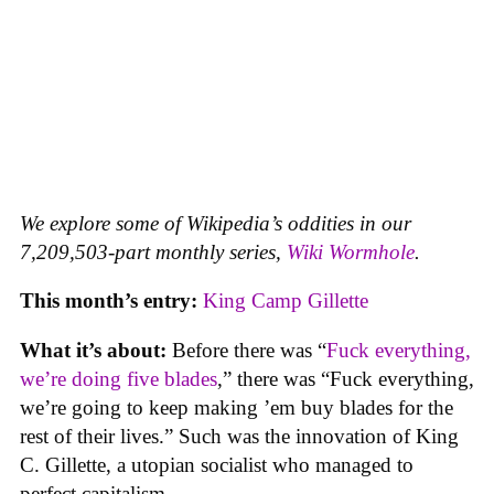
We explore some of Wikipedia’s oddities in our
7,209,503-part monthly series,
Wiki Wormhole
.
This month’s entry:
King Camp Gillette
What it’s about:
Before there was “
Fuck everything,
we’re doing five blades
,” there was “Fuck everything,
we’re going to keep making ’em buy blades for the
rest of their lives.” Such was the innovation of King
C. Gillette, a utopian socialist who managed to
perfect capitalism.