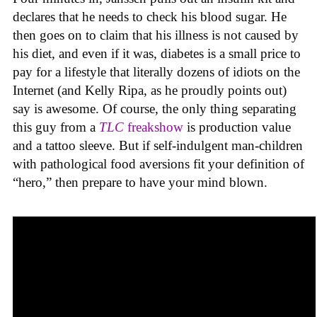
declares that he needs to check his blood sugar. He
then goes on to claim that his illness is not caused by
his diet, and even if it was, diabetes is a small price to
pay for a lifestyle that literally dozens of idiots on the
Internet (and Kelly Ripa, as he proudly points out)
say is awesome. Of course, the only thing separating
this guy from a
TLC
freakshow
is production value
and a tattoo sleeve. But if self-indulgent man-children
with pathological food aversions fit your definition of
“hero,” then prepare to have your mind blown.