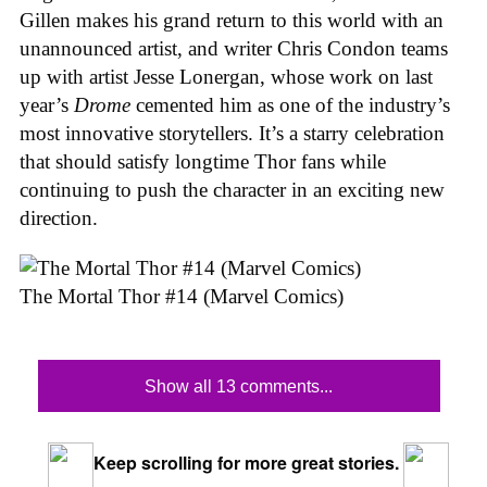
Gillen makes his grand return to this world with an
unannounced artist, and writer Chris Condon teams
up with artist Jesse Lonergan, whose work on last
year’s
Drome
cemented him as one of the industry’s
most innovative storytellers. It’s a starry celebration
that should satisfy longtime Thor fans while
continuing to push the character in an exciting new
direction.
The Mortal Thor #14 (Marvel Comics)
Show all 13 comments...
Keep scrolling for more great stories.