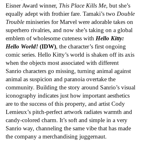
Eisner Award winner,
This Place Kills Me
, but she’s
equally adept with frothier fare. Tamaki’s two
Double
Trouble
miniseries for Marvel were adorable takes on
superhero rivalries, and now she’s taking on a global
emblem of wholesome cuteness with
Hello Kitty:
Hello World!
(IDW)
, the character’s first ongoing
comic series. Hello Kitty’s world is shaken off its axis
when the objects most associated with different
Sanrio characters go missing, turning animal against
animal as suspicion and paranoia overtake the
community. Building the story around Sanrio’s visual
iconography indicates just how important aesthetics
are to the success of this property, and artist Cody
Lemieux’s pitch-perfect artwork radiates warmth and
candy-colored charm. It’s soft and simple in a very
Sanrio way, channeling the same vibe that has made
the company a merchandising juggernaut.