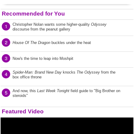
Recommended for You
Christopher Nolan wants some higher-quality
Odyssey
1
discourse from the peanut gallery
2
House Of The Dragon
buckles under the heat
3
Now's the time to leap into Moshpit
Spider-Man: Brand New Day
knocks
The Odyssey
from the
4
box office throne
And now, this
Last Week Tonight
field guide to "Big Brother on
5
steroids"
Featured Video