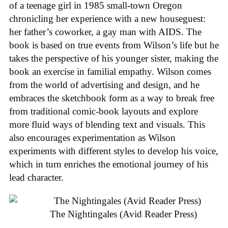
of a teenage girl in 1985 small-town Oregon
chronicling her experience with a new houseguest:
her father’s coworker, a gay man with AIDS. The
book is based on true events from Wilson’s life but he
takes the perspective of his younger sister, making the
book an exercise in familial empathy. Wilson comes
from the world of advertising and design, and he
embraces the sketchbook form as a way to break free
from traditional comic-book layouts and explore
more fluid ways of blending text and visuals. This
also encourages experimentation as Wilson
experiments with different styles to develop his voice,
which in turn enriches the emotional journey of his
lead character.
The Nightingales (Avid Reader Press)