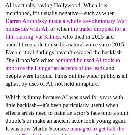
AI is actually saving Hollywood. When it is
mentioned, it’s usually negative—such as when
Darren Aronofsky made a whole Revolutionary War
miniseries with AI
, or when
the trailer dropped for a
film starring Val Kilmer
, who died in 2025 and
hadn’t been able to use his natural voice since 2015.
Even critical darlings haven’t escaped the backlash.
The Brutalist
’s editor
admitted he used AI tools to
improve the Hungarian accents of the leads
and
people were furious. Turns out the wider public is all
aghast by uses of AI, not held in rapture.
Which is funny because AI was used for years with
little backlash—it’s been particularly useful when
effects artists need to paint an actor’s face onto a stunt
double’s or make an ancient actor look young again.
It was how Martin Scorsese
managed to get half the