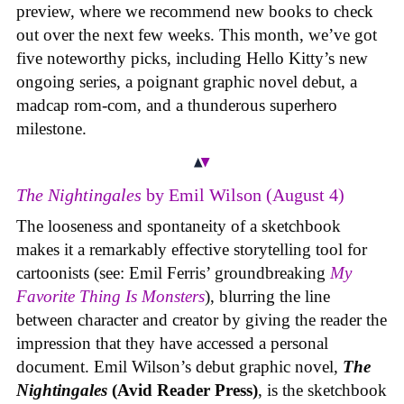
preview, where we recommend new books to check
out over the next few weeks. This month, we’ve got
five noteworthy picks, including Hello Kitty’s new
ongoing series, a poignant graphic novel debut, a
madcap rom-com, and a thunderous superhero
milestone.
The Nightingales
by Emil Wilson (August 4)
The looseness and spontaneity of a sketchbook
makes it a remarkably effective storytelling tool for
cartoonists (see: Emil Ferris’ groundbreaking
My
Favorite Thing Is Monsters
), blurring the line
between character and creator by giving the reader the
impression that they have accessed a personal
document. Emil Wilson’s debut graphic novel,
The
Nightingales
(Avid Reader Press)
, is the sketchbook