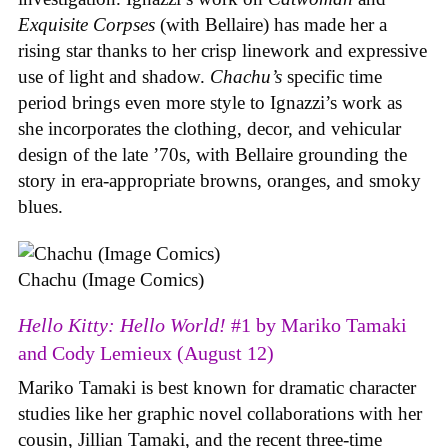
Exquisite Corpses
(with Bellaire) has made her a
rising star thanks to her crisp linework and expressive
use of light and shadow.
Chachu’s
specific time
period brings even more style to Ignazzi’s work as
she incorporates the clothing, decor, and vehicular
design of the late ’70s, with Bellaire grounding the
story in era-appropriate browns, oranges, and smoky
blues.
Chachu (Image Comics)
Hello Kitty: Hello World!
#1 by Mariko Tamaki
and Cody Lemieux (August 12)
Mariko Tamaki is best known for dramatic character
studies like her graphic novel collaborations with her
cousin, Jillian Tamaki, and the recent three-time