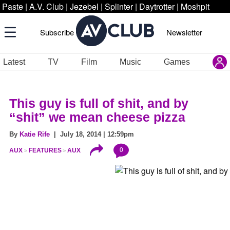
Paste
|
A.V. Club
|
Jezebel
|
Splinter
|
Daytrotter
|
Moshpit
Subscribe
Newsletter
Latest
TV
Film
Music
Games
This guy is full of shit, and by
“shit” we mean cheese pizza
By
Katie Rife
| July 18, 2014 | 12:59pm
0
AUX
FEATURES
AUX