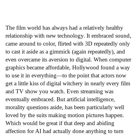
The film world has always had a relatively healthy
relationship with new technology. It embraced sound,
came around to color, flirted with 3D repeatedly only
to cast it aside as a gimmick (again repeatedly), and
even overcame its aversion to digital. When computer
graphics became affordable, Hollywood found a way
to use it in everything—to the point that actors now
get a little kiss of digital witchery in nearly every film
and TV show you watch. Even streaming was
eventually embraced. But artificial intelligence,
morality questions aside, has been particularly well
loved by the suits making motion pictures happen.
Which would be great if that deep and abiding
affection for AI had actually done anything to turn