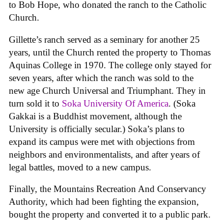
to Bob Hope, who donated the ranch to the Catholic
Church.
Gillette’s ranch served as a seminary for another 25
years, until the Church rented the property to Thomas
Aquinas College in 1970. The college only stayed for
seven years, after which the ranch was sold to the
new age Church Universal and Triumphant. They in
turn sold it to
Soka University Of America
. (Soka
Gakkai is a Buddhist movement, although the
University is officially secular.) Soka’s plans to
expand its campus were met with objections from
neighbors and environmentalists, and after years of
legal battles, moved to a new campus.
Finally, the Mountains Recreation And Conservancy
Authority, which had been fighting the expansion,
bought the property and converted it to a public park.