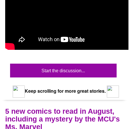
Start the discussion...
Keep scrolling for more great stories.
5 new comics to read in August,
including a mystery by the MCU's
Ms. Marvel