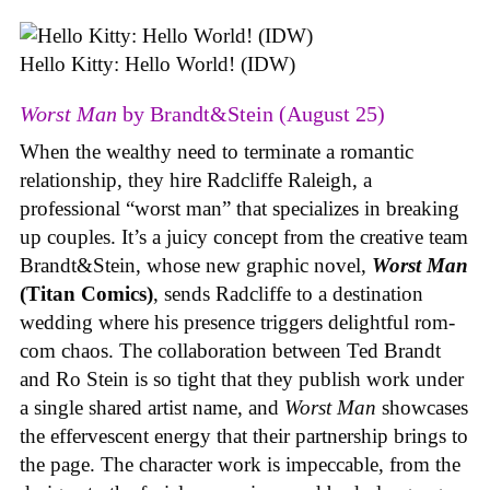
Hello Kitty: Hello World! (IDW)
Worst Man
by Brandt&Stein (August 25)
When the wealthy need to terminate a romantic
relationship, they hire Radcliffe Raleigh, a
professional “worst man” that specializes in breaking
up couples. It’s a juicy concept from the creative team
Brandt&Stein, whose new graphic novel,
Worst Man
(Titan Comics)
, sends Radcliffe to a destination
wedding where his presence triggers delightful rom-
com chaos. The collaboration between Ted Brandt
and Ro Stein is so tight that they publish work under
a single shared artist name, and
Worst Man
showcases
the effervescent energy that their partnership brings to
the page. The character work is impeccable, from the