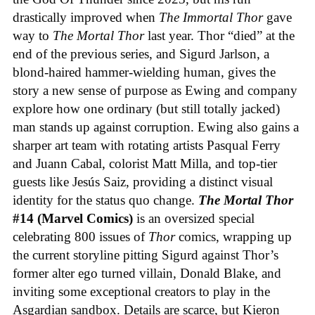
drastically improved when
The Immortal Thor
gave
way to
The Mortal Thor
last year. Thor “died” at the
end of the previous series, and Sigurd Jarlson, a
blond-haired hammer-wielding human, gives the
story a new sense of purpose as Ewing and company
explore how one ordinary (but still totally jacked)
man stands up against corruption. Ewing also gains a
sharper art team with rotating artists Pasqual Ferry
and Juann Cabal, colorist Matt Milla, and top-tier
guests like Jesús Saiz, providing a distinct visual
identity for the status quo change.
The Mortal Thor
#14 (Marvel Comics)
is an oversized special
celebrating 800 issues of
Thor
comics, wrapping up
the current storyline pitting Sigurd against Thor’s
former alter ego turned villain, Donald Blake, and
inviting some exceptional creators to play in the
Asgardian sandbox. Details are scarce, but Kieron