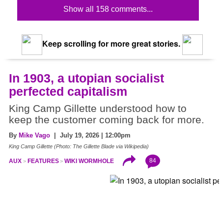
Show all 158 comments...
Keep scrolling for more great stories.
In 1903, a utopian socialist
perfected capitalism
King Camp Gillette understood how to
keep the customer coming back for more.
By
Mike Vago
| July 19, 2026 | 12:00pm
King Camp Gillette (Photo: The Gillette Blade via Wikipedia)
84
AUX
FEATURES
WIKI WORMHOLE