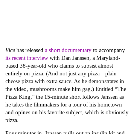
Vice
has released
a short documentary
to accompany
its recent interview
with Dan Janssen, a Maryland-
based 38-year-old who claims to subsist almost
entirely on pizza. (And not just any pizza—plain
cheese pizza with extra sauce. As he demonstrates in
the video, mushrooms make him gag.) Entitled “The
Pizza King,” the 15-minute short follows Janssen as
he takes the filmmakers for a tour of his hometown
and opines on his favorite subject, which is obviously
pizza.
Four minutes in, Janssen pulls out an insulin kit and