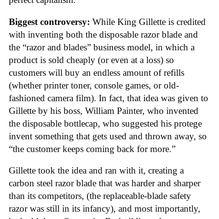
Biggest controversy:
While King Gillette is credited
with inventing both the disposable razor blade and
the “razor and blades” business model, in which a
product is sold cheaply (or even at a loss) so
customers will buy an endless amount of refills
(whether printer toner, console games, or old-
fashioned camera film). In fact, that idea was given to
Gillette by his boss, William Painter, who invented
the disposable bottlecap, who suggested his protege
invent something that gets used and thrown away, so
“the customer keeps coming back for more.”
Gillette took the idea and ran with it, creating a
carbon steel razor blade that was harder and sharper
than its competitors, (the replaceable-blade safety
razor was still in its infancy), and most importantly,