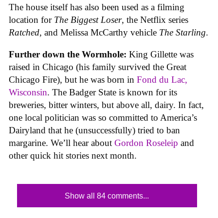
The house itself has also been used as a filming
location for
The Biggest Loser
, the Netflix series
Ratched
, and Melissa McCarthy vehicle
The Starling
.
Further down the Wormhole:
King Gillette was
raised in Chicago (his family survived the Great
Chicago Fire), but he was born in
Fond du Lac,
Wisconsin
. The Badger State is known for its
breweries, bitter winters, but above all, dairy. In fact,
one local politician was so committed to America’s
Dairyland that he (unsuccessfully) tried to ban
margarine. We’ll hear about
Gordon Roseleip
and
other quick hit stories next month.
Show all 84 comments...