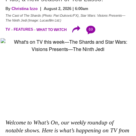
By
Christina Izzo
| August 2, 2026 | 6:00am
The Cast of The Shards (Photo: Pari Dukovic/FX), Star Wars: Visions Presents—
The Ninth Jedi (Image: Lucasfilm Ltd.)
69
TV
FEATURES
WHAT TO WATCH
Welcome to What’s On, our weekly roundup of
notable shows. Here is what’s happening on TV from