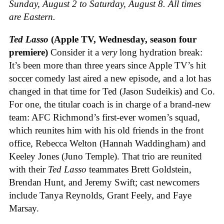
Sunday, August 2 to Saturday, August 8. All times
are Eastern.
Ted Lasso
(Apple TV, Wednesday, season four
premiere)
Consider it a
very
long hydration break:
It’s been more than three years since Apple TV’s hit
soccer comedy last aired a new episode, and a lot has
changed in that time for Ted (Jason Sudeikis) and Co.
For one, the titular coach is in charge of a brand-new
team: AFC Richmond’s first-ever women’s squad,
which reunites him with his old friends in the front
office, Rebecca Welton (Hannah Waddingham) and
Keeley Jones (Juno Temple). That trio are reunited
with their
Ted Lasso
teammates Brett Goldstein,
Brendan Hunt, and Jeremy Swift; cast newcomers
include Tanya Reynolds, Grant Feely, and Faye
Marsay.