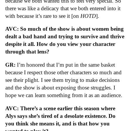
because we both wanted this to feel very special. So
there was like a delicacy that we both entered into it
with because it’s rare to see it [on
HOTD
].
AVC: So much of the show is about women being
dealt a bad hand and trying to survive and thrive
despite it all. How do you view your character
through that lens?
GR:
I’m honored that I’m put in the same basket
because I respect those other characters so much and
see their plight. I see them trying to make decisions
and the show is about exposing those struggles. I
hope we can learn something from it as an audience.
AVC: There’s a scene earlier this season where
Alys says she’s tired of a desolate existence. Do
you think she means it, and is that how you