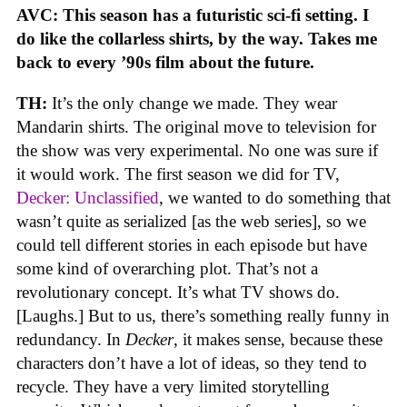
AVC: This season has a futuristic sci-fi setting. I
do like the collarless shirts, by the way. Takes me
back to every ’90s film about the future.
TH:
It’s the only change we made. They wear
Mandarin shirts. The original move to television for
the show was very experimental. No one was sure if
it would work. The first season we did for TV,
Decker: Unclassified
, we wanted to do something that
wasn’t quite as serialized [as the web series], so we
could tell different stories in each episode but have
some kind of overarching plot. That’s not a
revolutionary concept. It’s what TV shows do.
[Laughs.] But to us, there’s something really funny in
redundancy. In
Decker
, it makes sense, because these
characters don’t have a lot of ideas, so they tend to
recycle. They have a very limited storytelling