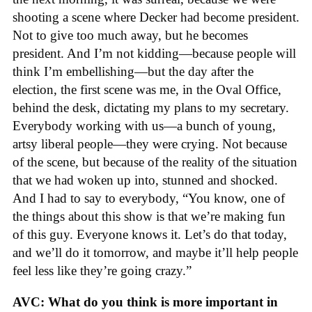
shooting a scene where Decker had become president.
Not to give too much away, but he becomes
president. And I’m not kidding—because people will
think I’m embellishing—but the day after the
election, the first scene was me, in the Oval Office,
behind the desk, dictating my plans to my secretary.
Everybody working with us—a bunch of young,
artsy liberal people—they were crying. Not because
of the scene, but because of the reality of the situation
that we had woken up into, stunned and shocked.
And I had to say to everybody, “You know, one of
the things about this show is that we’re making fun
of this guy. Everyone knows it. Let’s do that today,
and we’ll do it tomorrow, and maybe it’ll help people
feel less like they’re going crazy.”
AVC: What do you think is more important in