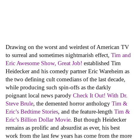
Drawing on the worst and weirdest of American TV
to surreal and sometimes nightmarish effect
,
Tim and
Eric Awesome Show, Great Job!
established Tim
Heidecker and his comedy partner Eric Wareheim as
the two defining cult comedians of the last decade,
while producing such spin-offs as the darkly
poignant local news parody
Check It Out! With Dr.
Steve Brule
, the demented horror anthology
Tim &
Eric’s Bedtime Stories
, and the feature-length
Tim &
Eric’s Billion Dollar Movie
.
But though Heidecker
remains as prolific and absurdist as ever, his best
work from the last few years has come from the more