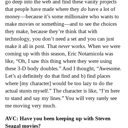
go deep into the web and find these vanity projects
that people have made where they
do
have a lot of
money—because it’s some millionaire who wants to
make movies or something—and to see the choices
they make, because they’re think that with
technology, you don’t need a set and you can just
make it all in post. That
never
works. When we were
coming up with this season, Eric Notarnicola was
like, “Oh, I saw this thing where they were using
these 3-D body doubles.” And I thought, “Awesome.
Let’s a) definitely do that find and b) find places
where [my character] would be too lazy to do the
actual stunts myself.” The character is like, “I’m here
to stand and say my lines.” You will very rarely see
me moving very much.
AVC: Have you been keeping up with Steven
Seagal movies?