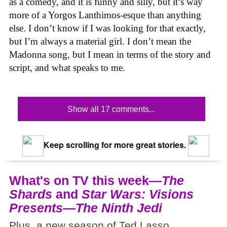
as a comedy, and it is funny and silly, but it’s way
more of a Yorgos Lanthimos-esque than anything
else. I don’t know if I was looking for that exactly,
but I’m always a material girl. I don’t mean the
Madonna song, but I mean in terms of the story and
script, and what speaks to me.
Show all 17 comments...
Keep scrolling for more great stories.
What's on TV this week—
The
Shards
and
Star Wars: Visions
Presents—The Ninth Jedi
Plus, a new season of Ted Lasso.