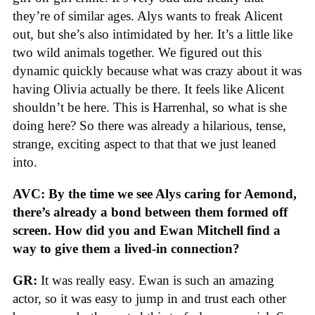
they’re of similar ages. Alys wants to freak Alicent
out, but she’s also intimidated by her. It’s a little like
two wild animals together. We figured out this
dynamic quickly because what was crazy about it was
having Olivia actually be there. It feels like Alicent
shouldn’t be here. This is Harrenhal, so what is she
doing here? So there was already a hilarious, tense,
strange, exciting aspect to that that we just leaned
into.
AVC: By the time we see Alys caring for Aemond,
there’s already a bond between them formed off
screen. How did you and Ewan Mitchell find a
way to give them a lived-in connection?
GR:
It was really easy. Ewan is such an amazing
actor, so it was easy to jump in and trust each other