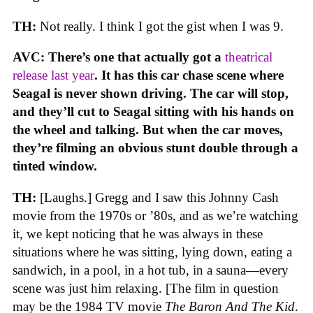
TH:
Not really. I think I got the gist when I was 9.
AVC: There’s one that actually got a
theatrical
release last year
. It has this car chase scene where
Seagal is never shown driving. The car will stop,
and they’ll cut to Seagal sitting with his hands on
the wheel and talking. But when the car moves,
they’re filming an obvious stunt double through a
tinted window.
TH:
[Laughs.] Gregg and I saw this Johnny Cash
movie from the 1970s or ’80s, and as we’re watching
it, we kept noticing that he was always in these
situations where he was sitting, lying down, eating a
sandwich, in a pool, in a hot tub, in a sauna—every
scene was just him relaxing. [The film in question
may be the 1984 TV movie
The Baron And The Kid
.