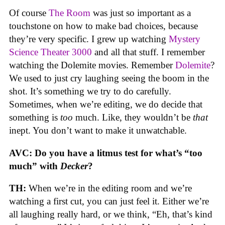
Of course
The Room
was just so important as a
touchstone on how to make bad choices, because
they’re very specific. I grew up watching
Mystery
Science Theater 3000
and all that stuff. I remember
watching the Dolemite movies. Remember
Dolemite
?
We used to just cry laughing seeing the boom in the
shot. It’s something we try to do carefully.
Sometimes, when we’re editing, we do decide that
something is
too
much. Like, they wouldn’t be
that
inept. You don’t want to make it unwatchable.
AVC: Do you have a litmus test for what’s “too
much” with
Decker
?
TH:
When we’re in the editing room and we’re
watching a first cut, you can just feel it. Either we’re
all laughing really hard, or we think, “Eh, that’s kind