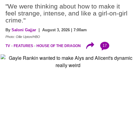
"We were thinking about how to make it
feel strange, intense, and like a girl-on-girl
crime."
By
Saloni Gajjar
| August 3, 2026 | 7:00am
Photo: Ollie Upton/HBO
17
TV
FEATURES
HOUSE OF THE DRAGON