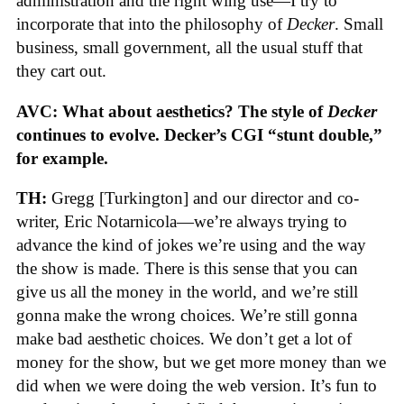
administration and the right wing use—I try to
incorporate that into the philosophy of
Decker
. Small
business, small government, all the usual stuff that
they cart out.
AVC: What about aesthetics? The style of
Decker
continues to evolve. Decker’s CGI “stunt double,”
for example.
TH:
Gregg [Turkington] and our director and co-
writer, Eric Notarnicola—we’re always trying to
advance the kind of jokes we’re using and the way
the show is made. There is this sense that you can
give us all the money in the world, and we’re still
gonna make the wrong choices. We’re still gonna
make bad aesthetic choices. We don’t get a lot of
money for the show, but we get more money than we
did when we were doing the web version. It’s fun to