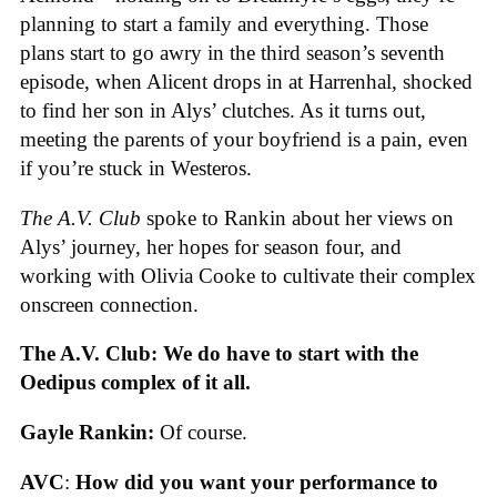
planning to start a family and everything. Those
plans start to go awry in the third season’s seventh
episode, when Alicent drops in at Harrenhal, shocked
to find her son in Alys’ clutches. As it turns out,
meeting the parents of your boyfriend is a pain, even
if you’re stuck in Westeros.
The A.V. Club
spoke to Rankin about her views on
Alys’ journey, her hopes for season four, and
working with Olivia Cooke to cultivate their complex
onscreen connection.
The A.V. Club: We do have to start with the
Oedipus complex of it all.
Gayle Rankin:
Of course.
AVC
:
How did you want your performance to