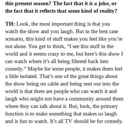
this present season? The fact that it
is
a joke, or
the fact that it reflects that some kind of reality?
TH:
Look, the most important thing is that you
watch the show and you laugh. But in the best case
scenario, this kind of stuff makes you feel like you’re
not alone. You get to think, “I see this stuff in the
world and it seems crazy to me, but here’s this show I
can watch where it’s all being filtered back into
comedy.” Maybe for some people, it makes them feel
a little isolated. That’s one of the great things about
the show being on cable and being sent out into the
world is that there are people who can watch it and
laugh who might not have a community around them
where they can talk about it. But, look, the primary
function is to make something that makes us laugh
and is fun to watch. It’s all TV should be for comedy.