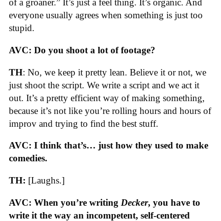
of a groaner.” It’s just a feel thing. It’s organic. And
everyone usually agrees when something is just too
stupid.
AVC: Do you shoot a lot of footage?
TH
: No, we keep it pretty lean. Believe it or not, we
just shoot the script. We write a script and we act it
out. It’s a pretty efficient way of making something,
because it’s not like you’re rolling hours and hours of
improv and trying to find the best stuff.
AVC: I think that’s… just how they used to make
comedies.
TH:
[Laughs.]
AVC: When you’re writing
Decker
, you have to
write it the way an incompetent, self-centered