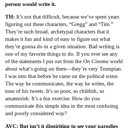
person would write it.
TH:
It’s not that difficult, because we’ve spent years
figuring out these characters, “Gregg” and “Tim.”
They’re such broad, archetypal characters that it
makes it fun and kind of easy to figure out what
they’re gonna do in a given situation. Bad writing is
one of my favorite things to do. If you ever see any
of the statements I put out from the
On Cinema
world
about what’s going on there—they’re very Trumpian.
I was into that before he came on the political scene.
The way he communicates, the way he writes, the
tone of his tweets. It’s so poor, so childish, so
amateurish. It’s a fun exercise: How do you
communicate this simple idea in the most confusing
and poorly considered way?
AVC: But isn’t it dispiriting to see your parodies