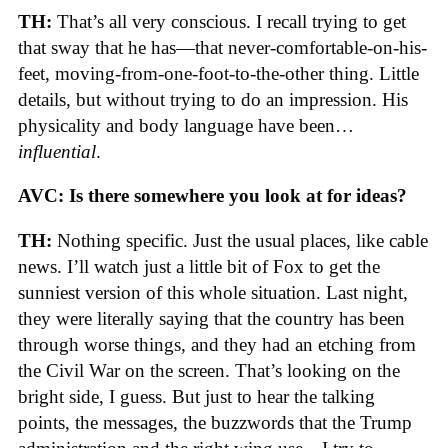
TH:
That’s all very conscious. I recall trying to get
that sway that he has—that never-comfortable-on-his-
feet, moving-from-one-foot-to-the-other thing. Little
details, but without trying to do an impression. His
physicality and body language have been…
influential
.
AVC: Is there somewhere you look at for ideas?
TH:
Nothing specific. Just the usual places, like cable
news. I’ll watch just a little bit of Fox to get the
sunniest version of this whole situation. Last night,
they were literally saying that the country has been
through worse things, and they had an etching from
the Civil War on the screen. That’s looking on the
bright side, I guess. But just to hear the talking
points, the messages, the buzzwords that the Trump