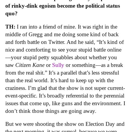
of rinky-dink egoism become the political status
quo?
TH:
I ran into a friend of mine. It was right in the
middle of Gregg and me doing some kind of back
and forth battle on Twitter. And he said, “It’s kind of
nice and comforting to see your stupid battle online
—your stupid petty squabbles about whether you
saw
Citizen Kane
or
Sully
or something—as a break
from the real shit.” It’s a parallel that’s less stressful
than the real world. It’s hard to keep up with the
craziness. I’m glad that the show is not super current-
event-specific. It’s broadly referential to the perennial
issues that come up, like guns and the environment. I
don’t think those things are going away.
But we were shooting the show on Election Day and
the next morning, it was surreal, because we were