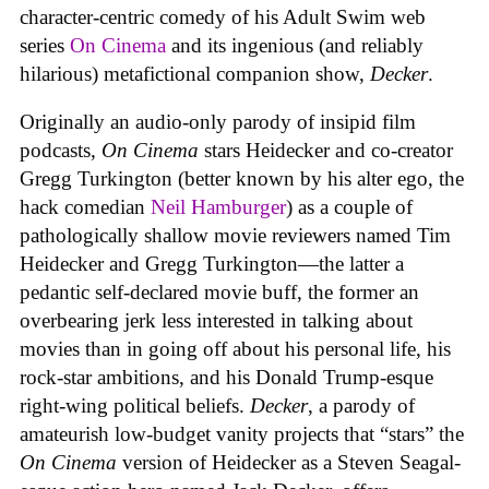
character-centric comedy of his Adult Swim web
series
On Cinema
and its ingenious (and reliably
hilarious) metafictional companion show,
Decker
.
Originally an audio-only parody of insipid film
podcasts,
On Cinema
stars Heidecker and co-creator
Gregg Turkington (better known by his alter ego, the
hack comedian
Neil Hamburger
) as a couple of
pathologically shallow movie reviewers named Tim
Heidecker and Gregg Turkington—the latter a
pedantic self-declared movie buff, the former an
overbearing jerk less interested in talking about
movies than in going off about his personal life, his
rock-star ambitions, and his Donald Trump-esque
right-wing political beliefs.
Decker
, a parody of
amateurish low-budget vanity projects that “stars” the
On Cinema
version of Heidecker as a Steven Seagal-