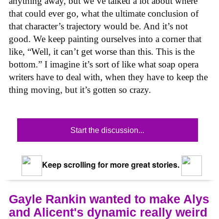
anything away, but we’ve talked a lot about where
that could ever go, what the ultimate conclusion of
that character’s trajectory would be. And it’s not
good. We keep painting ourselves into a corner that
like, “Well, it can’t get worse than this. This is the
bottom.” I imagine it’s sort of like what soap opera
writers have to deal with, when they have to keep the
thing moving, but it’s gotten so crazy.
Start the discussion...
Keep scrolling for more great stories.
Gayle Rankin wanted to make Alys
and Alicent's dynamic really weird