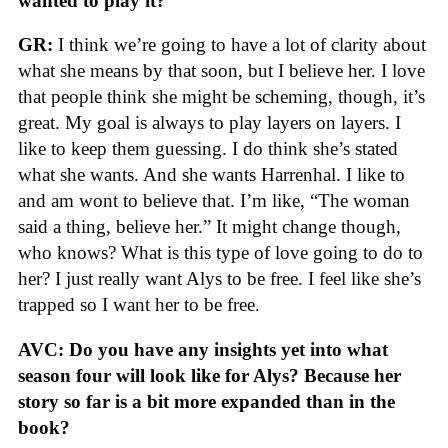
wanted to play it?
GR:
I think we’re going to have a lot of clarity about
what she means by that soon, but I believe her. I love
that people think she might be scheming, though, it’s
great. My goal is always to play layers on layers. I
like to keep them guessing. I do think she’s stated
what she wants. And she wants Harrenhal. I like to
and am wont to believe that. I’m like, “The woman
said a thing, believe her.” It might change though,
who knows? What is this type of love going to do to
her? I just really want Alys to be free. I feel like she’s
trapped so I want her to be free.
AVC: Do you have any insights yet into what
season four will look like for Alys? Because her
story so far is a bit more expanded than in the
book?