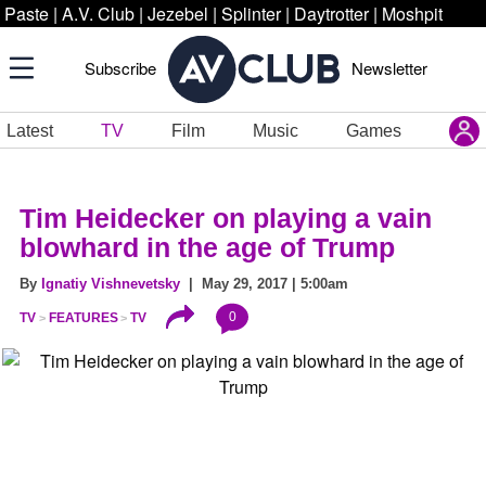
Paste
|
A.V. Club
|
Jezebel
|
Splinter
|
Daytrotter
|
Moshpit
Subscribe
Newsletter
Latest
TV
Film
Music
Games
Tim Heidecker on playing a vain
blowhard in the age of Trump
By
Ignatiy Vishnevetsky
| May 29, 2017 | 5:00am
0
TV
FEATURES
TV