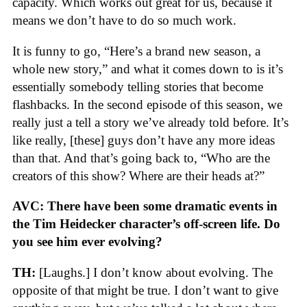
capacity. Which works out great for us, because it
means we don’t have to do so much work.
It is funny to go, “Here’s a brand new season, a
whole new story,” and what it comes down to is it’s
essentially somebody telling stories that become
flashbacks. In the second episode of this season, we
really just a tell a story we’ve already told before. It’s
like really, [these] guys don’t have any more ideas
than that. And that’s going back to, “Who are the
creators of this show? Where are their heads at?”
AVC: There have been some dramatic events in
the Tim Heidecker character’s off-screen life. Do
you see him ever evolving?
TH:
[Laughs.] I don’t know about evolving. The
opposite of that might be true. I don’t want to give