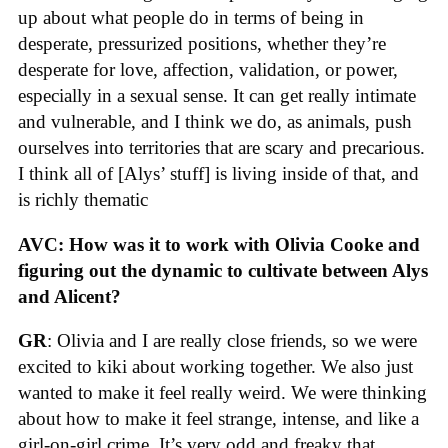
up about what people do in terms of being in
desperate, pressurized positions, whether they’re
desperate for love, affection, validation, or power,
especially in a sexual sense. It can get really intimate
and vulnerable, and I think we do, as animals, push
ourselves into territories that are scary and precarious.
I think all of [Alys’ stuff] is living inside of that, and
is richly thematic
AVC: How was it to work with Olivia Cooke and
figuring out the dynamic to cultivate between Alys
and Alicent?
GR
: Olivia and I are really close friends, so we were
excited to kiki about working together. We also just
wanted to make it feel really weird. We were thinking
about how to make it feel strange, intense, and like a
girl-on-girl crime. It’s very odd and freaky that