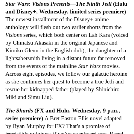
Star Wars: Visions Presents—The Ninth Jedi
(Hulu
and Disney+, Wednesday, limited series premiere)
The newest installment of the Disney+ anime
anthology will flesh out two earlier shorts from the
Visions
series, which both center on Lah Kara (voiced
by Chinatsu Akasaki in the original Japanese and
Kimiko Glenn in the English dub), the daughter of a
lightsabersmith living in a distant future far removed
from the events of the mainline
Star Wars
movies.
Across eight episodes, we follow our galactic heroine
as she continues her quest to become a true Jedi and
rescue her kidnapped father (played by Shinichiro
Miki and Simu Liu).
The Shards
(FX and Hulu, Wednesday, 9 p.m.,
series premiere)
A Bret Easton Ellis novel adapted
by Ryan Murphy for FX? That’s a promise of
irresistible pulpiness if we’ve ever heard one. Based