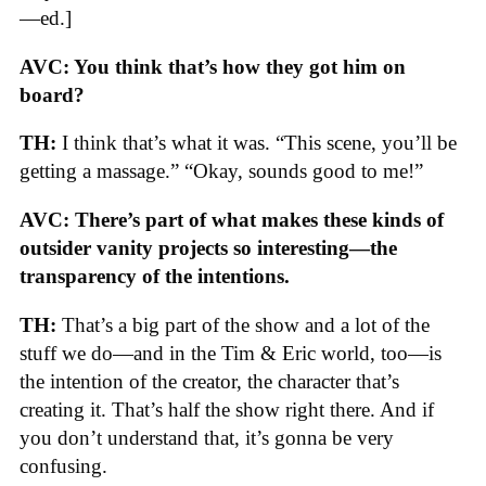
—ed.]
AVC: You think that’s how they got him on
board?
TH:
I think that’s what it was. “This scene, you’ll be
getting a massage.” “Okay, sounds good to me!”
AVC: There’s part of what makes these kinds of
outsider vanity projects so interesting—the
transparency of the intentions.
TH:
That’s a big part of the show and a lot of the
stuff we do—and in the Tim & Eric world, too—is
the intention of the creator, the character that’s
creating it. That’s half the show right there. And if
you don’t understand that, it’s gonna be very
confusing.