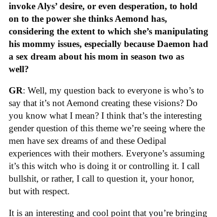
invoke Alys’ desire, or even desperation, to hold
on to the power she thinks Aemond has,
considering the extent to which she’s manipulating
his mommy issues, especially because Daemon had
a sex dream about his mom in season two as
well?
GR
: Well, my question back to everyone is who’s to
say that it’s not Aemond creating these visions? Do
you know what I mean? I think that’s the interesting
gender question of this theme we’re seeing where the
men have sex dreams of and these Oedipal
experiences with their mothers. Everyone’s assuming
it’s this witch who is doing it or controlling it. I call
bullshit, or rather, I call to question it, your honor,
but with respect.
It is an interesting and cool point that you’re bringing