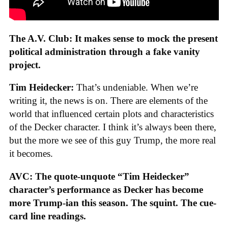
The A.V. Club: It makes sense to mock the present
political administration through a fake vanity
project.
Tim Heidecker:
That’s undeniable. When we’re
writing it, the news is on. There are elements of the
world that influenced certain plots and characteristics
of the Decker character. I think it’s always been there,
but the more we see of this guy Trump, the more real
it becomes.
AVC: The quote-unquote “Tim Heidecker”
character’s performance as Decker has become
more Trump-ian this season. The squint. The cue-
card line readings.