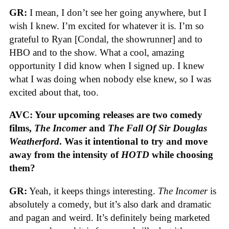
GR:
I mean, I don’t see her going anywhere, but I
wish I knew. I’m excited for whatever it is. I’m so
grateful to Ryan [Condal, the showrunner] and to
HBO and to the show. What a cool, amazing
opportunity I did know when I signed up. I knew
what I was doing when nobody else knew, so I was
excited about that, too.
AVC: Your upcoming releases are two comedy
films,
The Incomer
and
The Fall Of Sir Douglas
Weatherford
. Was it intentional to try and move
away from the intensity of
HOTD
while choosing
them?
GR:
Yeah, it keeps things interesting.
The Incomer
is
absolutely a comedy, but it’s also dark and dramatic
and pagan and weird. It’s definitely being marketed