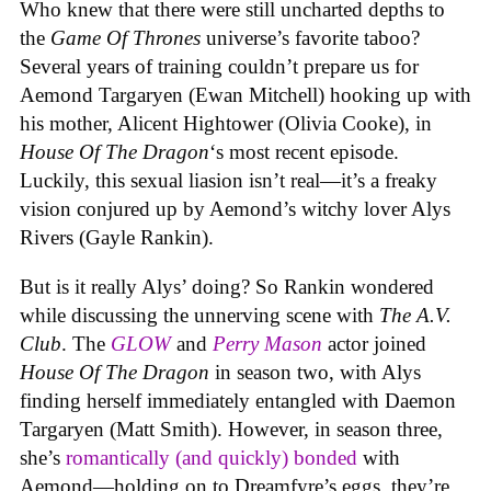
Who knew that there were still uncharted depths to
the
Game Of Thrones
universe’s favorite taboo?
Several years of training couldn’t prepare us for
Aemond Targaryen (Ewan Mitchell) hooking up with
his mother, Alicent Hightower (Olivia Cooke), in
House Of The Dragon
‘s most recent episode.
Luckily, this sexual liasion isn’t real—it’s a freaky
vision conjured up by Aemond’s witchy lover Alys
Rivers (Gayle Rankin).
But is it really Alys’ doing? So Rankin wondered
while discussing the unnerving scene with
The A.V.
Club
. The
GLOW
and
Perry Mason
actor joined
House Of The Dragon
in season two, with Alys
finding herself immediately entangled with Daemon
Targaryen (Matt Smith). However, in season three,
she’s
romantically (and quickly) bonded
with
Aemond—holding on to Dreamfyre’s eggs, they’re