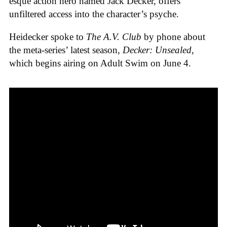
esque action hero named Jack Decker, offers
unfiltered access into the character’s psyche.
Heidecker spoke to
The A.V. Club
by phone about
the meta-series’ latest season,
Decker: Unsealed
,
which begins airing on Adult Swim on June 4.