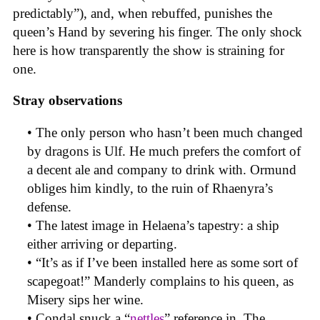
predictably”), and, when rebuffed, punishes the
queen’s Hand by severing his finger. The only shock
here is how transparently the show is straining for
one.
Stray observations
• The only person who hasn’t been much changed
by dragons is Ulf. He much prefers the comfort of
a decent ale and company to drink with. Ormund
obliges him kindly, to the ruin of Rhaenyra’s
defense.
• The latest image in Helaena’s tapestry: a ship
either arriving or departing.
• “It’s as if I’ve been installed here as some sort of
scapegoat!” Manderly complains to his queen, as
Misery sips her wine.
• Condal snuck a “
nettles
” reference in. The