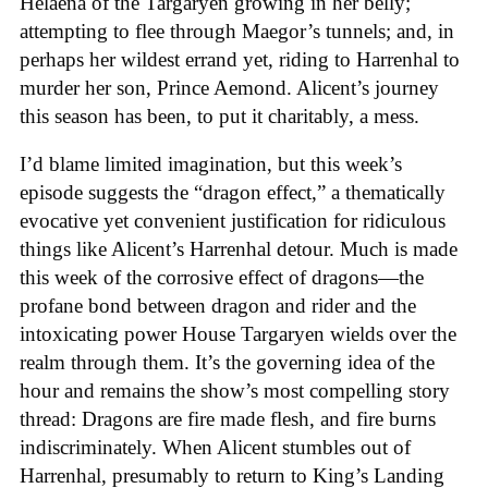
Helaena of the Targaryen growing in her belly;
attempting to flee through Maegor’s tunnels; and, in
perhaps her wildest errand yet, riding to Harrenhal to
murder her son, Prince Aemond. Alicent’s journey
this season has been, to put it charitably, a mess.
I’d blame limited imagination, but this week’s
episode suggests the “dragon effect,” a thematically
evocative yet convenient justification for ridiculous
things like Alicent’s Harrenhal detour. Much is made
this week of the corrosive effect of dragons—the
profane bond between dragon and rider and the
intoxicating power House Targaryen wields over the
realm through them. It’s the governing idea of the
hour and remains the show’s most compelling story
thread: Dragons are fire made flesh, and fire burns
indiscriminately. When Alicent stumbles out of
Harrenhal, presumably to return to King’s Landing