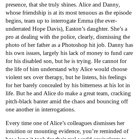
presence, that she truly shines. Alice and Danny,
whose friendship is at its most tenuous as the episode
begins, team up to interrogate Emma (the ever-
underrated Hope Davis), Easton’s daughter. She’s a
pro at dealing with the police, clearly, dismissing the
photo of her father as a Photoshop hit job. Danny has
his own issues, largely his lack of money to fund care
for his disabled son, but he is trying. He cannot for
the life of him understand why Alice would choose
violent sex over therapy, but he listens, his feelings
for her barely concealed by his bitterness at his lot in
life. But he and Alice do make a great team, cracking
pitch-black banter amid the chaos and bouncing off
one another in interrogations.
Every time one of Alice’s colleagues dismisses her
intuition or mounting evidence, you’re reminded of