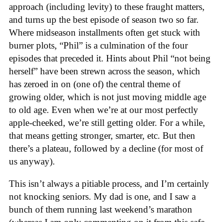
approach (including levity) to these fraught matters,
and turns up the best episode of season two so far.
Where midseason installments often get stuck with
burner plots, “Phil” is a culmination of the four
episodes that preceded it. Hints about Phil “not being
herself” have been strewn across the season, which
has zeroed in on (one of) the central theme of
growing older, which is not just moving middle age
to old age. Even when we’re at our most perfectly
apple-cheeked, we’re still getting older. For a while,
that means getting stronger, smarter, etc. But then
there’s a plateau, followed by a decline (for most of
us anyway).
This isn’t always a pitiable process, and I’m certainly
not knocking seniors. My dad is one, and I saw a
bunch of them running last weekend’s marathon