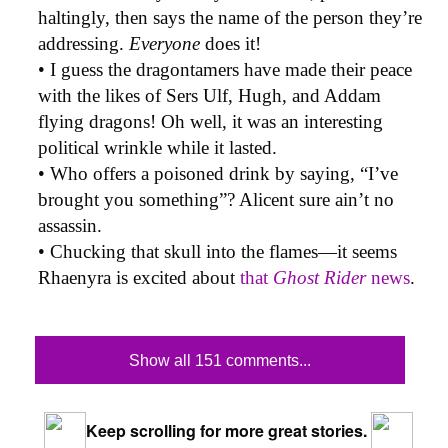
haltingly, then says the name of the person they’re
addressing.
Everyone
does it!
• I guess the dragontamers have made their peace
with the likes of Sers Ulf, Hugh, and Addam
flying dragons! Oh well, it was an interesting
political wrinkle while it lasted.
• Who offers a poisoned drink by saying, “I’ve
brought you something”? Alicent sure ain’t no
assassin.
• Chucking that skull into the flames—it seems
Rhaenyra is excited about
that
Ghost Rider
news
.
Show all 151 comments...
Keep scrolling for more great stories.