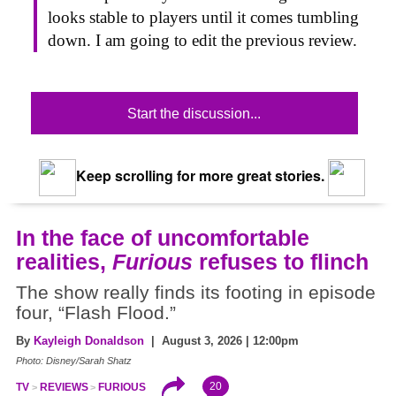
looks stable to players until it comes tumbling
down. I am going to edit the previous review.
Start the discussion...
Keep scrolling for more great stories.
In the face of uncomfortable
realities,
Furious
refuses to flinch
The show really finds its footing in episode
four, “Flash Flood.”
By
Kayleigh Donaldson
| August 3, 2026 | 12:00pm
Photo: Disney/Sarah Shatz
20
TV
REVIEWS
FURIOUS