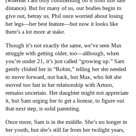
(whereas I am only commenting on it from this safe
distance). But for many of us, our bodies begin to
give out, betray us. Phil once worried about losing
her legs—her best feature—but now it looks like
there’s a lot more at stake.
Though it’s not exactly the same, we’ve seen Max
struggle with getting older, too—although, when
you’re under 21, it’s just called “growing up.” Sam
gently chided her in “Robin,” telling her she needed
to move forward, not back, but Max, who felt she
moved too fast in her relationship with Arturo,
remains uncertain. Her daughter might not appreciate
it, but Sam urging her to get a license, to figure out
that next step, is solid parenting.
Once more, Sam is in the middle. She’s no longer in
her youth, but she’s still far from her twilight years,