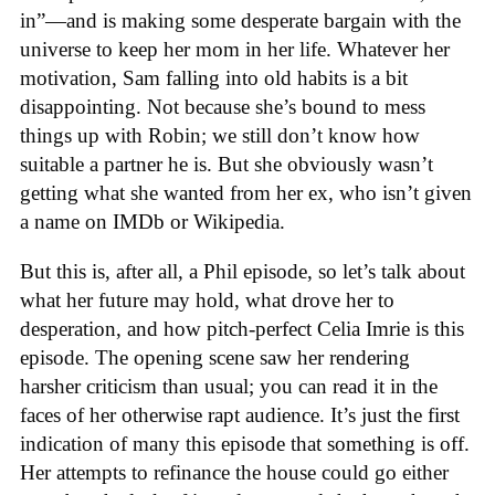
in”—and is making some desperate bargain with the
universe to keep her mom in her life. Whatever her
motivation, Sam falling into old habits is a bit
disappointing. Not because she’s bound to mess
things up with Robin; we still don’t know how
suitable a partner he is. But she obviously wasn’t
getting what she wanted from her ex, who isn’t given
a name on IMDb or Wikipedia.
But this is, after all, a Phil episode, so let’s talk about
what her future may hold, what drove her to
desperation, and how pitch-perfect Celia Imrie is this
episode. The opening scene saw her rendering
harsher criticism than usual; you can read it in the
faces of her otherwise rapt audience. It’s just the first
indication of many this episode that something is off.
Her attempts to refinance the house could go either