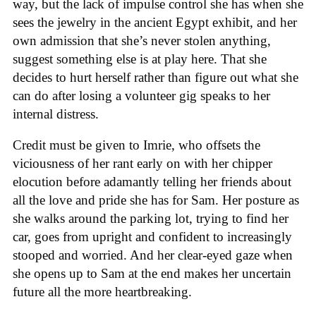
way, but the lack of impulse control she has when she
sees the jewelry in the ancient Egypt exhibit, and her
own admission that she’s never stolen anything,
suggest something else is at play here. That she
decides to hurt herself rather than figure out what she
can do after losing a volunteer gig speaks to her
internal distress.
Credit must be given to Imrie, who offsets the
viciousness of her rant early on with her chipper
elocution before adamantly telling her friends about
all the love and pride she has for Sam. Her posture as
she walks around the parking lot, trying to find her
car, goes from upright and confident to increasingly
stooped and worried. And her clear-eyed gaze when
she opens up to Sam at the end makes her uncertain
future all the more heartbreaking.