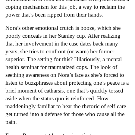
coping mechanism for this job, a way to reclaim the
power that’s been ripped from their hands.
Nora’s other emotional crutch is booze, which she
poorly conceals in her Stanley cup. After realizing
that her involvement in the case dates back many
years, she tries to confront (or warn) her former
superior. The setting for this? Hilariously, a mental
health seminar for traumatized cops. The look of
seething awareness on Nora’s face as she’s forced to
listen to buzzphrases about protecting one’s peace is a
brief moment of catharsis, one that’s quickly tossed
aside when the status quo is reinforced. How
maddeningly familiar to hear the rhetoric of self-care
get turned into a defense for those who cause all the
pain.