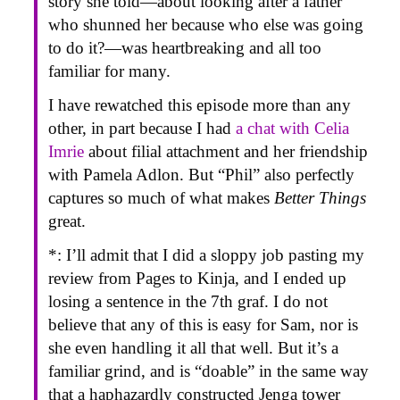
story she told—about looking after a father
who shunned her because who else was going
to do it?—was heartbreaking and all too
familiar for many.
I have rewatched this episode more than any
other, in part because I had
a chat with Celia
Imrie
about filial attachment and her friendship
with Pamela Adlon. But “Phil” also perfectly
captures so much of what makes
Better Things
great.
*: I’ll admit that I did a sloppy job pasting my
review from Pages to Kinja, and I ended up
losing a sentence in the 7th graf. I do not
believe that any of this is easy for Sam, nor is
she even handling it all that well. But it’s a
familiar grind, and is “doable” in the same way
that a haphazardly constructed Jenga tower