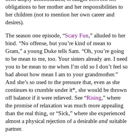
obligations to her mother and her responsibilities to
her children (not to mention her own career and
desires).
The season one episode, “
Scary Fun
,” alluded to her
bind. “No offense, but you’re kind of mean to
Gram,” a young Duke tells Sam. “Oh, you’re going
to be mean to me, too. Your sisters already are. I need
you to be mean to me when I’m old so I don’t feel so
bad about how mean I am to your grandmother.”
And she’s so used to the pressure that, even as she
continues to crumble under it*, she would be thrown
off balance if it were relieved. See “
Rising
,” where
the promise of relaxation was much more appealing
than the real thing, or “Sick,” where she experienced
almost a physical rejection of a desirable
and
suitable
partner.