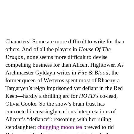
Characters! Some are more difficult to write for than
others. And of all the players in
House
Of
The
Dragon
, none seems more difficult to devise
compelling business for than Alicent Hightower. As
Archmaester Gyldayn writes in
Fire & Blood
, the
former queen of Westeros spent most of Rhaenyra
Targaryen’s reign imprisoned yet defiant in the Red
Keep—hardly a thrilling arc for
HOTD
’s co-lead,
Olivia Cooke. So the show’s brain trust has
concocted increasingly curious interpretations of
Alicent’s “defiance”: reasoning with her ruling
stepdaughter;
chugging moon tea
brewed to rid