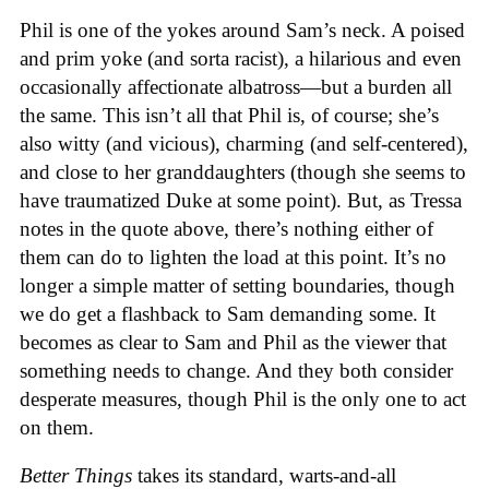
Phil is one of the yokes around Sam’s neck. A poised
and prim yoke (and sorta racist), a hilarious and even
occasionally affectionate albatross—but a burden all
the same. This isn’t all that Phil is, of course; she’s
also witty (and vicious), charming (and self-centered),
and close to her granddaughters (though she seems to
have traumatized Duke at some point). But, as Tressa
notes in the quote above, there’s nothing either of
them can do to lighten the load at this point. It’s no
longer a simple matter of setting boundaries, though
we do get a flashback to Sam demanding some. It
becomes as clear to Sam and Phil as the viewer that
something needs to change. And they both consider
desperate measures, though Phil is the only one to act
on them.
Better Things
takes its standard, warts-and-all