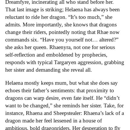
Dreamfyre, incinerating all who stand before her.
That last image is striking; Helaena has always been
reluctant to ride her dragon. “It’s too much,” she
admits. More importantly, she knows that dragons
change their riders, pointedly noting that Rhae now
commands six. “Have you yourself not… altered?”
she asks her queen. Rhaenyra, not one for serious
self-reflection and emboldened by prophecies,
responds with typical Targaryen aggression, grabbing
her sister and demanding she reveal all.
Helaena mostly keeps mum, but what she does say
echoes their father’s sentiments: that proximity to
dragons can warp desire, even fate itself. He “didn’t
want to be changed,” she reminds her sister. Take, for
instance, Rhaena and Sheepstealer: Rhaena’s lack of a
dragon made her feel lessened in a house of
ambitious, bold dragonriders. Her desperation to fly