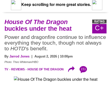
Keep scrolling for more great stories.
House Of The Dragon
C+
buckles under the heat
Power and dragonfire continue to influence
everything they touch, though not always
to
HOTD
's benefit.
By
Jarrod Jones
| August 2, 2026 | 10:00pm
Photo: Theo Whiteman/HBO
151
TV
REVIEWS
HOUSE OF THE DRAGON