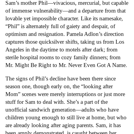
Sam’s mother Phil—vivacious, mercurial, but capable
of immense vulnerability—and a departure from that
lovable yet impossible character. Like its namesake,
“Phil” is alternately full of gaiety and despair, of
optimism and resignation. Pamela Adlon’s direction
captures those quicksilver shifts, taking us from Los
Angeles in the daytime to motels after dark; from
sterile hospital rooms to cozy family dinners; from
Mr. Might Be Right to Mr. Never Even Got A Name.
The signs of Phil’s decline have been there since
season one, though early on, the “looking after
Mom” scenes were merely interruptions or just more
stuff for Sam to deal with. She’s a part of the
unofficial sandwich generation—adults who have
children young enough to still live at home, but who
are already looking after aging parents. Sam, it has
been amply demonstrated, is caught between her