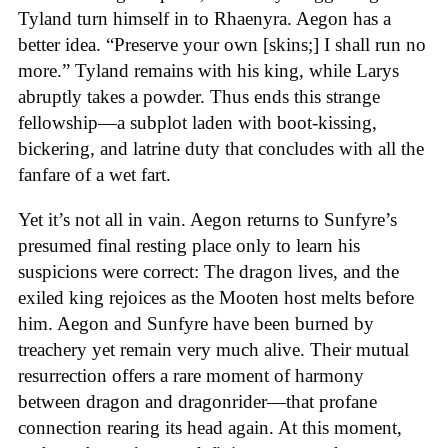
Tyland turn himself in to Rhaenyra. Aegon has a
better idea. “Preserve your own [skins;] I shall run no
more.” Tyland remains with his king, while Larys
abruptly takes a powder. Thus ends this strange
fellowship—a subplot laden with boot-kissing,
bickering, and latrine duty that concludes with all the
fanfare of a wet fart.
Yet it’s not all in vain. Aegon returns to Sunfyre’s
presumed final resting place only to learn his
suspicions were correct: The dragon lives, and the
exiled king rejoices as the Mooten host melts before
him. Aegon and Sunfyre have been burned by
treachery yet remain very much alive. Their mutual
resurrection offers a rare moment of harmony
between dragon and dragonrider—that profane
connection rearing its head again. At this moment,