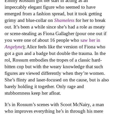
Emmy Rossum got her start in acting as an
impeccably elegant figure who seemed to have
emerged from a fashion spread, but it took getting
grimy and blue-collar on
Shameless
for her to break
out. It’s been a while since she’s had a role as meaty
or scene-stealing as Fiona Gallagher (pour one out if
you were one of about 16 people who
saw her in
Angelyne
); Alice feels like the version of Fiona who
got a gun and a badge but double the trauma. In the
rol, Rossum embodies the tropes of a classic hard-
bitten cop but with the weary knowledge that such
figures are viewed differently when they’re women.
She’s flinty and laser-focused on the cause, but is also
barely holding it together. Only rage and
stubbornness keep her afloat.
It’s in Rossum’s scenes with Scoot McNairy, a man
who improves everything he’s in through his mere