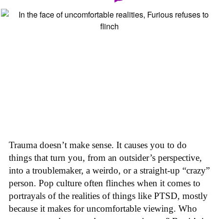
Trauma doesn’t make sense. It causes you to do
things that turn you, from an outsider’s perspective,
into a troublemaker, a weirdo, or a straight-up “crazy”
person. Pop culture often flinches when it comes to
portrayals of the realities of things like PTSD, mostly
because it makes for uncomfortable viewing. Who