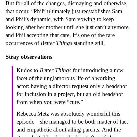
But for all of the changes, dismaying and otherwise,
that occur, “Phil” ultimately just reestablishes Sam
and Phil’s dynamic, with Sam vowing to keep
looking after her mother until she just can’t anymore,
and Phil accepting that care. It’s one of the rare
occurrences of
Better Things
standing still.
Stray observations
Kudos to
Better Things
for introducing a new
facet of the unglamorous life of a working
actor: having a director request only a headshot
for inclusion in a project, but an old headshot
from when you were “cute.”
Rebecca Metz was absolutely wonderful this
episode—she managed to be both matter of fact
and empathetic about ailing parents. And the