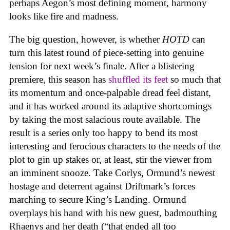
perhaps Aegon’s most defining moment, harmony
looks like fire and madness.
The big question, however, is whether
HOTD
can
turn this latest round of piece-setting into genuine
tension for next week’s finale. After a blistering
premiere, this season has
shuffled its feet
so much that
its momentum and once-palpable dread feel distant,
and it has worked around its adaptive shortcomings
by taking the most salacious route available. The
result is a series only too happy to bend its most
interesting and ferocious characters to the needs of the
plot to gin up stakes or, at least, stir the viewer from
an imminent snooze. Take Corlys, Ormund’s newest
hostage and deterrent against Driftmark’s forces
marching to secure King’s Landing. Ormund
overplays his hand with his new guest, badmouthing
Rhaenys and her death (“that ended all too