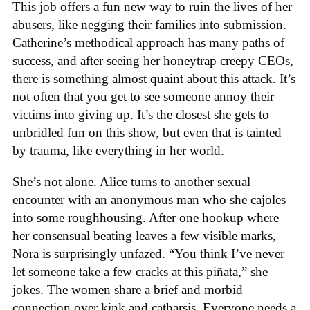
This job offers a fun new way to ruin the lives of her
abusers, like negging their families into submission.
Catherine’s methodical approach has many paths of
success, and after seeing her honeytrap creepy CEOs,
there is something almost quaint about this attack. It’s
not often that you get to see someone annoy their
victims into giving up. It’s the closest she gets to
unbridled fun on this show, but even that is tainted
by trauma, like everything in her world.
She’s not alone. Alice turns to another sexual
encounter with an anonymous man who she cajoles
into some roughhousing. After one hookup where
her consensual beating leaves a few visible marks,
Nora is surprisingly unfazed. “You think I’ve never
let someone take a few cracks at this piñata,” she
jokes. The women share a brief and morbid
connection over kink and catharsis. Everyone needs a