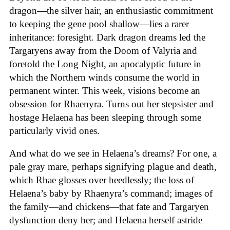
dragon—the silver hair, an enthusiastic commitment
to keeping the gene pool shallow—lies a rarer
inheritance: foresight. Dark dragon dreams led the
Targaryens away from the Doom of Valyria and
foretold the Long Night, an apocalyptic future in
which the Northern winds consume the world in
permanent winter. This week, visions become an
obsession for Rhaenyra. Turns out her stepsister and
hostage Helaena has been sleeping through some
particularly vivid ones.
And what do we see in Helaena’s dreams? For one, a
pale gray mare, perhaps signifying plague and death,
which Rhae glosses over heedlessly; the loss of
Helaena’s baby by Rhaenyra’s command; images of
the family—and chickens—that fate and Targaryen
dysfunction deny her; and Helaena herself astride