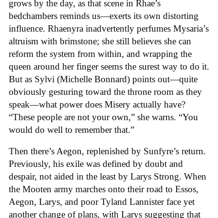
grows by the day, as that scene in Rhae’s
bedchambers reminds us—exerts its own distorting
influence. Rhaenyra inadvertently perfumes Mysaria’s
altruism with brimstone; she still believes she can
reform the system from within, and wrapping the
queen around her finger seems the surest way to do it.
But as Sylvi (Michelle Bonnard) points out—quite
obviously gesturing toward the throne room as they
speak—what power does Misery actually have?
“These people are not your own,” she warns. “You
would do well to remember that.”
Then there’s Aegon, replenished by Sunfyre’s return.
Previously, his exile was defined by doubt and
despair, not aided in the least by Larys Strong. When
the Mooten army marches onto their road to Essos,
Aegon, Larys, and poor Tyland Lannister face yet
another change of plans, with Larys suggesting that