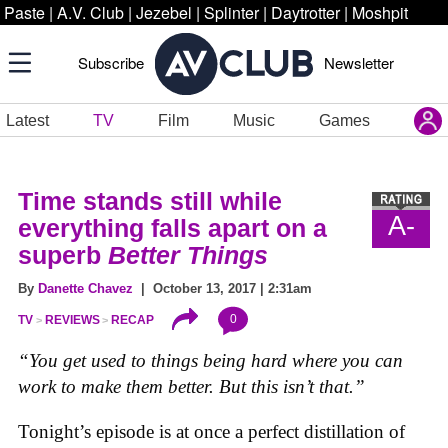
Paste
|
A.V. Club
|
Jezebel
|
Splinter
|
Daytrotter
|
Moshpit
Subscribe
Newsletter
Latest
TV
Film
Music
Games
Time stands still while
A-
everything falls apart on a
superb
Better Things
By
Danette Chavez
| October 13, 2017 | 2:31am
0
TV
REVIEWS
RECAP
“You get used to things being hard where you can
work to make them better. But this isn’t that.”
Tonight’s episode is at once a perfect distillation of