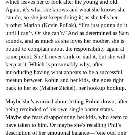
which leaves her to look after the young and old.
Again, it’s what she knows and what she knows she
can do, so she just keeps doing it; as she tells her
brother Marion (Kevin Pollak), “I’m just gonna do it
until I can’t. Or she can’t.” And as determined as Sam
sounds, and as much as she loves her mother, she is
bound to complain about the responsibility again at
some point. She’ll never shirk or nail it, but she will
keep at it. Which is presumably why, after
introducing having what appears to be a successful
meetup between Robin and her kids, she goes right
back to her ex (Mather Zickel), her hookup hookup.
Maybe she’s worried about letting Robin down, after
being reminded of his own single parent status.
Maybe she fears disappointing her kids, who seem to
have taken to him. Or maybe she’s recalling Phil’s
description of her emotional balance—“one out, one