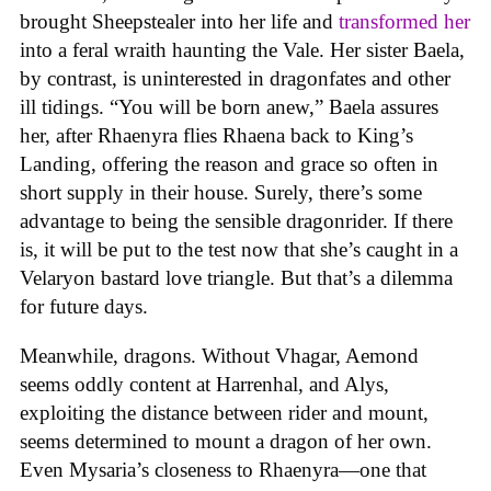
brought Sheepstealer into her life and
transformed her
into a feral wraith haunting the Vale. Her sister Baela,
by contrast, is uninterested in dragonfates and other
ill tidings. “You will be born anew,” Baela assures
her, after Rhaenyra flies Rhaena back to King’s
Landing, offering the reason and grace so often in
short supply in their house. Surely, there’s some
advantage to being the sensible dragonrider. If there
is, it will be put to the test now that she’s caught in a
Velaryon bastard love triangle. But that’s a dilemma
for future days.
Meanwhile, dragons. Without Vhagar, Aemond
seems oddly content at Harrenhal, and Alys,
exploiting the distance between rider and mount,
seems determined to mount a dragon of her own.
Even Mysaria’s closeness to Rhaenyra—one that