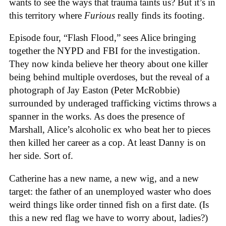
wants to see the ways that trauma taints us? But it’s in
this territory where
Furious
really finds its footing.
Episode four, “Flash Flood,” sees Alice bringing
together the NYPD and FBI for the investigation.
They now kinda believe her theory about one killer
being behind multiple overdoses, but the reveal of a
photograph of Jay Easton (Peter McRobbie)
surrounded by underaged trafficking victims throws a
spanner in the works. As does the presence of
Marshall, Alice’s alcoholic ex who beat her to pieces
then killed her career as a cop. At least Danny is on
her side. Sort of.
Catherine has a new name, a new wig, and a new
target: the father of an unemployed waster who does
weird things like order tinned fish on a first date. (Is
this a new red flag we have to worry about, ladies?)