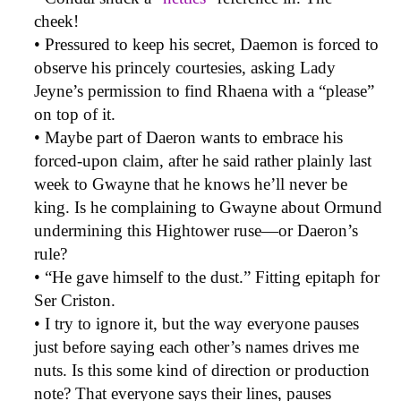
cheek!
• Pressured to keep his secret, Daemon is forced to
observe his princely courtesies, asking Lady
Jeyne’s permission to find Rhaena with a “please”
on top of it.
• Maybe part of Daeron wants to embrace his
forced-upon claim, after he said rather plainly last
week to Gwayne that he knows he’ll never be
king. Is he complaining to Gwayne about Ormund
undermining this Hightower ruse—or Daeron’s
rule?
• “He gave himself to the dust.” Fitting epitaph for
Ser Criston.
• I try to ignore it, but the way everyone pauses
just before saying each other’s names drives me
nuts. Is this some kind of direction or production
note? That everyone says their lines, pauses