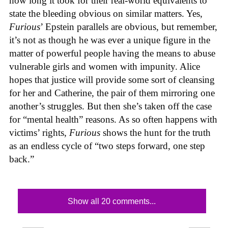
how long it took for their real-world equivalents to
state the bleeding obvious on similar matters. Yes,
Furious
’ Epstein parallels are obvious, but remember,
it’s not as though he was ever a unique figure in the
matter of powerful people having the means to abuse
vulnerable girls and women with impunity. Alice
hopes that justice will provide some sort of cleansing
for her and Catherine, the pair of them mirroring one
another’s struggles. But then she’s taken off the case
for “mental health” reasons. As so often happens with
victims’ rights,
Furious
shows the hunt for the truth
as an endless cycle of “two steps forward, one step
back.”
Show all 20 comments...