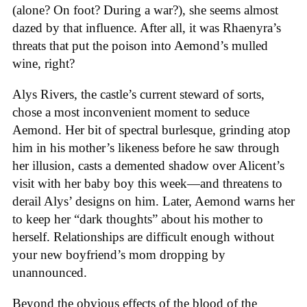
(alone? On foot? During a war?), she seems almost
dazed by that influence. After all, it was Rhaenyra’s
threats that put the poison into Aemond’s mulled
wine, right?
Alys Rivers, the castle’s current steward of sorts,
chose a most inconvenient moment to seduce
Aemond. Her bit of spectral burlesque, grinding atop
him in his mother’s likeness before he saw through
her illusion, casts a demented shadow over Alicent’s
visit with her baby boy this week—and threatens to
derail Alys’ designs on him. Later, Aemond warns her
to keep her “dark thoughts” about his mother to
herself. Relationships are difficult enough without
your new boyfriend’s mom dropping by
unannounced.
Beyond the obvious effects of the blood of the