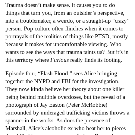
Trauma doesn’t make sense. It causes you to do
things that turn you, from an outsider’s perspective,
into a troublemaker, a weirdo, or a straight-up “crazy”
person. Pop culture often flinches when it comes to
portrayals of the realities of things like PTSD, mostly
because it makes for uncomfortable viewing. Who
wants to see the ways that trauma taints us? But it’s in
this territory where
Furious
really finds its footing.
Episode four, “Flash Flood,” sees Alice bringing
together the NYPD and FBI for the investigation.
They now kinda believe her theory about one killer
being behind multiple overdoses, but the reveal of a
photograph of Jay Easton (Peter McRobbie)
surrounded by underaged trafficking victims throws a
spanner in the works. As does the presence of
Marshall, Alice’s alcoholic ex who beat her to pieces