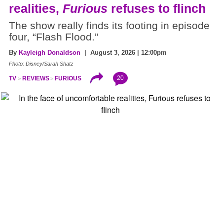
realities,
Furious
refuses to flinch
The show really finds its footing in episode
four, “Flash Flood.”
By
Kayleigh Donaldson
| August 3, 2026 | 12:00pm
Photo: Disney/Sarah Shatz
20
TV
REVIEWS
FURIOUS