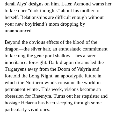
derail Alys’ designs on him. Later, Aemond warns her
to keep her “dark thoughts” about his mother to
herself. Relationships are difficult enough without
your new boyfriend’s mom dropping by
unannounced.
Beyond the obvious effects of the blood of the
dragon—the silver hair, an enthusiastic commitment
to keeping the gene pool shallow—lies a rarer
inheritance: foresight. Dark dragon dreams led the
Targaryens away from the Doom of Valyria and
foretold the Long Night, an apocalyptic future in
which the Northern winds consume the world in
permanent winter. This week, visions become an
obsession for Rhaenyra. Turns out her stepsister and
hostage Helaena has been sleeping through some
particularly vivid ones.