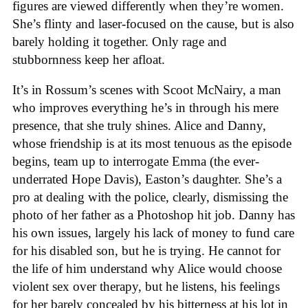
figures are viewed differently when they’re women.
She’s flinty and laser-focused on the cause, but is also
barely holding it together. Only rage and
stubbornness keep her afloat.
It’s in Rossum’s scenes with Scoot McNairy, a man
who improves everything he’s in through his mere
presence, that she truly shines. Alice and Danny,
whose friendship is at its most tenuous as the episode
begins, team up to interrogate Emma (the ever-
underrated Hope Davis), Easton’s daughter. She’s a
pro at dealing with the police, clearly, dismissing the
photo of her father as a Photoshop hit job. Danny has
his own issues, largely his lack of money to fund care
for his disabled son, but he is trying. He cannot for
the life of him understand why Alice would choose
violent sex over therapy, but he listens, his feelings
for her barely concealed by his bitterness at his lot in