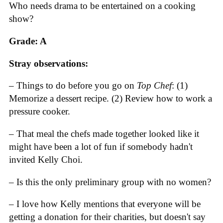
Who needs drama to be entertained on a cooking
show?
Grade: A
Stray observations:
– Things to do before you go on
Top Chef
: (1)
Memorize a dessert recipe. (2) Review how to work a
pressure cooker.
– That meal the chefs made together looked like it
might have been a lot of fun if somebody hadn't
invited Kelly Choi.
– Is this the only preliminary group with no women?
– I love how Kelly mentions that everyone will be
getting a donation for their charities, but doesn't say