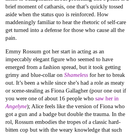
brief moment of catharsis, one that’s quickly tossed
aside when the status quo is reinforced. How
maddeningly familiar to hear the rhetoric of self-care
get turned into a defense for those who cause all the
pain.
Emmy Rossum got her start in acting as an
impeccably elegant figure who seemed to have
emerged from a fashion spread, but it took getting
grimy and blue-collar on
Shameless
for her to break
out. It’s been a while since she’s had a role as meaty
or scene-stealing as Fiona Gallagher (pour one out if
you were one of about 16 people who
saw her in
Angelyne
); Alice feels like the version of Fiona who
got a gun and a badge but double the trauma. In the
rol, Rossum embodies the tropes of a classic hard-
bitten cop but with the weary knowledge that such