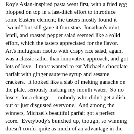
Roy's Asian-inspired pasta went first, with a fried egg
plopped on top in a last-ditch effort to introduce
some Eastern element; the tasters mostly found it
"weird" but still gave it four stars Jonathan's mint,
lentil, and roasted pepper salad seemed like a solid
effort, which the tasters appreciated for the flavor.
Art's multigrain risotto with crispy rice salad, again,
was a classic rather than innovative approach, and got
lots of love. I most wanted to eat Michael's chocolate
parfait with ginger sauterne syrup and sesame
crackers. It looked like a slab of melting ganache on
the plate, seriously making my mouth water. So no
losers, for a change — nobody who didn't get a dish
out or just disgusted everyone. And among the
winners, Michael's beautiful parfait got a perfect
score. Everybody's bunched up, though, so winning
doesn't confer quite as much of an advantage in the