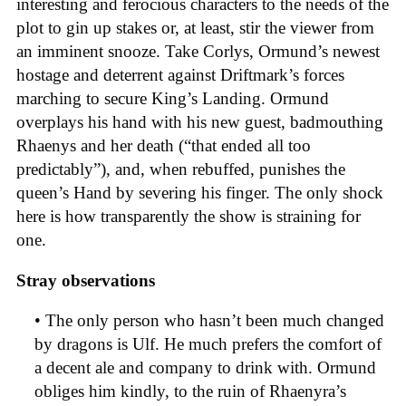
interesting and ferocious characters to the needs of the
plot to gin up stakes or, at least, stir the viewer from
an imminent snooze. Take Corlys, Ormund’s newest
hostage and deterrent against Driftmark’s forces
marching to secure King’s Landing. Ormund
overplays his hand with his new guest, badmouthing
Rhaenys and her death (“that ended all too
predictably”), and, when rebuffed, punishes the
queen’s Hand by severing his finger. The only shock
here is how transparently the show is straining for
one.
Stray observations
• The only person who hasn’t been much changed
by dragons is Ulf. He much prefers the comfort of
a decent ale and company to drink with. Ormund
obliges him kindly, to the ruin of Rhaenyra’s