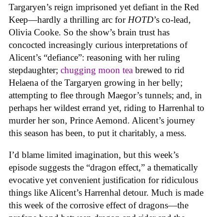
Targaryen’s reign imprisoned yet defiant in the Red
Keep—hardly a thrilling arc for
HOTD
’s co-lead,
Olivia Cooke. So the show’s brain trust has
concocted increasingly curious interpretations of
Alicent’s “defiance”: reasoning with her ruling
stepdaughter;
chugging moon tea
brewed to rid
Helaena of the Targaryen growing in her belly;
attempting to flee through Maegor’s tunnels; and, in
perhaps her wildest errand yet, riding to Harrenhal to
murder her son, Prince Aemond. Alicent’s journey
this season has been, to put it charitably, a mess.
I’d blame limited imagination, but this week’s
episode suggests the “dragon effect,” a thematically
evocative yet convenient justification for ridiculous
things like Alicent’s Harrenhal detour. Much is made
this week of the corrosive effect of dragons—the