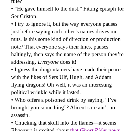
rule?
• “He gave himself to the dust.” Fitting epitaph for
Ser Criston.
• I try to ignore it, but the way everyone pauses
just before saying each other’s names drives me
nuts. Is this some kind of direction or production
note? That everyone says their lines, pauses
haltingly, then says the name of the person they’re
addressing.
Everyone
does it!
• I guess the dragontamers have made their peace
with the likes of Sers Ulf, Hugh, and Addam
flying dragons! Oh well, it was an interesting
political wrinkle while it lasted.
• Who offers a poisoned drink by saying, “I’ve
brought you something”? Alicent sure ain’t no
assassin.
• Chucking that skull into the flames—it seems
Rhaenyra is excited about
that
Ghost Rider
news
.