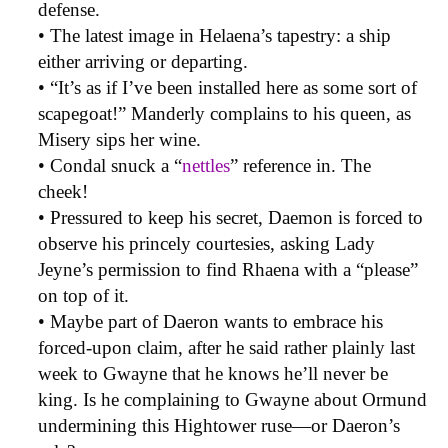
defense.
• The latest image in Helaena’s tapestry: a ship
either arriving or departing.
• “It’s as if I’ve been installed here as some sort of
scapegoat!” Manderly complains to his queen, as
Misery sips her wine.
• Condal snuck a “
nettles
” reference in. The
cheek!
• Pressured to keep his secret, Daemon is forced to
observe his princely courtesies, asking Lady
Jeyne’s permission to find Rhaena with a “please”
on top of it.
• Maybe part of Daeron wants to embrace his
forced-upon claim, after he said rather plainly last
week to Gwayne that he knows he’ll never be
king. Is he complaining to Gwayne about Ormund
undermining this Hightower ruse—or Daeron’s