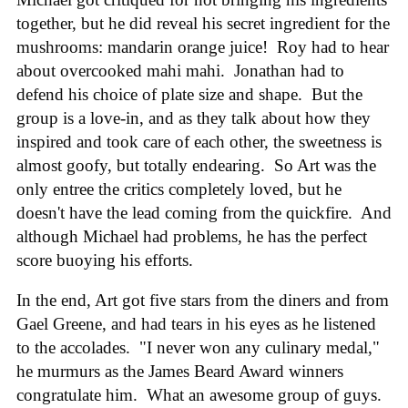
together, but he did reveal his secret ingredient for the
mushrooms: mandarin orange juice! Roy had to hear
about overcooked mahi mahi. Jonathan had to
defend his choice of plate size and shape. But the
group is a love-in, and as they talk about how they
inspired and took care of each other, the sweetness is
almost goofy, but totally endearing. So Art was the
only entree the critics completely loved, but he
doesn't have the lead coming from the quickfire. And
although Michael had problems, he has the perfect
score buoying his efforts.
In the end, Art got five stars from the diners and from
Gael Greene, and had tears in his eyes as he listened
to the accolades. "I never won any culinary medal,"
he murmurs as the James Beard Award winners
congratulate him. What an awesome group of guys.