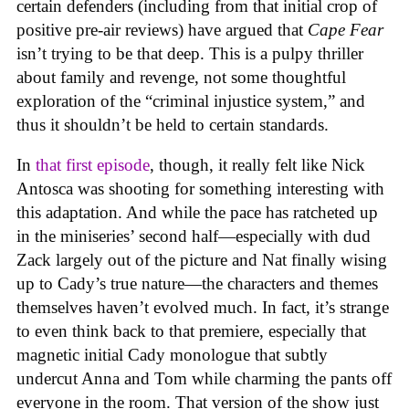
certain defenders (including from that initial crop of
positive pre-air reviews) have argued that
Cape Fear
isn’t trying to be that deep. This is a pulpy thriller
about family and revenge, not some thoughtful
exploration of the “criminal injustice system,” and
thus it shouldn’t be held to certain standards.
In
that first episode
, though, it really felt like Nick
Antosca was shooting for something interesting with
this adaptation. And while the pace has ratcheted up
in the miniseries’ second half—especially with dud
Zack largely out of the picture and Nat finally wising
up to Cady’s true nature—the characters and themes
themselves haven’t evolved much. In fact, it’s strange
to even think back to that premiere, especially that
magnetic initial Cady monologue that subtly
undercut Anna and Tom while charming the pants off
everyone in the room. That version of the show just