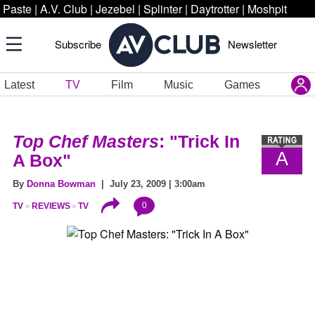
Paste
|
A.V. Club
|
Jezebel
|
Splinter
|
Daytrotter
|
Moshpit
Subscribe
Newsletter
Latest
TV
Film
Music
Games
Top Chef Masters
: "Trick In
A
A Box"
By
Donna Bowman
| July 23, 2009 | 3:00am
0
TV
REVIEWS
TV