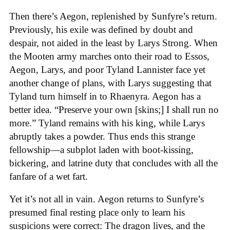
Then there’s Aegon, replenished by Sunfyre’s return.
Previously, his exile was defined by doubt and
despair, not aided in the least by Larys Strong. When
the Mooten army marches onto their road to Essos,
Aegon, Larys, and poor Tyland Lannister face yet
another change of plans, with Larys suggesting that
Tyland turn himself in to Rhaenyra. Aegon has a
better idea. “Preserve your own [skins;] I shall run no
more.” Tyland remains with his king, while Larys
abruptly takes a powder. Thus ends this strange
fellowship—a subplot laden with boot-kissing,
bickering, and latrine duty that concludes with all the
fanfare of a wet fart.
Yet it’s not all in vain. Aegon returns to Sunfyre’s
presumed final resting place only to learn his
suspicions were correct: The dragon lives, and the