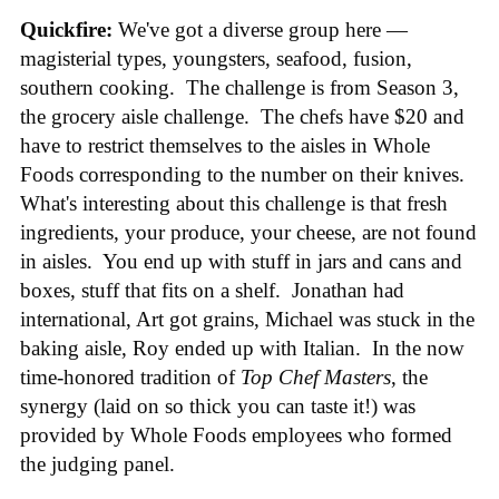
Quickfire:
We've got a diverse group here —
magisterial types, youngsters, seafood, fusion,
southern cooking. The challenge is from Season 3,
the grocery aisle challenge. The chefs have $20 and
have to restrict themselves to the aisles in Whole
Foods corresponding to the number on their knives.
What's interesting about this challenge is that fresh
ingredients, your produce, your cheese, are not found
in aisles. You end up with stuff in jars and cans and
boxes, stuff that fits on a shelf. Jonathan had
international, Art got grains, Michael was stuck in the
baking aisle, Roy ended up with Italian. In the now
time-honored tradition of
Top Chef Masters
, the
synergy (laid on so thick you can taste it!) was
provided by Whole Foods employees who formed
the judging panel.