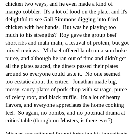
chicken two ways, and he even made a kind of
mango cobbler. It's a lot of food on the plate, and it's
delightful to see Gail Simmons digging into fried
chicken with her hands. But was he playing too
much to his strengths? Roy gave the group beef
short ribs and mahi mahi, a festival of protein, but got
mixed reviews. Michael offered lamb on a sunchoke
puree, and although he ran out of time and didn't get
all the plates sauced, the diners passed their plates
around so everyone could taste it. No one seemed
too ecstatic about the entree. Jonathan made big,
messy, saucy plates of pork chop with sausage, puree
of celery root, and black truffle. It's a lot of hearty
flavors, and everyone appreciates the home cooking
feel. So again, no bombs, and no potential drama at
critics' table (though on Masters, is there ever?).
Michael got critiqued for not bringing his ingredients