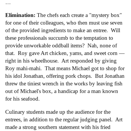
…
Elimination:
The chefs each create a "mystery box"
for one of their colleagues, who then must use seven
of the provided ingredients to make an entree. Will
these professionals succumb to the temptation to
provide unworkable oddball items? Nah, none of
that. Roy gave Art chicken, yams, and sweet corn —
right in his wheelhouse. Art responded by giving
Roy mahi-mahi. That means Michael got to shop for
his idol Jonathan, offering pork chops. But Jonathan
threw the tiniest wrench in the works by leaving fish
out of Michael's box, a handicap for a man known
for his seafood.
Culinary students made up the audience for the
entrees, in addition to the regular judging panel. Art
made a strong southern statement with his fried