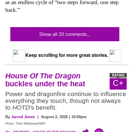
as an endless cycle of “two steps forward, one step
back.”
Show all 20 comments...
Keep scrolling for more great stories.
House Of The Dragon
C+
buckles under the heat
Power and dragonfire continue to influence
everything they touch, though not always
to
HOTD
's benefit.
By
Jarrod Jones
| August 2, 2026 | 10:00pm
Photo: Theo Whiteman/HBO
151