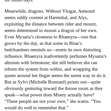
Meanwhile, dragons. Without Vhagar, Aemond
seems oddly content at Harrenhal, and Alys,
exploiting the distance between rider and mount,
seems determined to mount a dragon of her own.
Even Mysaria’s closeness to Rhaenyra—one that
grows by the day, as that scene in Rhae’s
bedchambers reminds us—exerts its own distorting
influence. Rhaenyra inadvertently perfumes Mysaria’s
altruism with brimstone; she still believes she can
reform the system from within, and wrapping the
queen around her finger seems the surest way to do it.
But as Sylvi (Michelle Bonnard) points out—quite
obviously gesturing toward the throne room as they
speak—what power does Misery actually have?
“These people are not your own,” she warns. “You
would do well to remember that.”