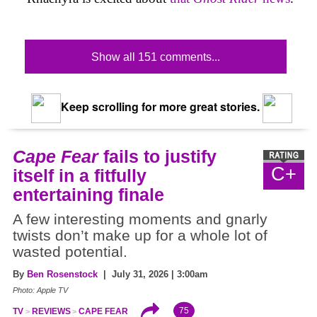
Show all 151 comments...
Keep scrolling for more great stories.
Cape Fear
fails to justify
C+
itself in a fitfully
entertaining finale
A few interesting moments and gnarly
twists don’t make up for a whole lot of
wasted potential.
By
Ben Rosenstock
| July 31, 2026 | 3:00am
Photo: Apple TV
75
TV
REVIEWS
CAPE FEAR