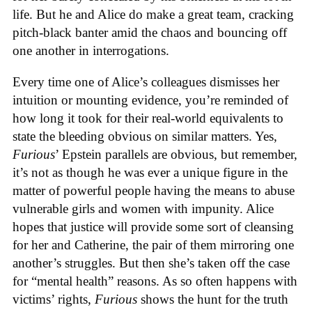
life. But he and Alice do make a great team, cracking
pitch-black banter amid the chaos and bouncing off
one another in interrogations.
Every time one of Alice’s colleagues dismisses her
intuition or mounting evidence, you’re reminded of
how long it took for their real-world equivalents to
state the bleeding obvious on similar matters. Yes,
Furious
’ Epstein parallels are obvious, but remember,
it’s not as though he was ever a unique figure in the
matter of powerful people having the means to abuse
vulnerable girls and women with impunity. Alice
hopes that justice will provide some sort of cleansing
for her and Catherine, the pair of them mirroring one
another’s struggles. But then she’s taken off the case
for “mental health” reasons. As so often happens with
victims’ rights,
Furious
shows the hunt for the truth