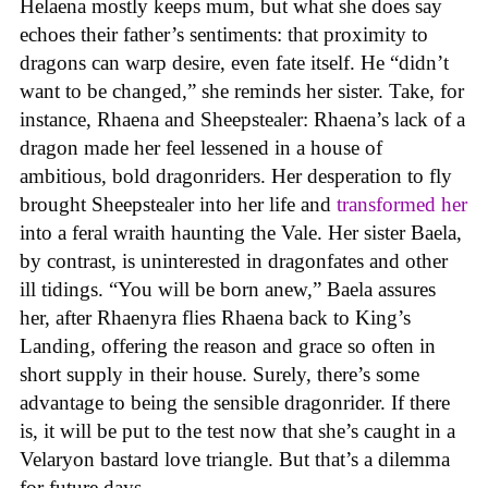
Helaena mostly keeps mum, but what she does say
echoes their father’s sentiments: that proximity to
dragons can warp desire, even fate itself. He “didn’t
want to be changed,” she reminds her sister. Take, for
instance, Rhaena and Sheepstealer: Rhaena’s lack of a
dragon made her feel lessened in a house of
ambitious, bold dragonriders. Her desperation to fly
brought Sheepstealer into her life and
transformed her
into a feral wraith haunting the Vale. Her sister Baela,
by contrast, is uninterested in dragonfates and other
ill tidings. “You will be born anew,” Baela assures
her, after Rhaenyra flies Rhaena back to King’s
Landing, offering the reason and grace so often in
short supply in their house. Surely, there’s some
advantage to being the sensible dragonrider. If there
is, it will be put to the test now that she’s caught in a
Velaryon bastard love triangle. But that’s a dilemma
for future days.