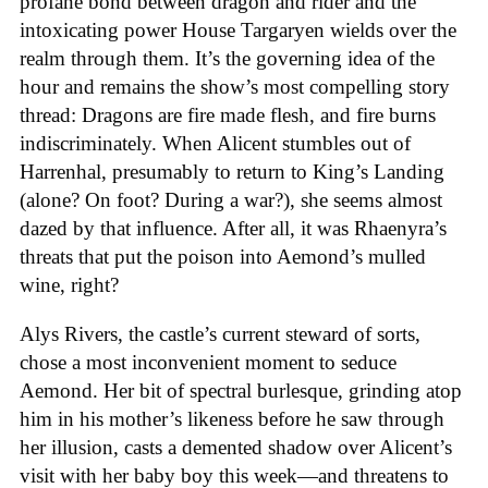
profane bond between dragon and rider and the
intoxicating power House Targaryen wields over the
realm through them. It’s the governing idea of the
hour and remains the show’s most compelling story
thread: Dragons are fire made flesh, and fire burns
indiscriminately. When Alicent stumbles out of
Harrenhal, presumably to return to King’s Landing
(alone? On foot? During a war?), she seems almost
dazed by that influence. After all, it was Rhaenyra’s
threats that put the poison into Aemond’s mulled
wine, right?
Alys Rivers, the castle’s current steward of sorts,
chose a most inconvenient moment to seduce
Aemond. Her bit of spectral burlesque, grinding atop
him in his mother’s likeness before he saw through
her illusion, casts a demented shadow over Alicent’s
visit with her baby boy this week—and threatens to