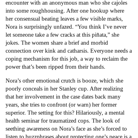
encounter with an anonymous man who she cajoles
into some roughhousing. After one hookup where
her consensual beating leaves a few visible marks,
Nora is surprisingly unfazed. “You think I’ve never
let someone take a few cracks at this piñata,” she
jokes. The women share a brief and morbid
connection over kink and catharsis. Everyone needs a
coping mechanism for this job, a way to reclaim the
power that’s been ripped from their hands.
Nora’s other emotional crutch is booze, which she
poorly conceals in her Stanley cup. After realizing
that her involvement in the case dates back many
years, she tries to confront (or warn) her former
superior. The setting for this? Hilariously, a mental
health seminar for traumatized cops. The look of
seething awareness on Nora’s face as she’s forced to
listen to buzzphrases about protecting one’s peace is a