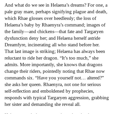
And what do we see in Helaena’s dreams? For one, a
pale gray mare, perhaps signifying plague and death,
which Rhae glosses over heedlessly; the loss of
Helaena’s baby by Rhaenyra’s command; images of
the family—and chickens—that fate and Targaryen
dysfunction deny her; and Helaena herself astride
Dreamfyre, incinerating all who stand before her.
That last image is striking; Helaena has always been
reluctant to ride her dragon. “It’s too much,” she
admits. More importantly, she knows that dragons
change their riders, pointedly noting that Rhae now
commands six. “Have you yourself not… altered?”
she asks her queen. Rhaenyra, not one for serious
self-reflection and emboldened by prophecies,
responds with typical Targaryen aggression, grabbing
her sister and demanding she reveal all.