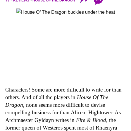
TV
REVIEWS
HOUSE OF THE DRAGON
Characters! Some are more difficult to write for than
others. And of all the players in
House
Of
The
Dragon
, none seems more difficult to devise
compelling business for than Alicent Hightower. As
Archmaester Gyldayn writes in
Fire & Blood
, the
former queen of Westeros spent most of Rhaenyra