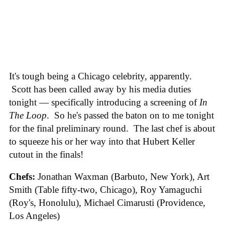
It's tough being a Chicago celebrity, apparently.
Scott has been called away by his media duties
tonight — specifically introducing a screening of
In
The Loop
. So he's passed the baton on to me tonight
for the final preliminary round. The last chef is about
to squeeze his or her way into that Hubert Keller
cutout in the finals!
Chefs:
Jonathan Waxman (Barbuto, New York), Art
Smith (Table fifty-two, Chicago), Roy Yamaguchi
(Roy's, Honolulu), Michael Cimarusti (Providence,
Los Angeles)