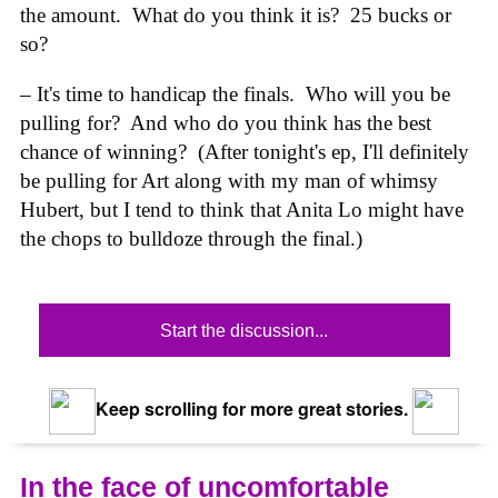
the amount. What do you think it is? 25 bucks or
so?
– It's time to handicap the finals. Who will you be
pulling for? And who do you think has the best
chance of winning? (After tonight's ep, I'll definitely
be pulling for Art along with my man of whimsy
Hubert, but I tend to think that Anita Lo might have
the chops to bulldoze through the final.)
Start the discussion...
Keep scrolling for more great stories.
In the face of uncomfortable