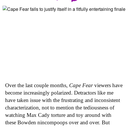
Over the last couple months,
Cape Fear
viewers have
become increasingly polarized. Detractors like me
have taken issue with the frustrating and inconsistent
characterization, not to mention the tediousness of
watching Max Cady torture and toy around with
these Bowden nincompoops over and over. But