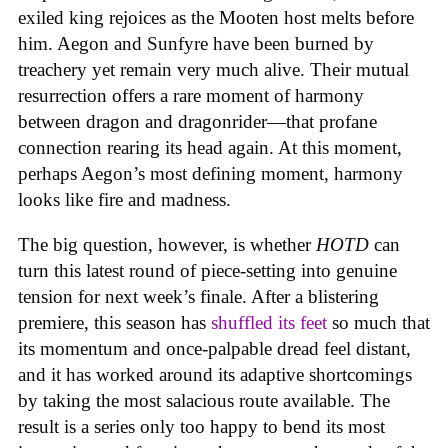
exiled king rejoices as the Mooten host melts before
him. Aegon and Sunfyre have been burned by
treachery yet remain very much alive. Their mutual
resurrection offers a rare moment of harmony
between dragon and dragonrider—that profane
connection rearing its head again. At this moment,
perhaps Aegon’s most defining moment, harmony
looks like fire and madness.
The big question, however, is whether
HOTD
can
turn this latest round of piece-setting into genuine
tension for next week’s finale. After a blistering
premiere, this season has
shuffled its feet
so much that
its momentum and once-palpable dread feel distant,
and it has worked around its adaptive shortcomings
by taking the most salacious route available. The
result is a series only too happy to bend its most