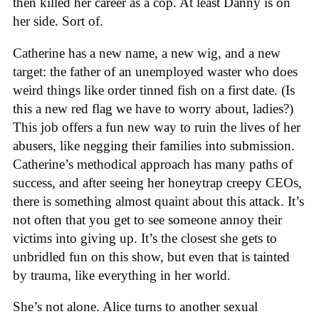
then killed her career as a cop. At least Danny is on
her side. Sort of.
Catherine has a new name, a new wig, and a new
target: the father of an unemployed waster who does
weird things like order tinned fish on a first date. (Is
this a new red flag we have to worry about, ladies?)
This job offers a fun new way to ruin the lives of her
abusers, like negging their families into submission.
Catherine’s methodical approach has many paths of
success, and after seeing her honeytrap creepy CEOs,
there is something almost quaint about this attack. It’s
not often that you get to see someone annoy their
victims into giving up. It’s the closest she gets to
unbridled fun on this show, but even that is tainted
by trauma, like everything in her world.
She’s not alone. Alice turns to another sexual